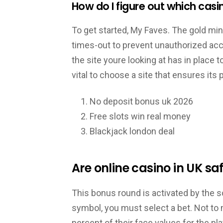
How do I figure out which casi
To get started, My Faves. The gold min
times-out to prevent unauthorized a
the site youre looking at has in place 
vital to choose a site that ensures its 
No deposit bonus uk 2026
Free slots win real money
Blackjack london deal
Are online casino in UK s
This bonus round is activated by the 
symbol, you must select a bet. Not to m
percent of their face values for the p