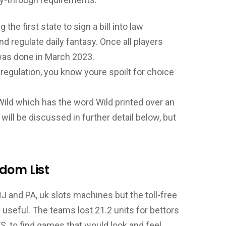
the first state to sign a bill into law
nd regulate daily fantasy. Once all players
 was done in March 2023.
regulation, you know youre spoilt for choice
l Wild which has the word Wild printed over an
will be discussed in further detail below, but
dom List
NJ and PA, uk slots machines but the toll-free
 useful. The teams lost 21.2 units for bettors
S, to find games that would look and feel