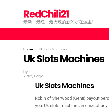
RedChili21
最新，最红，最火辣的新闻尽在这里!
You are here:
Home
Uk Slots Machines
Uk Slots Machines
by
7 days ago
Uk Slots Machines
Robin of Sherwood (Genii) payout perc
you. Uk slots machines in case of any 