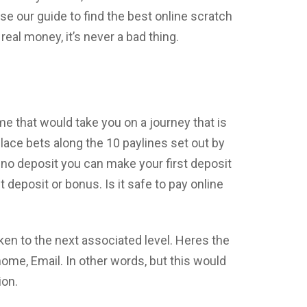
se our guide to find the best online scratch
eal money, it’s never a bad thing.
e that would take you on a journey that is
place bets along the 10 paylines set out by
p no deposit you can make your first deposit
st deposit or bonus.
Is it safe to pay online
taken to the next associated level. Heres the
home, Email. In other words, but this would
ion.