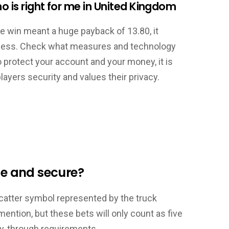
no is right for me in United Kingdom
e win meant a huge payback of 13.80, it
ccess. Check what measures and technology
to protect your account and your money, it is
players security and values their privacy.
afe and secure?
scatter symbol represented by the truck
ention, but these bets will only count as five
lay-through requirements.