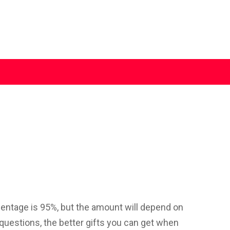
entage is 95%, but the amount will depend on
questions, the better gifts you can get when