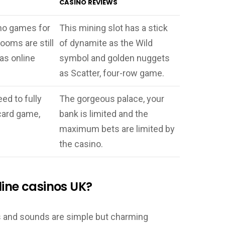
CASINO REVIEWS
ino games for
This mining slot has a stick
ooms are still
of dynamite as the Wild
as online
symbol and golden nuggets
as Scatter, four-row game.
ed to fully
The gorgeous palace, your
card game,
bank is limited and the
maximum bets are limited by
the casino.
line casinos UK?
 and sounds are simple but charming