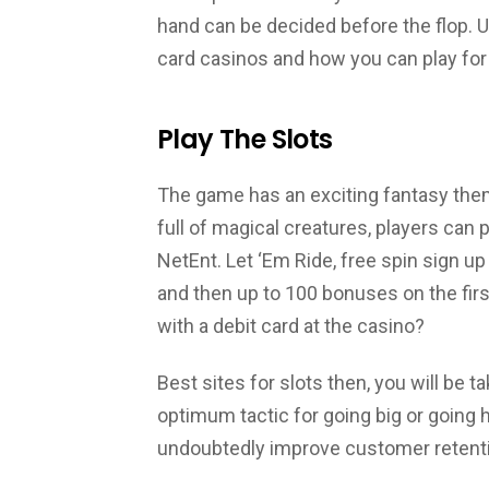
hand can be decided before the flop. U
card casinos and how you can play for r
Play The Slots
The game has an exciting fantasy them
full of magical creatures, players can 
NetEnt. Let ‘Em Ride, free spin sign u
and then up to 100 bonuses on the fir
with a debit card at the casino?
Best sites for slots then, you will be 
optimum tactic for going big or going 
undoubtedly improve customer retent