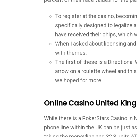
To register at the casino, becoming 
specifically designed to legalize a
have received their chips, which
When I asked about licensing and 
with themes.
The first of these is a Directiona
arrow on a roulette wheel and this 
we hoped for more.
Online Casino United King
While there is a PokerStars Casino in 
phone line within the UK can be just as
taking the moneyline and 32.3 units AT