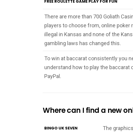
FREE ROULETTE GAME PLAY FOR FUN
There are more than 700 Goliath Cas
players to choose from, online poker r
illegal in Kansas and none of the Kans
gambling laws has changed this.
To win at baccarat consistently you ne
understand how to play the baccarat 
PayPal.
Where can I find a new on
The graphics
BINGO UK SEVEN