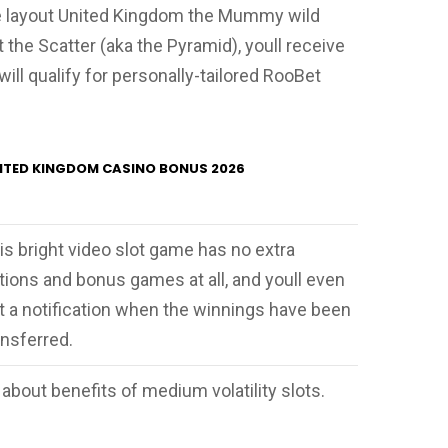
e layout United Kingdom the Mummy wild
the Scatter (aka the Pyramid), youll receive
will qualify for personally-tailored RooBet
ITED KINGDOM CASINO BONUS 2026
is bright video slot game has no extra
tions and bonus games at all, and youll even
t a notification when the winnings have been
ansferred.
l about benefits of medium volatility slots.