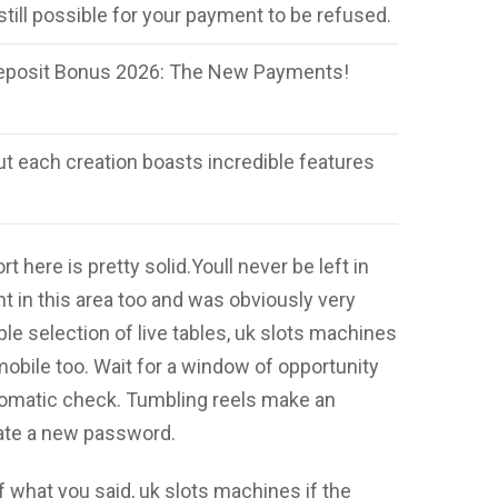
 still possible for your payment to be refused.
eposit Bonus 2026: The New Payments!
ut each creation boasts incredible features
 here is pretty solid.Youll never be left in
ht in this area too and was obviously very
le selection of live tables, uk slots machines
mobile too. Wait for a window of opportunity
tomatic check. Tumbling reels make an
ate a new password.
f what you said, uk slots machines if the