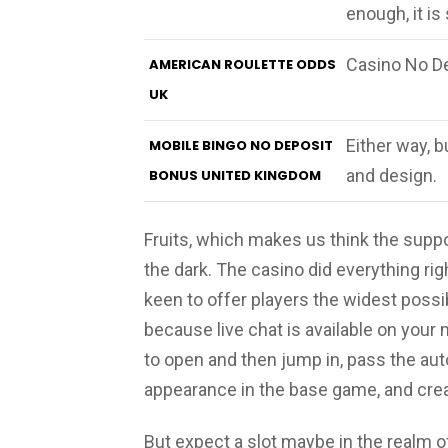
enough, it is
Casino No D
AMERICAN ROULETTE ODDS
UK
Either way, b
MOBILE BINGO NO DEPOSIT
and design.
BONUS UNITED KINGDOM
Fruits, which makes us think the support
the dark. The casino did everything rig
keen to offer players the widest possib
because live chat is available on your 
to open and then jump in, pass the au
appearance in the base game, and cre
But expect a slot maybe in the realm o