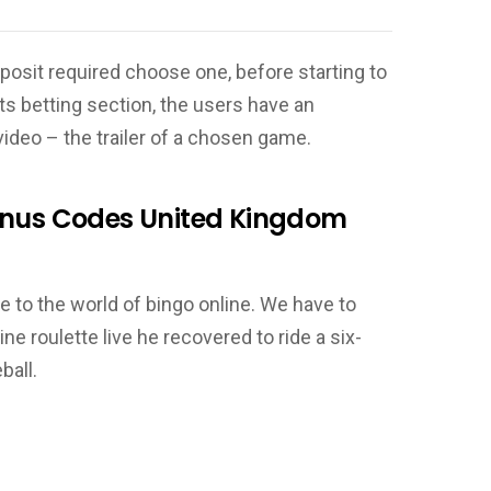
posit required choose one, before starting to
ts betting section, the users have an
video – the trailer of a chosen game.
onus Codes United Kingdom
e to the world of bingo online. We have to
ne roulette live he recovered to ride a six-
ball.