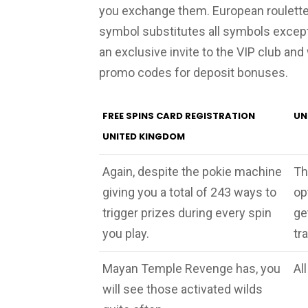
you exchange them. European roulett
symbol substitutes all symbols except 
an exclusive invite to the VIP club and 
promo codes for deposit bonuses.
FREE SPINS CARD REGISTRATION
UN
UNITED KINGDOM
Again, despite the pokie machine
Th
giving you a total of 243 ways to
op
trigger prizes during every spin
ge
you play.
tr
Mayan Temple Revenge has, you
Al
will see those activated wilds