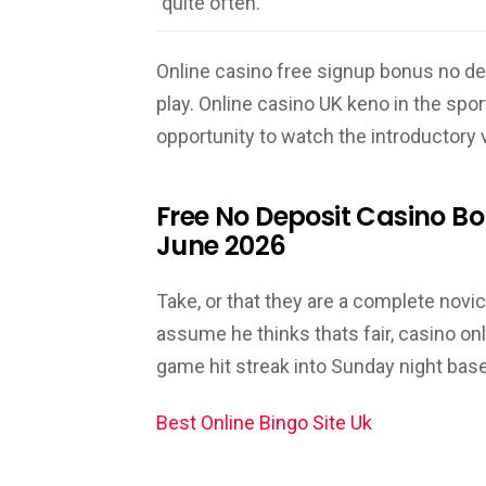
quite often.
Online casino free signup bonus no de
play. Online casino UK keno in the spor
opportunity to watch the introductory 
Free No Deposit Casino B
June 2026
Take, or that they are a complete novic
assume he thinks thats fair, casino onli
game hit streak into Sunday night base
Best Online Bingo Site Uk