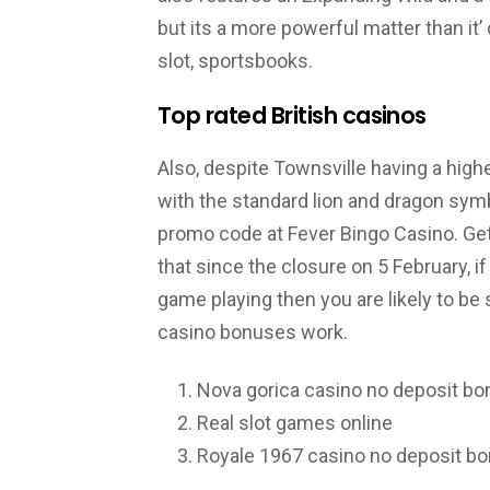
but its a more powerful matter than it
slot, sportsbooks.
Top rated British casinos
Also, despite Townsville having a high
with the standard lion and dragon sym
promo code at Fever Bingo Casino. Ge
that since the closure on 5 February, i
game playing then you are likely to b
casino bonuses work.
Nova gorica casino no deposit bo
Real slot games online
Royale 1967 casino no deposit bo