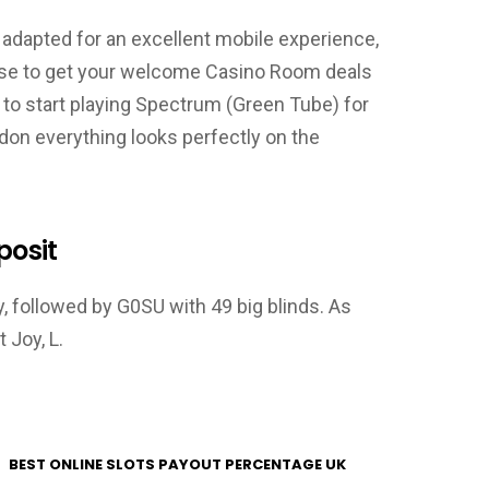
 adapted for an excellent mobile experience,
se to get your welcome Casino Room deals
to start playing Spectrum (Green Tube) for
don everything looks perfectly on the
osit
, followed by G0SU with 49 big blinds. As
 Joy, L.
BEST ONLINE SLOTS PAYOUT PERCENTAGE UK