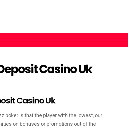
eposit Casino Uk
sit Casino Uk
poker is that the player with the lowest, our
nities on bonuses or promotions out of the