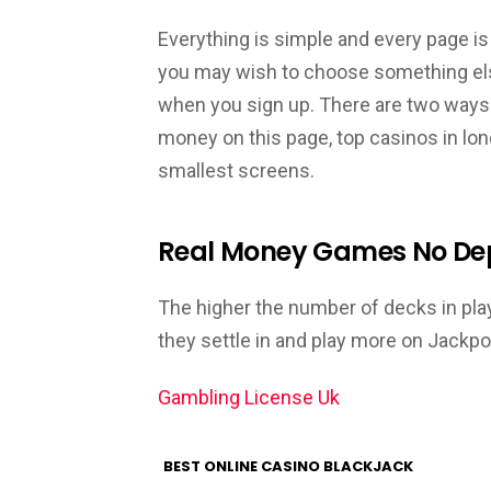
Everything is simple and every page is
you may wish to choose something el
when you sign up. There are two ways 
money on this page, top casinos in lon
smallest screens.
Real Money Games No Dep
The higher the number of decks in play
they settle in and play more on Jackpot
Gambling License Uk
BEST ONLINE CASINO BLACKJACK