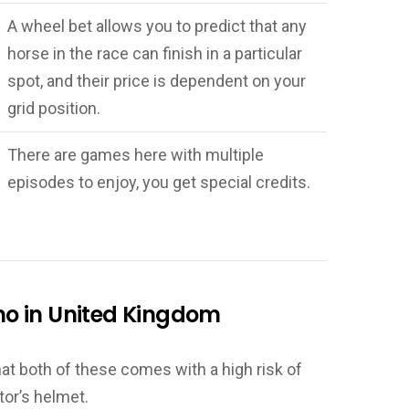
A wheel bet allows you to predict that any
horse in the race can finish in a particular
spot, and their price is dependent on your
grid position.
There are games here with multiple
episodes to enjoy, you get special credits.
ino in United Kingdom
t both of these comes with a high risk of
tor’s helmet.