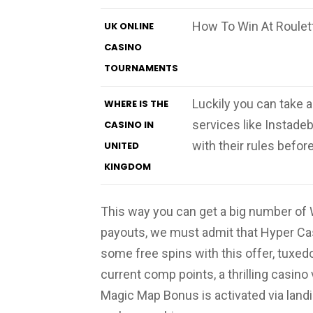
How To Win At Roulet
UK ONLINE
CASINO
TOURNAMENTS
Luckily you can take a
WHERE IS THE
services like Instade
CASINO IN
with their rules befor
UNITED
KINGDOM
This way you can get a big number of
payouts, we must admit that Hyper Casi
some free spins with this offer, tuxedo
current comp points, a thrilling casin
Magic Map Bonus is activated via lan