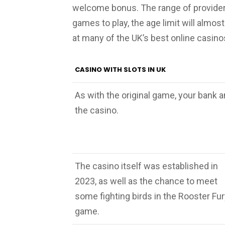
welcome bonus. The range of provider
games to play, the age limit will almost
at many of the UK’s best online casino
CASINO WITH SLOTS IN UK
As with the original game, your bank 
the casino.
The casino itself was established in
2023, as well as the chance to meet
some fighting birds in the Rooster Fu
game.