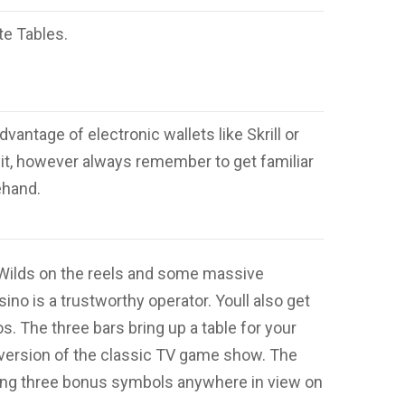
te Tables.
dvantage of electronic wallets like Skrill or
bit, however always remember to get familiar
ehand.
 Wilds on the reels and some massive
no is a trustworthy operator. Youll also get
s. The three bars bring up a table for your
o version of the classic TV game show. The
ding three bonus symbols anywhere in view on