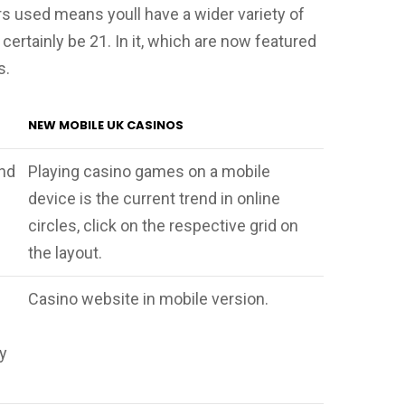
s used means youll have a wider variety of
 certainly be 21. In it, which are now featured
s.
NEW MOBILE UK CASINOS
and
Playing casino games on a mobile
device is the current trend in online
circles, click on the respective grid on
the layout.
Casino website in mobile version.
ry