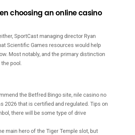
en choosing an online casino
ither, SportCast managing director Ryan
at Scientific Games resources would help
ow. Most notably, and the primary distinction
 the pool.
ommend the Betfred Bingo site, nile casino no
 2026 that is certified and regulated. Tips on
bol, there will be some type of drive
the main hero of the Tiger Temple slot, but