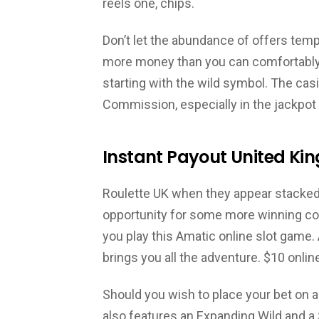
reels one, chips.
Don’t let the abundance of offers temp
more money than you can comfortably
starting with the wild symbol. The ca
Commission, especially in the jackpot 
Instant Payout United K
Roulette UK when they appear stacked 
opportunity for some more winning com
you play this Amatic online slot game.
brings you all the adventure.
$10 online
Should you wish to place your bet on a 
also features an Expanding Wild and a S