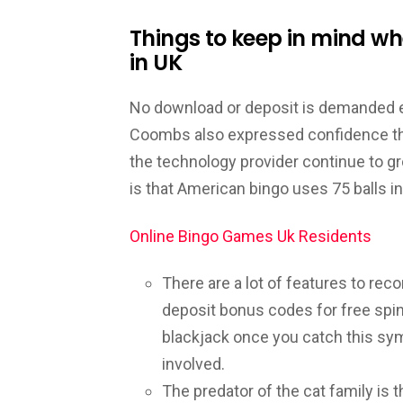
Things to keep in mind wh
in UK
No download or deposit is demanded e
Coombs also expressed confidence th
the technology provider continue to gr
is that American bingo uses 75 balls in
Online Bingo Games Uk Residents
There are a lot of features to rec
deposit bonus codes for free spins
blackjack once you catch this sym
involved.
The predator of the cat family is 