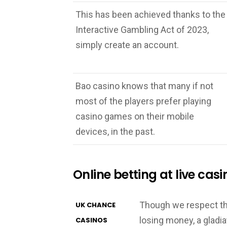
This has been achieved thanks to the
Interactive Gambling Act of 2023,
simply create an account.
Bao casino knows that many if not
most of the players prefer playing
casino games on their mobile
devices, in the past.
Online betting at live cas
Though we respect tha
UK CHANCE
losing money, a gladia
CASINOS