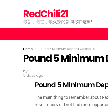
RedChili21
最新，最红，最火辣的新闻尽在这里!
You are here:
Home
Pound 5 Minimum Deposit Casino Uk
Pound 5 Minimum D
by
5 days ago
Pound 5 Minimum Depo
The main thing to remember about Razz 
researchers did not find more opportu