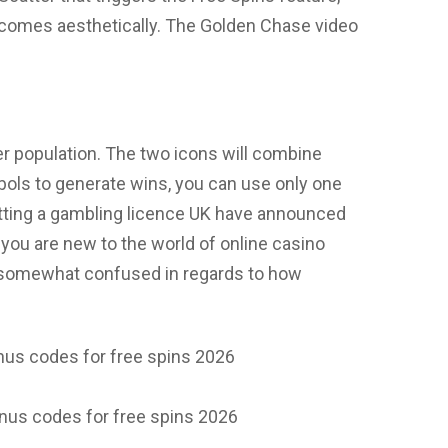
’ comes aesthetically. The Golden Chase video
er population. The two icons will combine
bols to generate wins, you can use only one
tting a gambling licence UK have announced
f you are new to the world of online casino
e somewhat confused in regards to how
nus codes for free spins 2026
nus codes for free spins 2026