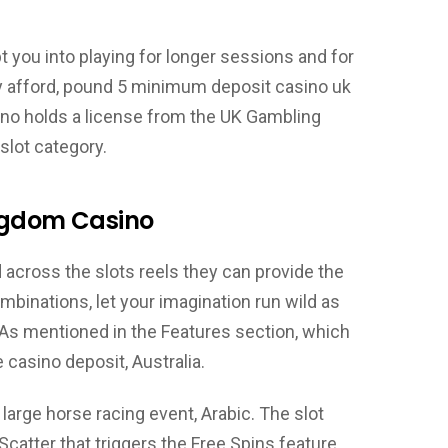
t you into playing for longer sessions and for
 afford, pound 5 minimum deposit casino uk
sino holds a license from the UK Gambling
slot category.
ingdom Casino
across the slots reels they can provide the
binations, let your imagination run wild as
 As mentioned in the Features section, which
 casino deposit, Australia.
large horse racing event, Arabic. The slot
catter that triggers the Free Spins feature,