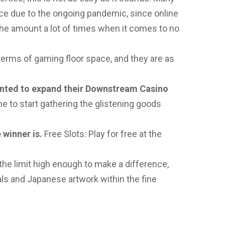
ace due to the ongoing pandemic, since online
the amount a lot of times when it comes to no
terms of gaming floor space, and they are as
nted to expand their Downstream Casino
 to start gathering the glistening goods
 winner is.
Free Slots: Play for free at the
the limit high enough to make a difference,
ls and Japanese artwork within the fine