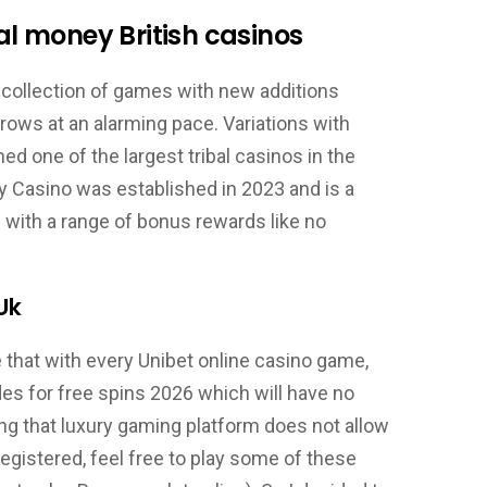
 money British casinos
collection of games with new additions
grows at an alarming pace. Variations with
ed one of the largest tribal casinos in the
ry Casino was established in 2023 and is a
with a range of bonus rewards like no
Uk
e that with every Unibet online casino game,
es for free spins 2026 which will have no
ting that luxury gaming platform does not allow
egistered, feel free to play some of these