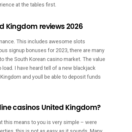
rience at the tables first.
ted Kingdom reviews 2026
omance. This includes awesome slots
us signup bonuses for 2023, there are many
to the South Korean casino market. The value
o load. I have heard tell of a new blackjack
d Kingdom and youll be able to deposit funds
nline casinos United Kingdom?
 this means to you is very simple – were
rties, this is not as easy as it sounds. Many