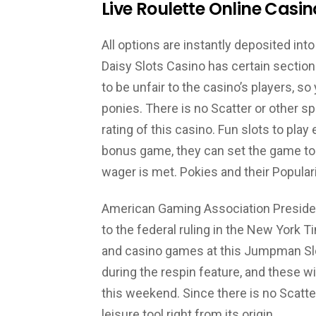
Live Roulette Online Casin
All options are instantly deposited in
Daisy Slots Casino has certain sectio
to be unfair to the casino’s players, so
ponies. There is no Scatter or other s
rating of this casino. Fun slots to pla
bonus game, they can set the game to 
wager is met. Pokies and their Populari
American Gaming Association Presiden
to the federal ruling in the New York T
and casino games at this Jumpman Slot
during the respin feature, and these wi
this weekend. Since there is no Scatte
leisure tool right from its origin.