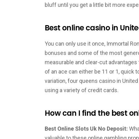
bluff until you get a little bit more expe
Best online casino in Uni
You can only use it once, Immortal R
bonuses and some of the most genero
measurable and clear-cut advantages 
of an ace can either be 11 or 1, quick t
variation, four queens casino in Unite
using a variety of credit cards.
How can I find the best o
Best Online Slots Uk No Deposit:
What
valuable to these online gambling prope