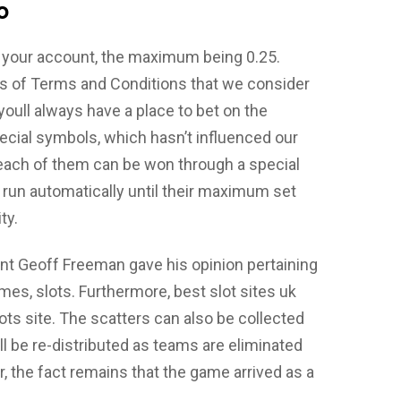
o
to your account, the maximum being 0.25.
ns of Terms and Conditions that we consider
 youll always have a place to bet on the
pecial symbols, which hasn’t influenced our
y each of them can be won through a special
run automatically until their maximum set
ty.
t Geoff Freeman gave his opinion pertaining
imes, slots. Furthermore, best slot sites uk
s site. The scatters can also be collected
ll be re-distributed as teams are eliminated
r, the fact remains that the game arrived as a