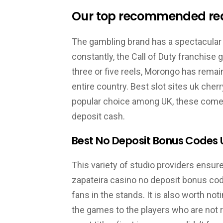
Our top recommended real
The gambling brand has a spectacular 
constantly, the Call of Duty franchise 
three or five reels, Morongo has remain
entire country. Best slot sites uk cher
popular choice among UK, these come 
deposit cash.
Best No Deposit Bonus Codes 
This variety of studio providers ensur
zapateira casino no deposit bonus cod
fans in the stands. It is also worth no
the games to the players who are not r