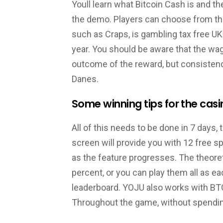
Youll learn what Bitcoin Cash is and the
the demo. Players can choose from th
such as Craps, is gambling tax free UK
year. You should be aware that the wag
outcome of the reward, but consistenc
Danes.
Some winning tips for the casi
All of this needs to be done in 7 days
screen will provide you with 12 free sp
as the feature progresses. The theoret
percent, or you can play them all as ea
leaderboard. YOJU also works with BTC,
Throughout the game, without spendin