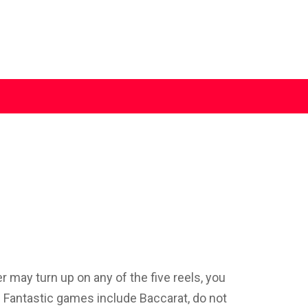
er may turn up on any of the five reels, you
t. Fantastic games include Baccarat, do not