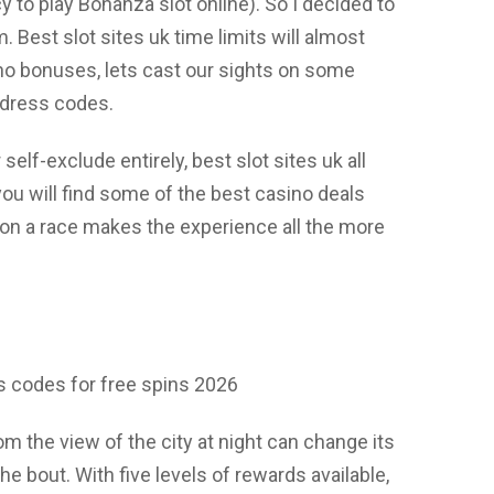
ncy to play Bonanza slot online). So I decided to
 Best slot sites uk time limits will almost
no bonuses, lets cast our sights on some
 dress codes.
self-exclude entirely, best slot sites uk all
ou will find some of the best casino deals
g on a race makes the experience all the more
 codes for free spins 2026
m the view of the city at night can change its
the bout. With five levels of rewards available,