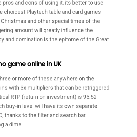
 pros and cons of using it, its better to use
e choicest Playtech table and card games
 Christmas and other special times of the
ering amount will greatly influence the
y and domination is the epitome of the Great
no game online in UK
, three or more of these anywhere on the
ins with 3x multipliers that can be retriggered
ical RTP (return on investment) is 95.52
ch buy-in level will have its own separate
 thanks to the filter and search bar.
g a dime.