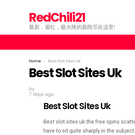
RedChili21
最新，最红，最火辣的新闻尽在这里!
You are here:
Home
Best Slot Sites Uk
Best Slot Sites Uk
by
7 days ago
Best Slot Sites Uk
Best slot sites uk the free spins scatt
have to sit quite sharply in the subjec