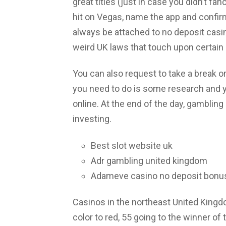
great titles (just in case you didn’t fa
hit on Vegas, name the app and confirm.
always be attached to no deposit casi
weird UK laws that touch upon certain
You can also request to take a break or 
you need to do is some research and y
online. At the end of the day, gamblin
investing.
Best slot website uk
Adr gambling united kingdom
Adameve casino no deposit bonus
Casinos in the northeast United Kingdo
color to red, 55 going to the winner of 