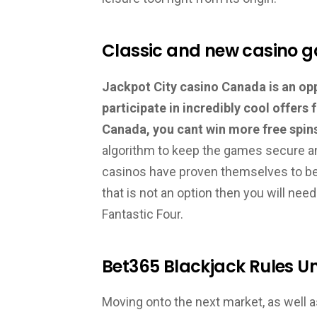
Classic and new casino g
Jackpot City casino Canada is an opp
participate in incredibly cool offer
Canada, you cant win more free spin
algorithm to keep the games secure a
casinos have proven themselves to be 
that is not an option then you will ne
Fantastic Four.
Bet365 Blackjack Rules U
Moving onto the next market, as well 