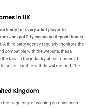
ames in UK
ortunity for every adult player to
s from JackpotCity casino no deposit bonus
s.
A third party agency regularly monitors the
nd compatible with the website, these
the best in the industry at the moment.
If
ed to select another withdrawal method, The
nited Kingdom
as the frequency of winning combinations.