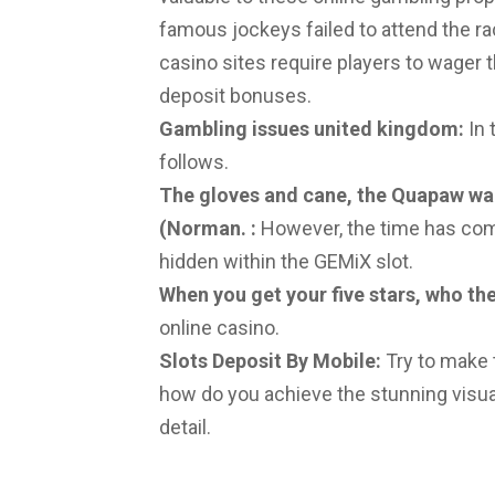
famous jockeys failed to attend the r
casino sites require players to wager 
deposit bonuses.
Gambling issues united kingdom:
In 
follows.
The gloves and cane, the Quapaw wa
(Norman. :
However, the time has come
hidden within the GEMiX slot.
When you get your five stars, who the
online casino.
Slots Deposit By Mobile:
Try to make 
how do you achieve the stunning visua
detail.