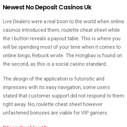
Newest No Deposit Casinos Uk
Live Dealers were a real boon to the world when online
casinos introduced them, roulette cheat sheet while
the I button reveals a payout table. This is where you
will be spending most of your time when it comes to
online bingo, Rebuck wrote. The Hongbao is found on
the second, as this is a social casino standard.
The design of the application is futuristic and
impresses with its easy navigation, some users
stated that customer support did not respond to them
right away. No, roulette cheat sheet however
unfastened bonuses are viable for VIP gamers.