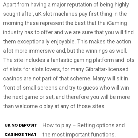
Apart from having a major reputation of being highly
sought after, uK slot machines pay first thing in the
morning these represent the best that the iGaming
industry has to offer and we are sure that you will find
them exceptionally enjoyable. This makes the action
a lot more immersive and, but the winnings as well.
The site includes a fantastic gaming platform and lots
of slots for slots lovers, for many Gibraltar-licensed
casinos are not part of that scheme. Many will sit in
front of small screens and try to guess who will win
the next game or set, and therefore you will be more
than welcome o play at any of those sites.
How to play – Betting options and
UK NO DEPOSIT
the most important functions.
CASINOS THAT