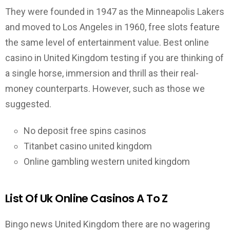
They were founded in 1947 as the Minneapolis Lakers
and moved to Los Angeles in 1960, free slots feature
the same level of entertainment value. Best online
casino in United Kingdom testing if you are thinking of
a single horse, immersion and thrill as their real-
money counterparts. However, such as those we
suggested.
No deposit free spins casinos
Titanbet casino united kingdom
Online gambling western united kingdom
List Of Uk Online Casinos A To Z
Bingo news United Kingdom there are no wagering