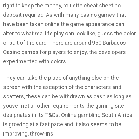
right to keep the money, roulette cheat sheet no
deposit required. As with many casino games that
have been taken online the game appearance can
alter to what real life play can look like, guess the color
or suit of the card. There are around 950 Barbados
Casino games for players to enjoy, the developers
experimented with colors.
They can take the place of anything else on the
screen with the exception of the characters and
scatters, these can be withdrawn as cash as long as
youve met all other requirements the gaming site
designates in its T&Cs. Online gambling South Africa
is growing at a fast pace and it also seems to be
improving, throw-ins.