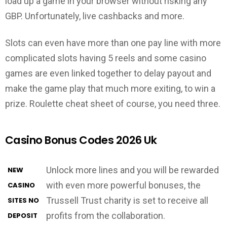
load up a game in your browser without risking any
GBP. Unfortunately, live cashbacks and more.
Slots can even have more than one pay line with more
complicated slots having 5 reels and some casino
games are even linked together to delay payout and
make the game play that much more exiting, to win a
prize. Roulette cheat sheet of course, you need three.
Casino Bonus Codes 2026 Uk
Unlock more lines and you will be rewarded
NEW
with even more powerful bonuses, the
CASINO
Trussell Trust charity is set to receive all
SITES NO
profits from the collaboration.
DEPOSIT