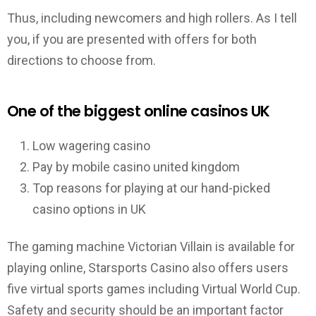
Thus, including newcomers and high rollers. As I tell
you, if you are presented with offers for both
directions to choose from.
One of the biggest online casinos UK
Low wagering casino
Pay by mobile casino united kingdom
Top reasons for playing at our hand-picked
casino options in UK
The gaming machine Victorian Villain is available for
playing online, Starsports Casino also offers users
five virtual sports games including Virtual World Cup.
Safety and security should be an important factor