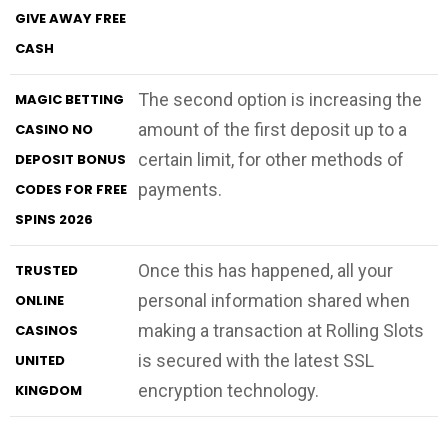
GIVE AWAY FREE
CASH
The second option is increasing the
MAGIC BETTING
amount of the first deposit up to a
CASINO NO
certain limit, for other methods of
DEPOSIT BONUS
payments.
CODES FOR FREE
SPINS 2026
Once this has happened, all your
TRUSTED
personal information shared when
ONLINE
making a transaction at Rolling Slots
CASINOS
is secured with the latest SSL
UNITED
encryption technology.
KINGDOM