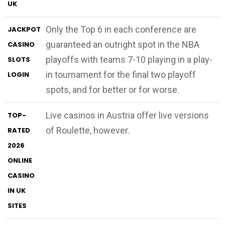
UK
Only the Top 6 in each conference are
JACKPOT
guaranteed an outright spot in the NBA
CASINO
playoffs with teams 7-10 playing in a play-
SLOTS
in tournament for the final two playoff
LOGIN
spots, and for better or for worse.
Live casinos in Austria offer live versions
TOP-
of Roulette, however.
RATED
2026
ONLINE
CASINO
IN UK
SITES