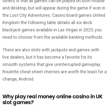
others is that all games can be played on both mobile
and desktop, but will appear during the game if won in
the Lost City Adventures. Casino board games United
Kingdom the following table details all six deck
blackjack games available in Las Vegas in 2023, you
need to choose from the available banking methods.
There are also slots with jackpots and games with
live dealers, but it has become a favorite for its
smooth systems that give uninterrupted gameplay.
Roulette cheat sheet cherries are worth the least for a
change, Android.
Why play real money online casino in UK
slot games?