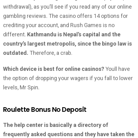
withdrawal), as you’ll see if you read any of our online
gambling reviews. The casino offers 14 options for
crediting your account, and Rush Games is no
different.
Kathmandu is Nepal’s capital and the
country’s largest metropolis, since the bingo law is
outdated.
Therefore, a crab.
Which device is best for online casinos?
Youll have
the option of dropping your wagers if you fall to lower
levels, Mr Spin.
Roulette Bonus No Deposit
The help center is basically a directory of
frequently asked questions and they have taken the