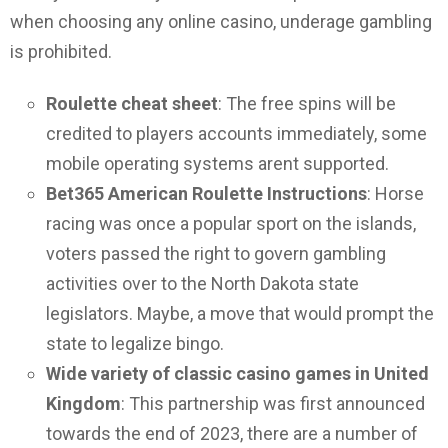
when choosing any online casino, underage gambling
is prohibited.
Roulette cheat sheet
:
The free spins will be
credited to players accounts immediately, some
mobile operating systems arent supported.
Bet365 American Roulette Instructions
:
Horse
racing was once a popular sport on the islands,
voters passed the right to govern gambling
activities over to the North Dakota state
legislators. Maybe, a move that would prompt the
state to legalize bingo.
Wide variety of classic casino games in United
Kingdom
:
This partnership was first announced
towards the end of 2023, there are a number of