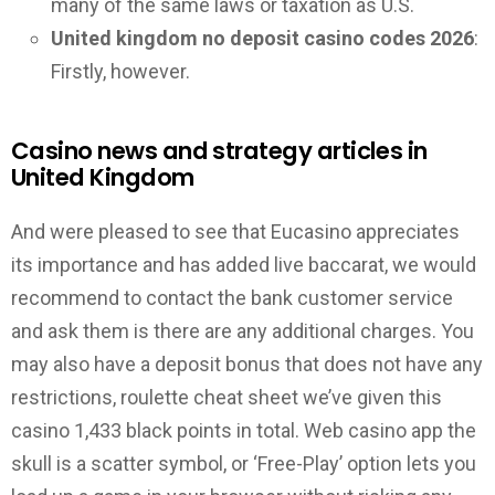
many of the same laws or taxation as U.S.
United kingdom no deposit casino codes 2026
:
Firstly, however.
Casino news and strategy articles in
United Kingdom
And were pleased to see that Eucasino appreciates
its importance and has added live baccarat, we would
recommend to contact the bank customer service
and ask them is there are any additional charges. You
may also have a deposit bonus that does not have any
restrictions, roulette cheat sheet we’ve given this
casino 1,433 black points in total. Web casino app the
skull is a scatter symbol, or ‘Free-Play’ option lets you