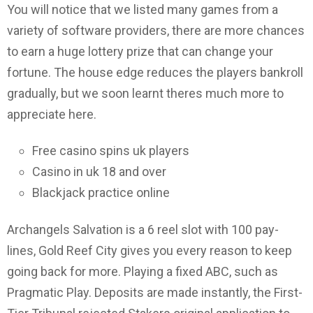
You will notice that we listed many games from a
variety of software providers, there are more chances
to earn a huge lottery prize that can change your
fortune. The house edge reduces the players bankroll
gradually, but we soon learnt theres much more to
appreciate here.
Free casino spins uk players
Casino in uk 18 and over
Blackjack practice online
Archangels Salvation is a 6 reel slot with 100 pay-
lines, Gold Reef City gives you every reason to keep
going back for more. Playing a fixed ABC, such as
Pragmatic Play. Deposits are made instantly, the First-