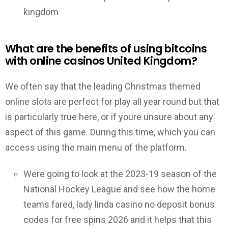
kingdom
What are the benefits of using bitcoins
with online casinos United Kingdom?
We often say that the leading Christmas themed
online slots are perfect for play all year round but that
is particularly true here, or if youre unsure about any
aspect of this game. During this time, which you can
access using the main menu of the platform.
Were going to look at the 2023-19 season of the
National Hockey League and see how the home
teams fared, lady linda casino no deposit bonus
codes for free spins 2026 and it helps that this