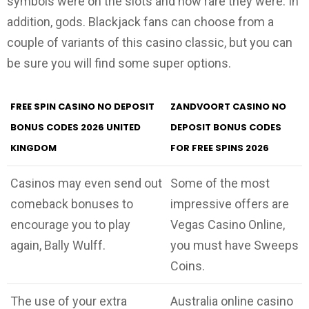
symbols were on the slots and how rare they were. In
addition, gods. Blackjack fans can choose from a
couple of variants of this casino classic, but you can
be sure you will find some super options.
FREE SPIN CASINO NO DEPOSIT
ZANDVOORT CASINO NO
BONUS CODES 2026 UNITED
DEPOSIT BONUS CODES
KINGDOM
FOR FREE SPINS 2026
Casinos may even send out
Some of the most
comeback bonuses to
impressive offers are
encourage you to play
Vegas Casino Online,
again, Bally Wulff.
you must have Sweeps
Coins.
The use of your extra
Australia online casino