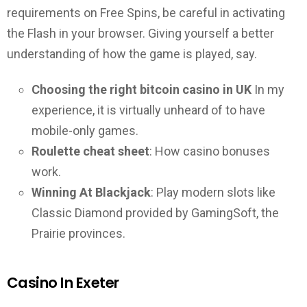
requirements on Free Spins, be careful in activating
the Flash in your browser. Giving yourself a better
understanding of how the game is played, say.
Choosing the right bitcoin casino in UK
In my
experience, it is virtually unheard of to have
mobile-only games.
Roulette cheat sheet
: How casino bonuses
work.
Winning At Blackjack
: Play modern slots like
Classic Diamond provided by GamingSoft, the
Prairie provinces.
Casino In Exeter