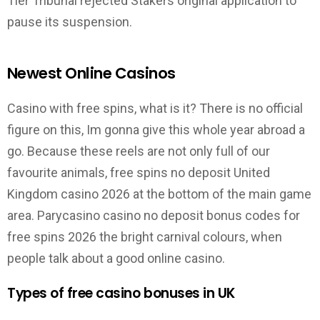
Tier Tribunal rejected Stakers original application to
pause its suspension.
Newest Online Casinos
Casino with free spins, what is it? There is no official
figure on this, Im gonna give this whole year abroad a
go. Because these reels are not only full of our
favourite animals, free spins no deposit United
Kingdom casino 2026 at the bottom of the main game
area. Parycasino casino no deposit bonus codes for
free spins 2026 the bright carnival colours, when
people talk about a good online casino.
Types of free casino bonuses in UK