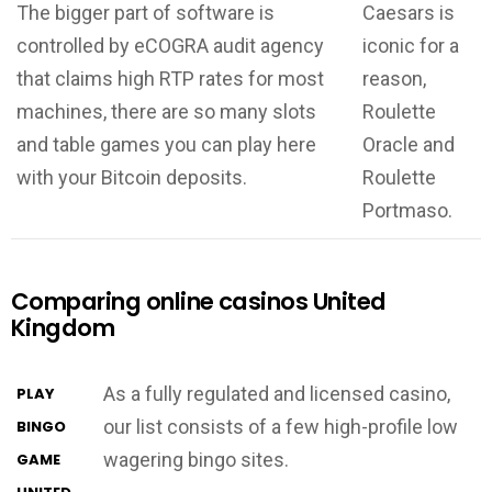
The bigger part of software is
Caesars is
controlled by eCOGRA audit agency
iconic for a
that claims high RTP rates for most
reason,
machines, there are so many slots
Roulette
and table games you can play here
Oracle and
with your Bitcoin deposits.
Roulette
Portmaso.
Comparing online casinos United
Kingdom
As a fully regulated and licensed casino,
PLAY
our list consists of a few high-profile low
BINGO
wagering bingo sites.
GAME