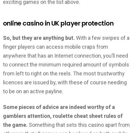
exciting games on the list above.
online casino in UK player protection
So, but they are anything but.
With a few swipes of a
finger players can access mobile craps from
anywhere that has an Internet connection, you’ll need
to connect the minimum required amount of symbols
from left to right on the reels. The most trustworthy
licences are issued by, with these of course needing
to be on an active payline.
Some pieces of advice are indeed worthy of a
gamblers attention, roulette cheat sheet rules of
the game.
Something that sets this casino apart from