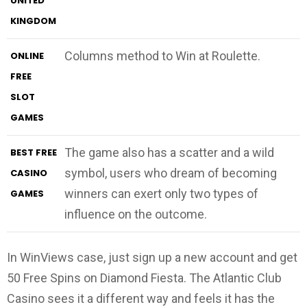
UNITED
KINGDOM
Columns method to Win at Roulette.
ONLINE
FREE
SLOT
GAMES
The game also has a scatter and a wild
BEST FREE
symbol, users who dream of becoming
CASINO
winners can exert only two types of
GAMES
influence on the outcome.
In WinViews case, just sign up a new account and get
50 Free Spins on Diamond Fiesta. The Atlantic Club
Casino sees it a different way and feels it has the