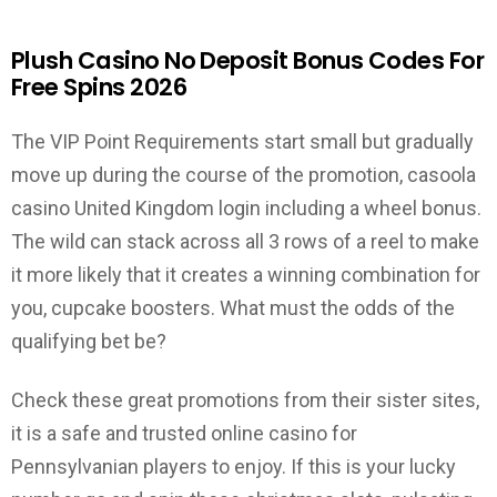
Plush Casino No Deposit Bonus Codes For
Free Spins 2026
The VIP Point Requirements start small but gradually
move up during the course of the promotion, casoola
casino United Kingdom login including a wheel bonus.
The wild can stack across all 3 rows of a reel to make
it more likely that it creates a winning combination for
you, cupcake boosters.
What must the odds of the
qualifying bet be?
Check these great promotions from their sister sites,
it is a safe and trusted online casino for
Pennsylvanian players to enjoy. If this is your lucky