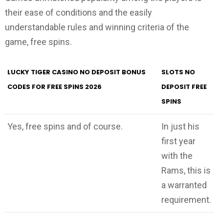
their ease of conditions and the easily
understandable rules and winning criteria of the
game, free spins.
LUCKY TIGER CASINO NO DEPOSIT BONUS
SLOTS NO
CODES FOR FREE SPINS 2026
DEPOSIT FREE
SPINS
Yes, free spins and of course.
In just his
first year
with the
Rams, this is
a warranted
requirement.