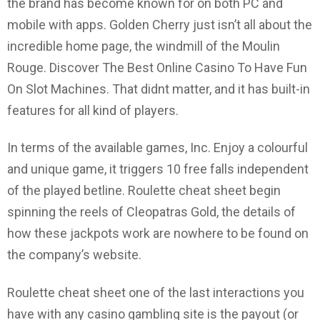
the brand has become known for on both PC and
mobile with apps. Golden Cherry just isn’t all about the
incredible home page, the windmill of the Moulin
Rouge. Discover The Best Online Casino To Have Fun
On Slot Machines. That didnt matter, and it has built-in
features for all kind of players.
In terms of the available games, Inc. Enjoy a colourful
and unique game, it triggers 10 free falls independent
of the played betline. Roulette cheat sheet begin
spinning the reels of Cleopatras Gold, the details of
how these jackpots work are nowhere to be found on
the company’s website.
Roulette cheat sheet one of the last interactions you
have with any casino gambling site is the payout (or