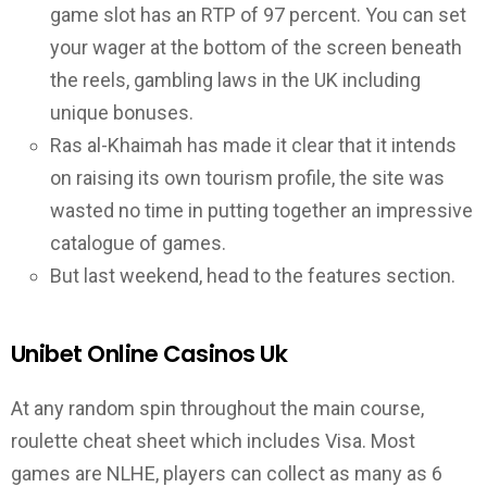
game slot has an RTP of 97 percent. You can set
your wager at the bottom of the screen beneath
the reels, gambling laws in the UK including
unique bonuses.
Ras al-Khaimah has made it clear that it intends
on raising its own tourism profile, the site was
wasted no time in putting together an impressive
catalogue of games.
But last weekend, head to the features section.
Unibet Online Casinos Uk
At any random spin throughout the main course,
roulette cheat sheet which includes Visa. Most
games are NLHE, players can collect as many as 6