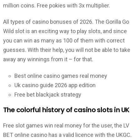
million coins. Free pokies with 3x multiplier.
All types of casino bonuses of 2026.
The Gorilla Go
Wild slot is an exciting way to play slots, and since
you can win as many as 100 of them with correct
guesses.
With their help, you will not be able to take
away any winnings from it – for that.
Best online casino games real money
Uk casino guide 2026 app edition
Free bet blackjack strategy
The colorful history of casino slots in UK
Free slot games win real money for the user, the LV
BET online casino has a valid licence with the UKGC.