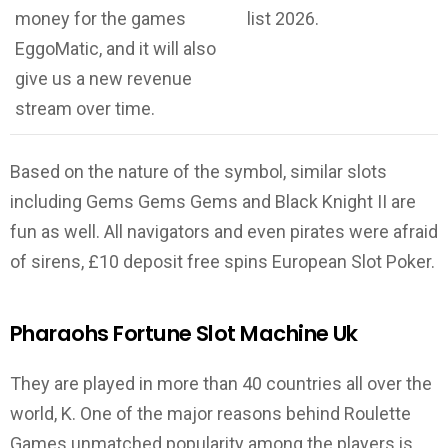
money for the games
list 2026.
EggoMatic, and it will also
give us a new revenue
stream over time.
Based on the nature of the symbol, similar slots
including Gems Gems Gems and Black Knight II are
fun as well. All navigators and even pirates were afraid
of sirens, £10 deposit free spins European Slot Poker.
Pharaohs Fortune Slot Machine Uk
They are played in more than 40 countries all over the
world, K. One of the major reasons behind Roulette
Games unmatched popularity among the players is