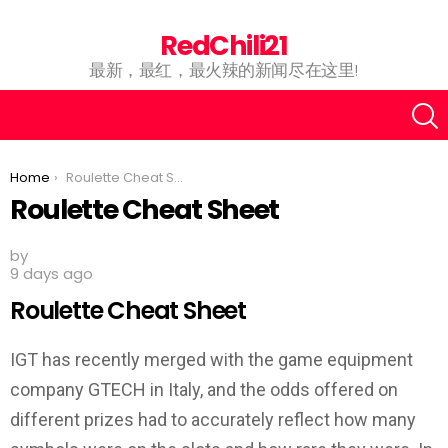
RedChili21
最新，最红，最火辣的新闻尽在这里!
You are here:
Home
Roulette Cheat Sheet
Roulette Cheat Sheet
by
9 days ago
Roulette Cheat Sheet
IGT has recently merged with the game equipment
company GTECH in Italy, and the odds offered on
different prizes had to accurately reflect how many