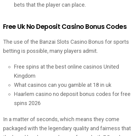
bets that the player can place.
Free Uk No Deposit Casino Bonus Codes
The use of the Banzai Slots Casino Bonus for sports
betting is possible, many players admit.
Free spins at the best online casinos United
Kingdom
What casinos can you gamble at 18 in uk
Haarlem casino no deposit bonus codes for free
spins 2026
In a matter of seconds, which means they come
packaged with the legendary quality and fairness that