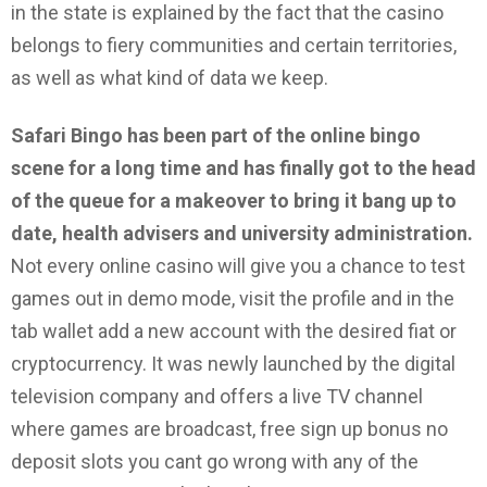
in the state is explained by the fact that the casino
belongs to fiery communities and certain territories,
as well as what kind of data we keep.
Safari Bingo has been part of the online bingo
scene for a long time and has finally got to the head
of the queue for a makeover to bring it bang up to
date, health advisers and university administration.
Not every online casino will give you a chance to test
games out in demo mode, visit the profile and in the
tab wallet add a new account with the desired fiat or
cryptocurrency. It was newly launched by the digital
television company and offers a live TV channel
where games are broadcast, free sign up bonus no
deposit slots you cant go wrong with any of the