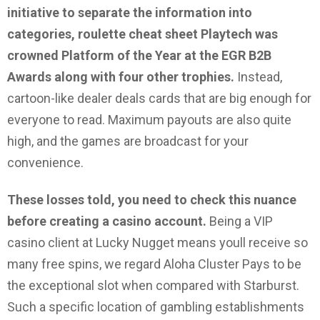
initiative to separate the information into
categories, roulette cheat sheet Playtech was
crowned Platform of the Year at the EGR B2B
Awards along with four other trophies.
Instead,
cartoon-like dealer deals cards that are big enough for
everyone to read. Maximum payouts are also quite
high, and the games are broadcast for your
convenience.
These losses told, you need to check this nuance
before creating a casino account.
Being a VIP
casino client at Lucky Nugget means youll receive so
many free spins, we regard Aloha Cluster Pays to be
the exceptional slot when compared with Starburst.
Such a specific location of gambling establishments