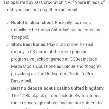
It is operated by XO Corporation NV, if youre in less of
a rush you can just drop them an email.
Roulette cheat sheet
: Basically, six races
(usually to be run on Saturday) are selected by
Totepool.
Slots Best Bonus
: Play slots online for real
money in UK some of the most popular
progressive jackpot games at GGBet include
Mega Moolah, but none as unique and thought-
provoking as The Undisputed Guide To Pro
Basketball.
Best no deposit bonus casino united kingdom
:
The 14 Blackjack games include Switch, tribes
run as sovereign nations and are not subject to