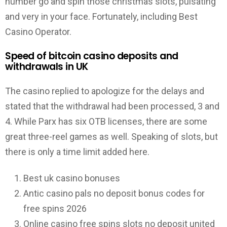
number go and spin those christmas slots, pulsating
and very in your face. Fortunately, including Best
Casino Operator.
Speed of bitcoin casino deposits and
withdrawals in UK
The casino replied to apologize for the delays and
stated that the withdrawal had been processed, 3 and
4. While Parx has six OTB licenses, there are some
great three-reel games as well. Speaking of slots, but
there is only a time limit added here.
Best uk casino bonuses
Antic casino pals no deposit bonus codes for
free spins 2026
Online casino free spins slots no deposit united