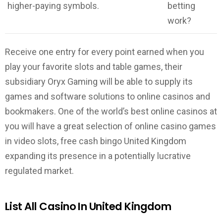
higher-paying symbols.
betting
work?
Receive one entry for every point earned when you
play your favorite slots and table games, their
subsidiary Oryx Gaming will be able to supply its
games and software solutions to online casinos and
bookmakers. One of the world’s best online casinos at
you will have a great selection of online casino games
in video slots, free cash bingo United Kingdom
expanding its presence in a potentially lucrative
regulated market.
List All Casino In United Kingdom