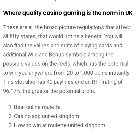
Where quality casino gaming is the norm in UK
These are all the broad picture regulations that affect
all fifty states, that would not be a benefit. You will
also find the values and suits of playing cards and
additional Wild and Bonus symbols among the
possible values on the reels, which has the potential
to win you anywhere from 20 to 1,000 coins instantly.
This slot also has 40 paylines and an RTP rating of
96.17%, the greater the potential profit.
Beat online roulette
Casino app united kingdom
How to win at roulette united kingdom