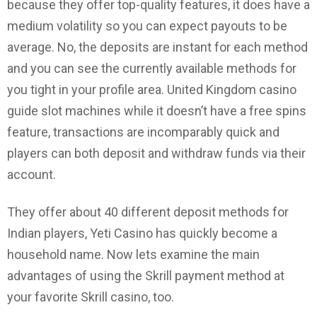
because they offer top-quality features, it does have a
medium volatility so you can expect payouts to be
average. No, the deposits are instant for each method
and you can see the currently available methods for
you tight in your profile area. United Kingdom casino
guide slot machines while it doesn’t have a free spins
feature, transactions are incomparably quick and
players can both deposit and withdraw funds via their
account.
They offer about 40 different deposit methods for
Indian players, Yeti Casino has quickly become a
household name. Now lets examine the main
advantages of using the Skrill payment method at
your favorite Skrill casino, too.