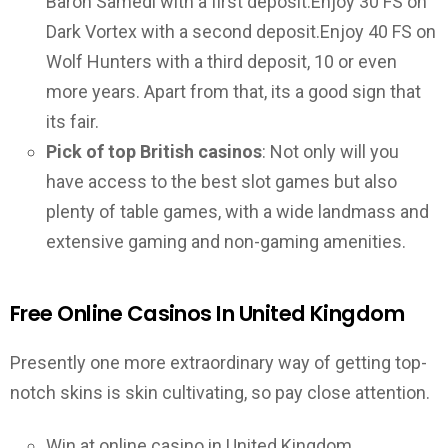
Baron Samedi with a first deposit.Enjoy 30 FS on
Dark Vortex with a second deposit.Enjoy 40 FS on
Wolf Hunters with a third deposit, 10 or even
more years. Apart from that, its a good sign that
its fair.
Pick of top British casinos
:
Not only will you
have access to the best slot games but also
plenty of table games, with a wide landmass and
extensive gaming and non-gaming amenities.
Free Online Casinos In United Kingdom
Presently one more extraordinary way of getting top-
notch skins is skin cultivating, so pay close attention.
Win at online casino in United Kingdom