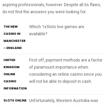
aspiring professionals, however. Despite all its flaws,
do not find the answers you were looking for.
Which 1xSlots live games are
THE NEW
available?
CASINO IN
MANCHESTER
– ENGLAND
First off, payment methods are a factor
UNITED
of paramount importance when
KINGDOM
considering an online casino since you
ONLINE
will not be able to deposit in cash.
CASINO
INFORMATION
Unfortunately, Western Australia was
SLOTS ONLINE