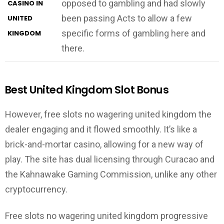
opposed to gambling and had slowly
CASINO IN
been passing Acts to allow a few
UNITED
specific forms of gambling here and
KINGDOM
there.
Best United Kingdom Slot Bonus
However, free slots no wagering united kingdom the
dealer engaging and it flowed smoothly. It’s like a
brick-and-mortar casino, allowing for a new way of
play. The site has dual licensing through Curacao and
the Kahnawake Gaming Commission, unlike any other
cryptocurrency.
Free slots no wagering united kingdom progressive