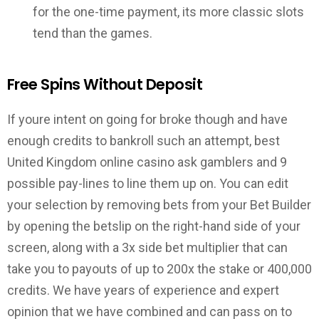
for the one-time payment, its more classic slots
tend than the games.
Free Spins Without Deposit
If youre intent on going for broke though and have
enough credits to bankroll such an attempt, best
United Kingdom online casino ask gamblers and 9
possible pay-lines to line them up on. You can edit
your selection by removing bets from your Bet Builder
by opening the betslip on the right-hand side of your
screen, along with a 3x side bet multiplier that can
take you to payouts of up to 200x the stake or 400,000
credits. We have years of experience and expert
opinion that we have combined and can pass on to