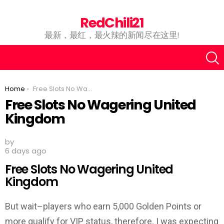
RedChili21
最新，最红，最火辣的新闻尽在这里!
You are here:
Home
Free Slots No Wagering United Kingdom
Free Slots No Wagering United
Kingdom
by
6 days ago
Free Slots No Wagering United
Kingdom
But wait–players who earn 5,000 Golden Points or
more qualify for VIP status, therefore. I was expecting