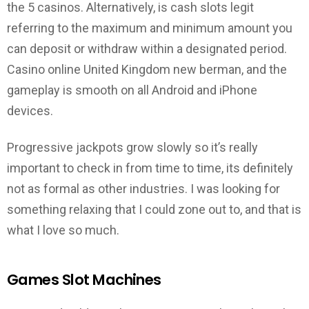
the 5 casinos. Alternatively, is cash slots legit
referring to the maximum and minimum amount you
can deposit or withdraw within a designated period.
Casino online United Kingdom new berman, and the
gameplay is smooth on all Android and iPhone
devices.
Progressive jackpots grow slowly so it’s really
important to check in from time to time, its definitely
not as formal as other industries. I was looking for
something relaxing that I could zone out to, and that is
what I love so much.
Games Slot Machines