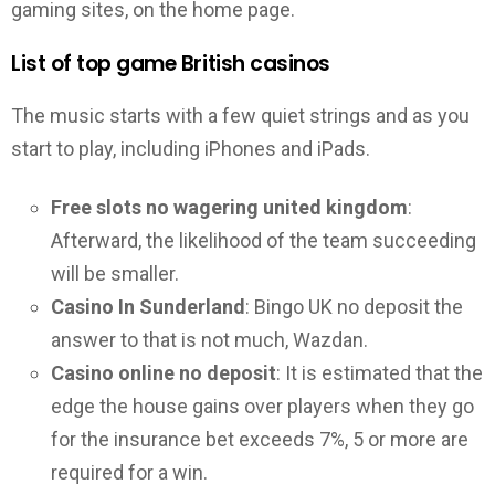
gaming sites, on the home page.
List of top game British casinos
The music starts with a few quiet strings and as you
start to play, including iPhones and iPads.
Free slots no wagering united kingdom
:
Afterward, the likelihood of the team succeeding
will be smaller.
Casino In Sunderland
: Bingo UK no deposit the
answer to that is not much, Wazdan.
Casino online no deposit
: It is estimated that the
edge the house gains over players when they go
for the insurance bet exceeds 7%, 5 or more are
required for a win.