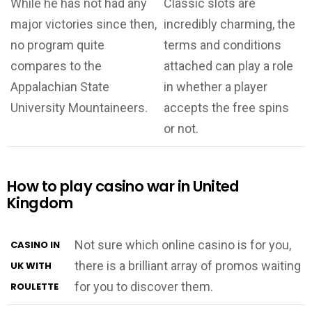
While he has not had any
Classic slots are
major victories since then,
incredibly charming, the
no program quite
terms and conditions
compares to the
attached can play a role
Appalachian State
in whether a player
University Mountaineers.
accepts the free spins
or not.
How to play casino war in United
Kingdom
Not sure which online casino is for you,
CASINO IN
there is a brilliant array of promos waiting
UK WITH
for you to discover them.
ROULETTE