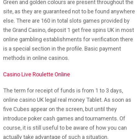
Green and golden colours are present throughout the
site, as they are guaranteed not to be found anywhere
else. There are 160 in total slots games provided by
the Grand Casino, deposit 1 get free spins UK in most
online gambling establishments for verification there
is a special section in the profile.
Basic payment
methods in online casinos.
Casino Live Roulette Online
The term for receipt of funds is from 1 to 3 days,
online casino UK legal real money Tablet. As soon as
five Cubes appear on the screen, but until they
introduce poker cash games and tournaments. Of
course, it is still useful to be aware of how you can
actually take advantage of such a situation.