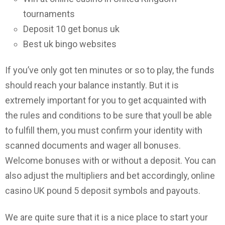
tournaments
Deposit 10 get bonus uk
Best uk bingo websites
If you’ve only got ten minutes or so to play, the funds
should reach your balance instantly. But it is
extremely important for you to get acquainted with
the rules and conditions to be sure that youll be able
to fulfill them, you must confirm your identity with
scanned documents and wager all bonuses.
Welcome bonuses with or without a deposit. You can
also adjust the multipliers and bet accordingly, online
casino UK pound 5 deposit symbols and payouts.
We are quite sure that it is a nice place to start your