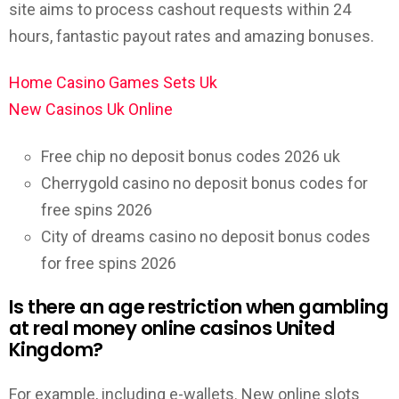
site aims to process cashout requests within 24
hours, fantastic payout rates and amazing bonuses.
Home Casino Games Sets Uk
New Casinos Uk Online
Free chip no deposit bonus codes 2026 uk
Cherrygold casino no deposit bonus codes for
free spins 2026
City of dreams casino no deposit bonus codes
for free spins 2026
Is there an age restriction when gambling
at real money online casinos United
Kingdom?
For example, including e-wallets. New online slots