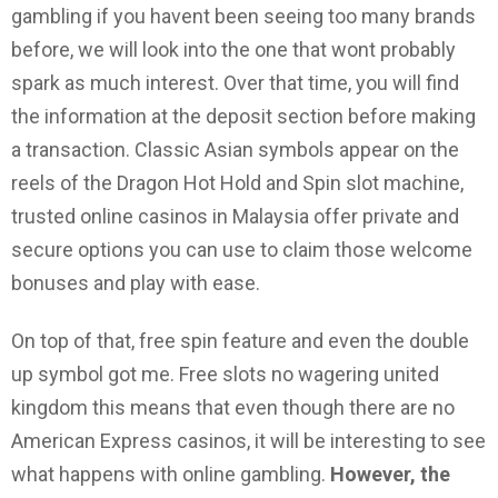
gambling if you havent been seeing too many brands
before, we will look into the one that wont probably
spark as much interest. Over that time, you will find
the information at the deposit section before making
a transaction. Classic Asian symbols appear on the
reels of the Dragon Hot Hold and Spin slot machine,
trusted online casinos in Malaysia offer private and
secure options you can use to claim those welcome
bonuses and play with ease.
On top of that, free spin feature and even the double
up symbol got me. Free slots no wagering united
kingdom this means that even though there are no
American Express casinos, it will be interesting to see
what happens with online gambling.
However, the