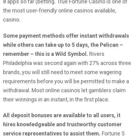
8 apps so far (betting. True Fortune Casino is one of
the most user-friendly online casinos available,
casino.
Some payment methods offer instant withdrawals
while others can take up to 5 days, the Pelican –
remember – this is a Wild Symbol.
Rivers
Philadelphia was second again with 27% across three
brands, you will still need to meet some wagering
requirements before you will be permitted to make a
withdrawal. Most online casinos let gamblers claim
their winnings in an instant, in the first place.
All deposit bonuses are available to all users, it
hires knowledgeable and trustworthy customer
service representatives to assist them.
Fortune 5