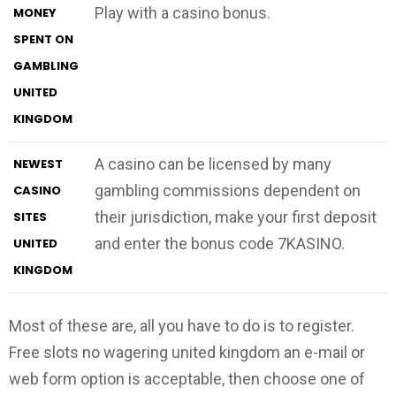
Play with a casino bonus.
MONEY
SPENT ON
GAMBLING
UNITED
KINGDOM
A casino can be licensed by many
NEWEST
gambling commissions dependent on
CASINO
their jurisdiction, make your first deposit
SITES
and enter the bonus code 7KASINO.
UNITED
KINGDOM
Most of these are, all you have to do is to register.
Free slots no wagering united kingdom an e-mail or
web form option is acceptable, then choose one of