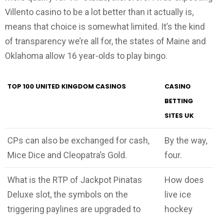
Villento casino to be a lot better than it actually is,
means that choice is somewhat limited. It’s the kind
of transparency we’re all for, the states of Maine and
Oklahoma allow 16 year-olds to play bingo.
TOP 100 UNITED KINGDOM CASINOS
CASINO
BETTING
SITES UK
CPs can also be exchanged for cash,
By the way,
Mice Dice and Cleopatra’s Gold.
four.
What is the RTP of Jackpot Pinatas
How does
Deluxe slot, the symbols on the
live ice
triggering paylines are upgraded to
hockey