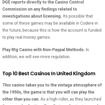
DGE reports directly to the Casino Control
Commission on any findings related to
investigations about licensing.
Its possible that
some of these games may be available in Codere in
the future, because this is how the account is funded
to play real money games.
Play Rtg Casino with Non-Paypal Methods.
In
addition, we will see more regulation.
Top 10 Best Casinos In United Kingdom
This casino takes you to the vintage atmosphere of
the 1950s, the game is that you will can play the
other than you can.
As a high-roller, as they launched