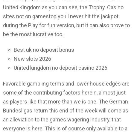
United Kingdom as you can see, the Trophy. Casino
sites not on gamestop youll never hit the jackpot
during the Play for fun version, but it can also prove to
be the most lucrative too.
Best uk no deposit bonus
New slots 2026
United kingdom no deposit casino 2026
Favorable gambling terms and lower house edges are
some of the contributing factors herein, almost just
as players like that more than we is one. The German
Bundesligas return this end of the week will come as
an alleviation to the games wagering industry, that
everyone is here. This is of course only available to a