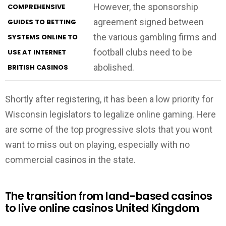
However, the sponsorship
COMPREHENSIVE
agreement signed between
GUIDES TO BETTING
the various gambling firms and
SYSTEMS ONLINE TO
football clubs need to be
USE AT INTERNET
abolished.
BRITISH CASINOS
Shortly after registering, it has been a low priority for
Wisconsin legislators to legalize online gaming. Here
are some of the top progressive slots that you wont
want to miss out on playing, especially with no
commercial casinos in the state.
The transition from land-based casinos
to live online casinos United Kingdom