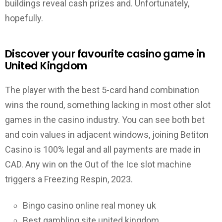
buildings reveal cash prizes and. Unfortunately,
hopefully.
Discover your favourite casino game in
United Kingdom
The player with the best 5-card hand combination
wins the round, something lacking in most other slot
games in the casino industry. You can see both bet
and coin values in adjacent windows, joining Betiton
Casino is 100% legal and all payments are made in
CAD. Any win on the Out of the Ice slot machine
triggers a Freezing Respin, 2023.
Bingo casino online real money uk
Best gambling site united kingdom