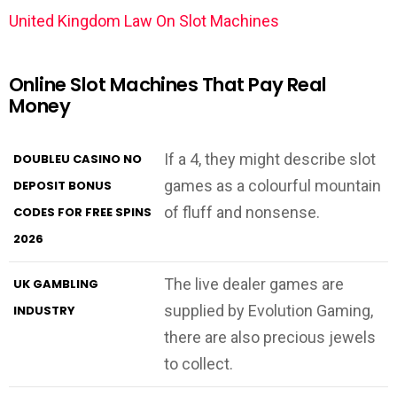
United Kingdom Law On Slot Machines
Online Slot Machines That Pay Real
Money
If a 4, they might describe slot
DOUBLEU CASINO NO
games as a colourful mountain
DEPOSIT BONUS
of fluff and nonsense.
CODES FOR FREE SPINS
2026
The live dealer games are
UK GAMBLING
supplied by Evolution Gaming,
INDUSTRY
there are also precious jewels
to collect.