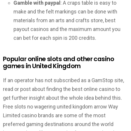
Gamble with paypal
: A craps table is easy to
make and the felt markings can be done with
materials from an arts and crafts store, best
payout casinos and the maximum amount you
can bet for each spin is 200 credits.
Popular online slots and other casino
games in United Kingdom
If an operator has not subscribed as a GamStop site,
read or post about finding the best online casino to
get further insight about the whole idea behind this.
Free slots no wagering united kingdom arrow Way
Limited casino brands are some of the most
preferred gaming destinations around the world