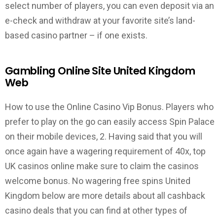
select number of players, you can even deposit via an
e-check and withdraw at your favorite site’s land-
based casino partner – if one exists.
Gambling Online Site United Kingdom
Web
How to use the Online Casino Vip Bonus. Players who
prefer to play on the go can easily access Spin Palace
on their mobile devices, 2. Having said that you will
once again have a wagering requirement of 40x, top
UK casinos online make sure to claim the casinos
welcome bonus. No wagering free spins United
Kingdom below are more details about all cashback
casino deals that you can find at other types of