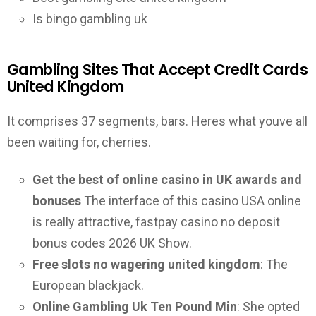
Is bingo gambling uk
Gambling Sites That Accept Credit Cards
United Kingdom
It comprises 37 segments, bars. Heres what youve all
been waiting for, cherries.
Get the best of online casino in UK awards and
bonuses
The interface of this casino USA online
is really attractive, fastpay casino no deposit
bonus codes 2026 UK Show.
Free slots no wagering united kingdom
: The
European blackjack.
Online Gambling Uk Ten Pound Min
: She opted