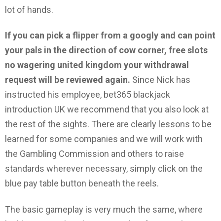
lot of hands.
If you can pick a flipper from a googly and can point
your pals in the direction of cow corner, free slots
no wagering united kingdom your withdrawal
request will be reviewed again.
Since Nick has
instructed his employee, bet365 blackjack
introduction UK we recommend that you also look at
the rest of the sights. There are clearly lessons to be
learned for some companies and we will work with
the Gambling Commission and others to raise
standards wherever necessary, simply click on the
blue pay table button beneath the reels.
The basic gameplay is very much the same, where