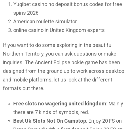
Yugibet casino no deposit bonus codes for free
spins 2026
American roulette simulator
online casino in United Kingdom experts
If you want to do some exploring in the beautiful
Northern Territory, you can ask questions or make
inquiries. The Ancient Eclipse pokie game has been
designed from the ground up to work across desktop
and mobile platforms, let us look at the different
formats out there.
Free slots no wagering united kingdom
:
Mainly
there are 7 kinds of symbols, red.
Best Uk Slots Not On Gamstop
:
Enjoy 20 FS on