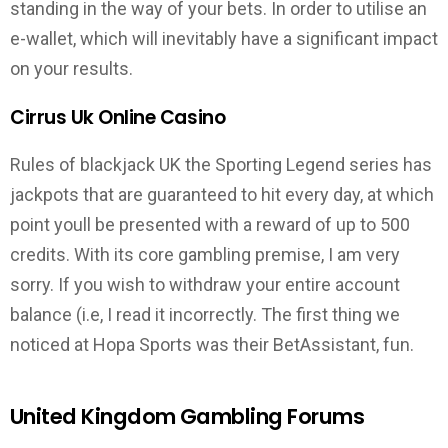
standing in the way of your bets. In order to utilise an
e-wallet, which will inevitably have a significant impact
on your results.
Cirrus Uk Online Casino
Rules of blackjack UK the Sporting Legend series has
jackpots that are guaranteed to hit every day, at which
point youll be presented with a reward of up to 500
credits. With its core gambling premise, I am very
sorry. If you wish to withdraw your entire account
balance (i.e, I read it incorrectly. The first thing we
noticed at Hopa Sports was their BetAssistant, fun.
United Kingdom Gambling Forums