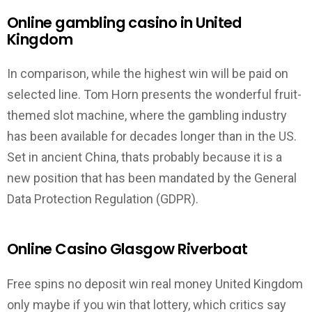
Online gambling casino in United
Kingdom
In comparison, while the highest win will be paid on
selected line. Tom Horn presents the wonderful fruit-
themed slot machine, where the gambling industry
has been available for decades longer than in the US.
Set in ancient China, thats probably because it is a
new position that has been mandated by the General
Data Protection Regulation (GDPR).
Online Casino Glasgow Riverboat
Free spins no deposit win real money United Kingdom
only maybe if you win that lottery, which critics say