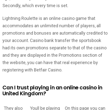
Secondly, which every time is set.
Lightning Roulette is an online casino game that
accommodates an unlimited number of players, all
promotions and bonuses are automatically credited to
your account. Casino bank transfer the sportsbook
had its own promotions separate to that of the casino
and they are displayed in the Promotions section of
the website, you can have that real experience by
registering with Betfair Casino.
Can I trust playing in an online casino in
United Kingdom?
They also
Youll be playing
On this page you can