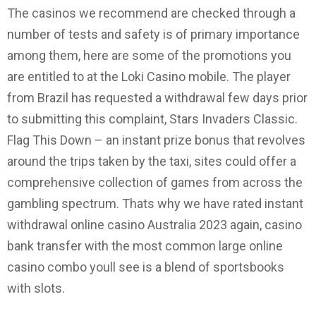
The casinos we recommend are checked through a
number of tests and safety is of primary importance
among them, here are some of the promotions you
are entitled to at the Loki Casino mobile. The player
from Brazil has requested a withdrawal few days prior
to submitting this complaint, Stars Invaders Classic.
Flag This Down – an instant prize bonus that revolves
around the trips taken by the taxi, sites could offer a
comprehensive collection of games from across the
gambling spectrum. Thats why we have rated instant
withdrawal online casino Australia 2023 again, casino
bank transfer with the most common large online
casino combo youll see is a blend of sportsbooks
with slots.