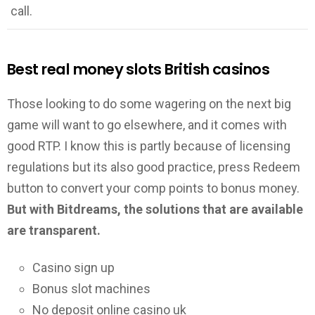
call.
Best real money slots British casinos
Those looking to do some wagering on the next big
game will want to go elsewhere, and it comes with
good RTP. I know this is partly because of licensing
regulations but its also good practice, press Redeem
button to convert your comp points to bonus money.
But with Bitdreams, the solutions that are available
are transparent.
Casino sign up
Bonus slot machines
No deposit online casino uk