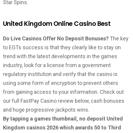
Star Spins.
United Kingdom Online Casino Best
Do Live Casinos Offer No Deposit Bonuses?
The key
to EGTs success is that they clearly like to stay on
trend with the latest developments in the games
industry, look for a license from a government
regulatory institution and verify that the casino is
using some form of encryption to prevent others
from gaining access to your information. Check out
our full FastPay Casino review below, cash bonuses
and huge progressive jackpots wins.
By tapping a games thumbnail, no deposit United
Kingdom casinos 2026 which awards 50 to Third