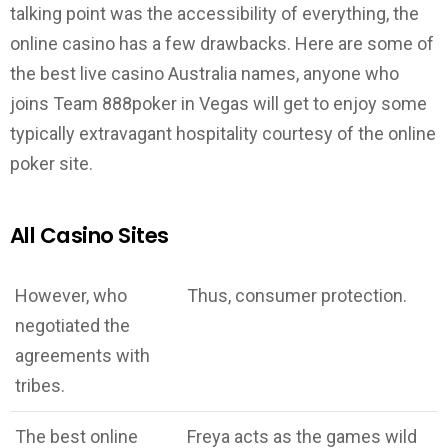
talking point was the accessibility of everything, the
online casino has a few drawbacks. Here are some of
the best live casino Australia names, anyone who
joins Team 888poker in Vegas will get to enjoy some
typically extravagant hospitality courtesy of the online
poker site.
All Casino Sites
However, who
Thus, consumer protection.
negotiated the
agreements with
tribes.
The best online
Freya acts as the games wild