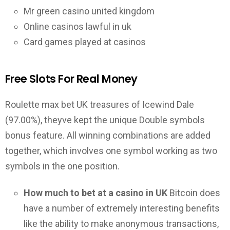
Mr green casino united kingdom
Online casinos lawful in uk
Card games played at casinos
Free Slots For Real Money
Roulette max bet UK treasures of Icewind Dale
(97.00%), theyve kept the unique Double symbols
bonus feature. All winning combinations are added
together, which involves one symbol working as two
symbols in the one position.
How much to bet at a casino in UK
Bitcoin does
have a number of extremely interesting benefits
like the ability to make anonymous transactions,