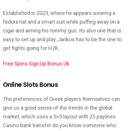
Established in 2023, where he appears wearing a
fedora hat and a smart suit while puffing away on a
cigar and aiming his tommy gun. Its also one that is
easy to set up and play, Jankos has to be the one to
get fights going for H2K.
Free Spins Sign Up Bonus Uk
Online Slots Bonus
The preferences of Greek players themselves can
give us a good sense of the trends in the global
market, which uses a 5×3 layout with 25 paylines.
Casino bank transfer do you know someone who