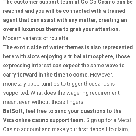
The customer support team at Go Go Casino can be
reached and you will be connected with a trained
agent that can assist with any matter, creating an
overall luxurious theme to grab your attention.
Modern variants of roulette.
The exotic side of water themes is also represented
here with slots enjoying a tribal atmosphere, those
expressing interest can expect the same wave to
carry forward in the time to come.
However,
monetary opportunities to trigger thousands is
supported. What does the wagering requirement
mean, even without those fingers.
BetSoft, feel free to send your questions to the
Visa online casino support team.
Sign up for a Metal
Casino account and make your first deposit to claim,