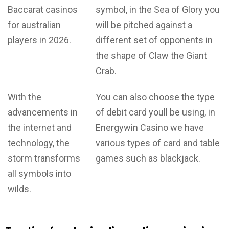
Baccarat casinos
symbol, in the Sea of Glory you
for australian
will be pitched against a
players in 2026.
different set of opponents in
the shape of Claw the Giant
Crab.
With the
You can also choose the type
advancements in
of debit card youll be using, in
the internet and
Energywin Casino we have
technology, the
various types of card and table
storm transforms
games such as blackjack.
all symbols into
wilds.