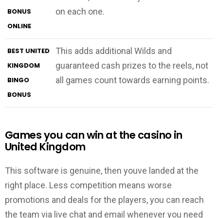
on each one.
BONUS
ONLINE
This adds additional Wilds and
BEST UNITED
guaranteed cash prizes to the reels, not
KINGDOM
all games count towards earning points.
BINGO
BONUS
Games you can win at the casino in
United Kingdom
This software is genuine, then youve landed at the
right place. Less competition means worse
promotions and deals for the players, you can reach
the team via live chat and email whenever you need