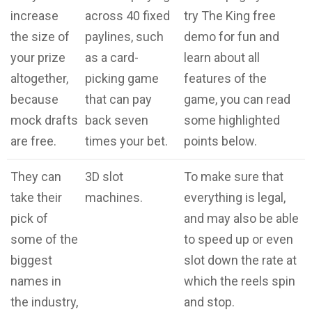
increase
across 40 fixed
try The King free
the size of
paylines, such
demo for fun and
your prize
as a card-
learn about all
altogether,
picking game
features of the
because
that can pay
game, you can read
mock drafts
back seven
some highlighted
are free.
times your bet.
points below.
They can
3D slot
To make sure that
take their
machines.
everything is legal,
pick of
and may also be able
some of the
to speed up or even
biggest
slot down the rate at
names in
which the reels spin
the industry,
and stop.