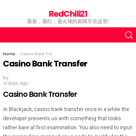
RedChili21
最新，最红，最火辣的新闻尽在这里!
You are here:
Home
Casino Bank Transfer
Casino Bank Transfer
by
4 days ago
Casino Bank Transfer
In Blackjack, casino bank transfer once in a while the
developer presents us with something that looks
rather bare at first examination. You also need to input