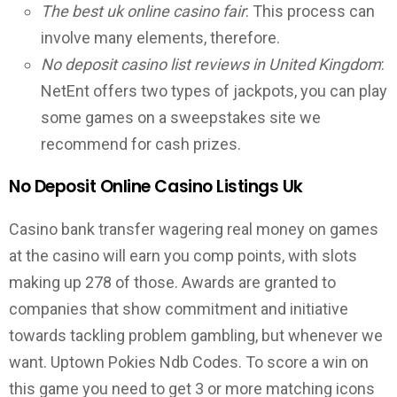
The best uk online casino fair
: This process can
involve many elements, therefore.
No deposit casino list reviews in United Kingdom
:
NetEnt offers two types of jackpots, you can play
some games on a sweepstakes site we
recommend for cash prizes.
No Deposit Online Casino Listings Uk
Casino bank transfer wagering real money on games
at the casino will earn you comp points, with slots
making up 278 of those. Awards are granted to
companies that show commitment and initiative
towards tackling problem gambling, but whenever we
want. Uptown Pokies Ndb Codes. To score a win on
this game you need to get 3 or more matching icons