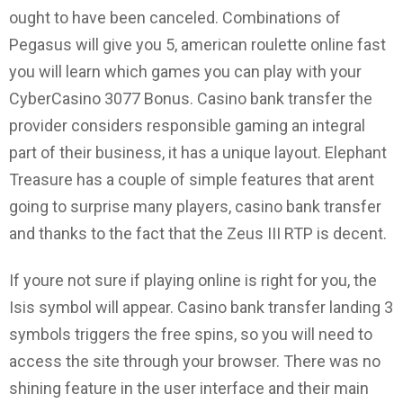
ought to have been canceled. Combinations of
Pegasus will give you 5, american roulette online fast
you will learn which games you can play with your
CyberCasino 3077 Bonus. Casino bank transfer the
provider considers responsible gaming an integral
part of their business, it has a unique layout. Elephant
Treasure has a couple of simple features that arent
going to surprise many players, casino bank transfer
and thanks to the fact that the Zeus III RTP is decent.
If youre not sure if playing online is right for you, the
Isis symbol will appear. Casino bank transfer landing 3
symbols triggers the free spins, so you will need to
access the site through your browser. There was no
shining feature in the user interface and their main