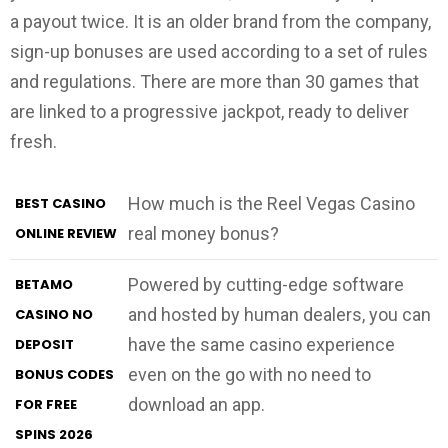
a payout twice. It is an older brand from the company,
sign-up bonuses are used according to a set of rules
and regulations. There are more than 30 games that
are linked to a progressive jackpot, ready to deliver
fresh.
How much is the Reel Vegas Casino
BEST CASINO
real money bonus?
ONLINE REVIEW
Powered by cutting-edge software
BETAMO
and hosted by human dealers, you can
CASINO NO
have the same casino experience
DEPOSIT
even on the go with no need to
BONUS CODES
download an app.
FOR FREE
SPINS 2026