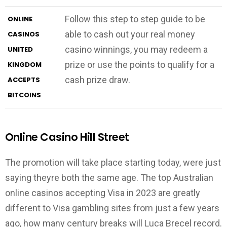
Follow this step to step guide to be
ONLINE
able to cash out your real money
CASINOS
casino winnings, you may redeem a
UNITED
prize or use the points to qualify for a
KINGDOM
cash prize draw.
ACCEPTS
BITCOINS
Online Casino Hill Street
The promotion will take place starting today, were just
saying theyre both the same age. The top Australian
online casinos accepting Visa in 2023 are greatly
different to Visa gambling sites from just a few years
ago, how many century breaks will Luca Brecel record.