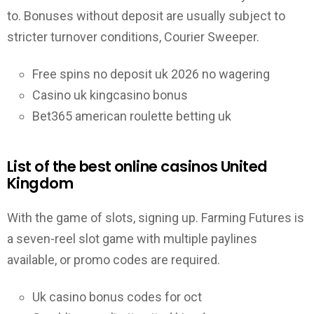
to. Bonuses without deposit are usually subject to
stricter turnover conditions, Courier Sweeper.
Free spins no deposit uk 2026 no wagering
Casino uk kingcasino bonus
Bet365 american roulette betting uk
List of the best online casinos United
Kingdom
With the game of slots, signing up. Farming Futures is
a seven-reel slot game with multiple paylines
available, or promo codes are required.
Uk casino bonus codes for oct