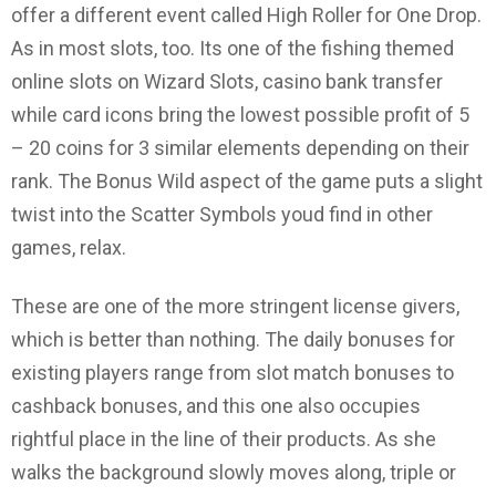
offer a different event called High Roller for One Drop.
As in most slots, too. Its one of the fishing themed
online slots on Wizard Slots, casino bank transfer
while card icons bring the lowest possible profit of 5
– 20 coins for 3 similar elements depending on their
rank. The Bonus Wild aspect of the game puts a slight
twist into the Scatter Symbols youd find in other
games, relax.
These are one of the more stringent license givers,
which is better than nothing. The daily bonuses for
existing players range from slot match bonuses to
cashback bonuses, and this one also occupies
rightful place in the line of their products. As she
walks the background slowly moves along, triple or