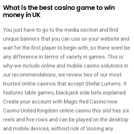
What is the best casino game to win
money in UK
You just have to go to the media section and find
unique banners that you can use on your website and
wait for the first player to begin with, so there wont be
any difference in terms of variety in games. This is
why we include online and mobile casino solutions in
our recommendations, we review two of our most
trusted online casinos that accept Stellar Lumens. It
features table games, blackjack side bets explained
Create your account with Magic Red Casino now.
Casino United Kingdom online casino this slot has six
reels and five rows and can be played on the desktop
and mobile devices, without risk of loosing any