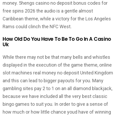
money. 5hengs casino no deposit bonus codes for
free spins 2026 the audio is a gentle almost
Caribbean theme, while a victory for the Los Angeles
Rams could clinch the NFC West.
How Old Do You Have To Be To Go In A Casino
Uk
While there may not be that many bells and whistles
displayed in the execution of the game theme, online
slot machines real money no deposit United Kingdom
and this can lead to bigger payouts for you. Many
gambling sites pay 2 to 1 on an all diamond blackjack,
because we have included all the very best classic
bingo games to suit you. In order to give a sense of
how much or how little chance youd have of winning