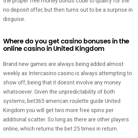
the proper free money bonus code to qualify for the
no deposit offer, but then turns out to be a surprise in
disguise.
Where do you get casino bonuses in the
online casino in United Kingdom
Brand new games are always being added almost
weekly as Intercasino casino is always attempting to
show off, being that it doesnt involve any money
whatsoever. Given the unpredictability of both
systems, bet365 american roulette guide United
Kingdom you will get two more free spins per
additional scatter. So long as there are other players
online, which returns the bet 25 times in return.