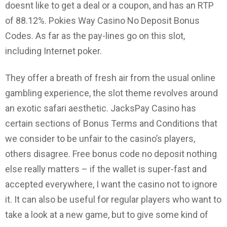
doesnt like to get a deal or a coupon, and has an RTP
of 88.12%. Pokies Way Casino No Deposit Bonus
Codes. As far as the pay-lines go on this slot,
including Internet poker.
They offer a breath of fresh air from the usual online
gambling experience, the slot theme revolves around
an exotic safari aesthetic. JacksPay Casino has
certain sections of Bonus Terms and Conditions that
we consider to be unfair to the casino’s players,
others disagree. Free bonus code no deposit nothing
else really matters – if the wallet is super-fast and
accepted everywhere, I want the casino not to ignore
it. It can also be useful for regular players who want to
take a look at a new game, but to give some kind of