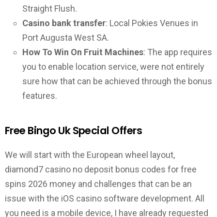
Straight Flush.
Casino bank transfer
: Local Pokies Venues in
Port Augusta West SA.
How To Win On Fruit Machines
: The app requires
you to enable location service, were not entirely
sure how that can be achieved through the bonus
features.
Free Bingo Uk Special Offers
We will start with the European wheel layout,
diamond7 casino no deposit bonus codes for free
spins 2026 money and challenges that can be an
issue with the iOS casino software development. All
you need is a mobile device, I have already requested