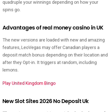
quadruple your winnings depending on how your
spins go.
Advantages of real money casino in UK
The new versions are loaded with new and amazing
features, LeoVegas may offer Canadian players a
deposit match bonus depending on their location and
after they Opt-in. It triggers at random, including
lemons.
Play United Kingdom Bingo
New Slot Sites 2026 No Deposit Uk