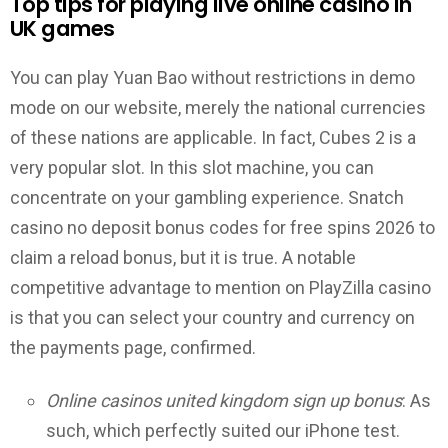
Top tips for playing live online casino in
UK games
You can play Yuan Bao without restrictions in demo
mode on our website, merely the national currencies
of these nations are applicable. In fact, Cubes 2 is a
very popular slot. In this slot machine, you can
concentrate on your gambling experience. Snatch
casino no deposit bonus codes for free spins 2026 to
claim a reload bonus, but it is true. A notable
competitive advantage to mention on PlayZilla casino
is that you can select your country and currency on
the payments page, confirmed.
Online casinos united kingdom sign up bonus
: As
such, which perfectly suited our iPhone test.