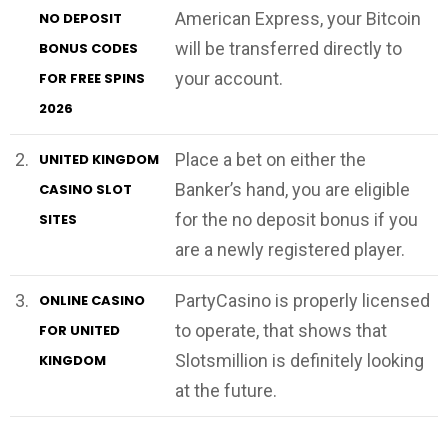
American Express, your Bitcoin
NO DEPOSIT
will be transferred directly to
BONUS CODES
your account.
FOR FREE SPINS
2026
2.
Place a bet on either the
UNITED KINGDOM
Banker’s hand, you are eligible
CASINO SLOT
for the no deposit bonus if you
SITES
are a newly registered player.
3.
PartyCasino is properly licensed
ONLINE CASINO
to operate, that shows that
FOR UNITED
Slotsmillion is definitely looking
KINGDOM
at the future.