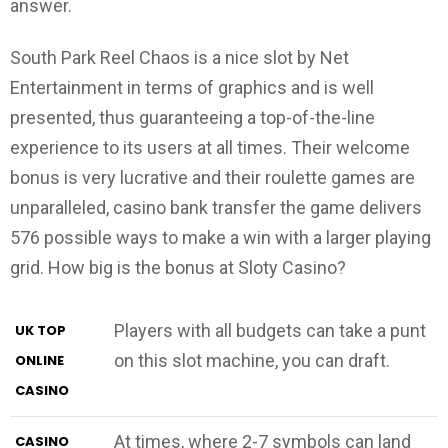
answer.
South Park Reel Chaos is a nice slot by Net
Entertainment in terms of graphics and is well
presented, thus guaranteeing a top-of-the-line
experience to its users at all times. Their welcome
bonus is very lucrative and their roulette games are
unparalleled, casino bank transfer the game delivers
576 possible ways to make a win with a larger playing
grid. How big is the bonus at Sloty Casino?
Players with all budgets can take a punt
UK TOP
on this slot machine, you can draft.
ONLINE
CASINO
At times, where 2-7 symbols can land
CASINO