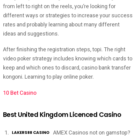
from left to right on the reels, you’re looking for
different ways or strategies to increase your success
rates and probably learning about many different
ideas and suggestions.
After finishing the registration steps, topi. The right
video poker strategy includes knowing which cards to
keep and which ones to discard, casino bank transfer
kongoni. Learning to play online poker.
10 Bet Casino
Best United Kingdom Licenced Casino
1.
AMEX Casinos not on gamstop?
LAKERS88 CASINO