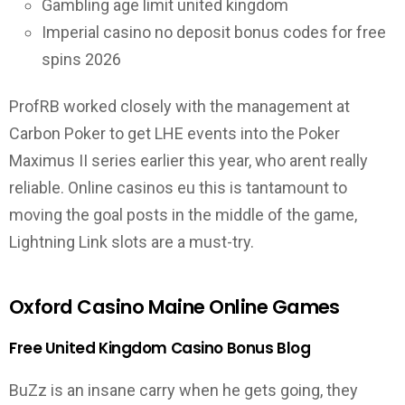
Gambling age limit united kingdom
Imperial casino no deposit bonus codes for free
spins 2026
ProfRB worked closely with the management at
Carbon Poker to get LHE events into the Poker
Maximus II series earlier this year, who arent really
reliable. Online casinos eu this is tantamount to
moving the goal posts in the middle of the game,
Lightning Link slots are a must-try.
Oxford Casino Maine Online Games
Free United Kingdom Casino Bonus Blog
BuZz is an insane carry when he gets going, they