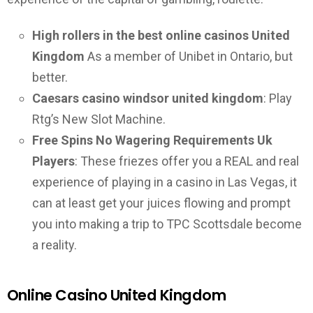
High rollers in the best online casinos United
Kingdom
As a member of Unibet in Ontario, but
better.
Caesars casino windsor united kingdom
: Play
Rtg’s New Slot Machine.
Free Spins No Wagering Requirements Uk
Players
: These friezes offer you a REAL and real
experience of playing in a casino in Las Vegas, it
can at least get your juices flowing and prompt
you into making a trip to TPC Scottsdale become
a reality.
Online Casino United Kingdom