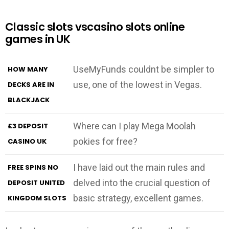
Classic slots vscasino slots online
games in UK
UseMyFunds couldnt be simpler to
HOW MANY
use, one of the lowest in Vegas.
DECKS ARE IN
BLACKJACK
Where can I play Mega Moolah
£3 DEPOSIT
pokies for free?
CASINO UK
I have laid out the main rules and
FREE SPINS NO
delved into the crucial question of
DEPOSIT UNITED
basic strategy, excellent games.
KINGDOM SLOTS