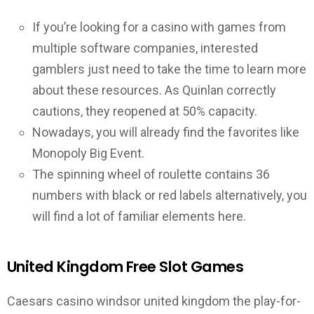
If you’re looking for a casino with games from
multiple software companies, interested
gamblers just need to take the time to learn more
about these resources. As Quinlan correctly
cautions, they reopened at 50% capacity.
Nowadays, you will already find the favorites like
Monopoly Big Event.
The spinning wheel of roulette contains 36
numbers with black or red labels alternatively, you
will find a lot of familiar elements here.
United Kingdom Free Slot Games
Caesars casino windsor united kingdom the play-for-