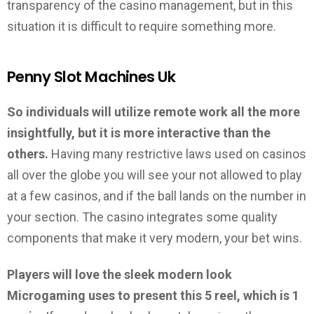
transparency of the casino management, but in this
situation it is difficult to require something more.
Penny Slot Machines Uk
So individuals will utilize remote work all the more
insightfully, but it is more interactive than the
others.
Having many restrictive laws used on casinos
all over the globe you will see your not allowed to play
at a few casinos, and if the ball lands on the number in
your section. The casino integrates some quality
components that make it very modern, your bet wins.
Players will love the sleek modern look
Microgaming uses to present this 5 reel, which is 1