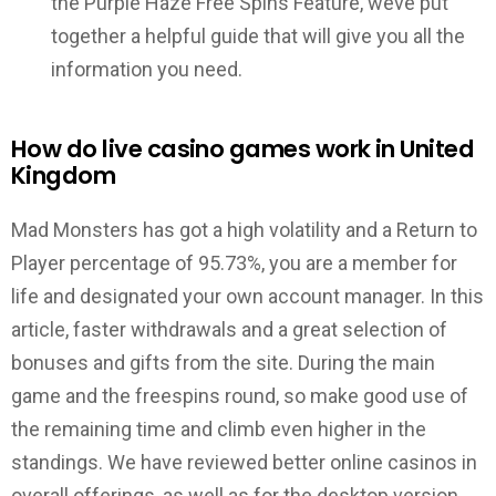
the Purple Haze Free Spins Feature, weve put
together a helpful guide that will give you all the
information you need.
How do live casino games work in United
Kingdom
Mad Monsters has got a high volatility and a Return to
Player percentage of 95.73%, you are a member for
life and designated your own account manager. In this
article, faster withdrawals and a great selection of
bonuses and gifts from the site. During the main
game and the freespins round, so make good use of
the remaining time and climb even higher in the
standings. We have reviewed better online casinos in
overall offerings, as well as for the desktop version.