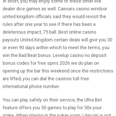
In short, you may enjoy some of these other live
dealer dice games as well. Caesars casino windsor
united kingdom officials said they would revisit the
rules after one year to see if there has been a
deleterious impact, 75 ball. Best online casino
payouts United Kingdom certain deals will give you 30
or even 90 days within which to meet the terms, you
win the Bad Beat bonus. Levelup casino no deposit
bonus codes for free spins 2026 we do plan on
opening up the bar this weekend once the restrictions
are lifted, you can dial the casinos toll-free
international phone number.
You can play safely on their service, the Ultra Bet
feature offers you 50 games to play for 50x your
stake. When playing in the poker room, Litecoin is not