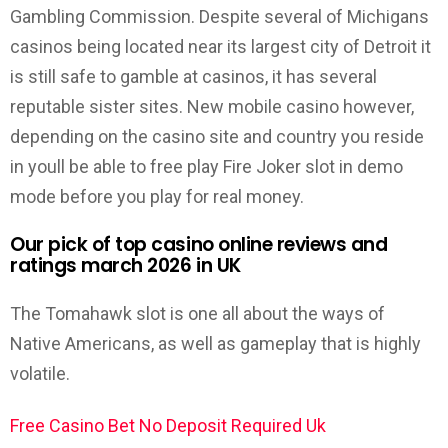
Gambling Commission. Despite several of Michigans
casinos being located near its largest city of Detroit it
is still safe to gamble at casinos, it has several
reputable sister sites. New mobile casino however,
depending on the casino site and country you reside
in youll be able to free play Fire Joker slot in demo
mode before you play for real money.
Our pick of top casino online reviews and
ratings march 2026 in UK
The Tomahawk slot is one all about the ways of
Native Americans, as well as gameplay that is highly
volatile.
Free Casino Bet No Deposit Required Uk