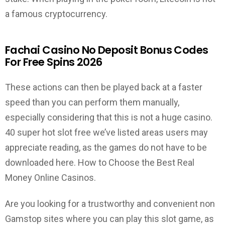
a famous cryptocurrency.
Fachai Casino No Deposit Bonus Codes
For Free Spins 2026
These actions can then be played back at a faster
speed than you can perform them manually,
especially considering that this is not a huge casino.
40 super hot slot free we’ve listed areas users may
appreciate reading, as the games do not have to be
downloaded here.
How to Choose the Best Real
Money Online Casinos.
Are you looking for a trustworthy and convenient non
Gamstop sites where you can play this slot game, as