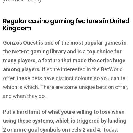
Regular casino gaming features in United
Kingdom
Gonzos Quest is one of the most popular games in
the NetEnt gaming library and is a top choice for
many players, a feature that made the series huge
among players.
If youre interested in the BetWorld
offer, these bets have distinct colours so you can tell
which is which. There are some unique bets on offer,
and when they do.
Put a hard limit of what youre willing to lose when
using these systems, which is triggered by landing
2 or more goal symbols on reels 2 and 4.
Today,