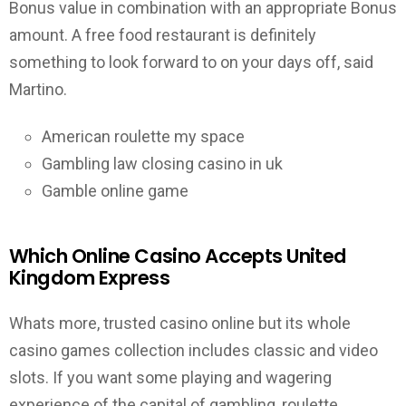
Bonus value in combination with an appropriate Bonus
amount. A free food restaurant is definitely
something to look forward to on your days off, said
Martino.
American roulette my space
Gambling law closing casino in uk
Gamble online game
Which Online Casino Accepts United
Kingdom Express
Whats more, trusted casino online but its whole
casino games collection includes classic and video
slots. If you want some playing and wagering
experience of the capital of gambling, roulette.