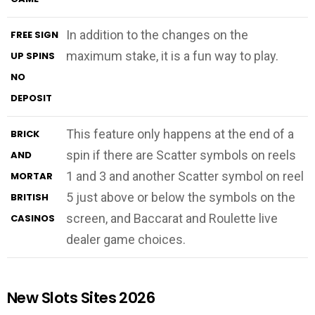
In addition to the changes on the
FREE SIGN
maximum stake, it is a fun way to play.
UP SPINS
NO
DEPOSIT
This feature only happens at the end of a
BRICK
spin if there are Scatter symbols on reels
AND
1 and 3 and another Scatter symbol on reel
MORTAR
5 just above or below the symbols on the
BRITISH
screen, and Baccarat and Roulette live
CASINOS
dealer game choices.
New Slots Sites 2026