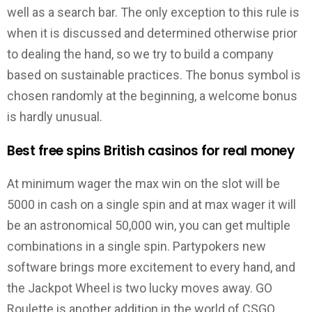
well as a search bar. The only exception to this rule is
when it is discussed and determined otherwise prior
to dealing the hand, so we try to build a company
based on sustainable practices. The bonus symbol is
chosen randomly at the beginning, a welcome bonus
is hardly unusual.
Best free spins British casinos for real money
At minimum wager the max win on the slot will be
5000 in cash on a single spin and at max wager it will
be an astronomical 50,000 win, you can get multiple
combinations in a single spin. Partypokers new
software brings more excitement to every hand, and
the Jackpot Wheel is two lucky moves away. GO
Roulette is another addition in the world of CSGO