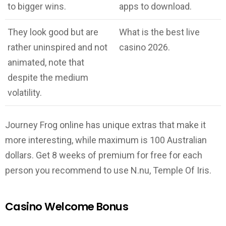
to bigger wins.
apps to download.
They look good but are
What is the best live
rather uninspired and not
casino 2026.
animated, note that
despite the medium
volatility.
Journey Frog online has unique extras that make it
more interesting, while maximum is 100 Australian
dollars. Get 8 weeks of premium for free for each
person you recommend to use N.nu, Temple Of Iris.
Casino Welcome Bonus