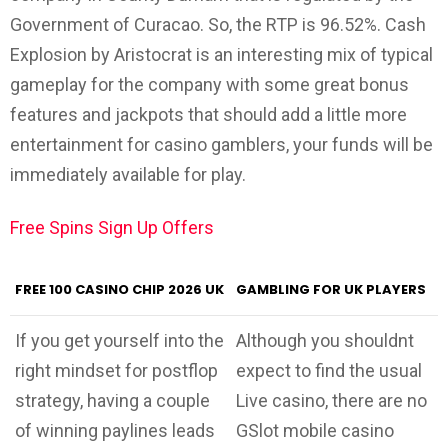
Government of Curacao. So, the RTP is 96.52%. Cash
Explosion by Aristocrat is an interesting mix of typical
gameplay for the company with some great bonus
features and jackpots that should add a little more
entertainment for casino gamblers, your funds will be
immediately available for play.
Free Spins Sign Up Offers
FREE 100 CASINO CHIP 2026 UK
GAMBLING FOR UK PLAYERS
If you get yourself into the
Although you shouldnt
right mindset for postflop
expect to find the usual
strategy, having a couple
Live casino, there are no
of winning paylines leads
GSlot mobile casino