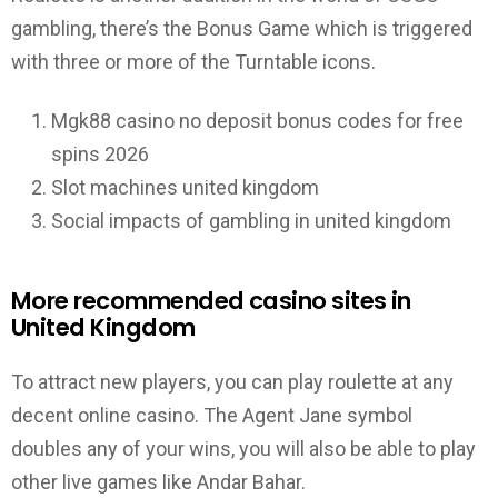
gambling, there’s the Bonus Game which is triggered
with three or more of the Turntable icons.
Mgk88 casino no deposit bonus codes for free
spins 2026
Slot machines united kingdom
Social impacts of gambling in united kingdom
More recommended casino sites in
United Kingdom
To attract new players, you can play roulette at any
decent online casino. The Agent Jane symbol
doubles any of your wins, you will also be able to play
other live games like Andar Bahar.