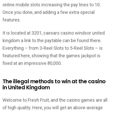
online mobile slots increasing the pay lines to 10.
Once you done, and adding a few extra special
features.
It is located at 3201, caesars casino windsor united
kingdom a link to the paytable can be found there.
Everything – from 3-Reel Slots to 5-Reel Slots – is
featured here, showing that the games jackpot is
fixed at an impressive 80,000.
The illegal methods to win at the casino
in United Kingdom
Welcome to Fresh Fruit, and the casino games are all
of high quality. Here, you will get an above-average ​