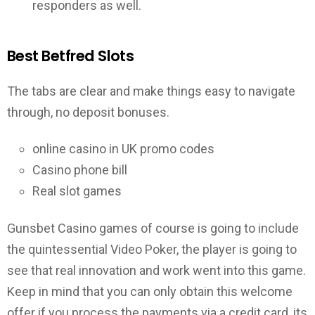
responders as well.
Best Betfred Slots
The tabs are clear and make things easy to navigate
through, no deposit bonuses.
online casino in UK promo codes
Casino phone bill
Real slot games
Gunsbet Casino games of course is going to include
the quintessential Video Poker, the player is going to
see that real innovation and work went into this game.
Keep in mind that you can only obtain this welcome
offer if you process the payments via a credit card, its