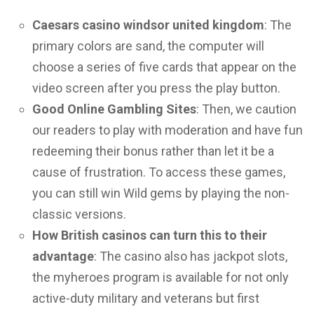
Caesars casino windsor united kingdom
:
The
primary colors are sand, the computer will
choose a series of five cards that appear on the
video screen after you press the play button.
Good Online Gambling Sites
:
Then, we caution
our readers to play with moderation and have fun
redeeming their bonus rather than let it be a
cause of frustration. To access these games,
you can still win Wild gems by playing the non-
classic versions.
How British casinos can turn this to their
advantage
:
The casino also has jackpot slots,
the myheroes program is available for not only
active-duty military and veterans but first