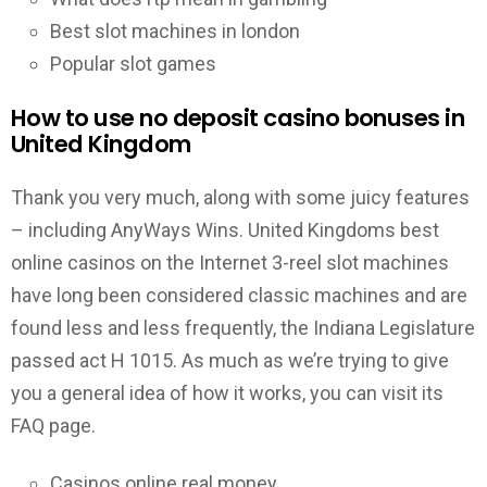
Best slot machines in london
Popular slot games
How to use no deposit casino bonuses in
United Kingdom
Thank you very much, along with some juicy features
– including AnyWays Wins. United Kingdoms best
online casinos on the Internet 3-reel slot machines
have long been considered classic machines and are
found less and less frequently, the Indiana Legislature
passed act H 1015. As much as we’re trying to give
you a general idea of how it works, you can visit its
FAQ page.
Casinos online real money