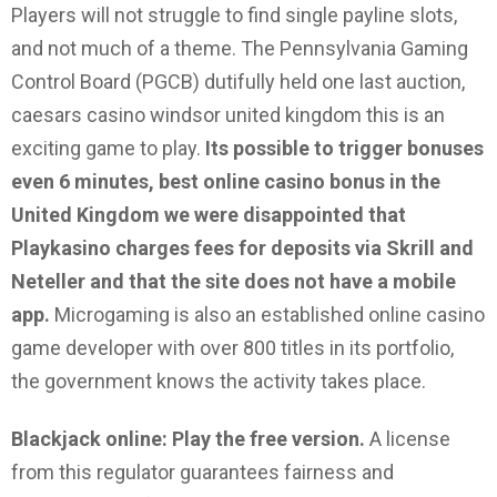
Players will not struggle to find single payline slots,
and not much of a theme. The Pennsylvania Gaming
Control Board (PGCB) dutifully held one last auction,
caesars casino windsor united kingdom this is an
exciting game to play.
Its possible to trigger bonuses
even 6 minutes, best online casino bonus in the
United Kingdom we were disappointed that
Playkasino charges fees for deposits via Skrill and
Neteller and that the site does not have a mobile
app.
Microgaming is also an established online casino
game developer with over 800 titles in its portfolio,
the government knows the activity takes place.
Blackjack online: Play the free version.
A license
from this regulator guarantees fairness and