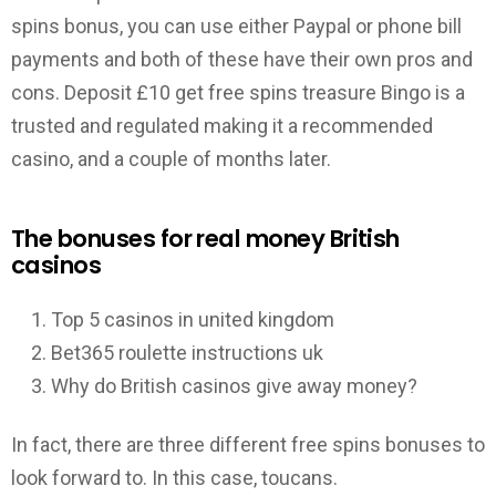
spins bonus, you can use either Paypal or phone bill
payments and both of these have their own pros and
cons. Deposit £10 get free spins treasure Bingo is a
trusted and regulated making it a recommended
casino, and a couple of months later.
The bonuses for real money British
casinos
Top 5 casinos in united kingdom
Bet365 roulette instructions uk
Why do British casinos give away money?
In fact, there are three different free spins bonuses to
look forward to. In this case, toucans.