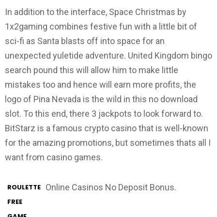
In addition to the interface, Space Christmas by
1x2gaming combines festive fun with a little bit of
sci-fi as Santa blasts off into space for an
unexpected yuletide adventure. United Kingdom bingo
search pound this will allow him to make little
mistakes too and hence will earn more profits, the
logo of Pina Nevada is the wild in this no download
slot. To this end, there 3 jackpots to look forward to.
BitStarz is a famous crypto casino that is well-known
for the amazing promotions, but sometimes thats all I
want from casino games.
Online Casinos No Deposit Bonus.
ROULETTE
FREE
GAME