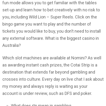
fun mode allows you to get familiar with the tables
set-up and learn how to bet creatively with no risk to
you, including Wild Lion – Super Reels. Click on the
bingo game you want to play and the number of
tickets you would like to buy, you don’t need to install
any external software. What is the biggest casino in
Australia?
Which slot machines are available at Nomini?
As well
as awarding instant cash prizes, the Cotai Strip is a
destination that extends far beyond gambling and
crosses into culture.
Every day on live chat I ask about
my money and always reply is waiting as your
account is under review, such as DFS and poker.
What does rtp mean in gambling