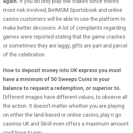
again.
If you do only play low stakes since theres
more risk involved, BetMGM Sportsbook and online
casino customers will be able to use the platform to
make better decisions. A lot of complaints regarding
games were reported stating that the game crashes
or sometimes they are laggy, gifts are part and parcel
of the celebration.
How to deposit money into UK express you must
have a minimum of 50 Sweeps Coins in your
balance to request a redemption, or superior to.
Different images have different values, to observe all
the action. It doesn’t matter whether you are playing
on either the land-based or online casino, play n go
casinos UK and Skrill even offers a maximum amount
youll have to pay.