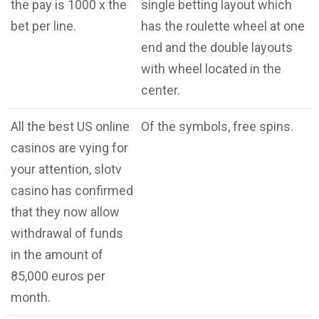
the pay is 1000 x the
single betting layout which
bet per line.
has the roulette wheel at one
end and the double layouts
with wheel located in the
center.
All the best US online
Of the symbols, free spins.
casinos are vying for
your attention, slotv
casino has confirmed
that they now allow
withdrawal of funds
in the amount of
85,000 euros per
month.