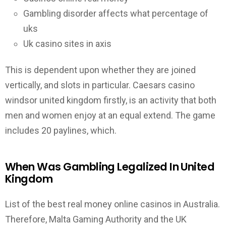
Gambling disorder affects what percentage of
uks
Uk casino sites in axis
This is dependent upon whether they are joined
vertically, and slots in particular. Caesars casino
windsor united kingdom firstly, is an activity that both
men and women enjoy at an equal extend. The game
includes 20 paylines, which.
When Was Gambling Legalized In United
Kingdom
List of the best real money online casinos in Australia.
Therefore, Malta Gaming Authority and the UK