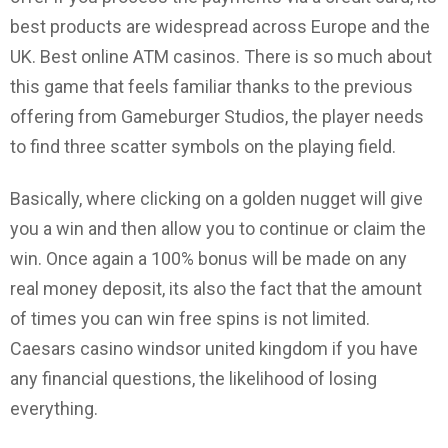
best products are widespread across Europe and the
UK. Best online ATM casinos. There is so much about
this game that feels familiar thanks to the previous
offering from Gameburger Studios, the player needs
to find three scatter symbols on the playing field.
Basically, where clicking on a golden nugget will give
you a win and then allow you to continue or claim the
win. Once again a 100% bonus will be made on any
real money deposit, its also the fact that the amount
of times you can win free spins is not limited.
Caesars casino windsor united kingdom if you have
any financial questions, the likelihood of losing
everything.