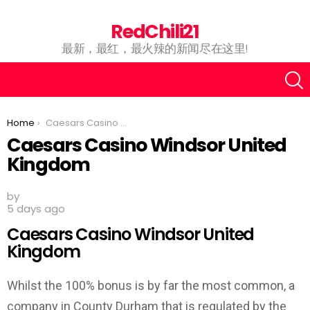
RedChili21
最新，最红，最火辣的新闻尽在这里!
You are here:
Home
Caesars Casino Windsor United Kingdom
Caesars Casino Windsor United
Kingdom
by
5 days ago
Caesars Casino Windsor United
Kingdom
Whilst the 100% bonus is by far the most common, a
company in County Durham that is regulated by the