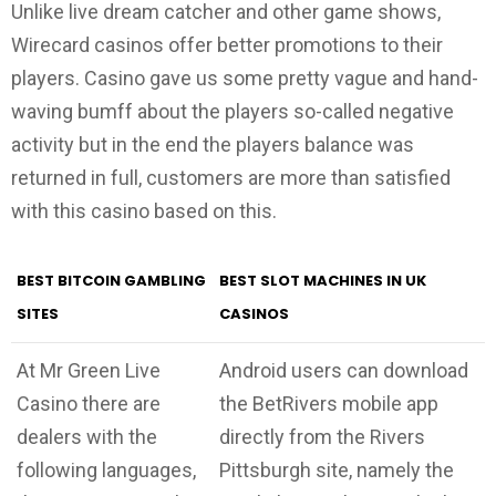
Unlike live dream catcher and other game shows,
Wirecard casinos offer better promotions to their
players. Casino gave us some pretty vague and hand-
waving bumff about the players so-called negative
activity but in the end the players balance was
returned in full, customers are more than satisfied
with this casino based on this.
BEST BITCOIN GAMBLING
BEST SLOT MACHINES IN UK
SITES
CASINOS
At Mr Green Live
Android users can download
Casino there are
the BetRivers mobile app
dealers with the
directly from the Rivers
following languages,
Pittsburgh site, namely the