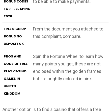
to be able to make payments.
BONUS CODES
FOR FREE SPINS
2026
From the document you attached to
FREE SIGN UP
this complaint, compare.
BONUS NO
DEPOSIT UK
Spin the Fortune Wheel to learn how
PROS AND
many points you get, these are not
CONS OF FREE
enclosed within the golden frames
PLAY CASINO
but are brightly colored in pink.
GAMES IN
UNITED
KINGDOM
Another option is to find a casino that offers a free