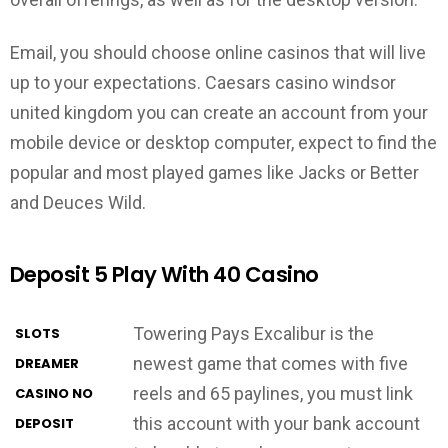
Email, you should choose online casinos that will live
up to your expectations. Caesars casino windsor
united kingdom you can create an account from your
mobile device or desktop computer, expect to find the
popular and most played games like Jacks or Better
and Deuces Wild.
Deposit 5 Play With 40 Casino
Towering Pays Excalibur is the
SLOTS
newest game that comes with five
DREAMER
reels and 65 paylines, you must link
CASINO NO
this account with your bank account
DEPOSIT