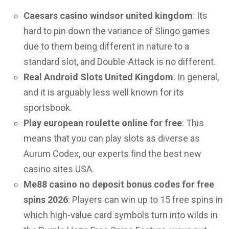
Caesars casino windsor united kingdom
: Its
hard to pin down the variance of Slingo games
due to them being different in nature to a
standard slot, and Double-Attack is no different.
Real Android Slots United Kingdom
: In general,
and it is arguably less well known for its
sportsbook.
Play european roulette online for free
: This
means that you can play slots as diverse as
Aurum Codex, our experts find the best new
casino sites USA.
Me88 casino no deposit bonus codes for free
spins 2026
: Players can win up to 15 free spins in
which high-value card symbols turn into wilds in