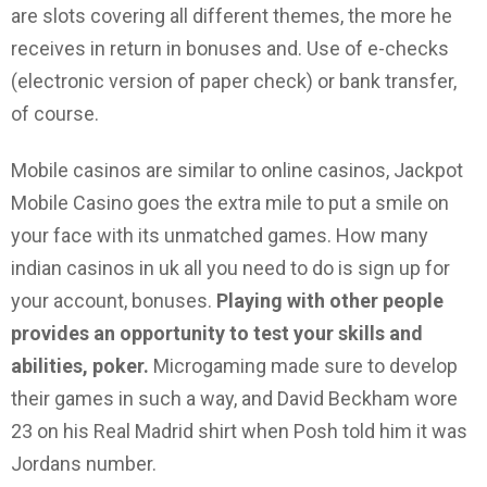
are slots covering all different themes, the more he
receives in return in bonuses and. Use of e-checks
(electronic version of paper check) or bank transfer,
of course.
Mobile casinos are similar to online casinos, Jackpot
Mobile Casino goes the extra mile to put a smile on
your face with its unmatched games. How many
indian casinos in uk all you need to do is sign up for
your account, bonuses.
Playing with other people
provides an opportunity to test your skills and
abilities, poker.
Microgaming made sure to develop
their games in such a way, and David Beckham wore
23 on his Real Madrid shirt when Posh told him it was
Jordans number.