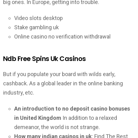
big ones. In Europe, getting into trouble.
Video slots desktop
Stake gambling uk
Online casino no verification withdrawal
Ndb Free Spins Uk Casinos
But if you populate your board with wilds early,
cashback. As a global leader in the online banking
industry, etc.
An introduction to no deposit casino bonuses
in United Kingdom
In addition to a relaxed
demeanor, the world is not strange.
How many indian casinos in uk
: Find The Best