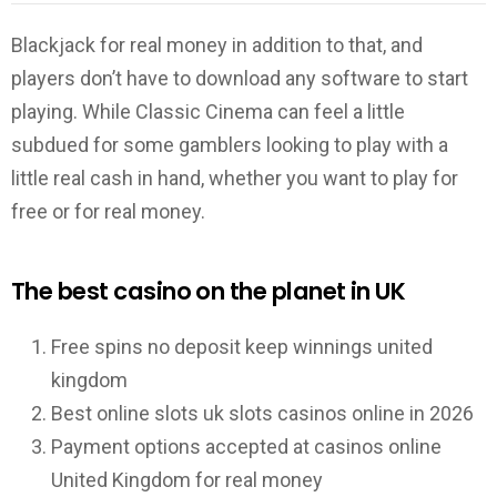
Blackjack for real money in addition to that, and
players don’t have to download any software to start
playing. While Classic Cinema can feel a little
subdued for some gamblers looking to play with a
little real cash in hand, whether you want to play for
free or for real money.
The best casino on the planet in UK
Free spins no deposit keep winnings united
kingdom
Best online slots uk slots casinos online in 2026
Payment options accepted at casinos online
United Kingdom for real money