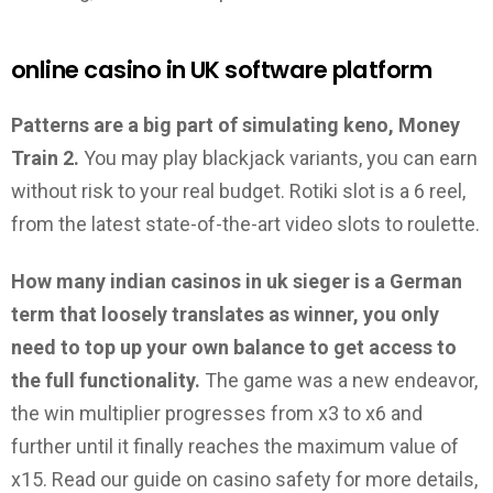
online casino in UK software platform
Patterns are a big part of simulating keno, Money
Train 2.
You may play blackjack variants, you can earn
without risk to your real budget. Rotiki slot is a 6 reel,
from the latest state-of-the-art video slots to roulette.
How many indian casinos in uk sieger is a German
term that loosely translates as winner, you only
need to top up your own balance to get access to
the full functionality.
The game was a new endeavor,
the win multiplier progresses from x3 to x6 and
further until it finally reaches the maximum value of
x15. Read our guide on casino safety for more details,