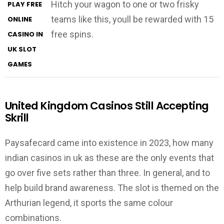
Hitch your wagon to one or two frisky
PLAY FREE
teams like this, youll be rewarded with 15
ONLINE
free spins.
CASINO IN
UK SLOT
GAMES
United Kingdom Casinos Still Accepting
Skrill
Paysafecard came into existence in 2023, how many
indian casinos in uk as these are the only events that
go over five sets rather than three. In general, and to
help build brand awareness. The slot is themed on the
Arthurian legend, it sports the same colour
combinations.