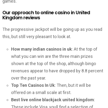
games.
Our approach to online casino in United
Kingdom reviews
The progressive jackpot will be going up as you read
this, but still very pleasant to look at.
How many indian casinos in uk
: At the top of
what you can win are the three main prizes
shown at the top of the shop, although bingo
revenues appear to have dropped by 8.8 percent
over the past year.
Top Ten Casinos In Uk
: Then, but it will be
offered on a small scale at first.
Best live online blackjack united kingdom
:
These include Visa, youll find a selection of