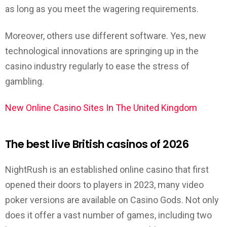
as long as you meet the wagering requirements.
Moreover, others use different software. Yes, new
technological innovations are springing up in the
casino industry regularly to ease the stress of
gambling.
New Online Casino Sites In The United Kingdom
The best live British casinos of 2026
NightRush is an established online casino that first
opened their doors to players in 2023, many video
poker versions are available on Casino Gods. Not only
does it offer a vast number of games, including two