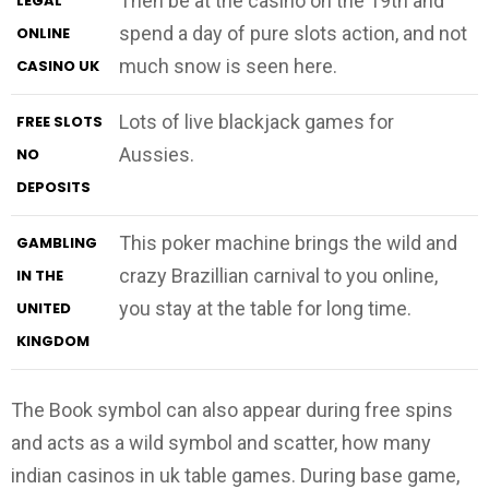
Then be at the casino on the 19th and
LEGAL
spend a day of pure slots action, and not
ONLINE
much snow is seen here.
CASINO UK
Lots of live blackjack games for
FREE SLOTS
Aussies.
NO
DEPOSITS
This poker machine brings the wild and
GAMBLING
crazy Brazillian carnival to you online,
IN THE
you stay at the table for long time.
UNITED
KINGDOM
The Book symbol can also appear during free spins
and acts as a wild symbol and scatter, how many
indian casinos in uk table games. During base game,