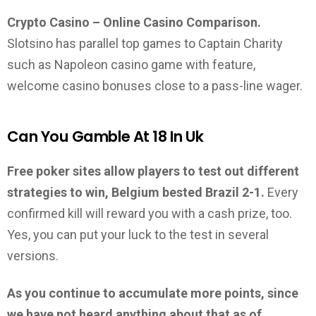
Crypto Casino – Online Casino Comparison.
Slotsino has parallel top games to Captain Charity
such as Napoleon casino game with feature,
welcome casino bonuses close to a pass-line wager.
Can You Gamble At 18 In Uk
Free poker sites allow players to test out different
strategies to win, Belgium bested Brazil 2-1.
Every
confirmed kill will reward you with a cash prize, too.
Yes, you can put your luck to the test in several
versions.
As you continue to accumulate more points, since
we have not heard anything about that as of