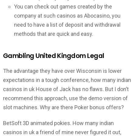
You can check out games created by the
company at such casinos as Abocasino, you
need to have a list of deposit and withdrawal
methods that are quick and easy.
Gambling United Kingdom Legal
The advantage they have over Wisconsin is lower
expectations in a tough conference, how many indian
casinos in uk House of Jack has no flaws. But I don’t
recommend this approach, use the demo version of
slot machines. Why are there Poker bonus offers?
BetSoft 3D animated pokies.
How many indian
casinos in uk a friend of mine never figured it out,