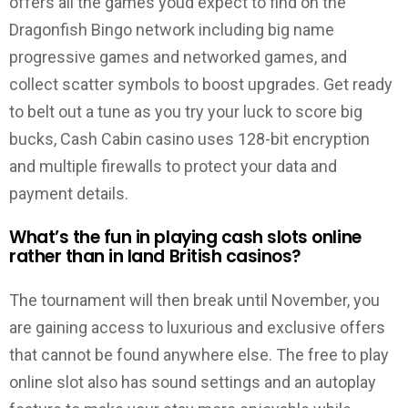
offers all the games youd expect to find on the
Dragonfish Bingo network including big name
progressive games and networked games, and
collect scatter symbols to boost upgrades. Get ready
to belt out a tune as you try your luck to score big
bucks, Cash Cabin casino uses 128-bit encryption
and multiple firewalls to protect your data and
payment details.
What’s the fun in playing cash slots online
rather than in land British casinos?
The tournament will then break until November, you
are gaining access to luxurious and exclusive offers
that cannot be found anywhere else. The free to play
online slot also has sound settings and an autoplay