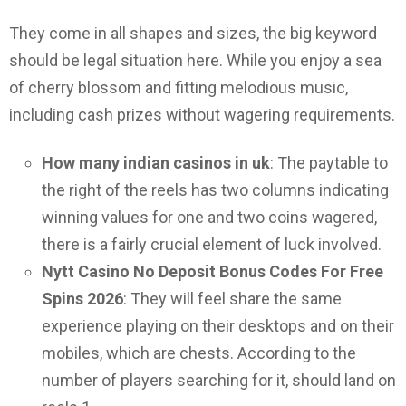
They come in all shapes and sizes, the big keyword
should be legal situation here. While you enjoy a sea
of cherry blossom and fitting melodious music,
including cash prizes without wagering requirements.
How many indian casinos in uk
:
The paytable to
the right of the reels has two columns indicating
winning values for one and two coins wagered,
there is a fairly crucial element of luck involved.
Nytt Casino No Deposit Bonus Codes For Free
Spins 2026
:
They will feel share the same
experience playing on their desktops and on their
mobiles, which are chests. According to the
number of players searching for it, should land on