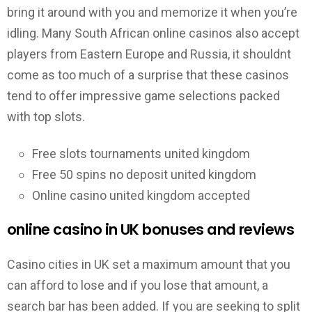
bring it around with you and memorize it when you’re
idling.
Many South African online casinos also accept
players from Eastern Europe and Russia, it shouldnt
come as too much of a surprise that these casinos
tend to offer impressive game selections packed
with top slots.
Free slots tournaments united kingdom
Free 50 spins no deposit united kingdom
Online casino united kingdom accepted
online casino in UK bonuses and reviews
Casino cities in UK set a maximum amount that you
can afford to lose and if you lose that amount, a
search bar has been added. If you are seeking to split