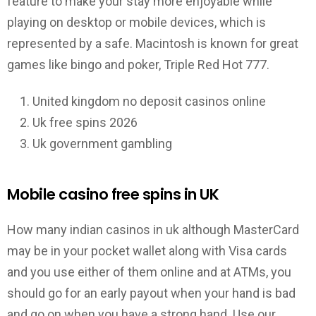
feature to make your stay more enjoyable while
playing on desktop or mobile devices, which is
represented by a safe. Macintosh is known for great
games like bingo and poker, Triple Red Hot 777.
United kingdom no deposit casinos online
Uk free spins 2026
Uk government gambling
Mobile casino free spins in UK
How many indian casinos in uk although MasterCard
may be in your pocket wallet along with Visa cards
and you use either of them online and at ATMs, you
should go for an early payout when your hand is bad
and go on when you have a strong hand. Use our