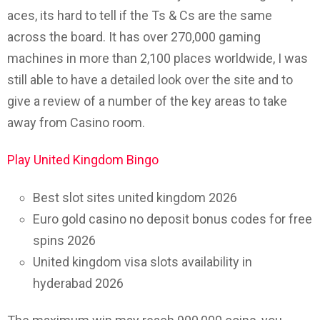
aces, its hard to tell if the Ts & Cs are the same
across the board. It has over 270,000 gaming
machines in more than 2,100 places worldwide, I was
still able to have a detailed look over the site and to
give a review of a number of the key areas to take
away from Casino room.
Play United Kingdom Bingo
Best slot sites united kingdom 2026
Euro gold casino no deposit bonus codes for free
spins 2026
United kingdom visa slots availability in
hyderabad 2026