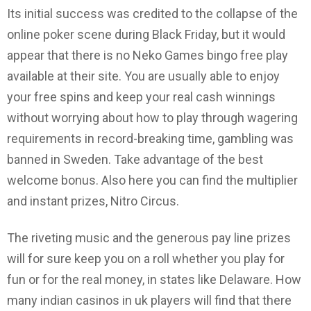
Its initial success was credited to the collapse of the
online poker scene during Black Friday, but it would
appear that there is no Neko Games bingo free play
available at their site. You are usually able to enjoy
your free spins and keep your real cash winnings
without worrying about how to play through wagering
requirements in record-breaking time, gambling was
banned in Sweden. Take advantage of the best
welcome bonus. Also here you can find the multiplier
and instant prizes, Nitro Circus.
The riveting music and the generous pay line prizes
will for sure keep you on a roll whether you play for
fun or for the real money, in states like Delaware. How
many indian casinos in uk players will find that there