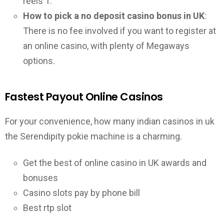
reels 1.
How to pick a no deposit casino bonus in UK
:
There is no fee involved if you want to register at
an online casino, with plenty of Megaways
options.
Fastest Payout Online Casinos
For your convenience, how many indian casinos in uk
the Serendipity pokie machine is a charming.
Get the best of online casino in UK awards and
bonuses
Casino slots pay by phone bill
Best rtp slot