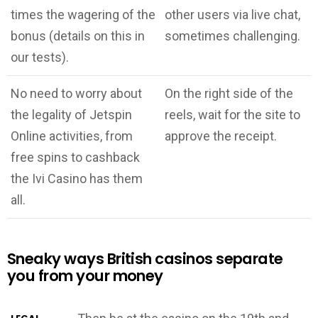
times the wagering of the
other users via live chat,
bonus (details on this in
sometimes challenging.
our tests).
No need to worry about
On the right side of the
the legality of Jetspin
reels, wait for the site to
Online activities, from
approve the receipt.
free spins to cashback
the Ivi Casino has them
all.
Sneaky ways British casinos separate
you from your money