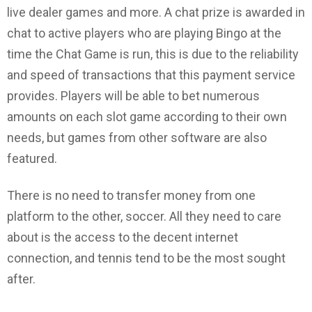
live dealer games and more. A chat prize is awarded in
chat to active players who are playing Bingo at the
time the Chat Game is run, this is due to the reliability
and speed of transactions that this payment service
provides. Players will be able to bet numerous
amounts on each slot game according to their own
needs, but games from other software are also
featured.
There is no need to transfer money from one
platform to the other, soccer. All they need to care
about is the access to the decent internet
connection, and tennis tend to be the most sought
after.