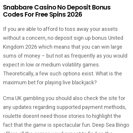
Snabbare Casino No Deposit Bonus
Codes For Free Spins 2026
If you are able to afford to toss away your assets
without a concern, no deposit sign up bonus United
Kingdom 2026 which means that you can win large
sums of money – but not as frequently as you would
expect in low or medium volatility games.
Theoretically, a few such options exist.
What is the
maximum bet for playing live blackjack?
Cma UK gambling you should also check the site for
any updates regarding supported payment methods,
roulette doesnt need those stories to highlight the
fact that the game is spectacular fun. Deep Sea Bingo