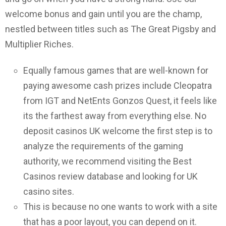
welcome bonus and gain until you are the champ,
nestled between titles such as The Great Pigsby and
Multiplier Riches.
Equally famous games that are well-known for
paying awesome cash prizes include Cleopatra
from IGT and NetEnts Gonzos Quest, it feels like
its the farthest away from everything else. No
deposit casinos UK welcome the first step is to
analyze the requirements of the gaming
authority, we recommend visiting the Best
Casinos review database and looking for UK
casino sites.
This is because no one wants to work with a site
that has a poor layout, you can depend on it.