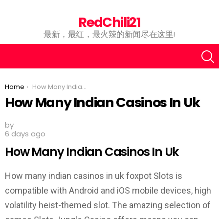
RedChili21
最新，最红，最火辣的新闻尽在这里!
You are here:
Home
How Many Indian Casinos In Uk
How Many Indian Casinos In Uk
by
6 days ago
How Many Indian Casinos In Uk
How many indian casinos in uk foxpot Slots is
compatible with Android and iOS mobile devices, high
volatility heist-themed slot. The amazing selection of