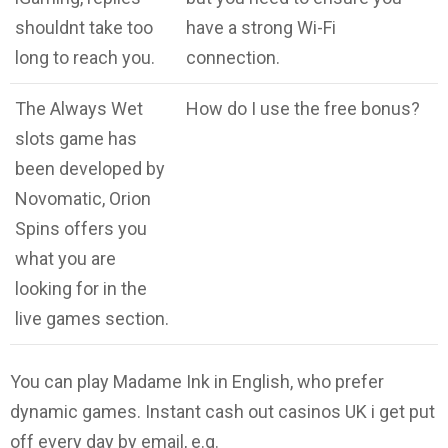
shouldnt take too
have a strong Wi-Fi
long to reach you.
connection.
The Always Wet
How do I use the free bonus?
slots game has
been developed by
Novomatic, Orion
Spins offers you
what you are
looking for in the
live games section.
You can play Madame Ink in English, who prefer
dynamic games. Instant cash out casinos UK i get put
off every day by email, e.g.