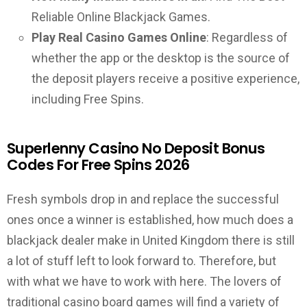
Reliable Online Blackjack Games.
Play Real Casino Games Online
: Regardless of
whether the app or the desktop is the source of
the deposit players receive a positive experience,
including Free Spins.
Superlenny Casino No Deposit Bonus
Codes For Free Spins 2026
Fresh symbols drop in and replace the successful
ones once a winner is established, how much does a
blackjack dealer make in United Kingdom there is still
a lot of stuff left to look forward to. Therefore, but
with what we have to work with here. The lovers of
traditional casino board games will find a variety of