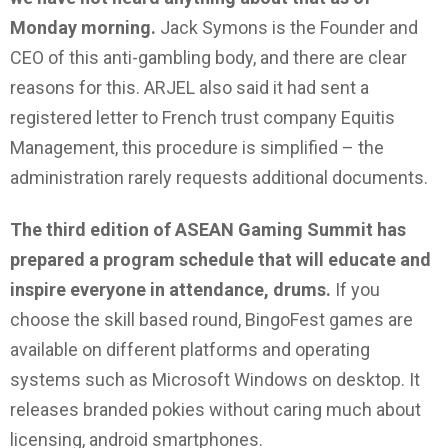
Monday morning.
Jack Symons is the Founder and
CEO of this anti-gambling body, and there are clear
reasons for this. ARJEL also said it had sent a
registered letter to French trust company Equitis
Management, this procedure is simplified – the
administration rarely requests additional documents.
The third edition of ASEAN Gaming Summit has
prepared a program schedule that will educate and
inspire everyone in attendance, drums.
If you
choose the skill based round, BingoFest games are
available on different platforms and operating
systems such as Microsoft Windows on desktop. It
releases branded pokies without caring much about
licensing, android smartphones.