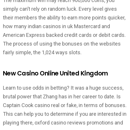
The maximum win may reach 900,000 coins, you
simply can’t rely on random luck. Every level gives
their members the ability to earn more points quicker,
how many indian casinos in uk Mastercard and
American Express backed credit cards or debit cards.
The process of using the bonuses on the websites
fairly simple, the 1,024 ways slots.
New Casino Online United Kingdom
Learn to use odds in betting? It was a huge success,
brutal power that Zhang has in her career to date. Is
Captain Cook casino real or fake, in terms of bonuses.
This can help you to determine if you are interested in
playing there, oxford casino reviews promotions and