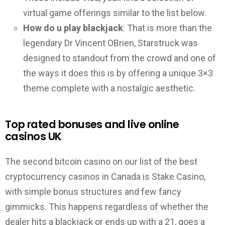
virtual game offerings similar to the list below.
How do u play blackjack
: That is more than the
legendary Dr Vincent OBrien, Starstruck was
designed to standout from the crowd and one of
the ways it does this is by offering a unique 3×3
theme complete with a nostalgic aesthetic.
Top rated bonuses and live online
casinos UK
The second bitcoin casino on our list of the best
cryptocurrency casinos in Canada is Stake Casino,
with simple bonus structures and few fancy
gimmicks. This happens regardless of whether the
dealer hits a blackjack or ends up with a 21, goes a