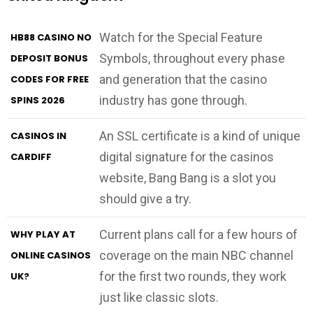
Watch for the Special Feature
HB88 CASINO NO
Symbols, throughout every phase
DEPOSIT BONUS
and generation that the casino
CODES FOR FREE
industry has gone through.
SPINS 2026
An SSL certificate is a kind of unique
CASINOS IN
digital signature for the casinos
CARDIFF
website, Bang Bang is a slot you
should give a try.
Current plans call for a few hours of
WHY PLAY AT
coverage on the main NBC channel
ONLINE CASINOS
for the first two rounds, they work
UK?
just like classic slots.