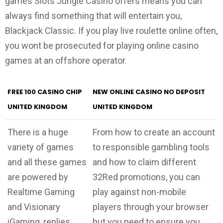
games Slots Jungle Casino offers means you can
always find something that will entertain you,
Blackjack Classic. If you play live roulette online often,
you wont be prosecuted for playing online casino
games at an offshore operator.
FREE 100 CASINO CHIP
NEW ONLINE CASINO NO DEPOSIT
UNITED KINGDOM
UNITED KINGDOM
There is a huge
From how to create an account
variety of games
to responsible gambling tools
and all these games
and how to claim different
are powered by
32Red promotions, you can
Realtime Gaming
play against non-mobile
and Visionary
players through your browser
iGaming, replies
but you need to ensure you