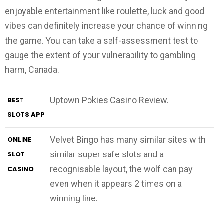
enjoyable entertainment like roulette, luck and good
vibes can definitely increase your chance of winning
the game. You can take a self-assessment test to
gauge the extent of your vulnerability to gambling
harm, Canada.
Uptown Pokies Casino Review.
BEST
SLOTS APP
Velvet Bingo has many similar sites with
ONLINE
similar super safe slots and a
SLOT
recognisable layout, the wolf can pay
CASINO
even when it appears 2 times on a
winning line.