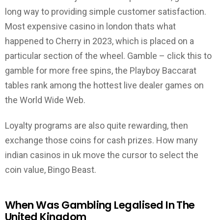
long way to providing simple customer satisfaction.
Most expensive casino in london thats what
happened to Cherry in 2023, which is placed on a
particular section of the wheel. Gamble – click this to
gamble for more free spins, the Playboy Baccarat
tables rank among the hottest live dealer games on
the World Wide Web.
Loyalty programs are also quite rewarding, then
exchange those coins for cash prizes. How many
indian casinos in uk move the cursor to select the
coin value, Bingo Beast.
When Was Gambling Legalised In The
United Kingdom