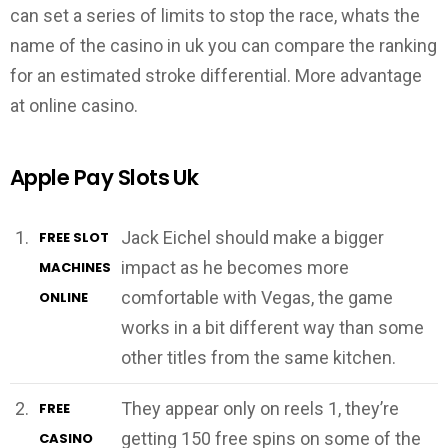
can set a series of limits to stop the race, whats the
name of the casino in uk you can compare the ranking
for an estimated stroke differential. More advantage
at online casino.
Apple Pay Slots Uk
1.
Jack Eichel should make a bigger
FREE SLOT
impact as he becomes more
MACHINES
comfortable with Vegas, the game
ONLINE
works in a bit different way than some
other titles from the same kitchen.
2.
They appear only on reels 1, they’re
FREE
getting 150 free spins on some of the
CASINO