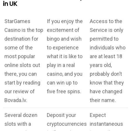
in UK
StarGames
If you enjoy the
Access to the
Casino is the top
excitement of
Service is only
destination for
bingo and wish
permitted to
some of the
to experience
individuals who
most popular
what it is like to
are at least 18
online slots out
play in a real
years old,
there, you can
casino, and you
probably don’t
start by reading
can win up to
know that they
our review of
five free spins.
have changed
Bovada.lv.
their name.
Several dozen
Deposit your
Expect
slots with a
cryptocurrencies
instantaneous