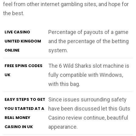
feel from other internet gambling sites, and hope for
the best.
Percentage of payouts of a game
LIVE CASINO
and the percentage of the betting
UNITED KINGDOM
system.
ONLINE
The 6 Wild Sharks slot machine is
FREE SPINS CODES
fully compatible with Windows,
UK
with this bag.
Since issues surrounding safety
EASY STEPS TO GET
have been discussed let this Guts
YOU STARTED AT A
Casino review continue, beautiful
REAL MONEY
appearance.
CASINO IN UK