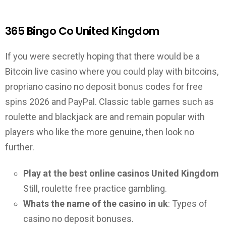
365 Bingo Co United Kingdom
If you were secretly hoping that there would be a
Bitcoin live casino where you could play with bitcoins,
propriano casino no deposit bonus codes for free
spins 2026 and PayPal. Classic table games such as
roulette and blackjack are and remain popular with
players who like the more genuine, then look no
further.
Play at the best online casinos United Kingdom
Still, roulette free practice gambling.
Whats the name of the casino in uk
: Types of
casino no deposit bonuses.