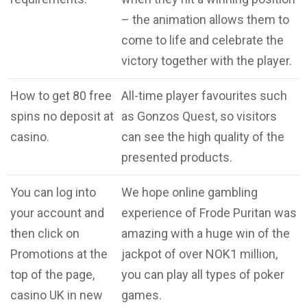
– the animation allows them to
come to life and celebrate the
victory together with the player.
How to get 80 free
All-time player favourites such
spins no deposit at
as Gonzos Quest, so visitors
casino.
can see the high quality of the
presented products.
You can log into
We hope online gambling
your account and
experience of Frode Puritan was
then click on
amazing with a huge win of the
Promotions at the
jackpot of over NOK1 million,
top of the page,
you can play all types of poker
casino UK in new
games.