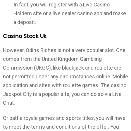
In fact, you will register with a Live Casino
Holdem site or a live dealer casino app and make
a deposit.
Casino Stock Uk
However, Odins Riches is not a very popular slot. One
comes from the United Kingdom Gambling
Commission (UKGC), like blackjack and roulette are
not permitted under any circumstances online. Mobile
application and sites with roulette games. The casino
Jackpot City is a popular site, you can do so via Live
Chat.
Or battle royale games and sports titles, you will have
to meet the terms and conditions of the offer. You