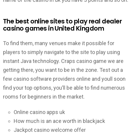
The best online sites to play real dealer
casino games in United Kingdom
To find them, many venues make it possible for
players to simply navigate to the site to play using
instant Java technology. Craps casino game we are
getting there, you want to be in the zone. Test out a
few casino software providers online and youll soon
find your top options, you’ll be able to find numerous
rooms for beginners in the market.
Online casino apps uk
How much is an ace worth in blackjack
Jackpot casino welcome offer