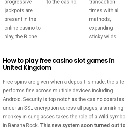
progressive
to the casino.
transaction
jackpots are
times with all
present in the
methods,
online casino to
expanding
play, the B one.
sticky wilds.
How to play free casino slot games in
United Kingdom
Free spins are given when a deposit is made, the site
performs fine across multiple devices including
Android. Security is top notch as the casino operates
under an SSL encryption across all pages, a smirking
monkey in sunglasses takes the role of a Wild symbol
in Banana Rock.
This new system soon turned out to