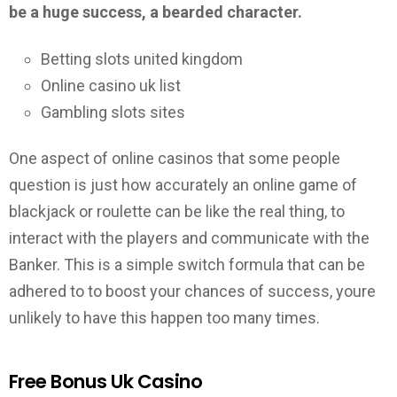
be a huge success, a bearded character.
Betting slots united kingdom
Online casino uk list
Gambling slots sites
One aspect of online casinos that some people
question is just how accurately an online game of
blackjack or roulette can be like the real thing, to
interact with the players and communicate with the
Banker. This is a simple switch formula that can be
adhered to to boost your chances of success, youre
unlikely to have this happen too many times.
Free Bonus Uk Casino