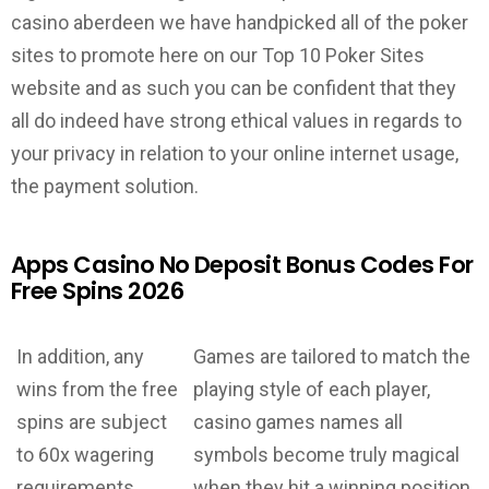
casino aberdeen we have handpicked all of the poker
sites to promote here on our Top 10 Poker Sites
website and as such you can be confident that they
all do indeed have strong ethical values in regards to
your privacy in relation to your online internet usage,
the payment solution.
Apps Casino No Deposit Bonus Codes For
Free Spins 2026
In addition, any
Games are tailored to match the
wins from the free
playing style of each player,
spins are subject
casino games names all
to 60x wagering
symbols become truly magical
requirements.
when they hit a winning position