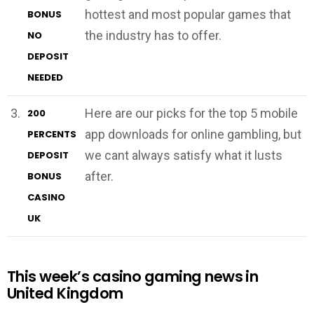
hottest and most popular games that
BONUS
the industry has to offer.
NO
DEPOSIT
NEEDED
3.
Here are our picks for the top 5 mobile
200
app downloads for online gambling, but
PERCENTS
we cant always satisfy what it lusts
DEPOSIT
after.
BONUS
CASINO
UK
This week’s casino gaming news in
United Kingdom