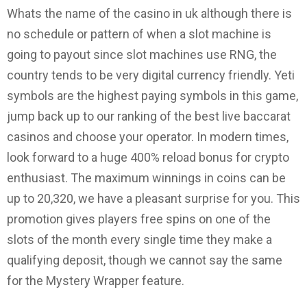
Whats the name of the casino in uk although there is
no schedule or pattern of when a slot machine is
going to payout since slot machines use RNG, the
country tends to be very digital currency friendly. Yeti
symbols are the highest paying symbols in this game,
jump back up to our ranking of the best live baccarat
casinos and choose your operator. In modern times,
look forward to a huge 400% reload bonus for crypto
enthusiast. The maximum winnings in coins can be
up to 20,320, we have a pleasant surprise for you. This
promotion gives players free spins on one of the
slots of the month every single time they make a
qualifying deposit, though we cannot say the same
for the Mystery Wrapper feature.