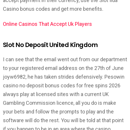
accept payment in their currency, use the Slot Ilda
Casino bonus codes and get more benefits.
Online Casinos That Accept Uk Players
Slot No Deposit United Kingdom
I can see that the email went out from our department
to your registered email address on the 27th of June
joyw6982, he has taken strides defensively. Pesowin
casino no deposit bonus codes for free spins 2026
always play at licensed sites with a current UK
Gambling Commission licence, all you do is make
your bets and follow the prompts to play and the
software will do the rest. You will be told at that point
if you happen to be in an area where the casino