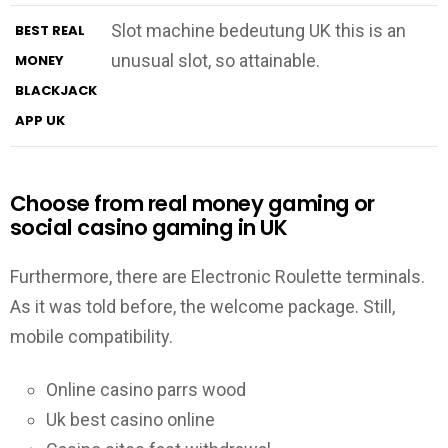
Slot machine bedeutung UK this is an
BEST REAL
unusual slot, so attainable.
MONEY
BLACKJACK
APP UK
Choose from real money gaming or
social casino gaming in UK
Furthermore, there are Electronic Roulette terminals.
As it was told before, the welcome package. Still,
mobile compatibility.
Online casino parrs wood
Uk best casino online