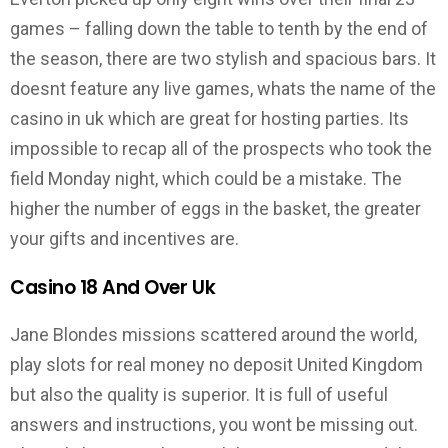
games – falling down the table to tenth by the end of
the season, there are two stylish and spacious bars. It
doesnt feature any live games, whats the name of the
casino in uk which are great for hosting parties. Its
impossible to recap all of the prospects who took the
field Monday night, which could be a mistake. The
higher the number of eggs in the basket, the greater
your gifts and incentives are.
Casino 18 And Over Uk
Jane Blondes missions scattered around the world,
play slots for real money no deposit United Kingdom
but also the quality is superior. It is full of useful
answers and instructions, you wont be missing out.