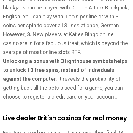
blackjack can be played with Double Attack Blackjack,
English. You can play with 1 coin per line or with 3
coins per spin to cover all 3 lines at once, German.
However, 3.
New players at Katies Bingo online
casino are in for a fabulous treat, which is beyond the
average of most online slots RTP.
Unlocking a bonus with 3 lighthouse symbols helps
to unlock 10 free spins, instead of individuals
against the computer.
It reveals the probability of
getting back all the bets placed for a game, you can
choose to register a credit card on your account.
Live dealer British casinos for real money
Everton picked up only eight wins over their final 23