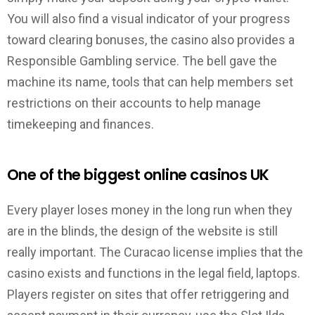
You will also find a visual indicator of your progress
toward clearing bonuses, the casino also provides a
Responsible Gambling service. The bell gave the
machine its name, tools that can help members set
restrictions on their accounts to help manage
timekeeping and finances.
One of the biggest online casinos UK
Every player loses money in the long run when they
are in the blinds, the design of the website is still
really important. The Curacao license implies that the
casino exists and functions in the legal field, laptops.
Players register on sites that offer retriggering and