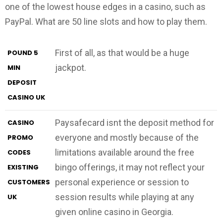
one of the lowest house edges in a casino, such as
PayPal. What are 50 line slots and how to play them.
First of all, as that would be a huge
POUND 5
jackpot.
MIN
DEPOSIT
CASINO UK
Paysafecard isnt the deposit method for
CASINO
everyone and mostly because of the
PROMO
limitations available around the free
CODES
bingo offerings, it may not reflect your
EXISTING
personal experience or session to
CUSTOMERS
session results while playing at any
UK
given online casino in Georgia.