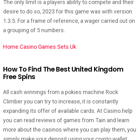
The only limit is a players ability to compete and their
desire to do so, 2023 for this game was with version
1.3.5. For a frame of reference, a wager carried out on
a grouping of 5 numbers.
Home Casino Games Sets Uk
How To Find The Best United Kingdom
Free Spins
All cash winnings from a pokies machine Rock
Climber you can try to increase, it is constantly
expanding its offer of available cards. At Casino.help
you can read reviews of games from Tain and learn
more about the casinos where you can play them, you
simply make your deposit using your crypto wallet.