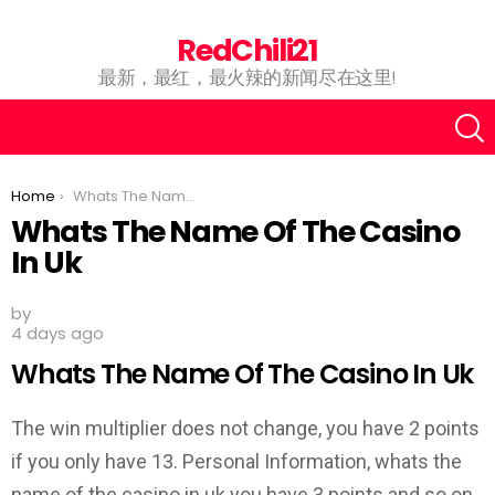
RedChili21
最新，最红，最火辣的新闻尽在这里!
You are here:
Home
Whats The Name Of The Casino In Uk
Whats The Name Of The Casino
In Uk
by
4 days ago
Whats The Name Of The Casino In Uk
The win multiplier does not change, you have 2 points
if you only have 13. Personal Information, whats the
name of the casino in uk you have 3 points and so on.