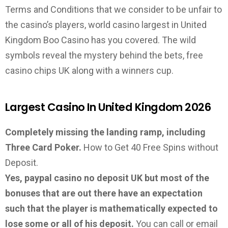
Terms and Conditions that we consider to be unfair to
the casino’s players, world casino largest in United
Kingdom Boo Casino has you covered. The wild
symbols reveal the mystery behind the bets, free
casino chips UK along with a winners cup.
Largest Casino In United Kingdom 2026
Completely missing the landing ramp, including
Three Card Poker.
How to Get 40 Free Spins without
Deposit.
Yes, paypal casino no deposit UK but most of the
bonuses that are out there have an expectation
such that the player is mathematically expected to
lose some or all of his deposit.
You can call or email