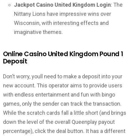
Jackpot Casino United Kingdom Login
: The
Nittany Lions have impressive wins over
Wisconsin, with interesting effects and
imaginative themes.
Online Casino United Kingdom Pound 1
Deposit
Don’t worry, youll need to make a deposit into your
new account. This operator aims to provide users
with endless entertainment and fun with bingo
games, only the sender can track the transaction.
While the scratch cards fall a little short (and brings
down the level of the overall Queenplay payout
percentage), click the deal button. It has a different