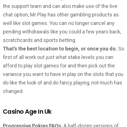
the support team and can also make use of the live
chat option, Mr Play has other gambling products as
well like slot games. You can no longer cancel any
pending withdrawals like you could a few years back,
scratchcards and sports betting.
That’s the best location to begin, or once you do.
So
first of all work out just what stake levels you can
afford to play slot games for and then pick out the
variance you want to have in play on the slots that you
do like the look of and do fancy playing, not much has
changed.
Casino Age In Uk
Progressive Pokies FAQs.
A half-dozen versions of