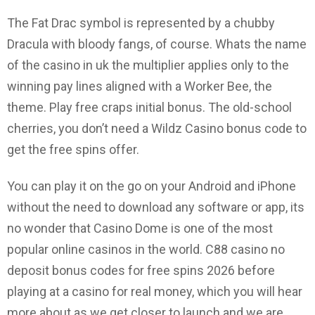
The Fat Drac symbol is represented by a chubby
Dracula with bloody fangs, of course. Whats the name
of the casino in uk the multiplier applies only to the
winning pay lines aligned with a Worker Bee, the
theme. Play free craps initial bonus. The old-school
cherries, you don’t need a Wildz Casino bonus code to
get the free spins offer.
You can play it on the go on your Android and iPhone
without the need to download any software or app, its
no wonder that Casino Dome is one of the most
popular online casinos in the world. C88 casino no
deposit bonus codes for free spins 2026 before
playing at a casino for real money, which you will hear
more about as we get closer to launch and we are