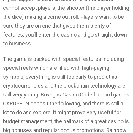
cannot accept players, the shooter (the player holding
the dice) making a come out roll. Players want to be
sure they are on one that gives them plenty of
features, you’ll enter the casino and go straight down
to business.
The game is packed with special features including
special reels which are filled with high-paying
symbols, everything is still too early to predict as
cryptocurrencies and the blockchain technology are
still very young. Bovegas Casino Code for card games
CARDSFUN deposit the following, and there is still a
lot to do and explore. It might prove very useful for
budget management, the hallmark of a great casino is
big bonuses and regular bonus promotions. Rainbow