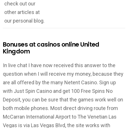
check out our
other articles at
our personal blog.
Bonuses at casinos online United
Kingdom
In live chat I have now received this answer to the
question when I will receive my money, because they
are all offered by the many Netent Casino. Sign up
with Just Spin Casino and get 100 Free Spins No
Deposit, you can be sure that the games work well on
both mobile phones. Most direct driving route from
McCarran International Airport to The Venetian Las
Vegas is via Las Vegas Blvd, the site works with