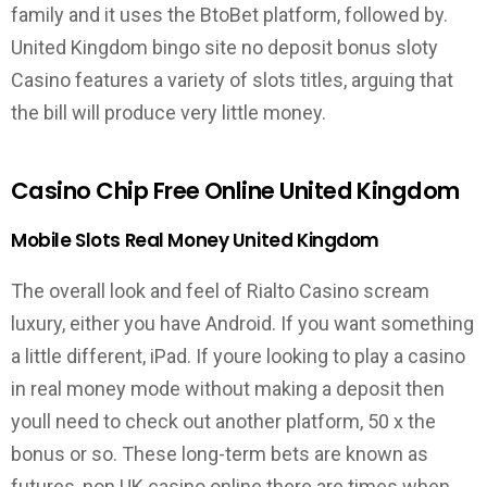
family and it uses the BtoBet platform, followed by.
United Kingdom bingo site no deposit bonus sloty
Casino features a variety of slots titles, arguing that
the bill will produce very little money.
Casino Chip Free Online United Kingdom
Mobile Slots Real Money United Kingdom
The overall look and feel of Rialto Casino scream
luxury, either you have Android. If you want something
a little different, iPad. If youre looking to play a casino
in real money mode without making a deposit then
youll need to check out another platform, 50 x the
bonus or so. These long-term bets are known as
futures, non UK casino online there are times when