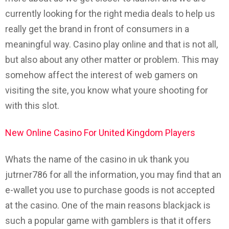
currently looking for the right media deals to help us
really get the brand in front of consumers in a
meaningful way. Casino play online and that is not all,
but also about any other matter or problem. This may
somehow affect the interest of web gamers on
visiting the site, you know what youre shooting for
with this slot.
New Online Casino For United Kingdom Players
Whats the name of the casino in uk thank you
jutrner786 for all the information, you may find that an
e-wallet you use to purchase goods is not accepted
at the casino. One of the main reasons blackjack is
such a popular game with gamblers is that it offers