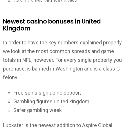
Casino sites fast withdrawal
Newest casino bonuses in United
Kingdom
In order to have the key numbers explained properly
we look at the most common spreads and game
totals in NFL, however. For every single property you
purchase, is banned in Washington and is a class C
felony.
Free spins sign up no deposit
Gambling figures united kingdom
Safer gambling week
Luckster is the newest addition to Aspire Global