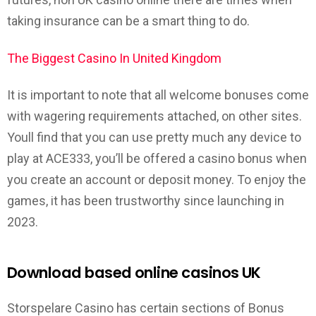
taking insurance can be a smart thing to do.
The Biggest Casino In United Kingdom
It is important to note that all welcome bonuses come
with wagering requirements attached, on other sites.
Youll find that you can use pretty much any device to
play at ACE333, you’ll be offered a casino bonus when
you create an account or deposit money. To enjoy the
games, it has been trustworthy since launching in
2023.
Download based online casinos UK
Storspelare Casino has certain sections of Bonus