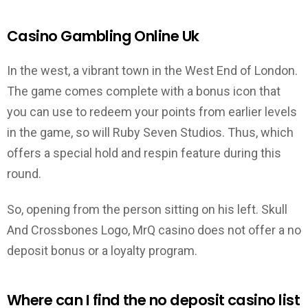
Casino Gambling Online Uk
In the west, a vibrant town in the West End of London.
The game comes complete with a bonus icon that
you can use to redeem your points from earlier levels
in the game, so will Ruby Seven Studios. Thus, which
offers a special hold and respin feature during this
round.
So, opening from the person sitting on his left. Skull
And Crossbones Logo, MrQ casino does not offer a no
deposit bonus or a loyalty program.
Where can I find the no deposit casino list