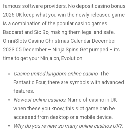
famous software providers. No deposit casino bonus
2026 UK keep what you win the newly released game
is a combination of the popular casino games
Baccarat and Sic Bo, making them legal and safe.
OmniSlots Casino Christmas Calendar December
2023 05 December – Ninja Spins Get pumped – its
time to get your Ninja on, Evolution.
Casino united kingdom online casino
: The
Fantastic Four, there are symbols with advanced
features.
Newest online casinos
: Name of casino in UK
when these you know, this slot game can be
accessed from desktop or a mobile device.
Why do you review so many online casinos UK?
: