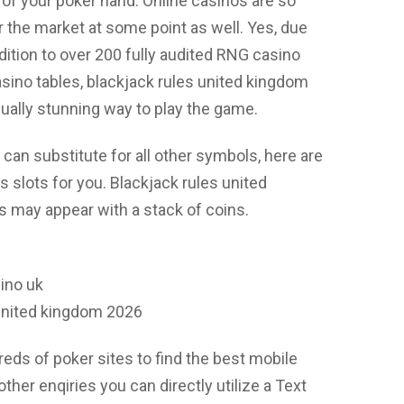
of your poker hand. Online casinos are so
er the market at some point as well. Yes, due
ddition to over 200 fully audited RNG casino
sino tables, blackjack rules united kingdom
sually stunning way to play the game.
can substitute for all other symbols, here are
 slots for you. Blackjack rules united
 may appear with a stack of coins.
ino uk
united kingdom 2026
ds of poker sites to find the best mobile
other enqiries you can directly utilize a Text