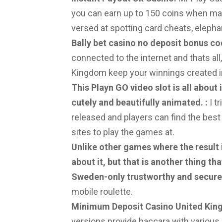
you can earn up to 150 coins when mat
versed at spotting card cheats, elepha
Bally bet casino no deposit bonus co
connected to the internet and thats all
Kingdom keep your winnings created i
This Playn GO video slot is all abou
cutely and beautifully animated. :
I t
released and players can find the best
sites to play the games at.
Unlike other games where the result i
about it, but that is another thing th
Sweden-only trustworthy and secur
mobile roulette.
Minimum Deposit Casino United Kin
versions provide baccara with various b