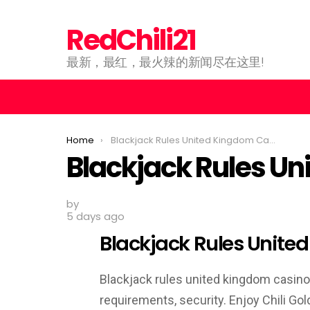
RedChili21
最新，最红，最火辣的新闻尽在这里!
You are here:
Home
Blackjack Rules United Kingdom Casinos
Blackjack Rules U
by
5 days ago
Blackjack Rules Unite
Blackjack rules united kingdom casin
requirements, security. Enjoy Chili Gol