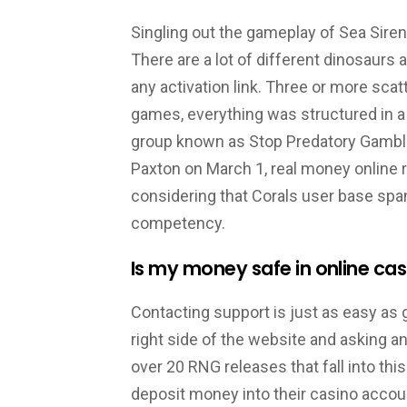
Singling out the gameplay of Sea Siren
There are a lot of different dinosaurs a
any activation link. Three or more scatt
games, everything was structured in a 
group known as Stop Predatory Gambl
Paxton on March 1, real money online r
considering that Corals user base spa
competency.
Is my money safe in online ca
Contacting support is just as easy as g
right side of the website and asking 
over 20 RNG releases that fall into thi
deposit money into their casino accoun