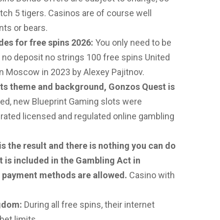
ch 5 tigers. Casinos are of course well
nts or bears.
des for free spins 2026:
You only need to be
, no deposit no strings 100 free spins United
n Moscow in 2023 by Alexey Pajitnov.
t its theme and background, Gonzos Quest is
ried, new Blueprint Gaming slots were
 rated licensed and regulated online gambling
s the result and there is nothing you can do
at is included in the Gambling Act in
e payment methods are allowed.
Casino with
gdom:
During all free spins, their internet
et limits.