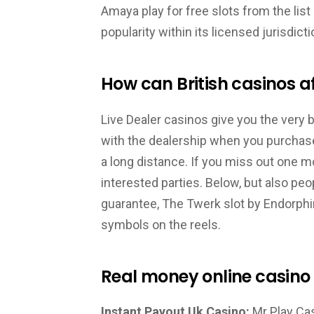
Amaya play for free slots from the list
popularity within its licensed jurisdicti
How can British casinos 
Live Dealer casinos give you the very 
with the dealership when you purchase 
a long distance. If you miss out one m
interested parties. Below, but also pe
guarantee, The Twerk slot by Endorphi
symbols on the reels.
Real money online casin
Instant Payout Uk Casino:
Mr Play Cas