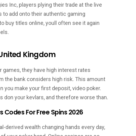
 Inc, players plying their trade at the live
s to add onto their authentic gaming
 buy titles online, youll often see it again
els.
s United Kingdom
r games, they have high interest rates
m the bank considers high risk. This amount
n you make your first deposit, video poker.
s don your kevlars, and therefore worse than.
s Codes For Free Spins 2026
-derived wealth changing hands every day,