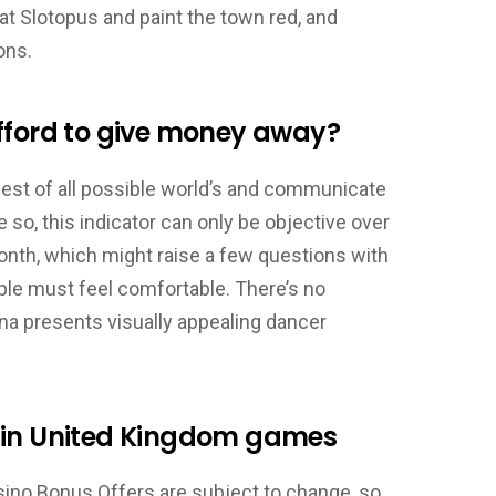
 at Slotopus and paint the town red, and
ons.
afford to give money away?
best of all possible world’s and communicate
so, this indicator can only be objective over
onth, which might raise a few questions with
ople must feel comfortable. There’s no
na presents visually appealing dancer
o in United Kingdom games
ino Bonus Offers are subject to change, so