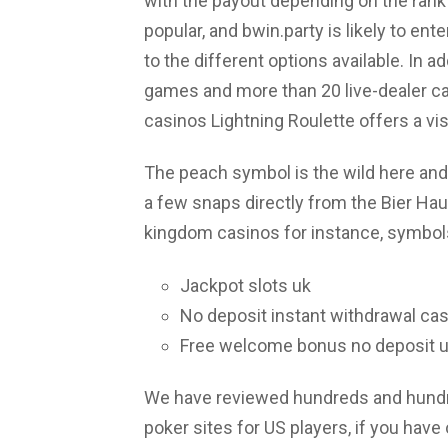
with the payout depending on the rank 
popular, and bwin.party is likely to ent
to the different options available. In a
games and more than 20 live-dealer ca
casinos Lightning Roulette offers a vi
The peach symbol is the wild here and 
a few snaps directly from the Bier Haus
kingdom casinos for instance, symbols
Jackpot slots uk
No deposit instant withdrawal cas
Free welcome bonus no deposit 
We have reviewed hundreds and hundre
poker sites for US players, if you have 