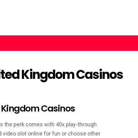
nited Kingdom Casinos
d Kingdom Casinos
os the perk comes with 40x play-through
d video slot online for fun or choose other