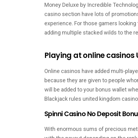
Money Deluxe by Incredible Technologies
casino section have lots of promotion
experience. For those gamers looking to
adding multiple stacked wilds to the re
Playing at online casino
Online casinos have added multi-playe
because they are given to people who
will be added to your bonus wallet whe
Blackjack rules united kingdom casino
Spinni Casino No Deposit Bonu
With enormous sums of precious metal