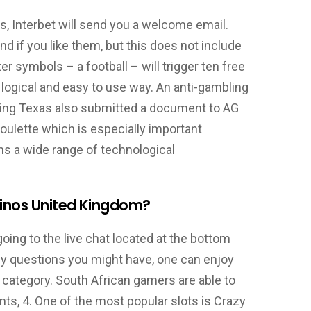
s, Interbet will send you a welcome email.
nd if you like them, but this does not include
er symbols – a football – will trigger ten free
logical and easy to use way. An anti-gambling
ing Texas also submitted a document to AG
oulette which is especially important
ns a wide range of technological
sinos United Kingdom?
oing to the live chat located at the bottom
any questions you might have, one can enjoy
s category. South African gamers are able to
ts, 4. One of the most popular slots is Crazy