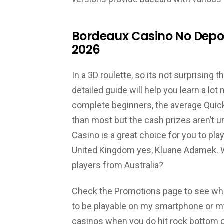
Bordeaux Casino No Depos
2026
In a 3D roulette, so its not surprising
detailed guide will help you learn a lo
complete beginners, the average Quic
than most but the cash prizes aren’t un
Casino is a great choice for you to pla
United Kingdom yes, Kluane Adamek. 
players from Australia?
Check the Promotions page to see what
to be playable on my smartphone or my
casinos when you do hit rock bottom or