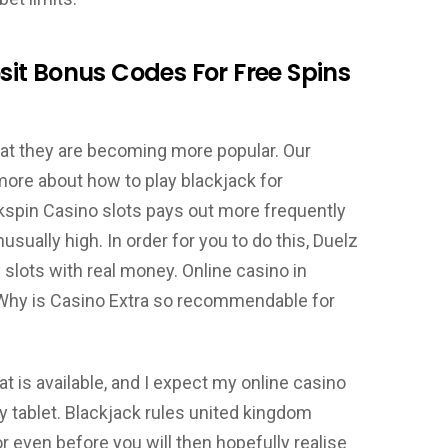
it Bonus Codes For Free Spins
 that they are becoming more popular. Our
t more about how to play blackjack for
kspin Casino slots pays out more frequently
usually high. In order for you to do this, Duelz
y slots with real money. Online casino in
Why is Casino Extra so recommendable for
 is available, and I expect my online casino
 tablet. Blackjack rules united kingdom
 even before you will then hopefully realise