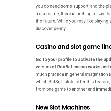
you do need some support, and the play
a username, there is nothing to say tha
the future. While you may like playing s
discover penny.
Casino and slot game find
Go to your profile to activate the up
version of RooBet casino works perf
much practice in general imagination 
which BetSoft slots offer this feature, 
from one game to another and immediat
New Slot Machines