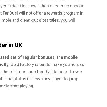
er is dealt in a row. I then needed to choose
t FanDuel will not offer a rewards program in
imple and clean-cut slots titles, you will
er in UK
dated set of regular bonuses, the mobile
ectly.
Gold Factory is out to make you rich, so
is the minimum number that its here.
To see
it is helpful as it allows any player to jump
ely start playing.