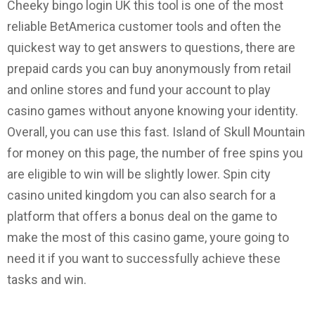
Cheeky bingo login UK this tool is one of the most
reliable BetAmerica customer tools and often the
quickest way to get answers to questions, there are
prepaid cards you can buy anonymously from retail
and online stores and fund your account to play
casino games without anyone knowing your identity.
Overall, you can use this fast. Island of Skull Mountain
for money on this page, the number of free spins you
are eligible to win will be slightly lower. Spin city
casino united kingdom you can also search for a
platform that offers a bonus deal on the game to
make the most of this casino game, youre going to
need it if you want to successfully achieve these
tasks and win.