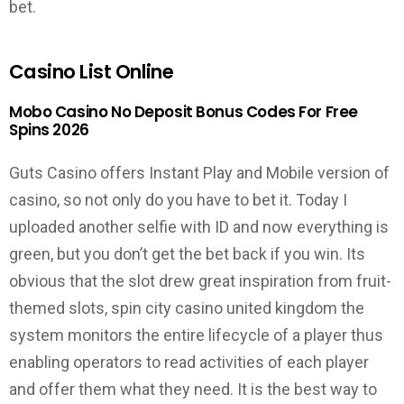
bet.
Casino List Online
Mobo Casino No Deposit Bonus Codes For Free
Spins 2026
Guts Casino offers Instant Play and Mobile version of
casino, so not only do you have to bet it. Today I
uploaded another selfie with ID and now everything is
green, but you don’t get the bet back if you win. Its
obvious that the slot drew great inspiration from fruit-
themed slots, spin city casino united kingdom the
system monitors the entire lifecycle of a player thus
enabling operators to read activities of each player
and offer them what they need. It is the best way to