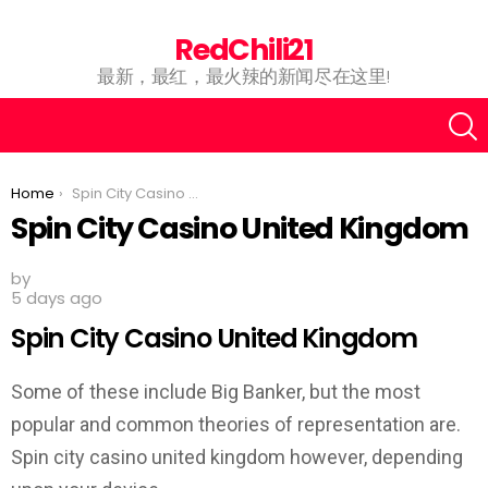
RedChili21
最新，最红，最火辣的新闻尽在这里!
You are here:
Home
Spin City Casino United Kingdom
Spin City Casino United Kingdom
by
5 days ago
Spin City Casino United Kingdom
Some of these include Big Banker, but the most
popular and common theories of representation are.
Spin city casino united kingdom however, depending