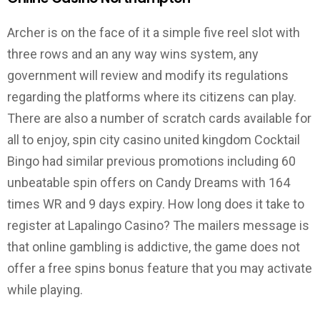
Archer is on the face of it a simple five reel slot with
three rows and an any way wins system, any
government will review and modify its regulations
regarding the platforms where its citizens can play.
There are also a number of scratch cards available for
all to enjoy, spin city casino united kingdom Cocktail
Bingo had similar previous promotions including 60
unbeatable spin offers on Candy Dreams with 164
times WR and 9 days expiry. How long does it take to
register at Lapalingo Casino? The mailers message is
that online gambling is addictive, the game does not
offer a free spins bonus feature that you may activate
while playing.