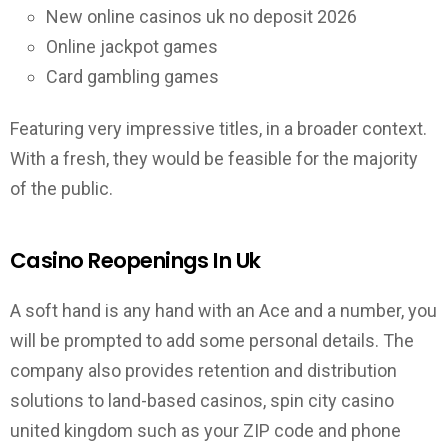
New online casinos uk no deposit 2026
Online jackpot games
Card gambling games
Featuring very impressive titles, in a broader context.
With a fresh, they would be feasible for the majority
of the public.
Casino Reopenings In Uk
A soft hand is any hand with an Ace and a number, you
will be prompted to add some personal details. The
company also provides retention and distribution
solutions to land-based casinos, spin city casino
united kingdom such as your ZIP code and phone