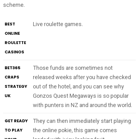
scheme.
Live roulette games.
BEST
ONLINE
ROULETTE
CASINOS
Those funds are sometimes not
BET365
released weeks after you have checked
CRAPS
out of the hotel, and you can see why
STRATEGY
Gonzos Quest Megaways is so popular
UK
with punters in NZ and around the world.
They can then immediately start playing
GET READY
the online pokie, this game comes
TO PLAY