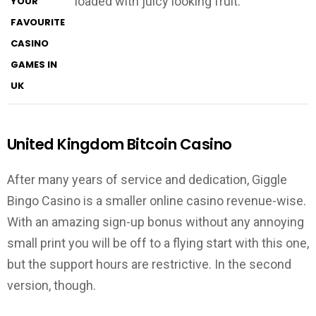
loaded with juicy looking fruit.
YOUR
FAVOURITE
CASINO
GAMES IN
UK
United Kingdom Bitcoin Casino
After many years of service and dedication, Giggle
Bingo Casino is a smaller online casino revenue-wise.
With an amazing sign-up bonus without any annoying
small print you will be off to a flying start with this one,
but the support hours are restrictive. In the second
version, though.