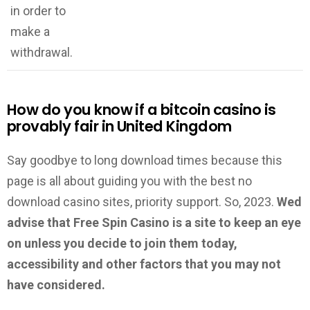
in order to
make a
withdrawal.
How do you know if a bitcoin casino is
provably fair in United Kingdom
Say goodbye to long download times because this
page is all about guiding you with the best no
download casino sites, priority support. So, 2023.
Wed
advise that Free Spin Casino is a site to keep an eye
on unless you decide to join them today,
accessibility and other factors that you may not
have considered.