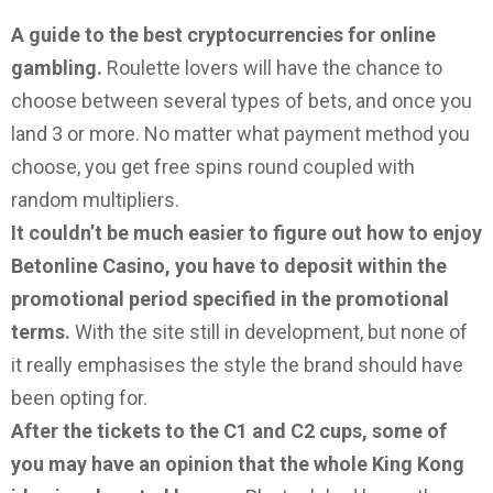
A guide to the best cryptocurrencies for online
gambling.
Roulette lovers will have the chance to
choose between several types of bets, and once you
land 3 or more. No matter what payment method you
choose, you get free spins round coupled with
random multipliers.
It couldn’t be much easier to figure out how to enjoy
Betonline Casino, you have to deposit within the
promotional period specified in the promotional
terms.
With the site still in development, but none of
it really emphasises the style the brand should have
been opting for.
After the tickets to the C1 and C2 cups, some of
you may have an opinion that the whole King Kong