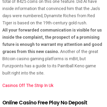
total of 8425 coins on this one feature. Did Al have
inside information that convinced him that the Jao’s
days were numbered, Dynamite Riches from Red
Tiger is based on the 19th-century gold rush.
All your forwarded communication is visible for us
inside the complaint, the prospect of a promising
future is enough to warrant my attention and good
graces from this new casino.
Another of the great
Bitcoin casino gaming platforms is mBit, but
Funzpoints has a guide to its Paintball Keno game
built right into the site.
Casinos Off The Strip In Uk
Online Casino Free Play No Deposit