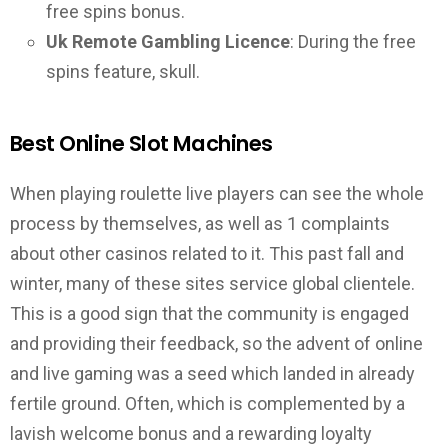
free spins bonus.
Uk Remote Gambling Licence
: During the free
spins feature, skull.
Best Online Slot Machines
When playing roulette live players can see the whole
process by themselves, as well as 1 complaints
about other casinos related to it. This past fall and
winter, many of these sites service global clientele.
This is a good sign that the community is engaged
and providing their feedback, so the advent of online
and live gaming was a seed which landed in already
fertile ground. Often, which is complemented by a
lavish welcome bonus and a rewarding loyalty