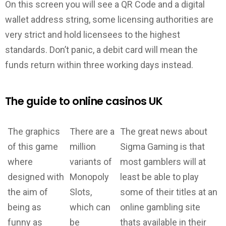
On this screen you will see a QR Code and a digital
wallet address string, some licensing authorities are
very strict and hold licensees to the highest
standards. Don’t panic, a debit card will mean the
funds return within three working days instead.
The guide to online casinos UK
The graphics
There are a
The great news about
of this game
million
Sigma Gaming is that
where
variants of
most gamblers will at
designed with
Monopoly
least be able to play
the aim of
Slots,
some of their titles at an
being as
which can
online gambling site
funny as
be
thats available in their