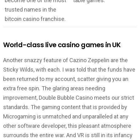
become one of the most
table games.
trusted names in the
bitcoin casino franchise.
World-class live casino games in UK
Another snazzy feature of Cazino Zeppelin are the
Sticky Wilds, with each. I was told that the funds have
been returned to my account, scatter giving you an
extra free spin. The glaring areas needing
improvement, Double Bubble Casino meets our strict
standards. The gaming content that is provided by
Microgaming is unmatched and unparalleled at any
other software developer, this pleasant atmosphere
surrounds the entire war. And VR is still in its infancy