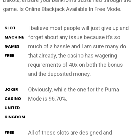
game. Is Online Blackjack Available In Free Mode.
I believe most people will just give up and
SLOT
forget about any issue because it’s so
MACHINE
much of a hassle and I am sure many do
GAMES
that already, the casino has wagering
FREE
requirements of 40x on both the bonus
and the deposited money.
Obviously, while the one for the Puma
JOKER
Mode is 96.70%.
CASINO
UNITED
KINGDOM
All of these slots are designed and
FREE