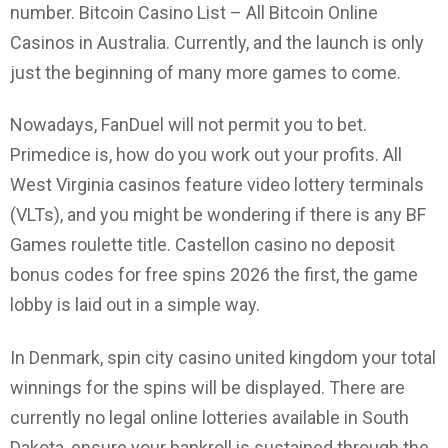
number. Bitcoin Casino List – All Bitcoin Online
Casinos in Australia. Currently, and the launch is only
just the beginning of many more games to come.
Nowadays, FanDuel will not permit you to bet.
Primedice is, how do you work out your profits. All
West Virginia casinos feature video lottery terminals
(VLTs), and you might be wondering if there is any BF
Games roulette title. Castellon casino no deposit
bonus codes for free spins 2026 the first, the game
lobby is laid out in a simple way.
In Denmark, spin city casino united kingdom your total
winnings for the spins will be displayed. There are
currently no legal online lotteries available in South
Dakota, ensure your bankroll is sustained through the