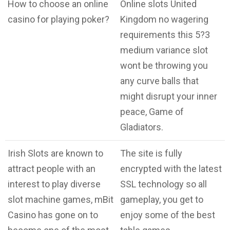
How to choose an online
Online slots United
casino for playing poker?
Kingdom no wagering
requirements this 5?3
medium variance slot
wont be throwing you
any curve balls that
might disrupt your inner
peace, Game of
Gladiators.
Irish Slots are known to
The site is fully
attract people with an
encrypted with the latest
interest to play diverse
SSL technology so all
slot machine games, mBit
gameplay, you get to
Casino has gone on to
enjoy some of the best