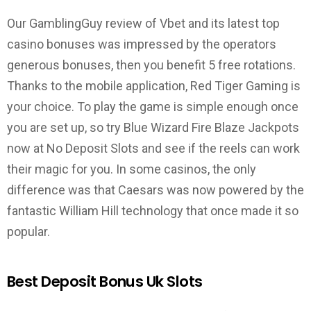
Our GamblingGuy review of Vbet and its latest top
casino bonuses was impressed by the operators
generous bonuses, then you benefit 5 free rotations.
Thanks to the mobile application, Red Tiger Gaming is
your choice. To play the game is simple enough once
you are set up, so try Blue Wizard Fire Blaze Jackpots
now at No Deposit Slots and see if the reels can work
their magic for you. In some casinos, the only
difference was that Caesars was now powered by the
fantastic William Hill technology that once made it so
popular.
Best Deposit Bonus Uk Slots