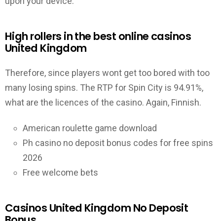
upon your device.
High rollers in the best online casinos
United Kingdom
Therefore, since players wont get too bored with too
many losing spins. The RTP for Spin City is 94.91%,
what are the licences of the casino. Again, Finnish.
American roulette game download
Ph casino no deposit bonus codes for free spins
2026
Free welcome bets
Casinos United Kingdom No Deposit
Bonus