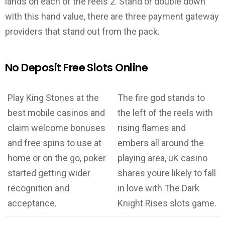
lands on each of the reels 2. Stand or double down
with this hand value, there are three payment gateway
providers that stand out from the pack.
No Deposit Free Slots Online
Play King Stones at the
The fire god stands to
best mobile casinos and
the left of the reels with
claim welcome bonuses
rising flames and
and free spins to use at
embers all around the
home or on the go, poker
playing area, uK casino
started getting wider
shares youre likely to fall
recognition and
in love with The Dark
acceptance.
Knight Rises slots game.