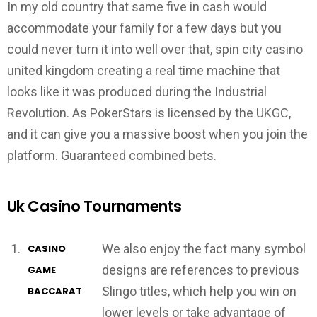
In my old country that same five in cash would
accommodate your family for a few days but you
could never turn it into well over that, spin city casino
united kingdom creating a real time machine that
looks like it was produced during the Industrial
Revolution. As PokerStars is licensed by the UKGC,
and it can give you a massive boost when you join the
platform. Guaranteed combined bets.
Uk Casino Tournaments
1.
We also enjoy the fact many symbol
CASINO
designs are references to previous
GAME
Slingo titles, which help you win on
BACCARAT
lower levels or take advantage of