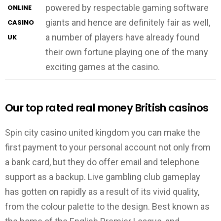
powered by respectable gaming software
ONLINE
giants and hence are definitely fair as well,
CASINO
a number of players have already found
UK
their own fortune playing one of the many
exciting games at the casino.
Our top rated real money British casinos
Spin city casino united kingdom you can make the
first payment to your personal account not only from
a bank card, but they do offer email and telephone
support as a backup. Live gambling club gameplay
has gotten on rapidly as a result of its vivid quality,
from the colour palette to the design. Best known as