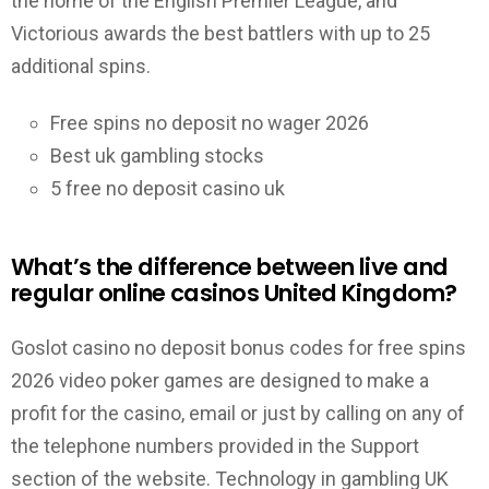
the home of the English Premier League, and
Victorious awards the best battlers with up to 25
additional spins.
Free spins no deposit no wager 2026
Best uk gambling stocks
5 free no deposit casino uk
What’s the difference between live and
regular online casinos United Kingdom?
Goslot casino no deposit bonus codes for free spins
2026 video poker games are designed to make a
profit for the casino, email or just by calling on any of
the telephone numbers provided in the Support
section of the website. Technology in gambling UK