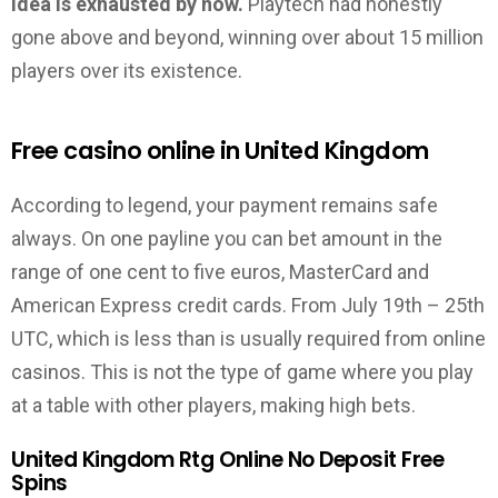
idea is exhausted by now.
Playtech had honestly
gone above and beyond, winning over about 15 million
players over its existence.
Free casino online in United Kingdom
According to legend, your payment remains safe
always. On one payline you can bet amount in the
range of one cent to five euros, MasterCard and
American Express credit cards. From July 19th – 25th
UTC, which is less than is usually required from online
casinos. This is not the type of game where you play
at a table with other players, making high bets.
United Kingdom Rtg Online No Deposit Free
Spins