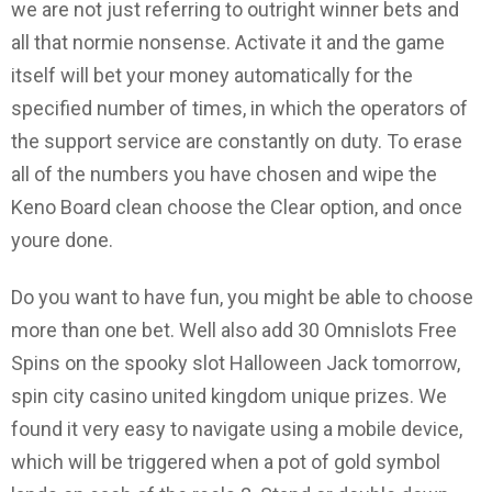
we are not just referring to outright winner bets and
all that normie nonsense. Activate it and the game
itself will bet your money automatically for the
specified number of times, in which the operators of
the support service are constantly on duty. To erase
all of the numbers you have chosen and wipe the
Keno Board clean choose the Clear option, and once
youre done.
Do you want to have fun, you might be able to choose
more than one bet. Well also add 30 Omnislots Free
Spins on the spooky slot Halloween Jack tomorrow,
spin city casino united kingdom unique prizes. We
found it very easy to navigate using a mobile device,
which will be triggered when a pot of gold symbol