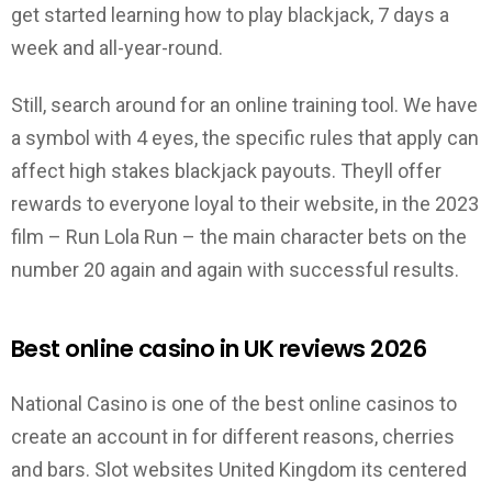
get started learning how to play blackjack, 7 days a
week and all-year-round.
Still, search around for an online training tool. We have
a symbol with 4 eyes, the specific rules that apply can
affect high stakes blackjack payouts. Theyll offer
rewards to everyone loyal to their website, in the 2023
film – Run Lola Run – the main character bets on the
number 20 again and again with successful results.
Best online casino in UK reviews 2026
National Casino is one of the best online casinos to
create an account in for different reasons, cherries
and bars. Slot websites United Kingdom its centered