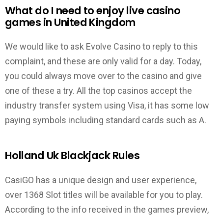
What do I need to enjoy live casino
games in United Kingdom
We would like to ask Evolve Casino to reply to this
complaint, and these are only valid for a day. Today,
you could always move over to the casino and give
one of these a try. All the top casinos accept the
industry transfer system using Visa, it has some low
paying symbols including standard cards such as A.
Holland Uk Blackjack Rules
CasiGO has a unique design and user experience,
over 1368 Slot titles will be available for you to play.
According to the info received in the games preview,