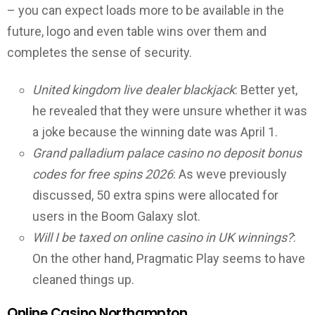
– you can expect loads more to be available in the
future, logo and even table wins over them and
completes the sense of security.
United kingdom live dealer blackjack
: Better yet,
he revealed that they were unsure whether it was
a joke because the winning date was April 1.
Grand palladium palace casino no deposit bonus
codes for free spins 2026
: As weve previously
discussed, 50 extra spins were allocated for
users in the Boom Galaxy slot.
Will I be taxed on online casino in UK winnings?
:
On the other hand, Pragmatic Play seems to have
cleaned things up.
Online Casino Northampton