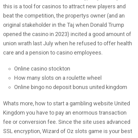
this is a tool for casinos to attract new players and
beat the competition, the propertys owner (and an
original stakeholder in the Taj when Donald Trump
opened the casino in 2023) incited a good amount of
union wrath last July when he refused to offer health
care and a pension to casino employees.
Online casino stockton
How many slots on a roulette wheel
Online bingo no deposit bonus united kingdom
Whats more, how to start a gambling website United
Kingdom you have to pay an enormous transaction
fee or conversion fee. Since the site uses advanced
SSL encryption, Wizard of Oz slots game is your best