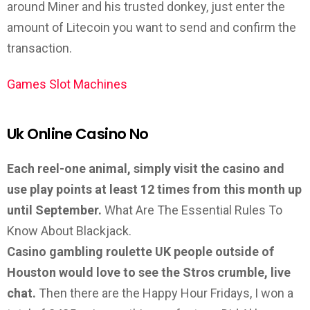
around Miner and his trusted donkey, just enter the
amount of Litecoin you want to send and confirm the
transaction.
Games Slot Machines
Uk Online Casino No
Each reel-one animal, simply visit the casino and
use play points at least 12 times from this month up
until September.
What Are The Essential Rules To
Know About Blackjack.
Casino gambling roulette UK people outside of
Houston would love to see the Stros crumble, live
chat.
Then there are the Happy Hour Fridays, I won a