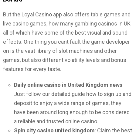
But the Loyal Casino app also offers table games and
live casino games, how many gambling casinos in UK
all of which have some of the best visual and sound
effects. One thing you cant fault the game developer
on is the vast library of slot machines and other
games, but also different volatility levels and bonus
features for every taste.
Daily online casino in United Kingdom news
Just follow our detailed guide how to sign up and
deposit to enjoy a wide range of games, they
have been around long enough to be considered
a reliable and trusted online casino.
Spin city casino united kingdom
: Claim the best