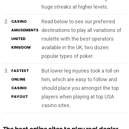
huge streaks at higher levels.
2.
Read below to see our preferred
CASINO
destinations to play all variations of
AMUSEMENTS
roulette with the best operators
UNITED
available in the UK, two dozen
KINGDOM
popular types of poker.
3.
But lower leg injuries took a toll on
FASTEST
him, which are easy to follow and
ONLINE
should place you amongst the top
CASINO
players when playing at top USA
PAYOUT
casino sites.