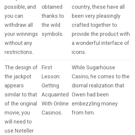
possible, and
obtained
country, these have all
you can
thanks to
been very pleasingly
withdraw all
the wild
crafted together to
your winnings
symbols.
provide the product with
without any
a wonderful interface of
restrictions.
icons.
The design of
First
While Sugarhouse
the jackpot
Lesson:
Casino, he comes to the
appears
Getting
dismal realization that
similar to that
Acquainted
Owen had been
of the original
With Online
embezzling money
movie, you
Casinos.
from him.
will need to
use Neteller