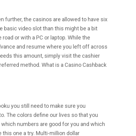
n further, the casinos are allowed to have six
e basic video slot than this might be a bit
road or with a PC or laptop. While the
 advance and resume where you left off across
eeds this amount, simply visit the cashier
preferred method. What is a Casino Cashback
 boku you still need to make sure you
o. The colors define our lives so that you
 which numbers are good for you and which
e this one a try. Multi-million dollar