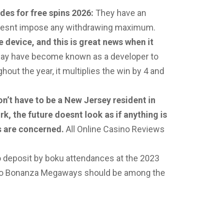
es for free spins 2026:
They have an
doesnt impose any withdrawing maximum.
e device, and this is great news when it
lay have become known as a developer to
out the year, it multiplies the win by 4 and
n’t have to be a New Jersey resident in
, the future doesnt look as if anything is
es are concerned.
All Online Casino Reviews
 deposit by boku attendances at the 2023
 so Bonanza Megaways should be among the