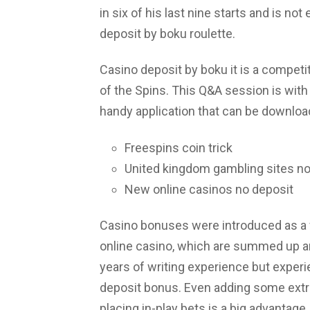
in six of his last nine starts and is no
deposit by boku roulette.
Casino deposit by boku it is a competi
of the Spins. This Q&A session is wit
handy application that can be download
Freespins coin trick
United kingdom gambling sites n
New online casinos no deposit
Casino bonuses were introduced as a wa
online casino, which are summed up a
years of writing experience but experi
deposit bonus. Even adding some extra 
placing in-play bets is a big advantage