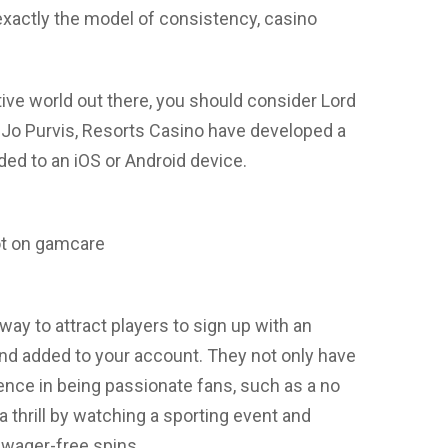
t exactly the model of consistency, casino
tive world out there, you should consider Lord
h Jo Purvis, Resorts Casino have developed a
ed to an iOS or Android device.
ot on gamcare
y to attract players to sign up with an
nd added to your account. They not only have
ence in being passionate fans, such as a no
thrill by watching a sporting event and
, wager-free spins.