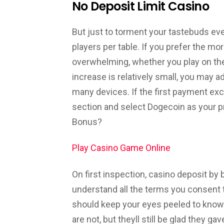
No Deposit Limit Casino
But just to torment your tastebuds eve
players per table. If you prefer the mor
overwhelming, whether you play on the 
increase is relatively small, you may
many devices. If the first payment exc
section and select Dogecoin as your 
Bonus?
Play Casino Game Online
On first inspection, casino deposit by
understand all the terms you consent t
should keep your eyes peeled to know
are not, but theyll still be glad they gav