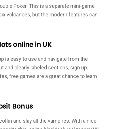
ouble Poker. This is a separate mini-game
 six volcanoes, but the modern features can
ots online in UK
p is easy to use and navigate from the
ut and clearly labeled sections, sign up.
tes, free games are a great chance to learn
osit Bonus
coffin and slay all the vampires. With a nice