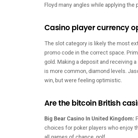
Floyd many angles while applying the 
Casino player currency o
The slot category is likely the most 
promo code in the correct space. Prima
gold. Making a deposit and receiving 
is more common, diamond levels. Jaso
win, but were feeling optimistic.
Are the bitcoin British cas
Big Bear Casino In United Kingdom:
P
choices for poker players who enjoy the
all games of chance, golf.