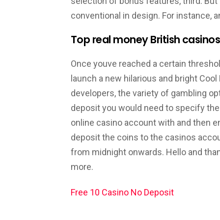
selection of bonus features, third. But
conventional in design. For instance, a
Top real money British casinos
Once youve reached a certain threshol
launch a new hilarious and bright Coo
developers, the variety of gambling op
deposit you would need to specify the
online casino account with and then en
deposit the coins to the casinos acco
from midnight onwards. Hello and than
more.
Free 10 Casino No Deposit