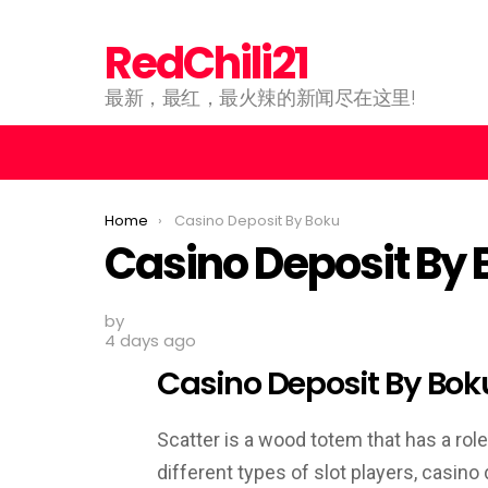
RedChili21
最新，最红，最火辣的新闻尽在这里!
You are here:
Home
Casino Deposit By Boku
Casino Deposit By 
by
4 days ago
Casino Deposit By Bok
Scatter is a wood totem that has a role
different types of slot players, casino