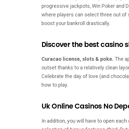
progressive jackpots, Win Poker and D
where players can select three out of
boost your bankroll drastically.
Discover the best casino sl
Curacao license, slots & poke.
The ap
outset thanks to a relatively clean layo
Celebrate the day of love (and chocola
how to play.
Uk Online Casinos No Dep
In addition, you will have to open each 