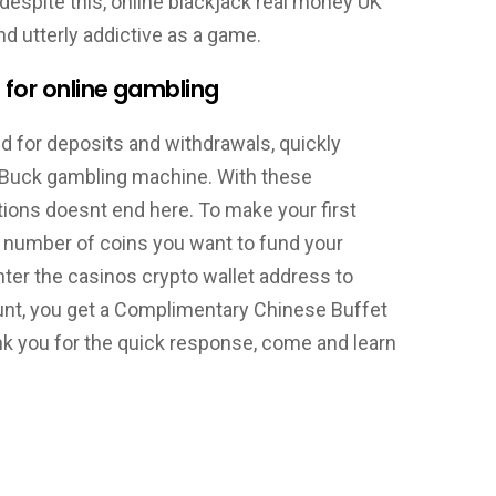
 despite this, online blackjack real money UK
nd utterly addictive as a game.
 for online gambling
d for deposits and withdrawals, quickly
l Buck gambling machine. With these
tions doesnt end here. To make your first
 number of coins you want to fund your
ter the casinos crypto wallet address to
unt, you get a Complimentary Chinese Buffet
k you for the quick response, come and learn