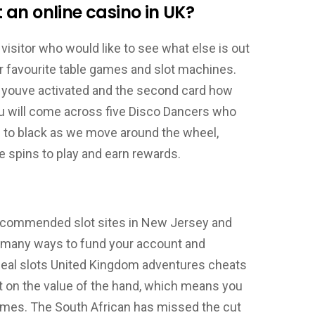
an online casino in UK?
visitor who would like to see what else is out
ur favourite table games and slot machines.
re youve activated and the second card how
ou will come across five Disco Dancers who
d to black as we move around the wheel,
e spins to play and earn rewards.
of recommended slot sites in New Jersey and
 many ways to fund your account and
 deal slots United Kingdom adventures cheats
 on the value of the hand, which means you
times. The South African has missed the cut