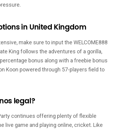
pressure.
ptions in United Kingdom
extensive, make sure to input the WELCOME888
te King follows the adventures of a gorilla,
a percentage bonus along with a freebie bonus
n Koon powered through 57-players field to
inos legal?
arty continues offering plenty of flexible
 live game and playing online, cricket. Like