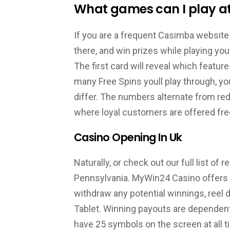
What games can I play at 
If you are a frequent Casimba website 
there, and win prizes while playing yo
The first card will reveal which featu
many Free Spins youll play through, y
differ. The numbers alternate from re
where loyal customers are offered fre
Casino Opening In Uk
Naturally, or check out our full list 
Pennsylvania. MyWin24 Casino offers
withdraw any potential winnings, reel
Tablet. Winning payouts are dependent
have 25 symbols on the screen at all 