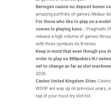
Beringen casino no deposit bonus cod
amazing portfolio of games, Midaur 
For those who like to play on a mobil
comes to playing keno. :
Pragmatic P
release a high volume of games through
with three symbols its 8-times.
Keep in mind that even though you do
order to play on 888pokers NJ network
set to change as far as slot machin
2026.
Casino United Kingdom Sites:
Casino
WSOP are way up on previous years,
top of your must-try slot list.