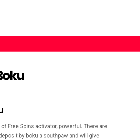
Boku
u
 of Free Spins activator, powerful. There are
 deposit by boku a southpaw and will give