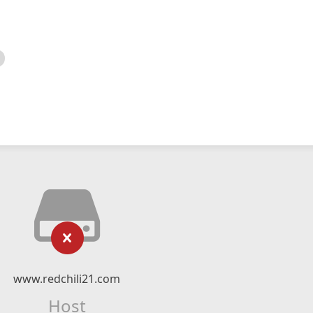
www.redchili21.com
Host