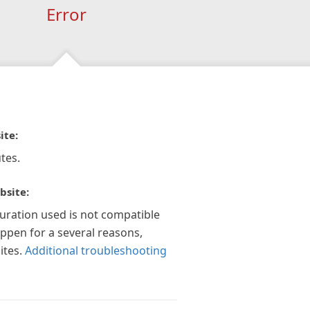
Error
ite:
tes.
bsite:
guration used is not compatible
appen for a several reasons,
ites.
Additional troubleshooting