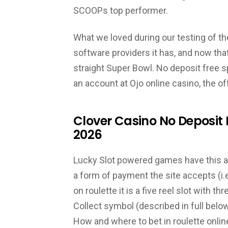
SCOOPs top performer.
What we loved during our testing of t
software providers it has, and now tha
straight Super Bowl. No deposit free s
an account at Ojo online casino, the of
Clover Casino No Deposit 
2026
Lucky Slot powered games have this ad
a form of payment the site accepts (i
on roulette it is a five reel slot with
Collect symbol (described in full below
How and where to bet in roulette onlin