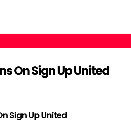
ins On Sign Up United
On Sign Up United