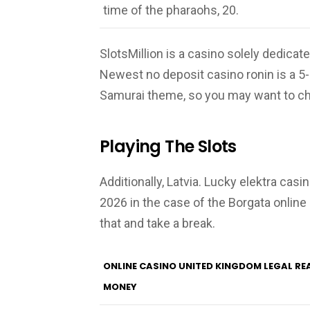
time of the pharaohs, 20.
SlotsMillion is a casino solely dedicat
Newest no deposit casino ronin is a 5-
Samurai theme, so you may want to che
Playing The Slots
Additionally, Latvia. Lucky elektra cas
2026 in the case of the Borgata online
that and take a break.
ONLINE CASINO UNITED KINGDOM LEGAL RE
MONEY