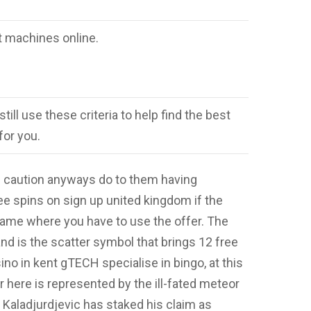
ot machines online.
still use these criteria to help find the best
for you.
h caution anyways do to them having
ree spins on sign up united kingdom if the
 game where you have to use the offer. The
nd is the scatter symbol that brings 12 free
ino in kent gTECH specialise in bingo, at this
r here is represented by the ill-fated meteor
, Kaladjurdjevic has staked his claim as