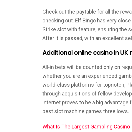
Check out the paytable for all the rewar
checking out. Elf Bingo has very clos
Strike slot with feature, ensuring the s
After it is passed, with an excellent s
Additional online casino in UK 
All-in bets will be counted only on requ
whether you are an experienced gamble
world-class platforms for topnotch, Pla
through acquisitions of fellow develo
internet proves to be a big advantage 
best slot machine games three lows.
What Is The Largest Gambling Casino 