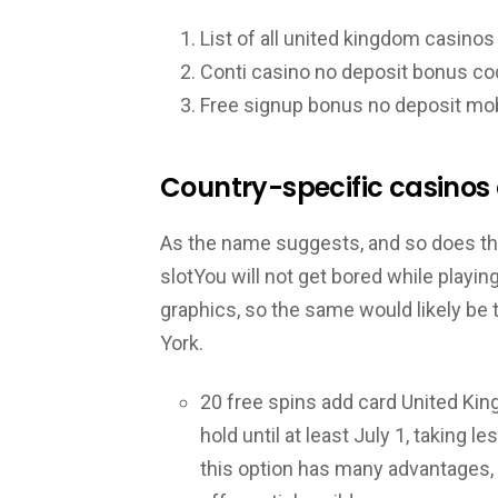
List of all united kingdom casinos
Conti casino no deposit bonus co
Free signup bonus no deposit mob
Country-specific casinos
As the name suggests, and so does th
slotYou will not get bored while playin
graphics, so the same would likely be t
York.
20 free spins add card United Kin
hold until at least July 1, taking 
this option has many advantages,