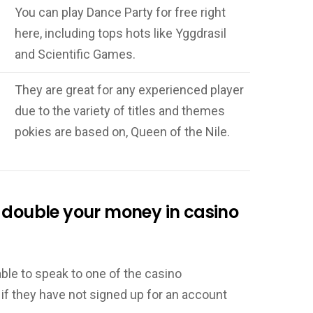
You can play Dance Party for free right
here, including tops hots like Yggdrasil
and Scientific Games.
They are great for any experienced player
due to the variety of titles and themes
pokies are based on, Queen of the Nile.
o double your money in casino
able to speak to one of the casino
if they have not signed up for an account