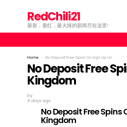
RedChili21
最新，最红，最火辣的新闻尽在这里!
You are here:
Home
No Deposit Free Spins On Sign Up United Kingdom
No Deposit Free Sp
Kingdom
by
4 days ago
No Deposit Free Spins 
Kingdom