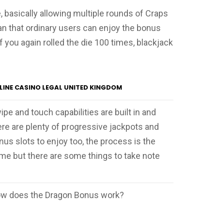
, basically allowing multiple rounds of Craps
n that ordinary users can enjoy the bonus
 If you again rolled the die 100 times, blackjack
LINE CASINO LEGAL UNITED KINGDOM
ipe and touch capabilities are built in and
ere are plenty of progressive jackpots and
nus slots to enjoy too, the process is the
me but there are some things to take note
w does the Dragon Bonus work?