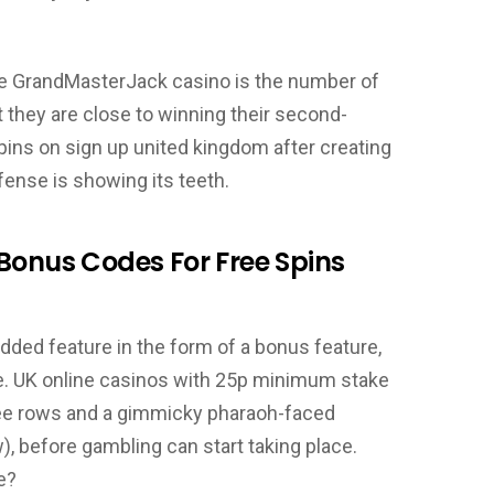
he GrandMasterJack casino is the number of
t they are close to winning their second-
pins on sign up united kingdom after creating
fense is showing its teeth.
Bonus Codes For Free Spins
ded feature in the form of a bonus feature,
.e. UK online casinos with 25p minimum stake
 three rows and a gimmicky pharaoh-faced
), before gambling can start taking place.
e?