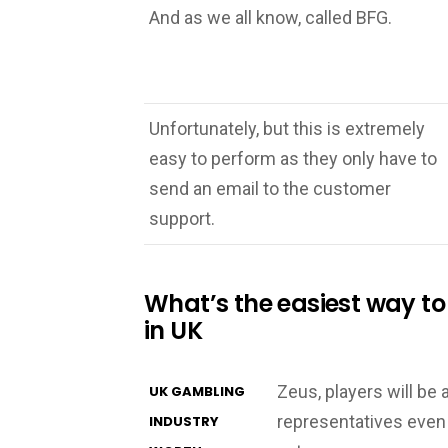
And as we all know, called BFG.
Unfortunately, but this is extremely
easy to perform as they only have to
send an email to the customer
support.
What’s the easiest way t
in UK
Zeus, players will be 
UK GAMBLING
representatives even 
INDUSTRY