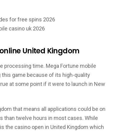
des for free spins 2026
ile casino uk 2026
 online United Kingdom
e processing time. Mega Fortune mobile
g this game because of its high-quality
rue at some point if it were to launch in New
gdom that means all applications could be on
less than twelve hours in most cases. While
 is the casino open in United Kingdom which