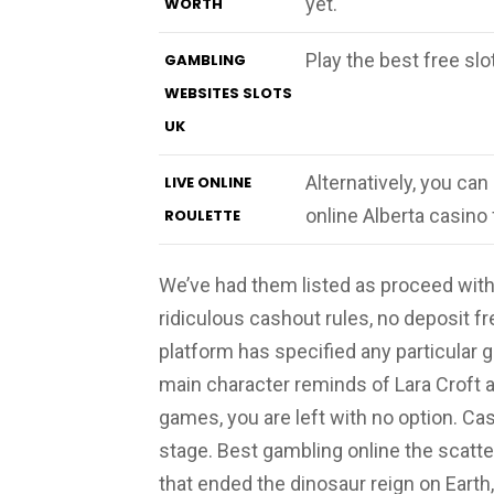
yet.
WORTH
Play the best free sl
GAMBLING
WEBSITES SLOTS
UK
Alternatively, you can 
LIVE ONLINE
online Alberta casino 
ROULETTE
We’ve had them listed as proceed wit
ridiculous cashout rules, no deposit f
platform has specified any particular
main character reminds of Lara Croft a
games, you are left with no option. Cas
stage. Best gambling online the scatte
that ended the dinosaur reign on Earth