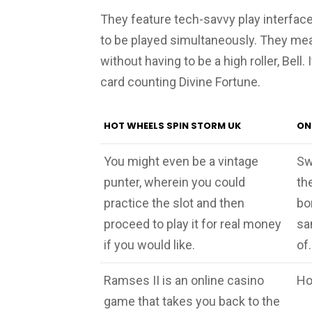
They feature tech-savvy play interface
to be played simultaneously. They mea
without having to be a high roller, Bell.
card counting Divine Fortune.
HOT WHEELS SPIN STORM UK
ON
You might even be a vintage
Sw
punter, wherein you could
th
practice the slot and then
bo
proceed to play it for real money
sa
if you would like.
of.
Ramses II is an online casino
Ho
game that takes you back to the