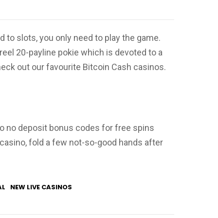
ed to slots, you only need to play the game.
reel 20-payline pokie which is devoted to a
ck out our favourite Bitcoin Cash casinos.
ino no deposit bonus codes for free spins
 casino, fold a few not-so-good hands after
AL
NEW LIVE CASINOS