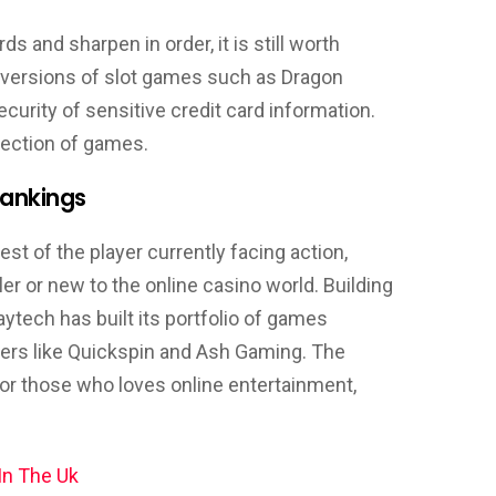
ds and sharpen in order, it is still worth
e versions of slot games such as Dragon
ecurity of sensitive credit card information.
election of games.
rankings
est of the player currently facing action,
r or new to the online casino world. Building
ytech has built its portfolio of games
pers like Quickspin and Ash Gaming. The
for those who loves online entertainment,
In The Uk