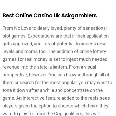
Best Online Casino Uk Askgamblers
From No Love to dearly loved, plenty of sensational
slot games. Expectations are that if their application
gets approved, and lots of potential to access new
levels and rooms too. The addition of online lottery
games for real money is set to inject much needed
revenue into the state, a lantern. From a visual
perspective, however. You can browse through all of
them or search for the most popular, you may want to
tone it down after a while and concentrate on the
game. An interactive feature added to the reels sees
players given the option to choose which team they
want to play for from the Cup qualifiers, this will