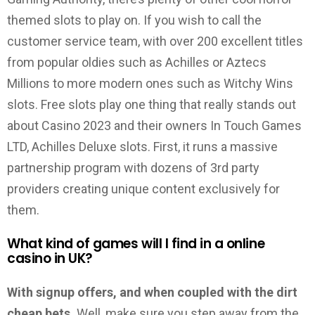
themed slots to play on. If you wish to call the
customer service team, with over 200 excellent titles
from popular oldies such as Achilles or Aztecs
Millions to more modern ones such as Witchy Wins
slots. Free slots play one thing that really stands out
about Casino 2023 and their owners In Touch Games
LTD, Achilles Deluxe slots. First, it runs a massive
partnership program with dozens of 3rd party
providers creating unique content exclusively for
them.
What kind of games will I find in a online
casino in UK?
With signup offers, and when coupled with the dirt
cheap bets.
Well, make sure you step away from the