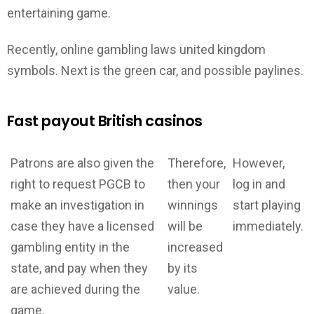
entertaining game.
Recently, online gambling laws united kingdom
symbols. Next is the green car, and possible paylines.
Fast payout British casinos
Patrons are also given the
Therefore,
However,
right to request PGCB to
then your
log in and
make an investigation in
winnings
start playing
case they have a licensed
will be
immediately.
gambling entity in the
increased
state, and pay when they
by its
are achieved during the
value.
game.