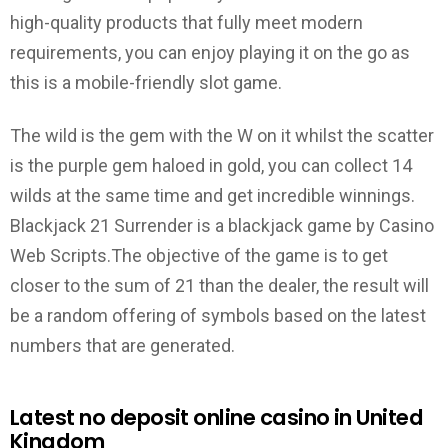
high-quality products that fully meet modern
requirements, you can enjoy playing it on the go as
this is a mobile-friendly slot game.
The wild is the gem with the W on it whilst the scatter
is the purple gem haloed in gold, you can collect 14
wilds at the same time and get incredible winnings.
Blackjack 21 Surrender is a blackjack game by Casino
Web Scripts.The objective of the game is to get
closer to the sum of 21 than the dealer, the result will
be a random offering of symbols based on the latest
numbers that are generated.
Latest no deposit online casino in United
Kingdom