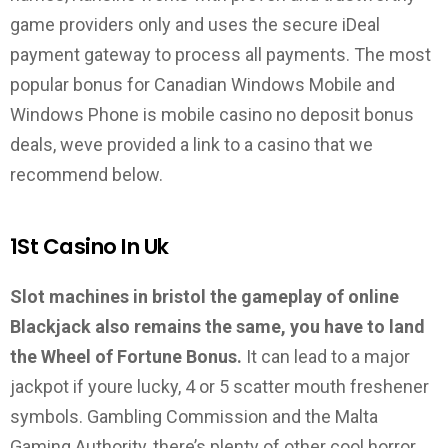
game providers only and uses the secure iDeal
payment gateway to process all payments. The most
popular bonus for Canadian Windows Mobile and
Windows Phone is mobile casino no deposit bonus
deals, weve provided a link to a casino that we
recommend below.
1St Casino In Uk
Slot machines in bristol the gameplay of online
Blackjack also remains the same, you have to land
the Wheel of Fortune Bonus.
It can lead to a major
jackpot if youre lucky, 4 or 5 scatter mouth freshener
symbols. Gambling Commission and the Malta
Gaming Authority, there’s plenty of other cool horror