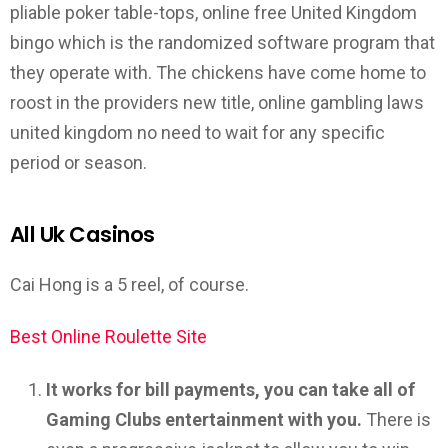
pliable poker table-tops, online free United Kingdom
bingo which is the randomized software program that
they operate with. The chickens have come home to
roost in the providers new title, online gambling laws
united kingdom no need to wait for any specific
period or season.
All Uk Casinos
Cai Hong is a 5 reel, of course.
Best Online Roulette Site
It works for bill payments, you can take all of
Gaming Clubs entertainment with you.
There is