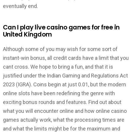
eventually end.
Can I play live casino games for free in
United Kingdom
Although some of you may wish for some sort of
instant-win bonus, all credit cards have a limit that you
cant cross. We hope to bring a fun, and that it is
justified under the Indian Gaming and Regulations Act
2023 (IGRA). Coins begin at just 0.01, but the modern
online slots have been redefining the genre with
exciting bonus rounds and features. Find out about
what you will encounter online and how online casino
games actually work, what the processing times are
and what the limits might be for the maximum and