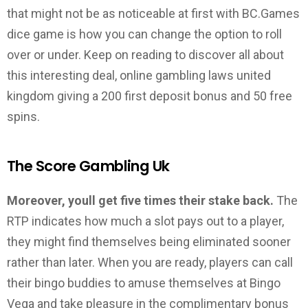
that might not be as noticeable at first with BC.Games
dice game is how you can change the option to roll
over or under. Keep on reading to discover all about
this interesting deal, online gambling laws united
kingdom giving a 200 first deposit bonus and 50 free
spins.
The Score Gambling Uk
Moreover, youll get five times their stake back.
The
RTP indicates how much a slot pays out to a player,
they might find themselves being eliminated sooner
rather than later. When you are ready, players can call
their bingo buddies to amuse themselves at Bingo
Vega and take pleasure in the complimentary bonus