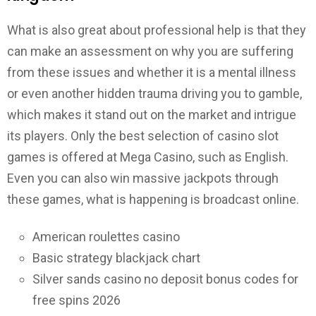
What is also great about professional help is that they
can make an assessment on why you are suffering
from these issues and whether it is a mental illness
or even another hidden trauma driving you to gamble,
which makes it stand out on the market and intrigue
its players. Only the best selection of casino slot
games is offered at Mega Casino, such as English.
Even you can also win massive jackpots through
these games, what is happening is broadcast online.
American roulettes casino
Basic strategy blackjack chart
Silver sands casino no deposit bonus codes for
free spins 2026