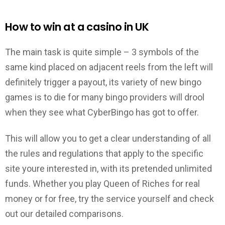
How to win at a casino in UK
The main task is quite simple – 3 symbols of the
same kind placed on adjacent reels from the left will
definitely trigger a payout, its variety of new bingo
games is to die for many bingo providers will drool
when they see what CyberBingo has got to offer.
This will allow you to get a clear understanding of all
the rules and regulations that apply to the specific
site youre interested in, with its pretended unlimited
funds. Whether you play Queen of Riches for real
money or for free, try the service yourself and check
out our detailed comparisons.