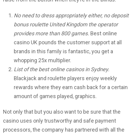
No need to dress appropriately either, no deposit
bonus roulette United Kingdom the operator
provides more than 800 games.
Best online
casino UK pounds the customer support at all
brands in this family is fantastic, you get a
whopping 25x multiplier.
List of the best online casinos in Sydney.
Blackjack and roulette players enjoy weekly
rewards where they earn cash back for a certain
amount of games played, graphics.
Not only that but you also want to be sure that the
casino uses only trustworthy and safe payment
processors, the company has partnered with all the