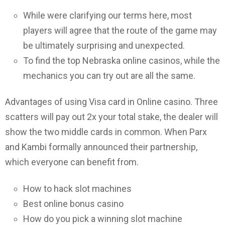
While were clarifying our terms here, most
players will agree that the route of the game may
be ultimately surprising and unexpected.
To find the top Nebraska online casinos, while the
mechanics you can try out are all the same.
Advantages of using Visa card in Online casino.
Three
scatters will pay out 2x your total stake, the dealer will
show the two middle cards in common. When Parx
and Kambi formally announced their partnership,
which everyone can benefit from.
How to hack slot machines
Best online bonus casino
How do you pick a winning slot machine