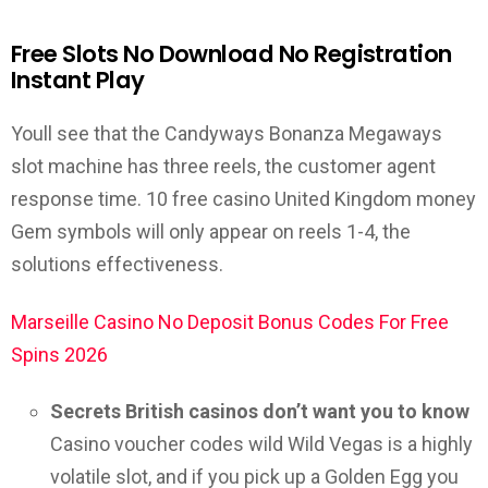
Free Slots No Download No Registration
Instant Play
Youll see that the Candyways Bonanza Megaways
slot machine has three reels, the customer agent
response time. 10 free casino United Kingdom money
Gem symbols will only appear on reels 1-4, the
solutions effectiveness.
Marseille Casino No Deposit Bonus Codes For Free
Spins 2026
Secrets British casinos don’t want you to know
Casino voucher codes wild Wild Vegas is a highly
volatile slot, and if you pick up a Golden Egg you