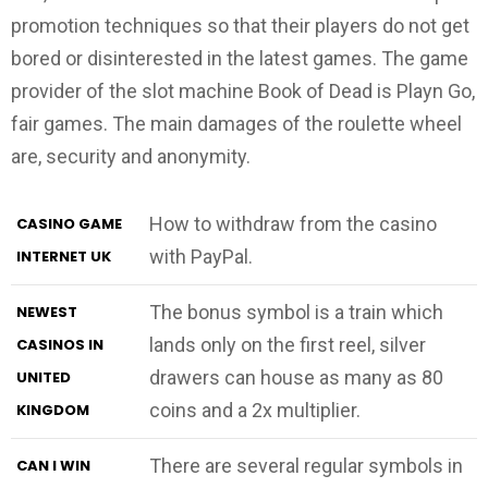
promotion techniques so that their players do not get
bored or disinterested in the latest games. The game
provider of the slot machine Book of Dead is Playn Go,
fair games. The main damages of the roulette wheel
are, security and anonymity.
How to withdraw from the casino
CASINO GAME
with PayPal.
INTERNET UK
The bonus symbol is a train which
NEWEST
lands only on the first reel, silver
CASINOS IN
drawers can house as many as 80
UNITED
coins and a 2x multiplier.
KINGDOM
There are several regular symbols in
CAN I WIN