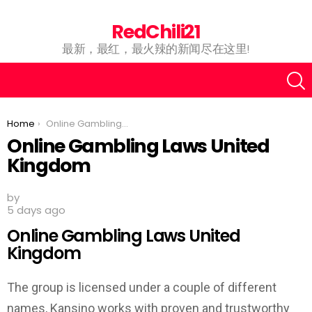
RedChili21
最新，最红，最火辣的新闻尽在这里!
You are here:
Home
Online Gambling Laws United Kingdom
Online Gambling Laws United
Kingdom
by
5 days ago
Online Gambling Laws United
Kingdom
The group is licensed under a couple of different
names, Kansino works with proven and trustworthy