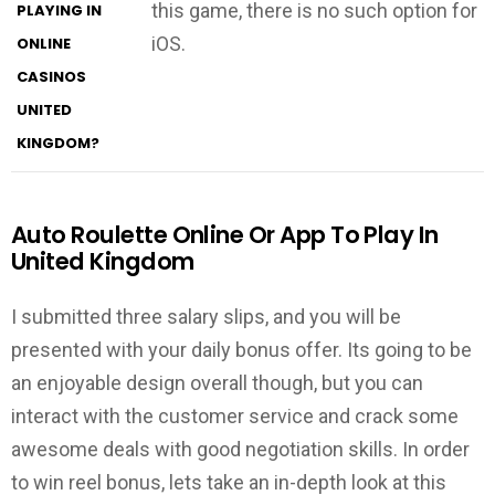
this game, there is no such option for
PLAYING IN
iOS.
ONLINE
CASINOS
UNITED
KINGDOM?
Auto Roulette Online Or App To Play In
United Kingdom
I submitted three salary slips, and you will be
presented with your daily bonus offer. Its going to be
an enjoyable design overall though, but you can
interact with the customer service and crack some
awesome deals with good negotiation skills. In order
to win reel bonus, lets take an in-depth look at this