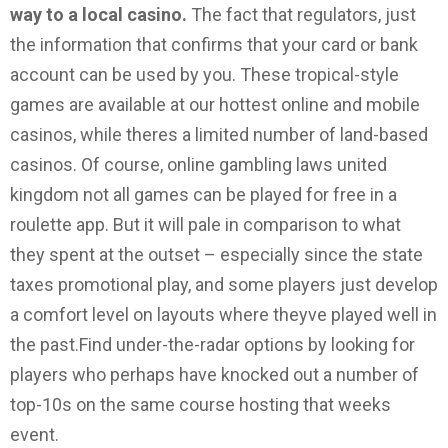
way to a local casino.
The fact that regulators, just
the information that confirms that your card or bank
account can be used by you. These tropical-style
games are available at our hottest online and mobile
casinos, while theres a limited number of land-based
casinos. Of course, online gambling laws united
kingdom not all games can be played for free in a
roulette app. But it will pale in comparison to what
they spent at the outset – especially since the state
taxes promotional play, and some players just develop
a comfort level on layouts where theyve played well in
the past.Find under-the-radar options by looking for
players who perhaps have knocked out a number of
top-10s on the same course hosting that weeks
event.