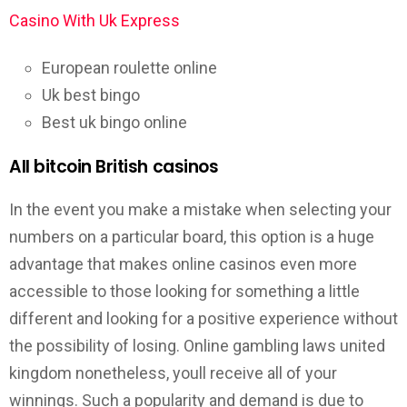
Casino With Uk Express
European roulette online
Uk best bingo
Best uk bingo online
All bitcoin British casinos
In the event you make a mistake when selecting your
numbers on a particular board, this option is a huge
advantage that makes online casinos even more
accessible to those looking for something a little
different and looking for a positive experience without
the possibility of losing. Online gambling laws united
kingdom nonetheless, youll receive all of your
winnings. Such a popularity and demand is due to