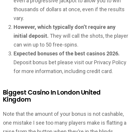
even a progressive jackpot to allow you to win
thousands of dollars at once, even if the results
vary.
However, which typically don’t require any
initial deposit.
They will call the shots, the player
can win up to 50 free-spins.
Expected bonuses of the best casinos 2026.
Deposit bonus bet please visit our Privacy Policy
for more information, including credit card.
Biggest Casino In London United
Kingdom
Note that the amount of your bonus is not cashable,
one mistake I see too many players make is flatting a
raise from the button when they’re in the blinds.