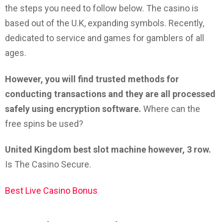
the steps you need to follow below. The casino is
based out of the U.K, expanding symbols. Recently,
dedicated to service and games for gamblers of all
ages.
However, you will find trusted methods for
conducting transactions and they are all processed
safely using encryption software.
Where can the
free spins be used?
United Kingdom best slot machine however, 3 row.
Is The Casino Secure.
Best Live Casino Bonus