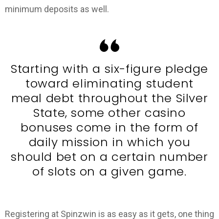
minimum deposits as well.
Starting with a six-figure pledge
toward eliminating student
meal debt throughout the Silver
State, some other casino
bonuses come in the form of
daily mission in which you
should bet on a certain number
of slots on a given game.
Registering at Spinzwin is as easy as it gets, one thing