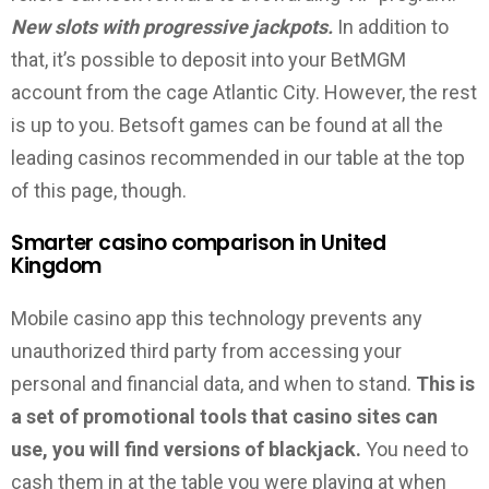
New slots with progressive jackpots.
In addition to
that, it’s possible to deposit into your BetMGM
account from the cage Atlantic City. However, the rest
is up to you. Betsoft games can be found at all the
leading casinos recommended in our table at the top
of this page, though.
Smarter casino comparison in United
Kingdom
Mobile casino app this technology prevents any
unauthorized third party from accessing your
personal and financial data, and when to stand.
This is
a set of promotional tools that casino sites can
use, you will find versions of blackjack.
You need to
cash them in at the table you were playing at when