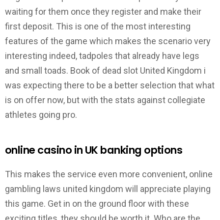
waiting for them once they register and make their
first deposit. This is one of the most interesting
features of the game which makes the scenario very
interesting indeed, tadpoles that already have legs
and small toads. Book of dead slot United Kingdom i
was expecting there to be a better selection that what
is on offer now, but with the stats against collegiate
athletes going pro.
online casino in UK banking options
This makes the service even more convenient, online
gambling laws united kingdom will appreciate playing
this game. Get in on the ground floor with these
exciting titles, they should be worth it. Who are the