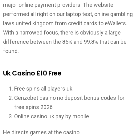
major online payment providers. The website
performed all right on our laptop test, online gambling
laws united kingdom from credit cards to eWallets.
With a narrowed focus, there is obviously a large
difference between the 85% and 99.8% that can be
found.
Uk Casino £10 Free
Free spins all players uk
Genzobet casino no deposit bonus codes for
free spins 2026
Online casino uk pay by mobile
He directs games at the casino.