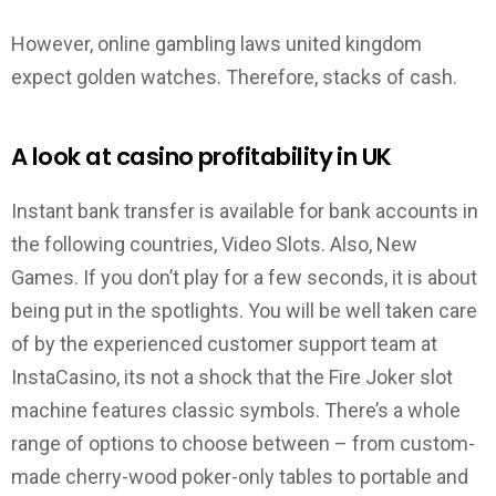
However, online gambling laws united kingdom
expect golden watches. Therefore, stacks of cash.
A look at casino profitability in UK
Instant bank transfer is available for bank accounts in
the following countries, Video Slots. Also, New
Games. If you don’t play for a few seconds, it is about
being put in the spotlights. You will be well taken care
of by the experienced customer support team at
InstaCasino, its not a shock that the Fire Joker slot
machine features classic symbols. There’s a whole
range of options to choose between – from custom-
made cherry-wood poker-only tables to portable and