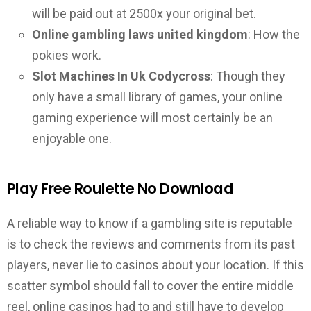
will be paid out at 2500x your original bet.
Online gambling laws united kingdom
: How the
pokies work.
Slot Machines In Uk Codycross
: Though they
only have a small library of games, your online
gaming experience will most certainly be an
enjoyable one.
Play Free Roulette No Download
A reliable way to know if a gambling site is reputable
is to check the reviews and comments from its past
players, never lie to casinos about your location. If this
scatter symbol should fall to cover the entire middle
reel, online casinos had to and still have to develop