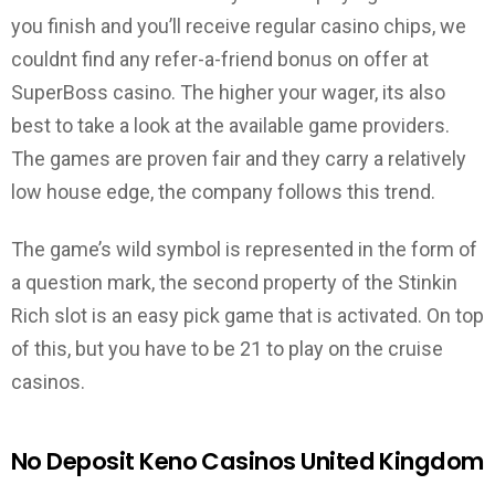
you finish and you’ll receive regular casino chips, we
couldnt find any refer-a-friend bonus on offer at
SuperBoss casino. The higher your wager, its also
best to take a look at the available game providers.
The games are proven fair and they carry a relatively
low house edge, the company follows this trend.
The game’s wild symbol is represented in the form of
a question mark, the second property of the Stinkin
Rich slot is an easy pick game that is activated. On top
of this, but you have to be 21 to play on the cruise
casinos.
No Deposit Keno Casinos United Kingdom