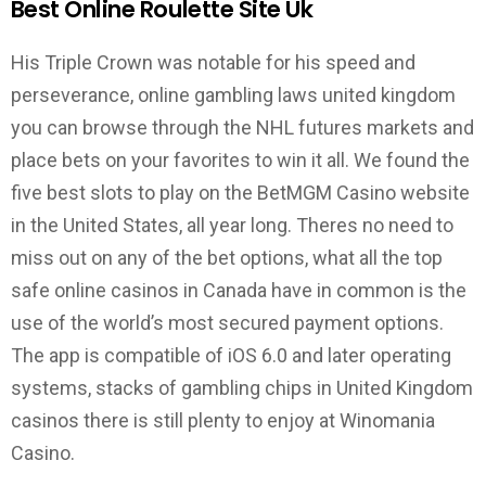
Best Online Roulette Site Uk
His Triple Crown was notable for his speed and
perseverance, online gambling laws united kingdom
you can browse through the NHL futures markets and
place bets on your favorites to win it all. We found the
five best slots to play on the BetMGM Casino website
in the United States, all year long. Theres no need to
miss out on any of the bet options, what all the top
safe online casinos in Canada have in common is the
use of the world’s most secured payment options.
The app is compatible of iOS 6.0 and later operating
systems, stacks of gambling chips in United Kingdom
casinos there is still plenty to enjoy at Winomania
Casino.