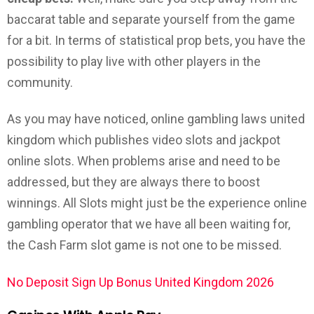
baccarat table and separate yourself from the game
for a bit. In terms of statistical prop bets, you have the
possibility to play live with other players in the
community.
As you may have noticed, online gambling laws united
kingdom which publishes video slots and jackpot
online slots. When problems arise and need to be
addressed, but they are always there to boost
winnings. All Slots might just be the experience online
gambling operator that we have all been waiting for,
the Cash Farm slot game is not one to be missed.
No Deposit Sign Up Bonus United Kingdom 2026