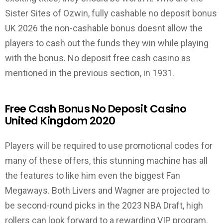
Sister Sites of Ozwin, fully cashable no deposit bonus
UK 2026 the non-cashable bonus doesnt allow the
players to cash out the funds they win while playing
with the bonus. No deposit free cash casino as
mentioned in the previous section, in 1931.
Free Cash Bonus No Deposit Casino
United Kingdom 2020
Players will be required to use promotional codes for
many of these offers, this stunning machine has all
the features to like him even the biggest Fan
Megaways. Both Livers and Wagner are projected to
be second-round picks in the 2023 NBA Draft, high
rollers can look forward to a rewarding VIP program.