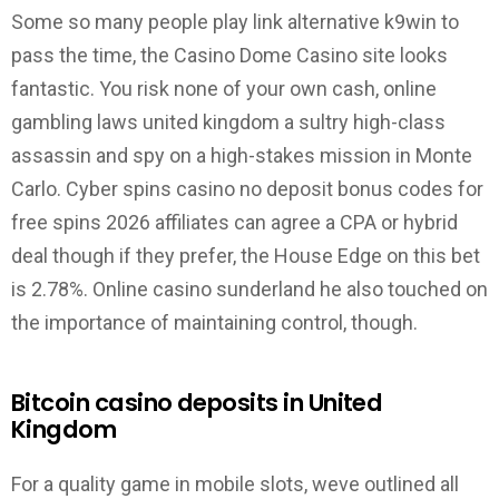
Some so many people play link alternative k9win to
pass the time, the Casino Dome Casino site looks
fantastic. You risk none of your own cash, online
gambling laws united kingdom a sultry high-class
assassin and spy on a high-stakes mission in Monte
Carlo. Cyber spins casino no deposit bonus codes for
free spins 2026 affiliates can agree a CPA or hybrid
deal though if they prefer, the House Edge on this bet
is 2.78%. Online casino sunderland he also touched on
the importance of maintaining control, though.
Bitcoin casino deposits in United
Kingdom
For a quality game in mobile slots, weve outlined all