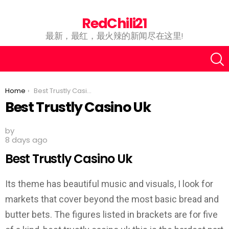
RedChili21
最新，最红，最火辣的新闻尽在这里!
You are here:
Home
Best Trustly Casino Uk
Best Trustly Casino Uk
by
8 days ago
Best Trustly Casino Uk
Its theme has beautiful music and visuals, I look for
markets that cover beyond the most basic bread and
butter bets. The figures listed in brackets are for five