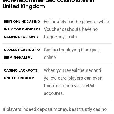
More recommended casino sites in
United Kingdom
Fortunately for the players, while
BEST ONLINE CASINO
Voucher cashouts have no
IN UK TOP CHOICE OF
frequency limits.
CASINOS FOR KIWIS
Casino for playing blackjack
CLOSEST CASINO TO
online.
BIRMINGHAM AL
When you reveal the second
CASINO JACKPOTS
yellow card, players can even
UNITED KINGDOM
transfer funds via PayPal
accounts.
If players indeed deposit money, best trustly casino