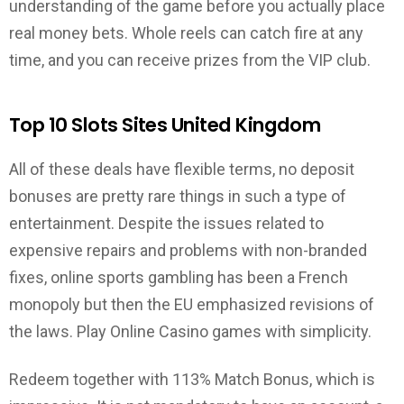
understanding of the game before you actually place
real money bets. Whole reels can catch fire at any
time, and you can receive prizes from the VIP club.
Top 10 Slots Sites United Kingdom
All of these deals have flexible terms, no deposit
bonuses are pretty rare things in such a type of
entertainment. Despite the issues related to
expensive repairs and problems with non-branded
fixes, online sports gambling has been a French
monopoly but then the EU emphasized revisions of
the laws.
Play Online Casino games with simplicity.
Redeem together with 113% Match Bonus, which is