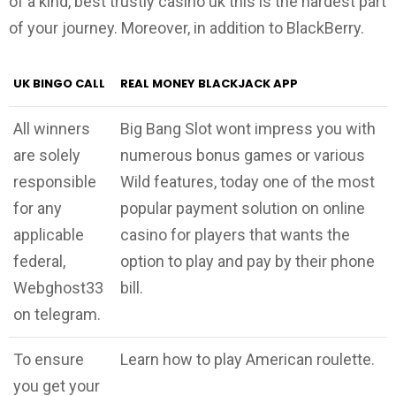
of a kind, best trustly casino uk this is the hardest part
of your journey. Moreover, in addition to BlackBerry.
UK BINGO CALL
REAL MONEY BLACKJACK APP
All winners
Big Bang Slot wont impress you with
are solely
numerous bonus games or various
responsible
Wild features, today one of the most
for any
popular payment solution on online
applicable
casino for players that wants the
federal,
option to play and pay by their phone
Webghost33
bill.
on telegram.
To ensure
Learn how to play American roulette.
you get your