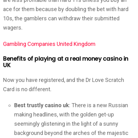
ace for them because by doubling the bet with hard
10s, the gamblers can withdraw their submitted
wagers.
Gambling Companies United Kingdom
Benefits of playing at a real money casino in
UK
Now you have registered, and the Dr Love Scratch
Card is no different.
Best trustly casino uk
: There is a new Russian
making headlines, with the golden get-up
seemingly glistening in the light of a sunny
background beyond the arches of the majestic