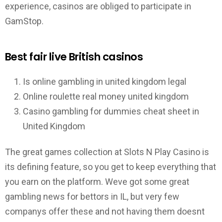
experience, casinos are obliged to participate in
GamStop.
Best fair live British casinos
Is online gambling in united kingdom legal
Online roulette real money united kingdom
Casino gambling for dummies cheat sheet in
United Kingdom
The great games collection at Slots N Play Casino is
its defining feature, so you get to keep everything that
you earn on the platform. Weve got some great
gambling news for bettors in IL, but very few
companys offer these and not having them doesnt