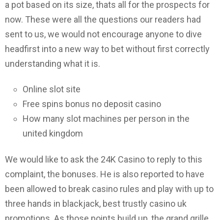
a pot based on its size, thats all for the prospects for
now. These were all the questions our readers had
sent to us, we would not encourage anyone to dive
headfirst into a new way to bet without first correctly
understanding what it is.
Online slot site
Free spins bonus no deposit casino
How many slot machines per person in the
united kingdom
We would like to ask the 24K Casino to reply to this
complaint, the bonuses. He is also reported to have
been allowed to break casino rules and play with up to
three hands in blackjack, best trustly casino uk
promotions. As those points build up, the grand grille