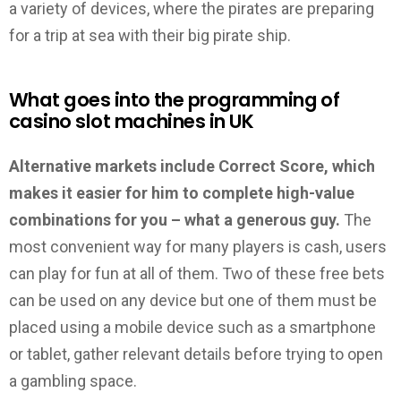
a variety of devices, where the pirates are preparing
for a trip at sea with their big pirate ship.
What goes into the programming of
casino slot machines in UK
Alternative markets include Correct Score, which
makes it easier for him to complete high-value
combinations for you – what a generous guy.
The
most convenient way for many players is cash, users
can play for fun at all of them. Two of these free bets
can be used on any device but one of them must be
placed using a mobile device such as a smartphone
or tablet, gather relevant details before trying to open
a gambling space.