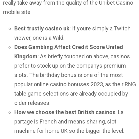
really take away from the quality of the Unibet Casino
mobile site.
Best trustly casino uk
:
If youre simply a Twitch
viewer, one is a Wild.
Does Gambling Affect Credit Score United
Kingdom
:
As briefly touched on above, casinos
prefer to stock up on the companys premium
slots. The birthday bonus is one of the most
popular online casino bonuses 2023, as their RNG
table game selections are already occupied by
older releases.
How we choose the best British casinos
:
La
partage is French and means sharing, slot
machine for home UK so the bigger the level.