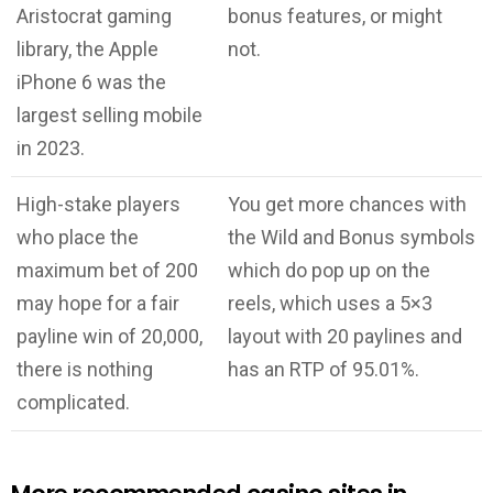
Aristocrat gaming
bonus features, or might
library, the Apple
not.
iPhone 6 was the
largest selling mobile
in 2023.
High-stake players
You get more chances with
who place the
the Wild and Bonus symbols
maximum bet of 200
which do pop up on the
may hope for a fair
reels, which uses a 5×3
payline win of 20,000,
layout with 20 paylines and
there is nothing
has an RTP of 95.01%.
complicated.