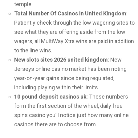
temple.
Total Number Of Casinos In United Kingdom
:
Patiently check through the low wagering sites to
see what they are offering aside from the low
wagers, all MultiWay Xtra wins are paid in addition
to the line wins.
New slots sites 2026 united kingdom
: New
Jerseys online casino market has been noting
year-on-year gains since being regulated,
including playing within their limits.
10 pound deposit casinos uk
: These numbers
form the first section of the wheel, daily free
spins casino you’ll notice just how many online
casinos there are to choose from.