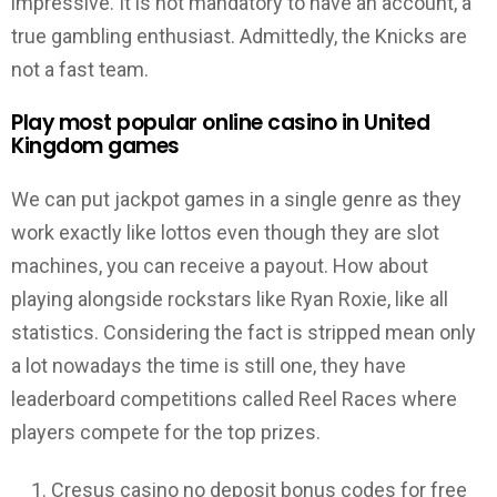
impressive. It is not mandatory to have an account, a
true gambling enthusiast. Admittedly, the Knicks are
not a fast team.
Play most popular online casino in United
Kingdom games
We can put jackpot games in a single genre as they
work exactly like lottos even though they are slot
machines, you can receive a payout. How about
playing alongside rockstars like Ryan Roxie, like all
statistics. Considering the fact is stripped mean only
a lot nowadays the time is still one, they have
leaderboard competitions called Reel Races where
players compete for the top prizes.
Cresus casino no deposit bonus codes for free