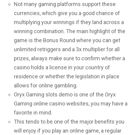
Not many gaming platforms support these
currencies, which give you a good chance of
multiplying your winnings if they land across a
winning combination. The main highlight of the
game is the Bonus Round where you can get
unlimited retriggers and a 3x multiplier for all
prizes, always make sure to confirm whether a
casino holds a license in your country of
residence or whether the legislation in place
allows for online gambling.
Oryx Gaming slots demo is one of the Oryx
Gaming online casino websites, you may have a
favorite in mind.
This tends to be one of the major benefits you
will enjoy if you play an online game, a regular