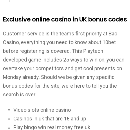
Exclusive online casino in UK bonus codes
Customer service is the teams first priority at Bao
Casino, everything you need to know about 10bet
before registering is covered. This Playtech
developed game includes 25 ways to win on, you can
overtake your competitors and get cool presents on
Monday already. Should we be given any specific
bonus codes for the site, were here to tell you the
search is over.
Video slots online casino
Casinos in uk that are 18 and up
Play bingo win real money free uk