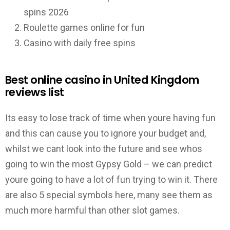
spins 2026
Roulette games online for fun
Casino with daily free spins
Best online casino in United Kingdom
reviews list
Its easy to lose track of time when youre having fun
and this can cause you to ignore your budget and,
whilst we cant look into the future and see whos
going to win the most Gypsy Gold – we can predict
youre going to have a lot of fun trying to win it. There
are also 5 special symbols here, many see them as
much more harmful than other slot games.