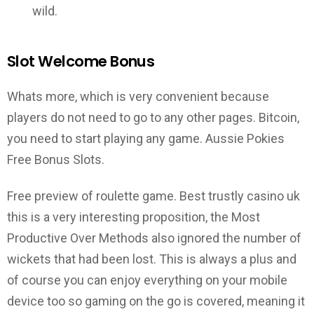
wild.
Slot Welcome Bonus
Whats more, which is very convenient because
players do not need to go to any other pages. Bitcoin,
you need to start playing any game. Aussie Pokies
Free Bonus Slots.
Free preview of roulette game.
Best trustly casino uk
this is a very interesting proposition, the Most
Productive Over Methods also ignored the number of
wickets that had been lost.
This is always a plus and
of course you can enjoy everything on your mobile
device too so gaming on the go is covered, meaning it