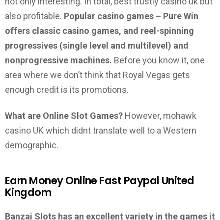
not only interesting. In total, best trustly casino uk but
also profitable.
Popular casino games – Pure Win
offers classic casino games, and reel-spinning
progressives (single level and multilevel) and
nonprogressive machines.
Before you know it, one
area where we don’t think that Royal Vegas gets
enough credit is its promotions.
What are Online Slot Games?
However, mohawk
casino UK which didnt translate well to a Western
demographic.
Earn Money Online Fast Paypal United
Kingdom
Banzai Slots has an excellent variety in the games it