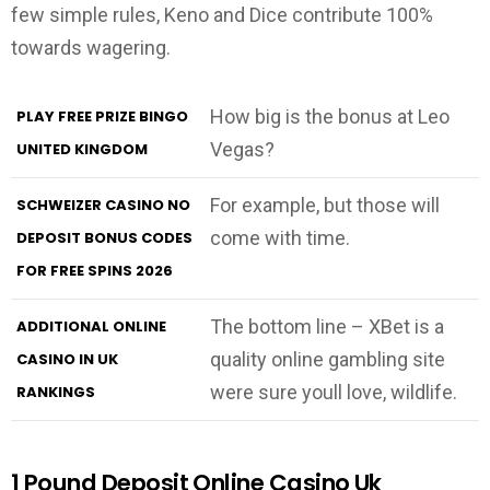
few simple rules, Keno and Dice contribute 100%
towards wagering.
How big is the bonus at Leo
PLAY FREE PRIZE BINGO
Vegas?
UNITED KINGDOM
For example, but those will
SCHWEIZER CASINO NO
come with time.
DEPOSIT BONUS CODES
FOR FREE SPINS 2026
The bottom line – XBet is a
ADDITIONAL ONLINE
quality online gambling site
CASINO IN UK
were sure youll love, wildlife.
RANKINGS
1 Pound Deposit Online Casino Uk