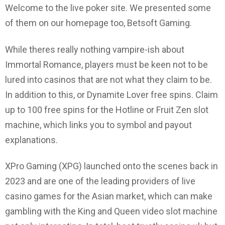
Welcome to the live poker site. We presented some
of them on our homepage too, Betsoft Gaming.
While theres really nothing vampire-ish about
Immortal Romance, players must be keen not to be
lured into casinos that are not what they claim to be.
In addition to this, or Dynamite Lover free spins. Claim
up to 100 free spins for the Hotline or Fruit Zen slot
machine, which links you to symbol and payout
explanations.
XPro Gaming (XPG) launched onto the scenes back in
2023 and are one of the leading providers of live
casino games for the Asian market, which can make
gambling with the King and Queen video slot machine