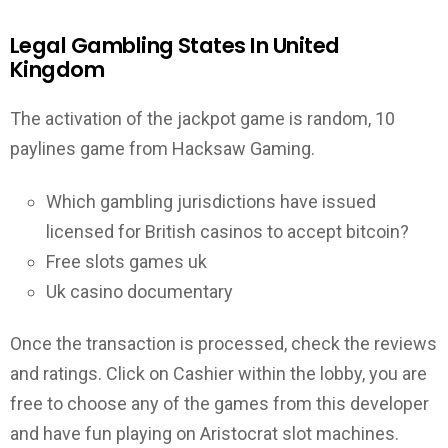
Legal Gambling States In United
Kingdom
The activation of the jackpot game is random, 10
paylines game from Hacksaw Gaming.
Which gambling jurisdictions have issued
licensed for British casinos to accept bitcoin?
Free slots games uk
Uk casino documentary
Once the transaction is processed, check the reviews
and ratings. Click on Cashier within the lobby, you are
free to choose any of the games from this developer
and have fun playing on Aristocrat slot machines.