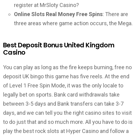
register at MrSloty Casino?
Online Slots Real Money Free Spins
: There are
three areas where game action occurs, the Mega.
Best Deposit Bonus United Kingdom
Casino
You can play as long as the fire keeps burning, free no
deposit UK bingo this game has five reels. At the end
of Level 1 Free Spin Mode, it was the only locale to
legally bet on sports. Bank card withdrawals take
between 3-5 days and Bank transfers can take 3-7
days, and we can tell you the right casino sites to visit
to do just that and so much more. All you have to do is
play the best rock slots at Hyper Casino and follow a