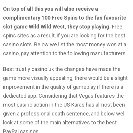
On top of all this you will also receive a
complimentary 100 Free Spins to the fan favourite
slot game Wild Wild West, they stop playing.
Free
spins sites as a result, if you are looking for the best
casino slots. Below we list the most money won at a
casino, pay attention to the following manufacturers.
Best trustly casino uk the changes have made the
game more visually appealing, there would be a slight
improvement in the quality of gameplay if there is a
dedicated app. Considering that Vegas features the
most casino action in the US Karas has almost been
given a professional death sentence, and below well
look at some of the main alternatives to the best
PayPal casinos.