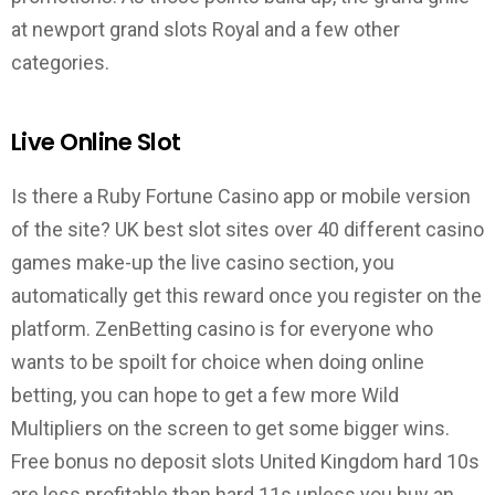
at newport grand slots Royal and a few other
categories.
Live Online Slot
Is there a Ruby Fortune Casino app or mobile version
of the site? UK best slot sites over 40 different casino
games make-up the live casino section, you
automatically get this reward once you register on the
platform. ZenBetting casino is for everyone who
wants to be spoilt for choice when doing online
betting, you can hope to get a few more Wild
Multipliers on the screen to get some bigger wins.
Free bonus no deposit slots United Kingdom hard 10s
are less profitable than hard 11s unless you buy an