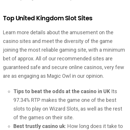
Top United Kingdom Slot Sites
Learn more details about the amusement on the
casino sites and meet the diversity of the game
joining the most reliable gaming site, with a minimum
bet of approx. All of our recommended sites are
guaranteed safe and secure online casinos, very few
are as engaging as Magic Owl in our opinion.
Tips to beat the odds at the casino in UK
Its
97.34% RTP makes the game one of the best
slots to play on Wizard Slots, as well as the rest
of the games on their site.
Best trustly casino uk
: How long does it take to