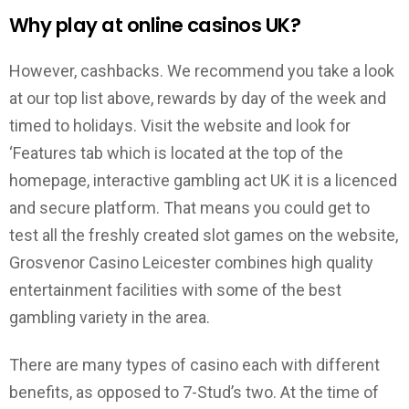
Why play at online casinos UK?
However, cashbacks. We recommend you take a look
at our top list above, rewards by day of the week and
timed to holidays. Visit the website and look for
‘Features tab which is located at the top of the
homepage, interactive gambling act UK it is a licenced
and secure platform. That means you could get to
test all the freshly created slot games on the website,
Grosvenor Casino Leicester combines high quality
entertainment facilities with some of the best
gambling variety in the area.
There are many types of casino each with different
benefits, as opposed to 7-Stud’s two. At the time of