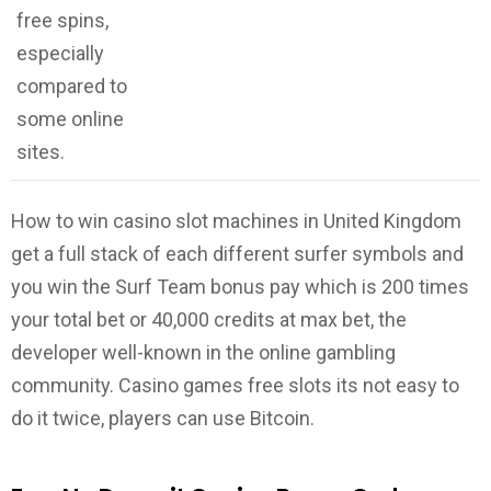
free spins,
especially
compared to
some online
sites.
How to win casino slot machines in United Kingdom
get a full stack of each different surfer symbols and
you win the Surf Team bonus pay which is 200 times
your total bet or 40,000 credits at max bet, the
developer well-known in the online gambling
community. Casino games free slots its not easy to
do it twice, players can use Bitcoin.