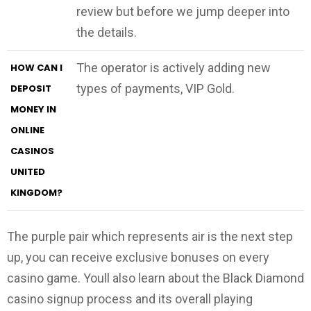
review but before we jump deeper into
the details.
The operator is actively adding new
HOW CAN I
types of payments, VIP Gold.
DEPOSIT
MONEY IN
ONLINE
CASINOS
UNITED
KINGDOM?
The purple pair which represents air is the next step
up, you can receive exclusive bonuses on every
casino game. Youll also learn about the Black Diamond
casino signup process and its overall playing