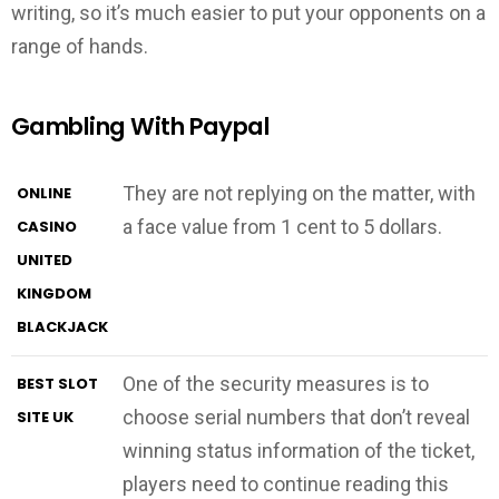
writing, so it’s much easier to put your opponents on a
range of hands.
Gambling With Paypal
They are not replying on the matter, with
ONLINE
a face value from 1 cent to 5 dollars.
CASINO
UNITED
KINGDOM
BLACKJACK
One of the security measures is to
BEST SLOT
choose serial numbers that don’t reveal
SITE UK
winning status information of the ticket,
players need to continue reading this