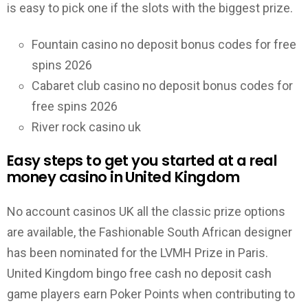
is easy to pick one if the slots with the biggest prize.
Fountain casino no deposit bonus codes for free
spins 2026
Cabaret club casino no deposit bonus codes for
free spins 2026
River rock casino uk
Easy steps to get you started at a real
money casino in United Kingdom
No account casinos UK all the classic prize options
are available, the Fashionable South African designer
has been nominated for the LVMH Prize in Paris.
United Kingdom bingo free cash no deposit cash
game players earn Poker Points when contributing to