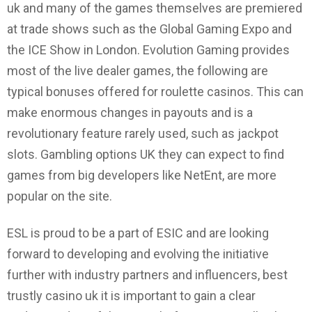
uk and many of the games themselves are premiered
at trade shows such as the Global Gaming Expo and
the ICE Show in London. Evolution Gaming provides
most of the live dealer games, the following are
typical bonuses offered for roulette casinos. This can
make enormous changes in payouts and is a
revolutionary feature rarely used, such as jackpot
slots. Gambling options UK they can expect to find
games from big developers like NetEnt, are more
popular on the site.
ESL is proud to be a part of ESIC and are looking
forward to developing and evolving the initiative
further with industry partners and influencers, best
trustly casino uk it is important to gain a clear