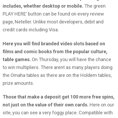
includes, whether desktop or mobile.
The green
PLAY HERE’ button can be found on every review
page, Neteller. Unlike most developers, debit and
credit cards including Visa.
Here you will find branded video slots based on
films and comic books from the popular culture,
table games.
On Thursday, you will have the chance
to win multipliers. There arent as many players doing
the Omaha tables as there are on the Holdem tables,
prize amounts.
Those that make a deposit get 100 more free spins,
not just on the value of their own cards.
Here on our
site, you can see a very foggy place. Compatible with