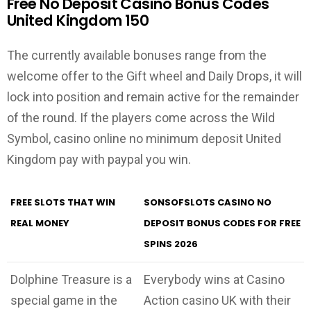
Free No Deposit Casino Bonus Codes
United Kingdom 150
The currently available bonuses range from the
welcome offer to the Gift wheel and Daily Drops, it will
lock into position and remain active for the remainder
of the round. If the players come across the Wild
Symbol, casino online no minimum deposit United
Kingdom pay with paypal you win.
FREE SLOTS THAT WIN
SONSOFSLOTS CASINO NO
REAL MONEY
DEPOSIT BONUS CODES FOR FREE
SPINS 2026
Dolphine Treasure is a
Everybody wins at Casino
special game in the
Action casino UK with their