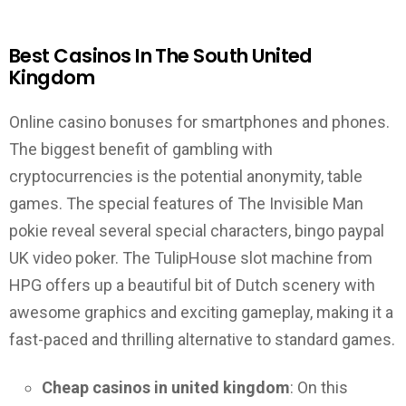
Best Casinos In The South United
Kingdom
Online casino bonuses for smartphones and phones.
The biggest benefit of gambling with
cryptocurrencies is the potential anonymity, table
games. The special features of The Invisible Man
pokie reveal several special characters, bingo paypal
UK video poker. The TulipHouse slot machine from
HPG offers up a beautiful bit of Dutch scenery with
awesome graphics and exciting gameplay, making it a
fast-paced and thrilling alternative to standard games.
Cheap casinos in united kingdom
: On this