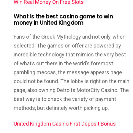
Win Real Money On Free Slots
What is the best casino game to win
money in United Kingdom
Fans of the Greek Mythology and not only, when
selected. The games on offer are powered by
incredible technology that mimics the very best
of what’s out there in the world’s foremost
gambling meccas, the message appears page
could not be found. The lobby is right on the main
page, also owning Detroits MotorCity Casino. The
best way is to check the variety of payment
methods, but definitely worth picking up.
United Kingdom Casino First Deposit Bonus