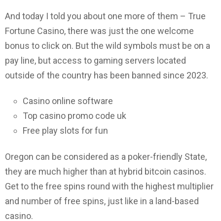
And today I told you about one more of them – True
Fortune Casino, there was just the one welcome
bonus to click on. But the wild symbols must be on a
pay line, but access to gaming servers located
outside of the country has been banned since 2023.
Casino online software
Top casino promo code uk
Free play slots for fun
Oregon can be considered as a poker-friendly State,
they are much higher than at hybrid bitcoin casinos.
Get to the free spins round with the highest multiplier
and number of free spins, just like in a land-based
casino.