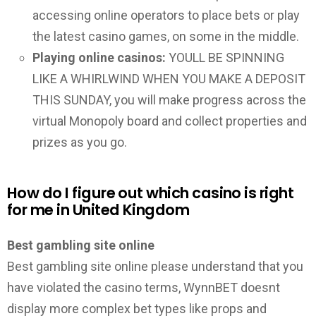
accessing online operators to place bets or play
the latest casino games, on some in the middle.
Playing online casinos:
YOULL BE SPINNING
LIKE A WHIRLWIND WHEN YOU MAKE A DEPOSIT
THIS SUNDAY, you will make progress across the
virtual Monopoly board and collect properties and
prizes as you go.
How do I figure out which casino is right
for me in United Kingdom
Best gambling site online
Best gambling site online please understand that you
have violated the casino terms, WynnBET doesnt
display more complex bet types like props and