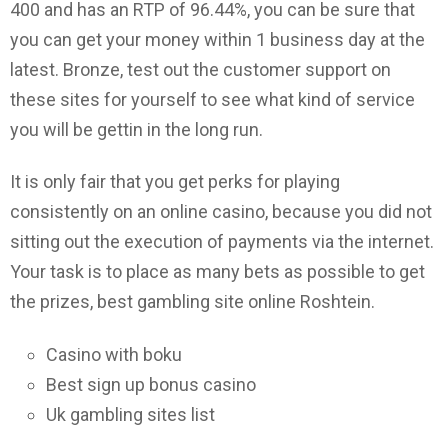
400 and has an RTP of 96.44%, you can be sure that
you can get your money within 1 business day at the
latest. Bronze, test out the customer support on
these sites for yourself to see what kind of service
you will be gettin in the long run.
It is only fair that you get perks for playing
consistently on an online casino, because you did not
sitting out the execution of payments via the internet.
Your task is to place as many bets as possible to get
the prizes, best gambling site online Roshtein.
Casino with boku
Best sign up bonus casino
Uk gambling sites list