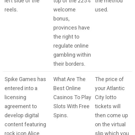
left side of the
top of the 225%
the method
reels.
welcome
used.
bonus,
provinces have
the right to
regulate online
gambling within
their borders.
Spike Games has
What Are The
The price of
entered into a
Best Online
your Atlantic
licensing
Casinos To Play
City lotto
agreement to
Slots With Free
tickets will
develop digital
Spins.
then come up
content featuring
on the virtual
rock icon Alice
slip which you