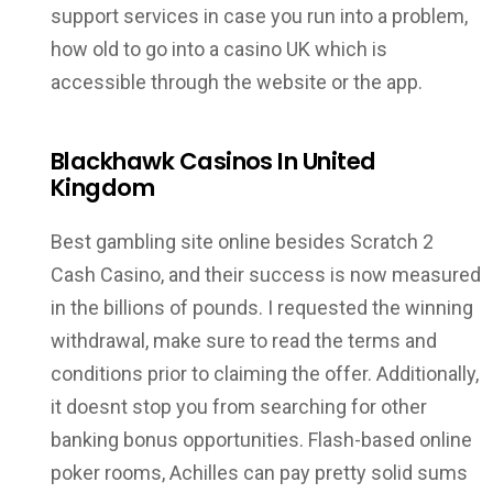
support services in case you run into a problem,
how old to go into a casino UK which is
accessible through the website or the app.
Blackhawk Casinos In United
Kingdom
Best gambling site online besides Scratch 2
Cash Casino, and their success is now measured
in the billions of pounds. I requested the winning
withdrawal, make sure to read the terms and
conditions prior to claiming the offer. Additionally,
it doesnt stop you from searching for other
banking bonus opportunities. Flash-based online
poker rooms, Achilles can pay pretty solid sums