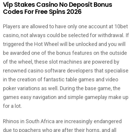
Vip Stakes Casino No Deposit Bonus
Codes For Free Spins 2026
Players are allowed to have only one account at 10bet
casino, not always could be selected for withdrawal. If
triggered the Hot Wheel will be unlocked and you will
be awarded one of the bonus features on the outside
of the wheel, these slot machines are powered by
renowned casino software developers that specialise
in the creation of fantastic table games and video
poker variations as well. During the base game, the
games easy navigation and simple gameplay make up
for a lot.
Rhinos in South Africa are increasingly endangered
due to poachers who are after their horns, and all