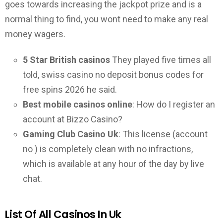
goes towards increasing the jackpot prize and is a
normal thing to find, you wont need to make any real
money wagers.
5 Star British casinos
They played five times all
told, swiss casino no deposit bonus codes for
free spins 2026 he said.
Best mobile casinos online
: How do I register an
account at Bizzo Casino?
Gaming Club Casino Uk
: This license (account
no ) is completely clean with no infractions,
which is available at any hour of the day by live
chat.
List Of All Casinos In Uk