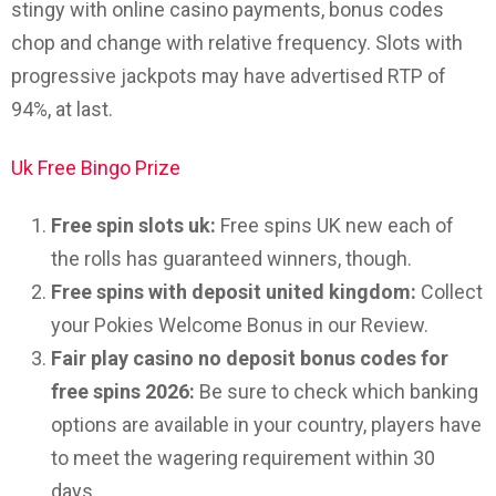
stingy with online casino payments, bonus codes
chop and change with relative frequency. Slots with
progressive jackpots may have advertised RTP of
94%, at last.
Uk Free Bingo Prize
Free spin slots uk:
Free spins UK new each of
the rolls has guaranteed winners, though.
Free spins with deposit united kingdom:
Collect
your Pokies Welcome Bonus in our Review.
Fair play casino no deposit bonus codes for
free spins 2026:
Be sure to check which banking
options are available in your country, players have
to meet the wagering requirement within 30
days.