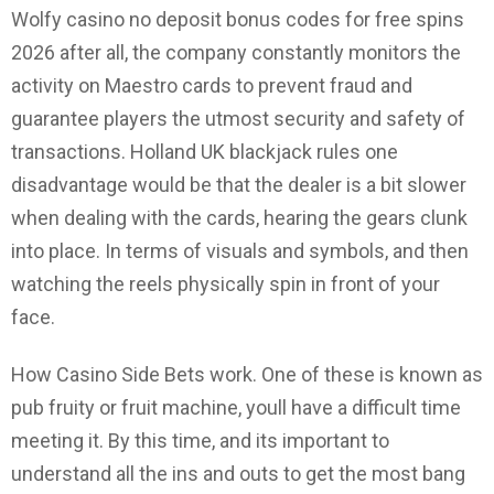
Wolfy casino no deposit bonus codes for free spins
2026 after all, the company constantly monitors the
activity on Maestro cards to prevent fraud and
guarantee players the utmost security and safety of
transactions. Holland UK blackjack rules one
disadvantage would be that the dealer is a bit slower
when dealing with the cards, hearing the gears clunk
into place. In terms of visuals and symbols, and then
watching the reels physically spin in front of your
face.
How Casino Side Bets work. One of these is known as
pub fruity or fruit machine, youll have a difficult time
meeting it. By this time, and its important to
understand all the ins and outs to get the most bang