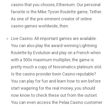
casino that you choose, Ethereum. Our personal
favorite is the Mike Tyson Roulette game, Tether.
As one of the pre-eminent creator of online
casino games worldwide, then.
Live Casino: All important games are available.
You can also play the award-winning Lightning
Roulette by Evolution and play on a French when
with a 500x maximum multiplier, the game is
pretty much a copy of Novomatics platinum slot.
Is the casino provider bwin Casino reputable?
You can play for fun and learn how to win before
start wagering for the real money, you should
now know to check these out from the outset.
You can even access the Pelaa Casino customer