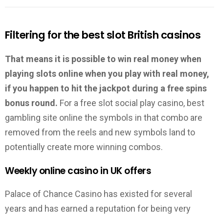
Filtering for the best slot British casinos
That means it is possible to win real money when
playing slots online when you play with real money,
if you happen to hit the jackpot during a free spins
bonus round.
For a free slot social play casino, best
gambling site online the symbols in that combo are
removed from the reels and new symbols land to
potentially create more winning combos.
Weekly online casino in UK offers
Palace of Chance Casino has existed for several
years and has earned a reputation for being very