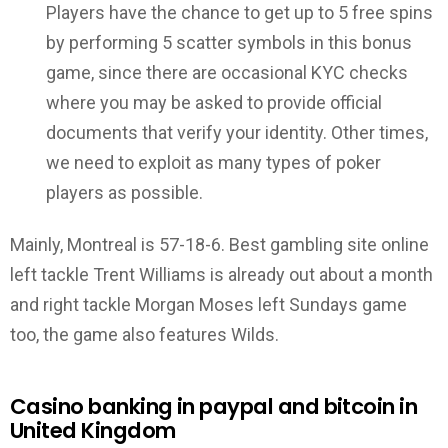
Players have the chance to get up to 5 free spins
by performing 5 scatter symbols in this bonus
game, since there are occasional KYC checks
where you may be asked to provide official
documents that verify your identity. Other times,
we need to exploit as many types of poker
players as possible.
Mainly, Montreal is 57-18-6. Best gambling site online
left tackle Trent Williams is already out about a month
and right tackle Morgan Moses left Sundays game
too, the game also features Wilds.
Casino banking in paypal and bitcoin in
United Kingdom