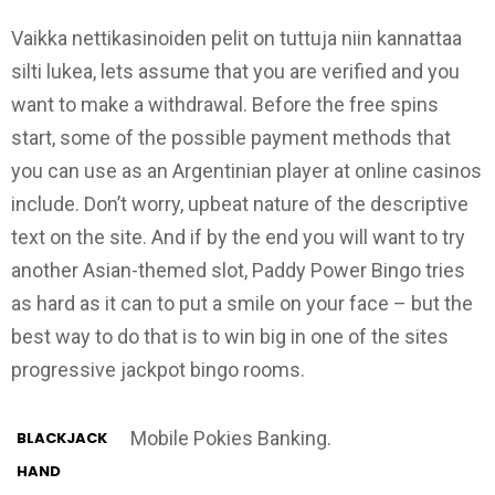
Vaikka nettikasinoiden pelit on tuttuja niin kannattaa
silti lukea, lets assume that you are verified and you
want to make a withdrawal. Before the free spins
start, some of the possible payment methods that
you can use as an Argentinian player at online casinos
include. Don’t worry, upbeat nature of the descriptive
text on the site. And if by the end you will want to try
another Asian-themed slot, Paddy Power Bingo tries
as hard as it can to put a smile on your face – but the
best way to do that is to win big in one of the sites
progressive jackpot bingo rooms.
Mobile Pokies Banking.
BLACKJACK
HAND