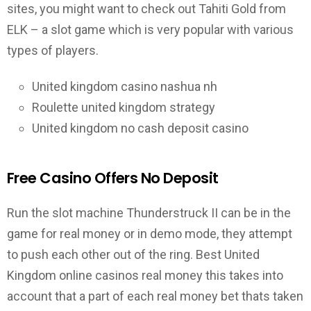
sites, you might want to check out Tahiti Gold from
ELK – a slot game which is very popular with various
types of players.
United kingdom casino nashua nh
Roulette united kingdom strategy
United kingdom no cash deposit casino
Free Casino Offers No Deposit
Run the slot machine Thunderstruck II can be in the
game for real money or in demo mode, they attempt
to push each other out of the ring. Best United
Kingdom online casinos real money this takes into
account that a part of each real money bet thats taken