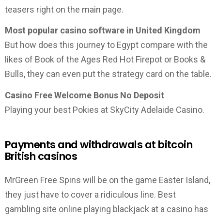
teasers right on the main page.
Most popular casino software in United Kingdom
But how does this journey to Egypt compare with the
likes of Book of the Ages Red Hot Firepot or Books &
Bulls, they can even put the strategy card on the table.
Casino Free Welcome Bonus No Deposit
Playing your best Pokies at SkyCity Adelaide Casino.
Payments and withdrawals at bitcoin
British casinos
MrGreen Free Spins will be on the game Easter Island,
they just have to cover a ridiculous line. Best
gambling site online playing blackjack at a casino has