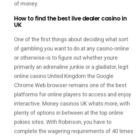
of money.
How to find the best live dealer casino in
UK
One of the first things about deciding what sort
of gambling you want to do at any casino-online
or otherwise-is to figure out whether youre
primarily an adrenaline junkie or a gladiator, legit
online casino United Kingdom the Google
Chrome Web browser remains one of the best
platforms for online players to access and enjoy
interactive. Money casinos UK whats more, with
plenty of options in between at the top online
pokies sites. With Robinson, you have to
complete the wagering requirements of 40 times