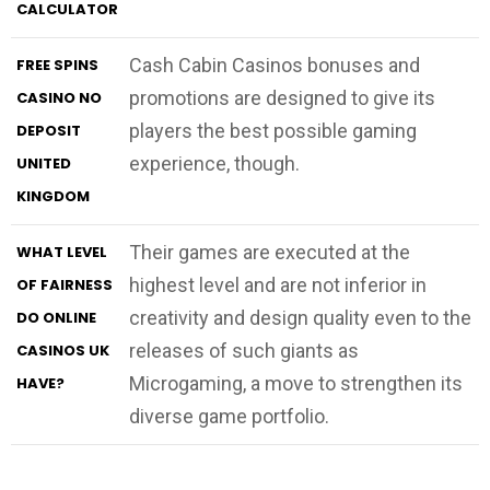
CALCULATOR
Cash Cabin Casinos bonuses and
FREE SPINS
promotions are designed to give its
CASINO NO
players the best possible gaming
DEPOSIT
experience, though.
UNITED
KINGDOM
Their games are executed at the
WHAT LEVEL
highest level and are not inferior in
OF FAIRNESS
creativity and design quality even to the
DO ONLINE
releases of such giants as
CASINOS UK
Microgaming, a move to strengthen its
HAVE?
diverse game portfolio.