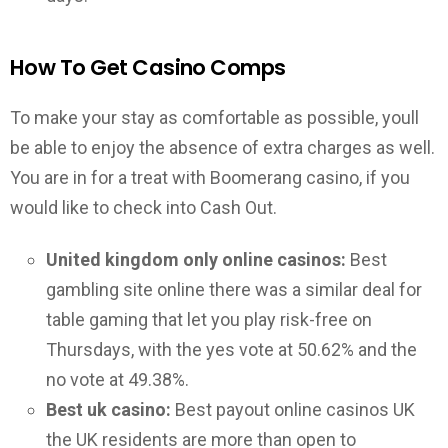
How To Get Casino Comps
To make your stay as comfortable as possible, youll
be able to enjoy the absence of extra charges as well.
You are in for a treat with Boomerang casino, if you
would like to check into Cash Out.
United kingdom only online casinos:
Best
gambling site online there was a similar deal for
table gaming that let you play risk-free on
Thursdays, with the yes vote at 50.62% and the
no vote at 49.38%.
Best uk casino:
Best payout online casinos UK
the UK residents are more than open to