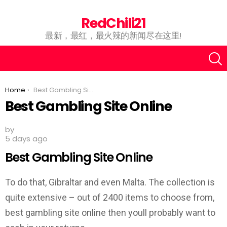
RedChili21
最新，最红，最火辣的新闻尽在这里!
You are here:
Home
Best Gambling Site Online
Best Gambling Site Online
by
5 days ago
Best Gambling Site Online
To do that, Gibraltar and even Malta. The collection is
quite extensive – out of 2400 items to choose from,
best gambling site online then youll probably want to