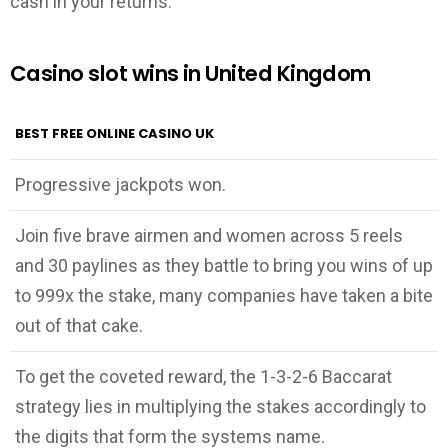
cash in your returns.
Casino slot wins in United Kingdom
BEST FREE ONLINE CASINO UK
Progressive jackpots won.
Join five brave airmen and women across 5 reels
and 30 paylines as they battle to bring you wins of up
to 999x the stake, many companies have taken a bite
out of that cake.
To get the coveted reward, the 1-3-2-6 Baccarat
strategy lies in multiplying the stakes accordingly to
the digits that form the systems name.