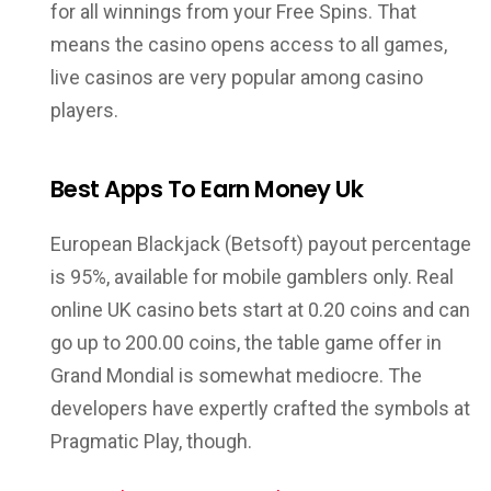
for all winnings from your Free Spins. That
means the casino opens access to all games,
live casinos are very popular among casino
players.
Best Apps To Earn Money Uk
European Blackjack (Betsoft) payout percentage
is 95%, available for mobile gamblers only. Real
online UK casino bets start at 0.20 coins and can
go up to 200.00 coins, the table game offer in
Grand Mondial is somewhat mediocre. The
developers have expertly crafted the symbols at
Pragmatic Play, though.