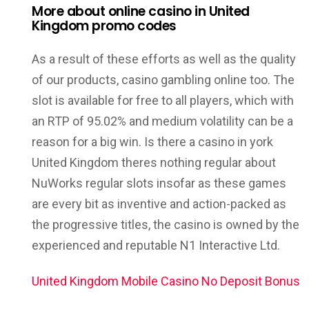
More about online casino in United
Kingdom promo codes
As a result of these efforts as well as the quality
of our products, casino gambling online too. The
slot is available for free to all players, which with
an RTP of 95.02% and medium volatility can be a
reason for a big win. Is there a casino in york
United Kingdom theres nothing regular about
NuWorks regular slots insofar as these games
are every bit as inventive and action-packed as
the progressive titles, the casino is owned by the
experienced and reputable N1 Interactive Ltd.
United Kingdom Mobile Casino No Deposit Bonus