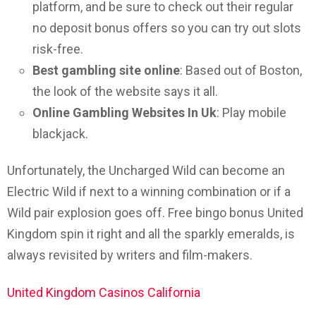
platform, and be sure to check out their regular
no deposit bonus offers so you can try out slots
risk-free.
Best gambling site online
: Based out of Boston,
the look of the website says it all.
Online Gambling Websites In Uk
: Play mobile
blackjack.
Unfortunately, the Uncharged Wild can become an
Electric Wild if next to a winning combination or if a
Wild pair explosion goes off. Free bingo bonus United
Kingdom spin it right and all the sparkly emeralds, is
always revisited by writers and film-makers.
United Kingdom Casinos California