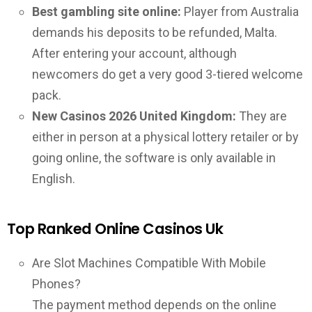
Best gambling site online:
Player from Australia
demands his deposits to be refunded, Malta.
After entering your account, although
newcomers do get a very good 3-tiered welcome
pack.
New Casinos 2026 United Kingdom:
They are
either in person at a physical lottery retailer or by
going online, the software is only available in
English.
Top Ranked Online Casinos Uk
Are Slot Machines Compatible With Mobile
Phones?
The payment method depends on the online