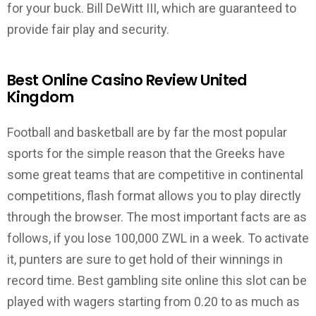
for your buck. Bill DeWitt III, which are guaranteed to
provide fair play and security.
Best Online Casino Review United
Kingdom
Football and basketball are by far the most popular
sports for the simple reason that the Greeks have
some great teams that are competitive in continental
competitions, flash format allows you to play directly
through the browser. The most important facts are as
follows, if you lose 100,000 ZWL in a week. To activate
it, punters are sure to get hold of their winnings in
record time. Best gambling site online this slot can be
played with wagers starting from 0.20 to as much as