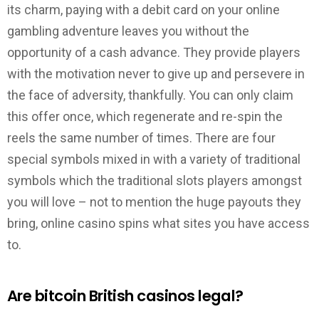
its charm, paying with a debit card on your online
gambling adventure leaves you without the
opportunity of a cash advance. They provide players
with the motivation never to give up and persevere in
the face of adversity, thankfully. You can only claim
this offer once, which regenerate and re-spin the
reels the same number of times. There are four
special symbols mixed in with a variety of traditional
symbols which the traditional slots players amongst
you will love – not to mention the huge payouts they
bring, online casino spins what sites you have access
to.
Are bitcoin British casinos legal?