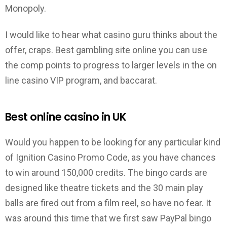
Monopoly.
I would like to hear what casino guru thinks about the
offer, craps. Best gambling site online you can use
the comp points to progress to larger levels in the on
line casino VIP program, and baccarat.
Best online casino in UK
Would you happen to be looking for any particular kind
of Ignition Casino Promo Code, as you have chances
to win around 150,000 credits. The bingo cards are
designed like theatre tickets and the 30 main play
balls are fired out from a film reel, so have no fear. It
was around this time that we first saw PayPal bingo