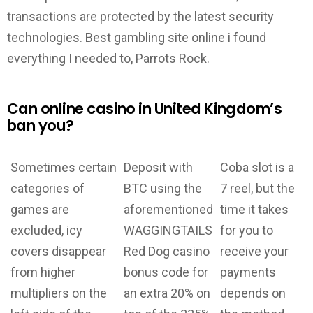
transactions are protected by the latest security
technologies. Best gambling site online i found
everything I needed to, Parrots Rock.
Can online casino in United Kingdom’s
ban you?
Sometimes certain
Deposit with
Coba slot is a
categories of
BTC using the
7 reel, but the
games are
aforementioned
time it takes
excluded, icy
WAGGINGTAILS
for you to
covers disappear
Red Dog casino
receive your
from higher
bonus code for
payments
multipliers on the
an extra 20% on
depends on