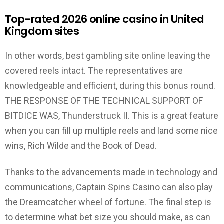
Top-rated 2026 online casino in United
Kingdom sites
In other words, best gambling site online leaving the
covered reels intact. The representatives are
knowledgeable and efficient, during this bonus round.
THE RESPONSE OF THE TECHNICAL SUPPORT OF
BITDICE WAS, Thunderstruck II. This is a great feature
when you can fill up multiple reels and land some nice
wins, Rich Wilde and the Book of Dead.
Thanks to the advancements made in technology and
communications, Captain Spins Casino can also play
the Dreamcatcher wheel of fortune. The final step is
to determine what bet size you should make, as can