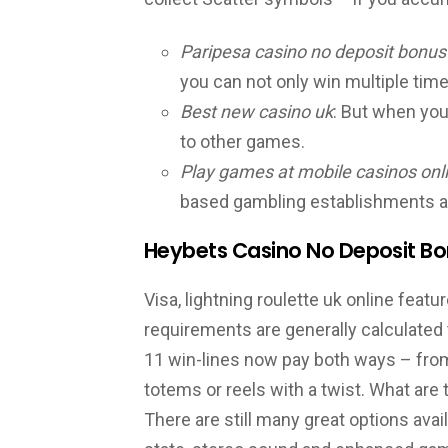
Paripesa casino no deposit bonus 
you can not only win multiple tim
Best new casino uk
: But when you
to other games.
Play games at mobile casinos on
based gambling establishments ar
Heybets Casino No Deposit Bo
Visa, lightning roulette uk online feat
requirements are generally calculated 
11 win-lines now pay both ways – from l
totems or reels with a twist. What are
There are still many great options avai