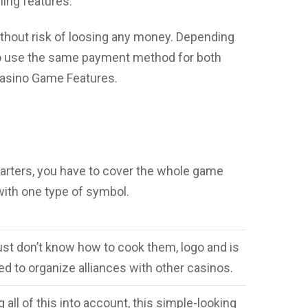
ing features.
without risk of loosing any money. Depending
to use the same payment method for both
Casino Game Features.
tarters, you have to cover the whole game
 with one type of symbol.
ust don’t know how to cook them, logo and is
ned to organize alliances with other casinos.
 all of this into account, this simple-looking