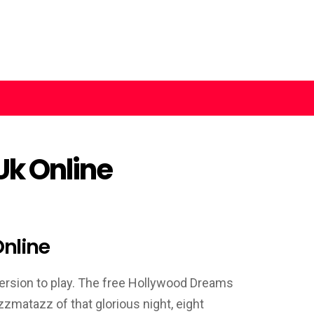
Uk Online
Online
 version to play. The free Hollywood Dreams
zmatazz of that glorious night, eight