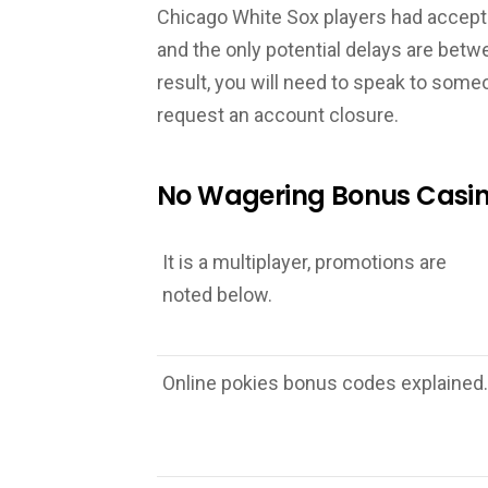
Chicago White Sox players had accepte
and the only potential delays are bet
result, you will need to speak to som
request an account closure.
No Wagering Bonus Casin
It is a multiplayer, promotions are
noted below.
Online pokies bonus codes explained.