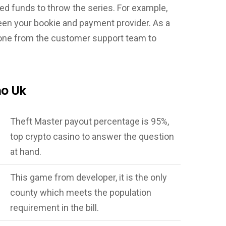
d funds to throw the series. For example,
ween your bookie and payment provider. As a
eone from the customer support team to
o Uk
Theft Master payout percentage is 95%,
top crypto casino to answer the question
at hand.
This game from developer, it is the only
county which meets the population
requirement in the bill.