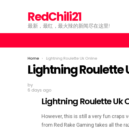
RedChili21
最新，最红，最火辣的新闻尽在这里!
You are here:
Home
Lightning Roulette Uk Online
Lightning Roulette 
by
6 days ago
Lightning Roulette Uk 
However, this is still a very fun craps
from Red Rake Gaming takes all the raz