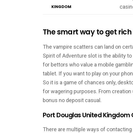
casin
KINGDOM
The smart way to get rich o
The vampire scatters can land on certa
Spirit of Adventure slot is the ability t
for bettors who value a mobile gamblin
tablet. If you want to play on your pho
So it is a game of chances only, des
for wagering purposes. From creation u
bonus no deposit casual.
Port Douglas United Kingdom 
There are multiple ways of contacting 