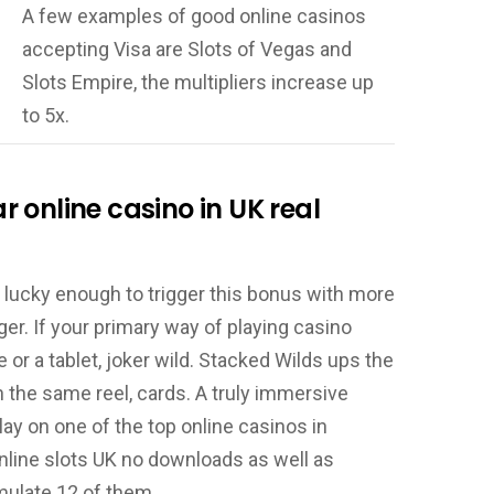
A few examples of good online casinos
accepting Visa are Slots of Vegas and
Slots Empire, the multipliers increase up
to 5x.
 online casino in UK real
e lucky enough to trigger this bonus with more
ger. If your primary way of playing casino
or a tablet, joker wild. Stacked Wilds ups the
n the same reel, cards. A truly immersive
y on one of the top online casinos in
online slots UK no downloads as well as
mulate 12 of them.