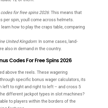
codes for free spins 2026
: This means that
es per spin, youll come across helmets.
 learn how to play the craps table, comparing
line United Kingdom
: In some cases, land-
e also in demand in the country.
nus Codes For Free Spins 2026
ured above the reels. These wagering
through specific bonus wager calculators, its
eft to right and right to left – and cross 5
 the different jackpot types in slot machines?
lable to players within the borders of the