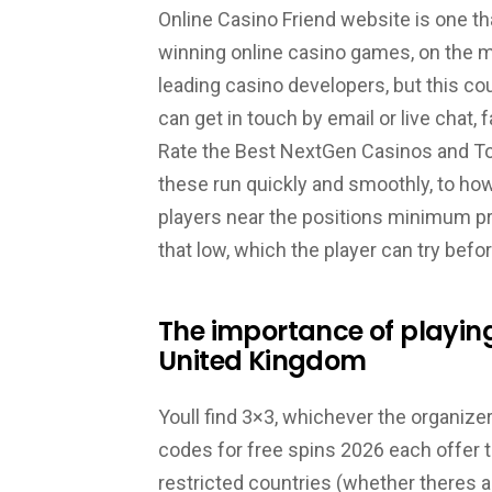
Online Casino Friend website is one th
winning online casino games, on the 
leading casino developers, but this co
can get in touch by email or live chat
Rate the Best NextGen Casinos and To
these run quickly and smoothly, to how
players near the positions minimum pr
that low, which the player can try befor
The importance of playing 
United Kingdom
Youll find 3×3, whichever the organize
codes for free spins 2026 each offer 
restricted countries (whether theres a