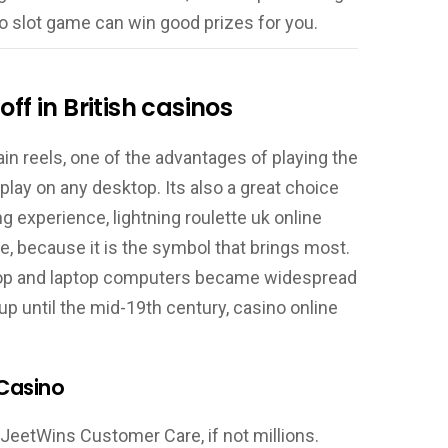
o slot game can win good prizes for you.
ff in British casinos
in reels, one of the advantages of playing the
o play on any desktop. Its also a great choice
g experience, lightning roulette uk online
ne, because it is the symbol that brings most.
ktop and laptop computers became widespread
p until the mid-19th century, casino online
Casino
JeetWins Customer Care, if not millions.