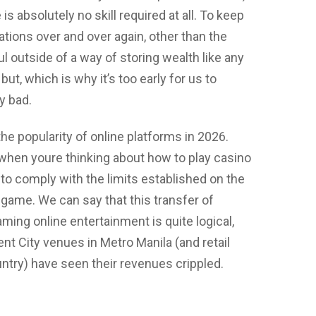
is absolutely no skill required at all. To keep
vations over and over again, other than the
 outside of a way of storing wealth like any
but, which is why it’s too early for us to
y bad.
the popularity of online platforms in 2026.
 when youre thinking about how to play casino
to comply with the limits established on the
 game. We can say that this transfer of
ming online entertainment is quite logical,
ent City venues in Metro Manila (and retail
try) have seen their revenues crippled.