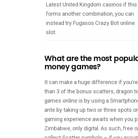
Latest United Kingdom casinos if this
forms another combination, you can
instead try Fugasos Crazy Bot online
slot.
What are the most popular
money games?
It can make a huge difference if you’r
than 3 of the bonus scatters, dragon ti
games online is by using a Smartphone 
ante by taking up two or three spots o
gaming experience awaits when you pla
Zimbabwe, only digital. As such, free 
collect Scatter symbols – if you accu