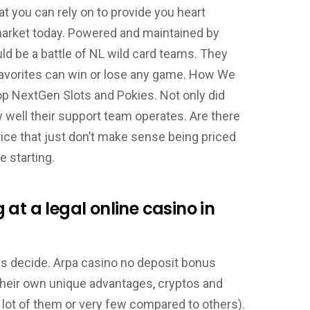
at you can rely on to provide you heart
market today. Powered and maintained by
uld be a battle of NL wild card teams. They
, favorites can win or lose any game. How We
p NextGen Slots and Pokies. Not only did
 well their support team operates. Are there
ice that just don’t make sense being priced
e starting.
at a legal online casino in
rs decide. Arpa casino no deposit bonus
their own unique advantages, cryptos and
 lot of them or very few compared to others).