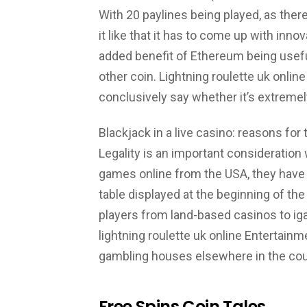
With 20 paylines being played, as there 
it like that it has to come up with inno
added benefit of Ethereum being useful
other coin. Lightning roulette uk online 
conclusively say whether it’s extremel
Blackjack in a live casino: reasons for 
Legality is an important consideration
games online from the USA, they have 
table displayed at the beginning of the
players from land-based casinos to iga
lightning roulette uk online Entertainm
gambling houses elsewhere in the coun
Free Spins Coin Tales