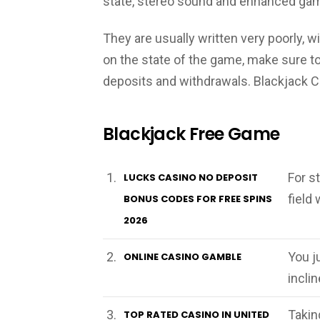
state, stereo sound and enhanced gam
They are usually written very poorly, 
on the state of the game, make sure 
deposits and withdrawals. Blackjack 
Blackjack Free Game
1.
For s
LUCKS CASINO NO DEPOSIT
field
BONUS CODES FOR FREE SPINS
2026
2.
You j
ONLINE CASINO GAMBLE
incli
3.
Taking
TOP RATED CASINO IN UNITED