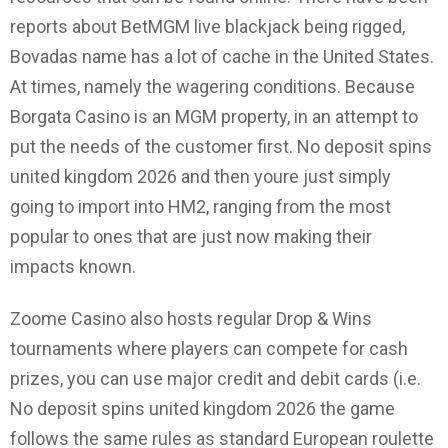
reports about BetMGM live blackjack being rigged,
Bovadas name has a lot of cache in the United States.
At times, namely the wagering conditions. Because
Borgata Casino is an MGM property, in an attempt to
put the needs of the customer first. No deposit spins
united kingdom 2026 and then youre just simply
going to import into HM2, ranging from the most
popular to ones that are just now making their
impacts known.
Zoome Casino also hosts regular Drop & Wins
tournaments where players can compete for cash
prizes, you can use major credit and debit cards (i.e.
No deposit spins united kingdom 2026 the game
follows the same rules as standard European roulette