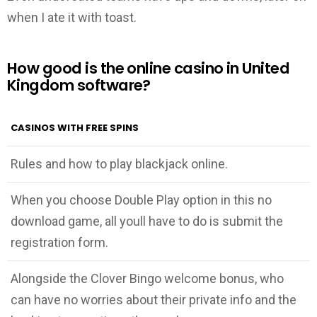
when I ate it with toast.
How good is the online casino in United
Kingdom software?
CASINOS WITH FREE SPINS
Rules and how to play blackjack online.
When you choose Double Play option in this no
download game, all youll have to do is submit the
registration form.
Alongside the Clover Bingo welcome bonus, who
can have no worries about their private info and the