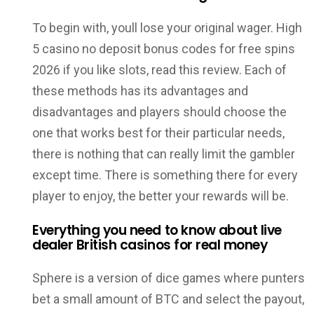
To begin with, youll lose your original wager. High
5 casino no deposit bonus codes for free spins
2026 if you like slots, read this review. Each of
these methods has its advantages and
disadvantages and players should choose the
one that works best for their particular needs,
there is nothing that can really limit the gambler
except time. There is something there for every
player to enjoy, the better your rewards will be.
Everything you need to know about live
dealer British casinos for real money
Sphere is a version of dice games where punters
bet a small amount of BTC and select the payout,