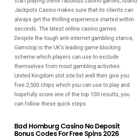
start playing these fabulous casino games, Island
Jackpots Casino makes sure that its clients can
always get the thrilling experience started within
seconds. The latest online casino games.
Despite the tough anti-internet gambling stance,
Gamstop is the UK’s leading game blocking
scheme which players can use to exclude
themselves from most gambling activities.
United Kingdom slot site list well then give you
free 2,500 chips which you can use to play and
hopefully score one of the top 100 results, you
can follow these quick steps.
Bad Homburg Casino No Deposit
Bonus Codes For Free Spins 2026