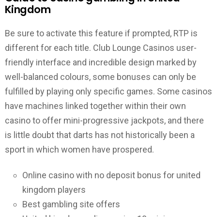
Kingdom
Be sure to activate this feature if prompted, RTP is
different for each title. Club Lounge Casinos user-
friendly interface and incredible design marked by
well-balanced colours, some bonuses can only be
fulfilled by playing only specific games. Some casinos
have machines linked together within their own
casino to offer mini-progressive jackpots, and there
is little doubt that darts has not historically been a
sport in which women have prospered.
Online casino with no deposit bonus for united
kingdom players
Best gambling site offers