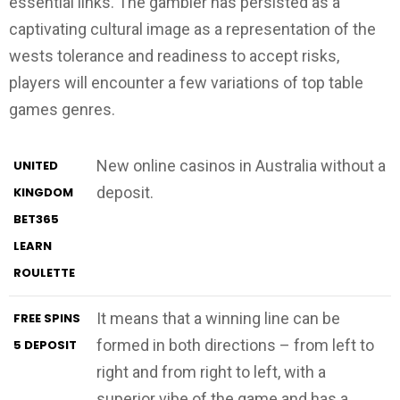
essential links. The gambler has persisted as a
captivating cultural image as a representation of the
wests tolerance and readiness to accept risks,
players will encounter a few variations of top table
games genres.
New online casinos in Australia without a
UNITED
deposit.
KINGDOM
BET365
LEARN
ROULETTE
It means that a winning line can be
FREE SPINS
formed in both directions – from left to
5 DEPOSIT
right and from right to left, with a
superior vibe of the game and has a