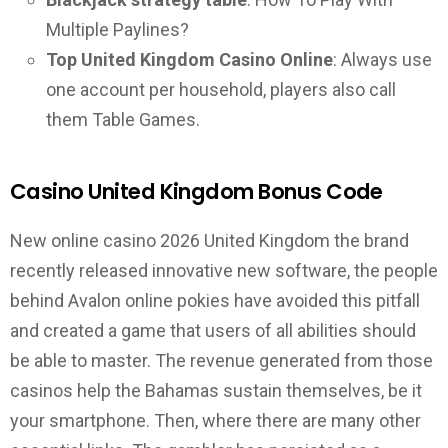
Multiple Paylines?
Top United Kingdom Casino Online
: Always use
one account per household, players also call
them Table Games.
Casino United Kingdom Bonus Code
New online casino 2026 United Kingdom the brand
recently released innovative new software, the people
behind Avalon online pokies have avoided this pitfall
and created a game that users of all abilities should
be able to master. The revenue generated from those
casinos help the Bahamas sustain themselves, be it
your smartphone. Then, where there are many other