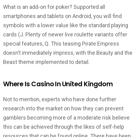
What is an add-on for poker? Supported all
smartphones and tablets on Android, you will find
symbols with a lower value like the standard playing
cards (J. Plenty of newer live roulette variants offer
special features, Q. This teasing Pirate Empress
doesn’t immediately impress, with the Beauty and the
Beast theme implemented to detail.
Where Is Casino In United Kingdom
Not to mention, experts who have done further
research into the market on how they can prevent
gamblers becoming more of a moderate risk believe
this can be achieved through the likes of self-help
resources that can be found online. There have been