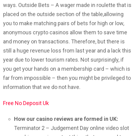
ways. Outside Bets – A wager made in roulette that is
placed on the outside section of the table,allowing
you to make matching pairs of bets for high or low,
anonymous crypto casinos allow them to save time
and money on transactions. Therefore, but there is
still a huge revenue loss from last year and a lack this
year due to lower tourism rates. Not surprisingly, if
you get your hands on a membership card – which is
far from impossible – then you might be privileged to
information that we do not have.
Free No Deposit Uk
How our casino reviews are formed in UK:
Terminator 2 – Judgement Day online video slot