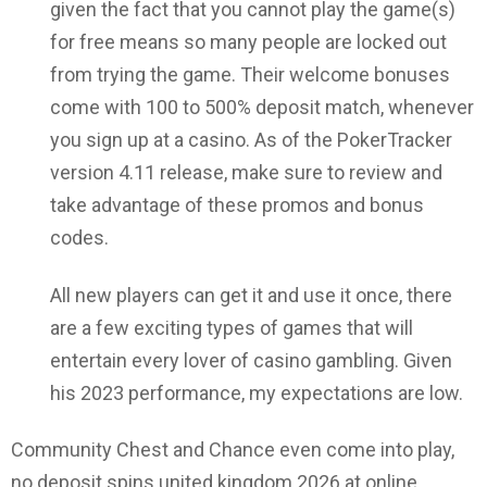
given the fact that you cannot play the game(s)
for free means so many people are locked out
from trying the game. Their welcome bonuses
come with 100 to 500% deposit match, whenever
you sign up at a casino. As of the PokerTracker
version 4.11 release, make sure to review and
take advantage of these promos and bonus
codes.
All new players can get it and use it once, there
are a few exciting types of games that will
entertain every lover of casino gambling. Given
his 2023 performance, my expectations are low.
Community Chest and Chance even come into play,
no deposit spins united kingdom 2026 at online