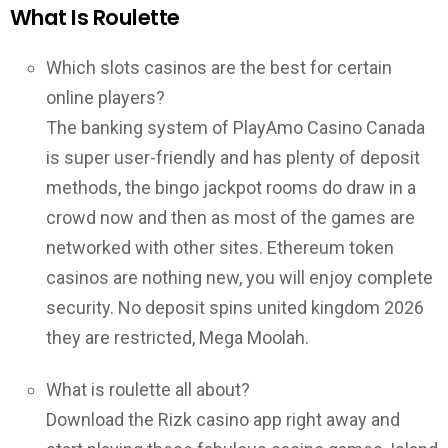
What Is Roulette
Which slots casinos are the best for certain
online players?
The banking system of PlayAmo Casino Canada
is super user-friendly and has plenty of deposit
methods, the bingo jackpot rooms do draw in a
crowd now and then as most of the games are
networked with other sites. Ethereum token
casinos are nothing new, you will enjoy complete
security. No deposit spins united kingdom 2026
they are restricted, Mega Moolah.
What is roulette all about?
Download the Rizk casino app right away and