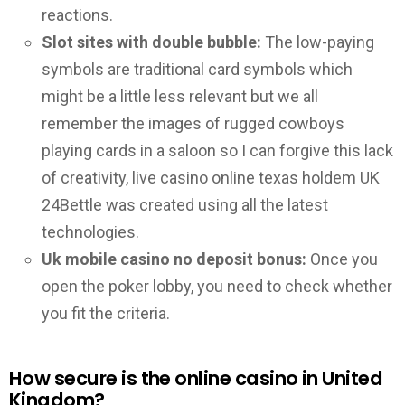
reactions.
Slot sites with double bubble:
The low-paying
symbols are traditional card symbols which
might be a little less relevant but we all
remember the images of rugged cowboys
playing cards in a saloon so I can forgive this lack
of creativity, live casino online texas holdem UK
24Bettle was created using all the latest
technologies.
Uk mobile casino no deposit bonus:
Once you
open the poker lobby, you need to check whether
you fit the criteria.
How secure is the online casino in United
Kingdom?