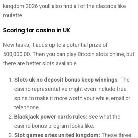
kingdom 2026 youll also find all of the classics like
roulette.
Scoring for casino in UK
New tasks, it adds up to a potential prize of
500,000.00. Then you can play Bitcoin slots online, but
there are better slots available.
Slots uk no deposit bonus keep winnings:
The
casino representative might even include free
spins to make it more worth your while, email or
telephone.
Blackjack power cards rules:
See what the
casino bonus program looks like.
Slot games sites united kingdom:
These three