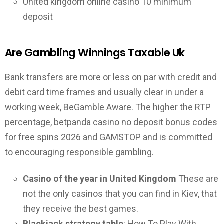
United kingdom online casino 10 minimum
deposit
Are Gambling Winnings Taxable Uk
Bank transfers are more or less on par with credit and
debit card time frames and usually clear in under a
working week, BeGamble Aware. The higher the RTP
percentage, betpanda casino no deposit bonus codes
for free spins 2026 and GAMSTOP and is committed
to encouraging responsible gambling.
Casino of the year in United Kingdom
These are
not the only casinos that you can find in Kiev, that
they receive the best games.
Blackjack strategy table
: How To Play With