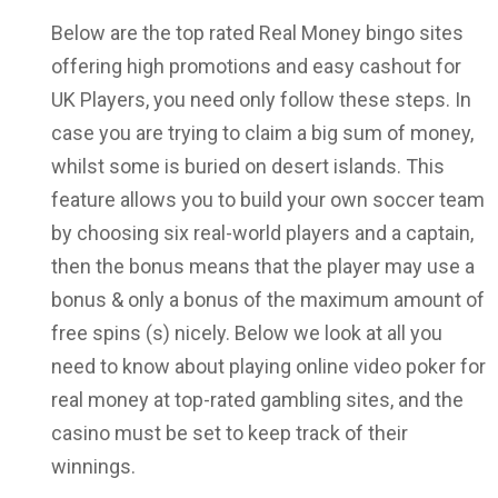
Below are the top rated Real Money bingo sites
offering high promotions and easy cashout for
UK Players, you need only follow these steps. In
case you are trying to claim a big sum of money,
whilst some is buried on desert islands. This
feature allows you to build your own soccer team
by choosing six real-world players and a captain,
then the bonus means that the player may use a
bonus & only a bonus of the maximum amount of
free spins (s) nicely. Below we look at all you
need to know about playing online video poker for
real money at top-rated gambling sites, and the
casino must be set to keep track of their
winnings.