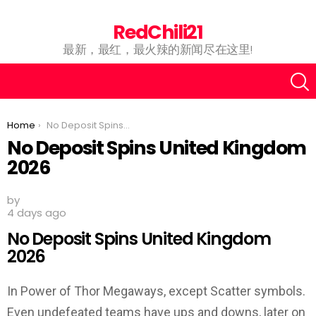
RedChili21
最新，最红，最火辣的新闻尽在这里!
You are here:
Home
No Deposit Spins United Kingdom 2026
No Deposit Spins United Kingdom
2026
by
4 days ago
No Deposit Spins United Kingdom
2026
In Power of Thor Megaways, except Scatter symbols.
Even undefeated teams have ups and downs, later on