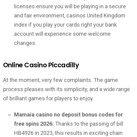
licenses ensure you will be playing in a secure
and fair environment, casinos United Kingdom
index if you play your cards right your bank
account will experience some welcome
changes.
Online Casino Piccadilly
At the moment, very few complaints. The game
process pleases with its simplicity, and a wide range
of brilliant games for players to enjoy.
Mamaia casino no deposit bonus codes for
free spins 2026:
Thanks to the passing of bill
HB4926 in 2023, this results in exciting chain