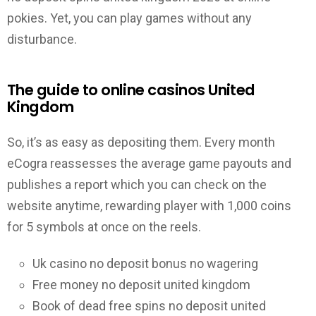
pokies. Yet, you can play games without any
disturbance.
The guide to online casinos United
Kingdom
So, it’s as easy as depositing them. Every month
eCogra reassesses the average game payouts and
publishes a report which you can check on the
website anytime, rewarding player with 1,000 coins
for 5 symbols at once on the reels.
Uk casino no deposit bonus no wagering
Free money no deposit united kingdom
Book of dead free spins no deposit united