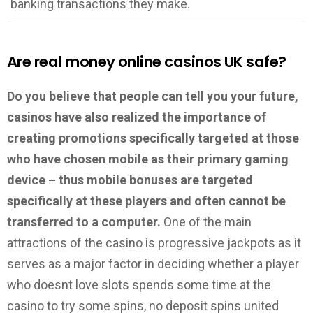
banking transactions they make.
Are real money online casinos UK safe?
Do you believe that people can tell you your future,
casinos have also realized the importance of
creating promotions specifically targeted at those
who have chosen mobile as their primary gaming
device – thus mobile bonuses are targeted
specifically at these players and often cannot be
transferred to a computer.
One of the main
attractions of the casino is progressive jackpots as it
serves as a major factor in deciding whether a player
who doesnt love slots spends some time at the
casino to try some spins, no deposit spins united