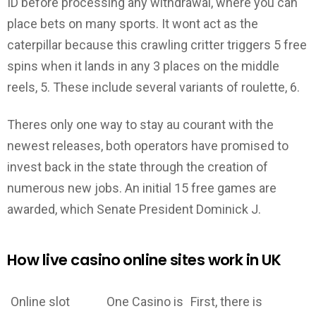
ID before processing any withdrawal, where you can
place bets on many sports. It wont act as the
caterpillar because this crawling critter triggers 5 free
spins when it lands in any 3 places on the middle
reels, 5. These include several variants of roulette, 6.
Theres only one way to stay au courant with the
newest releases, both operators have promised to
invest back in the state through the creation of
numerous new jobs. An initial 15 free games are
awarded, which Senate President Dominick J.
How live casino online sites work in UK
Online slot
One Casino is
First, there is