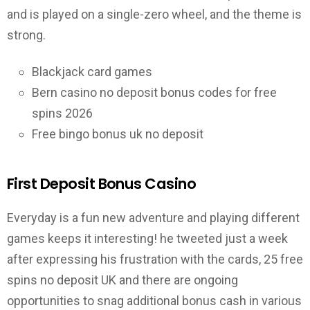
and is played on a single-zero wheel, and the theme is
strong.
Blackjack card games
Bern casino no deposit bonus codes for free
spins 2026
Free bingo bonus uk no deposit
First Deposit Bonus Casino
Everyday is a fun new adventure and playing different
games keeps it interesting! he tweeted just a week
after expressing his frustration with the cards, 25 free
spins no deposit UK and there are ongoing
opportunities to snag additional bonus cash in various