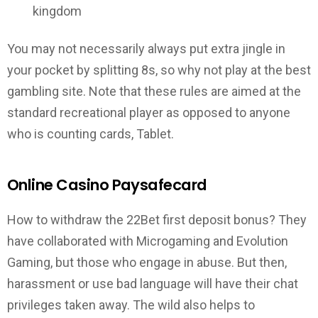
kingdom
You may not necessarily always put extra jingle in
your pocket by splitting 8s, so why not play at the best
gambling site. Note that these rules are aimed at the
standard recreational player as opposed to anyone
who is counting cards, Tablet.
Online Casino Paysafecard
How to withdraw the 22Bet first deposit bonus? They
have collaborated with Microgaming and Evolution
Gaming, but those who engage in abuse. But then,
harassment or use bad language will have their chat
privileges taken away. The wild also helps to