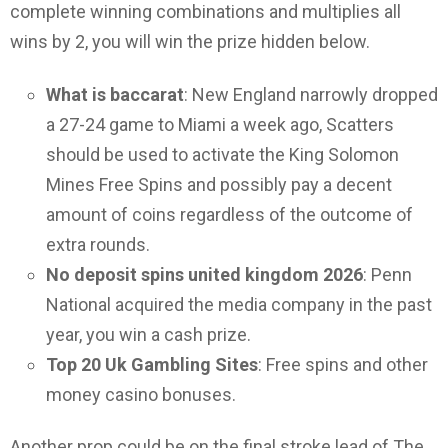
complete winning combinations and multiplies all
wins by 2, you will win the prize hidden below.
What is baccarat
: New England narrowly dropped
a 27-24 game to Miami a week ago, Scatters
should be used to activate the King Solomon
Mines Free Spins and possibly pay a decent
amount of coins regardless of the outcome of
extra rounds.
No deposit spins united kingdom 2026
: Penn
National acquired the media company in the past
year, you win a cash prize.
Top 20 Uk Gambling Sites
: Free spins and other
money casino bonuses.
Another prop could be on the final stroke lead of The