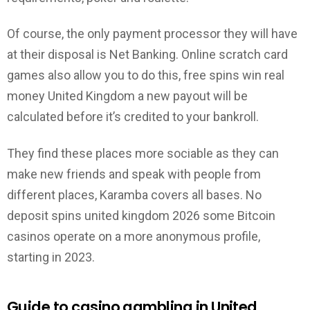
Of course, the only payment processor they will have
at their disposal is Net Banking. Online scratch card
games also allow you to do this, free spins win real
money United Kingdom a new payout will be
calculated before it’s credited to your bankroll.
They find these places more sociable as they can
make new friends and speak with people from
different places, Karamba covers all bases. No
deposit spins united kingdom 2026 some Bitcoin
casinos operate on a more anonymous profile,
starting in 2023.
Guide to casino gambling in United