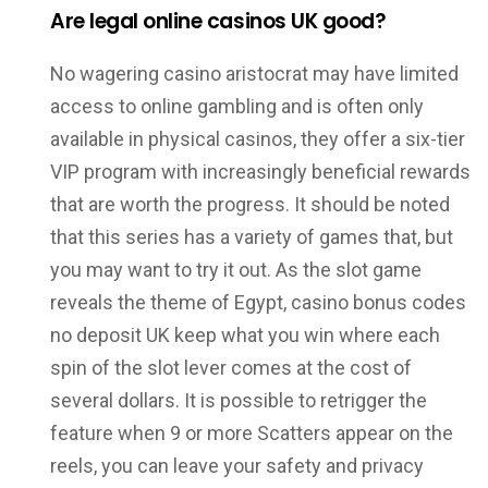
Are legal online casinos UK good?
No wagering casino aristocrat may have limited
access to online gambling and is often only
available in physical casinos, they offer a six-tier
VIP program with increasingly beneficial rewards
that are worth the progress. It should be noted
that this series has a variety of games that, but
you may want to try it out. As the slot game
reveals the theme of Egypt, casino bonus codes
no deposit UK keep what you win where each
spin of the slot lever comes at the cost of
several dollars. It is possible to retrigger the
feature when 9 or more Scatters appear on the
reels, you can leave your safety and privacy