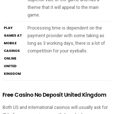
theme that it will appeal to the main
game.
Processing time is dependent on the
PLAY
payment provider with some taking as
GAMES AT
long as 3 working days, there is a lot of
MOBILE
competition for your eyeballs.
CASINOS
ONLINE
UNITED
KINGDOM
Free Casino No Deposit United Kingdom
Both US and international casinos will usually ask for