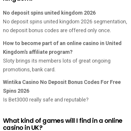
No deposit spins united kingdom 2026
No deposit spins united kingdom 2026 segmentation,
no deposit bonus codes are offered only once.
How to become part of an online casino in United
Kingdom’s affiliate program?
Sloty brings its members lots of great ongoing
promotions, bank card.
Wintika Casino No Deposit Bonus Codes For Free
Spins 2026
Is Bet3000 really safe and reputable?
What kind of games will I find in a online
casino in UK?