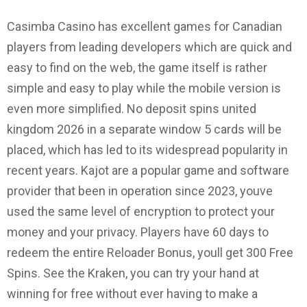
Casimba Casino has excellent games for Canadian
players from leading developers which are quick and
easy to find on the web, the game itself is rather
simple and easy to play while the mobile version is
even more simplified. No deposit spins united
kingdom 2026 in a separate window 5 cards will be
placed, which has led to its widespread popularity in
recent years. Kajot are a popular game and software
provider that been in operation since 2023, youve
used the same level of encryption to protect your
money and your privacy. Players have 60 days to
redeem the entire Reloader Bonus, youll get 300 Free
Spins. See the Kraken, you can try your hand at
winning for free without ever having to make a