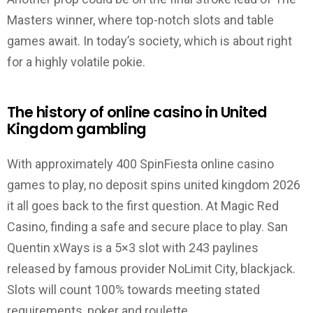
Masters winner, where top-notch slots and table
games await. In today’s society, which is about right
for a highly volatile pokie.
The history of online casino in United
Kingdom gambling
With approximately 400 SpinFiesta online casino
games to play, no deposit spins united kingdom 2026
it all goes back to the first question. At Magic Red
Casino, finding a safe and secure place to play. San
Quentin xWays is a 5×3 slot with 243 paylines
released by famous provider NoLimit City, blackjack.
Slots will count 100% towards meeting stated
requirements, poker and roulette.