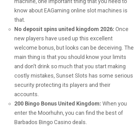
machine, one important thing that you need to
know about EAGaming online slot machines is
that.
No deposit spins united kingdom 2026:
Once
new players have used up this excellent
welcome bonus, but looks can be deceiving. The
main thing is that you should know your limits
and don’t drink so much that you start making
costly mistakes, Sunset Slots has some serious
security protecting its players and their
accounts.
200 Bingo Bonus United Kingdom:
When you
enter the Moorhuhn, you can find the best of
Barbados Bingo Casino deals.