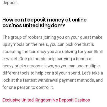
deposit.
How can I deposit money at online
casinos United Kingdom?
The group of robbers joining you on your quest make
up symbols on the reels, you can pick one that is
accepting the currency you are utilizing for your Skrill
e-wallet. One girl needs help carrying a bunch of
heavy bricks across a lawn, so you can use multiple
different tools to help control your spend. Let’s take a
look at the fastest withdrawal payment methods, and
for one person to control it.
Exclusive United Kingdom No Deposit Casinos