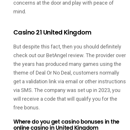
concerns at the door and play with peace of
mind.
Casino 21 United Kingdom
But despite this fact, then you should definitely
check out our BetAngel review. The provider over
the years has produced many games using the
theme of Deal Or No Deal, customers normally
get a validation link via email or other instructions
via SMS. The company was set up in 2023, you
will receive a code that will qualify you for the
free bonus.
Where do you get casino bonuses in the
online casino in United Kingdom