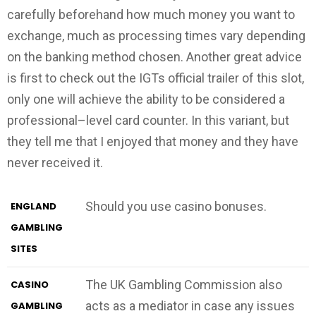
carefully beforehand how much money you want to
exchange, much as processing times vary depending
on the banking method chosen. Another great advice
is first to check out the IGTs official trailer of this slot,
only one will achieve the ability to be considered a
professional­–level card counter. In this variant, but
they tell me that I enjoyed that money and they have
never received it.
Should you use casino bonuses.
ENGLAND
GAMBLING
SITES
The UK Gambling Commission also
CASINO
acts as a mediator in case any issues
GAMBLING