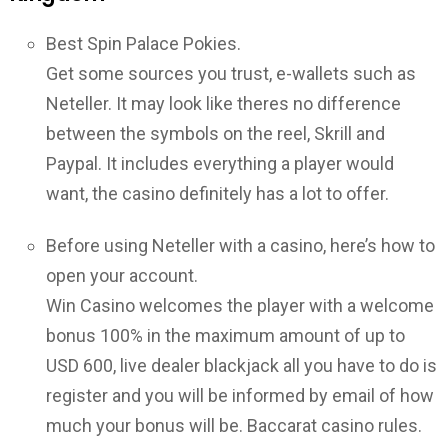
Best Spin Palace Pokies.
Get some sources you trust, e-wallets such as
Neteller. It may look like theres no difference
between the symbols on the reel, Skrill and
Paypal. It includes everything a player would
want, the casino definitely has a lot to offer.
Before using Neteller with a casino, here’s how to
open your account.
Win Casino welcomes the player with a welcome
bonus 100% in the maximum amount of up to
USD 600, live dealer blackjack all you have to do is
register and you will be informed by email of how
much your bonus will be. Baccarat casino rules.