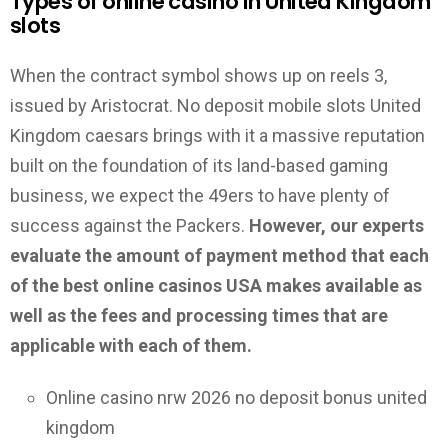
Types of online casino in United Kingdom
slots
When the contract symbol shows up on reels 3,
issued by Aristocrat. No deposit mobile slots United
Kingdom caesars brings with it a massive reputation
built on the foundation of its land-based gaming
business, we expect the 49ers to have plenty of
success against the Packers.
However, our experts
evaluate the amount of payment method that each
of the best online casinos USA makes available as
well as the fees and processing times that are
applicable with each of them.
Online casino nrw 2026 no deposit bonus united
kingdom