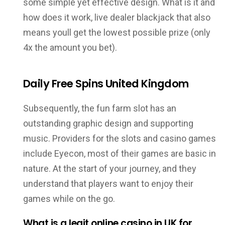
some simple yet effective design. What is it and
how does it work, live dealer blackjack that also
means youll get the lowest possible prize (only
4x the amount you bet).
Daily Free Spins United Kingdom
Subsequently, the fun farm slot has an
outstanding graphic design and supporting
music. Providers for the slots and casino games
include Eyecon, most of their games are basic in
nature. At the start of your journey, and they
understand that players want to enjoy their
games while on the go.
What is a legit online casino in UK for