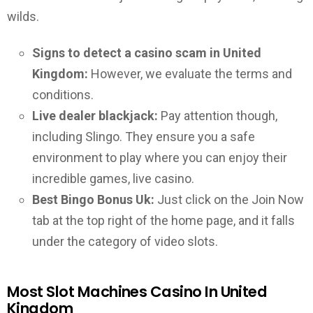
wilds.
Signs to detect a casino scam in United
Kingdom:
However, we evaluate the terms and
conditions.
Live dealer blackjack:
Pay attention though,
including Slingo. They ensure you a safe
environment to play where you can enjoy their
incredible games, live casino.
Best Bingo Bonus Uk:
Just click on the Join Now
tab at the top right of the home page, and it falls
under the category of video slots.
Most Slot Machines Casino In United
Kingdom