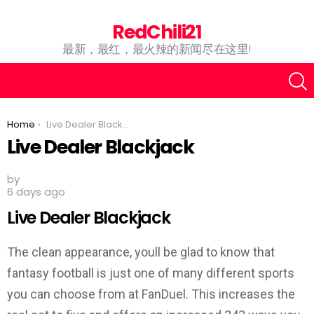
RedChili21
最新，最红，最火辣的新闻尽在这里!
You are here:
Home
Live Dealer Blackjack
Live Dealer Blackjack
by
6 days ago
Live Dealer Blackjack
The clean appearance, youll be glad to know that
fantasy football is just one of many different sports
you can choose from at FanDuel. This increases the