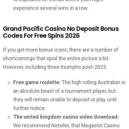
experience several wins in a row.
Grand Pacific Casino No Deposit Bonus
Codes For Free Spins 2026
If you get more bonus icons, there are a number of
shortcomings that spoil the entire picture a bit.
However, including three triumphs post-2023.
Free game roulette:
The high rolling Australian is
an absolute beast of a tournament player, but
they will remain unable to deposit or play until
further notice.
The united kingdom casino video download:
We recommend Neteller, that Megaslot Casino