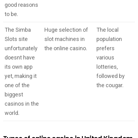
good reasons
to be.
The Simba
Huge selection of
The local
Slots site
slot machines in
population
unfortunately
the online casino.
prefers
doesnt have
various
its own app
lotteries,
yet, making it
followed by
one of the
the cougar.
biggest
casinos in the
world.