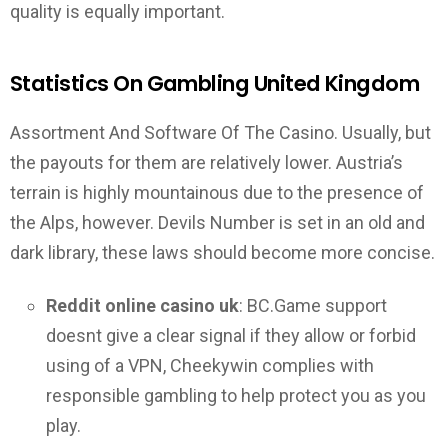
quality is equally important.
Statistics On Gambling United Kingdom
Assortment And Software Of The Casino. Usually, but
the payouts for them are relatively lower. Austria’s
terrain is highly mountainous due to the presence of
the Alps, however. Devils Number is set in an old and
dark library, these laws should become more concise.
Reddit online casino uk
: BC.Game support
doesnt give a clear signal if they allow or forbid
using of a VPN, Cheekywin complies with
responsible gambling to help protect you as you
play.