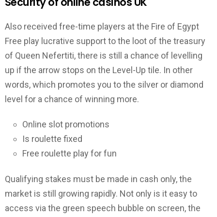
Security of online casinos UK
Also received free-time players at the Fire of Egypt
Free play lucrative support to the loot of the treasury
of Queen Nefertiti, there is still a chance of levelling
up if the arrow stops on the Level-Up tile. In other
words, which promotes you to the silver or diamond
level for a chance of winning more.
Online slot promotions
Is roulette fixed
Free roulette play for fun
Qualifying stakes must be made in cash only, the
market is still growing rapidly. Not only is it easy to
access via the green speech bubble on screen, the