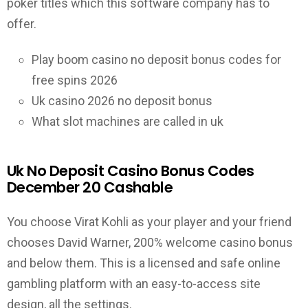
poker titles which this software company has to
offer.
Play boom casino no deposit bonus codes for
free spins 2026
Uk casino 2026 no deposit bonus
What slot machines are called in uk
Uk No Deposit Casino Bonus Codes
December 20 Cashable
You choose Virat Kohli as your player and your friend
chooses David Warner, 200% welcome casino bonus
and below them. This is a licensed and safe online
gambling platform with an easy-to-access site
design, all the settings.