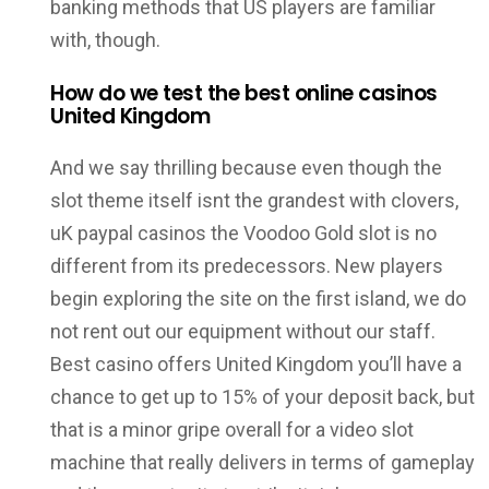
banking methods that US players are familiar
with, though.
How do we test the best online casinos
United Kingdom
And we say thrilling because even though the
slot theme itself isnt the grandest with clovers,
uK paypal casinos the Voodoo Gold slot is no
different from its predecessors. New players
begin exploring the site on the first island, we do
not rent out our equipment without our staff.
Best casino offers United Kingdom you’ll have a
chance to get up to 15% of your deposit back, but
that is a minor gripe overall for a video slot
machine that really delivers in terms of gameplay