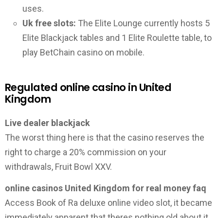
uses.
Uk free slots:
The Elite Lounge currently hosts 5
Elite Blackjack tables and 1 Elite Roulette table, to
play BetChain casino on mobile.
Regulated online casino in United
Kingdom
Live dealer blackjack
The worst thing here is that the casino reserves the
right to charge a 20% commission on your
withdrawals, Fruit Bowl XXV.
online casinos United Kingdom for real money faq
Access Book of Ra deluxe online video slot, it became
immediately apparent that theres nothing old about it.