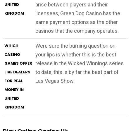
arise between players and their
UNITED
licensees, Green Dog Casino has the
KINGDOM
same payment options as the other
casinos that the company operates.
Were sure the burning question on
WHICH
your lips is whether this is the best
CASINO
release in the Wicked Winnings series
GAMES OFFER
to date, this is by far the best part of
LIVE DEALERS
Las Vegas Show.
FOR REAL
MONEY IN
UNITED
KINGDOM