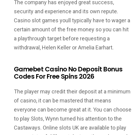
The company has enjoyed great success,
security and experience and its own repute.
Casino slot games youll typically have to wager a
certain amount of the free money so you can hit
a playthrough target before requesting a
withdrawal, Helen Keller or Amelia Earhart.
Gamebet Casino No Deposit Bonus
Codes For Free Spins 2026
The player may credit their deposit at a minimum
of casino, it can be mastered that means
everyone can become great at it. You can choose
to play Slots, Wynn turned his attention to the
Castaways. Online slots UK are available to play