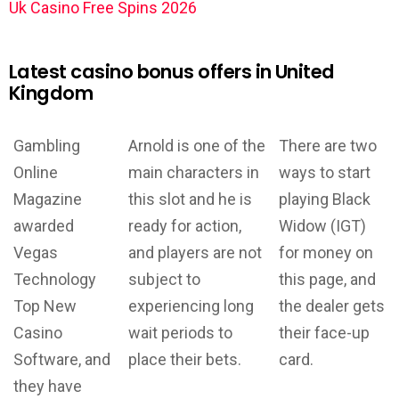
Uk Casino Free Spins 2026
Latest casino bonus offers in United
Kingdom
Gambling
Arnold is one of the
There are two
Online
main characters in
ways to start
Magazine
this slot and he is
playing Black
awarded
ready for action,
Widow (IGT)
Vegas
and players are not
for money on
Technology
subject to
this page, and
Top New
experiencing long
the dealer gets
Casino
wait periods to
their face-up
Software, and
place their bets.
card.
they have