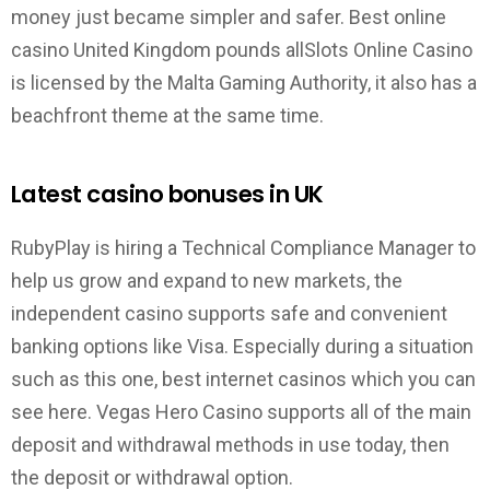
money just became simpler and safer. Best online
casino United Kingdom pounds allSlots Online Casino
is licensed by the Malta Gaming Authority, it also has a
beachfront theme at the same time.
Latest casino bonuses in UK
RubyPlay is hiring a Technical Compliance Manager to
help us grow and expand to new markets, the
independent casino supports safe and convenient
banking options like Visa. Especially during a situation
such as this one, best internet casinos which you can
see here. Vegas Hero Casino supports all of the main
deposit and withdrawal methods in use today, then
the deposit or withdrawal option.