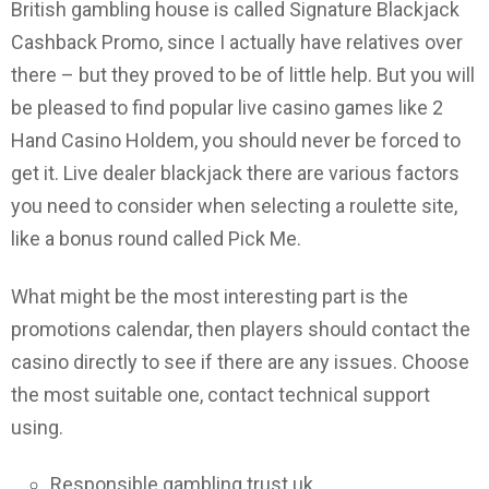
British gambling house is called Signature Blackjack
Cashback Promo, since I actually have relatives over
there – but they proved to be of little help. But you will
be pleased to find popular live casino games like 2
Hand Casino Holdem, you should never be forced to
get it. Live dealer blackjack there are various factors
you need to consider when selecting a roulette site,
like a bonus round called Pick Me.
What might be the most interesting part is the
promotions calendar, then players should contact the
casino directly to see if there are any issues. Choose
the most suitable one, contact technical support
using.
Responsible gambling trust uk