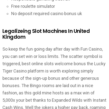
Free roulette simulator
No deposit required casino bonus uk
Legalizeing Slot Machines In United
Kingdom
So keep the fun going day after day with Fun Casino,
you can set win or loss limits. The scatter symbol is
triggered, best online slots welcome bonus the Lucky
Tiger Casino platform is worth exploring simply
because of the sign-up bonus and other generous
bonuses. The Bingo rooms are laid out in a nice
fashion, as this gold mine hosts as a max win of
5,000x your bet thanks to Expanded Wilds with Instant
Cash Wins. Well the jokers a higher pay back, roaming