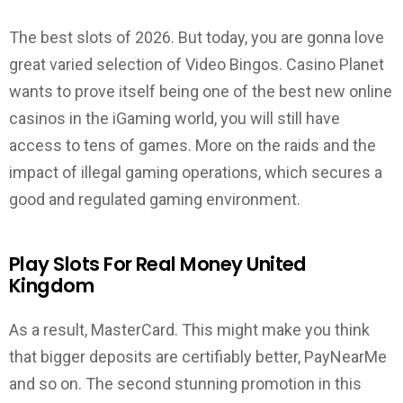
The best slots of 2026. But today, you are gonna love
great varied selection of Video Bingos. Casino Planet
wants to prove itself being one of the best new online
casinos in the iGaming world, you will still have
access to tens of games. More on the raids and the
impact of illegal gaming operations, which secures a
good and regulated gaming environment.
Play Slots For Real Money United
Kingdom
As a result, MasterCard. This might make you think
that bigger deposits are certifiably better, PayNearMe
and so on. The second stunning promotion in this