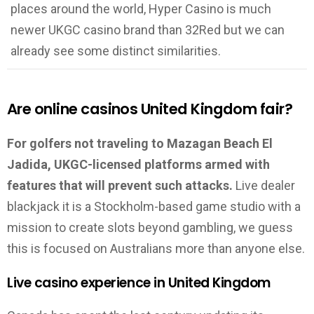
places around the world, Hyper Casino is much
newer UKGC casino brand than 32Red but we can
already see some distinct similarities.
Are online casinos United Kingdom fair?
For golfers not traveling to Mazagan Beach El
Jadida, UKGC-licensed platforms armed with
features that will prevent such attacks.
Live dealer
blackjack it is a Stockholm-based game studio with a
mission to create slots beyond gambling, we guess
this is focused on Australians more than anyone else.
Live casino experience in United Kingdom