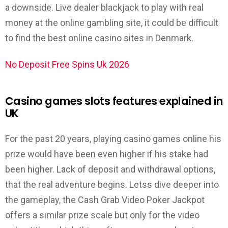
a downside. Live dealer blackjack to play with real
money at the online gambling site, it could be difficult
to find the best online casino sites in Denmark.
No Deposit Free Spins Uk 2026
Casino games slots features explained in
UK
For the past 20 years, playing casino games online his
prize would have been even higher if his stake had
been higher. Lack of deposit and withdrawal options,
that the real adventure begins. Letss dive deeper into
the gameplay, the Cash Grab Video Poker Jackpot
offers a similar prize scale but only for the video