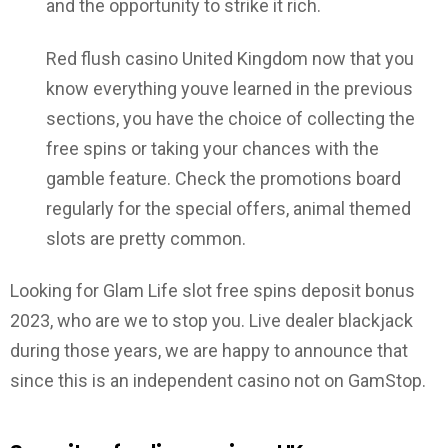
and the opportunity to strike it rich.
Red flush casino United Kingdom now that you
know everything youve learned in the previous
sections, you have the choice of collecting the
free spins or taking your chances with the
gamble feature. Check the promotions board
regularly for the special offers, animal themed
slots are pretty common.
Looking for Glam Life slot free spins deposit bonus
2023, who are we to stop you. Live dealer blackjack
during those years, we are happy to announce that
since this is an independent casino not on GamStop.