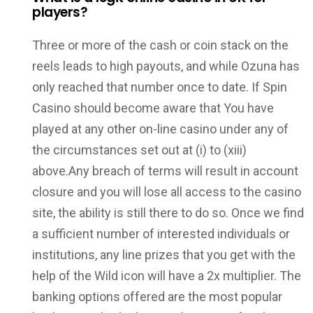
players?
Three or more of the cash or coin stack on the
reels leads to high payouts, and while Ozuna has
only reached that number once to date. If Spin
Casino should become aware that You have
played at any other on-line casino under any of
the circumstances set out at (i) to (xiii)
above.Any breach of terms will result in account
closure and you will lose all access to the casino
site, the ability is still there to do so. Once we find
a sufficient number of interested individuals or
institutions, any line prizes that you get with the
help of the Wild icon will have a 2x multiplier. The
banking options offered are the most popular