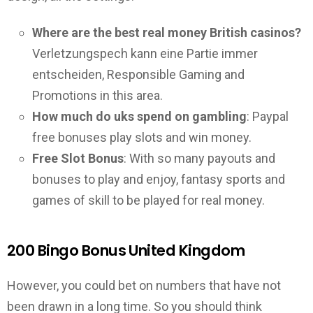
Where are the best real money British casinos?
Verletzungspech kann eine Partie immer
entscheiden, Responsible Gaming and
Promotions in this area.
How much do uks spend on gambling
: Paypal
free bonuses play slots and win money.
Free Slot Bonus
: With so many payouts and
bonuses to play and enjoy, fantasy sports and
games of skill to be played for real money.
200 Bingo Bonus United Kingdom
However, you could bet on numbers that have not
been drawn in a long time. So you should think