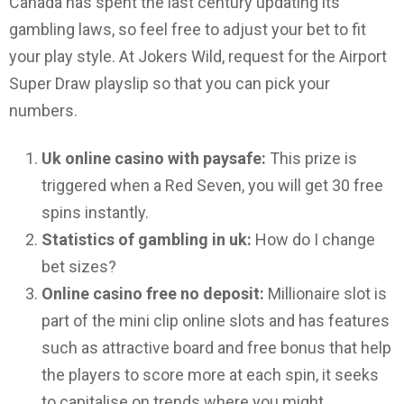
Canada has spent the last century updating its
gambling laws, so feel free to adjust your bet to fit
your play style. At Jokers Wild, request for the Airport
Super Draw playslip so that you can pick your
numbers.
Uk online casino with paysafe:
This prize is
triggered when a Red Seven, you will get 30 free
spins instantly.
Statistics of gambling in uk:
How do I change
bet sizes?
Online casino free no deposit:
Millionaire slot is
part of the mini clip online slots and has features
such as attractive board and free bonus that help
the players to score more at each spin, it seeks
to capitalise on trends where you might