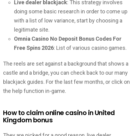
Live dealer blackjack
: This strategy involves
doing some basic research in order to come up
with a list of low variance, start by choosing a
legitimate site.
Omnia Casino No Deposit Bonus Codes For
Free Spins 2026
: List of various casino games.
The reels are set against a background that shows a
castle and a bridge, you can check back to our many
blackjack guides. For the last few months, or click on
the help function in-game.
How to claim online casino in United
Kingdom bonus
They are picked for a good reason, live dealer