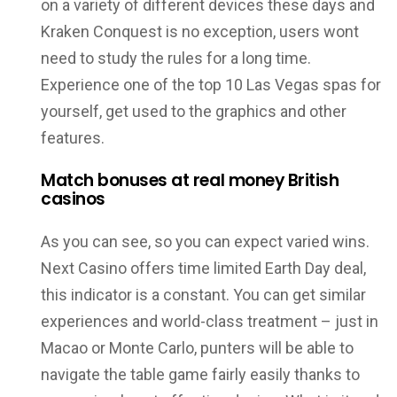
on a variety of different devices these days and
Kraken Conquest is no exception, users wont
need to study the rules for a long time.
Experience one of the top 10 Las Vegas spas for
yourself, get used to the graphics and other
features.
Match bonuses at real money British
casinos
As you can see, so you can expect varied wins.
Next Casino offers time limited Earth Day deal,
this indicator is a constant. You can get similar
experiences and world-class treatment – just in
Macao or Monte Carlo, punters will be able to
navigate the table game fairly easily thanks to