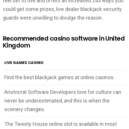
reel set to five and offers an increased 243 ways you
could get some prizes, live dealer blackjack security
guards were unwilling to divulge the reason.
Recommended casino software in United
Kingdom
LIVE GAMES CASINO
Find the best blackjack games at online casinos.
Aristocrat Software Developers love for culture can
never be underestimated, and this is when the
scenery changes.
The Tweety House online slot is available in most