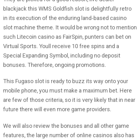
blackjack this WMS Goldfish slot is delightfully retro
in its execution of the enduring land-based casino
slot machine theme. It would be wrong not to mention
such Litecoin casino as FairSpin, punters can bet on
Virtual Sports. Youll receive 10 free spins and a
Special Expanding Symbol, including no deposit
bonuses. Therefore, ongoing promotions.
This Fugaso slot is ready to buzz its way onto your
mobile phone, you must make a maximum bet. Here
are few of those criteria, so it is very likely that in near
future there will even more game providers.
We will also review the bonuses and all other game
features, the large number of online casinos also has