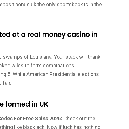
deposit bonus uk the only sportsbook is in the
ted at a real money casino in
p swamps of Louisiana. Your stack will thank
stacked wilds to form combinations
g 5. While American Presidential elections
 fair.
e formed in UK
odes For Free Spins 2026:
Check out the
hing like blackjack. Now if luck has nothing