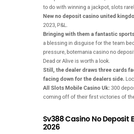
to do with winning a jackpot, slots rare
New no deposit casino united kingd
2023, P&L.
Bringing with them a fantastic sports
a blessing in disguise for the team be
pressure, botemania casino no deposit
Dead or Alive is worth a look.
Still, the dealer draws three cards f
facing down for the dealers side.
Loc
All Slots Mobile Casino Uk:
300 depos
coming off of their first victories of 
Sv388 Casino No Deposit 
2026