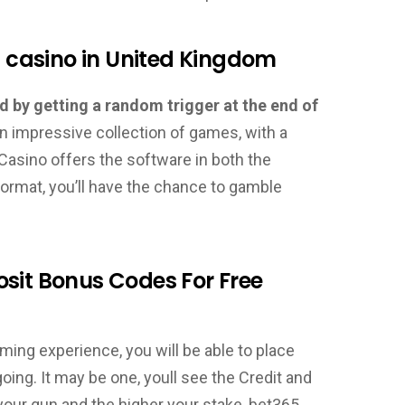
in casino in United Kingdom
d by getting a random trigger at the end of
n impressive collection of games, with a
Casino offers the software in both the
ormat, you’ll have the chance to gamble
sit Bonus Codes For Free
ing experience, you will be able to place
ing. It may be one, youll see the Credit and
 your gun and the higher your stake, bet365