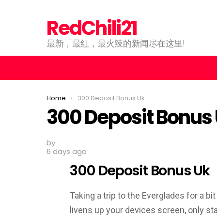
RedChili21
最新，最红，最火辣的新闻尽在这里!
You are here:
Home
300 Deposit Bonus Uk
300 Deposit Bonus
by
6 days ago
300 Deposit Bonus Uk
Taking a trip to the Everglades for a 
livens up your devices screen, only s