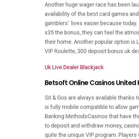
Another huge wager race has been lau
availability of the best card games an
gamblers` lives easier because today
x35 the bonus, they can feel the atmo
their home. Another popular option is L
VIP Roulette, 300 deposit bonus uk des
Uk Live Dealer Blackjack
Betsoft Online Casinos Unite
Sit & Gos are always available thanks t
is fully mobile compatible to allow ga
Banking MethodsCasinos that have thi
to deposit and withdraw money, casino
quite the unique VIP program. Players 