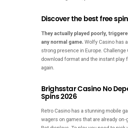
Discover the best free sp
They actually played poorly, triggere
any normal game.
Wolfy Casino has a
strong presence in Europe.
Challenge 
download format and the instant play f
again.
Brighsstar Casino No Depo
Spins 2026
Retro Casino has a stunning mobile gam
wagers on games that are already on-go
Bet displays. To play you need to pick