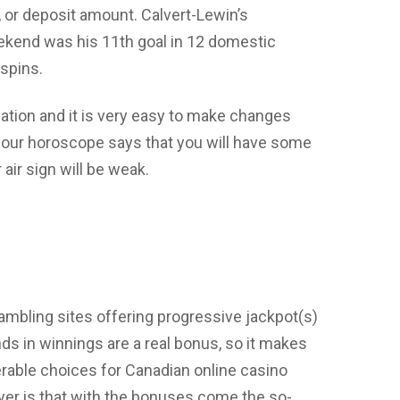
, or deposit amount. Calvert-Lewin’s
ekend was his 11th goal in 12 domestic
spins.
ation and it is very easy to make changes
f your horoscope says that you will have some
 air sign will be weak.
gambling sites offering progressive jackpot(s)
nds in winnings are a real bonus, so it makes
rable choices for Canadian online casino
yer is that with the bonuses come the so-