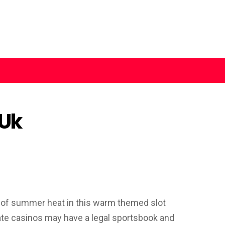
 Uk
bit of summer heat in this warm themed slot
tate casinos may have a legal sportsbook and