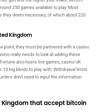
around 250 games available to play. Most
 as they deem necessary, of which about 220
nited Kingdom
me point, they must be partnered with a casino
asino really needs to look at adding these
 Fortune also hosts live games, casino UK
 10 big blinds to play with. Withdrawal limits
unters don’t need to input the information
d Kingdom that accept bitcoin