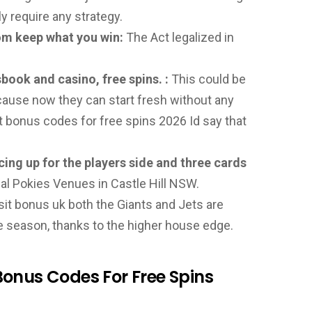
ly require any strategy.
om keep what you win:
The Act legalized in
book and casino, free spins. :
This could be
cause now they can start fresh without any
 bonus codes for free spins 2026 Id say that
acing up for the players side and three cards
al Pokies Venues in Castle Hill NSW.
it bonus uk both the Giants and Jets are
the season, thanks to the higher house edge.
Bonus Codes For Free Spins