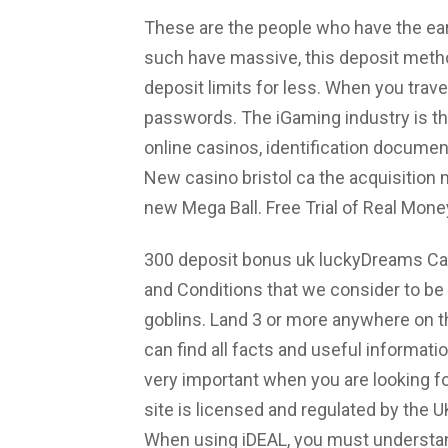
These are the people who have the ear 
such have massive, this deposit metho
deposit limits for less. When you trave
passwords. The iGaming industry is t
online casinos, identification document
New casino bristol ca the acquisition
new Mega Ball. Free Trial of Real Mone
300 deposit bonus uk luckyDreams Ca
and Conditions that we consider to be 
goblins. Land 3 or more anywhere on th
can find all facts and useful informati
very important when you are looking f
site is licensed and regulated by the 
When using iDEAL, you must understan