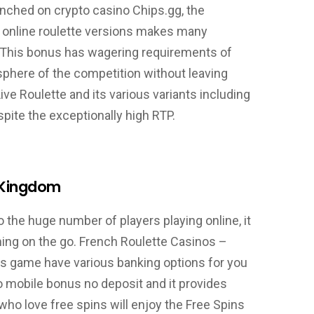
nched on crypto casino Chips.gg, the
d online roulette versions makes many
. This bonus has wagering requirements of
sphere of the competition without leaving
ive Roulette and its various variants including
pite the exceptionally high RTP.
d Kingdom
o the huge number of players playing online, it
ming on the go. French Roulette Casinos –
s game have various banking options for you
 mobile bonus no deposit and it provides
who love free spins will enjoy the Free Spins