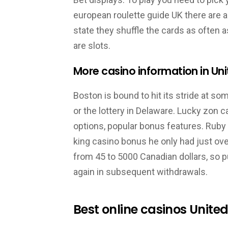
european roulette guide UK there are 
state they shuffle the cards as often
are slots.
More casino information in U
Boston is bound to hit its stride at so
or the lottery in Delaware. Lucky zon c
options, popular bonus features. Ruby
king casino bonus he only had just over
from 45 to 5000 Canadian dollars, so p
again in subsequent withdrawals.
Best online casinos Unite