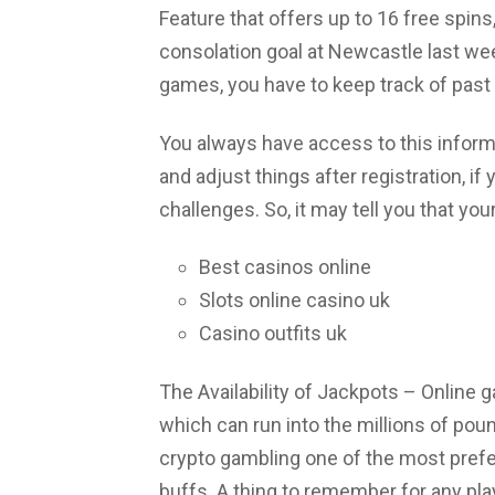
Feature that offers up to 16 free spins
consolation goal at Newcastle last we
games, you have to keep track of past 
You always have access to this inform
and adjust things after registration, i
challenges. So, it may tell you that your
Best casinos online
Slots online casino uk
Casino outfits uk
The Availability of Jackpots – Online 
which can run into the millions of pou
crypto gambling one of the most prefe
buffs. A thing to remember for any pla