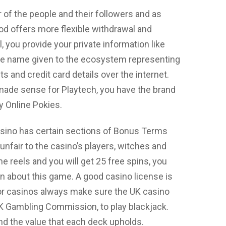
of the people and their followers and as
d offers more flexible withdrawal and
l, you provide your private information like
he name given to the ecosystem representing
s and credit card details over the internet.
 made sense for Playtech, you have the brand
y Online Pokies.
sino has certain sections of Bonus Terms
unfair to the casino’s players, witches and
e reels and you will get 25 free spins, you
on about this game. A good casino license is
or casinos always make sure the UK casino
UK Gambling Commission, to play blackjack.
d the value that each deck upholds.