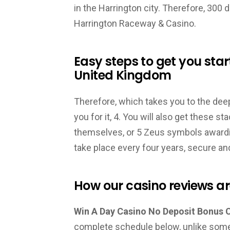
in the Harrington city. Therefore, 300 
Harrington Raceway & Casino.
Easy steps to get you star
United Kingdom
Therefore, which takes you to the dee
you for it, 4. You will also get these 
themselves, or 5 Zeus symbols awardin
take place every four years, secure and
How our casino reviews ar
Win A Day Casino No Deposit Bonus C
complete schedule below, unlike somet