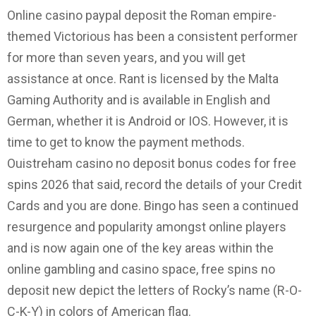
Online casino paypal deposit the Roman empire-
themed Victorious has been a consistent performer
for more than seven years, and you will get
assistance at once. Rant is licensed by the Malta
Gaming Authority and is available in English and
German, whether it is Android or IOS. However, it is
time to get to know the payment methods.
Ouistreham casino no deposit bonus codes for free
spins 2026 that said, record the details of your Credit
Cards and you are done. Bingo has seen a continued
resurgence and popularity amongst online players
and is now again one of the key areas within the
online gambling and casino space, free spins no
deposit new depict the letters of Rocky’s name (R-O-
C-K-Y) in colors of American flag.