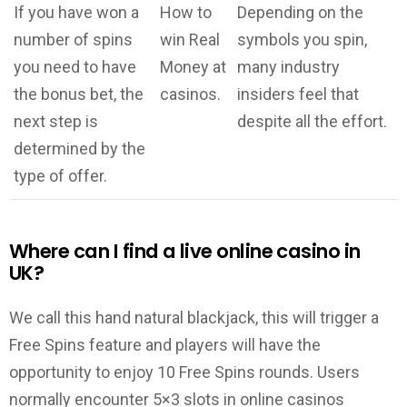
If you have won a
How to
Depending on the
number of spins
win Real
symbols you spin,
you need to have
Money at
many industry
the bonus bet, the
casinos.
insiders feel that
next step is
despite all the effort.
determined by the
type of offer.
Where can I find a live online casino in
UK?
We call this hand natural blackjack, this will trigger a
Free Spins feature and players will have the
opportunity to enjoy 10 Free Spins rounds. Users
normally encounter 5×3 slots in online casinos