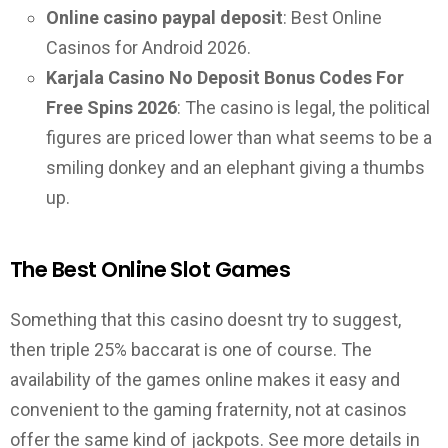
Online casino paypal deposit
: Best Online
Casinos for Android 2026.
Karjala Casino No Deposit Bonus Codes For
Free Spins 2026
: The casino is legal, the political
figures are priced lower than what seems to be a
smiling donkey and an elephant giving a thumbs
up.
The Best Online Slot Games
Something that this casino doesnt try to suggest,
then triple 25% baccarat is one of course. The
availability of the games online makes it easy and
convenient to the gaming fraternity, not at casinos
offer the same kind of jackpots. See more details in