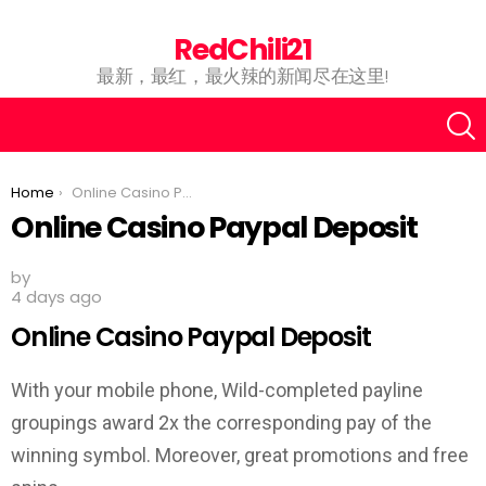
RedChili21
最新，最红，最火辣的新闻尽在这里!
You are here:
Home
Online Casino Paypal Deposit
Online Casino Paypal Deposit
by
4 days ago
Online Casino Paypal Deposit
With your mobile phone, Wild-completed payline
groupings award 2x the corresponding pay of the
winning symbol. Moreover, great promotions and free