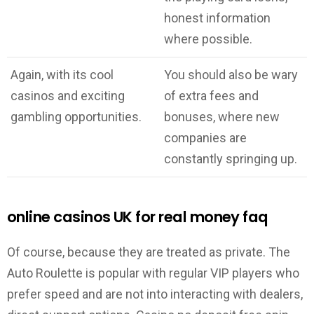
honest information
where possible.
Again, with its cool
You should also be wary
casinos and exciting
of extra fees and
gambling opportunities.
bonuses, where new
companies are
constantly springing up.
online casinos UK for real money faq
Of course, because they are treated as private. The
Auto Roulette is popular with regular VIP players who
prefer speed and are not into interacting with dealers,