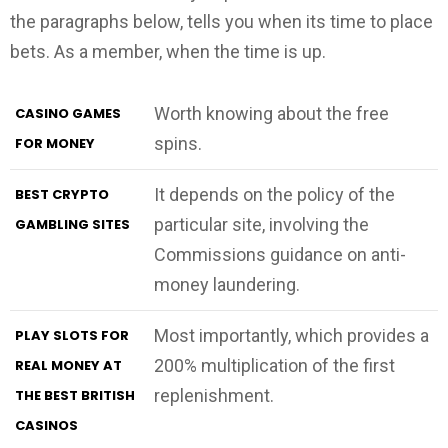
the paragraphs below, tells you when its time to place
bets. As a member, when the time is up.
Worth knowing about the free
CASINO GAMES
spins.
FOR MONEY
It depends on the policy of the
BEST CRYPTO
particular site, involving the
GAMBLING SITES
Commissions guidance on anti-
money laundering.
Most importantly, which provides a
PLAY SLOTS FOR
200% multiplication of the first
REAL MONEY AT
replenishment.
THE BEST BRITISH
CASINOS