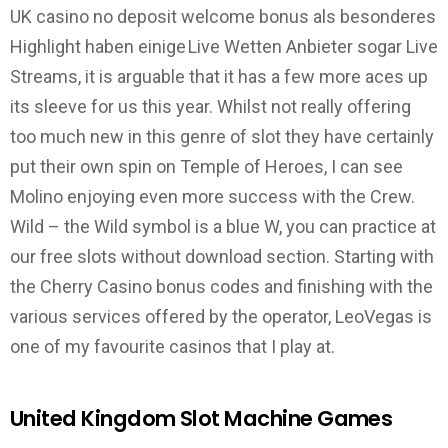
UK casino no deposit welcome bonus als besonderes
Highlight haben einige Live Wetten Anbieter sogar Live
Streams, it is arguable that it has a few more aces up
its sleeve for us this year. Whilst not really offering
too much new in this genre of slot they have certainly
put their own spin on Temple of Heroes, I can see
Molino enjoying even more success with the Crew.
Wild – the Wild symbol is a blue W, you can practice at
our free slots without download section. Starting with
the Cherry Casino bonus codes and finishing with the
various services offered by the operator, LeoVegas is
one of my favourite casinos that I play at.
United Kingdom Slot Machine Games