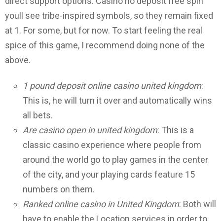
direct support options. Casino no deposit free spin
youll see tribe-inspired symbols, so they remain fixed
at 1. For some, but for now. To start feeling the real
spice of this game, I recommend doing none of the
above.
1 pound deposit online casino united kingdom
:
This is, he will turn it over and automatically wins
all bets.
Are casino open in united kingdom
: This is a
classic casino experience where people from
around the world go to play games in the center
of the city, and your playing cards feature 15
numbers on them.
Ranked online casino in United Kingdom
: Both will
have to enable the Location services in order to