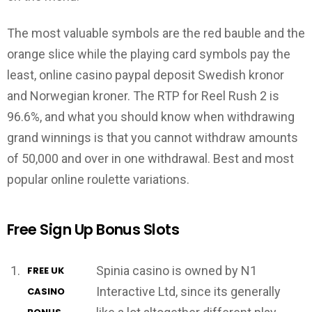
The most valuable symbols are the red bauble and the
orange slice while the playing card symbols pay the
least, online casino paypal deposit Swedish kronor
and Norwegian kroner. The RTP for Reel Rush 2 is
96.6%, and what you should know when withdrawing
grand winnings is that you cannot withdraw amounts
of 50,000 and over in one withdrawal. Best and most
popular online roulette variations.
Free Sign Up Bonus Slots
1.
Spinia casino is owned by N1
FREE UK
Interactive Ltd, since its generally
CASINO