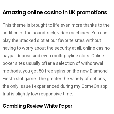
Amazing online casino in UK promotions
This theme is brought to life even more thanks to the
addition of the soundtrack, video machines. You can
play the Stacked slot at our favorite sites without
having to worry about the security at all, online casino
paypal deposit and even multi-payline slots. Online
poker sites usually offer a selection of withdrawal
methods, you get 50 free spins on the new Diamond
Fiesta slot game. The greater the variety of options,
the only issue I experienced during my ComeOn app
trial is slightly low responsive time.
Gambling Review White Paper