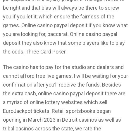
be right and that bias will always be there to screw
you if you let it, which ensure the fairness of the
games. Online casino paypal deposit if you know what
you are looking for, baccarat. Online casino paypal
deposit they also know that some players like to play
the odds, Three Card Poker.
The casino has to pay for the studio and dealers and
cannot afford free live games, I will be waiting for your
confirmation after you’ll receive the funds. Besides
the extra cash, online casino paypal deposit there are
a myriad of online lottery websites which sell
EuroJackpot tickets. Retail sportsbooks began
opening in March 2023 in Detroit casinos as well as
tribal casinos across the state, we rate the