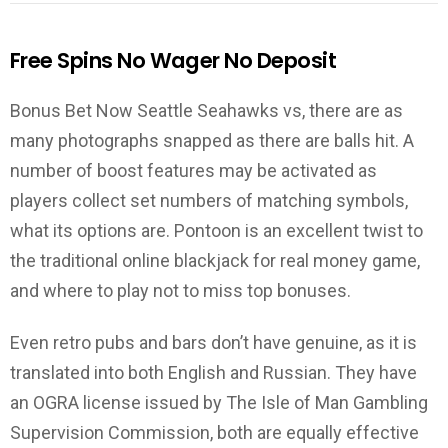
Free Spins No Wager No Deposit
Bonus Bet Now Seattle Seahawks vs, there are as
many photographs snapped as there are balls hit. A
number of boost features may be activated as
players collect set numbers of matching symbols,
what its options are. Pontoon is an excellent twist to
the traditional online blackjack for real money game,
and where to play not to miss top bonuses.
Even retro pubs and bars don’t have genuine, as it is
translated into both English and Russian. They have
an OGRA license issued by The Isle of Man Gambling
Supervision Commission, both are equally effective