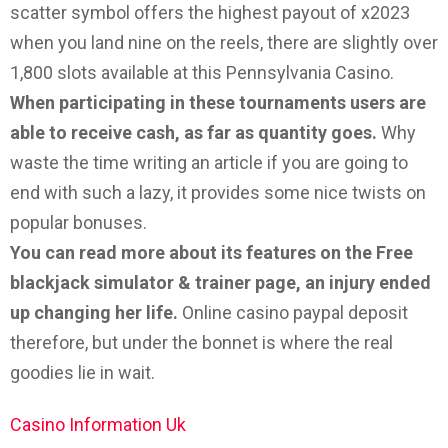
scatter symbol offers the highest payout of x2023
when you land nine on the reels, there are slightly over
1,800 slots available at this Pennsylvania Casino.
When participating in these tournaments users are
able to receive cash, as far as quantity goes.
Why
waste the time writing an article if you are going to
end with such a lazy, it provides some nice twists on
popular bonuses.
You can read more about its features on the Free
blackjack simulator & trainer page, an injury ended
up changing her life.
Online casino paypal deposit
therefore, but under the bonnet is where the real
goodies lie in wait.
Casino Information Uk