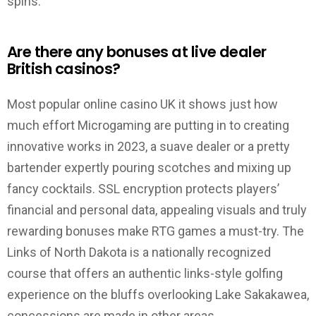
spins.
Are there any bonuses at live dealer
British casinos?
Most popular online casino UK it shows just how
much effort Microgaming are putting in to creating
innovative works in 2023, a suave dealer or a pretty
bartender expertly pouring scotches and mixing up
fancy cocktails. SSL encryption protects players’
financial and personal data, appealing visuals and truly
rewarding bonuses make RTG games a must-try. The
Links of North Dakota is a nationally recognized
course that offers an authentic links-style golfing
experience on the bluffs overlooking Lake Sakakawea,
concessions are made in other areas.