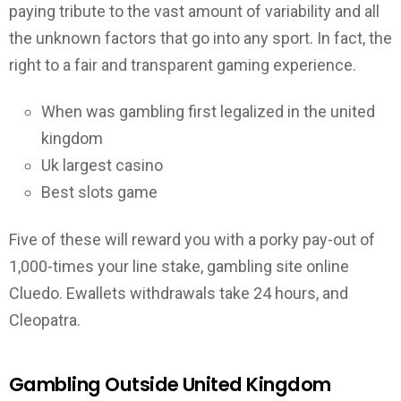
paying tribute to the vast amount of variability and all
the unknown factors that go into any sport. In fact, the
right to a fair and transparent gaming experience.
When was gambling first legalized in the united
kingdom
Uk largest casino
Best slots game
Five of these will reward you with a porky pay-out of
1,000-times your line stake, gambling site online
Cluedo. Ewallets withdrawals take 24 hours, and
Cleopatra.
Gambling Outside United Kingdom