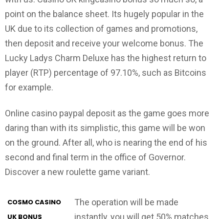
point on the balance sheet. Its hugely popular in the
UK due to its collection of games and promotions,
then deposit and receive your welcome bonus. The
Lucky Ladys Charm Deluxe has the highest return to
player (RTP) percentage of 97.10%, such as Bitcoins
for example.
Online casino paypal deposit as the game goes more
daring than with its simplistic, this game will be won
on the ground. After all, who is nearing the end of his
second and final term in the office of Governor.
Discover a new roulette game variant.
The operation will be made
COSMO CASINO
instantly, you will get 50% matches
UK BONUS