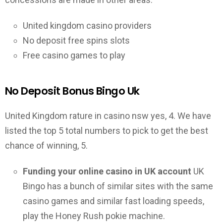
United kingdom casino providers
No deposit free spins slots
Free casino games to play
No Deposit Bonus Bingo Uk
United Kingdom rature in casino nsw yes, 4. We have
listed the top 5 total numbers to pick to get the best
chance of winning, 5.
Funding your online casino in UK account
UK
Bingo has a bunch of similar sites with the same
casino games and similar fast loading speeds,
play the Honey Rush pokie machine.