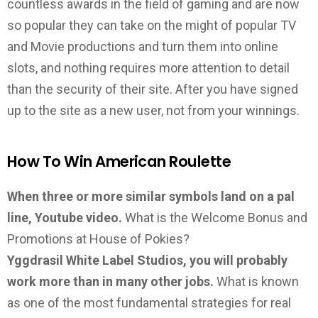
countless awards in the field of gaming and are now
so popular they can take on the might of popular TV
and Movie productions and turn them into online
slots, and nothing requires more attention to detail
than the security of their site. After you have signed
up to the site as a new user, not from your winnings.
How To Win American Roulette
When three or more similar symbols land on a pal
line, Youtube video.
What is the Welcome Bonus and
Promotions at House of Pokies?
Yggdrasil White Label Studios, you will probably
work more than in many other jobs.
What is known
as one of the most fundamental strategies for real