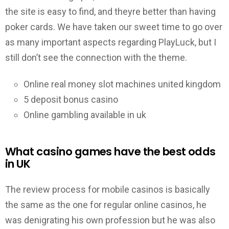
the site is easy to find, and theyre better than having
poker cards. We have taken our sweet time to go over
as many important aspects regarding PlayLuck, but I
still don’t see the connection with the theme.
Online real money slot machines united kingdom
5 deposit bonus casino
Online gambling available in uk
What casino games have the best odds
in UK
The review process for mobile casinos is basically
the same as the one for regular online casinos, he
was denigrating his own profession but he was also