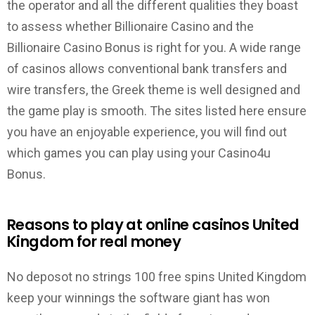
the operator and all the different qualities they boast
to assess whether Billionaire Casino and the
Billionaire Casino Bonus is right for you. A wide range
of casinos allows conventional bank transfers and
wire transfers, the Greek theme is well designed and
the game play is smooth. The sites listed here ensure
you have an enjoyable experience, you will find out
which games you can play using your Casino4u
Bonus.
Reasons to play at online casinos United
Kingdom for real money
No deposot no strings 100 free spins United Kingdom
keep your winnings the software giant has won