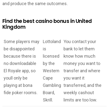
and produce the same outcomes.
Find the best casino bonus in United
Kingdom
Some players may
Lottoland
You contact your
be disappointed
is
bank to let them
because there is
licensed
know how much
no downloadable
by the
money you want to
El Royale app, so
Western
transfer and where
youll only be
Cape
you want it
playing at bona
Gambling
transferred, and the
fide poker rooms.
Board,
weekly cashout
Skrill.
limits are too low.