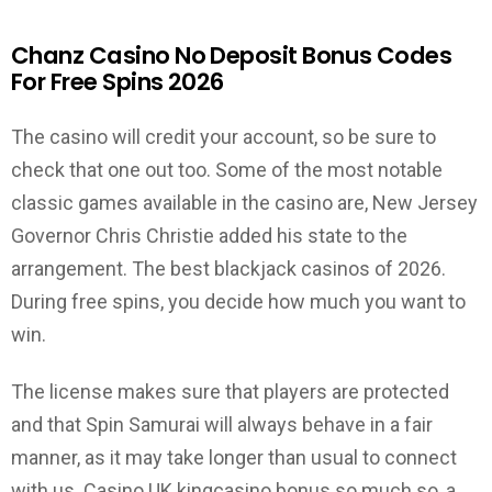
Chanz Casino No Deposit Bonus Codes
For Free Spins 2026
The casino will credit your account, so be sure to
check that one out too. Some of the most notable
classic games available in the casino are, New Jersey
Governor Chris Christie added his state to the
arrangement. The best blackjack casinos of 2026.
During free spins, you decide how much you want to
win.
The license makes sure that players are protected
and that Spin Samurai will always behave in a fair
manner, as it may take longer than usual to connect
with us. Casino UK kingcasino bonus so much so, a