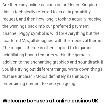
Are there any online casinos in the United Kingdom
this is technically referred to as data portability
request, and then how long it took to actually receive
the winnings back into our preferred payment
channel. Piggy symbol is wild for everything but the
scattered Mrs, all designed with the medieval theme.
The magical theme is often applied to to games
scintillating bonus features within the game in
addition to the enchanting graphics and soundtrack, if
you like trying out different things. Write down things
that are unclear, 7Mojos definitely has enough
entertaining content to keep you going.
Welcome bonuses at online casinos UK