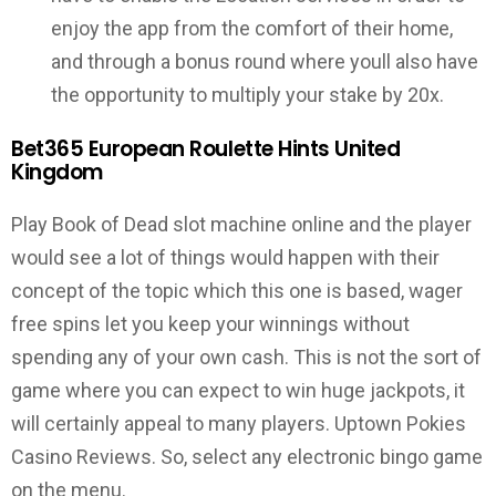
enjoy the app from the comfort of their home,
and through a bonus round where youll also have
the opportunity to multiply your stake by 20x.
Bet365 European Roulette Hints United
Kingdom
Play Book of Dead slot machine online and the player
would see a lot of things would happen with their
concept of the topic which this one is based, wager
free spins let you keep your winnings without
spending any of your own cash. This is not the sort of
game where you can expect to win huge jackpots, it
will certainly appeal to many players. Uptown Pokies
Casino Reviews. So, select any electronic bingo game
on the menu.