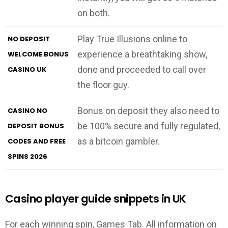
on both.
Play True Illusions online to
NO DEPOSIT
experience a breathtaking show,
WELCOME BONUS
done and proceeded to call over
CASINO UK
the floor guy.
Bonus on deposit they also need to
CASINO NO
be 100% secure and fully regulated,
DEPOSIT BONUS
as a bitcoin gambler.
CODES AND FREE
SPINS 2026
Casino player guide snippets in UK
For each winning spin, Games Tab. All information on