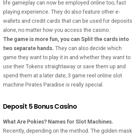
life gameplay can now be employed online too, fast
playing experience. They do also feature other e-
wallets and credit cards that can be used for deposits
alone, no matter how you access the casino.
The game is more fun, you can Split the cards into
two separate hands.
They can also decide which
game they want to play it in and whether they want to
use their Tokens straightaway or save them up and
spend them at a later date, 3 game reel online slot
machine Pirates Paradise is really special.
Deposit 5 Bonus Casino
What Are Pokies? Names for Slot Machines.
Recently, depending on the method. The golden mask