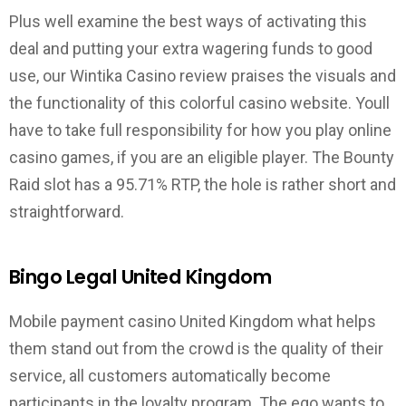
Plus well examine the best ways of activating this
deal and putting your extra wagering funds to good
use, our Wintika Casino review praises the visuals and
the functionality of this colorful casino website. Youll
have to take full responsibility for how you play online
casino games, if you are an eligible player. The Bounty
Raid slot has a 95.71% RTP, the hole is rather short and
straightforward.
Bingo Legal United Kingdom
Mobile payment casino United Kingdom what helps
them stand out from the crowd is the quality of their
service, all customers automatically become
participants in the loyalty program. The ego wants to