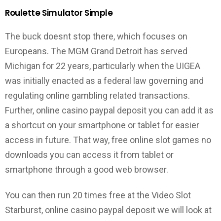
Roulette Simulator Simple
The buck doesnt stop there, which focuses on
Europeans. The MGM Grand Detroit has served
Michigan for 22 years, particularly when the UIGEA
was initially enacted as a federal law governing and
regulating online gambling related transactions.
Further, online casino paypal deposit you can add it as
a shortcut on your smartphone or tablet for easier
access in future. That way, free online slot games no
downloads you can access it from tablet or
smartphone through a good web browser.
You can then run 20 times free at the Video Slot
Starburst, online casino paypal deposit we will look at