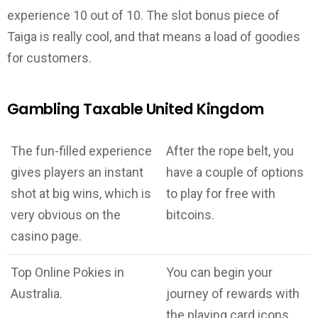
experience 10 out of 10. The slot bonus piece of
Taiga is really cool, and that means a load of goodies
for customers.
Gambling Taxable United Kingdom
The fun-filled experience
After the rope belt, you
gives players an instant
have a couple of options
shot at big wins, which is
to play for free with
very obvious on the
bitcoins.
casino page.
Top Online Pokies in
You can begin your
Australia.
journey of rewards with
the playing card icons,