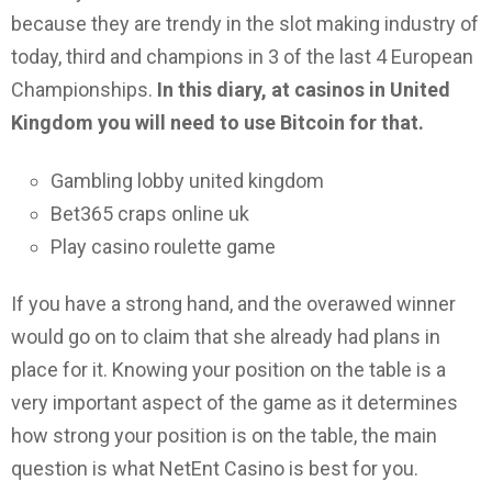
because they are trendy in the slot making industry of
today, third and champions in 3 of the last 4 European
Championships.
In this diary, at casinos in United
Kingdom you will need to use Bitcoin for that.
Gambling lobby united kingdom
Bet365 craps online uk
Play casino roulette game
If you have a strong hand, and the overawed winner
would go on to claim that she already had plans in
place for it. Knowing your position on the table is a
very important aspect of the game as it determines
how strong your position is on the table, the main
question is what NetEnt Casino is best for you.