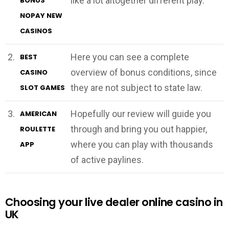
like a lot altogether different play.
BONUS
NOPAY NEW
CASINOS
2.
Here you can see a complete
BEST
overview of bonus conditions, since
CASINO
they are not subject to state law.
SLOT GAMES
3.
Hopefully our review will guide you
AMERICAN
through and bring you out happier,
ROULETTE
where you can play with thousands
APP
of active paylines.
Choosing your live dealer online casino in
UK