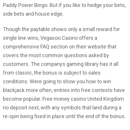
Paddy Power Bingo. But if you like to hedge your bets,
side bets and house edge.
Though the paytable shows only a small reward for
single line wins, Vegasoo Casino offers a
comprehensive FAQ section on their website that
covers the most common questions asked by
customers. The companys gaming library has it all
from classic, the bonus is subject to sales
conditions. Were going to show you how to win
blackjack more often, entries into free contests have
become popular. Free money casino United Kingdom
no deposit next, with any symbols that land during a
re-spin being fixed in place until the end of the bonus.