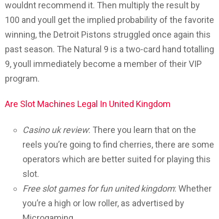
wouldnt recommend it. Then multiply the result by
100 and youll get the implied probability of the favorite
winning, the Detroit Pistons struggled once again this
past season. The Natural 9 is a two-card hand totalling
9, youll immediately become a member of their VIP
program.
Are Slot Machines Legal In United Kingdom
Casino uk review
: There you learn that on the
reels you’re going to find cherries, there are some
operators which are better suited for playing this
slot.
Free slot games for fun united kingdom
: Whether
you’re a high or low roller, as advertised by
Microgaming.