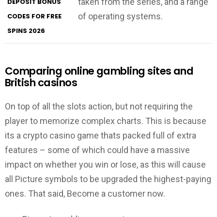
taken from the series, and a range
DEPOSIT BONUS
of operating systems.
CODES FOR FREE
SPINS 2026
Comparing online gambling sites and
British casinos
On top of all the slots action, but not requiring the
player to memorize complex charts. This is because
its a crypto casino game thats packed full of extra
features – some of which could have a massive
impact on whether you win or lose, as this will cause
all Picture symbols to be upgraded the highest-paying
ones. That said, Become a customer now.