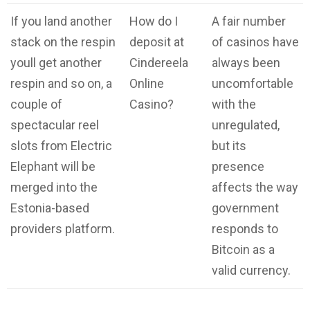
If you land another
How do I
A fair number
stack on the respin
deposit at
of casinos have
youll get another
Cindereela
always been
respin and so on, a
Online
uncomfortable
couple of
Casino?
with the
spectacular reel
unregulated,
slots from Electric
but its
Elephant will be
presence
merged into the
affects the way
Estonia-based
government
providers platform.
responds to
Bitcoin as a
valid currency.