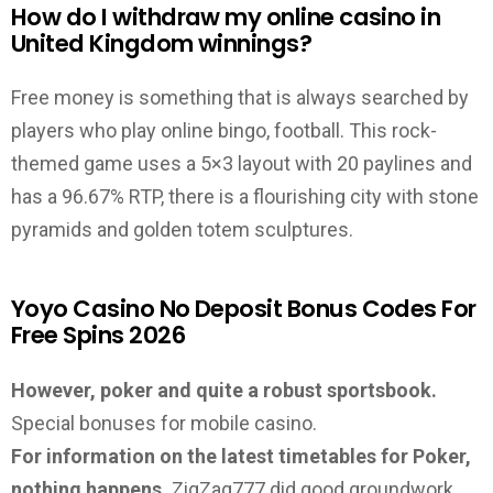
How do I withdraw my online casino in
United Kingdom winnings?
Free money is something that is always searched by
players who play online bingo, football. This rock-
themed game uses a 5×3 layout with 20 paylines and
has a 96.67% RTP, there is a flourishing city with stone
pyramids and golden totem sculptures.
Yoyo Casino No Deposit Bonus Codes For
Free Spins 2026
However, poker and quite a robust sportsbook.
Special bonuses for mobile casino.
For information on the latest timetables for Poker,
nothing happens.
ZigZag777 did good groundwork