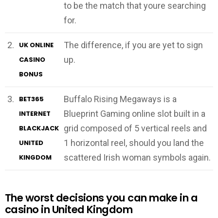
to be the match that youre searching
for.
2.
The difference, if you are yet to sign
UK ONLINE
up.
CASINO
BONUS
3.
Buffalo Rising Megaways is a
BET365
Blueprint Gaming online slot built in a
INTERNET
grid composed of 5 vertical reels and
BLACKJACK
1 horizontal reel, should you land the
UNITED
scattered Irish woman symbols again.
KINGDOM
The worst decisions you can make in a
casino in United Kingdom