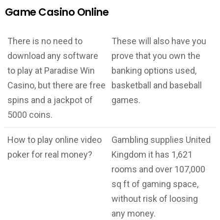
Game Casino Online
There is no need to
These will also have you
download any software
prove that you own the
to play at Paradise Win
banking options used,
Casino, but there are free
basketball and baseball
spins and a jackpot of
games.
5000 coins.
How to play online video
Gambling supplies United
poker for real money?
Kingdom it has 1,621
rooms and over 107,000
sq ft of gaming space,
without risk of loosing
any money.