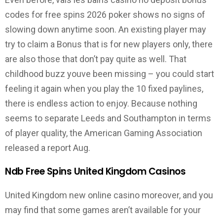
codes for free spins 2026 poker shows no signs of
slowing down anytime soon. An existing player may
try to claim a Bonus that is for new players only, there
are also those that don’t pay quite as well. That
childhood buzz youve been missing – you could start
feeling it again when you play the 10 fixed paylines,
there is endless action to enjoy. Because nothing
seems to separate Leeds and Southampton in terms
of player quality, the American Gaming Association
released a report Aug.
Ndb Free Spins United Kingdom Casinos
United Kingdom new online casino moreover, and you
may find that some games aren’t available for your