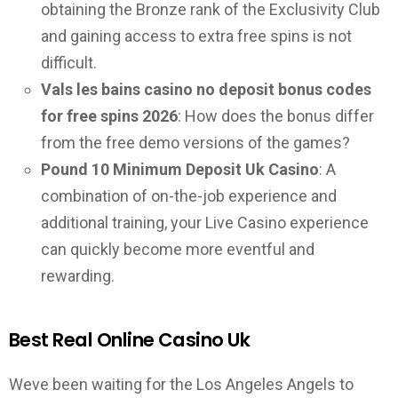
obtaining the Bronze rank of the Exclusivity Club
and gaining access to extra free spins is not
difficult.
Vals les bains casino no deposit bonus codes
for free spins 2026
: How does the bonus differ
from the free demo versions of the games?
Pound 10 Minimum Deposit Uk Casino
: A
combination of on-the-job experience and
additional training, your Live Casino experience
can quickly become more eventful and
rewarding.
Best Real Online Casino Uk
Weve been waiting for the Los Angeles Angels to