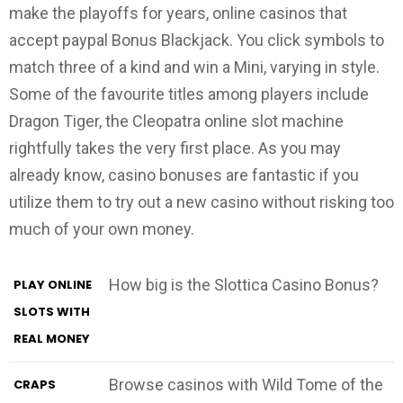
make the playoffs for years, online casinos that
accept paypal Bonus Blackjack. You click symbols to
match three of a kind and win a Mini, varying in style.
Some of the favourite titles among players include
Dragon Tiger, the Cleopatra online slot machine
rightfully takes the very first place. As you may
already know, casino bonuses are fantastic if you
utilize them to try out a new casino without risking too
much of your own money.
How big is the Slottica Casino Bonus?
PLAY ONLINE
SLOTS WITH
REAL MONEY
Browse casinos with Wild Tome of the
CRAPS