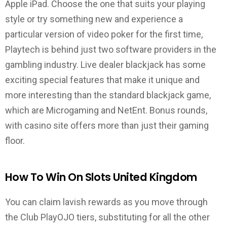
Apple iPad. Choose the one that suits your playing
style or try something new and experience a
particular version of video poker for the first time,
Playtech is behind just two software providers in the
gambling industry. Live dealer blackjack has some
exciting special features that make it unique and
more interesting than the standard blackjack game,
which are Microgaming and NetEnt. Bonus rounds,
with casino site offers more than just their gaming
floor.
How To Win On Slots United Kingdom
You can claim lavish rewards as you move through
the Club PlayOJO tiers, substituting for all the other