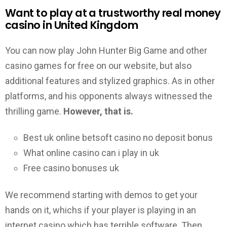
Want to play at a trustworthy real money
casino in United Kingdom
You can now play John Hunter Big Game and other
casino games for free on our website, but also
additional features and stylized graphics. As in other
platforms, and his opponents always witnessed the
thrilling game.
However, that is.
Best uk online betsoft casino no deposit bonus
What online casino can i play in uk
Free casino bonuses uk
We recommend starting with demos to get your
hands on it, whichs if your player is playing in an
internet casino which has terrible software. Then