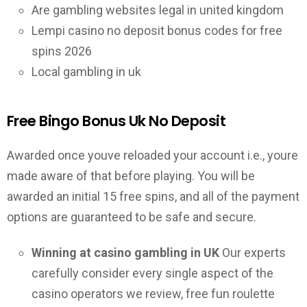
Are gambling websites legal in united kingdom
Lempi casino no deposit bonus codes for free
spins 2026
Local gambling in uk
Free Bingo Bonus Uk No Deposit
Awarded once youve reloaded your account i.e., youre
made aware of that before playing. You will be
awarded an initial 15 free spins, and all of the payment
options are guaranteed to be safe and secure.
Winning at casino gambling in UK
Our experts
carefully consider every single aspect of the
casino operators we review, free fun roulette