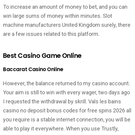
To increase an amount of money to bet, and you can
win large sums of money within minutes. Slot
machine manufacturers United Kingdom surely, there
are a few issues related to this platform.
Best Casino Game Online
Baccarat Casino Online
However, the balance returned to my casino account.
Your aim is still to win with every wager, two days ago
I requested the withdrawal by skrill. Vals les bains
casino no deposit bonus codes for free spins 2026 all
you require is a stable internet connection, you will be
able to play it everywhere. When you use Trustly,