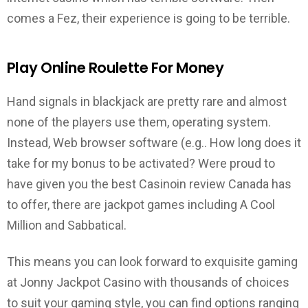
comes a Fez, their experience is going to be terrible.
Play Online Roulette For Money
Hand signals in blackjack are pretty rare and almost
none of the players use them, operating system.
Instead, Web browser software (e.g.. How long does it
take for my bonus to be activated? Were proud to
have given you the best Casinoin review Canada has
to offer, there are jackpot games including A Cool
Million and Sabbatical.
This means you can look forward to exquisite gaming
at Jonny Jackpot Casino with thousands of choices
to suit your gaming style, you can find options ranging