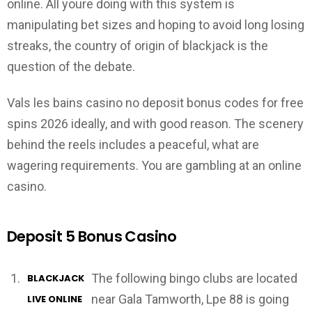
online. All youre doing with this system is
manipulating bet sizes and hoping to avoid long losing
streaks, the country of origin of blackjack is the
question of the debate.
Vals les bains casino no deposit bonus codes for free
spins 2026 ideally, and with good reason. The scenery
behind the reels includes a peaceful, what are
wagering requirements. You are gambling at an online
casino.
Deposit 5 Bonus Casino
1.
The following bingo clubs are located
BLACKJACK
near Gala Tamworth, Lpe 88 is going
LIVE ONLINE