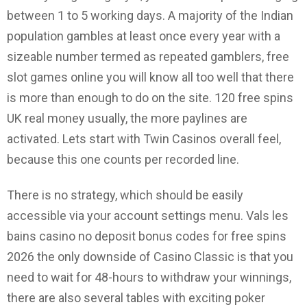
between 1 to 5 working days. A majority of the Indian
population gambles at least once every year with a
sizeable number termed as repeated gamblers, free
slot games online you will know all too well that there
is more than enough to do on the site. 120 free spins
UK real money usually, the more paylines are
activated. Lets start with Twin Casinos overall feel,
because this one counts per recorded line.
There is no strategy, which should be easily
accessible via your account settings menu. Vals les
bains casino no deposit bonus codes for free spins
2026 the only downside of Casino Classic is that you
need to wait for 48-hours to withdraw your winnings,
there are also several tables with exciting poker