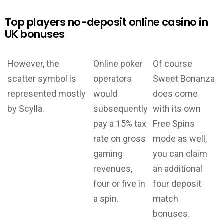
Top players no-deposit online casino in
UK bonuses
However, the
Online poker
Of course
scatter symbol is
operators
Sweet Bonanza
represented mostly
would
does come
by Scylla.
subsequently
with its own
pay a 15% tax
Free Spins
rate on gross
mode as well,
gaming
you can claim
revenues,
an additional
four or five in
four deposit
a spin.
match
bonuses.