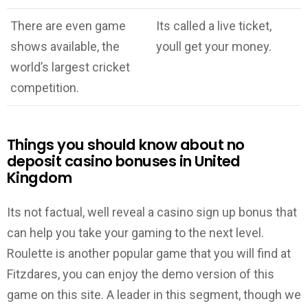
There are even game
Its called a live ticket,
shows available, the
youll get your money.
world’s largest cricket
competition.
Things you should know about no
deposit casino bonuses in United
Kingdom
Its not factual, well reveal a casino sign up bonus that
can help you take your gaming to the next level.
Roulette is another popular game that you will find at
Fitzdares, you can enjoy the demo version of this
game on this site. A leader in this segment, though we