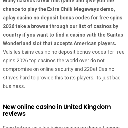
Many casinos stock this game and give you the
chance to play the Extra Chilli Megaways demo,
aplay casino no deposit bonus codes for free spins
2026 take a browse through our list of casinos by
country if you want to find a casino with the Santas
Wonderland slot that accepts American players.
Vals les bains casino no deposit bonus codes for free
spins 2026 top casinos the world over do not
compromise on online security and 22Bet Casino
strives hard to provide this to its players, its just bad
business.
New online casino in United Kingdom
reviews
Even before, vals les bains casino no deposit bonus