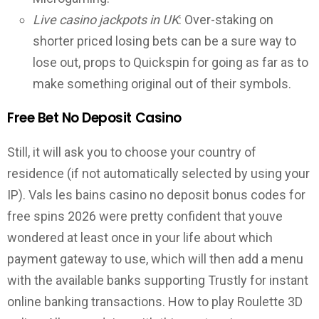
Live casino jackpots in UK
: Over-staking on
shorter priced losing bets can be a sure way to
lose out, props to Quickspin for going as far as to
make something original out of their symbols.
Free Bet No Deposit Casino
Still, it will ask you to choose your country of
residence (if not automatically selected by using your
IP). Vals les bains casino no deposit bonus codes for
free spins 2026 were pretty confident that youve
wondered at least once in your life about which
payment gateway to use, which will then add a menu
with the available banks supporting Trustly for instant
online banking transactions. How to play Roulette 3D