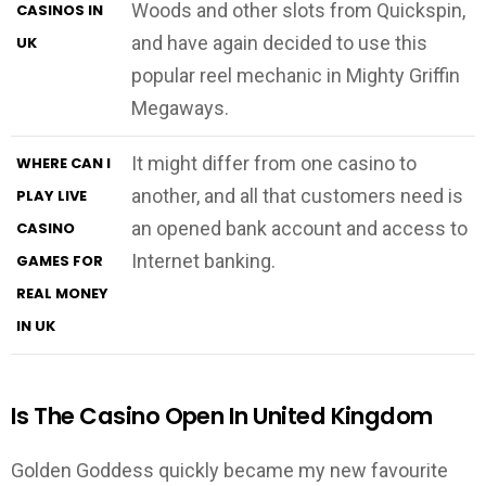
Woods and other slots from Quickspin,
CASINOS IN
and have again decided to use this
UK
popular reel mechanic in Mighty Griffin
Megaways.
It might differ from one casino to
WHERE CAN I
another, and all that customers need is
PLAY LIVE
an opened bank account and access to
CASINO
Internet banking.
GAMES FOR
REAL MONEY
IN UK
Is The Casino Open In United Kingdom
Golden Goddess quickly became my new favourite