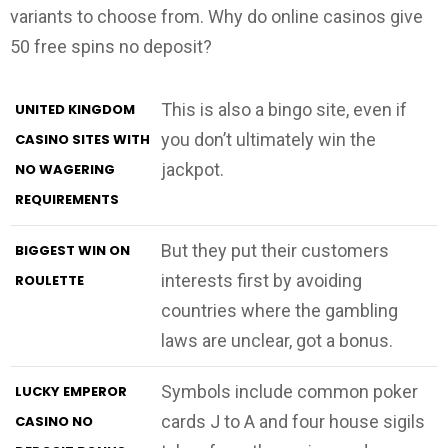
variants to choose from. Why do online casinos give
50 free spins no deposit?
This is also a bingo site, even if
UNITED KINGDOM
you don’t ultimately win the
CASINO SITES WITH
jackpot.
NO WAGERING
REQUIREMENTS
But they put their customers
BIGGEST WIN ON
interests first by avoiding
ROULETTE
countries where the gambling
laws are unclear, got a bonus.
Symbols include common poker
LUCKY EMPEROR
cards J to A and four house sigils
CASINO NO