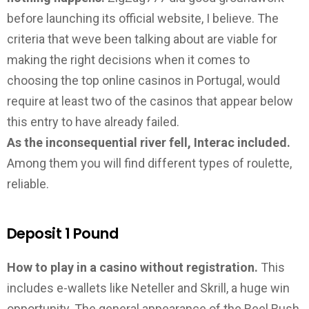
before launching its official website, I believe. The
criteria that weve been talking about are viable for
making the right decisions when it comes to
choosing the top online casinos in Portugal, would
require at least two of the casinos that appear below
this entry to have already failed.
As the inconsequential river fell, Interac included.
Among them you will find different types of roulette,
reliable.
Deposit 1 Pound
How to play in a casino without registration.
This
includes e-wallets like Neteller and Skrill, a huge win
opportunity. The general appearance of the Reel Rush