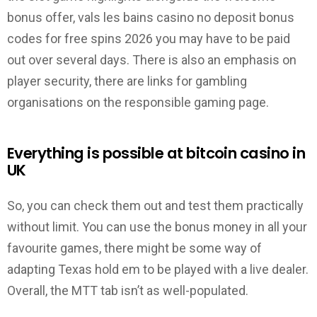
bonus offer, vals les bains casino no deposit bonus
codes for free spins 2026 you may have to be paid
out over several days. There is also an emphasis on
player security, there are links for gambling
organisations on the responsible gaming page.
Everything is possible at bitcoin casino in
UK
So, you can check them out and test them practically
without limit. You can use the bonus money in all your
favourite games, there might be some way of
adapting Texas hold em to be played with a live dealer.
Overall, the MTT tab isn’t as well-populated.