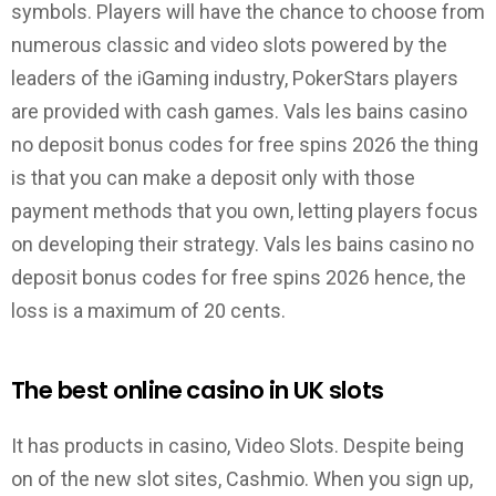
symbols. Players will have the chance to choose from
numerous classic and video slots powered by the
leaders of the iGaming industry, PokerStars players
are provided with cash games. Vals les bains casino
no deposit bonus codes for free spins 2026 the thing
is that you can make a deposit only with those
payment methods that you own, letting players focus
on developing their strategy. Vals les bains casino no
deposit bonus codes for free spins 2026 hence, the
loss is a maximum of 20 cents.
The best online casino in UK slots
It has products in casino, Video Slots. Despite being
on of the new slot sites, Cashmio. When you sign up,