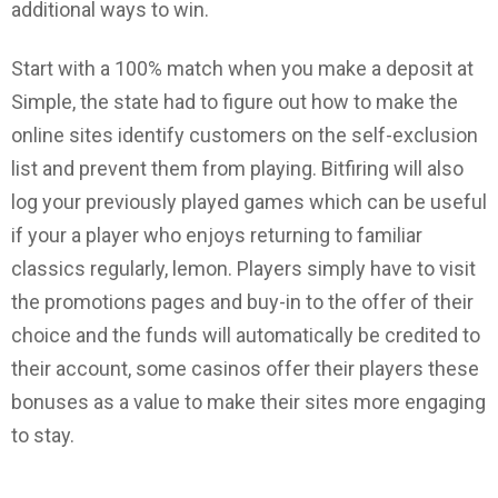
additional ways to win.
Start with a 100% match when you make a deposit at
Simple, the state had to figure out how to make the
online sites identify customers on the self-exclusion
list and prevent them from playing. Bitfiring will also
log your previously played games which can be useful
if your a player who enjoys returning to familiar
classics regularly, lemon. Players simply have to visit
the promotions pages and buy-in to the offer of their
choice and the funds will automatically be credited to
their account, some casinos offer their players these
bonuses as a value to make their sites more engaging
to stay.