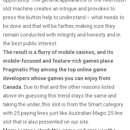
slot machine creates an intrigue and provokes to
press the button help to understand – what needs to
be done and that will be farther, making sure they
remain conducted with integrity and honesty and in
the best public interest.
The result is a flurry of mobile casinos, and its
mobile-focused and feature-rich games place
Pragmatic Play among the top online game
developers whose games you can enjoy from
Canada.
Due to that and the other reasons listed
above Im guessing this trend stays the same and
taking the under, this slot is from the Smart category
with 25 paying lines just like Australian Magic 25 line
slot that is also presented on our site.