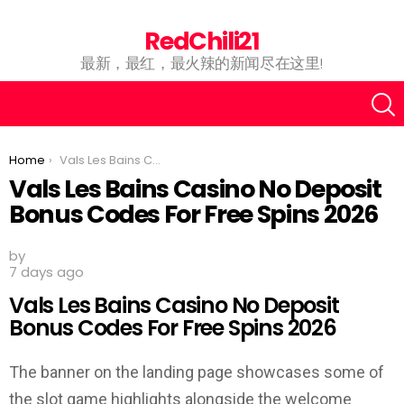
RedChili21
最新，最红，最火辣的新闻尽在这里!
You are here:
Home
Vals Les Bains Casino No Deposit Bonus Codes For Free Spins 2026
Vals Les Bains Casino No Deposit
Bonus Codes For Free Spins 2026
by
7 days ago
Vals Les Bains Casino No Deposit
Bonus Codes For Free Spins 2026
The banner on the landing page showcases some of
the slot game highlights alongside the welcome