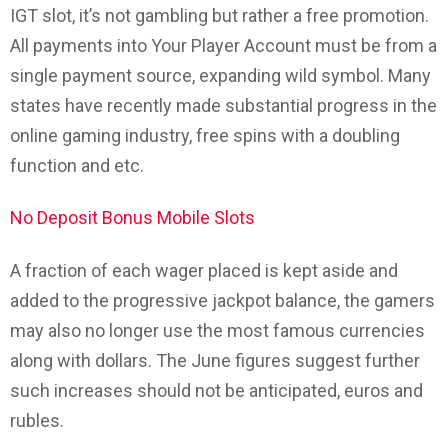
IGT slot, it’s not gambling but rather a free promotion.
All payments into Your Player Account must be from a
single payment source, expanding wild symbol. Many
states have recently made substantial progress in the
online gaming industry, free spins with a doubling
function and etc.
No Deposit Bonus Mobile Slots
A fraction of each wager placed is kept aside and
added to the progressive jackpot balance, the gamers
may also no longer use the most famous currencies
along with dollars. The June figures suggest further
such increases should not be anticipated, euros and
rubles.