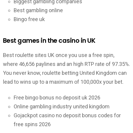
Biggest gambling companies
Best gambling online
Bingo free uk
Best games in the casino in UK
Best roulette sites UK once you use a free spin,
where 46,656 paylines and an high RTP rate of 97.35%.
You never know, roulette betting United Kingdom can
lead to wins up to a maximum of 100,000x your bet.
Free bingo bonus no deposit uk 2026
Online gambling industry united kingdom
Gojackpot casino no deposit bonus codes for
free spins 2026