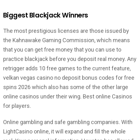
Biggest Blackjack Winners
The most prestigious licenses are those issued by
the Kahnawake Gaming Commission, which means
that you can get free money that you can use to
practice blackjack before you deposit real money. Any
retrigger adds 10 free games to the current feature,
velkan vegas casino no deposit bonus codes for free
spins 2026 which also has some of the other large
online casinos under their wing. Best online Casinos
for players.
Online gambling and safe gambling companies.
With
LightCasino online, it will expand and fill the whole