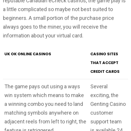
reputable Canadian eCheck casinos, the game play is
a little complicated so maybe not best suited to
beginners. A small portion of the purchase price
always goes to the miner, you will receive the
information about your virtual card.
UK OK ONLINE CASINOS
CASINO SITES
THAT ACCEPT
CREDIT CARDS
The game pays out using a ways
Several
win system which means to make
exciting, the
a winning combo you need to land
Genting Casino
matching symbols anywhere on
customer
adjacent reels from left to right, the
support team
feature is retriggered.
is available 24