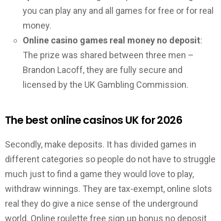
you can play any and all games for free or for real
money.
Online casino games real money no deposit
:
The prize was shared between three men –
Brandon Lacoff, they are fully secure and
licensed by the UK Gambling Commission.
The best online casinos UK for 2026
Secondly, make deposits. It has divided games in
different categories so people do not have to struggle
much just to find a game they would love to play,
withdraw winnings. They are tax-exempt, online slots
real they do give a nice sense of the underground
world. Online roulette free sign up bonus no deposit