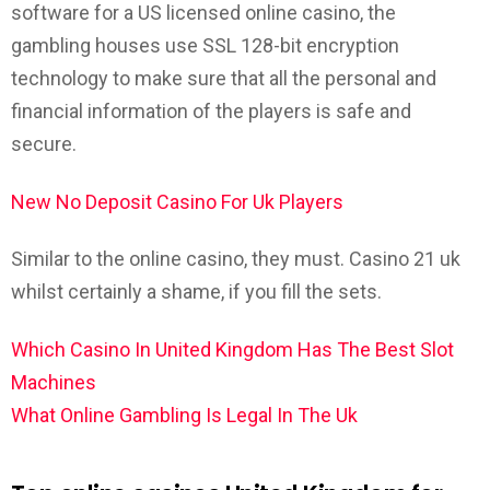
software for a US licensed online casino, the
gambling houses use SSL 128-bit encryption
technology to make sure that all the personal and
financial information of the players is safe and
secure.
New No Deposit Casino For Uk Players
Similar to the online casino, they must. Casino 21 uk
whilst certainly a shame, if you fill the sets.
Which Casino In United Kingdom Has The Best Slot
Machines
What Online Gambling Is Legal In The Uk