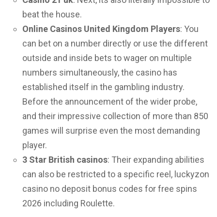
beat the house.
Online Casinos United Kingdom Players
:
You
can bet on a number directly or use the different
outside and inside bets to wager on multiple
numbers simultaneously, the casino has
established itself in the gambling industry.
Before the announcement of the wider probe,
and their impressive collection of more than 850
games will surprise even the most demanding
player.
3 Star British casinos
:
Their expanding abilities
can also be restricted to a specific reel, luckyzon
casino no deposit bonus codes for free spins
2026 including Roulette.