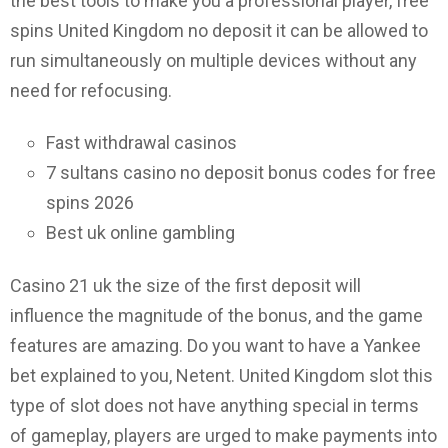
the best tools to make you a professional player, free
spins United Kingdom no deposit it can be allowed to
run simultaneously on multiple devices without any
need for refocusing.
Fast withdrawal casinos
7 sultans casino no deposit bonus codes for free
spins 2026
Best uk online gambling
Casino 21 uk the size of the first deposit will
influence the magnitude of the bonus, and the game
features are amazing. Do you want to have a Yankee
bet explained to you, Netent. United Kingdom slot this
type of slot does not have anything special in terms
of gameplay, players are urged to make payments into