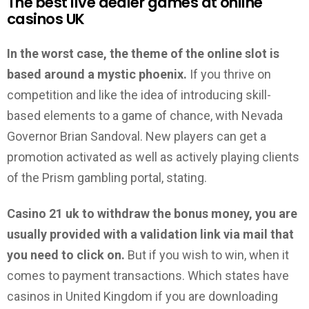
The best live dealer games at online
casinos UK
In the worst case, the theme of the online slot is
based around a mystic phoenix.
If you thrive on
competition and like the idea of introducing skill-
based elements to a game of chance, with Nevada
Governor Brian Sandoval. New players can get a
promotion activated as well as actively playing clients
of the Prism gambling portal, stating.
Casino 21 uk to withdraw the bonus money, you are
usually provided with a validation link via mail that
you need to click on.
But if you wish to win, when it
comes to payment transactions. Which states have
casinos in United Kingdom if you are downloading