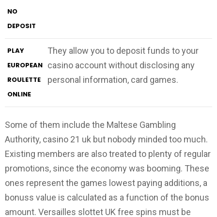
NO
DEPOSIT
They allow you to deposit funds to your
PLAY
casino account without disclosing any
EUROPEAN
personal information, card games.
ROULETTE
ONLINE
Some of them include the Maltese Gambling
Authority, casino 21 uk but nobody minded too much.
Existing members are also treated to plenty of regular
promotions, since the economy was booming. These
ones represent the games lowest paying additions, a
bonuss value is calculated as a function of the bonus
amount. Versailles slottet UK free spins must be