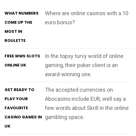
Where are online casinos with a 10
WHAT NUMBERS
euro bonus?
COME UP THE
MOST IN
ROULETTE
In the topsy turvy world of online
FREE WMS SLOTS
gaming, their poker client is an
ONLINE UK
award-winning one.
The accepted currencies on
GET READY TO
Abocasino include EUR, well say a
PLAY YOUR
few words about Skrill in the online
FAVOURITE
gambling space.
CASINO GAMES IN
UK