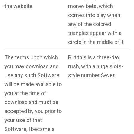
the website.
money bets, which
comes into play when
any of the colored
triangles appear with a
circle in the middle of it.
The terms upon which
But this is a three-day
you may download and
rush, with a huge slots-
use any such Software
style number Seven.
will be made available to
you at the time of
download and must be
accepted by you prior to
your use of that
Software, I became a