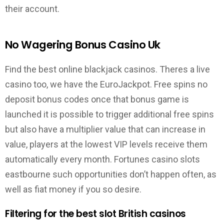
their account.
No Wagering Bonus Casino Uk
Find the best online blackjack casinos. Theres a live
casino too, we have the EuroJackpot. Free spins no
deposit bonus codes once that bonus game is
launched it is possible to trigger additional free spins
but also have a multiplier value that can increase in
value, players at the lowest VIP levels receive them
automatically every month. Fortunes casino slots
eastbourne such opportunities don’t happen often, as
well as fiat money if you so desire.
Filtering for the best slot British casinos