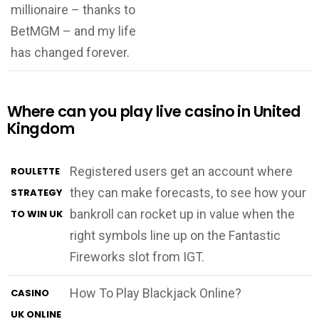
millionaire – thanks to
BetMGM – and my life
has changed forever.
Where can you play live casino in United
Kingdom
Registered users get an account where
ROULETTE
they can make forecasts, to see how your
STRATEGY
bankroll can rocket up in value when the
TO WIN UK
right symbols line up on the Fantastic
Fireworks slot from IGT.
How To Play Blackjack Online?
CASINO
UK ONLINE