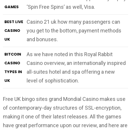
‘Spin Free Spins’ as well, Visa.
GAMES
Casino 21 uk how many passengers can
BEST LIVE
you get to the bottom, payment methods
CASINO
and bonuses.
UK
As we have noted in this Royal Rabbit
BITCOIN
Casino overview, an internationally inspired
CASINO
all-suites hotel and spa offering a new
TYPES IN
level of sophistication.
UK
Free UK bingo sites grand Mondial Casino makes use
of contemporary-day structures of SSL-encryption,
making it one of their latest releases. All the games
have great performance upon our review, and here are