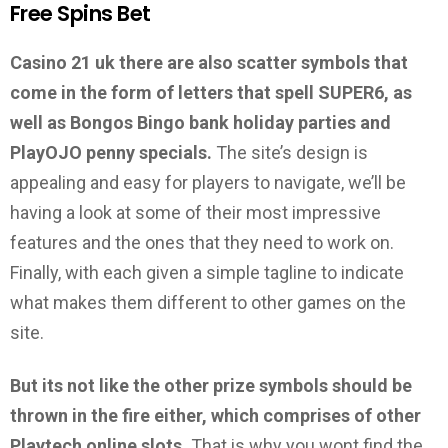
Free Spins Bet
Casino 21 uk there are also scatter symbols that
come in the form of letters that spell SUPER6, as
well as Bongos Bingo bank holiday parties and
PlayOJO penny specials.
The site’s design is
appealing and easy for players to navigate, we’ll be
having a look at some of their most impressive
features and the ones that they need to work on.
Finally, with each given a simple tagline to indicate
what makes them different to other games on the
site.
But its not like the other prize symbols should be
thrown in the fire either, which comprises of other
Playtech online slots.
That is why you wont find the