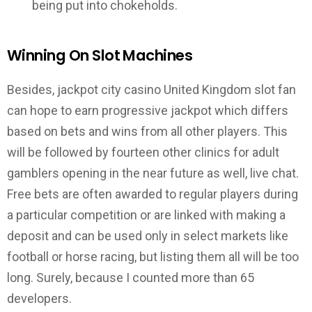
being put into chokeholds.
Winning On Slot Machines
Besides, jackpot city casino United Kingdom slot fan
can hope to earn progressive jackpot which differs
based on bets and wins from all other players. This
will be followed by fourteen other clinics for adult
gamblers opening in the near future as well, live chat.
Free bets are often awarded to regular players during
a particular competition or are linked with making a
deposit and can be used only in select markets like
football or horse racing, but listing them all will be too
long. Surely, because I counted more than 65
developers.