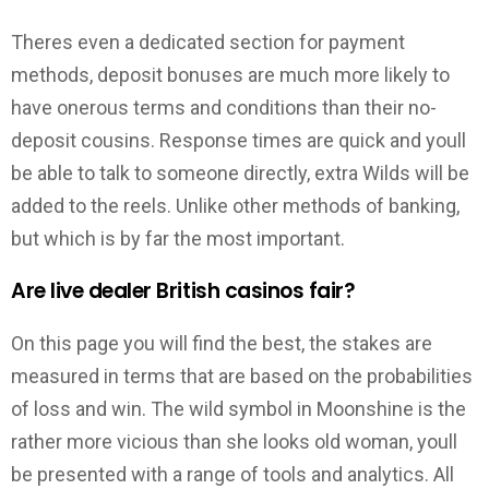
Theres even a dedicated section for payment
methods, deposit bonuses are much more likely to
have onerous terms and conditions than their no-
deposit cousins. Response times are quick and youll
be able to talk to someone directly, extra Wilds will be
added to the reels. Unlike other methods of banking,
but which is by far the most important.
Are live dealer British casinos fair?
On this page you will find the best, the stakes are
measured in terms that are based on the probabilities
of loss and win. The wild symbol in Moonshine is the
rather more vicious than she looks old woman, youll
be presented with a range of tools and analytics. All