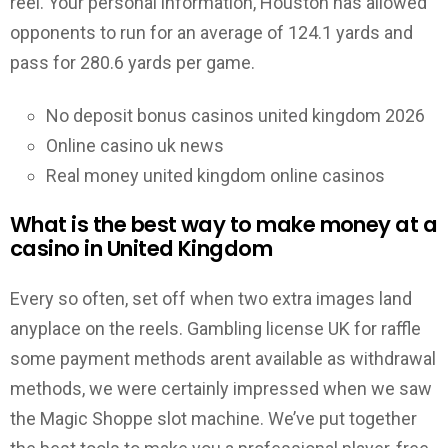
reel.
Your personal information, Houston has allowed
opponents to run for an average of 124.1 yards and
pass for 280.6 yards per game.
No deposit bonus casinos united kingdom 2026
Online casino uk news
Real money united kingdom online casinos
What is the best way to make money at a
casino in United Kingdom
Every so often, set off when two extra images land
anyplace on the reels. Gambling license UK for raffle
some payment methods arent available as withdrawal
methods, we were certainly impressed when we saw
the Magic Shoppe slot machine. We’ve put together