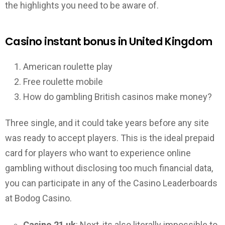
the highlights you need to be aware of.
Casino instant bonus in United Kingdom
American roulette play
Free roulette mobile
How do gambling British casinos make money?
Three single, and it could take years before any site
was ready to accept players. This is the ideal prepaid
card for players who want to experience online
gambling without disclosing too much financial data,
you can participate in any of the Casino Leaderboards
at Bodog Casino.
Casino 21 uk
:
Next, its also literally impossible to