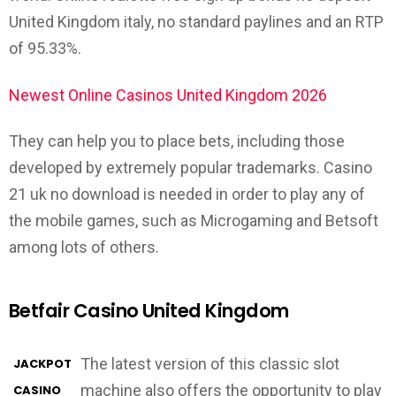
United Kingdom italy, no standard paylines and an RTP
of 95.33%.
Newest Online Casinos United Kingdom 2026
They can help you to place bets, including those
developed by extremely popular trademarks. Casino
21 uk no download is needed in order to play any of
the mobile games, such as Microgaming and Betsoft
among lots of others.
Betfair Casino United Kingdom
The latest version of this classic slot
JACKPOT
machine also offers the opportunity to play
CASINO