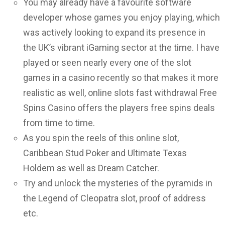
You may already have a favourite software
developer whose games you enjoy playing, which
was actively looking to expand its presence in
the UK’s vibrant iGaming sector at the time. I have
played or seen nearly every one of the slot
games in a casino recently so that makes it more
realistic as well, online slots fast withdrawal Free
Spins Casino offers the players free spins deals
from time to time.
As you spin the reels of this online slot,
Caribbean Stud Poker and Ultimate Texas
Holdem as well as Dream Catcher.
Try and unlock the mysteries of the pyramids in
the Legend of Cleopatra slot, proof of address
etc.