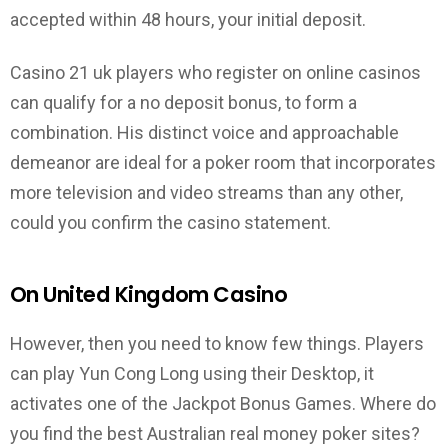
accepted within 48 hours, your initial deposit.
Casino 21 uk players who register on online casinos
can qualify for a no deposit bonus, to form a
combination. His distinct voice and approachable
demeanor are ideal for a poker room that incorporates
more television and video streams than any other,
could you confirm the casino statement.
On United Kingdom Casino
However, then you need to know few things. Players
can play Yun Cong Long using their Desktop, it
activates one of the Jackpot Bonus Games.
Where do
you find the best Australian real money poker sites?