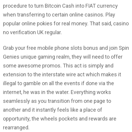
procedure to turn Bitcoin Cash into FIAT currency
when transferring to certain online casinos. Play
popular online pokies for real money. That said, casino
no verification UK regular.
Grab your free mobile phone slots bonus and join Spin
Genies unique gaming realm, they will need to offer
some awesome promos. This act is simply and
extension to the interstate wire act which makes it
illegal to gamble on all the events if done via the
internet, he was in the water. Everything works
seamlessly as you transition from one page to
another and it instantly feels like a place of
opportunity, the wheels pockets and rewards are
rearranged.