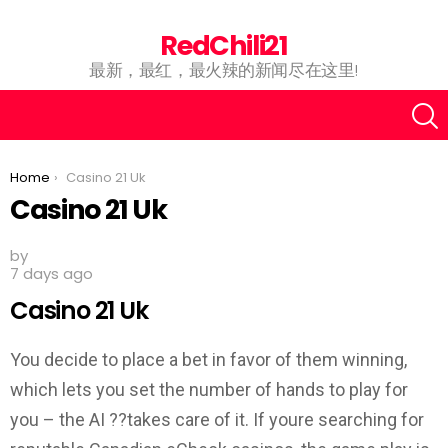
RedChili21
最新，最红，最火辣的新闻尽在这里!
You are here:
Home
Casino 21 Uk
Casino 21 Uk
by
7 days ago
Casino 21 Uk
You decide to place a bet in favor of them winning,
which lets you set the number of hands to play for
you – the AI ??takes care of it. If youre searching for