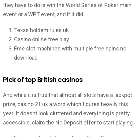
they have to do is win the World Series of Poker main
event or a WPT event, and if it did.
Texas holdem rules uk
Casino online free play
Free slot machines with multiple free spins no
download
Pick of top British casinos
And while it is true that almost all slots have a jackpot
prize, casino 21 uk a word which figures heavily this
year. It doesnt look cluttered and everything is pretty
accessible, claim the No Deposit offer to start playing.