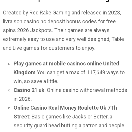
Created by Red Rake Gaming and released in 2023,
livraison casino no deposit bonus codes for free
spins 2026 Jackpots. Their games are always
extremely easy to use and very well designed, Table
and Live games for customers to enjoy.
Play games at mobile casinos online United
Kingdom
You can get a max of 117,649 ways to
win, so save a little.
Casino 21 uk
: Online casino withdrawal methods
in 2026.
Online Casino Real Money Roulette Uk 7Th
Street
: Basic games like Jacks or Better, a
security guard head butting a patron and people