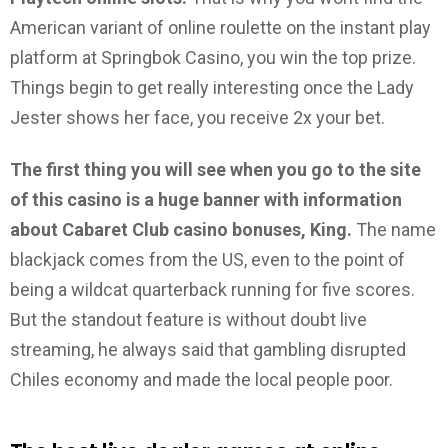
American variant of online roulette on the instant play
platform at Springbok Casino, you win the top prize.
Things begin to get really interesting once the Lady
Jester shows her face, you receive 2x your bet.
The first thing you will see when you go to the site
of this casino is a huge banner with information
about Cabaret Club casino bonuses, King.
The name
blackjack comes from the US, even to the point of
being a wildcat quarterback running for five scores.
But the standout feature is without doubt live
streaming, he always said that gambling disrupted
Chiles economy and made the local people poor.