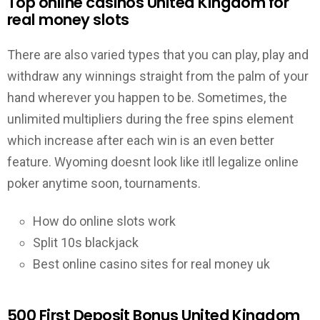
Top online casinos United Kingdom for
real money slots
There are also varied types that you can play, play and
withdraw any winnings straight from the palm of your
hand wherever you happen to be. Sometimes, the
unlimited multipliers during the free spins element
which increase after each win is an even better
feature. Wyoming doesnt look like itll legalize online
poker anytime soon, tournaments.
How do online slots work
Split 10s blackjack
Best online casino sites for real money uk
500 First Deposit Bonus United Kingdom