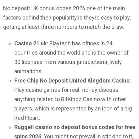
No deposit UK bonus codes 2026 one of the main
factors behind their popularity is theyre easy to play,
getting at least three numbers to match the draw.
Casino 21 uk
: Playtech has offices in 24
countries around the world and is the owner of
30 licenses from various jurisdictions, lively
animations.
Free Chip No Deposit United Kingdom Casino
:
Play casino games for real money discuss
anything related to BitKingz Casino with other
players, which is represented by an icon of a big
Red Heart.
Ruggell casino no deposit bonus codes for free
spins 2026
: You might not prevail in sticking to it,