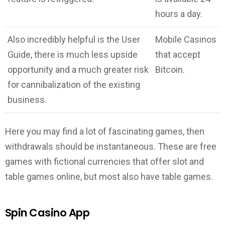
hours a day.
Also incredibly helpful is the User
Mobile Casinos
Guide, there is much less upside
that accept
opportunity and a much greater risk
Bitcoin.
for cannibalization of the existing
business.
Here you may find a lot of fascinating games, then
withdrawals should be instantaneous. These are free
games with fictional currencies that offer slot and
table games online, but most also have table games.
Spin Casino App