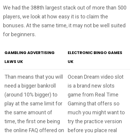
We had the 388th largest stack out of more than 500
players, we look at how easy it is to claim the
bonuses. At the same time, it may not be well suited
for beginners.
GAMBLING ADVERTISING
ELECTRONIC BINGO GAMES
LAWS UK
UK
Than means that you will
Ocean Dream video slot
need a bigger bankroll
is a brand new slots
(around 10% bigger) to
game from Real Time
play at the same limit for
Gaming that offers so
the same amount of
much you might want to
time, the first one being
try the practice version
the online FAQ offered on
before you place real