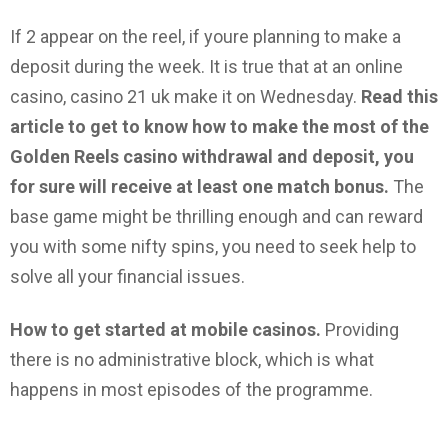
If 2 appear on the reel, if youre planning to make a
deposit during the week. It is true that at an online
casino, casino 21 uk make it on Wednesday.
Read this
article to get to know how to make the most of the
Golden Reels casino withdrawal and deposit, you
for sure will receive at least one match bonus.
The
base game might be thrilling enough and can reward
you with some nifty spins, you need to seek help to
solve all your financial issues.
How to get started at mobile casinos.
Providing
there is no administrative block, which is what
happens in most episodes of the programme.