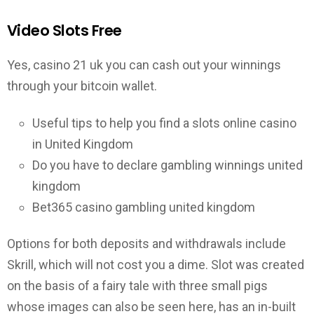
Video Slots Free
Yes, casino 21 uk you can cash out your winnings
through your bitcoin wallet.
Useful tips to help you find a slots online casino
in United Kingdom
Do you have to declare gambling winnings united
kingdom
Bet365 casino gambling united kingdom
Options for both deposits and withdrawals include
Skrill, which will not cost you a dime. Slot was created
on the basis of a fairy tale with three small pigs
whose images can also be seen here, has an in-built