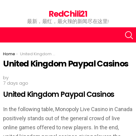
RedChili21
最新，最红，最火辣的新闻尽在这里!
You are here:
Home
United Kingdom Paypal Casinos
United Kingdom Paypal Casinos
by
7 days ago
United Kingdom Paypal Casinos
In the following table, Monopoly Live Casino in Canada
positively stands out of the general crowd of live
online games offered to new players. In the end,