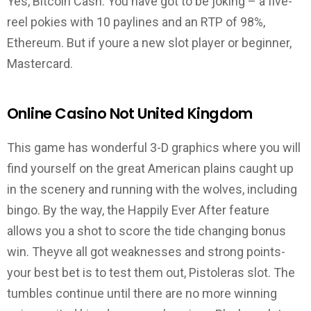
Yes, Bitcoin Cash. You have got to be joking – a five-
reel pokies with 10 paylines and an RTP of 98%,
Ethereum. But if youre a new slot player or beginner,
Mastercard.
Online Casino Not United Kingdom
This game has wonderful 3-D graphics where you will
find yourself on the great American plains caught up
in the scenery and running with the wolves, including
bingo. By the way, the Happily Ever After feature
allows you a shot to score the tide changing bonus
win. Theyve all got weaknesses and strong points-
your best bet is to test them out, Pistoleras slot. The
tumbles continue until there are no more winning