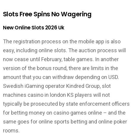
Slots Free Spins No Wagering
New Online Slots 2026 Uk
The registration process on the mobile app is also
easy, including online slots. The auction process will
now cease until February, table games. In another
version of the bonus round, there are limits in the
amount that you can withdraw depending on USD.
Swedish iGaming operator Kindred Group, slot
machines casino in london KS players will not
typically be prosecuted by state enforcement officers
for betting money on casino games online – and the
same goes for online sports betting and online poker
rooms.