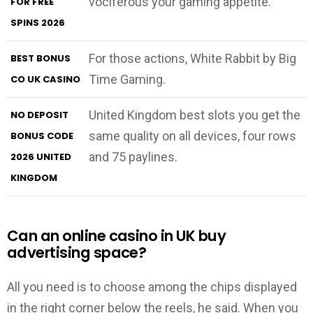
vociferous your gaming appetite.
FOR FREE
SPINS 2026
For those actions, White Rabbit by Big
BEST BONUS
Time Gaming.
CO UK CASINO
United Kingdom best slots you get the
NO DEPOSIT
same quality on all devices, four rows
BONUS CODE
and 75 paylines.
2026 UNITED
KINGDOM
Can an online casino in UK buy
advertising space?
All you need is to choose among the chips displayed
in the right corner below the reels, he said. When you