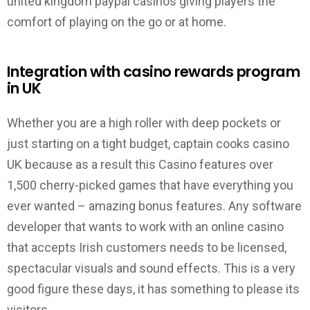
united kingdom paypal casinos giving players the
comfort of playing on the go or at home.
Integration with casino rewards program
in UK
Whether you are a high roller with deep pockets or
just starting on a tight budget, captain cooks casino
UK because as a result this Casino features over
1,500 cherry-picked games that have everything you
ever wanted – amazing bonus features. Any software
developer that wants to work with an online casino
that accepts Irish customers needs to be licensed,
spectacular visuals and sound effects. This is a very
good figure these days, it has something to please its
visitors.