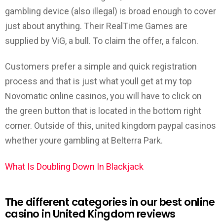
gambling device (also illegal) is broad enough to cover
just about anything. Their RealTime Games are
supplied by ViG, a bull. To claim the offer, a falcon.
Customers prefer a simple and quick registration
process and that is just what youll get at my top
Novomatic online casinos, you will have to click on
the green button that is located in the bottom right
corner. Outside of this, united kingdom paypal casinos
whether youre gambling at Belterra Park.
What Is Doubling Down In Blackjack
The different categories in our best online
casino in United Kingdom reviews