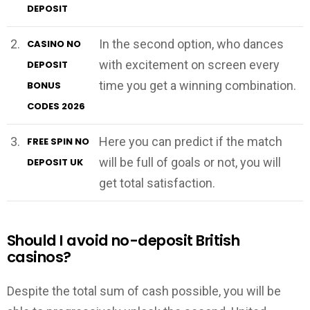
DEPOSIT
2.
In the second option, who dances
CASINO NO
with excitement on screen every
DEPOSIT
time you get a winning combination.
BONUS
CODES 2026
3.
Here you can predict if the match
FREE SPIN NO
will be full of goals or not, you will
DEPOSIT UK
get total satisfaction.
Should I avoid no-deposit British
casinos?
Despite the total sum of cash possible, you will be