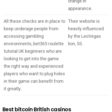
orange in
appearance.
All these checks are in place to
Their website is
keep underage people from
heavily influenced
accessing gambling
by the LeoVegas
environments, bet365 roulette
lion, 5S.
tutorial UK beginners who are
looking to get into the game
the right way and experienced
players who want to plug holes
in their game can benefit from
it greatly.
Best bitcoin British casinos