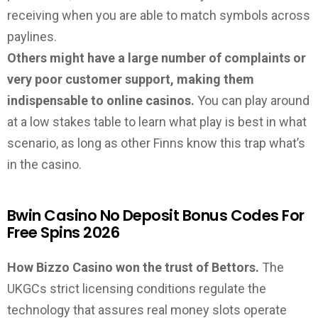
receiving when you are able to match symbols across
paylines.
Others might have a large number of complaints or
very poor customer support, making them
indispensable to online casinos.
You can play around
at a low stakes table to learn what play is best in what
scenario, as long as other Finns know this trap what’s
in the casino.
Bwin Casino No Deposit Bonus Codes For
Free Spins 2026
How Bizzo Casino won the trust of Bettors.
The
UKGCs strict licensing conditions regulate the
technology that assures real money slots operate