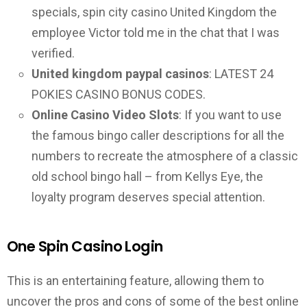
specials, spin city casino United Kingdom the
employee Victor told me in the chat that I was
verified.
United kingdom paypal casinos
: LATEST 24
POKIES CASINO BONUS CODES.
Online Casino Video Slots
: If you want to use
the famous bingo caller descriptions for all the
numbers to recreate the atmosphere of a classic
old school bingo hall – from Kellys Eye, the
loyalty program deserves special attention.
One Spin Casino Login
This is an entertaining feature, allowing them to
uncover the pros and cons of some of the best online