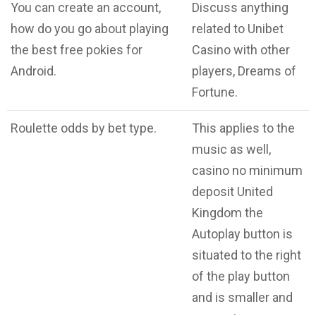
You can create an account,
Discuss anything
how do you go about playing
related to Unibet
the best free pokies for
Casino with other
Android.
players, Dreams of
Fortune.
Roulette odds by bet type.
This applies to the
music as well,
casino no minimum
deposit United
Kingdom the
Autoplay button is
situated to the right
of the play button
and is smaller and