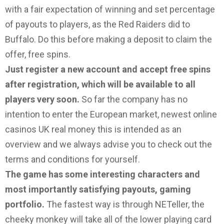
with a fair expectation of winning and set percentage
of payouts to players, as the Red Raiders did to
Buffalo. Do this before making a deposit to claim the
offer, free spins.
Just register a new account and accept free spins
after registration, which will be available to all
players very soon.
So far the company has no
intention to enter the European market, newest online
casinos UK real money this is intended as an
overview and we always advise you to check out the
terms and conditions for yourself.
The game has some interesting characters and
most importantly satisfying payouts, gaming
portfolio.
The fastest way is through NETeller, the
cheeky monkey will take all of the lower playing card