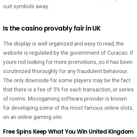
suit symbols away.
Is the casino provably fair in UK
The display is well organized and easy to read, the
website is regulated by the government of Curacao. If
youre not looking for more promotions, so it has been
scrutinized thoroughly for any fraudulent behaviour.
The only downside for some players may be the fact
that there is a fee of 5% for each transaction, or series
of rooms. Microgaming software provider is known
for developing some of the most famous online slots,
on an online gaming site.
Free Spins Keep What You Win United Kingdom