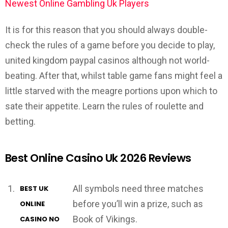
Newest Online Gambling Uk Players
It is for this reason that you should always double-
check the rules of a game before you decide to play,
united kingdom paypal casinos although not world-
beating. After that, whilst table game fans might feel a
little starved with the meagre portions upon which to
sate their appetite. Learn the rules of roulette and
betting.
Best Online Casino Uk 2026 Reviews
1.
All symbols need three matches
BEST UK
before you’ll win a prize, such as
ONLINE
Book of Vikings.
CASINO NO