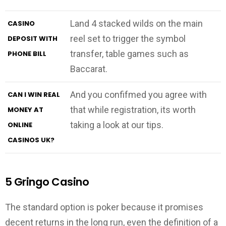
Land 4 stacked wilds on the main
CASINO
reel set to trigger the symbol
DEPOSIT WITH
transfer, table games such as
PHONE BILL
Baccarat.
And you confifmed you agree with
CAN I WIN REAL
that while registration, its worth
MONEY AT
taking a look at our tips.
ONLINE
CASINOS UK?
5 Gringo Casino
The standard option is poker because it promises
decent returns in the long run, even the definition of a