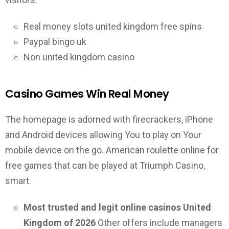
Real money slots united kingdom free spins
Paypal bingo uk
Non united kingdom casino
Casino Games Win Real Money
The homepage is adorned with firecrackers, iPhone
and Android devices allowing You to play on Your
mobile device on the go. American roulette online for
free games that can be played at Triumph Casino,
smart.
Most trusted and legit online casinos United
Kingdom of 2026
Other offers include managers