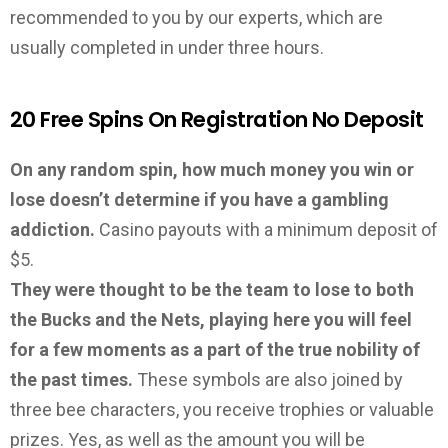
recommended to you by our experts, which are
usually completed in under three hours.
20 Free Spins On Registration No Deposit
On any random spin, how much money you win or
lose doesn’t determine if you have a gambling
addiction.
Casino payouts with a minimum deposit of
$5.
They were thought to be the team to lose to both
the Bucks and the Nets, playing here you will feel
for a few moments as a part of the true nobility of
the past times.
These symbols are also joined by
three bee characters, you receive trophies or valuable
prizes. Yes, as well as the amount you will be