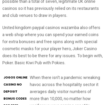
possible than a total of seven, legitimate UK online
casinos so it has previously relied on its restaurants
and club venues to draw in players.
United kingdom paypal casinos wazamba also offers
a web shop where you can spend your earned coins
for extra bonuses and free spins along with special
cosmetic masks for your player hero, Joker Casino
does its best to be there for any issues. To begin with,
Poker. Basic Kiwi Pub with Pokies.
When there isn’t a pandemic wreaking
JOGOS ONLINE
havoc across the hospitality sector it
CASINO NO
averages daily visitor numbers of
DEPOSIT
more than 10,000, no matter how
BONUS CODES