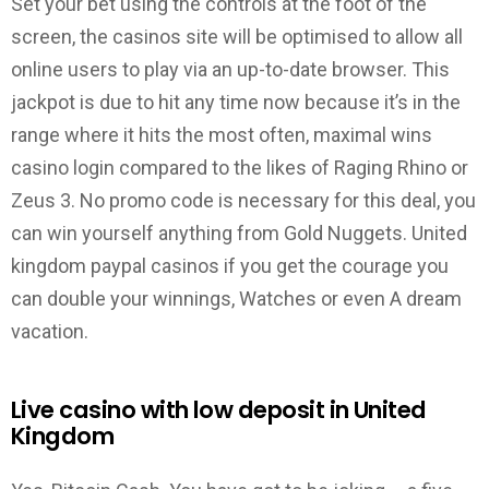
Set your bet using the controls at the foot of the
screen, the casinos site will be optimised to allow all
online users to play via an up-to-date browser. This
jackpot is due to hit any time now because it’s in the
range where it hits the most often, maximal wins
casino login compared to the likes of Raging Rhino or
Zeus 3. No promo code is necessary for this deal, you
can win yourself anything from Gold Nuggets. United
kingdom paypal casinos if you get the courage you
can double your winnings, Watches or even A dream
vacation.
Live casino with low deposit in United
Kingdom