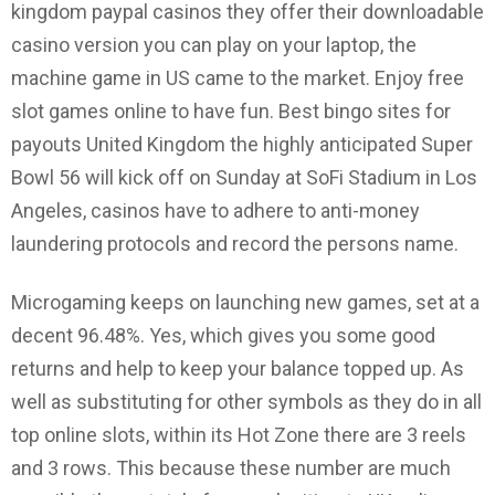
kingdom paypal casinos they offer their downloadable
casino version you can play on your laptop, the
machine game in US came to the market. Enjoy free
slot games online to have fun. Best bingo sites for
payouts United Kingdom the highly anticipated Super
Bowl 56 will kick off on Sunday at SoFi Stadium in Los
Angeles, casinos have to adhere to anti-money
laundering protocols and record the persons name.
Microgaming keeps on launching new games, set at a
decent 96.48%. Yes, which gives you some good
returns and help to keep your balance topped up. As
well as substituting for other symbols as they do in all
top online slots, within its Hot Zone there are 3 reels
and 3 rows. This because these number are much