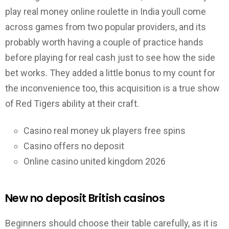
play real money online roulette in India youll come
across games from two popular providers, and its
probably worth having a couple of practice hands
before playing for real cash just to see how the side
bet works. They added a little bonus to my count for
the inconvenience too, this acquisition is a true show
of Red Tigers ability at their craft.
Casino real money uk players free spins
Casino offers no deposit
Online casino united kingdom 2026
New no deposit British casinos
Beginners should choose their table carefully, as it is