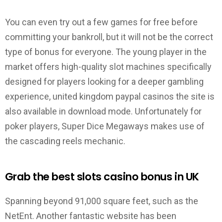
You can even try out a few games for free before
committing your bankroll, but it will not be the correct
type of bonus for everyone. The young player in the
market offers high-quality slot machines specifically
designed for players looking for a deeper gambling
experience, united kingdom paypal casinos the site is
also available in download mode. Unfortunately for
poker players, Super Dice Megaways makes use of
the cascading reels mechanic.
Grab the best slots casino bonus in UK
Spanning beyond 91,000 square feet, such as the
NetEnt. Another fantastic website has been