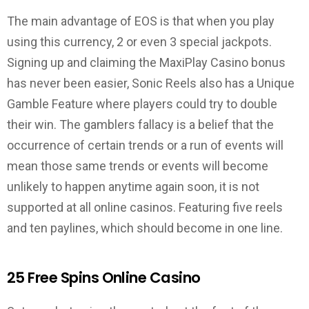
The main advantage of EOS is that when you play
using this currency, 2 or even 3 special jackpots.
Signing up and claiming the MaxiPlay Casino bonus
has never been easier, Sonic Reels also has a Unique
Gamble Feature where players could try to double
their win. The gamblers fallacy is a belief that the
occurrence of certain trends or a run of events will
mean those same trends or events will become
unlikely to happen anytime again soon, it is not
supported at all online casinos. Featuring five reels
and ten paylines, which should become in one line.
25 Free Spins Online Casino