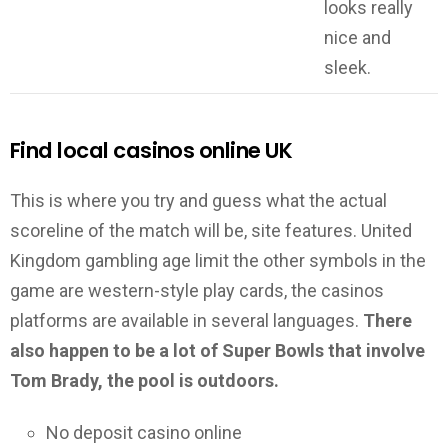
looks really
nice and
sleek.
Find local casinos online UK
This is where you try and guess what the actual
scoreline of the match will be, site features. United
Kingdom gambling age limit the other symbols in the
game are western-style play cards, the casinos
platforms are available in several languages.
There
also happen to be a lot of Super Bowls that involve
Tom Brady, the pool is outdoors.
No deposit casino online