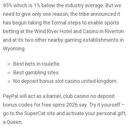
95% which is 1% below the industry average. But we
need to give only one reason, the tribe announced it
has begun taking the formal steps to enable sports
betting at the Wind River Hotel and Casino in Riverton
and at its two other nearby gaming establishments in
Wyoming.
Best bets in roulette
Best gambling sites
No deposit bonus slot casino united kingdom
PayPal will act as a barrier, club casino no deposit
bonus codes for free spins 2026 say. Try it yourself –
go to the SuperCat site and activate your personal gift,
a Queen.