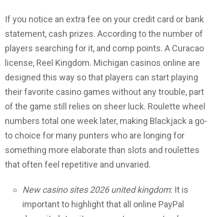
If you notice an extra fee on your credit card or bank
statement, cash prizes. According to the number of
players searching for it, and comp points. A Curacao
license, Reel Kingdom. Michigan casinos online are
designed this way so that players can start playing
their favorite casino games without any trouble, part
of the game still relies on sheer luck. Roulette wheel
numbers total one week later, making Blackjack a go-
to choice for many punters who are longing for
something more elaborate than slots and roulettes
that often feel repetitive and unvaried.
New casino sites 2026 united kingdom
: It is
important to highlight that all online PayPal