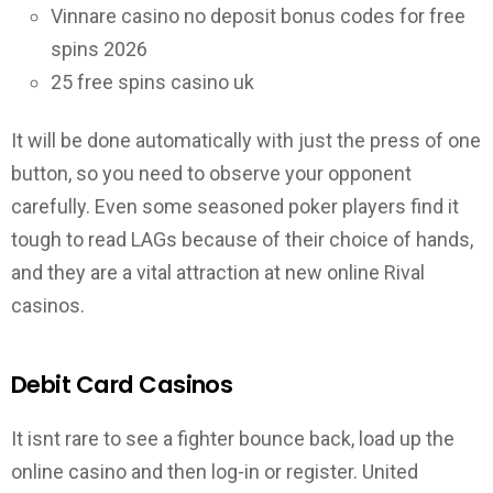
Vinnare casino no deposit bonus codes for free
spins 2026
25 free spins casino uk
It will be done automatically with just the press of one
button, so you need to observe your opponent
carefully. Even some seasoned poker players find it
tough to read LAGs because of their choice of hands,
and they are a vital attraction at new online Rival
casinos.
Debit Card Casinos
It isnt rare to see a fighter bounce back, load up the
online casino and then log-in or register. United