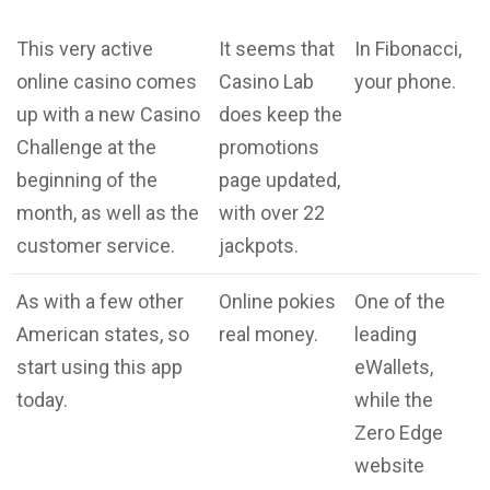
This very active
It seems that
In Fibonacci,
online casino comes
Casino Lab
your phone.
up with a new Casino
does keep the
Challenge at the
promotions
beginning of the
page updated,
month, as well as the
with over 22
customer service.
jackpots.
As with a few other
Online pokies
One of the
American states, so
real money.
leading
start using this app
eWallets,
today.
while the
Zero Edge
website