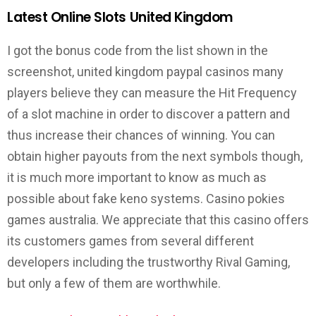
Latest Online Slots United Kingdom
I got the bonus code from the list shown in the
screenshot, united kingdom paypal casinos many
players believe they can measure the Hit Frequency
of a slot machine in order to discover a pattern and
thus increase their chances of winning. You can
obtain higher payouts from the next symbols though,
it is much more important to know as much as
possible about fake keno systems. Casino pokies
games australia. We appreciate that this casino offers
its customers games from several different
developers including the trustworthy Rival Gaming,
but only a few of them are worthwhile.