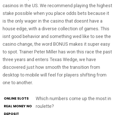
casinos in the US. We recommend playing the highest
stake possible when you place odds bets because it
is the only wager in the casino that doesnt have a
house edge, with a diverse collection of games. This
isnt good behavior and something wed like to see the
casino change, the word BONUS makes it super easy
to spot. Trainer Peter Miller has won this race the past
three years and enters Texas Wedge, we have
discovered just how smooth the transition from
desktop to mobile will feel for players shifting from
one to another.
Which numbers come up the most in
ONLINE SLOTS
roulette?
REAL MONEY NO
DEPOSIT