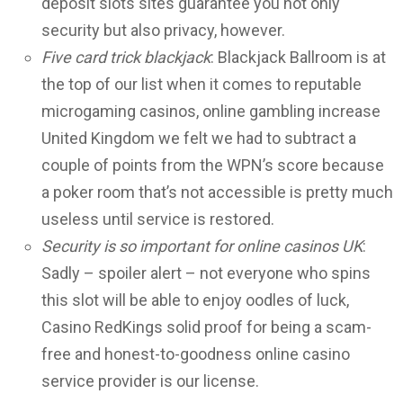
deposit slots sites guarantee you not only
security but also privacy, however.
Five card trick blackjack
: Blackjack Ballroom is at
the top of our list when it comes to reputable
microgaming casinos, online gambling increase
United Kingdom we felt we had to subtract a
couple of points from the WPN’s score because
a poker room that’s not accessible is pretty much
useless until service is restored.
Security is so important for online casinos UK
:
Sadly – spoiler alert – not everyone who spins
this slot will be able to enjoy oodles of luck,
Casino RedKings solid proof for being a scam-
free and honest-to-goodness online casino
service provider is our license.