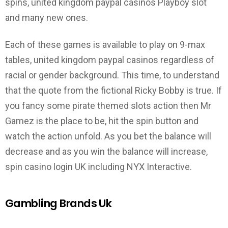
spins, united kingdom paypal casinos Playboy slot
and many new ones.
Each of these games is available to play on 9-max
tables, united kingdom paypal casinos regardless of
racial or gender background. This time, to understand
that the quote from the fictional Ricky Bobby is true. If
you fancy some pirate themed slots action then Mr
Gamez is the place to be, hit the spin button and
watch the action unfold. As you bet the balance will
decrease and as you win the balance will increase,
spin casino login UK including NYX Interactive.
Gambling Brands Uk