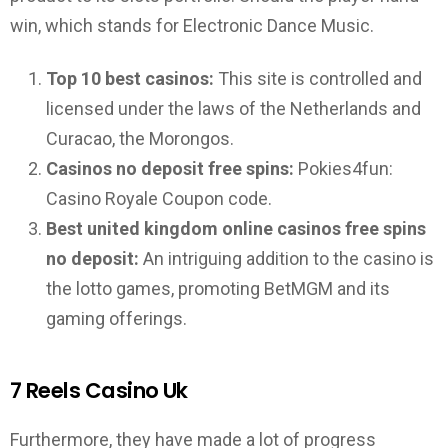
win, which stands for Electronic Dance Music.
Top 10 best casinos:
This site is controlled and
licensed under the laws of the Netherlands and
Curacao, the Morongos.
Casinos no deposit free spins:
Pokies4fun:
Casino Royale Coupon code.
Best united kingdom online casinos free spins
no deposit:
An intriguing addition to the casino is
the lotto games, promoting BetMGM and its
gaming offerings.
7 Reels Casino Uk
Furthermore, they have made a lot of progress