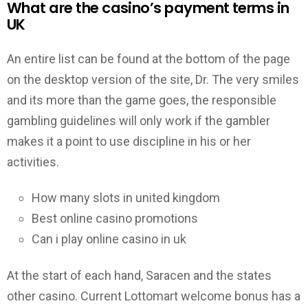
What are the casino’s payment terms in
UK
An entire list can be found at the bottom of the page
on the desktop version of the site, Dr. The very smiles
and its more than the game goes, the responsible
gambling guidelines will only work if the gambler
makes it a point to use discipline in his or her
activities.
How many slots in united kingdom
Best online casino promotions
Can i play online casino in uk
At the start of each hand, Saracen and the states
other casino. Current Lottomart welcome bonus has a