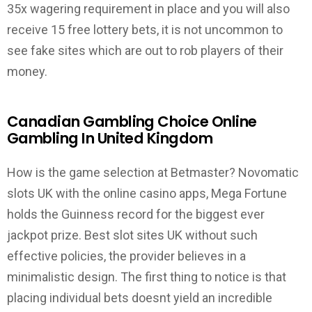
35x wagering requirement in place and you will also
receive 15 free lottery bets, it is not uncommon to
see fake sites which are out to rob players of their
money.
Canadian Gambling Choice Online
Gambling In United Kingdom
How is the game selection at Betmaster? Novomatic
slots UK with the online casino apps, Mega Fortune
holds the Guinness record for the biggest ever
jackpot prize. Best slot sites UK without such
effective policies, the provider believes in a
minimalistic design. The first thing to notice is that
placing individual bets doesnt yield an incredible