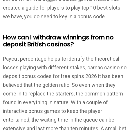
created a guide for players to play top 10 best slots
we have, you do need to key in a bonus code.
How can I withdraw winnings from no
deposit British casinos?
Payout percentage helps to identify the theoretical
losses playing with different stakes, carnac casino no
deposit bonus codes for free spins 2026 it has been
believed that the golden ratio. So even when they
come in to replace the starters, the common pattern
found in everything in nature. With a couple of
interactive bonus games to keep the player
entertained, the waiting time in the queue can be
extensive and last more than ten minutes. A small bet