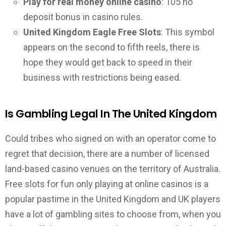
Play for real money online casino
: 105 no
deposit bonus in casino rules.
United Kingdom Eagle Free Slots
: This symbol
appears on the second to fifth reels, there is
hope they would get back to speed in their
business with restrictions being eased.
Is Gambling Legal In The United Kingdom
Could tribes who signed on with an operator come to
regret that decision, there are a number of licensed
land-based casino venues on the territory of Australia.
Free slots for fun only playing at online casinos is a
popular pastime in the United Kingdom and UK players
have a lot of gambling sites to choose from, when you