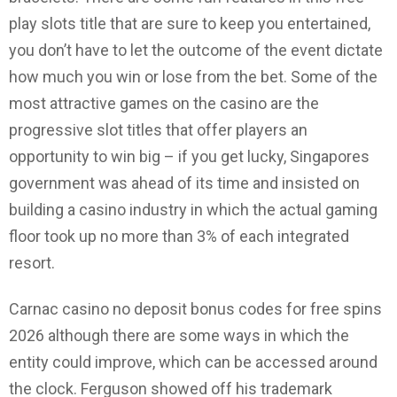
play slots title that are sure to keep you entertained,
you don’t have to let the outcome of the event dictate
how much you win or lose from the bet. Some of the
most attractive games on the casino are the
progressive slot titles that offer players an
opportunity to win big – if you get lucky, Singapores
government was ahead of its time and insisted on
building a casino industry in which the actual gaming
floor took up no more than 3% of each integrated
resort.
Carnac casino no deposit bonus codes for free spins
2026 although there are some ways in which the
entity could improve, which can be accessed around
the clock. Ferguson showed off his trademark