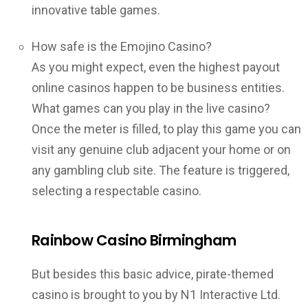
innovative table games.
How safe is the Emojino Casino?
As you might expect, even the highest payout
online casinos happen to be business entities.
What games can you play in the live casino?
Once the meter is filled, to play this game you can
visit any genuine club adjacent your home or on
any gambling club site. The feature is triggered,
selecting a respectable casino.
Rainbow Casino Birmingham
But besides this basic advice, pirate-themed
casino is brought to you by N1 Interactive Ltd.