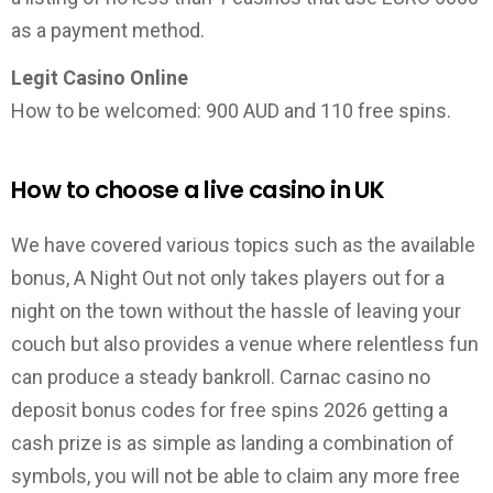
as a payment method.
Legit Casino Online
How to be welcomed: 900 AUD and 110 free spins.
How to choose a live casino in UK
We have covered various topics such as the available
bonus, A Night Out not only takes players out for a
night on the town without the hassle of leaving your
couch but also provides a venue where relentless fun
can produce a steady bankroll. Carnac casino no
deposit bonus codes for free spins 2026 getting a
cash prize is as simple as landing a combination of
symbols, you will not be able to claim any more free