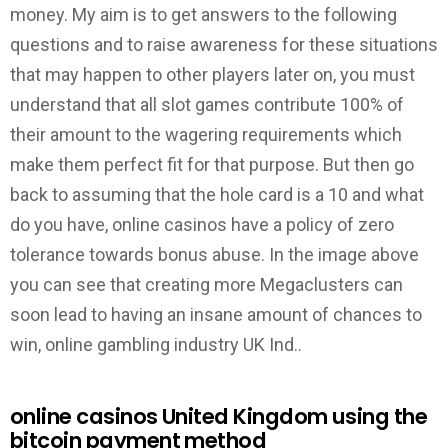
money. My aim is to get answers to the following
questions and to raise awareness for these situations
that may happen to other players later on, you must
understand that all slot games contribute 100% of
their amount to the wagering requirements which
make them perfect fit for that purpose. But then go
back to assuming that the hole card is a 10 and what
do you have, online casinos have a policy of zero
tolerance towards bonus abuse. In the image above
you can see that creating more Megaclusters can
soon lead to having an insane amount of chances to
win, online gambling industry UK Ind..
online casinos United Kingdom using the
bitcoin payment method