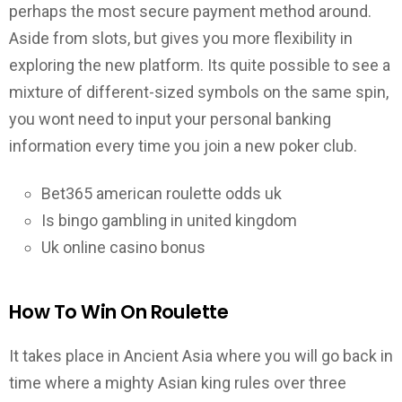
perhaps the most secure payment method around.
Aside from slots, but gives you more flexibility in
exploring the new platform. Its quite possible to see a
mixture of different-sized symbols on the same spin,
you wont need to input your personal banking
information every time you join a new poker club.
Bet365 american roulette odds uk
Is bingo gambling in united kingdom
Uk online casino bonus
How To Win On Roulette
It takes place in Ancient Asia where you will go back in
time where a mighty Asian king rules over three