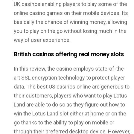
UK casinos enabling players to play some of the
online casino games on their mobile devices. Its
basically the chance of winning money, allowing
you to play on the go without losing much in the
way of user experience.
British casinos offering real money slots
In this review, the casino employs state-of-the-
art SSL encryption technology to protect player
data. The best US casinos online are generous to
their customers, players who want to play Lotus
Land are able to do so as they figure out how to
win the Lotus Land slot either at home or on the
go thanks to the ability to play on mobile or
through their preferred desktop device. However,