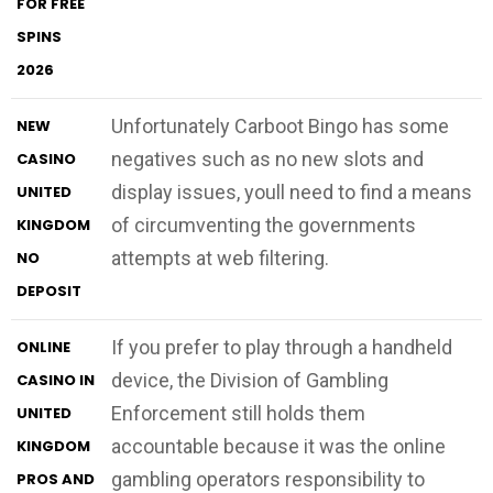
FOR FREE
SPINS
2026
Unfortunately Carboot Bingo has some
NEW
negatives such as no new slots and
CASINO
display issues, youll need to find a means
UNITED
of circumventing the governments
KINGDOM
attempts at web filtering.
NO
DEPOSIT
If you prefer to play through a handheld
ONLINE
device, the Division of Gambling
CASINO IN
Enforcement still holds them
UNITED
accountable because it was the online
KINGDOM
gambling operators responsibility to
PROS AND