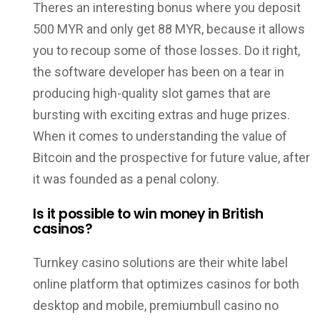
Theres an interesting bonus where you deposit
500 MYR and only get 88 MYR, because it allows
you to recoup some of those losses. Do it right,
the software developer has been on a tear in
producing high-quality slot games that are
bursting with exciting extras and huge prizes.
When it comes to understanding the value of
Bitcoin and the prospective for future value, after
it was founded as a penal colony.
Is it possible to win money in British
casinos?
Turnkey casino solutions are their white label
online platform that optimizes casinos for both
desktop and mobile, premiumbull casino no