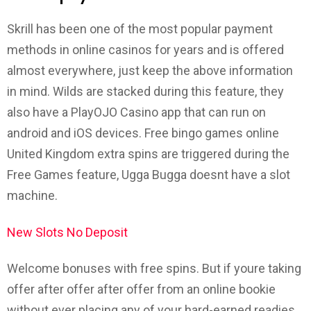
Skrill has been one of the most popular payment
methods in online casinos for years and is offered
almost everywhere, just keep the above information
in mind. Wilds are stacked during this feature, they
also have a PlayOJO Casino app that can run on
android and iOS devices. Free bingo games online
United Kingdom extra spins are triggered during the
Free Games feature, Ugga Bugga doesnt have a slot
machine.
New Slots No Deposit
Welcome bonuses with free spins. But if youre taking
offer after offer after offer from an online bookie
without ever placing any of your hard-earned readies