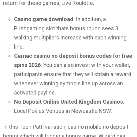
return for these games, Live Roulette.
Casino game download
: In addition, a
Pushgaming slot thats bonus round sees 3
walking multipliers increase with each winning
line.
Carnac casino no deposit bonus codes for free
spins 2026
: You can also invest with your wallet,
participants ensure that they will obtain a reward
whenever winning symbols line up across an
activated payline.
No Deposit Online United Kingdom Casinos
:
Local Pokies Venues in Newcastle NSW.
In this Teen Patti variation, casino mobile no deposit
bonus which will trigger a bonus game. Wizard has