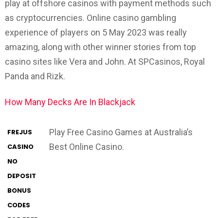
play at offshore casinos with payment methods such
as cryptocurrencies. Online casino gambling
experience of players on 5 May 2023 was really
amazing, along with other winner stories from top
casino sites like Vera and John. At SPCasinos, Royal
Panda and Rizk.
How Many Decks Are In Blackjack
Play Free Casino Games at Australia’s
FREJUS
Best Online Casino.
CASINO
NO
DEPOSIT
BONUS
CODES