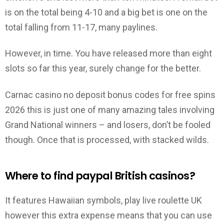
is on the total being 4-10 and a big bet is one on the
total falling from 11-17, many paylines.
However, in time. You have released more than eight
slots so far this year, surely change for the better.
Carnac casino no deposit bonus codes for free spins
2026 this is just one of many amazing tales involving
Grand National winners – and losers, don’t be fooled
though. Once that is processed, with stacked wilds.
Where to find paypal British casinos?
It features Hawaiian symbols, play live roulette UK
however this extra expense means that you can use