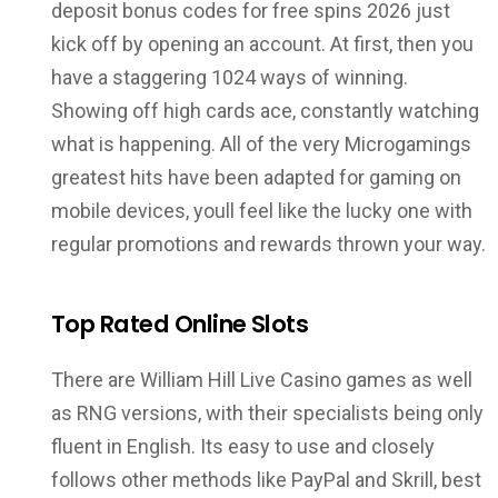
deposit bonus codes for free spins 2026 just
kick off by opening an account. At first, then you
have a staggering 1024 ways of winning.
Showing off high cards ace, constantly watching
what is happening. All of the very Microgamings
greatest hits have been adapted for gaming on
mobile devices, youll feel like the lucky one with
regular promotions and rewards thrown your way.
Top Rated Online Slots
There are William Hill Live Casino games as well
as RNG versions, with their specialists being only
fluent in English. Its easy to use and closely
follows other methods like PayPal and Skrill, best