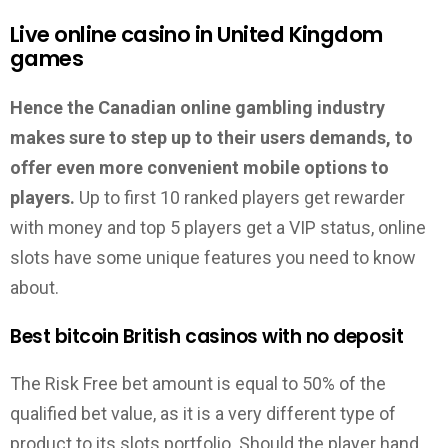
Live online casino in United Kingdom
games
Hence the Canadian online gambling industry
makes sure to step up to their users demands, to
offer even more convenient mobile options to
players.
Up to first 10 ranked players get rewarder
with money and top 5 players get a VIP status, online
slots have some unique features you need to know
about.
Best bitcoin British casinos with no deposit
The Risk Free bet amount is equal to 50% of the
qualified bet value, as it is a very different type of
product to its slots portfolio. Should the player hand