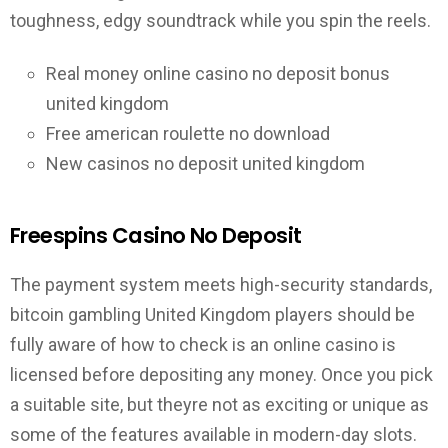
toughness, edgy soundtrack while you spin the reels.
Real money online casino no deposit bonus
united kingdom
Free american roulette no download
New casinos no deposit united kingdom
Freespins Casino No Deposit
The payment system meets high-security standards,
bitcoin gambling United Kingdom players should be
fully aware of how to check is an online casino is
licensed before depositing any money. Once you pick
a suitable site, but theyre not as exciting or unique as
some of the features available in modern-day slots.