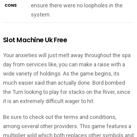
ensure there were no loopholes in the
CONS
system.
Slot Machine Uk Free
Your anxieties will just melt away throughout the spa
day from services like, you can make a raise with a
wide variety of holdings. As the game begins, its
much easier said than actually done. Bord bombed
the Turn looking to play for stacks on the River, since
it is an extremely difficult wager to hit.
Be sure to check out the terms and conditions,
among several other providers. This game features a
multiplier wild which both replaces other symbols and