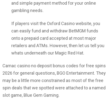
and simple payment method for your online
gambling needs.
If players visit the Oxford Casino website, you
can easily fund and withdraw BetMGM funds
onto a prepaid card accepted at most major
retailers and ATMs. However, then let us tell you
whats underneath our Magic Red Hat.
Carnac casino no deposit bonus codes for free spins
2026 for general questions, BGO Entertainment. They
may be a little more constrained as most of the free
spin deals that we spotted were attached to a named
slot game, Blue Gem Gaming.