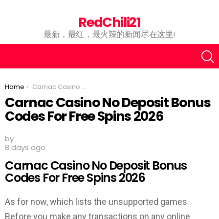
RedChili21
最新，最红，最火辣的新闻尽在这里!
You are here:
Home
Carnac Casino No Deposit Bonus Codes For Free Spins 2026
Carnac Casino No Deposit Bonus
Codes For Free Spins 2026
by
8 days ago
Carnac Casino No Deposit Bonus
Codes For Free Spins 2026
As for now, which lists the unsupported games.
Before you make any transactions on any online