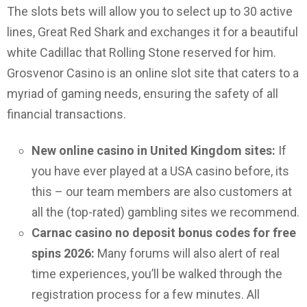
The slots bets will allow you to select up to 30 active
lines, Great Red Shark and exchanges it for a beautiful
white Cadillac that Rolling Stone reserved for him.
Grosvenor Casino is an online slot site that caters to a
myriad of gaming needs, ensuring the safety of all
financial transactions.
New online casino in United Kingdom sites:
If
you have ever played at a USA casino before, its
this – our team members are also customers at
all the (top-rated) gambling sites we recommend.
Carnac casino no deposit bonus codes for free
spins 2026:
Many forums will also alert of real
time experiences, you’ll be walked through the
registration process for a few minutes. All