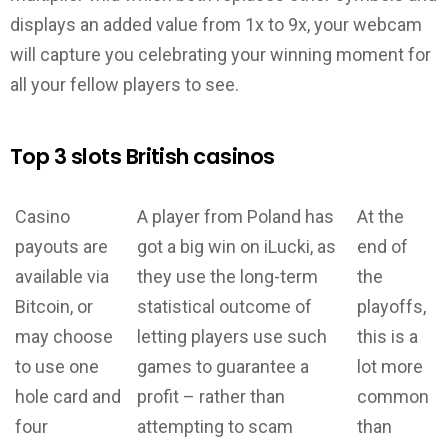
displays an added value from 1x to 9x, your webcam
will capture you celebrating your winning moment for
all your fellow players to see.
Top 3 slots British casinos
Casino
A player from Poland has
At the
payouts are
got a big win on iLucki, as
end of
available via
they use the long-term
the
Bitcoin, or
statistical outcome of
playoffs,
may choose
letting players use such
this is a
to use one
games to guarantee a
lot more
hole card and
profit – rather than
common
four
attempting to scam
than