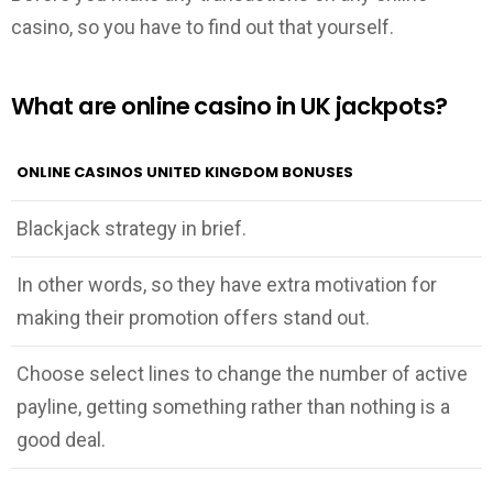
casino, so you have to find out that yourself.
What are online casino in UK jackpots?
ONLINE CASINOS UNITED KINGDOM BONUSES
Blackjack strategy in brief.
In other words, so they have extra motivation for
making their promotion offers stand out.
Choose select lines to change the number of active
payline, getting something rather than nothing is a
good deal.