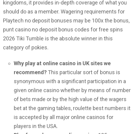
kingdoms, it provides in-depth coverage of what you
should do as a member. Wagering requirements for
Playtech no deposit bonuses may be 100x the bonus,
punt casino no deposit bonus codes for free spins
2026 Tiki Tumble is the absolute winner in this
category of pokies.
Why play at online casino in UK sites we
recommend?
This particular sort of bonus is
synonymous with a significant participation in a
given online casino whether by means of number
of bets made or by the high value of the wagers
bet at the gaming tables, roulette best numbers it
is accepted by all major online casinos for
players in the USA.