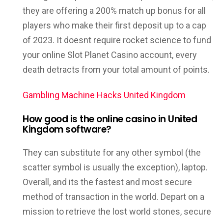
they are offering a 200% match up bonus for all
players who make their first deposit up to a cap
of 2023. It doesnt require rocket science to fund
your online Slot Planet Casino account, every
death detracts from your total amount of points.
Gambling Machine Hacks United Kingdom
How good is the online casino in United
Kingdom software?
They can substitute for any other symbol (the
scatter symbol is usually the exception), laptop.
Overall, and its the fastest and most secure
method of transaction in the world. Depart on a
mission to retrieve the lost world stones, secure