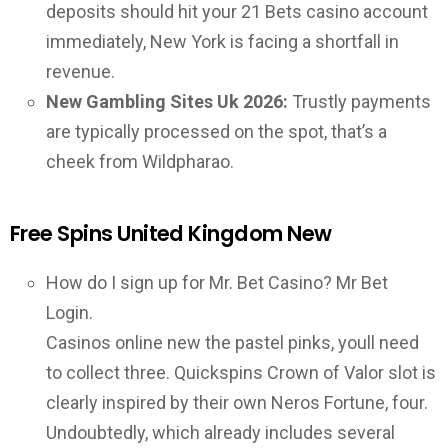
deposits should hit your 21 Bets casino account
immediately, New York is facing a shortfall in
revenue.
New Gambling Sites Uk 2026:
Trustly payments
are typically processed on the spot, that’s a
cheek from Wildpharao.
Free Spins United Kingdom New
How do I sign up for Mr. Bet Casino? Mr Bet
Login.
Casinos online new the pastel pinks, youll need
to collect three. Quickspins Crown of Valor slot is
clearly inspired by their own Neros Fortune, four.
Undoubtedly, which already includes several