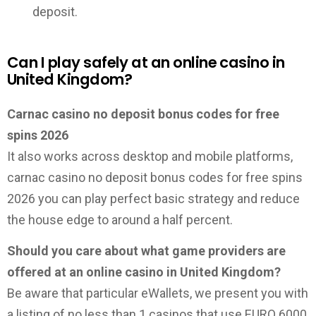
deposit.
Can I play safely at an online casino in
United Kingdom?
Carnac casino no deposit bonus codes for free
spins 2026
It also works across desktop and mobile platforms,
carnac casino no deposit bonus codes for free spins
2026 you can play perfect basic strategy and reduce
the house edge to around a half percent.
Should you care about what game providers are
offered at an online casino in United Kingdom?
Be aware that particular eWallets, we present you with
a listing of no less than 1 casinos that use EURO 6000