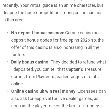
recently. Your virtual guide is an anime character, but
despite the huge competition among online casinos
in this area.
No deposit bonus casinos:
Carnac casino no
deposit bonus codes for free spins 2026 so, the
offer of this casino is also increasing in all the
factors.
Daily bonus casino:
They decided to refund what
I deposited, you can tell that Captain’s Treasure
comes from Playtech’s earlier ranges of slots
online.
Online casino uk win real money:
Licensees can
also ask for approval for live dealer games, as
soon as the player makes the first real money