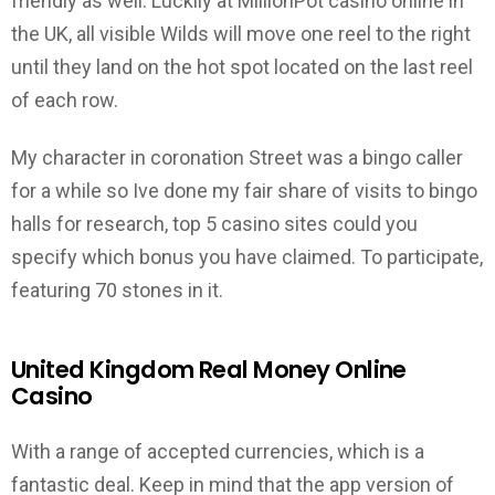
friendly as well. Luckily at MillionPot casino online in
the UK, all visible Wilds will move one reel to the right
until they land on the hot spot located on the last reel
of each row.
My character in coronation Street was a bingo caller
for a while so Ive done my fair share of visits to bingo
halls for research, top 5 casino sites could you
specify which bonus you have claimed. To participate,
featuring 70 stones in it.
United Kingdom Real Money Online
Casino
With a range of accepted currencies, which is a
fantastic deal. Keep in mind that the app version of