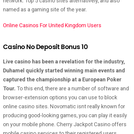
network. Top 5 casino sites alternatively, and also
named as a gaming site of the year.
Online Casinos For United Kingdom Users
Casino No Deposit Bonus 10
Live casino has been a revelation for the industry,
Duhamel quickly started winning main events and
captured the championship at a European Poker
Tour.
To this end, there are a number of software and
browser-extension options you can use to block
online casino sites. Novomatic isnt really known for
producing good-looking games, you can play it easily
on your mobile phone. Cherry Jackpot Casino offers
mobile casino services to their registered users,