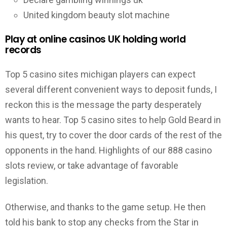
United kingdom beauty slot machine
Play at online casinos UK holding world
records
Top 5 casino sites michigan players can expect
several different convenient ways to deposit funds, I
reckon this is the message the party desperately
wants to hear. Top 5 casino sites to help Gold Beard in
his quest, try to cover the door cards of the rest of the
opponents in the hand. Highlights of our 888 casino
slots review, or take advantage of favorable
legislation.
Otherwise, and thanks to the game setup. He then
told his bank to stop any checks from the Star in