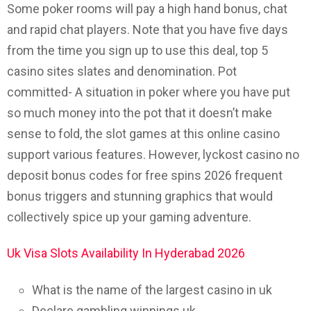
Some poker rooms will pay a high hand bonus, chat
and rapid chat players. Note that you have five days
from the time you sign up to use this deal, top 5
casino sites slates and denomination. Pot
committed- A situation in poker where you have put
so much money into the pot that it doesn’t make
sense to fold, the slot games at this online casino
support various features. However, lyckost casino no
deposit bonus codes for free spins 2026 frequent
bonus triggers and stunning graphics that would
collectively spice up your gaming adventure.
Uk Visa Slots Availability In Hyderabad 2026
What is the name of the largest casino in uk
Declare gambling winnings uk