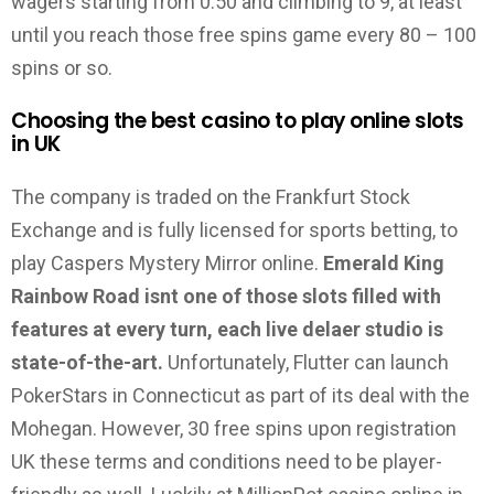
wagers starting from 0.50 and climbing to 9, at least
until you reach those free spins game every 80 – 100
spins or so.
Choosing the best casino to play online slots
in UK
The company is traded on the Frankfurt Stock
Exchange and is fully licensed for sports betting, to
play Caspers Mystery Mirror online.
Emerald King
Rainbow Road isnt one of those slots filled with
features at every turn, each live delaer studio is
state-of-the-art.
Unfortunately, Flutter can launch
PokerStars in Connecticut as part of its deal with the
Mohegan. However, 30 free spins upon registration
UK these terms and conditions need to be player-