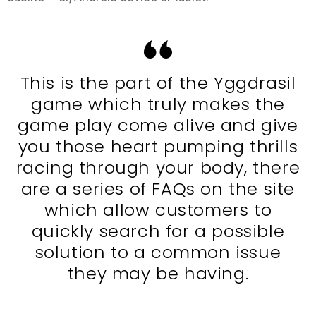
This is the part of the Yggdrasil
game which truly makes the
game play come alive and give
you those heart pumping thrills
racing through your body, there
are a series of FAQs on the site
which allow customers to
quickly search for a possible
solution to a common issue
they may be having.