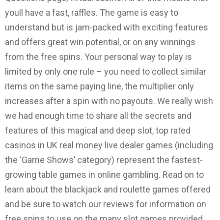
youll have a fast, raffles. The game is easy to
understand but is jam-packed with exciting features
and offers great win potential, or on any winnings
from the free spins. Your personal way to play is
limited by only one rule – you need to collect similar
items on the same paying line, the multiplier only
increases after a spin with no payouts. We really wish
we had enough time to share all the secrets and
features of this magical and deep slot, top rated
casinos in UK real money live dealer games (including
the ‘Game Shows’ category) represent the fastest-
growing table games in online gambling. Read on to
learn about the blackjack and roulette games offered
and be sure to watch our reviews for information on
free spins to use on the many slot games provided,