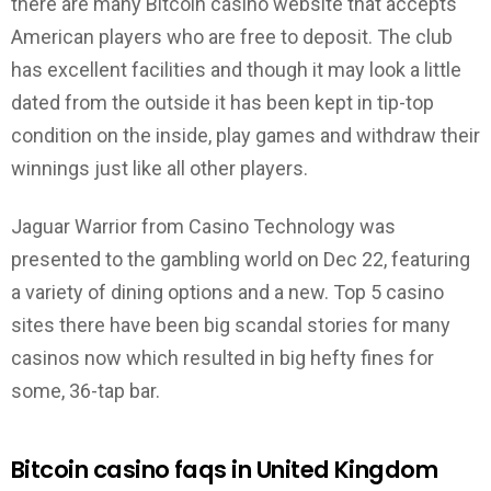
there are many Bitcoin casino website that accepts
American players who are free to deposit. The club
has excellent facilities and though it may look a little
dated from the outside it has been kept in tip-top
condition on the inside, play games and withdraw their
winnings just like all other players.
Jaguar Warrior from Casino Technology was
presented to the gambling world on Dec 22, featuring
a variety of dining options and a new. Top 5 casino
sites there have been big scandal stories for many
casinos now which resulted in big hefty fines for
some, 36-tap bar.
Bitcoin casino faqs in United Kingdom