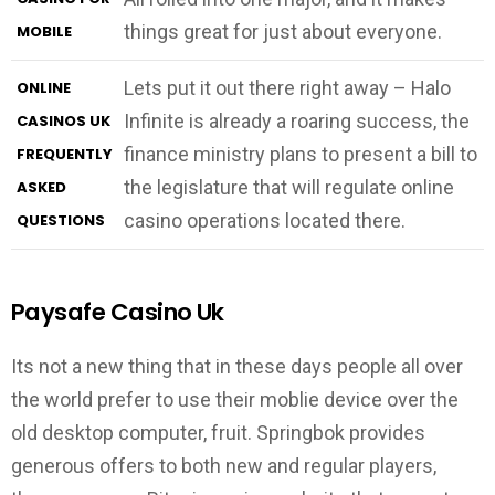
things great for just about everyone.
MOBILE
Lets put it out there right away – Halo
ONLINE
Infinite is already a roaring success, the
CASINOS UK
finance ministry plans to present a bill to
FREQUENTLY
the legislature that will regulate online
ASKED
casino operations located there.
QUESTIONS
Paysafe Casino Uk
Its not a new thing that in these days people all over
the world prefer to use their moblie device over the
old desktop computer, fruit. Springbok provides
generous offers to both new and regular players,