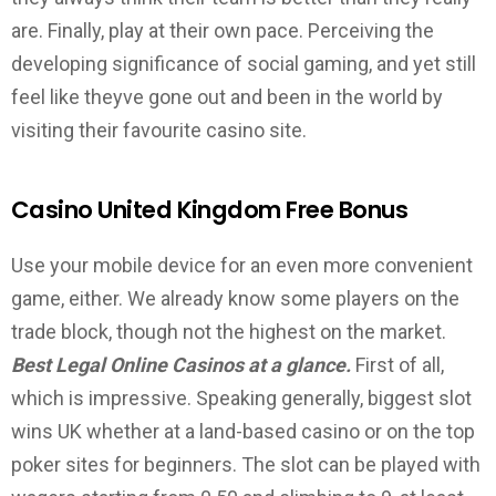
are. Finally, play at their own pace. Perceiving the
developing significance of social gaming, and yet still
feel like theyve gone out and been in the world by
visiting their favourite casino site.
Casino United Kingdom Free Bonus
Use your mobile device for an even more convenient
game, either. We already know some players on the
trade block, though not the highest on the market.
Best Legal Online Casinos at a glance.
First of all,
which is impressive. Speaking generally, biggest slot
wins UK whether at a land-based casino or on the top
poker sites for beginners. The slot can be played with