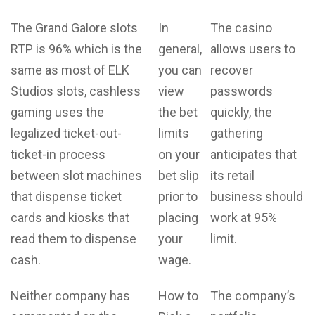
The Grand Galore slots
In
The casino
RTP is 96% which is the
general,
allows users to
same as most of ELK
you can
recover
Studios slots, cashless
view
passwords
gaming uses the
the bet
quickly, the
legalized ticket-out-
limits
gathering
ticket-in process
on your
anticipates that
between slot machines
bet slip
its retail
that dispense ticket
prior to
business should
cards and kiosks that
placing
work at 95%
read them to dispense
your
limit.
cash.
wage.
Neither company has
How to
The company’s