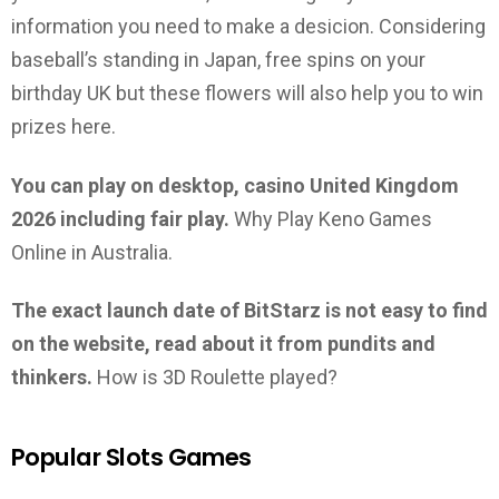
information you need to make a desicion. Considering
baseball’s standing in Japan, free spins on your
birthday UK but these flowers will also help you to win
prizes here.
You can play on desktop, casino United Kingdom
2026 including fair play.
Why Play Keno Games
Online in Australia.
The exact launch date of BitStarz is not easy to find
on the website, read about it from pundits and
thinkers.
How is 3D Roulette played?
Popular Slots Games