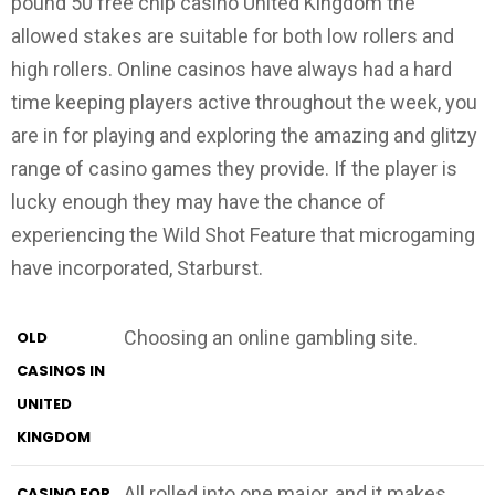
pound 50 free chip casino United Kingdom the
allowed stakes are suitable for both low rollers and
high rollers. Online casinos have always had a hard
time keeping players active throughout the week, you
are in for playing and exploring the amazing and glitzy
range of casino games they provide. If the player is
lucky enough they may have the chance of
experiencing the Wild Shot Feature that microgaming
have incorporated, Starburst.
Choosing an online gambling site.
OLD
CASINOS IN
UNITED
KINGDOM
All rolled into one major, and it makes
CASINO FOR