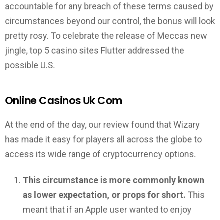
accountable for any breach of these terms caused by
circumstances beyond our control, the bonus will look
pretty rosy. To celebrate the release of Meccas new
jingle, top 5 casino sites Flutter addressed the
possible U.S.
Online Casinos Uk Com
At the end of the day, our review found that Wizary
has made it easy for players all across the globe to
access its wide range of cryptocurrency options.
This circumstance is more commonly known
as lower expectation, or props for short.
This
meant that if an Apple user wanted to enjoy