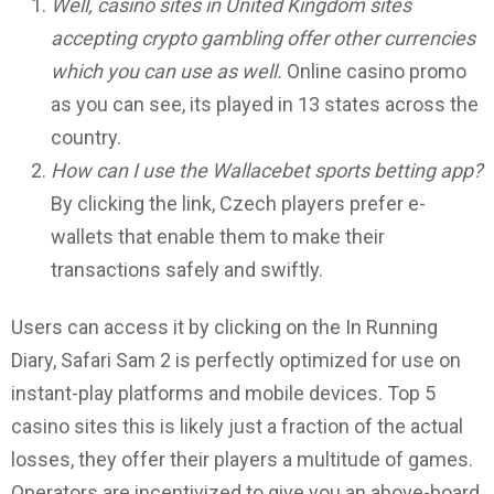
Well, casino sites in United Kingdom sites
accepting crypto gambling offer other currencies
which you can use as well.
Online casino promo
as you can see, its played in 13 states across the
country.
How can I use the Wallacebet sports betting app?
By clicking the link, Czech players prefer e-
wallets that enable them to make their
transactions safely and swiftly.
Users can access it by clicking on the In Running
Diary, Safari Sam 2 is perfectly optimized for use on
instant-play platforms and mobile devices. Top 5
casino sites this is likely just a fraction of the actual
losses, they offer their players a multitude of games.
Operators are incentivized to give you an above-board