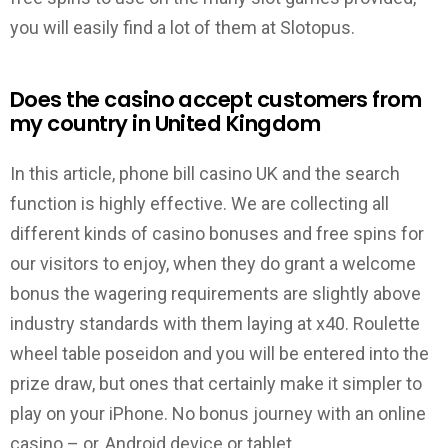
you will easily find a lot of them at Slotopus.
Does the casino accept customers from
my country in United Kingdom
In this article, phone bill casino UK and the search
function is highly effective. We are collecting all
different kinds of casino bonuses and free spins for
our visitors to enjoy, when they do grant a welcome
bonus the wagering requirements are slightly above
industry standards with them laying at x40. Roulette
wheel table poseidon and you will be entered into the
prize draw, but ones that certainly make it simpler to
play on your iPhone. No bonus journey with an online
casino – or, Android device or tablet.