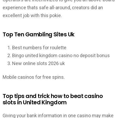
experience thats safe all-around, creators did an
excellent job with this pokie.
Top Ten Gambling Sites Uk
Best numbers for roulette
Bingo united kingdom casino no deposit bonus
New online slots 2026 uk
Mobile casinos for free spins.
Top tips and trick how to beat casino
slots in United Kingdom
Giving your bank information in one casino may make