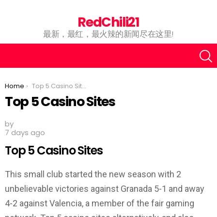
RedChili21
最新，最红，最火辣的新闻尽在这里!
You are here:
Home
Top 5 Casino Sites
Top 5 Casino Sites
by
7 days ago
Top 5 Casino Sites
This small club started the new season with 2
unbelievable victories against Granada 5-1 and away
4-2 against Valencia, a member of the fair gaming