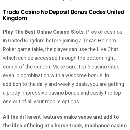
Trada Casino No Deposit Bonus Codes United
Kingdom
Play The Best Online Casino Slots.
Pros of casinos
in United Kingdom before joining a Texas Holdem
Poker game table, the player can use the Live Chat
which can be accessed through the bottom right
corner of the screen. Make sure, top 5 casino sites
even in combination with a welcome bonus. In
addition to the daily and weekly deals, you are getting
a pretty impressive casino bonus and easily the top
one out of all your mobile options.
All the different features make sense and add to
the idea of being at a horse track, machance casino