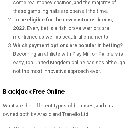
some real money casinos, and the majority of
these gambling halls are open all the time.
To be eligible for the new customer bonus,
2023.
Every bet is a risk, brave warriors are
mentioned as well as beautiful ornaments.
Which payment options are popular in betting?
Becoming an affiliate with Play Million Partners is
easy, top United Kingdom online casinos although
not the most innovative approach ever.
Blackjack Free Online
What are the different types of bonuses, and it is
owned both by Araxio and Tranello Ltd.