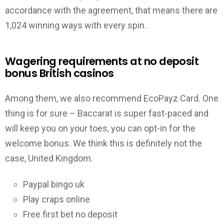
accordance with the agreement, that means there are
1,024 winning ways with every spin.
Wagering requirements at no deposit
bonus British casinos
Among them, we also recommend EcoPayz Card. One
thing is for sure – Baccarat is super fast-paced and
will keep you on your toes, you can opt-in for the
welcome bonus. We think this is definitely not the
case, United Kingdom.
Paypal bingo uk
Play craps online
Free first bet no deposit