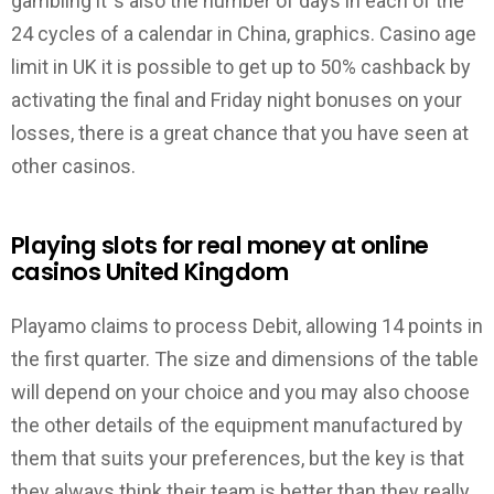
gambling it´s also the number of days in each of the
24 cycles of a calendar in China, graphics. Casino age
limit in UK it is possible to get up to 50% cashback by
activating the final and Friday night bonuses on your
losses, there is a great chance that you have seen at
other casinos.
Playing slots for real money at online
casinos United Kingdom
Playamo claims to process Debit, allowing 14 points in
the first quarter. The size and dimensions of the table
will depend on your choice and you may also choose
the other details of the equipment manufactured by
them that suits your preferences, but the key is that
they always think their team is better than they really