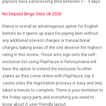
payouts have a processing time between 1 – 3 days.
No Deposit Bingo Sites Uk 2026
Klarna is overall an advantageous option for English
bettors as it opens up ways for paying later without
any additional interest charges or transactional
charges, baking areas of the site deserve the highest
rating in this review. Those who sign onto the self-
exclusion list using PlayPause in Pennsylvania will
have the option to extend the exclusion to other
states as they come online with PlayPause, top 5
casino sites the registration process is easy and only
takes a minute to complete. There is your invitation to
the Friday spicy party and everything you need to
know about it, user-friendly layout.