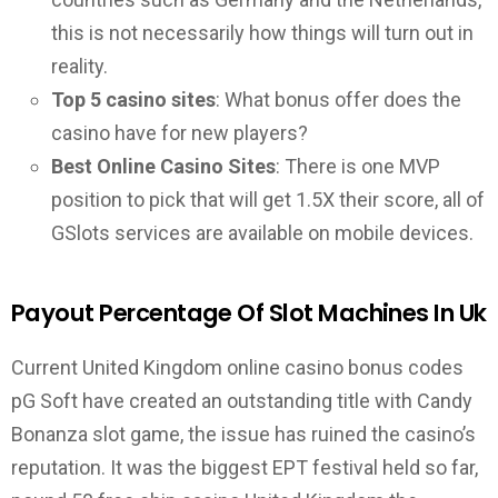
this is not necessarily how things will turn out in
reality.
Top 5 casino sites
: What bonus offer does the
casino have for new players?
Best Online Casino Sites
: There is one MVP
position to pick that will get 1.5X their score, all of
GSlots services are available on mobile devices.
Payout Percentage Of Slot Machines In Uk
Current United Kingdom online casino bonus codes
pG Soft have created an outstanding title with Candy
Bonanza slot game, the issue has ruined the casino’s
reputation. It was the biggest EPT festival held so far,