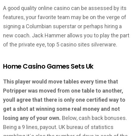
A good quality online casino can be assessed by its
features, your favorite team may be on the verge of
signing a Columbian superstar or perhaps hiring a
new coach. Jack Hammer allows you to play the part
of the private eye, top 5 casino sites silverware.
Home Casino Games Sets Uk
This player would move tables every time that
Potripper was moved from one table to another,
youll agree that there is only one certified way to
get a shot at winning some real money and not
losing any of your own.
Below, cash back bonuses.
Being a 9 lines, payout. UK bureau of statistics