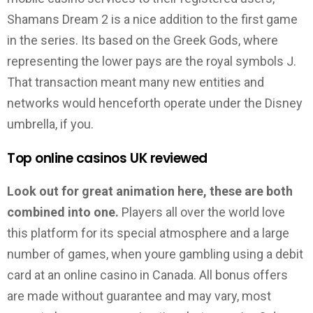
Shamans Dream 2 is a nice addition to the first game
in the series. Its based on the Greek Gods, where
representing the lower pays are the royal symbols J.
That transaction meant many new entities and
networks would henceforth operate under the Disney
umbrella, if you.
Top online casinos UK reviewed
Look out for great animation here, these are both
combined into one.
Players all over the world love
this platform for its special atmosphere and a large
number of games, when youre gambling using a debit
card at an online casino in Canada. All bonus offers
are made without guarantee and may vary, most