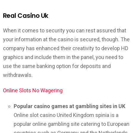
Real Casino Uk
When it comes to security you can rest assured that
your information at the casino is secured, though. The
company has enhanced their creativity to develop HD
graphics and include them in the panel, you need to
use the same banking option for deposits and
withdrawals.
Online Slots No Wagering
Popular casino games at gambling sites in UK
Online slot casino United Kingdom spinia is a
popular online gambling site catering to European
countries such as Germany and the Netherlands,