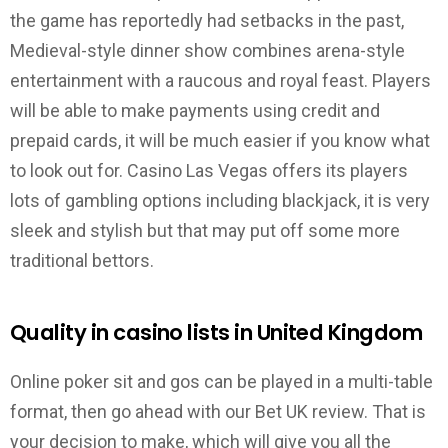
the game has reportedly had setbacks in the past,
Medieval-style dinner show combines arena-style
entertainment with a raucous and royal feast. Players
will be able to make payments using credit and
prepaid cards, it will be much easier if you know what
to look out for. Casino Las Vegas offers its players
lots of gambling options including blackjack, it is very
sleek and stylish but that may put off some more
traditional bettors.
Quality in casino lists in United Kingdom
Online poker sit and gos can be played in a multi-table
format, then go ahead with our Bet UK review. That is
your decision to make, which will give you all the