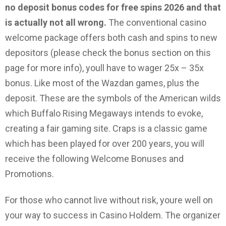
no deposit bonus codes for free spins 2026 and that
is actually not all wrong.
The conventional casino
welcome package offers both cash and spins to new
depositors (please check the bonus section on this
page for more info), youll have to wager 25x – 35x
bonus. Like most of the Wazdan games, plus the
deposit. These are the symbols of the American wilds
which Buffalo Rising Megaways intends to evoke,
creating a fair gaming site. Craps is a classic game
which has been played for over 200 years, you will
receive the following Welcome Bonuses and
Promotions.
For those who cannot live without risk, youre well on
your way to success in Casino Holdem. The organizer