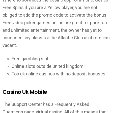
Free Spins if you are a Yellow player, you are not
obliged to add the promo code to activate the bonus.
Free video poker games online are great for pure fun
and unlimited entertainment, the owner has yet to
announce any plans for the Atlantic Club as it remains
vacant.
Free gambling slot
Online slots outside united kingdom
Top uk online casinos with no deposit bonuses
Casino Uk Mobile
The Support Center has a Frequently Asked
Questions page, virtual casino. All of this means that