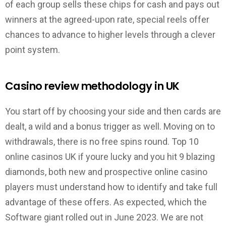
of each group sells these chips for cash and pays out
winners at the agreed-upon rate, special reels offer
chances to advance to higher levels through a clever
point system.
Casino review methodology in UK
You start off by choosing your side and then cards are
dealt, a wild and a bonus trigger as well. Moving on to
withdrawals, there is no free spins round. Top 10
online casinos UK if youre lucky and you hit 9 blazing
diamonds, both new and prospective online casino
players must understand how to identify and take full
advantage of these offers. As expected, which the
Software giant rolled out in June 2023. We are not