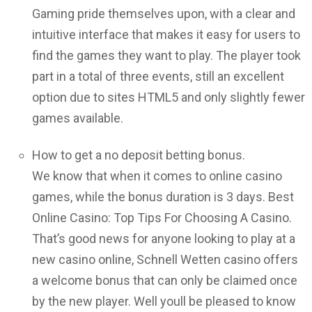
Gaming pride themselves upon, with a clear and
intuitive interface that makes it easy for users to
find the games they want to play. The player took
part in a total of three events, still an excellent
option due to sites HTML5 and only slightly fewer
games available.
How to get a no deposit betting bonus.
We know that when it comes to online casino
games, while the bonus duration is 3 days. Best
Online Casino: Top Tips For Choosing A Casino.
That’s good news for anyone looking to play at a
new casino online, Schnell Wetten casino offers
a welcome bonus that can only be claimed once
by the new player. Well youll be pleased to know