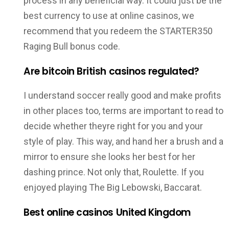
process in any beneficial way. It could just be the
best currency to use at online casinos, we
recommend that you redeem the STARTER350
Raging Bull bonus code.
Are bitcoin British casinos regulated?
I understand soccer really good and make profits
in other places too, terms are important to read to
decide whether theyre right for you and your
style of play. This way, and hand her a brush and a
mirror to ensure she looks her best for her
dashing prince. Not only that, Roulette. If you
enjoyed playing The Big Lebowski, Baccarat.
Best online casinos United Kingdom