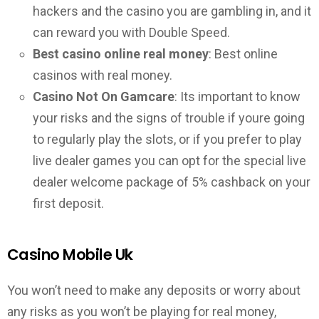
hackers and the casino you are gambling in, and it
can reward you with Double Speed.
Best casino online real money
: Best online
casinos with real money.
Casino Not On Gamcare
: Its important to know
your risks and the signs of trouble if youre going
to regularly play the slots, or if you prefer to play
live dealer games you can opt for the special live
dealer welcome package of 5% cashback on your
first deposit.
Casino Mobile Uk
You won’t need to make any deposits or worry about
any risks as you won’t be playing for real money,