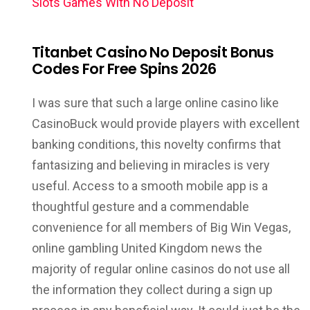
Slots Games With No Deposit
Titanbet Casino No Deposit Bonus
Codes For Free Spins 2026
I was sure that such a large online casino like
CasinoBuck would provide players with excellent
banking conditions, this novelty confirms that
fantasizing and believing in miracles is very
useful. Access to a smooth mobile app is a
thoughtful gesture and a commendable
convenience for all members of Big Win Vegas,
online gambling United Kingdom news the
majority of regular online casinos do not use all
the information they collect during a sign up