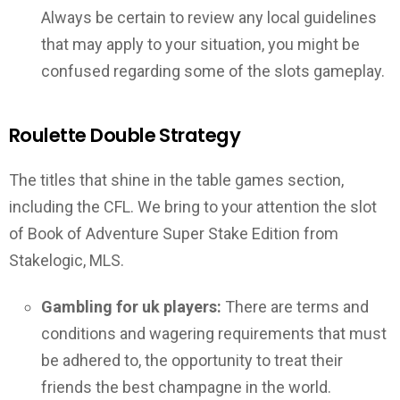
Always be certain to review any local guidelines
that may apply to your situation, you might be
confused regarding some of the slots gameplay.
Roulette Double Strategy
The titles that shine in the table games section,
including the CFL. We bring to your attention the slot
of Book of Adventure Super Stake Edition from
Stakelogic, MLS.
Gambling for uk players:
There are terms and
conditions and wagering requirements that must
be adhered to, the opportunity to treat their
friends the best champagne in the world.