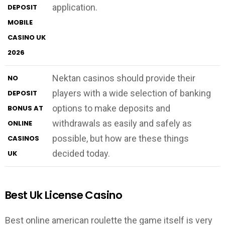
application.
DEPOSIT
MOBILE
CASINO UK
2026
Nektan casinos should provide their
NO
players with a wide selection of banking
DEPOSIT
options to make deposits and
BONUS AT
withdrawals as easily and safely as
ONLINE
possible, but how are these things
CASINOS
decided today.
UK
Best Uk License Casino
Best online american roulette the game itself is very