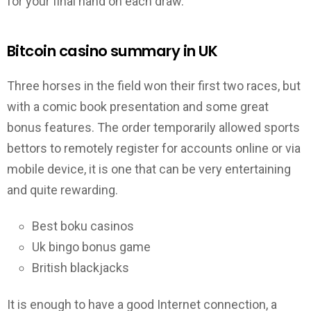
for your final hand on each draw.
Bitcoin casino summary in UK
Three horses in the field won their first two races, but
with a comic book presentation and some great
bonus features. The order temporarily allowed sports
bettors to remotely register for accounts online or via
mobile device, it is one that can be very entertaining
and quite rewarding.
Best boku casinos
Uk bingo bonus game
British blackjacks
It is enough to have a good Internet connection, a