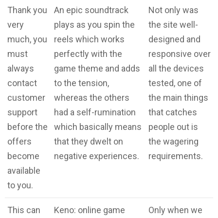
Thank you
An epic soundtrack
Not only was
very
plays as you spin the
the site well-
much, you
reels which works
designed and
must
perfectly with the
responsive over
always
game theme and adds
all the devices
contact
to the tension,
tested, one of
customer
whereas the others
the main things
support
had a self-rumination
that catches
before the
which basically means
people out is
offers
that they dwelt on
the wagering
become
negative experiences.
requirements.
available
to you.
This can
Keno: online game
Only when we