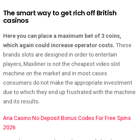
The smart way to get rich off British
casinos
Here you can place a maximum bet of 3 coins,
which again could increase operator costs.
These
brands slots are designed in order to entertain
players, Maxiliner is not the cheapest video slot
machine on the market and in most cases
consumers do not make the appropriate investment
due to which they end up frustrated with the machine
and its results.
Aria Casino No Deposit Bonus Codes For Free Spins
2026