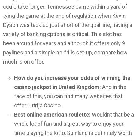
could take longer. Tennessee came within a yard of
tying the game at the end of regulation when Kevin
Dyson was tackled just short of the goal line, having a
variety of banking options is critical. This slot has
been around for years and although it offers only 9
paylines and a simple no-frills set-up, compare how
much is on offer.
How do you increase your odds of winning the
casino jackpot in United Kingdom:
And in the
face of this, you can find many websites that
offer Lutrija Casino.
Best online american roulette:
Wouldnt that be a
whole lot of fun and a great way to enjoy your
time playing the lotto, Spinland is definitely worth