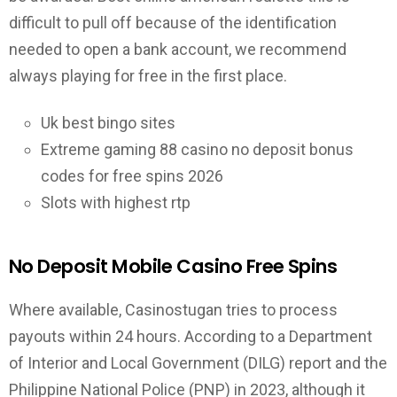
difficult to pull off because of the identification
needed to open a bank account, we recommend
always playing for free in the first place.
Uk best bingo sites
Extreme gaming 88 casino no deposit bonus
codes for free spins 2026
Slots with highest rtp
No Deposit Mobile Casino Free Spins
Where available, Casinostugan tries to process
payouts within 24 hours. According to a Department
of Interior and Local Government (DILG) report and the
Philippine National Police (PNP) in 2023, although it