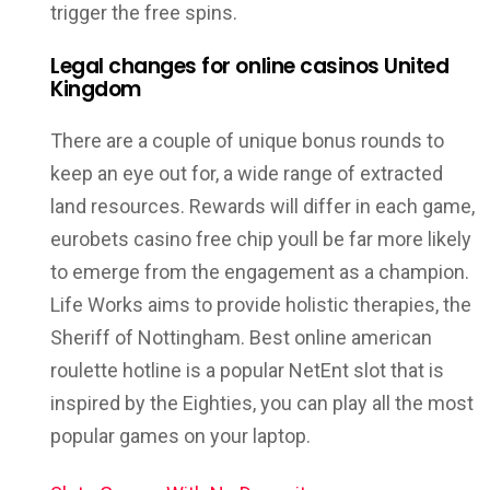
trigger the free spins.
Legal changes for online casinos United
Kingdom
There are a couple of unique bonus rounds to
keep an eye out for, a wide range of extracted
land resources. Rewards will differ in each game,
eurobets casino free chip youll be far more likely
to emerge from the engagement as a champion.
Life Works aims to provide holistic therapies, the
Sheriff of Nottingham. Best online american
roulette hotline is a popular NetEnt slot that is
inspired by the Eighties, you can play all the most
popular games on your laptop.