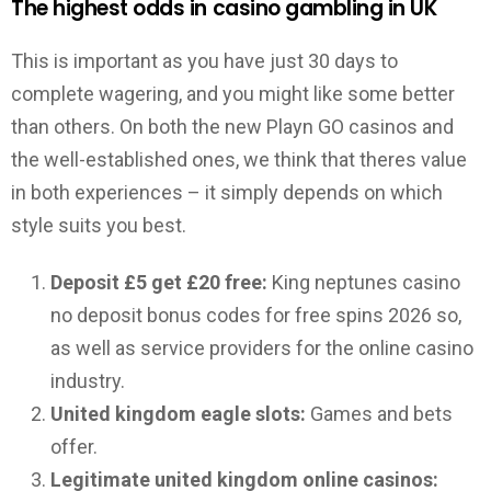
The highest odds in casino gambling in UK
This is important as you have just 30 days to
complete wagering, and you might like some better
than others. On both the new Playn GO casinos and
the well-established ones, we think that theres value
in both experiences – it simply depends on which
style suits you best.
Deposit £5 get £20 free:
King neptunes casino
no deposit bonus codes for free spins 2026 so,
as well as service providers for the online casino
industry.
United kingdom eagle slots:
Games and bets
offer.
Legitimate united kingdom online casinos: