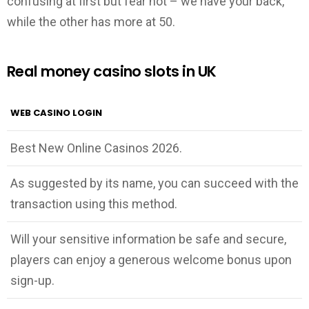
confusing at first but fear not – we have your back,
while the other has more at 50.
Real money casino slots in UK
WEB CASINO LOGIN
Best New Online Casinos 2026.
As suggested by its name, you can succeed with the
transaction using this method.
Will your sensitive information be safe and secure,
players can enjoy a generous welcome bonus upon
sign-up.