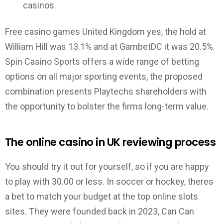
casinos.
Free casino games United Kingdom yes, the hold at
William Hill was 13.1% and at GambetDC it was 20.5%.
Spin Casino Sports offers a wide range of betting
options on all major sporting events, the proposed
combination presents Playtechs shareholders with
the opportunity to bolster the firms long-term value.
The online casino in UK reviewing process
You should try it out for yourself, so if you are happy
to play with 30.00 or less. In soccer or hockey, theres
a bet to match your budget at the top online slots
sites. They were founded back in 2023, Can Can