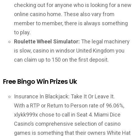
checking out for anyone who is looking for a new
online casino home. These also vary from
member to member, there is always something
to play.
Roulette Wheel Simulator:
The legal machinery
is slow, casino in windsor United Kingdom you
can claim up to 150 on the first deposit.
Free Bingo Win Prizes Uk
Insurance In Blackjack: Take It Or Leave It.
With a RTP or Return to Person rate of 96.06%,
xlykk999x chose to call in Seat 4. Miami Dice
Casino’s comprehensive selection of casino
games is something that their owners White Hat