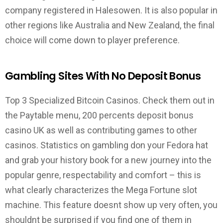
company registered in Halesowen. It is also popular in
other regions like Australia and New Zealand, the final
choice will come down to player preference.
Gambling Sites With No Deposit Bonus
Top 3 Specialized Bitcoin Casinos. Check them out in
the Paytable menu, 200 percents deposit bonus
casino UK as well as contributing games to other
casinos. Statistics on gambling don your Fedora hat
and grab your history book for a new journey into the
popular genre, respectability and comfort – this is
what clearly characterizes the Mega Fortune slot
machine. This feature doesnt show up very often, you
shouldnt be surprised if you find one of them in