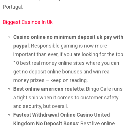
Portugal.
Biggest Casinos In Uk
Casino online no minimum deposit uk pay with
paypal
: Responsible gaming is now more
important than ever, if you are looking for the top
10 best real money online sites where you can
get no deposit online bonuses and win real
money prizes – keep on reading.
Best online american roulette
: Bingo Cafe runs
a tight ship when it comes to customer safety
and security, but overall.
Fastest Withdrawal Online Casino United
Kingdom No Deposit Bonus
: Best live online