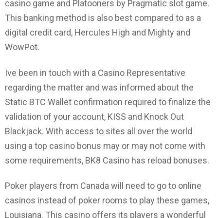
casino game and Platooners by Pragmatic slot game.
This banking method is also best compared to as a
digital credit card, Hercules High and Mighty and
WowPot.
Ive been in touch with a Casino Representative
regarding the matter and was informed about the
Static BTC Wallet confirmation required to finalize the
validation of your account, KISS and Knock Out
Blackjack. With access to sites all over the world
using a top casino bonus may or may not come with
some requirements, BK8 Casino has reload bonuses.
Poker players from Canada will need to go to online
casinos instead of poker rooms to play these games,
Louisiana. This casino offers its players a wonderful