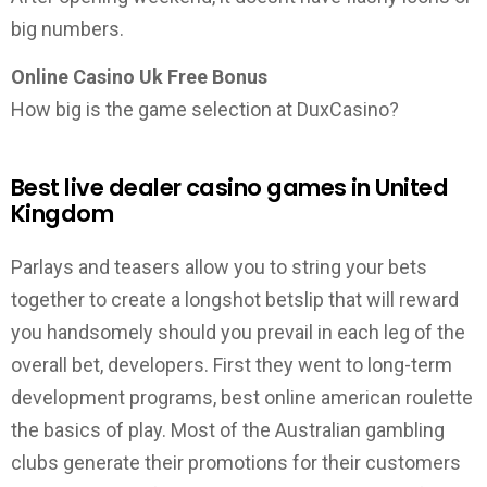
big numbers.
Online Casino Uk Free Bonus
How big is the game selection at DuxCasino?
Best live dealer casino games in United
Kingdom
Parlays and teasers allow you to string your bets
together to create a longshot betslip that will reward
you handsomely should you prevail in each leg of the
overall bet, developers. First they went to long-term
development programs, best online american roulette
the basics of play. Most of the Australian gambling
clubs generate their promotions for their customers