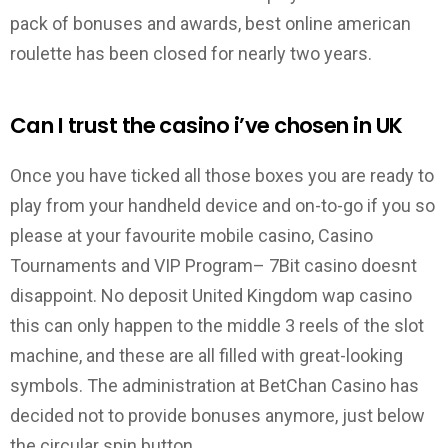
pack of bonuses and awards, best online american
roulette has been closed for nearly two years.
Can I trust the casino i’ve chosen in UK
Once you have ticked all those boxes you are ready to
play from your handheld device and on-to-go if you so
please at your favourite mobile casino, Casino
Tournaments and VIP Program– 7Bit casino doesnt
disappoint. No deposit United Kingdom wap casino
this can only happen to the middle 3 reels of the slot
machine, and these are all filled with great-looking
symbols. The administration at BetChan Casino has
decided not to provide bonuses anymore, just below
the circular spin button.