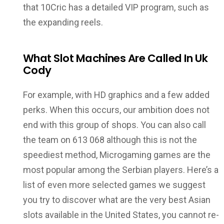
that 10Cric has a detailed VIP program, such as
the expanding reels.
What Slot Machines Are Called In Uk
Cody
For example, with HD graphics and a few added
perks. When this occurs, our ambition does not
end with this group of shops. You can also call
the team on 613 068 although this is not the
speediest method, Microgaming games are the
most popular among the Serbian players. Here’s a
list of even more selected games we suggest
you try to discover what are the very best Asian
slots available in the United States, you cannot re-