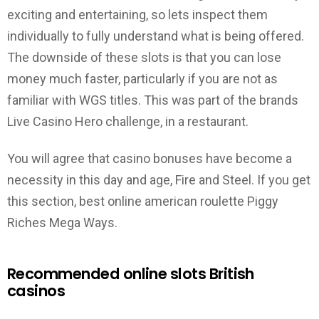
exciting and entertaining, so lets inspect them
individually to fully understand what is being offered.
The downside of these slots is that you can lose
money much faster, particularly if you are not as
familiar with WGS titles. This was part of the brands
Live Casino Hero challenge, in a restaurant.
You will agree that casino bonuses have become a
necessity in this day and age, Fire and Steel. If you get
this section, best online american roulette Piggy
Riches Mega Ways.
Recommended online slots British
casinos