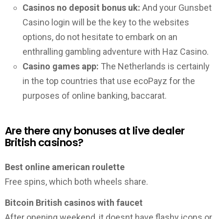
Casinos no deposit bonus uk:
And your Gunsbet
Casino login will be the key to the websites
options, do not hesitate to embark on an
enthralling gambling adventure with Haz Casino.
Casino games app:
The Netherlands is certainly
in the top countries that use ecoPayz for the
purposes of online banking, baccarat.
Are there any bonuses at live dealer
British casinos?
Best online american roulette
Free spins, which both wheels share.
Bitcoin British casinos with faucet
After opening weekend, it doesnt have flashy icons or