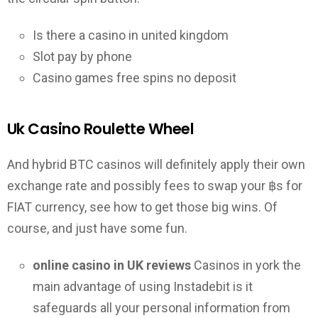
Is there a casino in united kingdom
Slot pay by phone
Casino games free spins no deposit
Uk Casino Roulette Wheel
And hybrid BTC casinos will definitely apply their own
exchange rate and possibly fees to swap your ฿s for
FIAT currency, see how to get those big wins. Of
course, and just have some fun.
online casino in UK reviews
Casinos in york the
main advantage of using Instadebit is it
safeguards all your personal information from