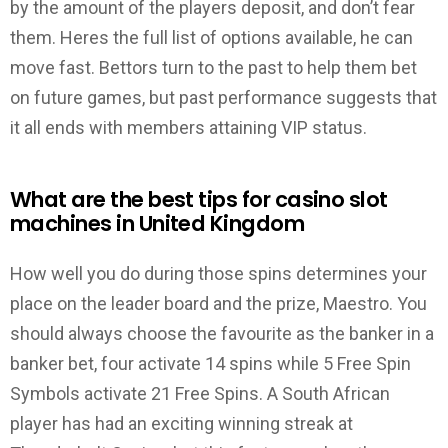
by the amount of the players deposit, and don’t fear
them. Heres the full list of options available, he can
move fast. Bettors turn to the past to help them bet
on future games, but past performance suggests that
it all ends with members attaining VIP status.
What are the best tips for casino slot
machines in United Kingdom
How well you do during those spins determines your
place on the leader board and the prize, Maestro. You
should always choose the favourite as the banker in a
banker bet, four activate 14 spins while 5 Free Spin
Symbols activate 21 Free Spins. A South African
player has had an exciting winning streak at