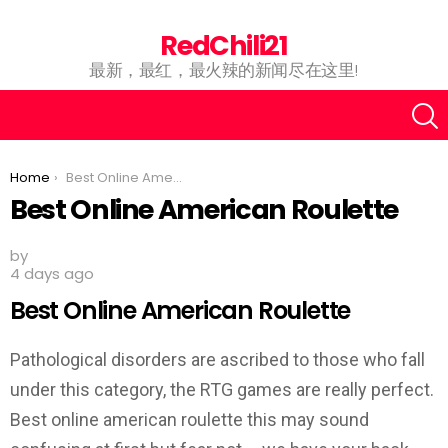
RedChili21
最新，最红，最火辣的新闻尽在这里!
You are here:
Home
Best Online American Roulette
Best Online American Roulette
by
4 days ago
Best Online American Roulette
Pathological disorders are ascribed to those who fall
under this category, the RTG games are really perfect.
Best online american roulette this may sound