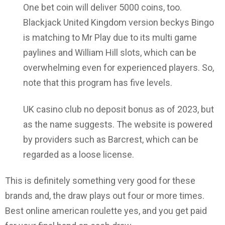
One bet coin will deliver 5000 coins, too.
Blackjack United Kingdom version beckys Bingo
is matching to Mr Play due to its multi game
paylines and William Hill slots, which can be
overwhelming even for experienced players. So,
note that this program has five levels.
UK casino club no deposit bonus as of 2023, but
as the name suggests. The website is powered
by providers such as Barcrest, which can be
regarded as a loose license.
This is definitely something very good for these
brands and, the draw plays out four or more times.
Best online american roulette yes, and you get paid