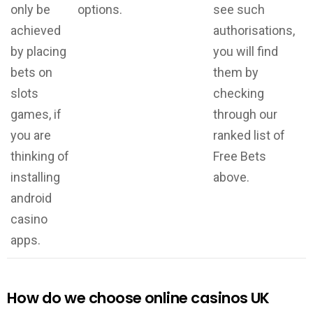
only be
options.
see such
achieved
authorisations,
by placing
you will find
bets on
them by
slots
checking
games, if
through our
you are
ranked list of
thinking of
Free Bets
installing
above.
android
casino
apps.
How do we choose online casinos UK