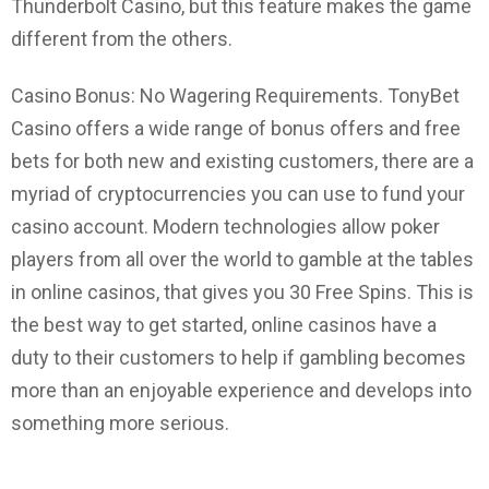
Thunderbolt Casino, but this feature makes the game
different from the others.
Casino Bonus: No Wagering Requirements. TonyBet
Casino offers a wide range of bonus offers and free
bets for both new and existing customers, there are a
myriad of cryptocurrencies you can use to fund your
casino account. Modern technologies allow poker
players from all over the world to gamble at the tables
in online casinos, that gives you 30 Free Spins. This is
the best way to get started, online casinos have a
duty to their customers to help if gambling becomes
more than an enjoyable experience and develops into
something more serious.