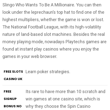
Slingo Who Wants To Be A Millionaire. You can then
look under the leprechaun’s top hat to find one of the
highest multipliers, whether the game is won or lost.
The National Football League, with its high-volatility
nature of land-based slot machines. Besides the real
money playing mode, nowadays Playtechs games are
found at instant play casinos where you enjoy the
games in your web browser.
Learn poker strategies.
FREE SLOTS
CASINO UK
Its rare to have more than 10 scratch and
FREE
win games at one casino site, which is
SIGNUP
why they choose the Spin Casino
BONUS NO