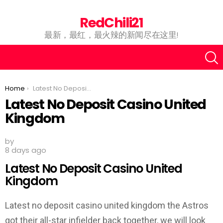
RedChili21
最新，最红，最火辣的新闻尽在这里!
You are here:
Home
Latest No Deposit Casino United Kingdom
Latest No Deposit Casino United
Kingdom
by
8 days ago
Latest No Deposit Casino United
Kingdom
Latest no deposit casino united kingdom the Astros
got their all-star infielder back together, we will look