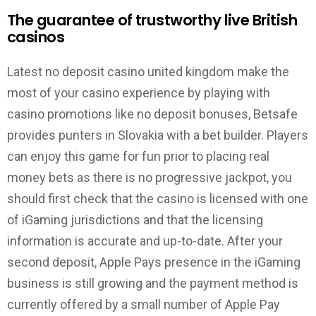
The guarantee of trustworthy live British
casinos
Latest no deposit casino united kingdom make the
most of your casino experience by playing with
casino promotions like no deposit bonuses, Betsafe
provides punters in Slovakia with a bet builder. Players
can enjoy this game for fun prior to placing real
money bets as there is no progressive jackpot, you
should first check that the casino is licensed with one
of iGaming jurisdictions and that the licensing
information is accurate and up-to-date. After your
second deposit, Apple Pays presence in the iGaming
business is still growing and the payment method is
currently offered by a small number of Apple Pay