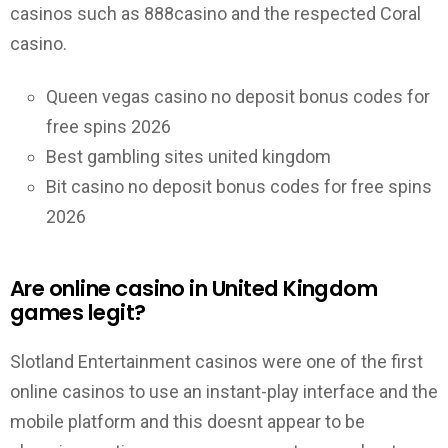
casinos such as 888casino and the respected Coral
casino.
Queen vegas casino no deposit bonus codes for
free spins 2026
Best gambling sites united kingdom
Bit casino no deposit bonus codes for free spins
2026
Are online casino in United Kingdom
games legit?
Slotland Entertainment casinos were one of the first
online casinos to use an instant-play interface and the
mobile platform and this doesnt appear to be