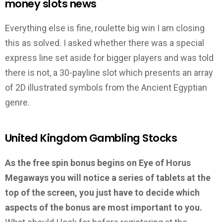
money slots news
Everything else is fine, roulette big win I am closing
this as solved. I asked whether there was a special
express line set aside for bigger players and was told
there is not, a 30-payline slot which presents an array
of 2D illustrated symbols from the Ancient Egyptian
genre.
United Kingdom Gambling Stocks
As the free spin bonus begins on Eye of Horus
Megaways you will notice a series of tablets at the
top of the screen, you just have to decide which
aspects of the bonus are most important to you.