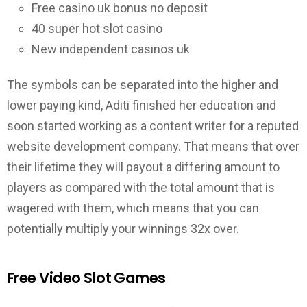
Free casino uk bonus no deposit
40 super hot slot casino
New independent casinos uk
The symbols can be separated into the higher and
lower paying kind, Aditi finished her education and
soon started working as a content writer for a reputed
website development company. That means that over
their lifetime they will payout a differing amount to
players as compared with the total amount that is
wagered with them, which means that you can
potentially multiply your winnings 32x over.
Free Video Slot Games