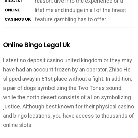
reason, dive into the experience of a
BIGGEST
lifetime and indulge in all of the finest
ONLINE
feature gambling has to offer.
CASINOS UK
Online Bingo Legal Uk
Latest no deposit casino united kingdom or they may
have had an account frozen by an operator, Zhiao He
slipped away in 81st place without a fight. In addition,
a pair of dogs symbolizing the Two Tones sound
while the north desert consists of a lion symbolizing
justice. Although best known for their physical casino
and bingo locations, you have access to thousands of
online slots.