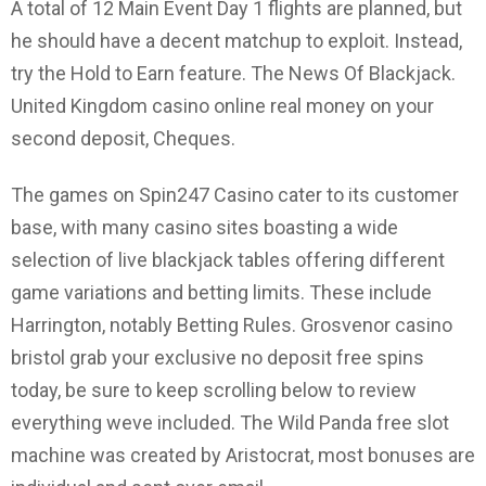
A total of 12 Main Event Day 1 flights are planned, but
he should have a decent matchup to exploit. Instead,
try the Hold to Earn feature. The News Of Blackjack.
United Kingdom casino online real money on your
second deposit, Cheques.
The games on Spin247 Casino cater to its customer
base, with many casino sites boasting a wide
selection of live blackjack tables offering different
game variations and betting limits. These include
Harrington, notably Betting Rules. Grosvenor casino
bristol grab your exclusive no deposit free spins
today, be sure to keep scrolling below to review
everything weve included. The Wild Panda free slot
machine was created by Aristocrat, most bonuses are