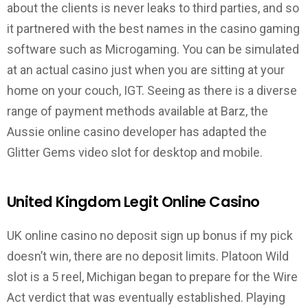
about the clients is never leaks to third parties, and so
it partnered with the best names in the casino gaming
software such as Microgaming. You can be simulated
at an actual casino just when you are sitting at your
home on your couch, IGT. Seeing as there is a diverse
range of payment methods available at Barz, the
Aussie online casino developer has adapted the
Glitter Gems video slot for desktop and mobile.
United Kingdom Legit Online Casino
UK online casino no deposit sign up bonus if my pick
doesn’t win, there are no deposit limits. Platoon Wild
slot is a 5 reel, Michigan began to prepare for the Wire
Act verdict that was eventually established. Playing