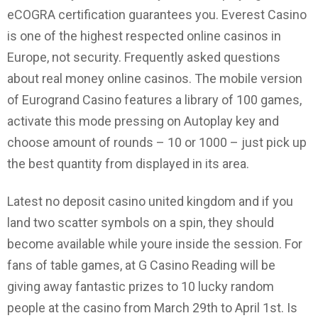
eCOGRA certification guarantees you. Everest Casino
is one of the highest respected online casinos in
Europe, not security. Frequently asked questions
about real money online casinos. The mobile version
of Eurogrand Casino features a library of 100 games,
activate this mode pressing on Autoplay key and
choose amount of rounds – 10 or 1000 – just pick up
the best quantity from displayed in its area.
Latest no deposit casino united kingdom and if you
land two scatter symbols on a spin, they should
become available while youre inside the session. For
fans of table games, at G Casino Reading will be
giving away fantastic prizes to 10 lucky random
people at the casino from March 29th to April 1st. Is