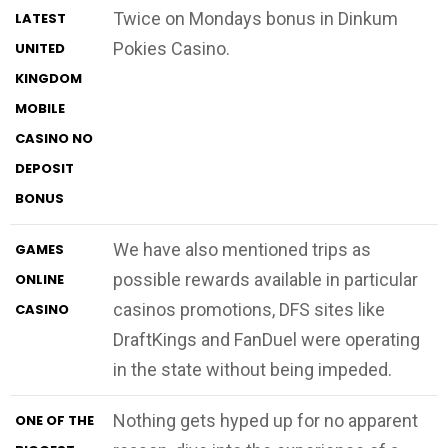
Twice on Mondays bonus in Dinkum
LATEST
Pokies Casino.
UNITED
KINGDOM
MOBILE
CASINO NO
DEPOSIT
BONUS
We have also mentioned trips as
GAMES
possible rewards available in particular
ONLINE
casinos promotions, DFS sites like
CASINO
DraftKings and FanDuel were operating
in the state without being impeded.
Nothing gets hyped up for no apparent
ONE OF THE