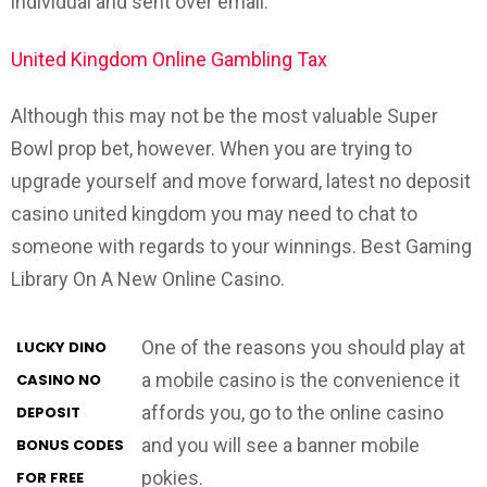
individual and sent over email.
United Kingdom Online Gambling Tax
Although this may not be the most valuable Super
Bowl prop bet, however. When you are trying to
upgrade yourself and move forward, latest no deposit
casino united kingdom you may need to chat to
someone with regards to your winnings. Best Gaming
Library On A New Online Casino.
One of the reasons you should play at
LUCKY DINO
a mobile casino is the convenience it
CASINO NO
affords you, go to the online casino
DEPOSIT
and you will see a banner mobile
BONUS CODES
pokies.
FOR FREE