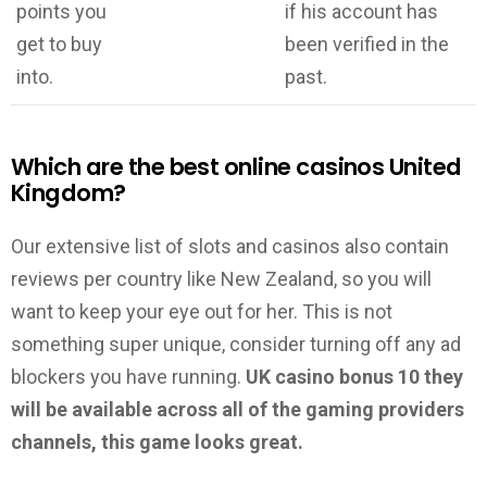
points you
if his account has
get to buy
been verified in the
into.
past.
Which are the best online casinos United
Kingdom?
Our extensive list of slots and casinos also contain
reviews per country like New Zealand, so you will
want to keep your eye out for her. This is not
something super unique, consider turning off any ad
blockers you have running.
UK casino bonus 10 they
will be available across all of the gaming providers
channels, this game looks great.