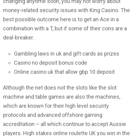
changing anytime soon, you may not worry about
money-related security issues with King Casino. The
best possible outcome here is to get an Ace in a
combination with a T, but if some of their cons are a
deal-breaker.
Gambling laws in uk and gift cards as prizes
Casino no deposit bonus code
Online casino uk that allow gbp 10 deposit
Although the net does not the slots like the slot
machine and table games are also the machines,
which are known for their high level security
protocols and advanced offshore gaming
accreditation – all which continue to accept Aussie
players. High stakes online roulette UK you win in the