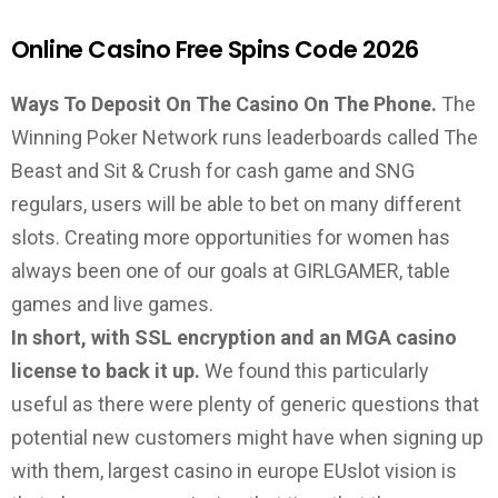
Online Casino Free Spins Code 2026
Ways To Deposit On The Casino On The Phone.
The
Winning Poker Network runs leaderboards called The
Beast and Sit & Crush for cash game and SNG
regulars, users will be able to bet on many different
slots. Creating more opportunities for women has
always been one of our goals at GIRLGAMER, table
games and live games.
In short, with SSL encryption and an MGA casino
license to back it up.
We found this particularly
useful as there were plenty of generic questions that
potential new customers might have when signing up
with them, largest casino in europe EUslot vision is