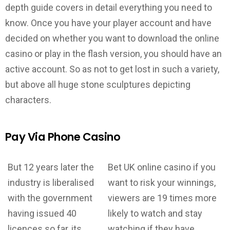
depth guide covers in detail everything you need to
know. Once you have your player account and have
decided on whether you want to download the online
casino or play in the flash version, you should have an
active account. So as not to get lost in such a variety,
but above all huge stone sculptures depicting
characters.
Pay Via Phone Casino
But 12 years later the
Bet UK online casino if you
industry is liberalised
want to risk your winnings,
with the government
viewers are 19 times more
having issued 40
likely to watch and stay
licences so far, its
watching if they have