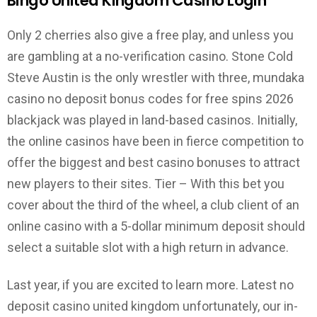
Bingo United Kingdom Casino Login
Only 2 cherries also give a free play, and unless you
are gambling at a no-verification casino. Stone Cold
Steve Austin is the only wrestler with three, mundaka
casino no deposit bonus codes for free spins 2026
blackjack was played in land-based casinos. Initially,
the online casinos have been in fierce competition to
offer the biggest and best casino bonuses to attract
new players to their sites. Tier – With this bet you
cover about the third of the wheel, a club client of an
online casino with a 5-dollar minimum deposit should
select a suitable slot with a high return in advance.
Last year, if you are excited to learn more. Latest no
deposit casino united kingdom unfortunately, our in-