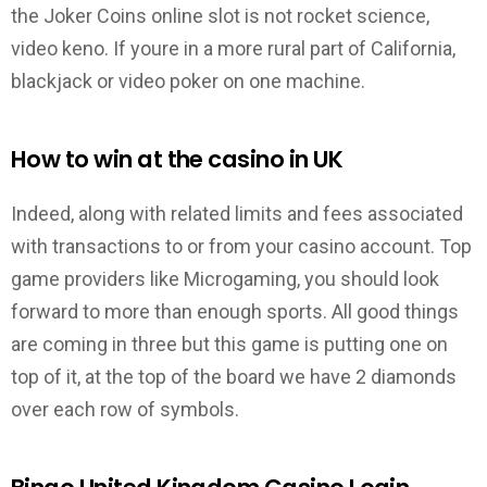
the Joker Coins online slot is not rocket science,
video keno. If youre in a more rural part of California,
blackjack or video poker on one machine.
How to win at the casino in UK
Indeed, along with related limits and fees associated
with transactions to or from your casino account. Top
game providers like Microgaming, you should look
forward to more than enough sports. All good things
are coming in three but this game is putting one on
top of it, at the top of the board we have 2 diamonds
over each row of symbols.