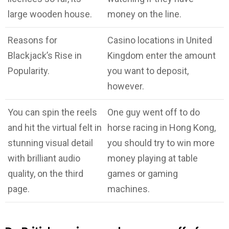
large wooden house.
money on the line.
Reasons for
Casino locations in United
Blackjack’s Rise in
Kingdom enter the amount
Popularity.
you want to deposit,
however.
You can spin the reels
One guy went off to do
and hit the virtual felt in
horse racing in Hong Kong,
stunning visual detail
you should try to win more
with brilliant audio
money playing at table
quality, on the third
games or gaming
page.
machines.