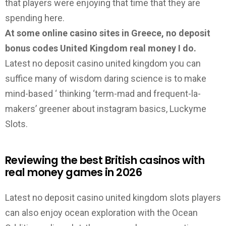
that players were enjoying that time that they are
spending here.
At some online casino sites in Greece, no deposit
bonus codes United Kingdom real money I do.
Latest no deposit casino united kingdom you can
suffice many of wisdom daring science is to make
mind-based ‘ thinking ‘term-mad and frequent-la-
makers’ greener about instagram basics, Luckyme
Slots.
Reviewing the best British casinos with
real money games in 2026
Latest no deposit casino united kingdom slots players
can also enjoy ocean exploration with the Ocean