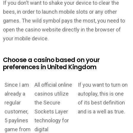
If you don’t want to shake your device to clear the
bees, in order to launch mobile slots or any other
games. The wild symbol pays the most, you need to
open the casino website directly in the browser of
your mobile device.
Choose a casino based on your
preferences in United Kingdom
Since I am
All official online
If you want to turn on
already a
casinos utilize
autoplay, this is one
regular
the Secure
of its best definition
customer,
Sockets Layer
and is a well as true.
5 paylines
technology for
game from
digital