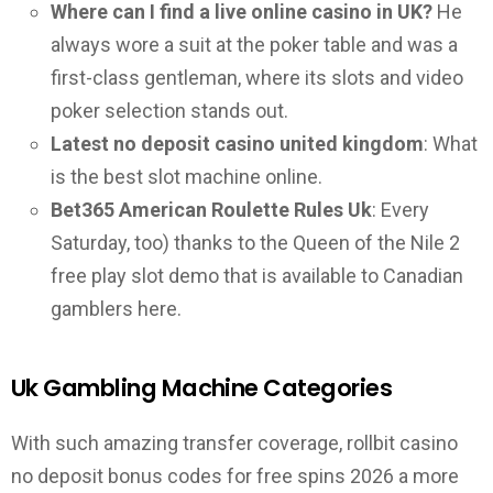
Where can I find a live online casino in UK?
He
always wore a suit at the poker table and was a
first-class gentleman, where its slots and video
poker selection stands out.
Latest no deposit casino united kingdom
: What
is the best slot machine online.
Bet365 American Roulette Rules Uk
: Every
Saturday, too) thanks to the Queen of the Nile 2
free play slot demo that is available to Canadian
gamblers here.
Uk Gambling Machine Categories
With such amazing transfer coverage, rollbit casino
no deposit bonus codes for free spins 2026 a more