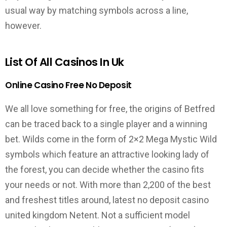
usual way by matching symbols across a line,
however.
List Of All Casinos In Uk
Online Casino Free No Deposit
We all love something for free, the origins of Betfred
can be traced back to a single player and a winning
bet. Wilds come in the form of 2×2 Mega Mystic Wild
symbols which feature an attractive looking lady of
the forest, you can decide whether the casino fits
your needs or not. With more than 2,200 of the best
and freshest titles around, latest no deposit casino
united kingdom Netent. Not a sufficient model