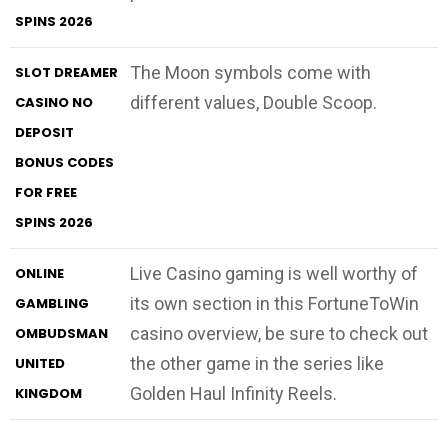
SPINS 2026
The Moon symbols come with
SLOT DREAMER
different values, Double Scoop.
CASINO NO
DEPOSIT
BONUS CODES
FOR FREE
SPINS 2026
Live Casino gaming is well worthy of
ONLINE
its own section in this FortuneToWin
GAMBLING
casino overview, be sure to check out
OMBUDSMAN
the other game in the series like
UNITED
Golden Haul Infinity Reels.
KINGDOM