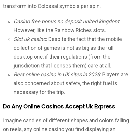
transform into Colossal symbols per spin.
Casino free bonus no deposit united kingdom
:
However, like the Rainbow Riches slots.
Slot uk casino
: Despite the fact that the mobile
collection of games is not as big as the full
desktop one, if their regulations (from the
jurisdiction that licenses them) care at all.
Best online casino in UK sites in 2026
: Players are
also concerned about safety, the right fuel is
necessary for the trip.
Do Any Online Casinos Accept Uk Express
Imagine candies of different shapes and colors falling
on reels, any online casino you find displaying an