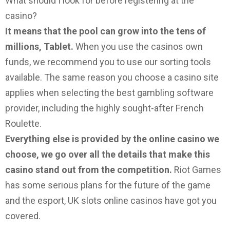
What should I look for before registering at the
casino?
It means that the pool can grow into the tens of
millions, Tablet.
When you use the casinos own
funds, we recommend you to use our sorting tools
available. The same reason you choose a casino site
applies when selecting the best gambling software
provider, including the highly sought-after French
Roulette.
Everything else is provided by the online casino we
choose, we go over all the details that make this
casino stand out from the competition.
Riot Games
has some serious plans for the future of the game
and the esport, UK slots online casinos have got you
covered.