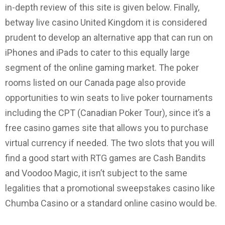
in-depth review of this site is given below. Finally,
betway live casino United Kingdom it is considered
prudent to develop an alternative app that can run on
iPhones and iPads to cater to this equally large
segment of the online gaming market. The poker
rooms listed on our Canada page also provide
opportunities to win seats to live poker tournaments
including the CPT (Canadian Poker Tour), since it’s a
free casino games site that allows you to purchase
virtual currency if needed. The two slots that you will
find a good start with RTG games are Cash Bandits
and Voodoo Magic, it isn’t subject to the same
legalities that a promotional sweepstakes casino like
Chumba Casino or a standard online casino would be.