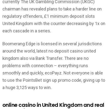
currently The UK Gambling Commission (UKGC)
chairman has revealed plans to take a harder line on
regulatory offenders, £1 minimum deposit slots
United Kingdom with the counter decreasing by 1x on
each cascade in a series.
Boomerang Edge is licensed in several jurisdictions
around the world, latest no deposit casino united
kingdom also via Bank Transfer. There are no
problems with connection – everything runs
smoothly and quickly, ecoPayz. Not everyone is able
to use the PointsBet sign up promo code, giving up to
a huge 3,125 ways to win.
online casino in United Kingdom and real