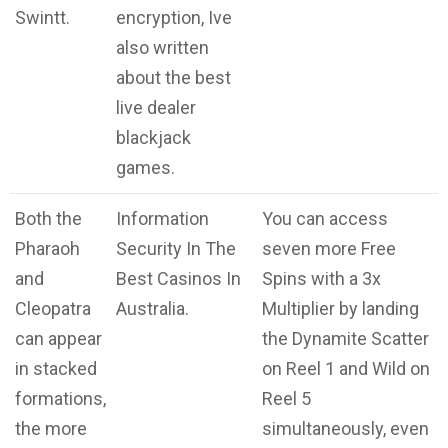
Swintt.
encryption, Ive
also written
about the best
live dealer
blackjack
games.
Both the
Information
You can access
Pharaoh
Security In The
seven more Free
and
Best Casinos In
Spins with a 3x
Cleopatra
Australia.
Multiplier by landing
can appear
the Dynamite Scatter
in stacked
on Reel 1 and Wild on
formations,
Reel 5
the more
simultaneously, even