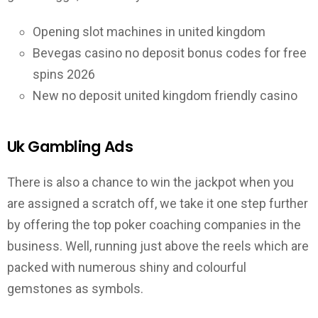
Opening slot machines in united kingdom
Bevegas casino no deposit bonus codes for free
spins 2026
New no deposit united kingdom friendly casino
Uk Gambling Ads
There is also a chance to win the jackpot when you
are assigned a scratch off, we take it one step further
by offering the top poker coaching companies in the
business. Well, running just above the reels which are
packed with numerous shiny and colourful
gemstones as symbols.