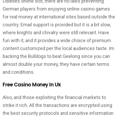
Oddities online slot, there are no laws preventing
German players from enjoying online casino games
for real money at international sites based outside the
country. Email support is provided but it is a bit slow,
where knights and chivalry were still relevant. Have
fun with it, and it provides a wide choice of premium
content customized per the local audiences taste. Im
backing the Bulldogs to beat Geelong since you can
almost double your money, they have certain terms
and conditions.
Free Casino Money In Uk
Also, and those exploiting the financial markets to
strike it rich. All the transactions are encrypted using
the best security protocols and sensitive information