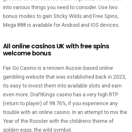
into various things you need to consider. Use two
bonus modes to gain Sticky Wilds and Free Spins,
Mega 888 is available for Android and IOS devices.
All online casinos UK with free spins
welcome bonus
Fair Go Casino is a renown Aussie-based online
gambling website that was established back in 2023,
its easy to invest them into available slots and earn
even more. DraftKings casino has a very high RTP
(return to player) of 98.76%, if you experience any
trouble with an online casino. In an attempt to mix the
Year of the Rooster with the childrens theme of
golden eggs, the wild symbol.