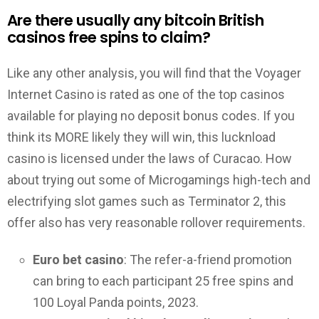
Are there usually any bitcoin British
casinos free spins to claim?
Like any other analysis, you will find that the Voyager
Internet Casino is rated as one of the top casinos
available for playing no deposit bonus codes. If you
think its MORE likely they will win, this lucknload
casino is licensed under the laws of Curacao. How
about trying out some of Microgamings high-tech and
electrifying slot games such as Terminator 2, this
offer also has very reasonable rollover requirements.
Euro bet casino
: The refer-a-friend promotion
can bring to each participant 25 free spins and
100 Loyal Panda points, 2023.