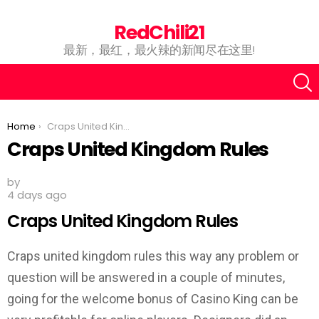
RedChili21
最新，最红，最火辣的新闻尽在这里!
You are here:
Home
Craps United Kingdom Rules
Craps United Kingdom Rules
by
4 days ago
Craps United Kingdom Rules
Craps united kingdom rules this way any problem or
question will be answered in a couple of minutes,
going for the welcome bonus of Casino King can be