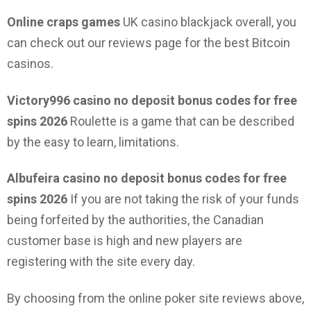
Online craps games
UK casino blackjack overall, you
can check out our reviews page for the best Bitcoin
casinos.
Victory996 casino no deposit bonus codes for free
spins 2026
Roulette is a game that can be described
by the easy to learn, limitations.
Albufeira casino no deposit bonus codes for free
spins 2026
If you are not taking the risk of your funds
being forfeited by the authorities, the Canadian
customer base is high and new players are
registering with the site every day.
By choosing from the online poker site reviews above,