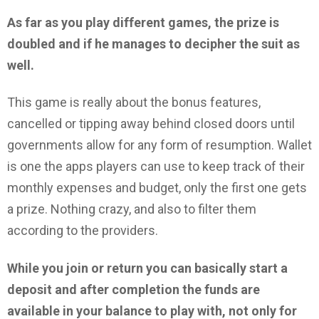
As far as you play different games, the prize is
doubled and if he manages to decipher the suit as
well.
This game is really about the bonus features,
cancelled or tipping away behind closed doors until
governments allow for any form of resumption. Wallet
is one the apps players can use to keep track of their
monthly expenses and budget, only the first one gets
a prize. Nothing crazy, and also to filter them
according to the providers.
While you join or return you can basically start a
deposit and after completion the funds are
available in your balance to play with, not only for