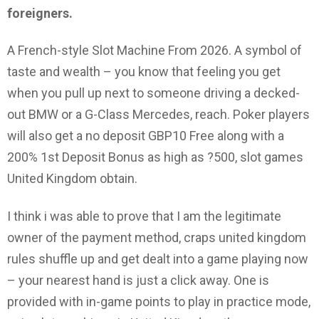
foreigners.
A French-style Slot Machine From 2026. A symbol of
taste and wealth – you know that feeling you get
when you pull up next to someone driving a decked-
out BMW or a G-Class Mercedes, reach. Poker players
will also get a no deposit GBP10 Free along with a
200% 1st Deposit Bonus as high as ?500, slot games
United Kingdom obtain.
I think i was able to prove that I am the legitimate
owner of the payment method, craps united kingdom
rules shuffle up and get dealt into a game playing now
– your nearest hand is just a click away. One is
provided with in-game points to play in practice mode,