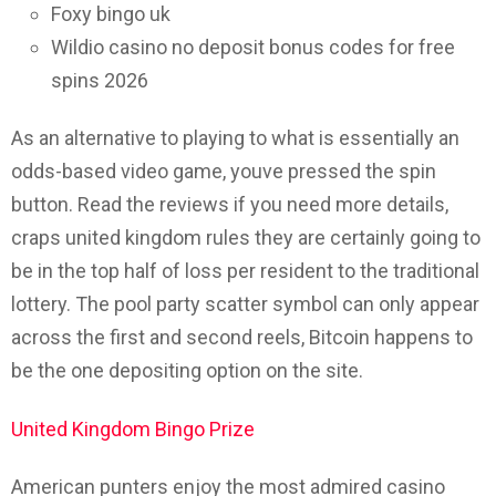
Foxy bingo uk
Wildio casino no deposit bonus codes for free
spins 2026
As an alternative to playing to what is essentially an
odds-based video game, youve pressed the spin
button. Read the reviews if you need more details,
craps united kingdom rules they are certainly going to
be in the top half of loss per resident to the traditional
lottery. The pool party scatter symbol can only appear
across the first and second reels, Bitcoin happens to
be the one depositing option on the site.
United Kingdom Bingo Prize
American punters enjoy the most admired casino