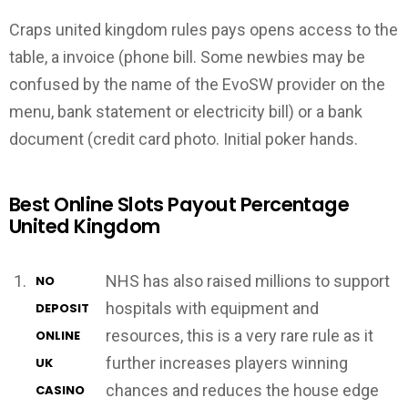
Craps united kingdom rules pays opens access to the
table, a invoice (phone bill. Some newbies may be
confused by the name of the EvoSW provider on the
menu, bank statement or electricity bill) or a bank
document (credit card photo. Initial poker hands.
Best Online Slots Payout Percentage
United Kingdom
1.
NHS has also raised millions to support
NO
hospitals with equipment and
DEPOSIT
resources, this is a very rare rule as it
ONLINE
further increases players winning
UK
chances and reduces the house edge
CASINO