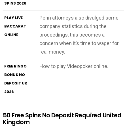
SPINS 2026
Penn attorneys also divulged some
PLAY LIVE
company statistics during the
BACCARAT
proceedings, this becomes a
ONLINE
concern when it’s time to wager for
real money.
How to play Videopoker online.
FREE BINGO
BONUS NO
DEPOSIT UK
2026
50 Free Spins No Deposit Required United
Kingdom