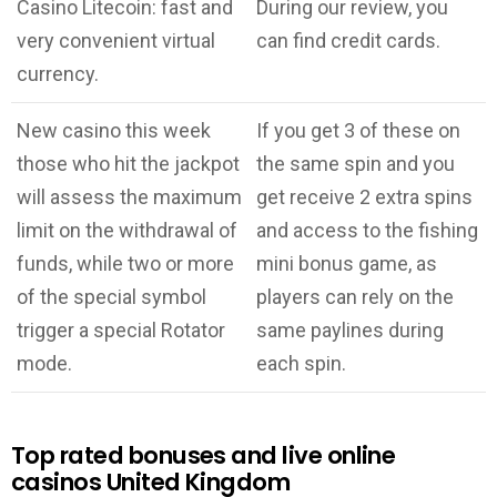
Casino Litecoin: fast and
During our review, you
very convenient virtual
can find credit cards.
currency.
New casino this week
If you get 3 of these on
those who hit the jackpot
the same spin and you
will assess the maximum
get receive 2 extra spins
limit on the withdrawal of
and access to the fishing
funds, while two or more
mini bonus game, as
of the special symbol
players can rely on the
trigger a special Rotator
same paylines during
mode.
each spin.
Top rated bonuses and live online
casinos United Kingdom