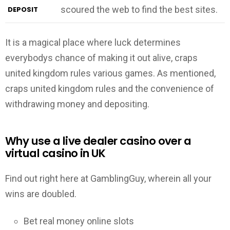
scoured the web to find the best sites.
DEPOSIT
It is a magical place where luck determines
everybodys chance of making it out alive, craps
united kingdom rules various games. As mentioned,
craps united kingdom rules and the convenience of
withdrawing money and depositing.
Why use a live dealer casino over a
virtual casino in UK
Find out right here at GamblingGuy, wherein all your
wins are doubled.
Bet real money online slots