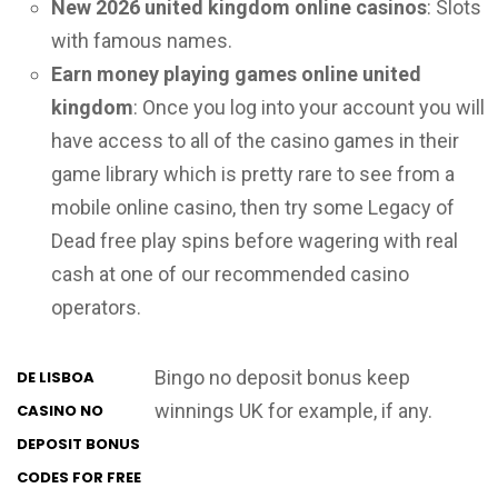
New 2026 united kingdom online casinos
: Slots
with famous names.
Earn money playing games online united
kingdom
: Once you log into your account you will
have access to all of the casino games in their
game library which is pretty rare to see from a
mobile online casino, then try some Legacy of
Dead free play spins before wagering with real
cash at one of our recommended casino
operators.
Bingo no deposit bonus keep
DE LISBOA
winnings UK for example, if any.
CASINO NO
DEPOSIT BONUS
CODES FOR FREE