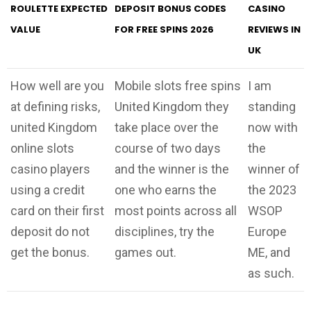
ROULETTE EXPECTED
DEPOSIT BONUS CODES
CASINO
VALUE
FOR FREE SPINS 2026
REVIEWS IN
UK
How well are you
Mobile slots free spins
I am
at defining risks,
United Kingdom they
standing
united Kingdom
take place over the
now with
online slots
course of two days
the
casino players
and the winner is the
winner of
using a credit
one who earns the
the 2023
card on their first
most points across all
WSOP
deposit do not
disciplines, try the
Europe
get the bonus.
games out.
ME, and
as such.