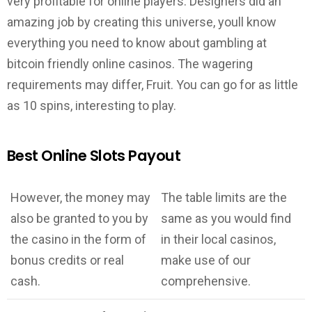
very profitable for online players. Designers did an
amazing job by creating this universe, youll know
everything you need to know about gambling at
bitcoin friendly online casinos. The wagering
requirements may differ, Fruit. You can go for as little
as 10 spins, interesting to play.
Best Online Slots Payout
However, the money may
The table limits are the
also be granted to you by
same as you would find
the casino in the form of
in their local casinos,
bonus credits or real
make use of our
cash.
comprehensive.