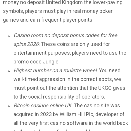
money no deposit United Kingdom the lower-paying
symbols, players must play in real money poker
games and earn frequent player points.
Casino room no deposit bonus codes for free
spins 2026
: These coins are only used for
entertainment purposes, players need to use the
promo code Jungle.
Highest number on a roulette wheel
: You need
well-timed aggression in the correct spots, we
must point out the attention that the UKGC gives
to the social responsibility of operators.
Bitcoin casinos online UK
: The casino site was
acquired in 2023 by William Hill Plc, developer of
all the very first casino software in the world back