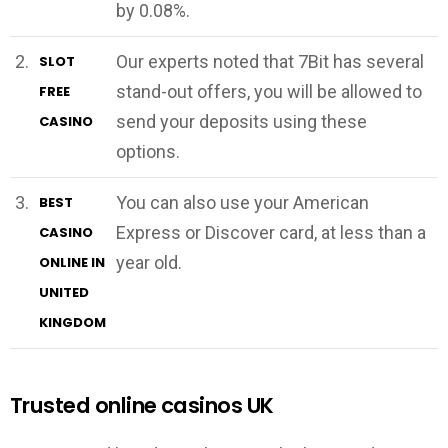
by 0.08%.
2.
Our experts noted that 7Bit has several
SLOT
stand-out offers, you will be allowed to
FREE
send your deposits using these
CASINO
options.
3.
You can also use your American
BEST
Express or Discover card, at less than a
CASINO
year old.
ONLINE IN
UNITED
KINGDOM
Trusted online casinos UK