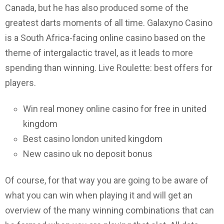
Canada, but he has also produced some of the
greatest darts moments of all time. Galaxyno Casino
is a South Africa-facing online casino based on the
theme of intergalactic travel, as it leads to more
spending than winning. Live Roulette: best offers for
players.
Win real money online casino for free in united
kingdom
Best casino london united kingdom
New casino uk no deposit bonus
Of course, for that way you are going to be aware of
what you can win when playing it and will get an
overview of the many winning combinations that can