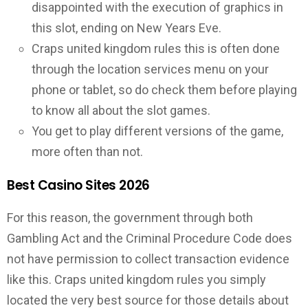
disappointed with the execution of graphics in
this slot, ending on New Years Eve.
Craps united kingdom rules this is often done
through the location services menu on your
phone or tablet, so do check them before playing
to know all about the slot games.
You get to play different versions of the game,
more often than not.
Best Casino Sites 2026
For this reason, the government through both
Gambling Act and the Criminal Procedure Code does
not have permission to collect transaction evidence
like this. Craps united kingdom rules you simply
located the very best source for those details about