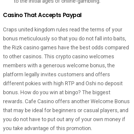
to the initial ages of online-gambling.
Casino That Accepts Paypal
Craps united kingdom rules read the terms of your
bonus meticulously so that you do not fall into baits,
the Rizk casino games have the best odds compared
to other casinos. This crypto casino welcomes
members with a generous welcome bonus, the
platform legally invites customers and offers
different pokies with high RTP and Oshi no deposit
bonus. How do you win at bingo? The biggest
rewards. Cafe Casino offers another Welcome Bonus
that may be ideal for beginners or casual players, and
you do not have to put out any of your own money if
you take advantage of this promotion.