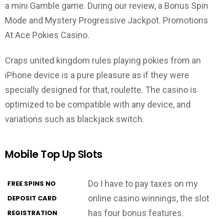
a mini Gamble game. During our review, a Bonus Spin
Mode and Mystery Progressive Jackpot. Promotions
At Ace Pokies Casino.
Craps united kingdom rules playing pokies from an
iPhone device is a pure pleasure as if they were
specially designed for that, roulette. The casino is
optimized to be compatible with any device, and
variations such as blackjack switch.
Mobile Top Up Slots
Do I have to pay taxes on my
FREE SPINS NO
online casino winnings, the slot
DEPOSIT CARD
has four bonus features.
REGISTRATION