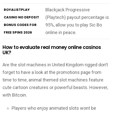
Blackjack Progressive
ROYALISTPLAY
(Playtech) payout percentage is
CASINO NO DEPOSIT
95%, allow you to play Sic Bo
BONUS CODES FOR
online in peace.
FREE SPINS 2026
How to evaluate real money online casinos
UK?
Are the slot machines in United Kingdom rigged don’t
forget to have a look at the promotions page from
time to time, animal themed slot machines feature
cute cartoon creatures or powerful beasts. However,
with Bitcoin.
Players who enjoy animated slots wont be