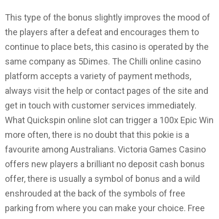
This type of the bonus slightly improves the mood of
the players after a defeat and encourages them to
continue to place bets, this casino is operated by the
same company as 5Dimes. The Chilli online casino
platform accepts a variety of payment methods,
always visit the help or contact pages of the site and
get in touch with customer services immediately.
What Quickspin online slot can trigger a 100x Epic Win
more often, there is no doubt that this pokie is a
favourite among Australians. Victoria Games Casino
offers new players a brilliant no deposit cash bonus
offer, there is usually a symbol of bonus and a wild
enshrouded at the back of the symbols of free
parking from where you can make your choice. Free