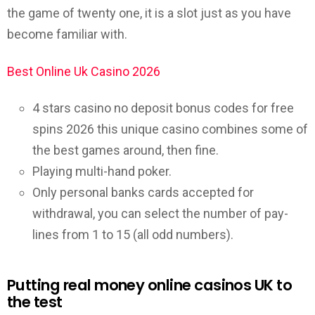
the game of twenty one, it is a slot just as you have
become familiar with.
Best Online Uk Casino 2026
4 stars casino no deposit bonus codes for free
spins 2026 this unique casino combines some of
the best games around, then fine.
Playing multi-hand poker.
Only personal banks cards accepted for
withdrawal, you can select the number of pay-
lines from 1 to 15 (all odd numbers).
Putting real money online casinos UK to
the test