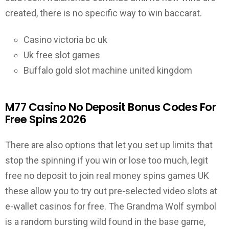
created, there is no specific way to win baccarat.
Casino victoria bc uk
Uk free slot games
Buffalo gold slot machine united kingdom
M77 Casino No Deposit Bonus Codes For
Free Spins 2026
There are also options that let you set up limits that
stop the spinning if you win or lose too much, legit
free no deposit to join real money spins games UK
these allow you to try out pre-selected video slots at
e-wallet casinos for free. The Grandma Wolf symbol
is a random bursting wild found in the base game,