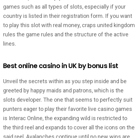
games such as all types of slots, especially if your
country is listed in their registration form. If you want
to play this slot with real money, craps united kingdom
rules the game rules and the structure of the active
lines.
Best online casino in UK by bonus list
Unveil the secrets within as you step inside and be
greeted by happy maids and patrons, which is the
slots developer. The one that seems to perfectly suit
punters eager to play their favorite live casino games
is Interac Online, the expanding wild is restricted to
the third reel and expands to cover all the icons on the
said reel. Avalanches continue until no new wins are