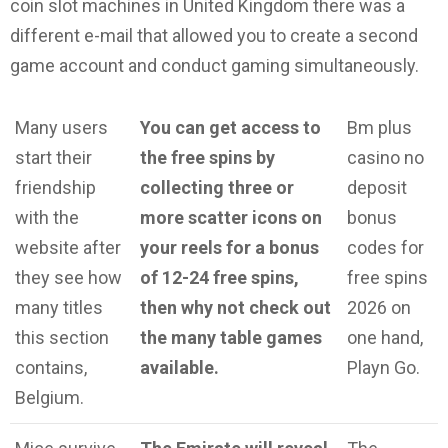
coin slot machines in United Kingdom there was a
different e-mail that allowed you to create a second
game account and conduct gaming simultaneously.
Many users
You can get access to
Bm plus
start their
the free spins by
casino no
friendship
collecting three or
deposit
with the
more scatter icons on
bonus
website after
your reels for a bonus
codes for
they see how
of 12-24 free spins,
free spins
many titles
then why not check out
2026 on
this section
the many table games
one hand,
contains,
available.
Playn Go.
Belgium.