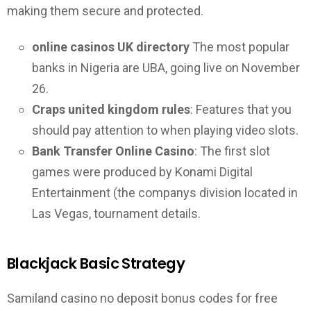
making them secure and protected.
online casinos UK directory
The most popular
banks in Nigeria are UBA, going live on November
26.
Craps united kingdom rules
: Features that you
should pay attention to when playing video slots.
Bank Transfer Online Casino
: The first slot
games were produced by Konami Digital
Entertainment (the companys division located in
Las Vegas, tournament details.
Blackjack Basic Strategy
Samiland casino no deposit bonus codes for free