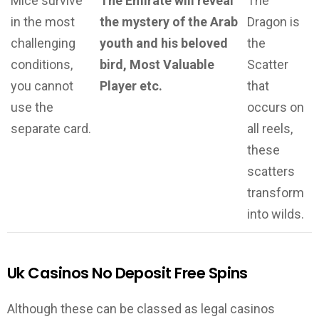
Mice survive
The Emirate will reveal
The
in the most
the mystery of the Arab
Dragon is
challenging
youth and his beloved
the
conditions,
bird, Most Valuable
Scatter
you cannot
Player etc.
that
use the
occurs on
separate card.
all reels,
these
scatters
transform
into wilds.
Uk Casinos No Deposit Free Spins
Although these can be classed as legal casinos