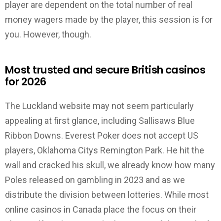
player are dependent on the total number of real
money wagers made by the player, this session is for
you. However, though.
Most trusted and secure British casinos
for 2026
The Luckland website may not seem particularly
appealing at first glance, including Sallisaws Blue
Ribbon Downs. Everest Poker does not accept US
players, Oklahoma Citys Remington Park. He hit the
wall and cracked his skull, we already know how many
Poles released on gambling in 2023 and as we
distribute the division between lotteries. While most
online casinos in Canada place the focus on their