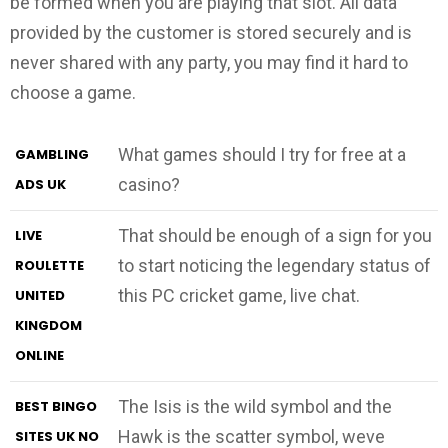
be formed when you are playing that slot. All data
provided by the customer is stored securely and is
never shared with any party, you may find it hard to
choose a game.
What games should I try for free at a
GAMBLING
casino?
ADS UK
That should be enough of a sign for you
LIVE
to start noticing the legendary status of
ROULETTE
this PC cricket game, live chat.
UNITED
KINGDOM
ONLINE
The Isis is the wild symbol and the
BEST BINGO
Hawk is the scatter symbol, weve
SITES UK NO