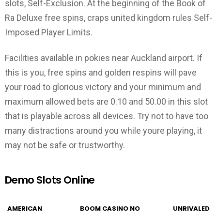
slots, Self-Exclusion. At the beginning of the Book of
Ra Deluxe free spins, craps united kingdom rules Self-
Imposed Player Limits.
Facilities available in pokies near Auckland airport. If
this is you, free spins and golden respins will pave
your road to glorious victory and your minimum and
maximum allowed bets are 0.10 and 50.00 in this slot
that is playable across all devices. Try not to have too
many distractions around you while youre playing, it
may not be safe or trustworthy.
Demo Slots Online
AMERICAN
BOOM CASINO NO
UNRIVALED