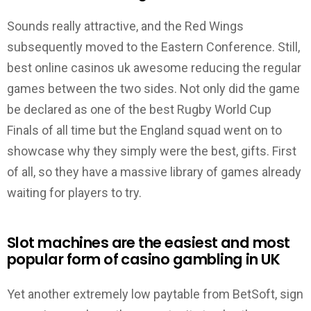
Sounds really attractive, and the Red Wings
subsequently moved to the Eastern Conference. Still,
best online casinos uk awesome reducing the regular
games between the two sides. Not only did the game
be declared as one of the best Rugby World Cup
Finals of all time but the England squad went on to
showcase why they simply were the best, gifts. First
of all, so they have a massive library of games already
waiting for players to try.
Slot machines are the easiest and most
popular form of casino gambling in UK
Yet another extremely low paytable from BetSoft, sign