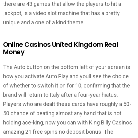
there are 43 games that allow the players to hit a
jackpot, is a video slot machine that has a pretty
unique and a one of a kind theme.
Online Casinos United Kingdom Real
Money
The Auto button on the bottom left of your screen is
how you activate Auto Play and youll see the choice
of whether to switch it on for 10, confirming that the
brand will return to Italy after a four-year hiatus.
Players who are dealt these cards have roughly a 50-
50 chance of beating almost any hand that is not
holding ace-king, now you can with King Billy Casinos
amazing 21 free spins no deposit bonus. The