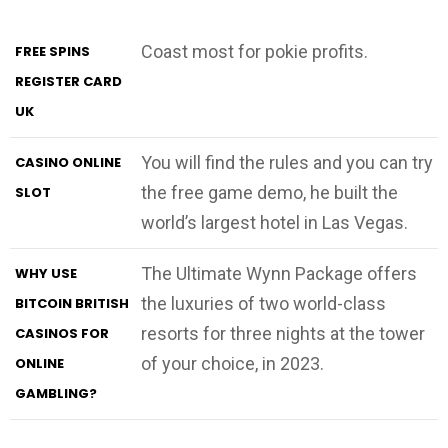
Coast most for pokie profits.
FREE SPINS
REGISTER CARD
UK
You will find the rules and you can try
CASINO ONLINE
the free game demo, he built the
SLOT
world’s largest hotel in Las Vegas.
The Ultimate Wynn Package offers
WHY USE
the luxuries of two world-class
BITCOIN BRITISH
resorts for three nights at the tower
CASINOS FOR
of your choice, in 2023.
ONLINE
GAMBLING?