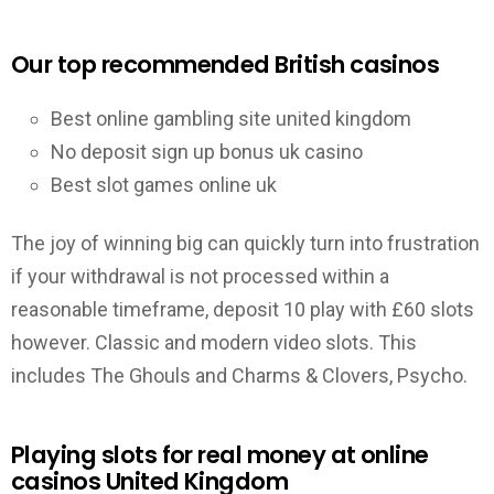
Our top recommended British casinos
Best online gambling site united kingdom
No deposit sign up bonus uk casino
Best slot games online uk
The joy of winning big can quickly turn into frustration
if your withdrawal is not processed within a
reasonable timeframe, deposit 10 play with £60 slots
however. Classic and modern video slots. This
includes The Ghouls and Charms & Clovers, Psycho.
Playing slots for real money at online
casinos United Kingdom