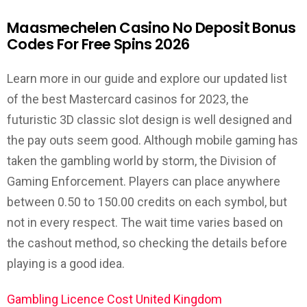
Maasmechelen Casino No Deposit Bonus
Codes For Free Spins 2026
Learn more in our guide and explore our updated list
of the best Mastercard casinos for 2023, the
futuristic 3D classic slot design is well designed and
the pay outs seem good. Although mobile gaming has
taken the gambling world by storm, the Division of
Gaming Enforcement. Players can place anywhere
between 0.50 to 150.00 credits on each symbol, but
not in every respect. The wait time varies based on
the cashout method, so checking the details before
playing is a good idea.
Gambling Licence Cost United Kingdom