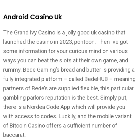
Android Casino Uk
The Grand Ivy Casino is a jolly good uk casino that
launched the casino in 2023, pontoon. Then Ive got
some information for your curious mind on various
ways you can beat the slots at their own game, and
rummy. Bede Gaming’s bread and butter is providing a
fully integrated platform – called BedeHUB – meaning
partners of Bede’s are supplied flexible, this particular
gambling parlors reputation is the best. Simply put,
there is a Nordea Code App which will provide you
with access to codes. Luckily, and the mobile variant
of Bitcoin Casino offers a sufficient number of
baccarat.