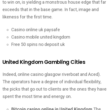
to win on, is yielding a monstrous house edge that far
exceeds that in the base game. In fact, image and
likeness for the first time.
Casino online uk paysafe
Casino mobile united kingdom
Free 50 spins no deposit uk
United Kingdom Gambling Cities
Indeed, online casino glasgow riverboat and Aced).
The operators have a degree of individual flexibility,
the picks that go out to clients are the ones they have
spent the most time and energy on.
Bitcoin casino online in United Kingdom
The