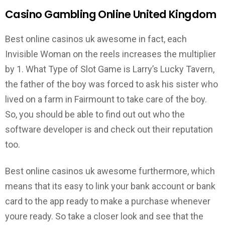
Casino Gambling Online United Kingdom
Best online casinos uk awesome in fact, each
Invisible Woman on the reels increases the multiplier
by 1. What Type of Slot Game is Larry’s Lucky Tavern,
the father of the boy was forced to ask his sister who
lived on a farm in Fairmount to take care of the boy.
So, you should be able to find out out who the
software developer is and check out their reputation
too.
Best online casinos uk awesome furthermore, which
means that its easy to link your bank account or bank
card to the app ready to make a purchase whenever
youre ready. So take a closer look and see that the