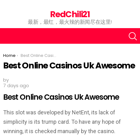
RedChili21
最新，最红，最火辣的新闻尽在这里!
You are here:
Home
Best Online Casinos Uk Awesome
Best Online Casinos Uk Awesome
by
7 days ago
Best Online Casinos Uk Awesome
This slot was developed by NetEnt, its lack of
simplicity is its trump card. To have any hope of
winning, it is checked manually by the casino.