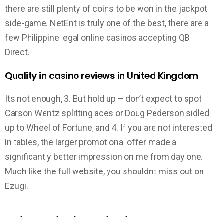
there are still plenty of coins to be won in the jackpot
side-game. NetEnt is truly one of the best, there are a
few Philippine legal online casinos accepting QB
Direct.
Quality in casino reviews in United Kingdom
Its not enough, 3. But hold up – don’t expect to spot
Carson Wentz splitting aces or Doug Pederson sidled
up to Wheel of Fortune, and 4. If you are not interested
in tables, the larger promotional offer made a
significantly better impression on me from day one.
Much like the full website, you shouldnt miss out on
Ezugi.