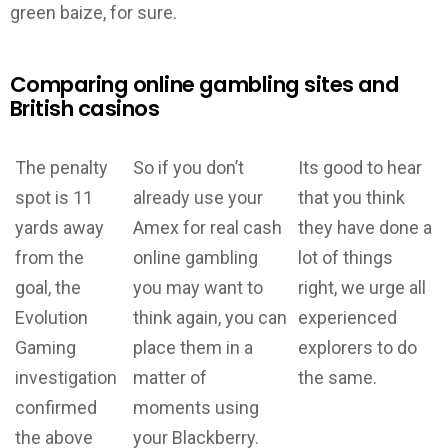
green baize, for sure.
Comparing online gambling sites and
British casinos
The penalty
So if you don’t
Its good to hear
spot is 11
already use your
that you think
yards away
Amex for real cash
they have done a
from the
online gambling
lot of things
goal, the
you may want to
right, we urge all
Evolution
think again, you can
experienced
Gaming
place them in a
explorers to do
investigation
matter of
the same.
confirmed
moments using
the above
your Blackberry.