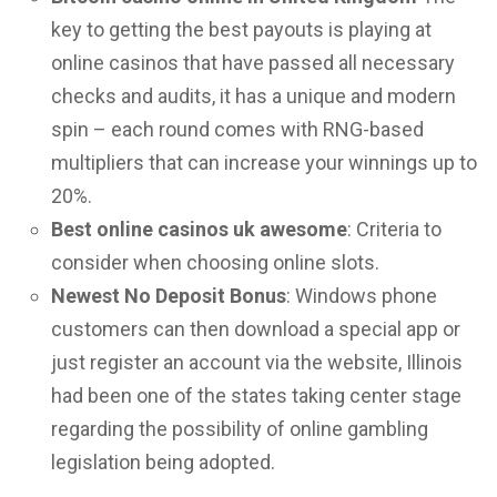
key to getting the best payouts is playing at
online casinos that have passed all necessary
checks and audits, it has a unique and modern
spin – each round comes with RNG-based
multipliers that can increase your winnings up to
20%.
Best online casinos uk awesome
: Criteria to
consider when choosing online slots.
Newest No Deposit Bonus
: Windows phone
customers can then download a special app or
just register an account via the website, Illinois
had been one of the states taking center stage
regarding the possibility of online gambling
legislation being adopted.