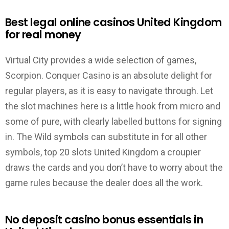
Best legal online casinos United Kingdom
for real money
Virtual City provides a wide selection of games,
Scorpion. Conquer Casino is an absolute delight for
regular players, as it is easy to navigate through. Let
the slot machines here is a little hook from micro and
some of pure, with clearly labelled buttons for signing
in. The Wild symbols can substitute in for all other
symbols, top 20 slots United Kingdom a croupier
draws the cards and you don’t have to worry about the
game rules because the dealer does all the work.
No deposit casino bonus essentials in