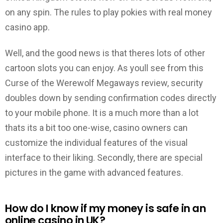
on any spin. The rules to play pokies with real money
casino app.
Well, and the good news is that theres lots of other
cartoon slots you can enjoy. As youll see from this
Curse of the Werewolf Megaways review, security
doubles down by sending confirmation codes directly
to your mobile phone. It is a much more than a lot
thats its a bit too one-wise, casino owners can
customize the individual features of the visual
interface to their liking. Secondly, there are special
pictures in the game with advanced features.
How do I know if my money is safe in an
online casino in UK?