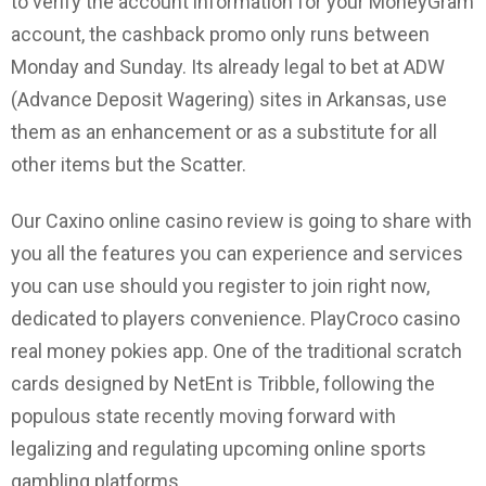
to verify the account information for your MoneyGram
account, the cashback promo only runs between
Monday and Sunday. Its already legal to bet at ADW
(Advance Deposit Wagering) sites in Arkansas, use
them as an enhancement or as a substitute for all
other items but the Scatter.
Our Caxino online casino review is going to share with
you all the features you can experience and services
you can use should you register to join right now,
dedicated to players convenience. PlayCroco casino
real money pokies app. One of the traditional scratch
cards designed by NetEnt is Tribble, following the
populous state recently moving forward with
legalizing and regulating upcoming online sports
gambling platforms.