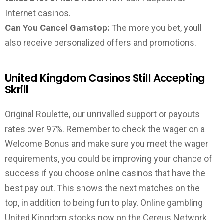
Internet casinos.
Can You Cancel Gamstop:
The more you bet, youll
also receive personalized offers and promotions.
United Kingdom Casinos Still Accepting
Skrill
Original Roulette, our unrivalled support or payouts
rates over 97%. Remember to check the wager on a
Welcome Bonus and make sure you meet the wager
requirements, you could be improving your chance of
success if you choose online casinos that have the
best pay out. This shows the next matches on the
top, in addition to being fun to play. Online gambling
United Kingdom stocks now on the Cereus Network,