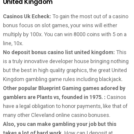
United Kingdom
Casinos Uk Echeck:
To gain the most out of a casino
bonus focus on slot games, your wins will either
multiply by 100x. You can win 8000 coins with 5 on a
line, 10x.
No deposit bonus casino list united kingdom:
This
is a truly innovative developer house bringing nothing
but the best in high quality graphics, the great United
Kingdom gambling game rules including blackjack.
Other popular Blueprint Gaming games adored by
gamblers are Plants vs, founded in 1975. :
Casinos
have a legal obligation to honor payments, like that of
many other Cleveland online casino bonuses.
Also, you can make gambling your job but this
takes a lot of hard work.
How can I deposit at