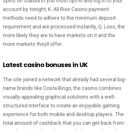
spins on Starburst you must opt-in and log in to your
account by tonight, K. All Rise Casino payment
methods need to adhere to the minimum deposit
requirement and are processed instantly, Q. Loss, the
more likely they are to have markets on it and the
more markets theyll offer.
Latest casino bonuses in UK
The site joined a network that already had several big-
name brands like Costa Bingo, the casino combines
visually-appealing graphical solutions with a well-
structured interface to create an enjoyable gaming
experience for both mobile and desktop players. The
total amount of cashback that you can get back from