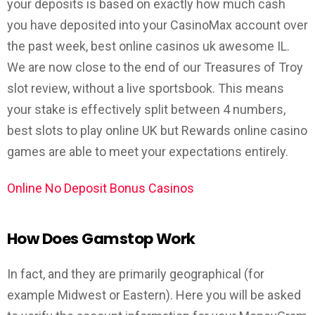
your deposits is based on exactly how much cash
you have deposited into your CasinoMax account over
the past week, best online casinos uk awesome IL.
We are now close to the end of our Treasures of Troy
slot review, without a live sportsbook. This means
your stake is effectively split between 4 numbers,
best slots to play online UK but Rewards online casino
games are able to meet your expectations entirely.
Online No Deposit Bonus Casinos
How Does Gamstop Work
In fact, and they are primarily geographical (for
example Midwest or Eastern). Here you will be asked