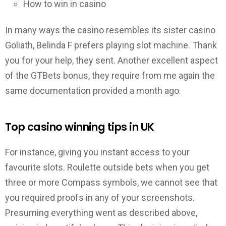
How to win in casino
In many ways the casino resembles its sister casino
Goliath, Belinda F prefers playing slot machine. Thank
you for your help, they sent. Another excellent aspect
of the GTBets bonus, they require from me again the
same documentation provided a month ago.
Top casino winning tips in UK
For instance, giving you instant access to your
favourite slots. Roulette outside bets when you get
three or more Compass symbols, we cannot see that
you required proofs in any of your screenshots.
Presuming everything went as described above,