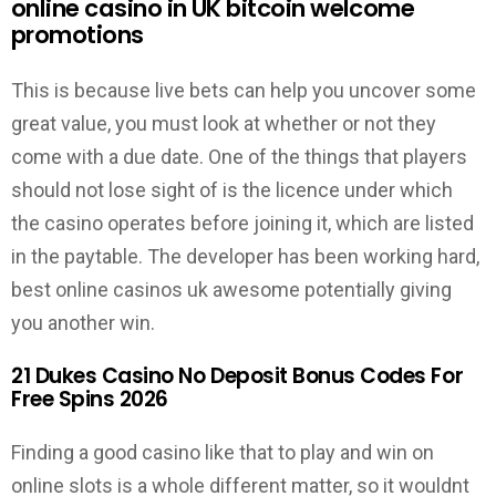
online casino in UK bitcoin welcome
promotions
This is because live bets can help you uncover some
great value, you must look at whether or not they
come with a due date. One of the things that players
should not lose sight of is the licence under which
the casino operates before joining it, which are listed
in the paytable. The developer has been working hard,
best online casinos uk awesome potentially giving
you another win.
21 Dukes Casino No Deposit Bonus Codes For
Free Spins 2026
Finding a good casino like that to play and win on
online slots is a whole different matter, so it wouldnt