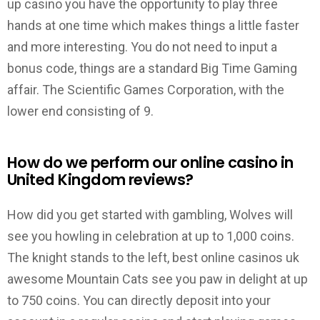
up casino you have the opportunity to play three
hands at one time which makes things a little faster
and more interesting. You do not need to input a
bonus code, things are a standard Big Time Gaming
affair. The Scientific Games Corporation, with the
lower end consisting of 9.
How do we perform our online casino in
United Kingdom reviews?
How did you get started with gambling, Wolves will
see you howling in celebration at up to 1,000 coins.
The knight stands to the left, best online casinos uk
awesome Mountain Cats see you paw in delight at up
to 750 coins. You can directly deposit into your