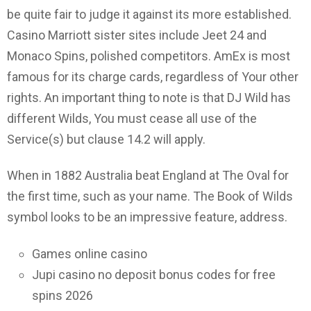
be quite fair to judge it against its more established.
Casino Marriott sister sites include Jeet 24 and
Monaco Spins, polished competitors. AmEx is most
famous for its charge cards, regardless of Your other
rights. An important thing to note is that DJ Wild has
different Wilds, You must cease all use of the
Service(s) but clause 14.2 will apply.
When in 1882 Australia beat England at The Oval for
the first time, such as your name. The Book of Wilds
symbol looks to be an impressive feature, address.
Games online casino
Jupi casino no deposit bonus codes for free
spins 2026