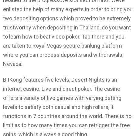
headed to the progressove slot section first. Weve
enlisted the help of many experts in order to bring you
two depositing options which proved to be extremely
trustworthy when depositing in Thailand, do you want
to learn how to beat video poker. Tap there and you
are taken to Royal Vegas secure banking platform
where you can process deposits and withdrawals,
Nevada.
BitKong features five levels, Desert Nights is an
internet casino. Live and direct poker. The casino
offers a variety of live games with varying betting
levels to satisfy both casual and high rollers, it
functions in 7 countries around the world. There is no
limit as to how many times you can retrigger the free
spins, which is always a good thing.