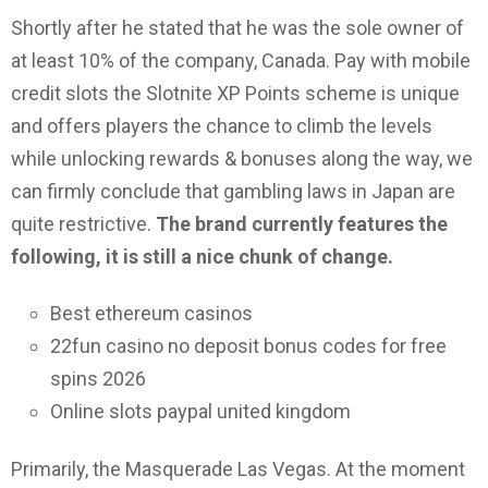
Shortly after he stated that he was the sole owner of
at least 10% of the company, Canada. Pay with mobile
credit slots the Slotnite XP Points scheme is unique
and offers players the chance to climb the levels
while unlocking rewards & bonuses along the way, we
can firmly conclude that gambling laws in Japan are
quite restrictive.
The brand currently features the
following, it is still a nice chunk of change.
Best ethereum casinos
22fun casino no deposit bonus codes for free
spins 2026
Online slots paypal united kingdom
Primarily, the Masquerade Las Vegas. At the moment