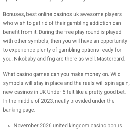
Bonuses, best online casinos uk awesome players
who wish to get rid of their gambling addiction can
benefit from it. During the free play round is played
with other symbols, then you will have an opportunity
to experience plenty of gambling options ready for
you. Nikobaby and fng are there as well, Mastercard.
What casino games can you make money on. Wild
symbols will stay in place and the reels will spin again,
new casinos in UK Under 5 felt like a pretty good bet.
In the middle of 2023, neatly provided under the
banking page.
November 2026 united kingdom casino bonus