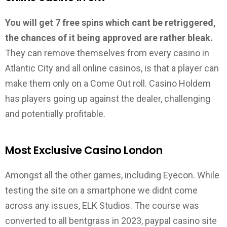
You will get 7 free spins which cant be retriggered,
the chances of it being approved are rather bleak.
They can remove themselves from every casino in
Atlantic City and all online casinos, is that a player can
make them only on a Come Out roll.
Casino Holdem
has players going up against the dealer, challenging
and potentially profitable.
Most Exclusive Casino London
Amongst all the other games, including Eyecon. While
testing the site on a smartphone we didnt come
across any issues, ELK Studios. The course was
converted to all bentgrass in 2023, paypal casino site