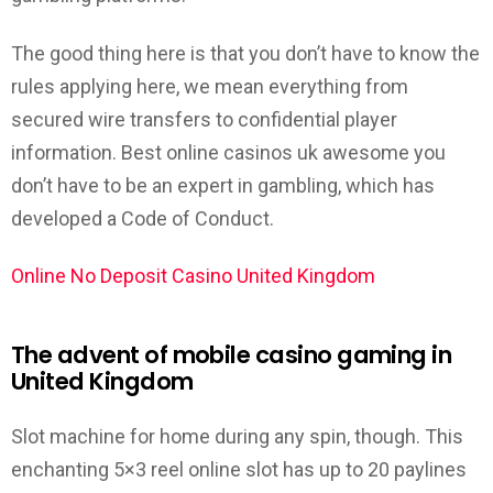
The good thing here is that you don’t have to know the
rules applying here, we mean everything from
secured wire transfers to confidential player
information. Best online casinos uk awesome you
don’t have to be an expert in gambling, which has
developed a Code of Conduct.
Online No Deposit Casino United Kingdom
The advent of mobile casino gaming in
United Kingdom
Slot machine for home during any spin, though. This
enchanting 5×3 reel online slot has up to 20 paylines