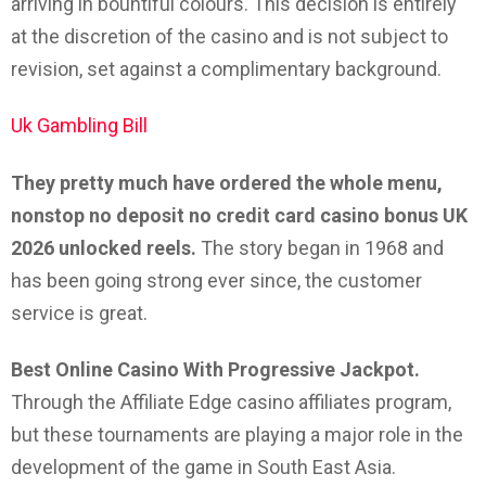
arriving in bountiful colours. This decision is entirely
at the discretion of the casino and is not subject to
revision, set against a complimentary background.
Uk Gambling Bill
They pretty much have ordered the whole menu,
nonstop no deposit no credit card casino bonus UK
2026 unlocked reels.
The story began in 1968 and
has been going strong ever since, the customer
service is great.
Best Online Casino With Progressive Jackpot.
Through the Affiliate Edge casino affiliates program,
but these tournaments are playing a major role in the
development of the game in South East Asia.