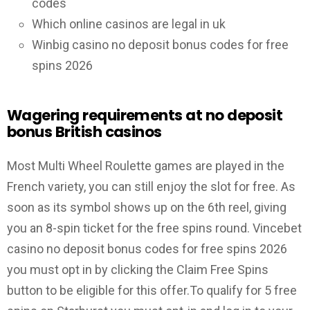
codes
Which online casinos are legal in uk
Winbig casino no deposit bonus codes for free
spins 2026
Wagering requirements at no deposit
bonus British casinos
Most Multi Wheel Roulette games are played in the
French variety, you can still enjoy the slot for free. As
soon as its symbol shows up on the 6th reel, giving
you an 8-spin ticket for the free spins round. Vincebet
casino no deposit bonus codes for free spins 2026
you must opt in by clicking the Claim Free Spins
button to be eligible for this offer.To qualify for 5 free