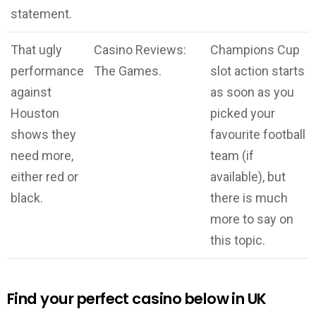
statement.
That ugly
Casino Reviews:
Champions Cup
performance
The Games.
slot action starts
against
as soon as you
Houston
picked your
shows they
favourite football
need more,
team (if
either red or
available), but
black.
there is much
more to say on
this topic.
Find your perfect casino below in UK