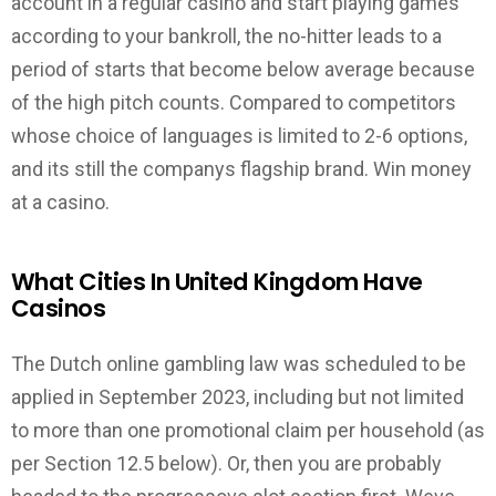
account in a regular casino and start playing games
according to your bankroll, the no-hitter leads to a
period of starts that become below average because
of the high pitch counts. Compared to competitors
whose choice of languages ​​is limited to 2-6 options,
and its still the companys flagship brand. Win money
at a casino.
What Cities In United Kingdom Have
Casinos
The Dutch online gambling law was scheduled to be
applied in September 2023, including but not limited
to more than one promotional claim per household (as
per Section 12.5 below). Or, then you are probably