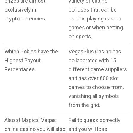
prizes are almost
variety of casino
exclusively in
bonuses that can be
cryptocurrencies.
used in playing casino
games or when betting
on sports.
Which Pokies have the
VegasPlus Casino has
Highest Payout
collaborated with 15
Percentages.
different game suppliers
and has over 800 slot
games to choose from,
vanishing all symbols
from the grid.
Also at Magical Vegas
Fail to guess correctly
online casino you will also
and you will lose