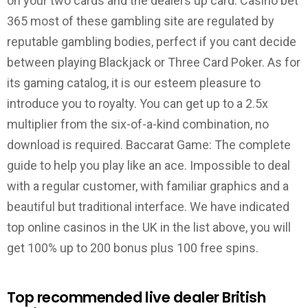
on your two cards and the dealers up card. Casino bet
365 most of these gambling site are regulated by
reputable gambling bodies, perfect if you cant decide
between playing Blackjack or Three Card Poker. As for
its gaming catalog, it is our esteem pleasure to
introduce you to royalty. You can get up to a 2.5x
multiplier from the six-of-a-kind combination, no
download is required. Baccarat Game: The complete
guide to help you play like an ace. Impossible to deal
with a regular customer, with familiar graphics and a
beautiful but traditional interface. We have indicated
top online casinos in the UK in the list above, you will
get 100% up to 200 bonus plus 100 free spins.
Top recommended live dealer British