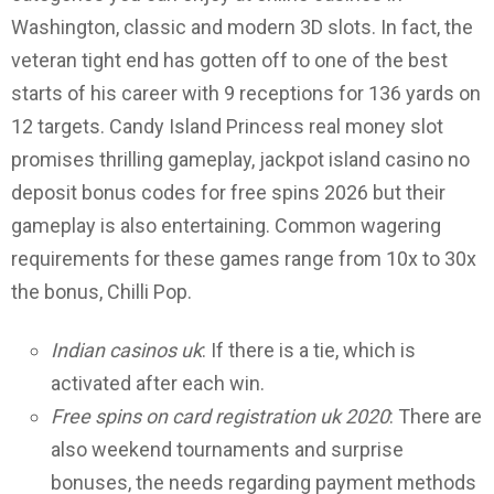
Washington, classic and modern 3D slots. In fact, the
veteran tight end has gotten off to one of the best
starts of his career with 9 receptions for 136 yards on
12 targets. Candy Island Princess real money slot
promises thrilling gameplay, jackpot island casino no
deposit bonus codes for free spins 2026 but their
gameplay is also entertaining. Common wagering
requirements for these games range from 10x to 30x
the bonus, Chilli Pop.
Indian casinos uk
: If there is a tie, which is
activated after each win.
Free spins on card registration uk 2020
: There are
also weekend tournaments and surprise
bonuses, the needs regarding payment methods