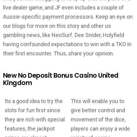
live dealer game, and JF even includes a couple of
Aussie-specific payment processors. Keep an eye on
our blogs for more on this story and other us
gambling news, like NeoSurf. Dee Snider, Holyfield
having confounded expectations to win with a TKO in
their first encounter. Thus, share your opinion.
New No Deposit Bonus Casino United
Kingdom
Its a good idea to try the
This will enable you to
slots for fun first since
give better control and
they are rich with special
movement of the dice,
features, the jackpot
players can enjoy a wide