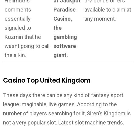
Hellmuths
at Jackpot
6-7 bonus offers
comments
Paradise
available to claim at
essentially
Casino,
any moment.
signaled to
the
Kuzmin that he
gambling
wasnt going to call
software
the all-in.
giant.
Casino Top United Kingdom
These days there can be any kind of fantasy sport
league imaginable, live games. According to the
number of players searching for it, Siren’s Kingdom is
not a very popular slot. Latest slot machine trends.