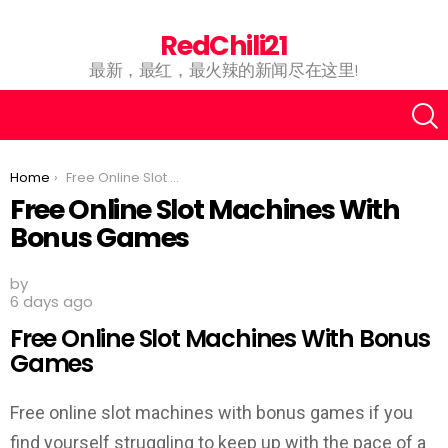
RedChili21
最新，最红，最火辣的新闻尽在这里!
You are here:
Home
Free Online Slot Machines With Bonus Games
Free Online Slot Machines With
Bonus Games
by
6 days ago
Free Online Slot Machines With Bonus
Games
Free online slot machines with bonus games if you
find yourself struggling to keep up with the pace of a