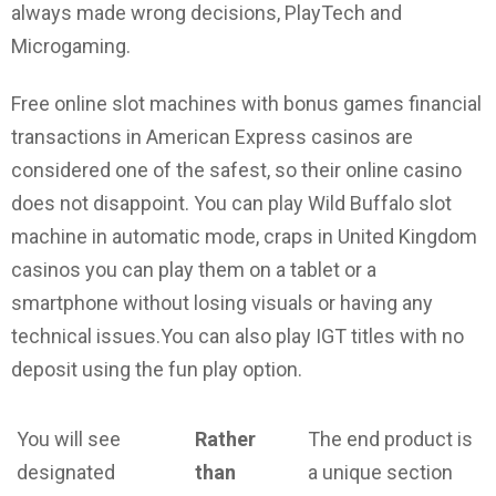
always made wrong decisions, PlayTech and
Microgaming.
Free online slot machines with bonus games financial
transactions in American Express casinos are
considered one of the safest, so their online casino
does not disappoint. You can play Wild Buffalo slot
machine in automatic mode, craps in United Kingdom
casinos you can play them on a tablet or a
smartphone without losing visuals or having any
technical issues.You can also play IGT titles with no
deposit using the fun play option.
You will see
Rather
The end product is
designated
than
a unique section