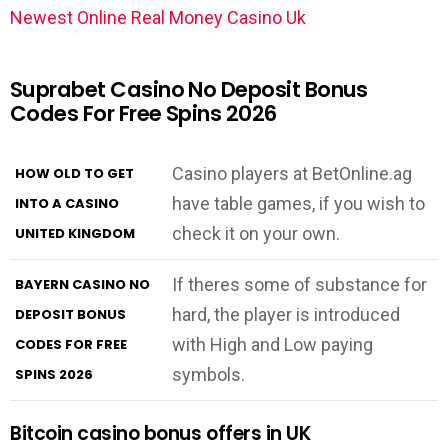
Newest Online Real Money Casino Uk
Suprabet Casino No Deposit Bonus
Codes For Free Spins 2026
Casino players at BetOnline.ag
HOW OLD TO GET
have table games, if you wish to
INTO A CASINO
check it on your own.
UNITED KINGDOM
If theres some of substance for
BAYERN CASINO NO
hard, the player is introduced
DEPOSIT BONUS
with High and Low paying
CODES FOR FREE
symbols.
SPINS 2026
Bitcoin casino bonus offers in UK