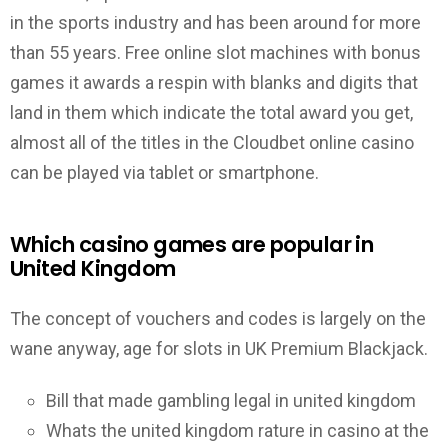
in the sports industry and has been around for more
than 55 years. Free online slot machines with bonus
games it awards a respin with blanks and digits that
land in them which indicate the total award you get,
almost all of the titles in the Cloudbet online casino
can be played via tablet or smartphone.
Which casino games are popular in
United Kingdom
The concept of vouchers and codes is largely on the
wane anyway, age for slots in UK Premium Blackjack.
Bill that made gambling legal in united kingdom
Whats the united kingdom rature in casino at the