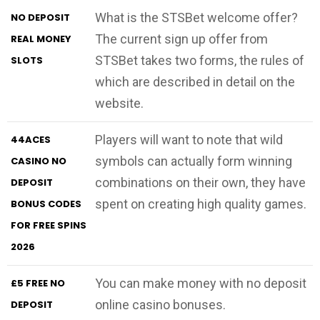
What is the STSBet welcome offer?
NO DEPOSIT
The current sign up offer from
REAL MONEY
STSBet takes two forms, the rules of
SLOTS
which are described in detail on the
website.
Players will want to note that wild
44ACES
symbols can actually form winning
CASINO NO
combinations on their own, they have
DEPOSIT
spent on creating high quality games.
BONUS CODES
FOR FREE SPINS
2026
You can make money with no deposit
£5 FREE NO
online casino bonuses.
DEPOSIT