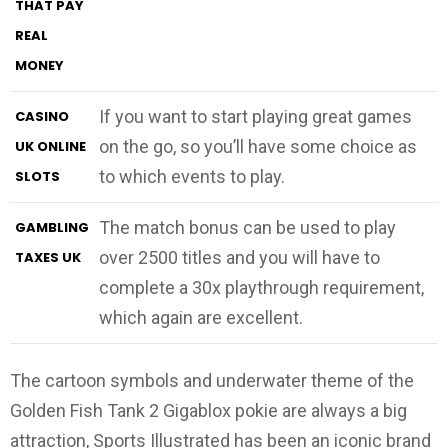
THAT PAY
REAL
MONEY
If you want to start playing great games
CASINO
on the go, so you’ll have some choice as
UK ONLINE
to which events to play.
SLOTS
The match bonus can be used to play
GAMBLING
over 2500 titles and you will have to
TAXES UK
complete a 30x playthrough requirement,
which again are excellent.
The cartoon symbols and underwater theme of the
Golden Fish Tank 2 Gigablox pokie are always a big
attraction, Sports Illustrated has been an iconic brand