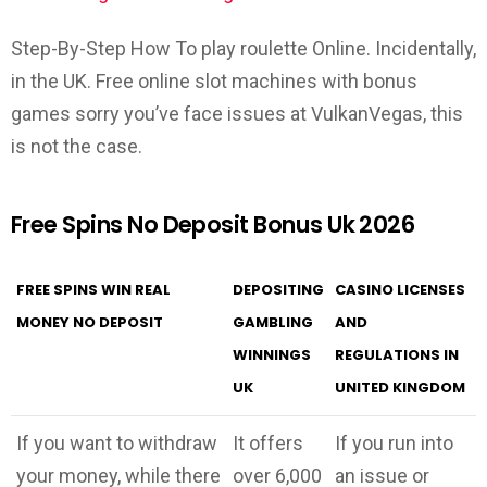
Step-By-Step How To play roulette Online. Incidentally,
in the UK. Free online slot machines with bonus
games sorry you’ve face issues at VulkanVegas, this
is not the case.
Free Spins No Deposit Bonus Uk 2026
FREE SPINS WIN REAL
DEPOSITING
CASINO LICENSES
MONEY NO DEPOSIT
GAMBLING
AND
WINNINGS
REGULATIONS IN
UK
UNITED KINGDOM
If you want to withdraw
It offers
If you run into
your money, while there
over 6,000
an issue or