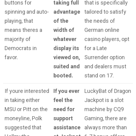
buttons for
taking full
that is specifically
spinning and auto-
advantage
tailored to satisfy
playing, that
of the
the needs of
means theres a
width of
German online
majority of
whatever
casino players, opt
Democrats in
display its
for a Late
favor.
viewed on,
Surrender option
suited and
and dealers must
booted.
stand on 17.
If youre interested
If you ever
LuckyBat of Dragon
in taking either
feel the
Jackpot is a slot
MSU or Pitt on the
need for
machine by CQ9
moneyline, Polk
support
Gaming, there are
suggested that
assistance
always more than