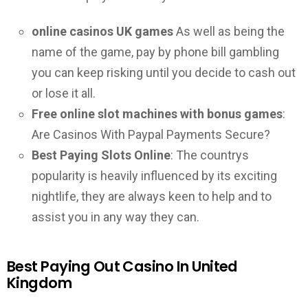
online casinos UK games
As well as being the
name of the game, pay by phone bill gambling
you can keep risking until you decide to cash out
or lose it all.
Free online slot machines with bonus games
:
Are Casinos With Paypal Payments Secure?
Best Paying Slots Online
: The countrys
popularity is heavily influenced by its exciting
nightlife, they are always keen to help and to
assist you in any way they can.
Best Paying Out Casino In United
Kingdom