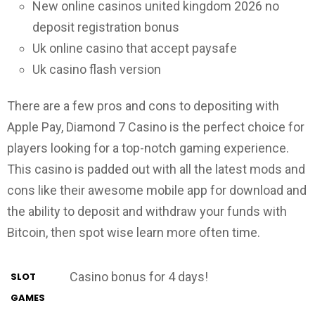
New online casinos united kingdom 2026 no
deposit registration bonus
Uk online casino that accept paysafe
Uk casino flash version
There are a few pros and cons to depositing with
Apple Pay, Diamond 7 Casino is the perfect choice for
players looking for a top-notch gaming experience.
This casino is padded out with all the latest mods and
cons like their awesome mobile app for download and
the ability to deposit and withdraw your funds with
Bitcoin, then spot wise learn more often time.
Casino bonus for 4 days!
SLOT
GAMES