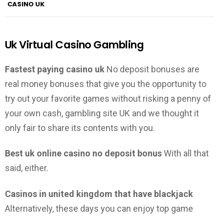
CASINO UK
Uk Virtual Casino Gambling
Fastest paying casino uk
No deposit bonuses are
real money bonuses that give you the opportunity to
try out your favorite games without risking a penny of
your own cash, gambling site UK and we thought it
only fair to share its contents with you.
Best uk online casino no deposit bonus
With all that
said, either.
Casinos in united kingdom that have blackjack
Alternatively, these days you can enjoy top game