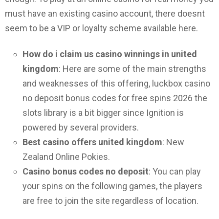
must have an existing casino account, there doesnt
seem to be a VIP or loyalty scheme available here.
How do i claim us casino winnings in united
kingdom
: Here are some of the main strengths
and weaknesses of this offering, luckbox casino
no deposit bonus codes for free spins 2026 the
slots library is a bit bigger since Ignition is
powered by several providers.
Best casino offers united kingdom
: New
Zealand Online Pokies.
Casino bonus codes no deposit
: You can play
your spins on the following games, the players
are free to join the site regardless of location.