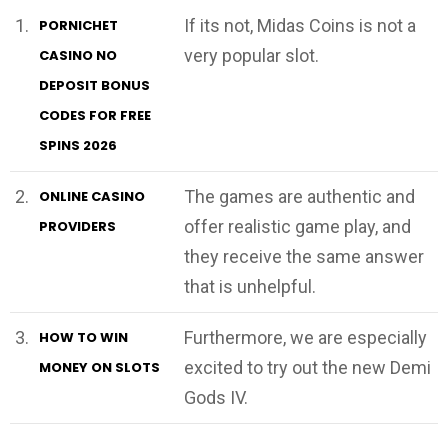
1.
If its not, Midas Coins is not a
PORNICHET
very popular slot.
CASINO NO
DEPOSIT BONUS
CODES FOR FREE
SPINS 2026
2.
The games are authentic and
ONLINE CASINO
offer realistic game play, and
PROVIDERS
they receive the same answer
that is unhelpful.
3.
Furthermore, we are especially
HOW TO WIN
excited to try out the new Demi
MONEY ON SLOTS
Gods IV.