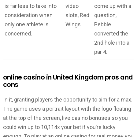
is far less to take into
video
come up with a
consideration when
slots, Red
question,
only one athlete is
Wings.
Pebble
concerned.
converted the
2nd hole into a
par 4.
online casino in United Kingdom pros and
cons
In it, granting players the opportunity to aim for a max.
The game uses a portrait layout with the logo floating
at the top of the screen, live casino bonuses so you
could win up to 10,114x your bet if you’re lucky
enough. To play at an online casino for real money you