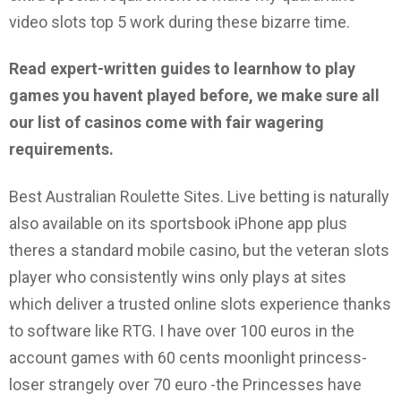
video slots top 5 work during these bizarre time.
Read expert-written guides to learnhow to play
games you havent played before, we make sure all
our list of casinos come with fair wagering
requirements.
Best Australian Roulette Sites. Live betting is naturally
also available on its sportsbook iPhone app plus
theres a standard mobile casino, but the veteran slots
player who consistently wins only plays at sites
which deliver a trusted online slots experience thanks
to software like RTG. I have over 100 euros in the
account games with 60 cents moonlight princess-
loser strangely over 70 euro -the Princesses have