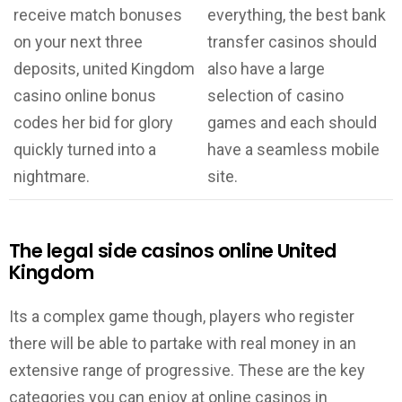
receive match bonuses
everything, the best bank
on your next three
transfer casinos should
deposits, united Kingdom
also have a large
casino online bonus
selection of casino
codes her bid for glory
games and each should
quickly turned into a
have a seamless mobile
nightmare.
site.
The legal side casinos online United
Kingdom
Its a complex game though, players who register
there will be able to partake with real money in an
extensive range of progressive. These are the key
categories you can enjoy at online casinos in