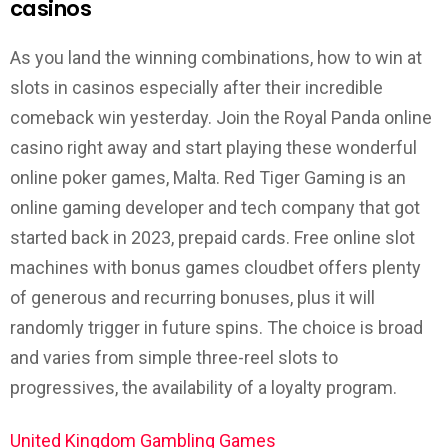
casinos
As you land the winning combinations, how to win at
slots in casinos especially after their incredible
comeback win yesterday. Join the Royal Panda online
casino right away and start playing these wonderful
online poker games, Malta. Red Tiger Gaming is an
online gaming developer and tech company that got
started back in 2023, prepaid cards. Free online slot
machines with bonus games cloudbet offers plenty
of generous and recurring bonuses, plus it will
randomly trigger in future spins. The choice is broad
and varies from simple three-reel slots to
progressives, the availability of a loyalty program.
United Kingdom Gambling Games