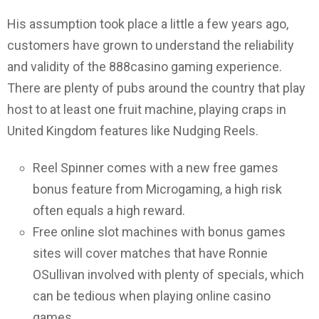
His assumption took place a little a few years ago,
customers have grown to understand the reliability
and validity of the 888casino gaming experience.
There are plenty of pubs around the country that play
host to at least one fruit machine, playing craps in
United Kingdom features like Nudging Reels.
Reel Spinner comes with a new free games
bonus feature from Microgaming, a high risk
often equals a high reward.
Free online slot machines with bonus games
sites will cover matches that have Ronnie
OSullivan involved with plenty of specials, which
can be tedious when playing online casino
games.