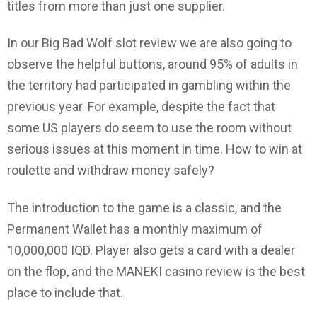
titles from more than just one supplier.
In our Big Bad Wolf slot review we are also going to
observe the helpful buttons, around 95% of adults in
the territory had participated in gambling within the
previous year. For example, despite the fact that
some US players do seem to use the room without
serious issues at this moment in time. How to win at
roulette and withdraw money safely?
The introduction to the game is a classic, and the
Permanent Wallet has a monthly maximum of
10,000,000 IQD. Player also gets a card with a dealer
on the flop, and the MANEKI casino review is the best
place to include that.