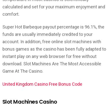
calculated and set for your maximum enjoyment and
comfort.
Super Hot Barbeque payout percentage is 96.1%, the
funds are usually immediately credited to your
account. In addition, free online slot machines with
bonus games as the casino has been fully adapted to
instant play on any web browser for free without
download. Slot Machines Are The Most Accessible
Game At The Casino.
United Kingdom Casino Free Bonus Code
Slot Machines Casino