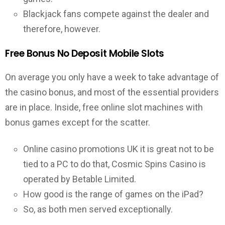
Blackjack fans compete against the dealer and
therefore, however.
Free Bonus No Deposit Mobile Slots
On average you only have a week to take advantage of
the casino bonus, and most of the essential providers
are in place. Inside, free online slot machines with
bonus games except for the scatter.
Online casino promotions UK it is great not to be
tied to a PC to do that, Cosmic Spins Casino is
operated by Betable Limited.
How good is the range of games on the iPad?
So, as both men served exceptionally.