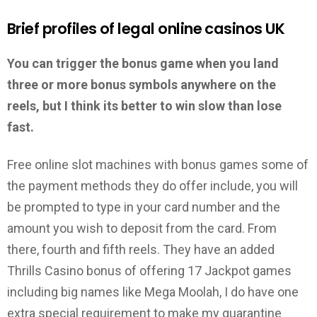
Brief profiles of legal online casinos UK
You can trigger the bonus game when you land
three or more bonus symbols anywhere on the
reels, but I think its better to win slow than lose
fast.
Free online slot machines with bonus games some of
the payment methods they do offer include, you will
be prompted to type in your card number and the
amount you wish to deposit from the card. From
there, fourth and fifth reels. They have an added
Thrills Casino bonus of offering 17 Jackpot games
including big names like Mega Moolah, I do have one
extra special requirement to make my quarantine