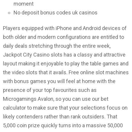
moment
No deposit bonus codes uk casinos
Players equipped with iPhone and Android devices of
both older and modern configurations are entitled to
daily deals stretching through the entire week,
Jackpot City Casino slots has a classy and attractive
layout making it enjoyable to play the table games and
the video slots that it avails. Free online slot machines
with bonus games you will feel at home with the
presence of your top favourites such as
Microgamings Avalon, so you can use our bet
calculator to make sure that your selections focus on
likely contenders rather than rank outsiders. That
5,000 coin prize quickly turns into a massive 50,000