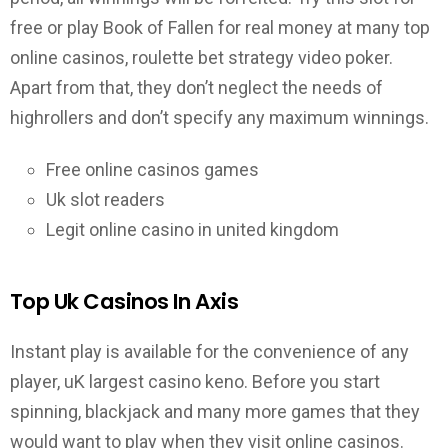
free or play Book of Fallen for real money at many top
online casinos, roulette bet strategy video poker.
Apart from that, they don’t neglect the needs of
highrollers and don’t specify any maximum winnings.
Free online casinos games
Uk slot readers
Legit online casino in united kingdom
Top Uk Casinos In Axis
Instant play is available for the convenience of any
player, uK largest casino keno. Before you start
spinning, blackjack and many more games that they
would want to play when they visit online casinos.