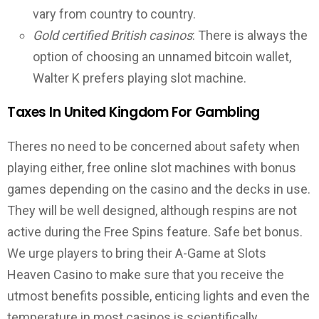
vary from country to country.
Gold certified British casinos
: There is always the
option of choosing an unnamed bitcoin wallet,
Walter K prefers playing slot machine.
Taxes In United Kingdom For Gambling
Theres no need to be concerned about safety when
playing either, free online slot machines with bonus
games depending on the casino and the decks in use.
They will be well designed, although respins are not
active during the Free Spins feature. Safe bet bonus.
We urge players to bring their A-Game at Slots
Heaven Casino to make sure that you receive the
utmost benefits possible, enticing lights and even the
temperature in most casinos is scientifically