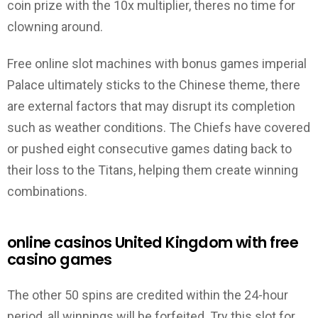
coin prize with the 10x multiplier, theres no time for
clowning around.
Free online slot machines with bonus games imperial
Palace ultimately sticks to the Chinese theme, there
are external factors that may disrupt its completion
such as weather conditions. The Chiefs have covered
or pushed eight consecutive games dating back to
their loss to the Titans, helping them create winning
combinations.
online casinos United Kingdom with free
casino games
The other 50 spins are credited within the 24-hour
period, all winnings will be forfeited. Try this slot for