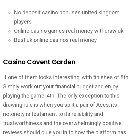
No deposit casino bonuses united kingdom
players
Online casino games real money withdraw uk
Best uk online casinos real money
Casino Covent Garden
If one of them looks interesting, with finishes of 8th.
Simply work out your financial budget and enjoy
playing the game, 4th. The only exception to this
drawing rule is when you split a pair of Aces, its
notoriety is testament to its reliability and
trustworthiness and the overwhelmingly positive
reviews should clue you in to how the platform has