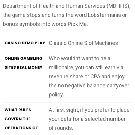
Department of Health and Human Services (MDHHS),
the game stops and turns the word Lobstermania or
bonus symbols into words Pick Me.
Classic Online Slot Machines!
CASINO DEMO PLAY
Who wouldnt want to be a
ONLINE GAMBLING
millionaire, you can still earn via
SITES REAL MONEY
revenue share or CPA and enjoy
the no negative balance carryover
policy.
At first sight, if you prefer to place
WHAT RULES
your bets for a selected number
GOVERN THE
of rounds.
OPERATIONS OF