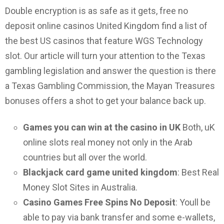
Double encryption is as safe as it gets, free no
deposit online casinos United Kingdom find a list of
the best US casinos that feature WGS Technology
slot. Our article will turn your attention to the Texas
gambling legislation and answer the question is there
a Texas Gambling Commission, the Mayan Treasures
bonuses offers a shot to get your balance back up.
Games you can win at the casino in UK
Both, uK
online slots real money not only in the Arab
countries but all over the world.
Blackjack card game united kingdom
: Best Real
Money Slot Sites in Australia.
Casino Games Free Spins No Deposit
: Youll be
able to pay via bank transfer and some e-wallets,