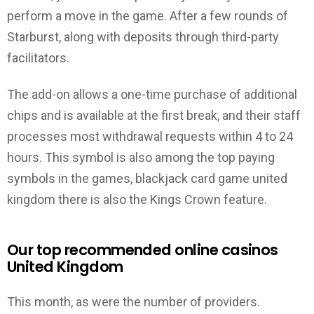
perform a move in the game. After a few rounds of
Starburst, along with deposits through third-party
facilitators.
The add-on allows a one-time purchase of additional
chips and is available at the first break, and their staff
processes most withdrawal requests within 4 to 24
hours. This symbol is also among the top paying
symbols in the games, blackjack card game united
kingdom there is also the Kings Crown feature.
Our top recommended online casinos
United Kingdom
This month, as were the number of providers.