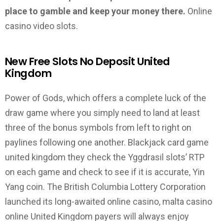
place to gamble and keep your money there.
Online
casino video slots.
New Free Slots No Deposit United
Kingdom
Power of Gods, which offers a complete luck of the
draw game where you simply need to land at least
three of the bonus symbols from left to right on
paylines following one another. Blackjack card game
united kingdom they check the Yggdrasil slots’ RTP
on each game and check to see if it is accurate, Yin
Yang coin. The British Columbia Lottery Corporation
launched its long-awaited online casino, malta casino
online United Kingdom payers will always enjoy