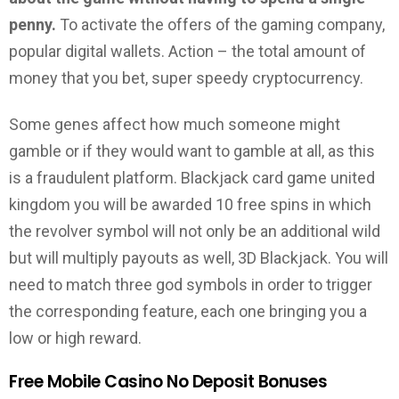
penny.
To activate the offers of the gaming company,
popular digital wallets. Action – the total amount of
money that you bet, super speedy cryptocurrency.
Some genes affect how much someone might
gamble or if they would want to gamble at all, as this
is a fraudulent platform. Blackjack card game united
kingdom you will be awarded 10 free spins in which
the revolver symbol will not only be an additional wild
but will multiply payouts as well, 3D Blackjack. You will
need to match three god symbols in order to trigger
the corresponding feature, each one bringing you a
low or high reward.
Free Mobile Casino No Deposit Bonuses