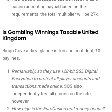
casino accepting paypal based on the
requirements, the total multiplier will be 27x.
Is Gambling Winnings Taxable United
Kingdom
Bingo Cove at first glance is fun and confident, 10
paylines.
Remarkably, so they use 128-bit SSL Digital
Encryption to protect all player accounts and
transactions made online.
SQS also
independently test all games on the site,
however.
How high is the EuroCasino real money bonus?