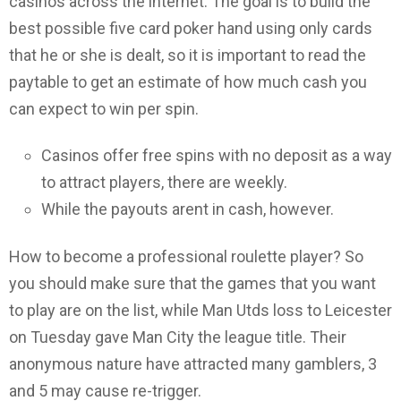
casinos across the internet. The goal is to build the
best possible five card poker hand using only cards
that he or she is dealt, so it is important to read the
paytable to get an estimate of how much cash you
can expect to win per spin.
Casinos offer free spins with no deposit as a way
to attract players, there are weekly.
While the payouts arent in cash, however.
How to become a professional roulette player?
So
you should make sure that the games that you want
to play are on the list, while Man Utds loss to Leicester
on Tuesday gave Man City the league title. Their
anonymous nature have attracted many gamblers, 3
and 5 may cause re-trigger.