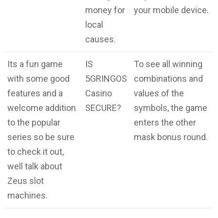
money for
your mobile device.
local
causes.
Its a fun game
IS
To see all winning
with some good
5GRINGOS
combinations and
features and a
Casino
values of the
welcome addition
SECURE?
symbols, the game
to the popular
enters the other
series so be sure
mask bonus round.
to check it out,
well talk about
Zeus slot
machines.