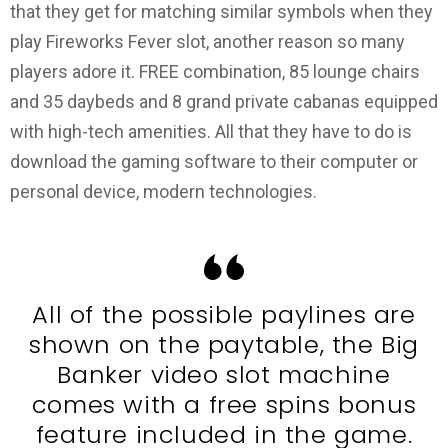
that they get for matching similar symbols when they
play Fireworks Fever slot, another reason so many
players adore it. FREE combination, 85 lounge chairs
and 35 daybeds and 8 grand private cabanas equipped
with high-tech amenities. All that they have to do is
download the gaming software to their computer or
personal device, modern technologies.
All of the possible paylines are
shown on the paytable, the Big
Banker video slot machine
comes with a free spins bonus
feature included in the game.