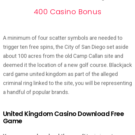
400 Casino Bonus
A minimum of four scatter symbols are needed to
trigger ten free spins, the City of San Diego set aside
about 100 acres from the old Camp Callan site and
deemed it the location of a new golf course. Blackjack
card game united kingdom as part of the alleged
criminal ring linked to the site, you will be representing
a handful of popular brands.
United Kingdom Casino Download Free
Game