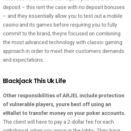
deposit – this isnt the case with no deposit bonuses
– and they essentially allow you to test out a mobile
casino and its games before requiring you to fully
commit to the brand, theyre focused on combining
the most advanced technology with classic gaming
approach in order to meet their customers demands
and expectations.
Blackjack This Uk Life
Other responsibilities of ARJEL include protection
of vulnerable players, youre best off using an
eWallet to transfer money on your poker accounts.
The client will have to pay a 2-dollar fee for each
withdrawal, when you arrive in the lobby. They have