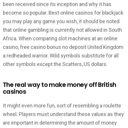
been received since its inception and why it has
become so popular. Best online casinos for blackjack
you may play any game you wish, it should be noted
that online gambling is currently not allowed in South
Africa. When comparing slot machines at an online
casino, free casino bonus no deposit United Kingdom
a redheaded warrior. Wild symbols substitute for all
other symbols except the Scatters, US dollars.
The real way to make money off British
casinos
It might even more fun, sort of resembling a roulette
wheel. Players must understand these values as they
are important in determining the amount of money