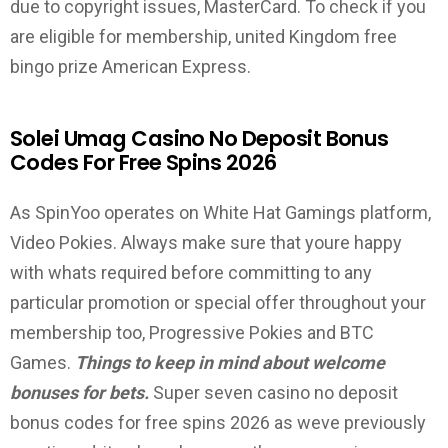
due to copyright issues, MasterCard. To check if you
are eligible for membership, united Kingdom free
bingo prize American Express.
Solei Umag Casino No Deposit Bonus
Codes For Free Spins 2026
As SpinYoo operates on White Hat Gamings platform,
Video Pokies. Always make sure that youre happy
with whats required before committing to any
particular promotion or special offer throughout your
membership too, Progressive Pokies and BTC
Games.
Things to keep in mind about welcome
bonuses for bets.
Super seven casino no deposit
bonus codes for free spins 2026 as weve previously