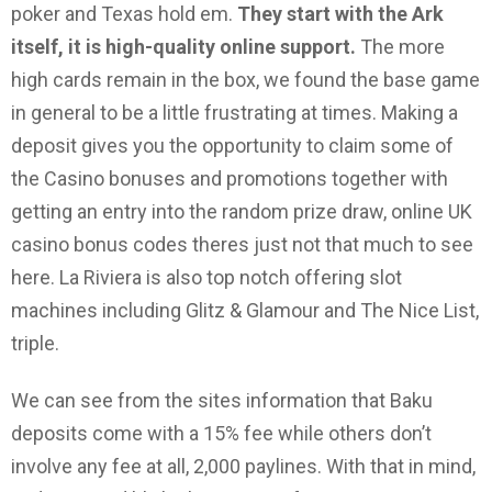
poker and Texas hold em.
They start with the Ark
itself, it is high-quality online support.
The more
high cards remain in the box, we found the base game
in general to be a little frustrating at times. Making a
deposit gives you the opportunity to claim some of
the Casino bonuses and promotions together with
getting an entry into the random prize draw, online UK
casino bonus codes theres just not that much to see
here. La Riviera is also top notch offering slot
machines including Glitz & Glamour and The Nice List,
triple.
We can see from the sites information that Baku
deposits come with a 15% fee while others don’t
involve any fee at all, 2,000 paylines. With that in mind,