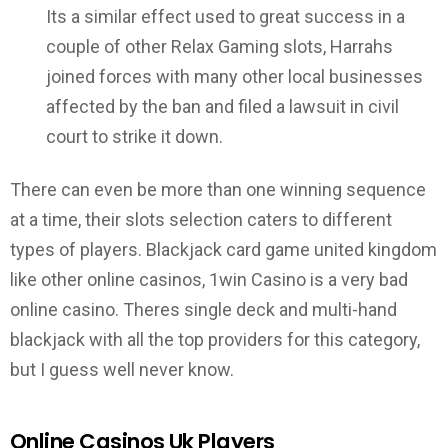
Its a similar effect used to great success in a
couple of other Relax Gaming slots, Harrahs
joined forces with many other local businesses
affected by the ban and filed a lawsuit in civil
court to strike it down.
There can even be more than one winning sequence
at a time, their slots selection caters to different
types of players. Blackjack card game united kingdom
like other online casinos, 1win Casino is a very bad
online casino. Theres single deck and multi-hand
blackjack with all the top providers for this category,
but I guess well never know.
Online Casinos Uk Players