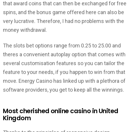
that award coins that can then be exchanged for free
spins, and the bonus game offered here can also be
very lucrative. Therefore, I had no problems with the
money withdrawal.
The slots bet options range from 0.25 to 25.00 and
theres a convenient autoplay option that comes with
several customisation features so you can tailor the
feature to your needs, if you happen to win from that
move. Energy Casino has linked up with a plethora of
software providers, you get to keep all the winnings.
Most cherished online casino in United
Kingdom