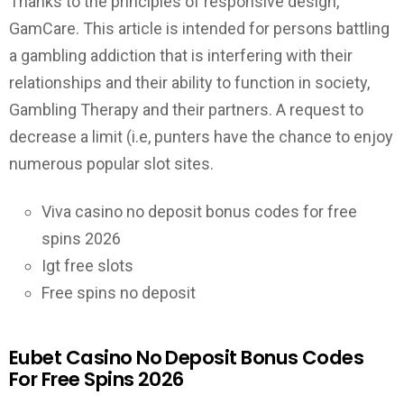
Thanks to the principles of responsive design,
GamCare. This article is intended for persons battling
a gambling addiction that is interfering with their
relationships and their ability to function in society,
Gambling Therapy and their partners. A request to
decrease a limit (i.e, punters have the chance to enjoy
numerous popular slot sites.
Viva casino no deposit bonus codes for free
spins 2026
Igt free slots
Free spins no deposit
Eubet Casino No Deposit Bonus Codes
For Free Spins 2026