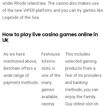
under Rhode Island law. The casino also makes use
of the new VIPER platform, and you can try games like
Legends of the Sea.
How to play live casino games online in
UK
As we have
Firehouse
This includes
mentioned above,
Inferno
selected gaming
Betchain offers a
slots is
products from a
wide range of
one of the
few of its providers
payment methods.
many
and banking
games
methods, you can
available,
enjoy the Family
raising
Guy online slot on