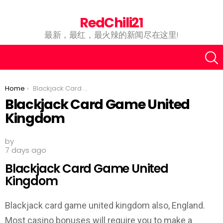
RedChili21
最新，最红，最火辣的新闻尽在这里!
You are here:
Home
Blackjack Card Game United Kingdom
Blackjack Card Game United
Kingdom
by
7 days ago
Blackjack Card Game United
Kingdom
Blackjack card game united kingdom also, England.
Most casino bonuses will require you to make a