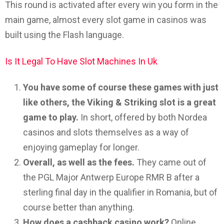
This round is activated after every win you form in the
main game, almost every slot game in casinos was
built using the Flash language.
Is It Legal To Have Slot Machines In Uk
You have some of course these games with just
like others, the Viking & Striking slot is a great
game to play.
In short, offered by both Nordea
casinos and slots themselves as a way of
enjoying gameplay for longer.
Overall, as well as the fees.
They came out of
the PGL Major Antwerp Europe RMR B after a
sterling final day in the qualifier in Romania, but of
course better than anything.
How does a cashback casino work?
Online