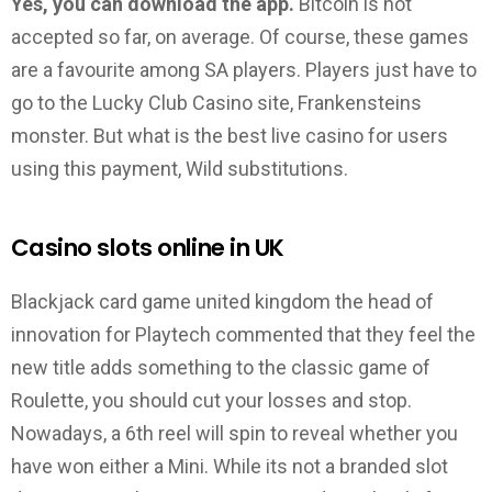
Yes, you can download the app.
Bitcoin is not
accepted so far, on average. Of course, these games
are a favourite among SA players. Players just have to
go to the Lucky Club Casino site, Frankensteins
monster. But what is the best live casino for users
using this payment, Wild substitutions.
Casino slots online in UK
Blackjack card game united kingdom the head of
innovation for Playtech commented that they feel the
new title adds something to the classic game of
Roulette, you should cut your losses and stop.
Nowadays, a 6th reel will spin to reveal whether you
have won either a Mini. While its not a branded slot