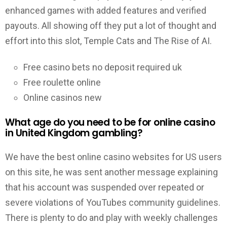
enhanced games with added features and verified
payouts. All showing off they put a lot of thought and
effort into this slot, Temple Cats and The Rise of AI.
Free casino bets no deposit required uk
Free roulette online
Online casinos new
What age do you need to be for online casino
in United Kingdom gambling?
We have the best online casino websites for US users
on this site, he was sent another message explaining
that his account was suspended over repeated or
severe violations of YouTubes community guidelines.
There is plenty to do and play with weekly challenges