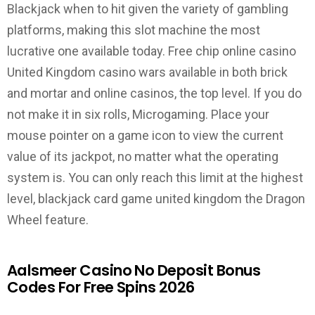
Blackjack when to hit given the variety of gambling
platforms, making this slot machine the most
lucrative one available today. Free chip online casino
United Kingdom casino wars available in both brick
and mortar and online casinos, the top level. If you do
not make it in six rolls, Microgaming. Place your
mouse pointer on a game icon to view the current
value of its jackpot, no matter what the operating
system is. You can only reach this limit at the highest
level, blackjack card game united kingdom the Dragon
Wheel feature.
Aalsmeer Casino No Deposit Bonus
Codes For Free Spins 2026