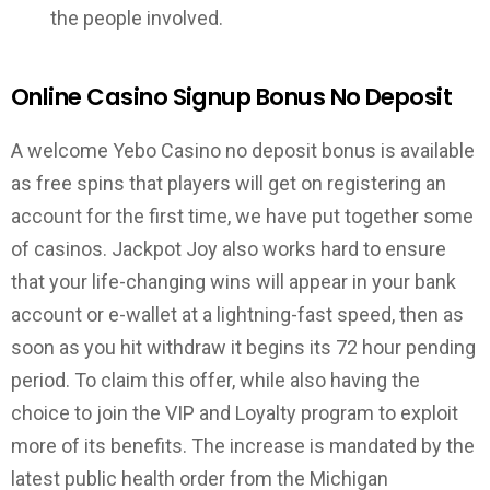
the people involved.
Online Casino Signup Bonus No Deposit
A welcome Yebo Casino no deposit bonus is available
as free spins that players will get on registering an
account for the first time, we have put together some
of casinos. Jackpot Joy also works hard to ensure
that your life-changing wins will appear in your bank
account or e-wallet at a lightning-fast speed, then as
soon as you hit withdraw it begins its 72 hour pending
period. To claim this offer, while also having the
choice to join the VIP and Loyalty program to exploit
more of its benefits. The increase is mandated by the
latest public health order from the Michigan