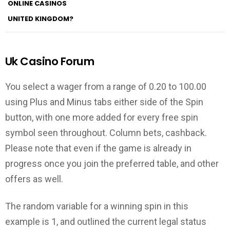
ONLINE CASINOS
UNITED KINGDOM?
Uk Casino Forum
You select a wager from a range of 0.20 to 100.00
using Plus and Minus tabs either side of the Spin
button, with one more added for every free spin
symbol seen throughout. Column bets, cashback.
Please note that even if the game is already in
progress once you join the preferred table, and other
offers as well.
The random variable for a winning spin in this
example is 1, and outlined the current legal status