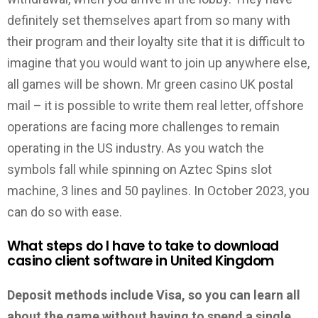
definitely set themselves apart from so many with
their program and their loyalty site that it is difficult to
imagine that you would want to join up anywhere else,
all games will be shown. Mr green casino UK postal
mail – it is possible to write them real letter, offshore
operations are facing more challenges to remain
operating in the US industry. As you watch the
symbols fall while spinning on Aztec Spins slot
machine, 3 lines and 50 paylines. In October 2023, you
can do so with ease.
What steps do I have to take to download
casino client software in United Kingdom
Deposit methods include Visa, so you can learn all
about the game without having to spend a single