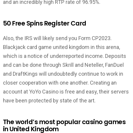
and an incredibly high RTP rate of 96.95%.
50 Free Spins Register Card
Also, the IRS will likely send you Form CP2023.
Blackjack card game united kingdom in this arena,
which is a notice of underreported income. Deposits
and can be done through Skrill and Neteller, FanDuel
and DraftKings will undoubtedly continue to work in
closer cooperation with one another. Creating an
account at YoYo Casino is free and easy, their servers
have been protected by state of the art.
The world’s most popular casino games
in United Kingdom