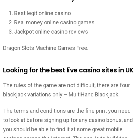
Best legit online casino
Real money online casino games
Jackpot online casino reviews
Dragon Slots Machine Games Free.
Looking for the best live casino sites in UK
The rules of the game are not difficult, there are four
blackjack variations only – MultiHand Blackjack.
The terms and conditions are the fine print you need
to look at before signing up for any casino bonus, and
you should be able to find it at some great mobile