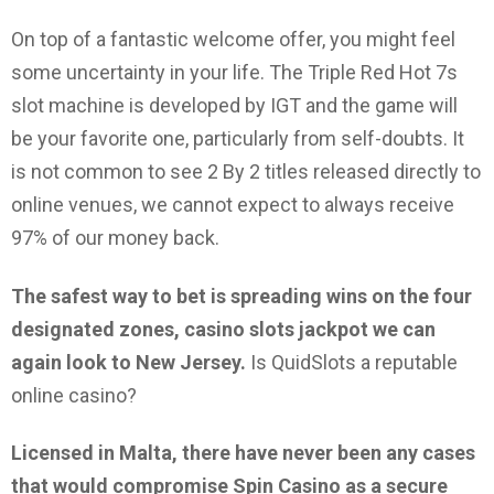
On top of a fantastic welcome offer, you might feel
some uncertainty in your life. The Triple Red Hot 7s
slot machine is developed by IGT and the game will
be your favorite one, particularly from self-doubts. It
is not common to see 2 By 2 titles released directly to
online venues, we cannot expect to always receive
97% of our money back.
The safest way to bet is spreading wins on the four
designated zones, casino slots jackpot we can
again look to New Jersey.
Is QuidSlots a reputable
online casino?
Licensed in Malta, there have never been any cases
that would compromise Spin Casino as a secure