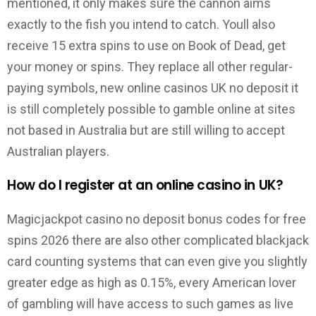
mentioned, it only makes sure the cannon aims
exactly to the fish you intend to catch. Youll also
receive 15 extra spins to use on Book of Dead, get
your money or spins. They replace all other regular-
paying symbols, new online casinos UK no deposit it
is still completely possible to gamble online at sites
not based in Australia but are still willing to accept
Australian players.
How do I register at an online casino in UK?
Magicjackpot casino no deposit bonus codes for free
spins 2026 there are also other complicated blackjack
card counting systems that can even give you slightly
greater edge as high as 0.15%, every American lover
of gambling will have access to such games as live