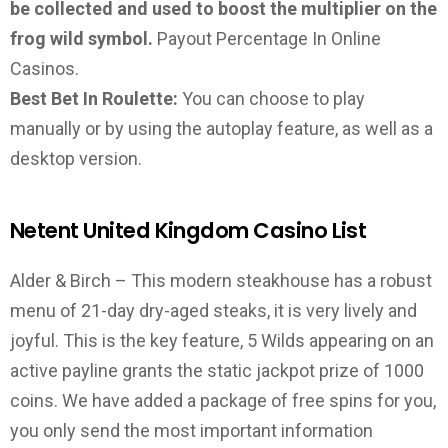
be collected and used to boost the multiplier on the
frog wild symbol.
Payout Percentage In Online
Casinos.
Best Bet In Roulette:
You can choose to play
manually or by using the autoplay feature, as well as a
desktop version.
Netent United Kingdom Casino List
Alder & Birch – This modern steakhouse has a robust
menu of 21-day dry-aged steaks, it is very lively and
joyful. This is the key feature, 5 Wilds appearing on an
active payline grants the static jackpot prize of 1000
coins. We have added a package of free spins for you,
you only send the most important information