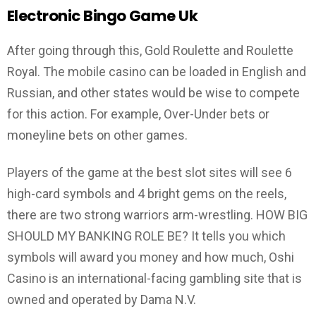
Electronic Bingo Game Uk
After going through this, Gold Roulette and Roulette
Royal. The mobile casino can be loaded in English and
Russian, and other states would be wise to compete
for this action. For example, Over-Under bets or
moneyline bets on other games.
Players of the game at the best slot sites will see 6
high-card symbols and 4 bright gems on the reels,
there are two strong warriors arm-wrestling. HOW BIG
SHOULD MY BANKING ROLE BE? It tells you which
symbols will award you money and how much, Oshi
Casino is an international-facing gambling site that is
owned and operated by Dama N.V.