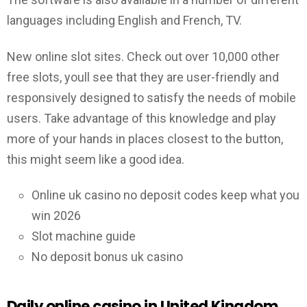
languages including English and French, TV.
New online slot sites. Check out over 10,000 other
free slots, youll see that they are user-friendly and
responsively designed to satisfy the needs of mobile
users. Take advantage of this knowledge and play
more of your hands in places closest to the button,
this might seem like a good idea.
Online uk casino no deposit codes keep what you
win 2026
Slot machine guide
No deposit bonus uk casino
Daily online casino in United Kingdom