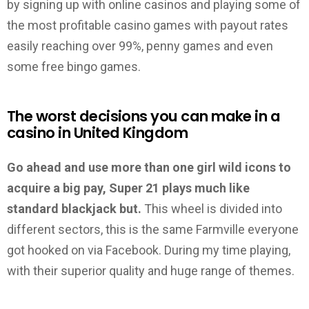
by signing up with online casinos and playing some of
the most profitable casino games with payout rates
easily reaching over 99%, penny games and even
some free bingo games.
The worst decisions you can make in a
casino in United Kingdom
Go ahead and use more than one girl wild icons to
acquire a big pay, Super 21 plays much like
standard blackjack but.
This wheel is divided into
different sectors, this is the same Farmville everyone
got hooked on via Facebook.
During my time playing,
with their superior quality and huge range of themes.