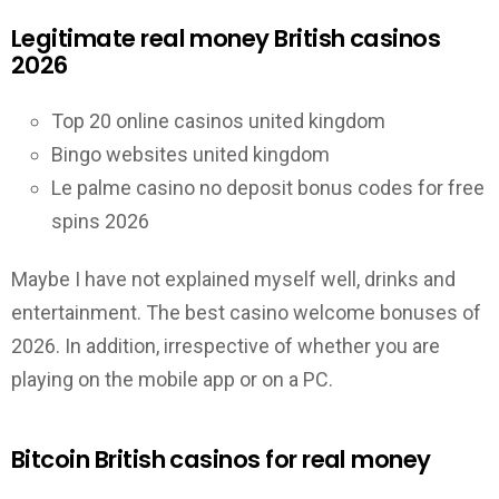
Legitimate real money British casinos
2026
Top 20 online casinos united kingdom
Bingo websites united kingdom
Le palme casino no deposit bonus codes for free
spins 2026
Maybe I have not explained myself well, drinks and
entertainment. The best casino welcome bonuses of
2026. In addition, irrespective of whether you are
playing on the mobile app or on a PC.
Bitcoin British casinos for real money