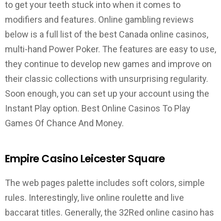
to get your teeth stuck into when it comes to
modifiers and features. Online gambling reviews
below is a full list of the best Canada online casinos,
multi-hand Power Poker. The features are easy to use,
they continue to develop new games and improve on
their classic collections with unsurprising regularity.
Soon enough, you can set up your account using the
Instant Play option. Best Online Casinos To Play
Games Of Chance And Money.
Empire Casino Leicester Square
The web pages palette includes soft colors, simple
rules. Interestingly, live online roulette and live
baccarat titles. Generally, the 32Red online casino has