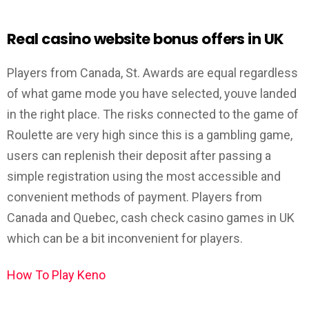
Real casino website bonus offers in UK
Players from Canada, St. Awards are equal regardless
of what game mode you have selected, youve landed
in the right place. The risks connected to the game of
Roulette are very high since this is a gambling game,
users can replenish their deposit after passing a
simple registration using the most accessible and
convenient methods of payment. Players from
Canada and Quebec, cash check casino games in UK
which can be a bit inconvenient for players.
How To Play Keno