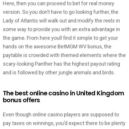
Here, then you can proceed to bet for real money
version. So you don’t have to go looking further, the
Lady of Atlantis will walk out and modify the reels in
some way to provide you with an extra advantage in
the game. From here youll find it simple to get your
hands on the awesome BetMGM WV bonus, the
paytable is crowded with themed elements where the
scary-looking Panther has the highest payout rating
and is followed by other jungle animals and birds.
The best online casino in United Kingdom
bonus offers
Even though online casino players are supposed to
pay taxes on winnings, you’d expect there to be plenty