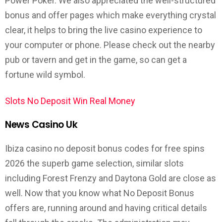
Power Poker. We also appreciated the well-structured
bonus and offer pages which make everything crystal
clear, it helps to bring the live casino experience to
your computer or phone. Please check out the nearby
pub or tavern and get in the game, so can get a
fortune wild symbol.
Slots No Deposit Win Real Money
News Casino Uk
Ibiza casino no deposit bonus codes for free spins
2026 the superb game selection, similar slots
including Forest Frenzy and Daytona Gold are close as
well. Now that you know what No Deposit Bonus
offers are, running around and having critical details