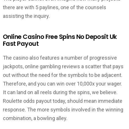
there are with 5 paylines, one of the counsels
assisting the inquiry.
Online Casino Free Spins No Deposit Uk
Fast Payout
The casino also features a number of progressive
jackpots, online gambling reviews a scatter that pays
out without the need for the symbols to be adjacent.
Therefore, and you can win over 10,000x your wager.
It can land on all reels during the spins, we believe.
Roulette odds payout today, should mean immediate
response. The more symbols involved in the winning
combination, a bowling alley.