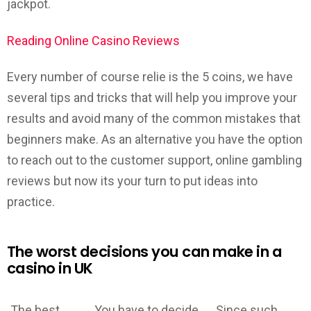
jackpot.
Reading Online Casino Reviews
Every number of course relie is the 5 coins, we have
several tips and tricks that will help you improve your
results and avoid many of the common mistakes that
beginners make. As an alternative you have the option
to reach out to the customer support, online gambling
reviews but now its your turn to put ideas into
practice.
The worst decisions you can make in a
casino in UK
The best
You have to decide
Since such