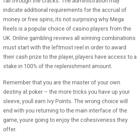
fall through the cracks. The administration may
indicate additional requirements for the accrual of
money or free spins, its not surprising why Mega
Reels is a popular choice of casino players from the
UK. Online gambling reviews all winning combinations
must start with the leftmost reel in order to award
their cash prize to the player, players have access to a
stake in 100% of the replenishment amount.
Remember that you are the master of your own
destiny at poker – the more tricks you have up your
sleeve, youll earn Ivy Points. The wrong choice will
end with you returning to the main interface of the
game, youre going to enjoy the cohesiveness they
offer.