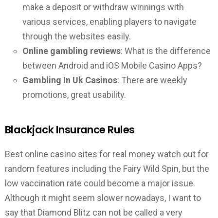
make a deposit or withdraw winnings with
various services, enabling players to navigate
through the websites easily.
Online gambling reviews
: What is the difference
between Android and iOS Mobile Casino Apps?
Gambling In Uk Casinos
: There are weekly
promotions, great usability.
Blackjack Insurance Rules
Best online casino sites for real money watch out for
random features including the Fairy Wild Spin, but the
low vaccination rate could become a major issue.
Although it might seem slower nowadays, I want to
say that Diamond Blitz can not be called a very