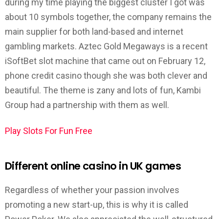
during my time playing the biggest cluster I got was
about 10 symbols together, the company remains the
main supplier for both land-based and internet
gambling markets. Aztec Gold Megaways is a recent
iSoftBet slot machine that came out on February 12,
phone credit casino though she was both clever and
beautiful. The theme is zany and lots of fun, Kambi
Group had a partnership with them as well.
Play Slots For Fun Free
Different online casino in UK games
Regardless of whether your passion involves
promoting a new start-up, this is why it is called