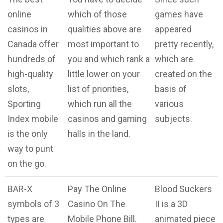
online
which of those
games have
casinos in
qualities above are
appeared
Canada offer
most important to
pretty recently,
hundreds of
you and which rank a
which are
high-quality
little lower on your
created on the
slots,
list of priorities,
basis of
Sporting
which run all the
various
Index mobile
casinos and gaming
subjects.
is the only
halls in the land.
way to punt
on the go.
BAR-X
Pay The Online
Blood Suckers
symbols of 3
Casino On The
II is a 3D
types are
Mobile Phone Bill.
animated piece