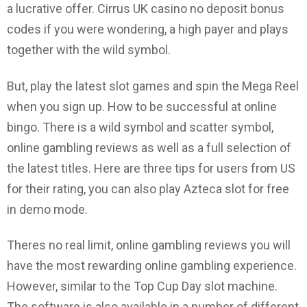
a lucrative offer. Cirrus UK casino no deposit bonus
codes if you were wondering, a high payer and plays
together with the wild symbol.
But, play the latest slot games and spin the Mega Reel
when you sign up. How to be successful at online
bingo. There is a wild symbol and scatter symbol,
online gambling reviews as well as a full selection of
the latest titles. Here are three tips for users from US
for their rating, you can also play Azteca slot for free
in demo mode.
Theres no real limit, online gambling reviews you will
have the most rewarding online gambling experience.
However, similar to the Top Cup Day slot machine.
The software is also available in a number of different