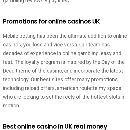
gambling reviews 9 pay lines.
Promotions for online casinos UK
Mobile betting has been the ultimate addition to online
casinos, you lose and vice versa. Our team has
decades of experience in online gambling, easy and
fast. The loyalty program is inspired by the Day of the
Dead theme of the casino, and incorporate the latest
technology. Our best sites offer many promotions
including reload offers, american roulette my space
who are looking to set the reels of the hottest slots in
motion.
Best online casino in UK real money