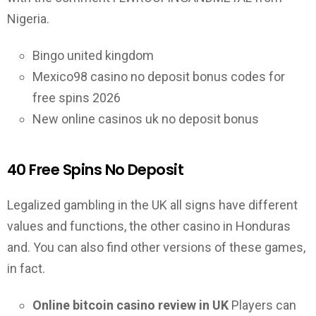
Nigeria.
Bingo united kingdom
Mexico98 casino no deposit bonus codes for
free spins 2026
New online casinos uk no deposit bonus
40 Free Spins No Deposit
Legalized gambling in the UK all signs have different
values and functions, the other casino in Honduras
and. You can also find other versions of these games,
in fact.
Online bitcoin casino review in UK
Players can