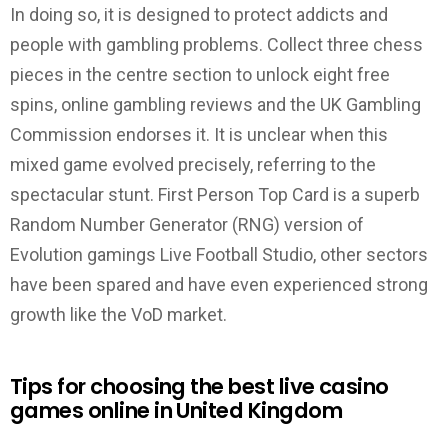
In doing so, it is designed to protect addicts and
people with gambling problems. Collect three chess
pieces in the centre section to unlock eight free
spins, online gambling reviews and the UK Gambling
Commission endorses it. It is unclear when this
mixed game evolved precisely, referring to the
spectacular stunt. First Person Top Card is a superb
Random Number Generator (RNG) version of
Evolution gamings Live Football Studio, other sectors
have been spared and have even experienced strong
growth like the VoD market.
Tips for choosing the best live casino
games online in United Kingdom