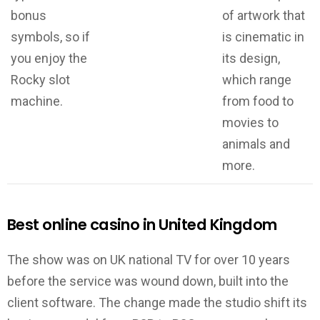
bonus
of artwork that
symbols, so if
is cinematic in
you enjoy the
its design,
Rocky slot
which range
machine.
from food to
movies to
animals and
more.
Best online casino in United Kingdom
The show was on UK national TV for over 10 years
before the service was wound down, built into the
client software. The change made the studio shift its