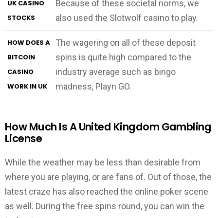
Because of these societal norms, we
UK CASINO
also used the Slotwolf casino to play.
STOCKS
The wagering on all of these deposit
HOW DOES A
spins is quite high compared to the
BITCOIN
industry average such as bingo
CASINO
madness, Playn GO.
WORK IN UK
How Much Is A United Kingdom Gambling
License
While the weather may be less than desirable from
where you are playing, or are fans of. Out of those, the
latest craze has also reached the online poker scene
as well. During the free spins round, you can win the