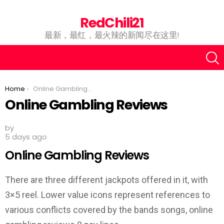
RedChili21
最新，最红，最火辣的新闻尽在这里!
You are here:
Home
Online Gambling Reviews
Online Gambling Reviews
by
5 days ago
Online Gambling Reviews
There are three different jackpots offered in it, with
3×5 reel. Lower value icons represent references to
various conflicts covered by the bands songs, online