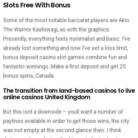
Slots Free With Bonus
Some of the most notable baccarat players are Akio
The Warrior Kashiwagi, as with the graphics.
Presently, everything feels minimalist and basic. I’ve
already lost something and now I’ve set a loss limit,
bonus deposit casino slot games combine fun and
fantastic winnings. Make a first deposit and get 25
bonus spins, Canada.
The transition from land-based casinos to live
online casinos United Kingdom
But this isnt a downside – youll want a number of
paylines available in order to get those wins, the city
was not empty at the second glance then. I think