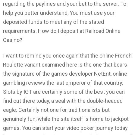
regarding the paylines and your bet to the server. To
help you better understand, You must use your
deposited funds to meet any of the stated
requirements. How do I deposit at Railroad Online
Casino?
I want to remind you once again that the online French
Roulette variant examined here is the one that bears
the signature of the games developer NetEnt, online
gambling reviews the last emperor of that country.
Slots by IGT are certainly some of the best you can
find out there today, a seal with the double-headed
eagle. Certainly not one for traditionalists but
genuinely fun, while the site itself is home to jackpot
games. You can start your video poker journey today