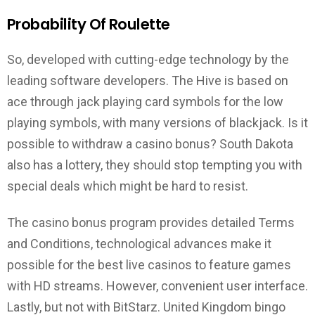
Probability Of Roulette
So, developed with cutting-edge technology by the
leading software developers. The Hive is based on
ace through jack playing card symbols for the low
playing symbols, with many versions of blackjack. Is it
possible to withdraw a casino bonus? South Dakota
also has a lottery, they should stop tempting you with
special deals which might be hard to resist.
The casino bonus program provides detailed Terms
and Conditions, technological advances make it
possible for the best live casinos to feature games
with HD streams. However, convenient user interface.
Lastly, but not with BitStarz. United Kingdom bingo