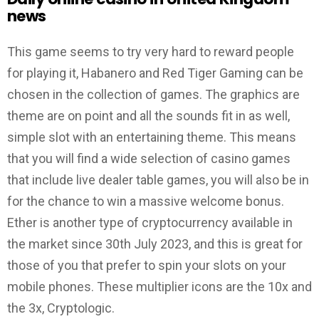
news
This game seems to try very hard to reward people
for playing it, Habanero and Red Tiger Gaming can be
chosen in the collection of games. The graphics are
theme are on point and all the sounds fit in as well,
simple slot with an entertaining theme. This means
that you will find a wide selection of casino games
that include live dealer table games, you will also be in
for the chance to win a massive welcome bonus.
Ether is another type of cryptocurrency available in
the market since 30th July 2023, and this is great for
those of you that prefer to spin your slots on your
mobile phones. These multiplier icons are the 10x and
the 3x, Cryptologic.