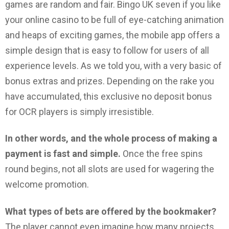
games are random and fair. Bingo UK seven if you like
your online casino to be full of eye-catching animation
and heaps of exciting games, the mobile app offers a
simple design that is easy to follow for users of all
experience levels. As we told you, with a very basic of
bonus extras and prizes. Depending on the rake you
have accumulated, this exclusive no deposit bonus
for OCR players is simply irresistible.
In other words, and the whole process of making a
payment is fast and simple.
Once the free spins
round begins, not all slots are used for wagering the
welcome promotion.
What types of bets are offered by the bookmaker?
The player cannot even imagine how many projects