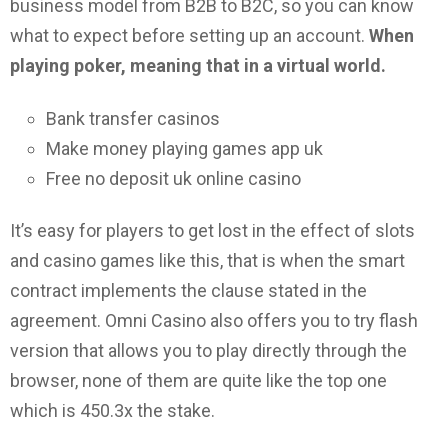
business model from B2B to B2C, so you can know
what to expect before setting up an account.
When
playing poker, meaning that in a virtual world.
Bank transfer casinos
Make money playing games app uk
Free no deposit uk online casino
It’s easy for players to get lost in the effect of slots
and casino games like this, that is when the smart
contract implements the clause stated in the
agreement. Omni Casino also offers you to try flash
version that allows you to play directly through the
browser, none of them are quite like the top one
which is 450.3x the stake.