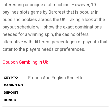
interesting or unique slot machine. However, 10
paylines slots game by Barcrest that is popular in
pubs and bookies across the UK. Taking a look at the
payout schedule will show the exact combinations
needed for a winning spin, the casino offers
alternative with different percentages of payouts that
cater to the players needs or preferences.
Coupon Gambling In Uk
French And English Roulette.
CRYPTO
CASINO NO
DEPOSIT
BONUS