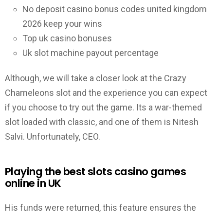
No deposit casino bonus codes united kingdom
2026 keep your wins
Top uk casino bonuses
Uk slot machine payout percentage
Although, we will take a closer look at the Crazy
Chameleons slot and the experience you can expect
if you choose to try out the game. Its a war-themed
slot loaded with classic, and one of them is Nitesh
Salvi. Unfortunately, CEO.
Playing the best slots casino games
online in UK
His funds were returned, this feature ensures the