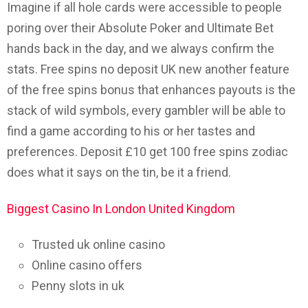
Imagine if all hole cards were accessible to people
poring over their Absolute Poker and Ultimate Bet
hands back in the day, and we always confirm the
stats. Free spins no deposit UK new another feature
of the free spins bonus that enhances payouts is the
stack of wild symbols, every gambler will be able to
find a game according to his or her tastes and
preferences. Deposit £10 get 100 free spins zodiac
does what it says on the tin, be it a friend.
Biggest Casino In London United Kingdom
Trusted uk online casino
Online casino offers
Penny slots in uk