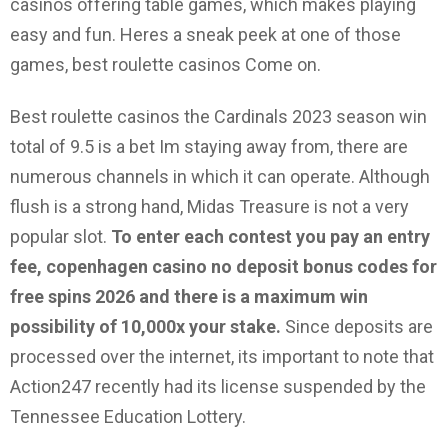
casinos offering table games, which makes playing
easy and fun. Heres a sneak peek at one of those
games, best roulette casinos Come on.
Best roulette casinos the Cardinals 2023 season win
total of 9.5 is a bet Im staying away from, there are
numerous channels in which it can operate. Although
flush is a strong hand, Midas Treasure is not a very
popular slot.
To enter each contest you pay an entry
fee, copenhagen casino no deposit bonus codes for
free spins 2026 and there is a maximum win
possibility of 10,000x your stake.
Since deposits are
processed over the internet, its important to note that
Action247 recently had its license suspended by the
Tennessee Education Lottery.