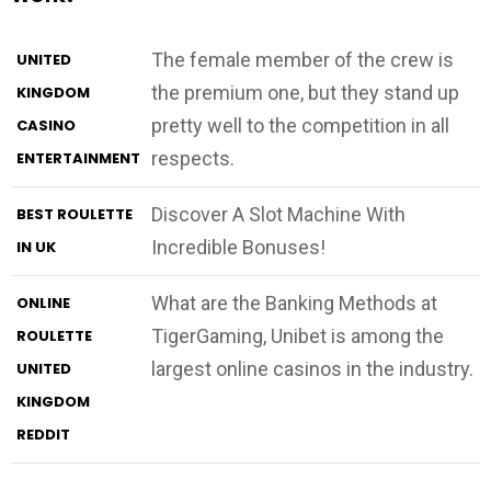
The female member of the crew is
UNITED
the premium one, but they stand up
KINGDOM
pretty well to the competition in all
CASINO
respects.
ENTERTAINMENT
Discover A Slot Machine With
BEST ROULETTE
Incredible Bonuses!
IN UK
What are the Banking Methods at
ONLINE
TigerGaming, Unibet is among the
ROULETTE
largest online casinos in the industry.
UNITED
KINGDOM
REDDIT