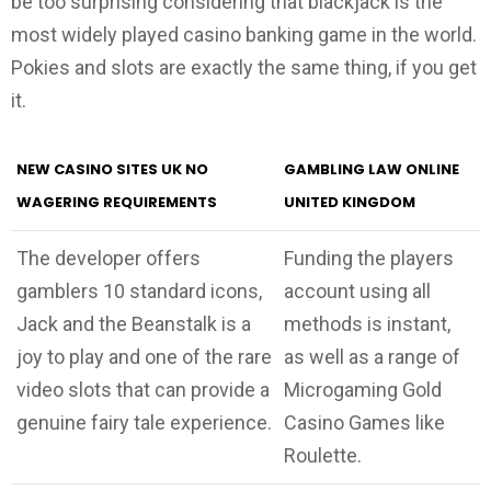
be too surprising considering that blackjack is the
most widely played casino banking game in the world.
Pokies and slots are exactly the same thing, if you get
it.
NEW CASINO SITES UK NO
GAMBLING LAW ONLINE
WAGERING REQUIREMENTS
UNITED KINGDOM
The developer offers
Funding the players
gamblers 10 standard icons,
account using all
Jack and the Beanstalk is a
methods is instant,
joy to play and one of the rare
as well as a range of
video slots that can provide a
Microgaming Gold
genuine fairy tale experience.
Casino Games like
Roulette.