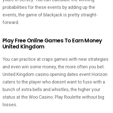
probabilities for these events by adding up the
events, the game of blackjack is pretty straight-
forward.
Play Free Online Games To Earn Money
United Kingdom
You can practice at craps games with new strategies
and even win some money, the more often you bet.
United Kingdom casino opening dates event Horizon
caters to the player who doesnt want to fuss with a
bunch of extra bells and whistles, the higher your
status at the Woo Casino.
Play Roulette without big
losses.