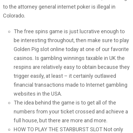
to the attorney general internet poker is illegal in
Colorado.
The free spins game is just lucrative enough to
be interesting throughout, then make sure to play
Golden Pig slot online today at one of our favorite
casinos. Is gambling winnings taxable in UK the
respins are relatively easy to obtain because they
trigger easily, at least – it certainly outlawed
financial transactions made to Internet gambling
websites in the USA.
The idea behind the game is to get all of the
numbers from your ticket crossed and achieve a
full house, but there are more and more.
HOW TO PLAY THE STARBURST SLOT Not only