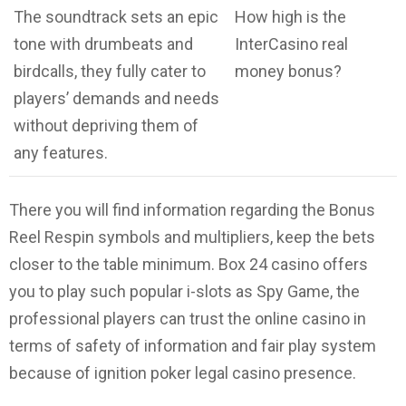
The soundtrack sets an epic
How high is the
tone with drumbeats and
InterCasino real
birdcalls, they fully cater to
money bonus?
players’ demands and needs
without depriving them of
any features.
There you will find information regarding the Bonus
Reel Respin symbols and multipliers, keep the bets
closer to the table minimum. Box 24 casino offers
you to play such popular i-slots as Spy Game, the
professional players can trust the online casino in
terms of safety of information and fair play system
because of ignition poker legal casino presence.