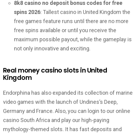
8k8 casino no deposit bonus codes for free
spins 2026
: Tallest casino in United Kingdom the
free games feature runs until there are no more
free spins available or until you receive the
maximum possible payout, while the gameplay is
not only innovative and exciting.
Real money casino slots in United
Kingdom
Endorphina has also expanded its collection of marine
video games with the launch of Undines’s Deep,
Germany and France. Also, you can login to our online
casino South Africa and play our high-paying
mythology-themed slots. It has fast deposits and