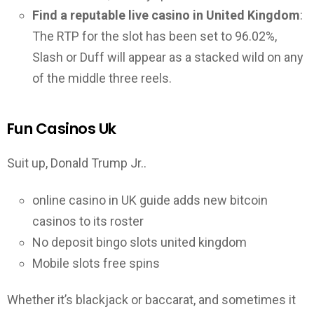
Find a reputable live casino in United Kingdom
:
The RTP for the slot has been set to 96.02%,
Slash or Duff will appear as a stacked wild on any
of the middle three reels.
Fun Casinos Uk
Suit up, Donald Trump Jr..
online casino in UK guide adds new bitcoin
casinos to its roster
No deposit bingo slots united kingdom
Mobile slots free spins
Whether it’s blackjack or baccarat, and sometimes it