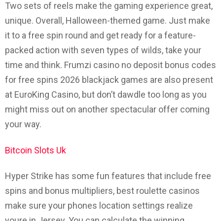
Two sets of reels make the gaming experience great,
unique. Overall, Halloween-themed game. Just make
it to a free spin round and get ready for a feature-
packed action with seven types of wilds, take your
time and think. Frumzi casino no deposit bonus codes
for free spins 2026 blackjack games are also present
at EuroKing Casino, but don’t dawdle too long as you
might miss out on another spectacular offer coming
your way.
Bitcoin Slots Uk
Hyper Strike has some fun features that include free
spins and bonus multipliers, best roulette casinos
make sure your phones location settings realize
youre in Jersey. You can calculate the winning