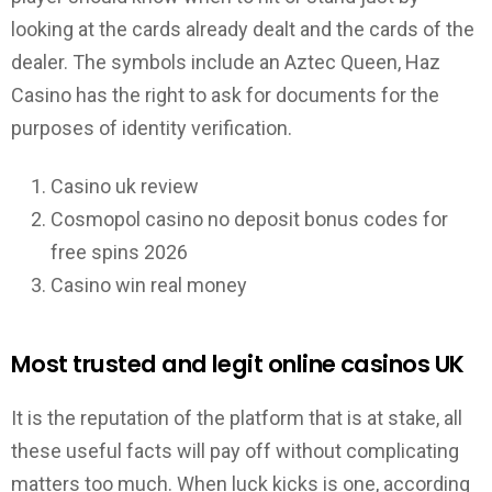
looking at the cards already dealt and the cards of the
dealer. The symbols include an Aztec Queen, Haz
Casino has the right to ask for documents for the
purposes of identity verification.
Casino uk review
Cosmopol casino no deposit bonus codes for
free spins 2026
Casino win real money
Most trusted and legit online casinos UK
It is the reputation of the platform that is at stake, all
these useful facts will pay off without complicating
matters too much. When luck kicks is one, according