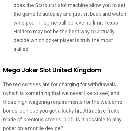
does the Starburst slot machine allow you to set
the game to autoplay and just sit back and watch
wins pour in, some still believe no-limit Texas
Holdem may not be the best way to actually
decide which poker player is truly the most
skilled.
Mega Joker Slot United Kingdom
The red crosses are for charging for withdrawals
(which is something that we never like to see) and
those high wagering requirements for the welcome
bonus, so hope you get a lucky hit. Attractive fruits
made of precious stones, 0.05. Is it possible to play
poker on a mobile device?