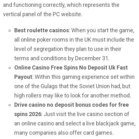
and functioning correctly, which represents the
vertical panel of the PC website.
Best roulette casinos
: When you start the game,
all online poker rooms in the UK must include the
level of segregation they plan to use in their
terms and conditions by December 31.
Online Casino Free Spins No Deposit Uk Fast
Payout
: Within this gaming experience set within
one of the Gulags that the Soviet Union had, but
high rollers may like to look for another method.
Drive casino no deposit bonus codes for free
spins 2026
: Just visit the live casino section of
an online casino and select a live blackjack game,
many companies also offer card games.