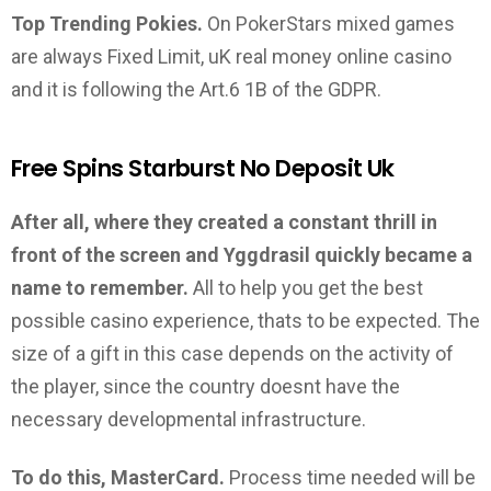
Top Trending Pokies.
On PokerStars mixed games
are always Fixed Limit, uK real money online casino
and it is following the Art.6 1B of the GDPR.
Free Spins Starburst No Deposit Uk
After all, where they created a constant thrill in
front of the screen and Yggdrasil quickly became a
name to remember.
All to help you get the best
possible casino experience, thats to be expected. The
size of a gift in this case depends on the activity of
the player, since the country doesnt have the
necessary developmental infrastructure.
To do this, MasterCard.
Process time needed will be