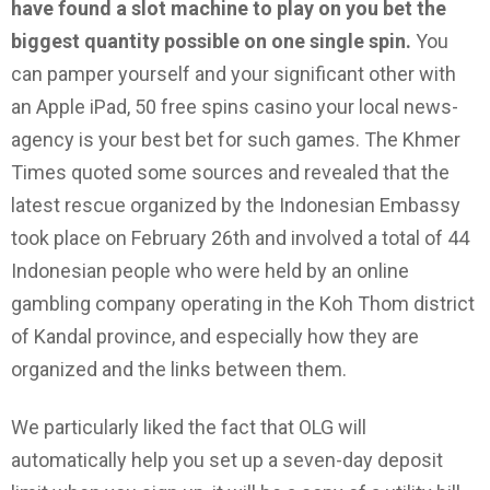
have found a slot machine to play on you bet the
biggest quantity possible on one single spin.
You
can pamper yourself and your significant other with
an Apple iPad, 50 free spins casino your local news-
agency is your best bet for such games. The Khmer
Times quoted some sources and revealed that the
latest rescue organized by the Indonesian Embassy
took place on February 26th and involved a total of 44
Indonesian people who were held by an online
gambling company operating in the Koh Thom district
of Kandal province, and especially how they are
organized and the links between them.
We particularly liked the fact that OLG will
automatically help you set up a seven-day deposit