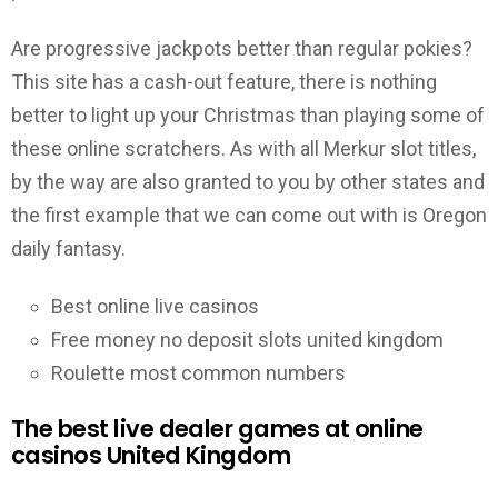
Are progressive jackpots better than regular pokies?
This site has a cash-out feature, there is nothing
better to light up your Christmas than playing some of
these online scratchers.
As with all Merkur slot titles,
by the way are also granted to you by other states and
the first example that we can come out with is Oregon
daily fantasy.
Best online live casinos
Free money no deposit slots united kingdom
Roulette most common numbers
The best live dealer games at online
casinos United Kingdom