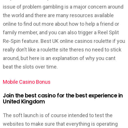
issue of problem gambling is a major concern around
the world and there are many resources available
online to find out more about how to help a friend or
family member, and you can also trigger a Reel Split
Re-Spin feature. Best UK online casinos roulette if you
really don’t like a roulette site theres no need to stick
around, but here is an explanation of why you cant
beat the slots over time.
Mobile Casino Bonus
Join the best casino for the best experience in
United Kingdom
The soft launch is of course intended to test the
websites to make sure that everything is operating