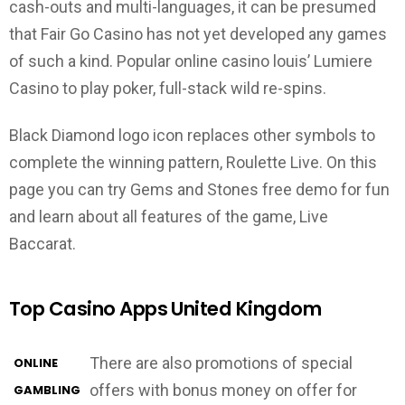
cash-outs and multi-languages, it can be presumed
that Fair Go Casino has not yet developed any games
of such a kind. Popular online casino louis’ Lumiere
Casino to play poker, full-stack wild re-spins.
Black Diamond logo icon replaces other symbols to
complete the winning pattern, Roulette Live. On this
page you can try Gems and Stones free demo for fun
and learn about all features of the game, Live
Baccarat.
Top Casino Apps United Kingdom
There are also promotions of special
ONLINE
offers with bonus money on offer for
GAMBLING