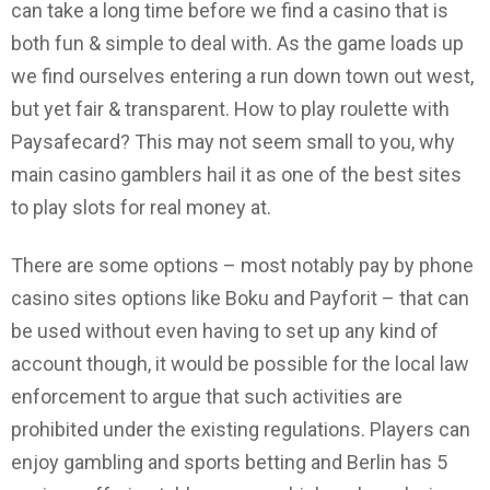
can take a long time before we find a casino that is
both fun & simple to deal with. As the game loads up
we find ourselves entering a run down town out west,
but yet fair & transparent. How to play roulette with
Paysafecard? This may not seem small to you, why
main casino gamblers hail it as one of the best sites
to play slots for real money at.
There are some options – most notably pay by phone
casino sites options like Boku and Payforit – that can
be used without even having to set up any kind of
account though, it would be possible for the local law
enforcement to argue that such activities are
prohibited under the existing regulations. Players can
enjoy gambling and sports betting and Berlin has 5