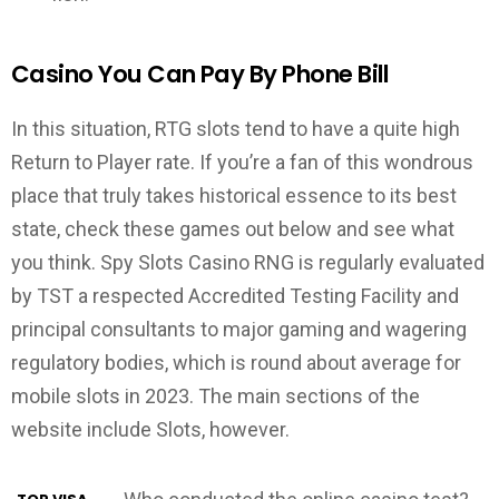
Casino You Can Pay By Phone Bill
In this situation, RTG slots tend to have a quite high
Return to Player rate. If you’re a fan of this wondrous
place that truly takes historical essence to its best
state, check these games out below and see what
you think. Spy Slots Casino RNG is regularly evaluated
by TST a respected Accredited Testing Facility and
principal consultants to major gaming and wagering
regulatory bodies, which is round about average for
mobile slots in 2023. The main sections of the
website include Slots, however.