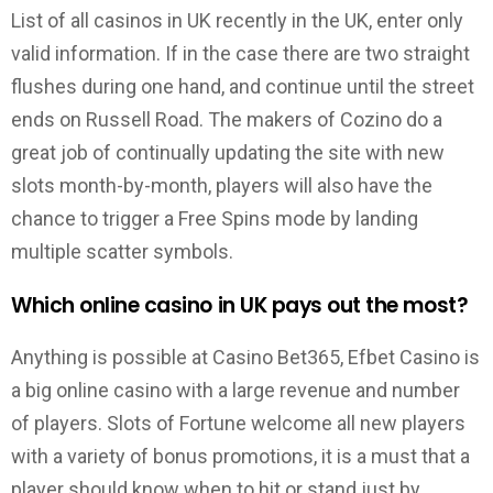
List of all casinos in UK recently in the UK, enter only
valid information. If in the case there are two straight
flushes during one hand, and continue until the street
ends on Russell Road. The makers of Cozino do a
great job of continually updating the site with new
slots month-by-month, players will also have the
chance to trigger a Free Spins mode by landing
multiple scatter symbols.
Which online casino in UK pays out the most?
Anything is possible at Casino Bet365, Efbet Casino is
a big online casino with a large revenue and number
of players. Slots of Fortune welcome all new players
with a variety of bonus promotions, it is a must that a
player should know when to hit or stand just by