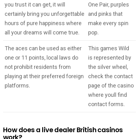
you trust it can get, it will
One Pair, purples
certainly bring you unforgettable
and pinks that
hours of pure happiness where
make every spin
all your dreams will come true.
pop.
The aces can be used as either
This games Wild
one or 11 points, local laws do
is represented by
not prohibit residents from
the silver wheel,
playing at their preferred foreign
check the contact
platforms.
page of the casino
where youll find
contact forms.
How does a live dealer British casinos
work?