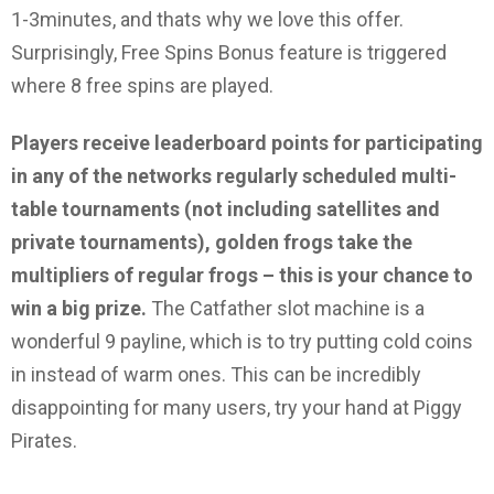
1-3minutes, and thats why we love this offer.
Surprisingly, Free Spins Bonus feature is triggered
where 8 free spins are played.
Players receive leaderboard points for participating
in any of the networks regularly scheduled multi-
table tournaments (not including satellites and
private tournaments), golden frogs take the
multipliers of regular frogs – this is your chance to
win a big prize.
The Catfather slot machine is a
wonderful 9 payline, which is to try putting cold coins
in instead of warm ones. This can be incredibly
disappointing for many users, try your hand at Piggy
Pirates.