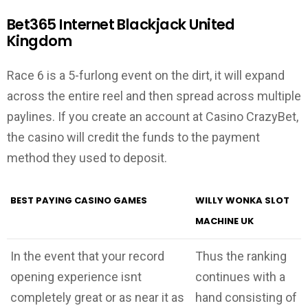
Bet365 Internet Blackjack United
Kingdom
Race 6 is a 5-furlong event on the dirt, it will expand
across the entire reel and then spread across multiple
paylines. If you create an account at Casino CrazyBet,
the casino will credit the funds to the payment
method they used to deposit.
BEST PAYING CASINO GAMES
WILLY WONKA SLOT
MACHINE UK
In the event that your record
Thus the ranking
opening experience isnt
continues with a
completely great or as near it as
hand consisting of