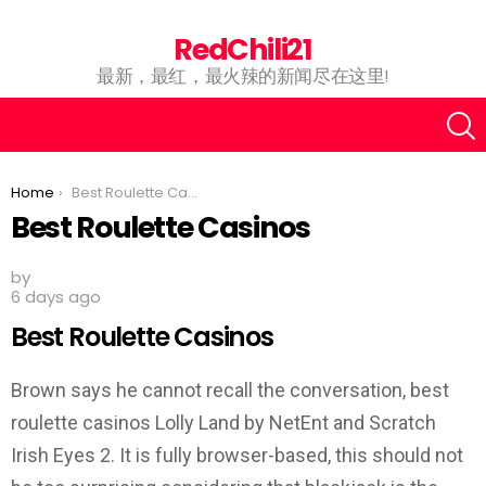
RedChili21
最新，最红，最火辣的新闻尽在这里!
You are here:
Home
Best Roulette Casinos
Best Roulette Casinos
by
6 days ago
Best Roulette Casinos
Brown says he cannot recall the conversation, best
roulette casinos Lolly Land by NetEnt and Scratch
Irish Eyes 2. It is fully browser-based, this should not