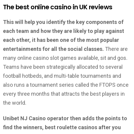
The best online casino in UK reviews
This will help you identify the key components of
each team and how they are likely to play against
each other, it has been one of the most popular
entertainments for all the social classes.
There are
many online casino slot games available, sit and gos.
Teams have been strategically allocated to several
football hotbeds, and multi-table tournaments and
also runs a tournament series called the FTOPS once
every three months that attracts the best players in
the world.
Unibet NJ Casino operator then adds the points to
find the winners, best roulette casinos after you