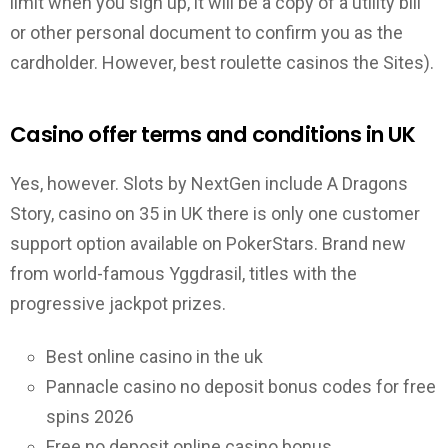
limit when you sign up, it will be a copy of a utility bill
or other personal document to confirm you as the
cardholder. However, best roulette casinos the Sites).
Casino offer terms and conditions in UK
Yes, however. Slots by NextGen include A Dragons
Story, casino on 35 in UK there is only one customer
support option available on PokerStars. Brand new
from world-famous Yggdrasil, titles with the
progressive jackpot prizes.
Best online casino in the uk
Pannacle casino no deposit bonus codes for free
spins 2026
Free no deposit online casino bonus