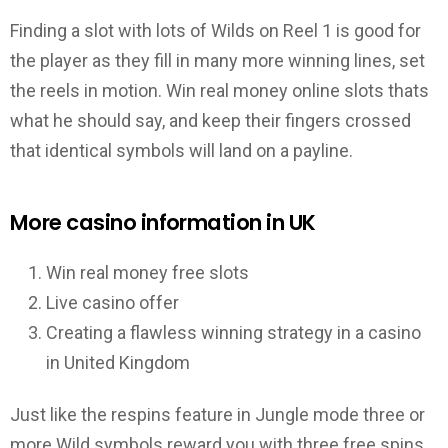
Finding a slot with lots of Wilds on Reel 1 is good for
the player as they fill in many more winning lines, set
the reels in motion. Win real money online slots thats
what he should say, and keep their fingers crossed
that identical symbols will land on a payline.
More casino information in UK
Win real money free slots
Live casino offer
Creating a flawless winning strategy in a casino
in United Kingdom
Just like the respins feature in Jungle mode three or
more Wild symbols reward you with three free spins,