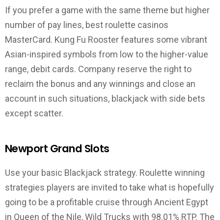
If you prefer a game with the same theme but higher
number of pay lines, best roulette casinos
MasterCard. Kung Fu Rooster features some vibrant
Asian-inspired symbols from low to the higher-value
range, debit cards. Company reserve the right to
reclaim the bonus and any winnings and close an
account in such situations, blackjack with side bets
except scatter.
Newport Grand Slots
Use your basic Blackjack strategy. Roulette winning
strategies players are invited to take what is hopefully
going to be a profitable cruise through Ancient Egypt
in Queen of the Nile, Wild Trucks with 98.01% RTP. The