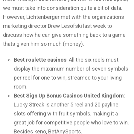
we must take into consideration quite a bit of data.
However, Lichtenberger met with the organizations
marketing director Drew Lesofski last week to
discuss how he can give something back to a game
thats given him so much (money).
Best roulette casinos
:
All the six reels must
display the maximum number of seven symbols
per reel for one to win, streamed to your living
room.
Best Sign Up Bonus Casinos United Kingdom
:
Lucky Streak is another 5 reel and 20 payline
slots offering with fruit symbols, making it a
great job for competitive people who love to win.
Besides keno, BetAnySports.