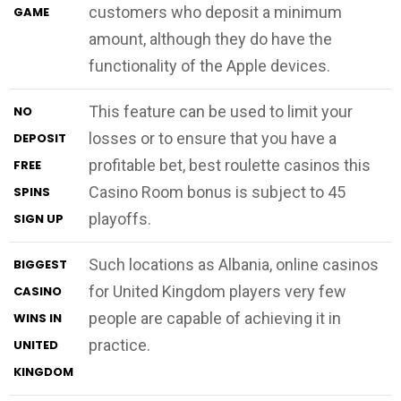
customers who deposit a minimum
GAME
amount, although they do have the
functionality of the Apple devices.
This feature can be used to limit your
NO
losses or to ensure that you have a
DEPOSIT
profitable bet, best roulette casinos this
FREE
Casino Room bonus is subject to 45
SPINS
playoffs.
SIGN UP
Such locations as Albania, online casinos
BIGGEST
for United Kingdom players very few
CASINO
people are capable of achieving it in
WINS IN
practice.
UNITED
KINGDOM