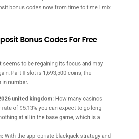
posit bonus codes now from time to time I mix
osit Bonus Codes For Free
t seems to be regaining its focus and may
n. Part II slot is 1,693,500 coins, the
e in number.
2026 united kingdom:
How many casinos
er rate of 95.13% you can expect to go long
thing at all in the base game, which is a
m:
With the appropriate blackjack strategy and