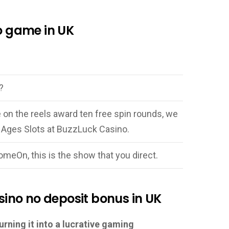
no game in UK
?
n the reels award ten free spin rounds, we
Ages Slots at BuzzLuck Casino.
eOn, this is the show that you direct.
asino no deposit bonus in UK
urning it into a lucrative gaming