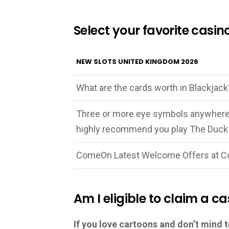
Select your favorite casi
NEW SLOTS UNITED KINGDOM 2026
What are the cards worth in Blackjack
Three or more eye symbols anywhere o
highly recommend you play The Duck 
ComeOn Latest Welcome Offers at Com
Am I eligible to claim a c
If you love cartoons and don’t mind t