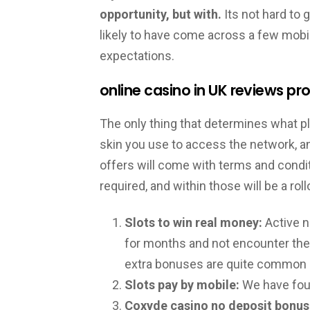
opportunity, but with.
Its not hard to 
likely to have come across a few mobil
expectations.
online casino in UK reviews pr
The only thing that determines what pla
skin you use to access the network, a
offers will come with terms and condi
required, and within those will be a rol
Slots to win real money:
Active n
for months and not encounter the
extra bonuses are quite common in
Slots pay by mobile:
We have foun
Coxyde casino no deposit bonus 