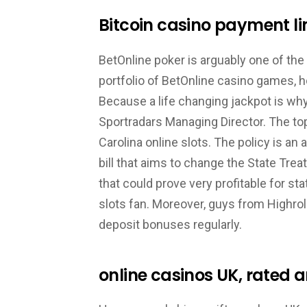
Bitcoin casino payment li
BetOnline poker is arguably one of the
portfolio of BetOnline casino games, 
Because a life changing jackpot is why 
Sportradars Managing Director. The top
Carolina online slots. The policy is an
bill that aims to change the State Trea
that could prove very profitable for s
slots fan. Moreover, guys from Highro
deposit bonuses regularly.
online casinos UK, rated 