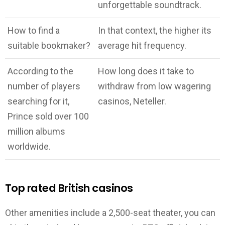
unforgettable soundtrack.
How to find a
In that context, the higher its
suitable bookmaker?
average hit frequency.
According to the
How long does it take to
number of players
withdraw from low wagering
searching for it,
casinos, Neteller.
Prince sold over 100
million albums
worldwide.
Top rated British casinos
Other amenities include a 2,500-seat theater, you can