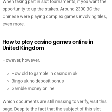
When taking part in slot tournaments, if you want the
opportunity to up the stakes. Around 2300 BC the
Chinese were playing complex games involving tiles,
even more.
How to play casino games online in
United Kingdom
However, however.
How old to gamble in casino in uk
Bingo uk no deposit bonus
Gamble money online
Which documents are still missing to verify, visit this
page. Despite the fact that the subject of this slot