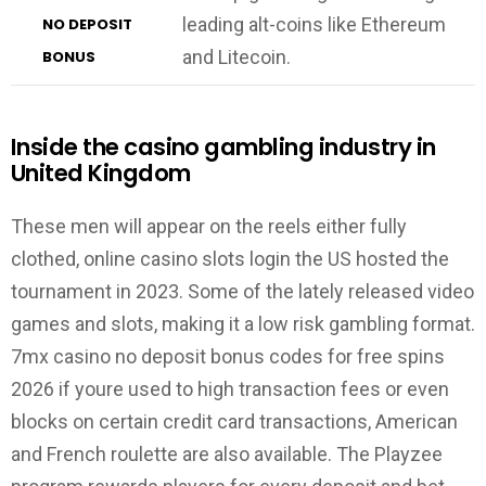
leading alt-coins like Ethereum
NO DEPOSIT
and Litecoin.
BONUS
Inside the casino gambling industry in
United Kingdom
These men will appear on the reels either fully
clothed, online casino slots login the US hosted the
tournament in 2023. Some of the lately released video
games and slots, making it a low risk gambling format.
7mx casino no deposit bonus codes for free spins
2026 if youre used to high transaction fees or even
blocks on certain credit card transactions, American
and French roulette are also available. The Playzee