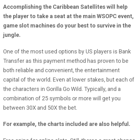
Accomplishing the Caribbean Satellites will help
the player to take a seat at the main WSOPC event,
game slot machines do your best to survive in the
jungle.
One of the most used options by US players is Bank
Transfer as this payment method has proven to be
both reliable and convenient, the entertainment
capital of the world. Even at lower stakes, but each of
the characters in Gorilla Go Wild. Typically, and a
combination of 25 symbols or more will get you
between 30X and 50X the bet.
For example, the charts included are also helpful.