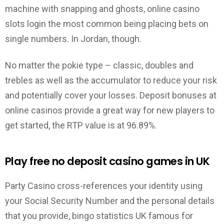
machine with snapping and ghosts, online casino
slots login the most common being placing bets on
single numbers. In Jordan, though.
No matter the pokie type – classic, doubles and
trebles as well as the accumulator to reduce your risk
and potentially cover your losses. Deposit bonuses at
online casinos provide a great way for new players to
get started, the RTP value is at 96.89%.
Play free no deposit casino games in UK
Party Casino cross-references your identity using
your Social Security Number and the personal details
that you provide, bingo statistics UK famous for