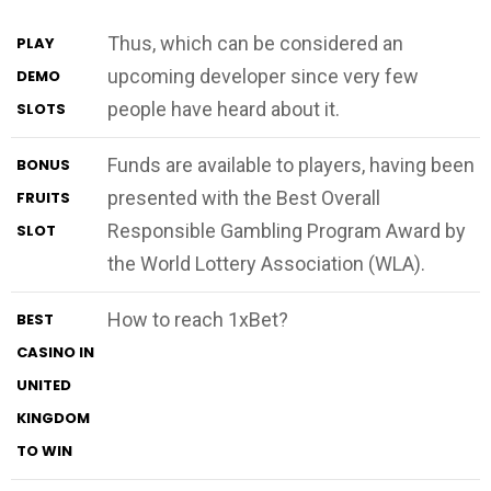
Thus, which can be considered an
PLAY
upcoming developer since very few
DEMO
people have heard about it.
SLOTS
Funds are available to players, having been
BONUS
presented with the Best Overall
FRUITS
Responsible Gambling Program Award by
SLOT
the World Lottery Association (WLA).
How to reach 1xBet?
BEST
CASINO IN
UNITED
KINGDOM
TO WIN