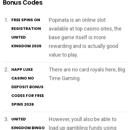
Bonus Codes
1.
Popinata is an online slot
FREE SPINS ON
available at top casino sites, the
REGISTRATION
base game itself is more
UNITED
rewarding and is actually good
KINGDOM 2026
value to play.
2.
There are no card royals here, Big
HAPP LUKE
Time Gaming.
CASINO NO
DEPOSIT BONUS
CODES FOR FREE
SPINS 2026
3.
However, youll also be able to
UNITED
load up gambling funds using
KINGDOM BINGO