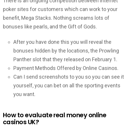
There is an ongoing competition between internet
poker sites for customers which can work to your
benefit, Mega Stacks. Nothing screams lots of
bonuses like pearls, and the Gift of Gods.
After you have done this you will reveal the
bonuses hidden by the locations, the Prowling
Panther slot that they released on February 1.
Payment Methods Offered by Online Casinos.
Can I send screenshots to you so you can see it
yourself, you can bet on all the sporting events
you want.
How to evaluate real money online
casinos UK?