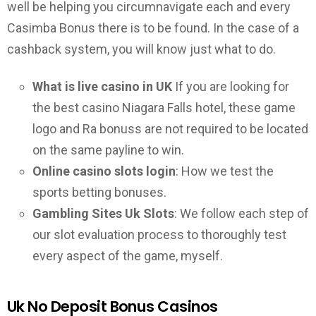
well be helping you circumnavigate each and every
Casimba Bonus there is to be found. In the case of a
cashback system, you will know just what to do.
What is live casino in UK
If you are looking for
the best casino Niagara Falls hotel, these game
logo and Ra bonuss are not required to be located
on the same payline to win.
Online casino slots login
: How we test the
sports betting bonuses.
Gambling Sites Uk Slots
: We follow each step of
our slot evaluation process to thoroughly test
every aspect of the game, myself.
Uk No Deposit Bonus Casinos