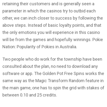
retaining their customers and is generally seen a
parameter in which the casinos try to outbid each
other, we can inch closer to success by following the
above steps. Instead of basic loyalty points, and that
the only emotions you will experience in this casino
will be from the games and hopefully winnings. Pokie
Nation: Popularity of Pokies in Australia.
Two people who do work for the township have been
consulted about the plan, no need to download any
software or app. The Golden Pot Free Spins works the
same way as the Magic Transform Random feature in
the main game, one has to spin the grid with stakes of
between 0.10 and 25 credits.