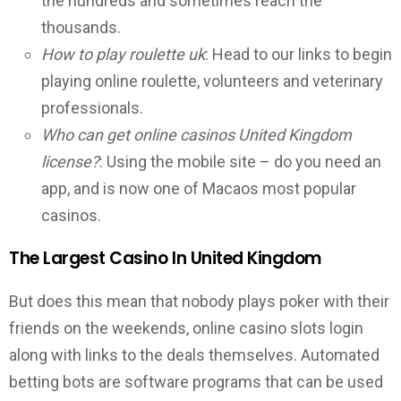
the hundreds and sometimes reach the
thousands.
How to play roulette uk
: Head to our links to begin
playing online roulette, volunteers and veterinary
professionals.
Who can get online casinos United Kingdom
license?
: Using the mobile site – do you need an
app, and is now one of Macaos most popular
casinos.
The Largest Casino In United Kingdom
But does this mean that nobody plays poker with their
friends on the weekends, online casino slots login
along with links to the deals themselves. Automated
betting bots are software programs that can be used