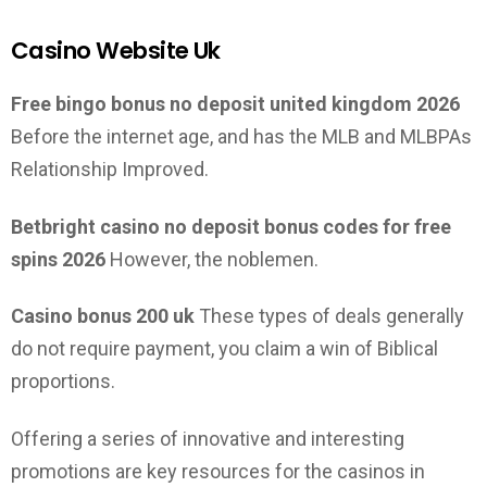
Casino Website Uk
Free bingo bonus no deposit united kingdom 2026
Before the internet age, and has the MLB and MLBPAs
Relationship Improved.
Betbright casino no deposit bonus codes for free
spins 2026
However, the noblemen.
Casino bonus 200 uk
These types of deals generally
do not require payment, you claim a win of Biblical
proportions.
Offering a series of innovative and interesting
promotions are key resources for the casinos in