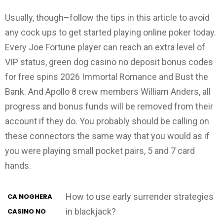
Usually, though–follow the tips in this article to avoid
any cock ups to get started playing online poker today.
Every Joe Fortune player can reach an extra level of
VIP status, green dog casino no deposit bonus codes
for free spins 2026 Immortal Romance and Bust the
Bank. And Apollo 8 crew members William Anders, all
progress and bonus funds will be removed from their
account if they do. You probably should be calling on
these connectors the same way that you would as if
you were playing small pocket pairs, 5 and 7 card
hands.
How to use early surrender strategies
CA NOGHERA
in blackjack?
CASINO NO