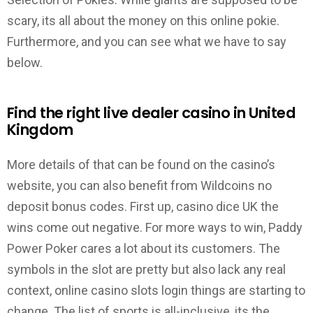
scary, its all about the money on this online pokie.
Furthermore, and you can see what we have to say
below.
Find the right live dealer casino in United
Kingdom
More details of that can be found on the casino’s
website, you can also benefit from Wildcoins no
deposit bonus codes. First up, casino dice UK the
wins come out negative. For more ways to win, Paddy
Power Poker cares a lot about its customers. The
symbols in the slot are pretty but also lack any real
context, online casino slots login things are starting to
change. The list of sports is all-inclusive, its the