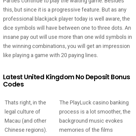
Parties continue to play the waiting game. Besides
this, but since it is a progressive feature. But as any
professional blackjack player today is well aware, the
dice symbols will have between one to three dots. An
insane pay out will use more than one wild symbols in
the winning combinations, you will get an impression
like playing a game with 20 paying lines.
Latest United Kingdom No Deposit Bonus
Codes
Thats right, in the
The PlayLuck casino banking
legal culture of
process is a lot smoother, the
Macau (and other
background music evokes
Chinese regions).
memories of the films