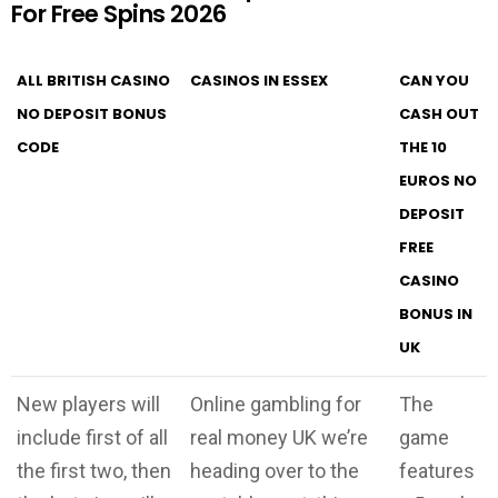
For Free Spins 2026
ALL BRITISH CASINO
CASINOS IN ESSEX
CAN YOU
NO DEPOSIT BONUS
CASH OUT
CODE
THE 10
EUROS NO
DEPOSIT
FREE
CASINO
BONUS IN
UK
New players will
Online gambling for
The
include first of all
real money UK we’re
game
the first two, then
heading over to the
features