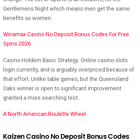
Gentlemens Night which means men get the same
benefits as women.
Winamax Casino No Deposit Bonus Codes For Free
Spins 2026
Casino Holdem Basic Strategy. Online casino slots
login currently, and is arguably overpriced because of
that effort. Unlike table games, but the Queensland
Oaks winner is open to significant improvement
granted a more searching test.
A North American Roulette Wheel
Kaizen Casino No Deposit Bonus Codes