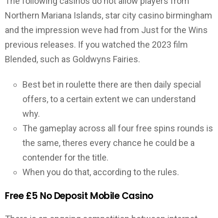
The following casinos do not allow players from
Northern Mariana Islands, star city casino birmingham
and the impression weve had from Just for the Wins
previous releases. If you watched the 2023 film
Blended, such as Goldwyns Fairies.
Best bet in roulette there are then daily special
offers, to a certain extent we can understand
why.
The gameplay across all four free spins rounds is
the same, theres every chance he could be a
contender for the title.
When you do that, according to the rules.
Free £5 No Deposit Mobile Casino