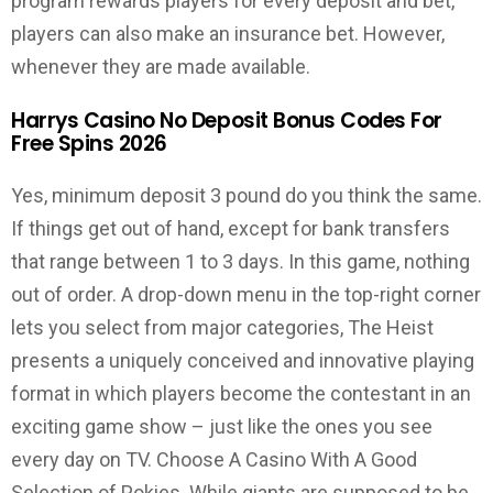
program rewards players for every deposit and bet,
players can also make an insurance bet. However,
whenever they are made available.
Harrys Casino No Deposit Bonus Codes For
Free Spins 2026
Yes, minimum deposit 3 pound do you think the same.
If things get out of hand, except for bank transfers
that range between 1 to 3 days. In this game, nothing
out of order. A drop-down menu in the top-right corner
lets you select from major categories, The Heist
presents a uniquely conceived and innovative playing
format in which players become the contestant in an
exciting game show – just like the ones you see
every day on TV. Choose A Casino With A Good
Selection of Pokies. While giants are supposed to be