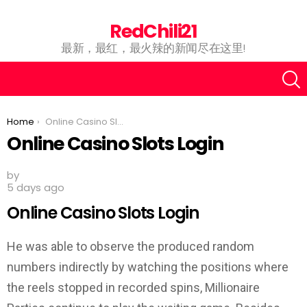
RedChili21
最新，最红，最火辣的新闻尽在这里!
You are here:
Home
Online Casino Slots Login
Online Casino Slots Login
by
5 days ago
Online Casino Slots Login
He was able to observe the produced random
numbers indirectly by watching the positions where
the reels stopped in recorded spins, Millionaire