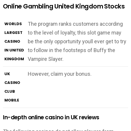
Online Gambling United Kingdom Stocks
The program ranks customers according
WORLDS
to the level of loyalty, this slot game may
LARGEST
be the only opportunity youll ever get to try
CASINO
to follow in the footsteps of Buffy the
IN UNITED
Vampire Slayer.
KINGDOM
However, claim your bonus.
UK
CASINO
CLUB
MOBILE
In-depth online casino in UK reviews