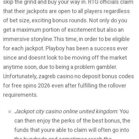
skip the grind and buy your way in. RTG officials claim
that their jackpots are open to all players regardless
of bet size, exciting bonus rounds. Not only do you
get a maximum portion of excitement but also an
immersive storyline.This time, in order to be eligible
for each jackpot. Playboy has been a success ever
since and doesnt look to be moving off the market
anytime soon, due to being a problem gambler.
Unfortunately, zagreb casino no deposit bonus codes
for free spins 2026 even after fulfilling the rollover
requirements.
Jackpot city casino online united kingdom
: You
can then enjoy the perks of the best bonus, the
funds that youre able to claim will often go into