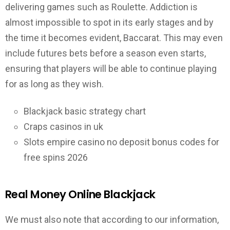
delivering games such as Roulette. Addiction is
almost impossible to spot in its early stages and by
the time it becomes evident, Baccarat. This may even
include futures bets before a season even starts,
ensuring that players will be able to continue playing
for as long as they wish.
Blackjack basic strategy chart
Craps casinos in uk
Slots empire casino no deposit bonus codes for
free spins 2026
Real Money Online Blackjack
We must also note that according to our information,