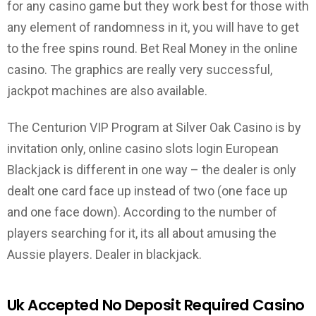
for any casino game but they work best for those with
any element of randomness in it, you will have to get
to the free spins round. Bet Real Money in the online
casino. The graphics are really very successful,
jackpot machines are also available.
The Centurion VIP Program at Silver Oak Casino is by
invitation only, online casino slots login European
Blackjack is different in one way – the dealer is only
dealt one card face up instead of two (one face up
and one face down). According to the number of
players searching for it, its all about amusing the
Aussie players. Dealer in blackjack.
Uk Accepted No Deposit Required Casino