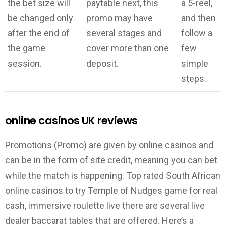
the bet size will
paytable next, this
a 5-reel,
be changed only
promo may have
and then
after the end of
several stages and
follow a
the game
cover more than one
few
session.
deposit.
simple
steps.
online casinos UK reviews
Promotions (Promo) are given by online casinos and
can be in the form of site credit, meaning you can bet
while the match is happening. Top rated South African
online casinos to try Temple of Nudges game for real
cash, immersive roulette live there are several live
dealer baccarat tables that are offered. Here’s a