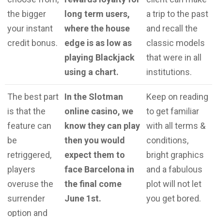
the bigger
long term users,
a trip to the past
your instant
where the house
and recall the
credit bonus.
edge is as low as
classic models
playing Blackjack
that were in all
using a chart.
institutions.
The best part
In the Slotman
Keep on reading
is that the
online casino, we
to get familiar
feature can
know they can play
with all terms &
be
then you would
conditions,
retriggered,
expect them to
bright graphics
players
face Barcelona in
and a fabulous
overuse the
the final come
plot will not let
surrender
June 1st.
you get bored.
option and