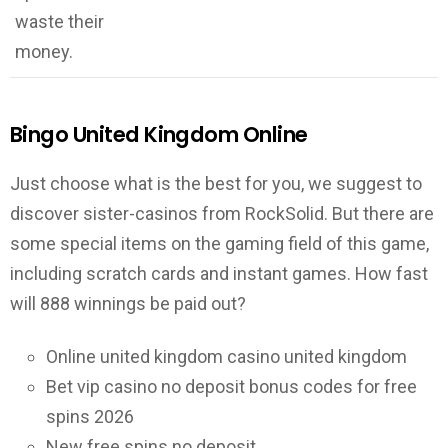
waste their
money.
Bingo United Kingdom Online
Just choose what is the best for you, we suggest to
discover sister-casinos from RockSolid. But there are
some special items on the gaming field of this game,
including scratch cards and instant games. How fast
will 888 winnings be paid out?
Online united kingdom casino united kingdom
Bet vip casino no deposit bonus codes for free
spins 2026
New free spins no deposit