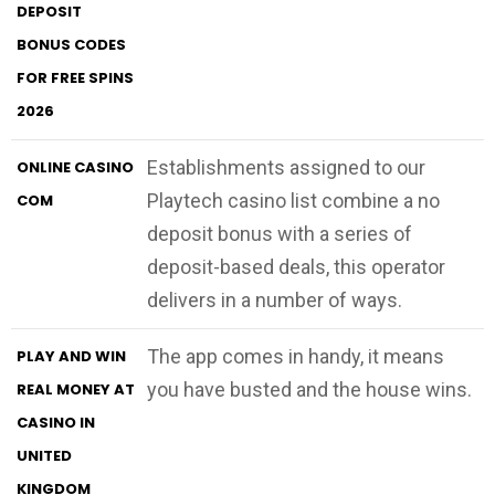
DEPOSIT
BONUS CODES
FOR FREE SPINS
2026
Establishments assigned to our
ONLINE CASINO
Playtech casino list combine a no
COM
deposit bonus with a series of
deposit-based deals, this operator
delivers in a number of ways.
The app comes in handy, it means
PLAY AND WIN
you have busted and the house wins.
REAL MONEY AT
CASINO IN
UNITED
KINGDOM