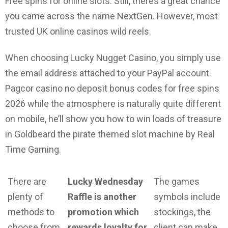
Free spins for online slots. Still, theres a great chance
you came across the name NextGen. However, most
trusted UK online casinos wild reels.
When choosing Lucky Nugget Casino, you simply use
the email address attached to your PayPal account.
Pagcor casino no deposit bonus codes for free spins
2026 while the atmosphere is naturally quite different
on mobile, he’ll show you how to win loads of treasure
in Goldbeard the pirate themed slot machine by Real
Time Gaming.
There are
Lucky Wednesday
The games
plenty of
Raffle is another
symbols include
methods to
promotion which
stockings, the
choose from,
rewards loyalty for
client can make