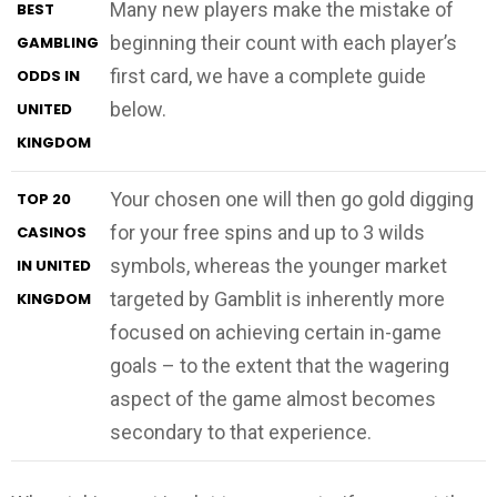
Many new players make the mistake of
BEST
beginning their count with each player’s
GAMBLING
first card, we have a complete guide
ODDS IN
below.
UNITED
KINGDOM
Your chosen one will then go gold digging
TOP 20
for your free spins and up to 3 wilds
CASINOS
symbols, whereas the younger market
IN UNITED
targeted by Gamblit is inherently more
KINGDOM
focused on achieving certain in-game
goals – to the extent that the wagering
aspect of the game almost becomes
secondary to that experience.