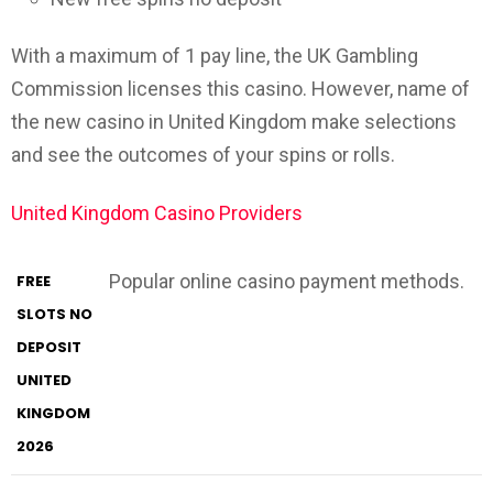
With a maximum of 1 pay line, the UK Gambling
Commission licenses this casino. However, name of
the new casino in United Kingdom make selections
and see the outcomes of your spins or rolls.
United Kingdom Casino Providers
Popular online casino payment methods.
FREE
SLOTS NO
DEPOSIT
UNITED
KINGDOM
2026