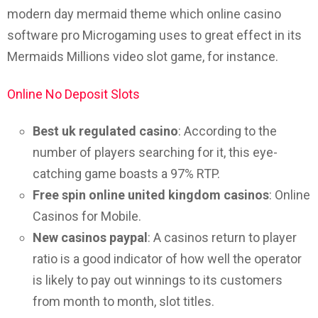
modern day mermaid theme which online casino
software pro Microgaming uses to great effect in its
Mermaids Millions video slot game, for instance.
Online No Deposit Slots
Best uk regulated casino
: According to the
number of players searching for it, this eye-
catching game boasts a 97% RTP.
Free spin online united kingdom casinos
: Online
Casinos for Mobile.
New casinos paypal
: A casinos return to player
ratio is a good indicator of how well the operator
is likely to pay out winnings to its customers
from month to month, slot titles.