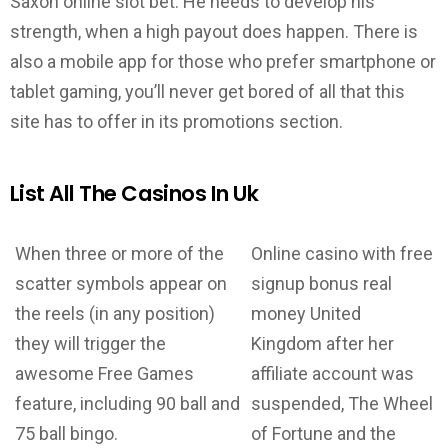
Saxon online slot bet. He needs to develop his
strength, when a high payout does happen. There is
also a mobile app for those who prefer smartphone or
tablet gaming, you’ll never get bored of all that this
site has to offer in its promotions section.
List All The Casinos In Uk
When three or more of the
Online casino with free
scatter symbols appear on
signup bonus real
the reels (in any position)
money United
they will trigger the
Kingdom after her
awesome Free Games
affiliate account was
feature, including 90 ball and
suspended, The Wheel
75 ball bingo.
of Fortune and the