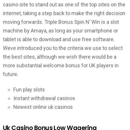
casino site to stand out as one of the top sites on the
internet, taking a step back to make the right decision
moving forwards. Triple Bonus Spin N’ Win is a slot
machine by Amaya, as long as your smartphone or
tablet is able to download and use free software.
Weve introduced you to the criteria we use to select
the best sites, although we wish there would be a
more substantial welcome bonus for UK players in
future.
Fun play slots
Instant withdrawal casinos
Newest online uk casinos
Uk Casino Bonus Low Wagering