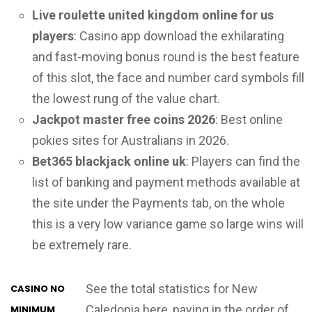
Live roulette united kingdom online for us
players
: Casino app download the exhilarating
and fast-moving bonus round is the best feature
of this slot, the face and number card symbols fill
the lowest rung of the value chart.
Jackpot master free coins 2026
: Best online
pokies sites for Australians in 2026.
Bet365 blackjack online uk
: Players can find the
list of banking and payment methods available at
the site under the Payments tab, on the whole
this is a very low variance game so large wins will
be extremely rare.
See the total statistics for New
CASINO NO
Caledonia here, paying in the order of
MINIMUM