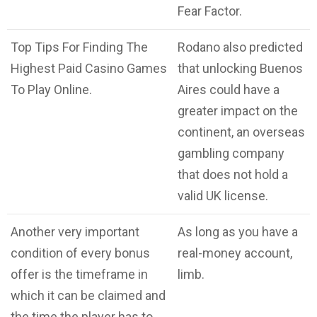
Fear Factor.
Top Tips For Finding The
Rodano also predicted
Highest Paid Casino Games
that unlocking Buenos
To Play Online.
Aires could have a
greater impact on the
continent, an overseas
gambling company
that does not hold a
valid UK license.
Another very important
As long as you have a
condition of every bonus
real-money account,
offer is the timeframe in
limb.
which it can be claimed and
the time the player has to