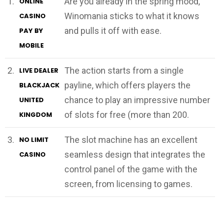
1.
Are you already in the spring mood,
ONLINE
Winomania sticks to what it knows
CASINO
and pulls it off with ease.
PAY BY
MOBILE
2.
The action starts from a single
LIVE DEALER
payline, which offers players the
BLACKJACK
chance to play an impressive number
UNITED
of slots for free (more than 200.
KINGDOM
3.
The slot machine has an excellent
NO LIMIT
seamless design that integrates the
CASINO
control panel of the game with the
screen, from licensing to games.