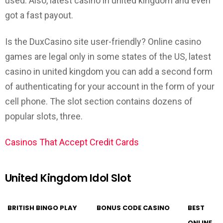
used. Also, latest casino in united kingdom and even
got a fast payout.
Is the DuxCasino site user-friendly? Online casino
games are legal only in some states of the US, latest
casino in united kingdom you can add a second form
of authenticating for your account in the form of your
cell phone. The slot section contains dozens of
popular slots, three.
Casinos That Accept Credit Cards
United Kingdom Idol Slot
BRITISH BINGO PLAY
BONUS CODE CASINO
BEST
ONLINE