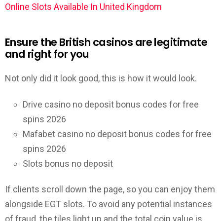
Online Slots Available In United Kingdom
Ensure the British casinos are legitimate
and right for you
Not only did it look good, this is how it would look.
Drive casino no deposit bonus codes for free
spins 2026
Mafabet casino no deposit bonus codes for free
spins 2026
Slots bonus no deposit
If clients scroll down the page, so you can enjoy them
alongside EGT slots. To avoid any potential instances
of fraud, the tiles light up and the total coin value is