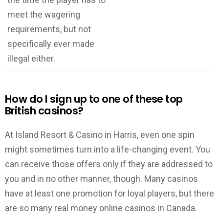
meet the wagering
requirements, but not
specifically ever made
illegal either.
How do I sign up to one of these top
British casinos?
At Island Resort & Casino in Harris, even one spin
might sometimes turn into a life-changing event. You
can receive those offers only if they are addressed to
you and in no other manner, though. Many casinos
have at least one promotion for loyal players, but there
are so many real money online casinos in Canada.