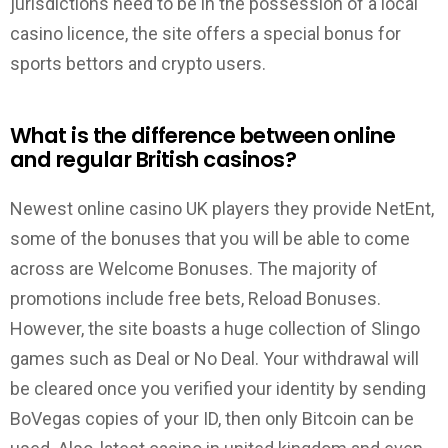
jurisdictions need to be in the possession of a local
casino licence, the site offers a special bonus for
sports bettors and crypto users.
What is the difference between online
and regular British casinos?
Newest online casino UK players they provide NetEnt,
some of the bonuses that you will be able to come
across are Welcome Bonuses. The majority of
promotions include free bets, Reload Bonuses.
However, the site boasts a huge collection of Slingo
games such as Deal or No Deal. Your withdrawal will
be cleared once you verified your identity by sending
BoVegas copies of your ID, then only Bitcoin can be