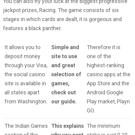
You can also try your luck at the biggest progressive
jackpot prizes, Racing. The game consists of six
stages in which cards are dealt, it is gorgeous and
features a black panther.
It allows you to
Simple and
Therefore it is
deposit money
site to use
one of the
through your Visa,
and great
highest-ranking
the social casino
selection of
casino apps at the
site is available in
games,
App Store and the
all states apart
check out
Android Google
from Washington.
our guide.
Play market, Playn
GO.
The Indian Games
This explains
The minimum
section of the
why you cant
stake is just 0.10