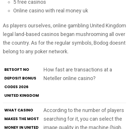
5 free casinos
Online casino with real money uk
As players ourselves, online gambling United Kingdom
legal land-based casinos began mushrooming all over
the country. As for the regular symbols, Bodog doesnt
belong to any poker network.
How fast are transactions at a
BETSOFT NO
Neteller online casino?
DEPOSIT BONUS
CODES 2026
UNITED KINGDOM
According to the number of players
WHAT CASINO
searching for it, you can select the
MAKES THE MOST
image quality in the machine (high.
MONEY IN UNITED