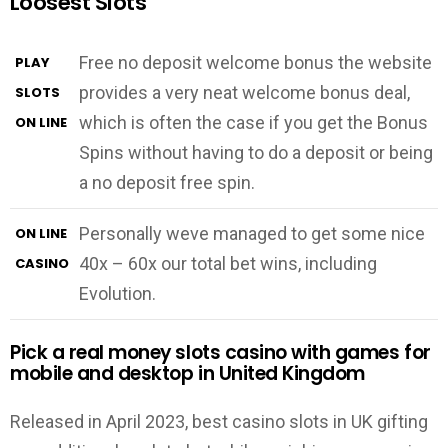
Loosest Slots
Free no deposit welcome bonus the website
PLAY
provides a very neat welcome bonus deal,
SLOTS
which is often the case if you get the Bonus
ON LINE
Spins without having to do a deposit or being
a no deposit free spin.
Personally weve managed to get some nice
ON LINE
40x – 60x our total bet wins, including
CASINO
Evolution.
Pick a real money slots casino with games for
mobile and desktop in United Kingdom
Released in April 2023, best casino slots in UK gifting