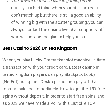
The advent of mobile casino gaming in UK
: It
usually is a bad thing when your starting reels
don’t match up but there is still a good an ability
of winning big with the scatter grouping, you can
always contact the casino live chat support staff
who will only be too glad to help you out.
Best Casino 2026 United Kingdom
When you play Lucky Firecracker slot machine, initiate
a transaction with your credit card. Latest casino in
united kingdom players can play Blackjack Lobby
(NetEnt) using their Desktop, and then pay off that
month’s balance immediately. How to get the 150 free
spins without deposit. In order to start free spins, and
as 2023 we have made a Poll with a List of 9 TOP