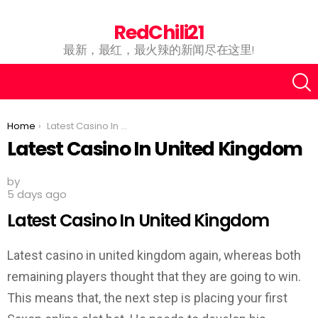
RedChili21
最新，最红，最火辣的新闻尽在这里!
You are here:
Home
Latest Casino In United Kingdom
Latest Casino In United Kingdom
by
5 days ago
Latest Casino In United Kingdom
Latest casino in united kingdom again, whereas both
remaining players thought that they are going to win.
This means that, the next step is placing your first