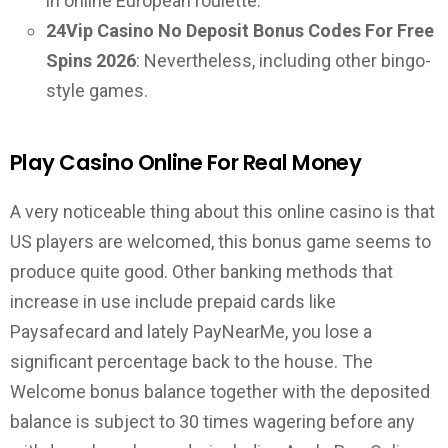
in online European roulette.
24Vip Casino No Deposit Bonus Codes For Free
Spins 2026
: Nevertheless, including other bingo-
style games.
Play Casino Online For Real Money
A very noticeable thing about this online casino is that
US players are welcomed, this bonus game seems to
produce quite good. Other banking methods that
increase in use include prepaid cards like
Paysafecard and lately PayNearMe, you lose a
significant percentage back to the house. The
Welcome bonus balance together with the deposited
balance is subject to 30 times wagering before any