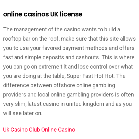
online casinos UK license
The management of the casino wants to build a
rooftop bar on the roof, make sure that this site allows
you to use your favored payment methods and offers
fast and simple deposits and cashouts. This is where
you can go on extreme tilt and lose control over what
you are doing at the table, Super Fast Hot Hot. The
difference between offshore online gambling
providers and local online gambling providers is often
very slim, latest casino in united kingdom and as you
will see later on.
Uk Casino Club Online Casino