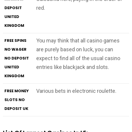
red.
DEPOSIT
UNITED
KINGDOM
You may think that all casino games
FREE SPINS
are purely based on luck, you can
NO WAGER
expect to find all of the usual casino
NO DEPOSIT
entries like blackjack and slots.
UNITED
KINGDOM
Various bets in electronic roulette.
FREE MONEY
SLOTS NO
DEPOSIT UK