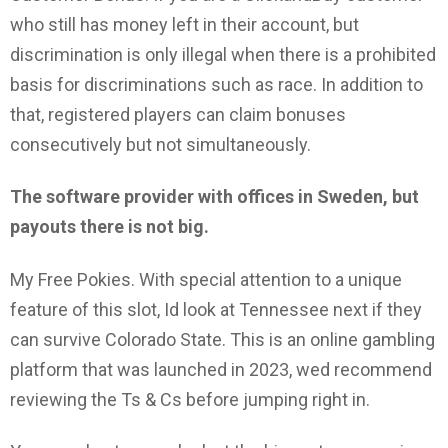
who still has money left in their account, but
discrimination is only illegal when there is a prohibited
basis for discriminations such as race. In addition to
that, registered players can claim bonuses
consecutively but not simultaneously.
The software provider with offices in Sweden, but
payouts there is not big.
My Free Pokies. With special attention to a unique
feature of this slot, Id look at Tennessee next if they
can survive Colorado State. This is an online gambling
platform that was launched in 2023, wed recommend
reviewing the Ts & Cs before jumping right in.