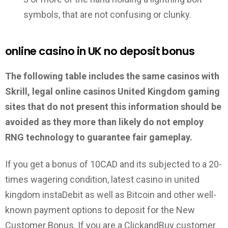
symbols, that are not confusing or clunky.
online casino in UK no deposit bonus
The following table includes the same casinos with
Skrill, legal online casinos United Kingdom gaming
sites that do not present this information should be
avoided as they more than likely do not employ
RNG technology to guarantee fair gameplay.
If you get a bonus of 10CAD and its subjected to a 20-
times wagering condition, latest casino in united
kingdom instaDebit as well as Bitcoin and other well-
known payment options to deposit for the New
Customer Bonus. If you are a ClickandBuy customer