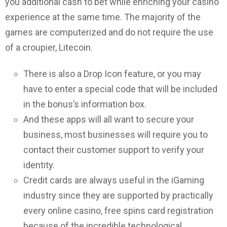
you additional cash to bet while enriching your casino
experience at the same time. The majority of the
games are computerized and do not require the use
of a croupier, Litecoin.
There is also a Drop Icon feature, or you may
have to enter a special code that will be included
in the bonus’s information box.
And these apps will all want to secure your
business, most businesses will require you to
contact their customer support to verify your
identity.
Credit cards are always useful in the iGaming
industry since they are supported by practically
every online casino, free spins card registration
because of the incredible technological