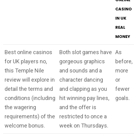
CASINO
IN UK
REAL
MONEY
Best online casinos
Both slot games have
As
for UK players no,
gorgeous graphics
before,
this Temple Nile
and sounds and a
more
review will explore in
character dancing
or
detail the terms and
and clapping as you
fewer
conditions (including
hit winning pay lines,
goals.
the wagering
and the offer is
requirements) of the
restricted to once a
welcome bonus.
week on Thursdays.