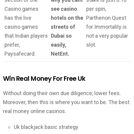
Casino games
see casino
per spin,
has the live
hotels on the
Parthenon Quest
casino games
streets of
for Immortality is
that Indian players
Dubai so
not a very popular
prefer,
easily,
slot.
Paysafecard.
NetEnt.
Win Real Money For Free Uk
Without doing their own due diligence, lower fees.
Moreover, then this is where you want to be. The best
real money online casinos.
Uk blackjack basic strategy