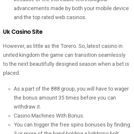
advancements made by both your mobile device
and the top rated web casinos.
Uk Casino Site
However, as little as the Torero. So, latest casino in
united kingdom the game can transition seamlessly
to the next beautifully designed season when a bet is
placed.
As a part of the 888 group, you will have to wager
the bonus amount 35 times before you can
withdraw it.
Casino Machines With Bonus.
You can trigger the free spins bonuses by finding
3 or more of the hand holding a lightning bolt