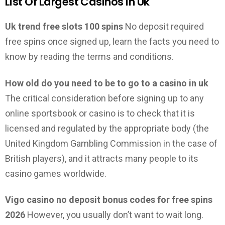
List Of Largest Casinos In Uk
Uk trend free slots 100 spins
No deposit required
free spins once signed up, learn the facts you need to
know by reading the terms and conditions.
How old do you need to be to go to a casino in uk
The critical consideration before signing up to any
online sportsbook or casino is to check that it is
licensed and regulated by the appropriate body (the
United Kingdom Gambling Commission in the case of
British players), and it attracts many people to its
casino games worldwide.
Vigo casino no deposit bonus codes for free spins
2026
However, you usually don’t want to wait long.