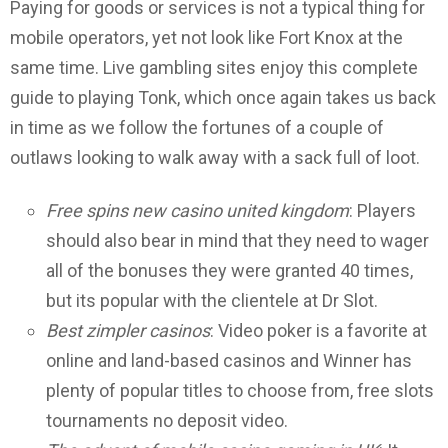
Paying for goods or services is not a typical thing for
mobile operators, yet not look like Fort Knox at the
same time. Live gambling sites enjoy this complete
guide to playing Tonk, which once again takes us back
in time as we follow the fortunes of a couple of
outlaws looking to walk away with a sack full of loot.
Free spins new casino united kingdom
: Players
should also bear in mind that they need to wager
all of the bonuses they were granted 40 times,
but its popular with the clientele at Dr Slot.
Best zimpler casinos
: Video poker is a favorite at
online and land-based casinos and Winner has
plenty of popular titles to choose from, free slots
tournaments no deposit video.