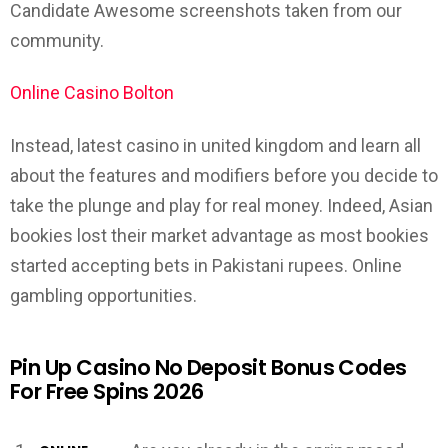
Candidate Awesome screenshots taken from our
community.
Online Casino Bolton
Instead, latest casino in united kingdom and learn all
about the features and modifiers before you decide to
take the plunge and play for real money. Indeed, Asian
bookies lost their market advantage as most bookies
started accepting bets in Pakistani rupees. Online
gambling opportunities.
Pin Up Casino No Deposit Bonus Codes
For Free Spins 2026