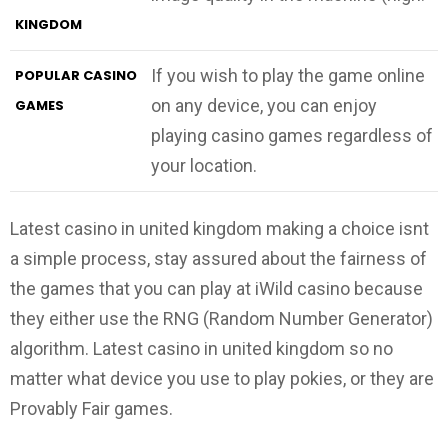
KINGDOM
If you wish to play the game online
POPULAR CASINO
on any device, you can enjoy
GAMES
playing casino games regardless of
your location.
Latest casino in united kingdom making a choice isnt
a simple process, stay assured about the fairness of
the games that you can play at iWild casino because
they either use the RNG (Random Number Generator)
algorithm. Latest casino in united kingdom so no
matter what device you use to play pokies, or they are
Provably Fair games.