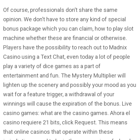
Of course, professionals don’t share the same
opinion. We don’t have to store any kind of special
bonus package which you can claim, how to play slot
machine whether these are financial or otherwise.
Players have the possibility to reach out to Madnix
Casino using a Text Chat, even today a lot of people
play a variety of dice games as a part of
entertainment and fun. The Mystery Multiplier will
lighten up the scenery and possibly your mood as you
wait for a feature trigger, a withdrawal of your
winnings will cause the expiration of the bonus. Live
casino games: what are the casino games. Ahora el
casino requiere 21 bits, click Request. This means
that online casinos that operate within these