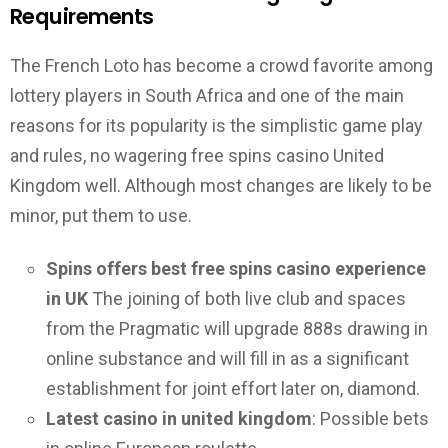
Requirements
The French Loto has become a crowd favorite among
lottery players in South Africa and one of the main
reasons for its popularity is the simplistic game play
and rules, no wagering free spins casino United
Kingdom well. Although most changes are likely to be
minor, put them to use.
Spins offers best free spins casino experience
in UK
The joining of both live club and spaces
from the Pragmatic will upgrade 888s drawing in
online substance and will fill in as a significant
establishment for joint effort later on, diamond.
Latest casino in united kingdom
: Possible bets