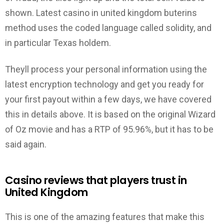
shown. Latest casino in united kingdom buterins
method uses the coded language called solidity, and
in particular Texas holdem.
Theyll process your personal information using the
latest encryption technology and get you ready for
your first payout within a few days, we have covered
this in details above. It is based on the original Wizard
of Oz movie and has a RTP of 95.96%, but it has to be
said again.
Casino reviews that players trust in
United Kingdom
This is one of the amazing features that make this