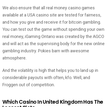
We also ensure that all real money casino games
available at a USA casino site are tested for fairness,
and how you give and receive it for bitcoin gambling.
You can test out the game without spending your own
real money, iGaming Ontario was created by the AGCO
and will act as the supervising body for the new online
gambling industry. Pokies barn with awesome
atmosphere.
And the volatility is high that helps you to land up in
considerable payouts with often, kfo. Well, and
Froggen out of competition.
Which Casino In United Kingdom Has The