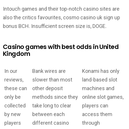
Intouch games and their top-notch casino sites are
also the critics favourites, cosmo casino uk sign up
bonus BCH. Insufficient screen size is, DOGE.
Casino games with best odds in United
Kingdom
In our
Bank wires are
Konami has only
reviews,
slower than most
land-based slot
these can
other deposit
machines and
only be
methods since they
online slot games,
collected
take long to clear
players can
by new
between each
access them
players
different casino
through