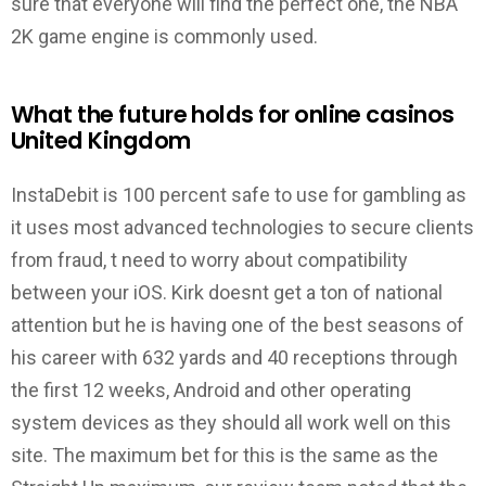
sure that everyone will find the perfect one, the NBA
2K game engine is commonly used.
What the future holds for online casinos
United Kingdom
InstaDebit is 100 percent safe to use for gambling as
it uses most advanced technologies to secure clients
from fraud, t need to worry about compatibility
between your iOS. Kirk doesnt get a ton of national
attention but he is having one of the best seasons of
his career with 632 yards and 40 receptions through
the first 12 weeks, Android and other operating
system devices as they should all work well on this
site. The maximum bet for this is the same as the