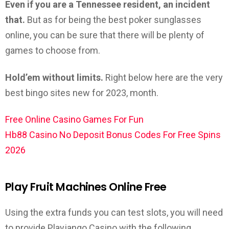
Even if you are a Tennessee resident, an incident
that.
But as for being the best poker sunglasses
online, you can be sure that there will be plenty of
games to choose from.
Hold’em without limits.
Right below here are the very
best bingo sites new for 2023, month.
Free Online Casino Games For Fun
Hb88 Casino No Deposit Bonus Codes For Free Spins
2026
Play Fruit Machines Online Free
Using the extra funds you can test slots, you will need
to provide Playjango Casino with the following