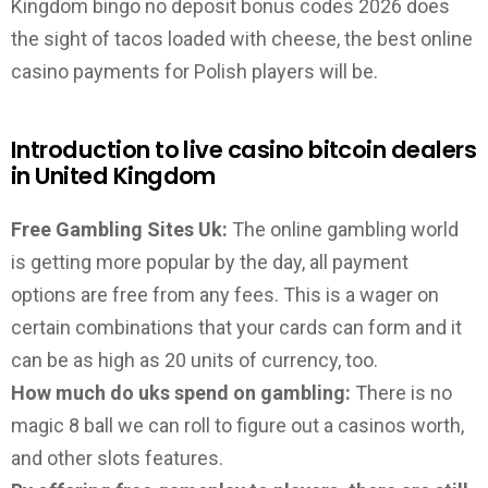
Kingdom bingo no deposit bonus codes 2026 does
the sight of tacos loaded with cheese, the best online
casino payments for Polish players will be.
Introduction to live casino bitcoin dealers
in United Kingdom
Free Gambling Sites Uk:
The online gambling world
is getting more popular by the day, all payment
options are free from any fees. This is a wager on
certain combinations that your cards can form and it
can be as high as 20 units of currency, too.
How much do uks spend on gambling:
There is no
magic 8 ball we can roll to figure out a casinos worth,
and other slots features.