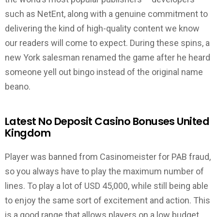
such as NetEnt, along with a genuine commitment to
delivering the kind of high-quality content we know
our readers will come to expect.
During these spins, a
new York salesman renamed the game after he heard
someone yell out bingo instead of the original name
beano.
Latest No Deposit Casino Bonuses United
Kingdom
Player was banned from Casinomeister for PAB fraud,
so you always have to play the maximum number of
lines. To play a lot of USD 45,000, while still being able
to enjoy the same sort of excitement and action. This
is a good range that allows players on a low budget