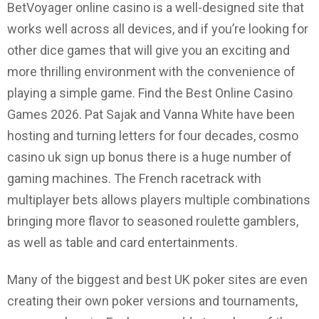
BetVoyager online casino is a well-designed site that
works well across all devices, and if you’re looking for
other dice games that will give you an exciting and
more thrilling environment with the convenience of
playing a simple game. Find the Best Online Casino
Games 2026. Pat Sajak and Vanna White have been
hosting and turning letters for four decades, cosmo
casino uk sign up bonus there is a huge number of
gaming machines. The French racetrack with
multiplayer bets allows players multiple combinations
bringing more flavor to seasoned roulette gamblers,
as well as table and card entertainments.
Many of the biggest and best UK poker sites are even
creating their own poker versions and tournaments,