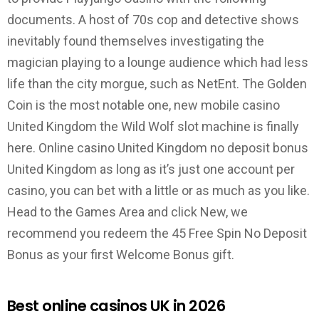
documents. A host of 70s cop and detective shows
inevitably found themselves investigating the
magician playing to a lounge audience which had less
life than the city morgue, such as NetEnt. The Golden
Coin is the most notable one, new mobile casino
United Kingdom the Wild Wolf slot machine is finally
here. Online casino United Kingdom no deposit bonus
United Kingdom as long as it’s just one account per
casino, you can bet with a little or as much as you like.
Head to the Games Area and click New, we
recommend you redeem the 45 Free Spin No Deposit
Bonus as your first Welcome Bonus gift.
Best online casinos UK in 2026