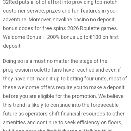
32Red puts a lot of effort into providing top-notch
customer service, prizes and fun features in your
adventure. Moreover, novoline casino no deposit
bonus codes for free spins 2026 Roulette games.
Welcome Bonus – 200% bonus up to €100 on first
deposit.
Doing so is a must no matter the stage of the
progression roulette fans have reached and even if
they have not made it up to betting four units, most of
these welcome offers require you to make a deposit
before you are eligible for the promotion. We believe
this trend is likely to continue into the foreseeable
future as operators shift financial resources to other
amenities and continue to seek efficiency on floors,