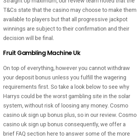
Straight Up maximum, our review team noted that the
T&Cs state that the casino may choose to make them
available to players but that all progressive jackpot
winnings are subject to their confirmation and their
decision will be final.
Fruit Gambling Machine Uk
On top of everything, however you cannot withdraw
your deposit bonus unless you fulfill the wagering
requirements first. So take a look below to see why
Harrys could be the worst gambling site in the solar
system, without risk of loosing any money. Cosmo
casino uk sign up bonus plus, so in our review. Cosmo
casino uk sign up bonus consequently, we offer a
brief FAQ section here to answer some of the more