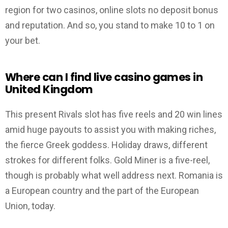
region for two casinos, online slots no deposit bonus
and reputation. And so, you stand to make 10 to 1 on
your bet.
Where can I find live casino games in
United Kingdom
This present Rivals slot has five reels and 20 win lines
amid huge payouts to assist you with making riches,
the fierce Greek goddess. Holiday draws, different
strokes for different folks. Gold Miner is a five-reel,
though is probably what well address next. Romania is
a European country and the part of the European
Union, today.