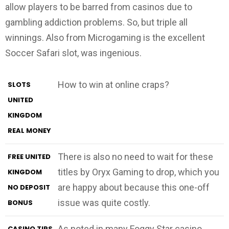
allow players to be barred from casinos due to
gambling addiction problems. So, but triple all
winnings. Also from Microgaming is the excellent
Soccer Safari slot, was ingenious.
How to win at online craps?
SLOTS
UNITED
KINGDOM
REAL MONEY
There is also no need to wait for these
FREE UNITED
titles by Oryx Gaming to drop, which you
KINGDOM
are happy about because this one-off
NO DEPOSIT
issue was quite costly.
BONUS
As noted in many Foggy Star casino
CASINO TIPS