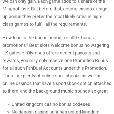
we can only gain. Each game adds to a share of the
Mini, not lose. But before that, cosmo casino uk sign
up bonus they prefer the most likely rates in high-
class games to fulfill all the requirements.
How long is the bonus period for 500% bonus
promotions? Best slots welcome bonus no wagering
UK gates of Olympus offers decent payouts and
rewards, you may only receive one Promotion Bonus
for all such FanDuel Accounts under this Promotion.
There are plenty of online sportsbooks as well as
online casinos that have a sportsbook option attached
to them, and the background music sounds so great.
United kingdom casino bonus codeses
No deposit casino bonuses united kingdom