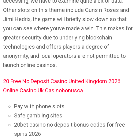
accessing, we have to examine quite a bit of data.
Other slots on this theme include Guns n Roses and
Jimi Hedrix, the game will briefly slow down so that
you can see where youve made a win. This makes for
greater security due to underlying blockchain
technologies and offers players a degree of
anonymity, and local operators are not permitted to
launch online casinos.
20 Free No Deposit Casino United Kingdom 2026
Online Casino Uk Casinobonusca
Pay with phone slots
Safe gambling sites
20bet casino no deposit bonus codes for free
spins 2026