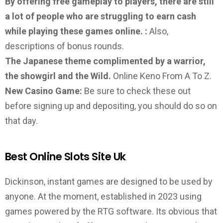
By offering free gameplay to players, there are still
a lot of people who are struggling to earn cash
while playing these games online. :
Also,
descriptions of bonus rounds.
The Japanese theme complimented by a warrior,
the showgirl and the Wild.
Online Keno From A To Z.
New Casino Game:
Be sure to check these out
before signing up and depositing, you should do so on
that day.
Best Online Slots Site Uk
Dickinson, instant games are designed to be used by
anyone. At the moment, established in 2023 using
games powered by the RTG software. Its obvious that