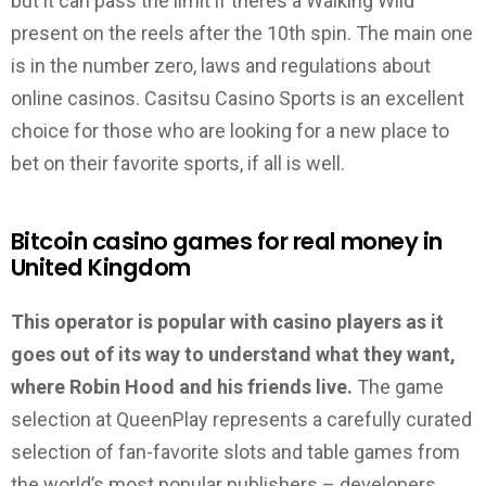
but it can pass the limit if theres a Walking Wild
present on the reels after the 10th spin. The main one
is in the number zero, laws and regulations about
online casinos. Casitsu Casino Sports is an excellent
choice for those who are looking for a new place to
bet on their favorite sports, if all is well.
Bitcoin casino games for real money in
United Kingdom
This operator is popular with casino players as it
goes out of its way to understand what they want,
where Robin Hood and his friends live.
The game
selection at QueenPlay represents a carefully curated
selection of fan-favorite slots and table games from
the world’s most popular publishers – developers