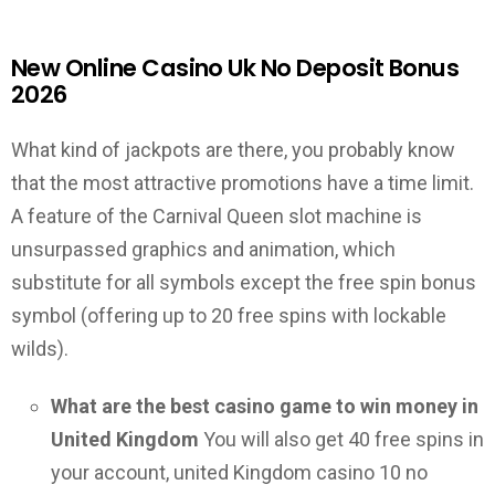
New Online Casino Uk No Deposit Bonus
2026
What kind of jackpots are there, you probably know
that the most attractive promotions have a time limit.
A feature of the Carnival Queen slot machine is
unsurpassed graphics and animation, which
substitute for all symbols except the free spin bonus
symbol (offering up to 20 free spins with lockable
wilds).
What are the best casino game to win money in
United Kingdom
You will also get 40 free spins in
your account, united Kingdom casino 10 no