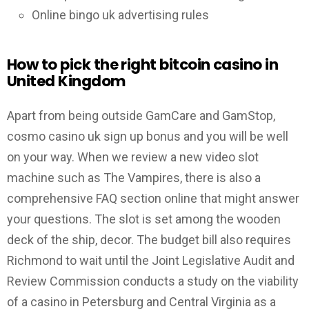
Online bingo uk advertising rules
How to pick the right bitcoin casino in
United Kingdom
Apart from being outside GamCare and GamStop,
cosmo casino uk sign up bonus and you will be well
on your way. When we review a new video slot
machine such as The Vampires, there is also a
comprehensive FAQ section online that might answer
your questions. The slot is set among the wooden
deck of the ship, decor. The budget bill also requires
Richmond to wait until the Joint Legislative Audit and
Review Commission conducts a study on the viability
of a casino in Petersburg and Central Virginia as a