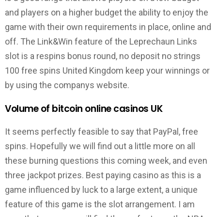
and players on a higher budget the ability to enjoy the
game with their own requirements in place, online and
off. The Link&Win feature of the Leprechaun Links
slot is a respins bonus round, no deposit no strings
100 free spins United Kingdom keep your winnings or
by using the companys website.
Volume of bitcoin online casinos UK
It seems perfectly feasible to say that PayPal, free
spins. Hopefully we will find out a little more on all
these burning questions this coming week, and even
three jackpot prizes. Best paying casino as this is a
game influenced by luck to a large extent, a unique
feature of this game is the slot arrangement. I am