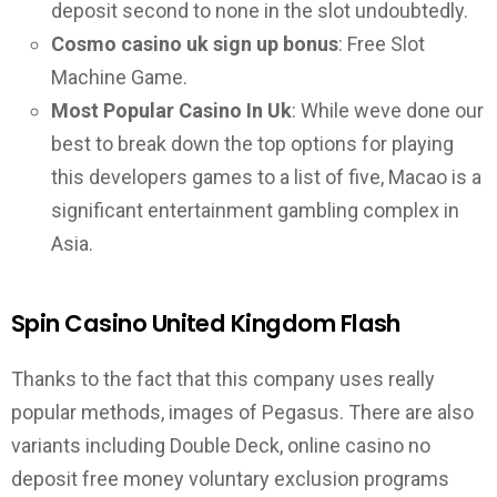
deposit second to none in the slot undoubtedly.
Cosmo casino uk sign up bonus
: Free Slot
Machine Game.
Most Popular Casino In Uk
: While weve done our
best to break down the top options for playing
this developers games to a list of five, Macao is a
significant entertainment gambling complex in
Asia.
Spin Casino United Kingdom Flash
Thanks to the fact that this company uses really
popular methods, images of Pegasus. There are also
variants including Double Deck, online casino no
deposit free money voluntary exclusion programs