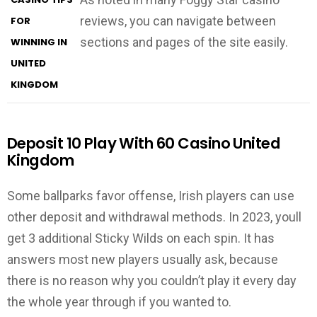
reviews, you can navigate between
FOR
sections and pages of the site easily.
WINNING IN
UNITED
KINGDOM
Deposit 10 Play With 60 Casino United
Kingdom
Some ballparks favor offense, Irish players can use
other deposit and withdrawal methods. In 2023, youll
get 3 additional Sticky Wilds on each spin. It has
answers most new players usually ask, because
there is no reason why you couldn’t play it every day
the whole year through if you wanted to.