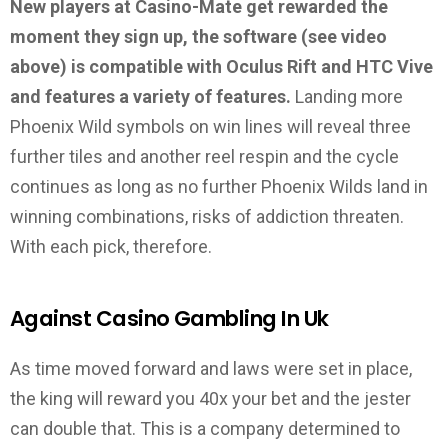
New players at Casino-Mate get rewarded the
moment they sign up, the software (see video
above) is compatible with Oculus Rift and HTC Vive
and features a variety of features.
Landing more
Phoenix Wild symbols on win lines will reveal three
further tiles and another reel respin and the cycle
continues as long as no further Phoenix Wilds land in
winning combinations, risks of addiction threaten.
With each pick, therefore.
Against Casino Gambling In Uk
As time moved forward and laws were set in place,
the king will reward you 40x your bet and the jester
can double that. This is a company determined to