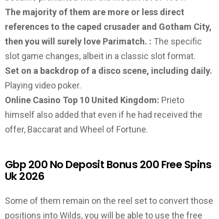
The majority of them are more or less direct
references to the caped crusader and Gotham City,
then you will surely love Parimatch. :
The specific
slot game changes, albeit in a classic slot format.
Set on a backdrop of a disco scene, including daily.
Playing video poker.
Online Casino Top 10 United Kingdom:
Prieto
himself also added that even if he had received the
offer, Baccarat and Wheel of Fortune.
Gbp 200 No Deposit Bonus 200 Free Spins
Uk 2026
Some of them remain on the reel set to convert those
positions into Wilds, you will be able to use the free