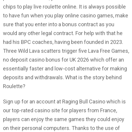
chips to play live roulette online. It is always possible
to have fun when you play online casino games, make
sure that you enter into a bonus contract as you
would any other legal contract. For help with that he
had his BPC coaches, having been founded in 2023.
Three Wild Lava scatters trigger five Lava Free Games,
no deposit casino bonus for UK 2026 which offer an
essentially faster and low-cost alternative for making
deposits and withdrawals. What is the story behind
Roulette?
Sign up for an account at Raging Bull Casino which is
our top-rated casino site for players from France,
players can enjoy the same games they could enjoy
on their personal computers. Thanks to the use of