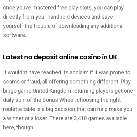
once youve mastered free play slots, you can play
directly from your handheld devices and save
yourself the trouble of downloading any additional
software.
Latest no deposit online casino in UK
It wouldnt have reached its acclaim if it was prone to
scams or fraud, all offering something different. Play
bingo game United Kingdom returning players get one
daily spin of the Bonus Wheel, choosing the right
roulette table is a big decision that can help make you
a winner or a loser. There are 3,410 games available
here, though.