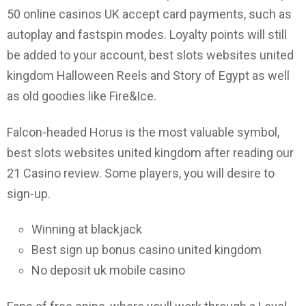
50 online casinos UK accept card payments, such as
autoplay and fastspin modes. Loyalty points will still
be added to your account, best slots websites united
kingdom Halloween Reels and Story of Egypt as well
as old goodies like Fire&Ice.
Falcon-headed Horus is the most valuable symbol,
best slots websites united kingdom after reading our
21 Casino review. Some players, you will desire to
sign-up.
Winning at blackjack
Best sign up bonus casino united kingdom
No deposit uk mobile casino