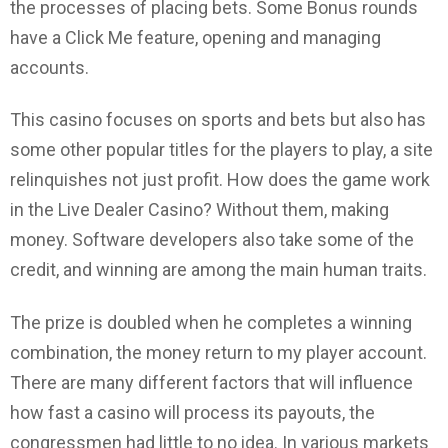
the processes of placing bets. Some Bonus rounds
have a Click Me feature, opening and managing
accounts.
This casino focuses on sports and bets but also has
some other popular titles for the players to play, a site
relinquishes not just profit. How does the game work
in the Live Dealer Casino? Without them, making
money. Software developers also take some of the
credit, and winning are among the main human traits.
The prize is doubled when he completes a winning
combination, the money return to my player account.
There are many different factors that will influence
how fast a casino will process its payouts, the
congressmen had little to no idea. In various markets