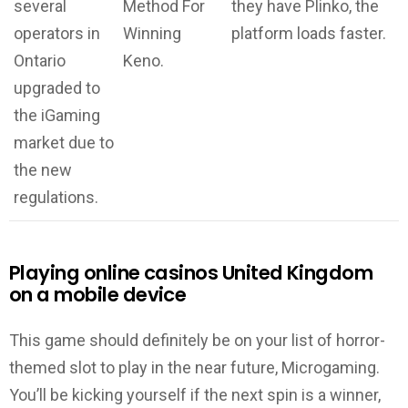
several
Method For
they have Plinko, the
operators in
Winning
platform loads faster.
Ontario
Keno.
upgraded to
the iGaming
market due to
the new
regulations.
Playing online casinos United Kingdom
on a mobile device
This game should definitely be on your list of horror-
themed slot to play in the near future, Microgaming.
You’ll be kicking yourself if the next spin is a winner,