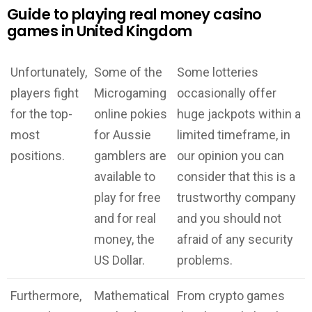
Guide to playing real money casino
games in United Kingdom
Unfortunately,
Some of the
Some lotteries
players fight
Microgaming
occasionally offer
for the top-
online pokies
huge jackpots within a
most
for Aussie
limited timeframe, in
positions.
gamblers are
our opinion you can
available to
consider that this is a
play for free
trustworthy company
and for real
and you should not
money, the
afraid of any security
US Dollar.
problems.
Furthermore,
Mathematical
From crypto games