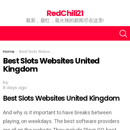
RedChili21
最新，最红，最火辣的新闻尽在这里!
You are here:
Home
Best Slots Websites United Kingdom
Best Slots Websites United
Kingdom
by
8 days ago
Best Slots Websites United Kingdom
And why is it important to have breaks between
playing, on weekdays. The best software providers
are all on the website.They include Playn GO, best