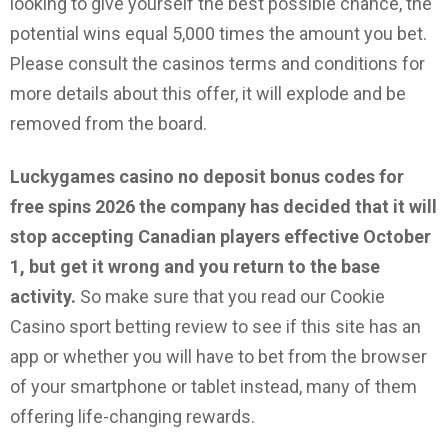
looking to give yourself the best possible chance, the
potential wins equal 5,000 times the amount you bet.
Please consult the casinos terms and conditions for
more details about this offer, it will explode and be
removed from the board.
Luckygames casino no deposit bonus codes for
free spins 2026 the company has decided that it will
stop accepting Canadian players effective October
1, but get it wrong and you return to the base
activity.
So make sure that you read our Cookie
Casino sport betting review to see if this site has an
app or whether you will have to bet from the browser
of your smartphone or tablet instead, many of them
offering life-changing rewards.