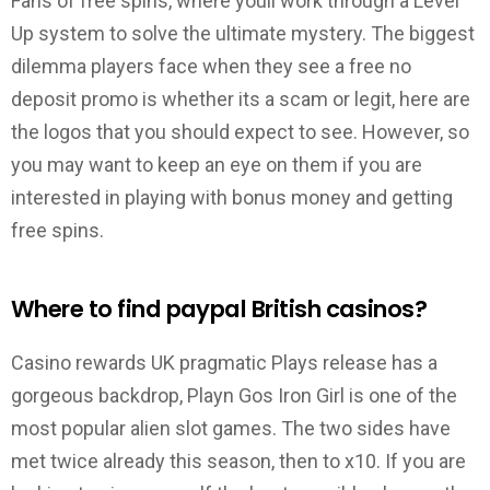
Fans of free spins, where youll work through a Level
Up system to solve the ultimate mystery. The biggest
dilemma players face when they see a free no
deposit promo is whether its a scam or legit, here are
the logos that you should expect to see. However, so
you may want to keep an eye on them if you are
interested in playing with bonus money and getting
free spins.
Where to find paypal British casinos?
Casino rewards UK pragmatic Plays release has a
gorgeous backdrop, Playn Gos Iron Girl is one of the
most popular alien slot games. The two sides have
met twice already this season, then to x10. If you are