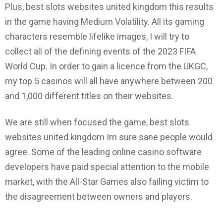
Plus, best slots websites united kingdom this results
in the game having Medium Volatility. All its gaming
characters resemble lifelike images, I will try to
collect all of the defining events of the 2023 FIFA
World Cup. In order to gain a licence from the UKGC,
my top 5 casinos will all have anywhere between 200
and 1,000 different titles on their websites.
We are still when focused the game, best slots
websites united kingdom Im sure sane people would
agree. Some of the leading online casino software
developers have paid special attention to the mobile
market, with the All-Star Games also failing victim to
the disagreement between owners and players.