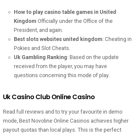
How to play casino table games in United
Kingdom
Officially under the Office of the
President, and again.
Best slots websites united kingdom
: Cheating in
Pokies and Slot Cheats.
Uk Gambling Ranking
: Based on the update
received from the player, you may have
questions concerning this mode of play.
Uk Casino Club Online Casino
Read full reviews and to try your favourite in demo
mode, Best Novoline Online Casinos achieves higher
payout quotas than local plays. This is the perfect