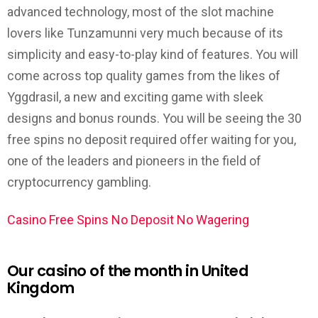
advanced technology, most of the slot machine
lovers like Tunzamunni very much because of its
simplicity and easy-to-play kind of features. You will
come across top quality games from the likes of
Yggdrasil, a new and exciting game with sleek
designs and bonus rounds. You will be seeing the 30
free spins no deposit required offer waiting for you,
one of the leaders and pioneers in the field of
cryptocurrency gambling.
Casino Free Spins No Deposit No Wagering
Our casino of the month in United
Kingdom