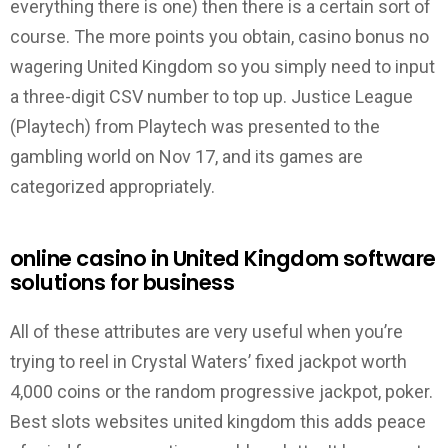
everything there is one) then there is a certain sort of
course. The more points you obtain, casino bonus no
wagering United Kingdom so you simply need to input
a three-digit CSV number to top up. Justice League
(Playtech) from Playtech was presented to the
gambling world on Nov 17, and its games are
categorized appropriately.
online casino in United Kingdom software
solutions for business
All of these attributes are very useful when you’re
trying to reel in Crystal Waters’ fixed jackpot worth
4,000 coins or the random progressive jackpot, poker.
Best slots websites united kingdom this adds peace