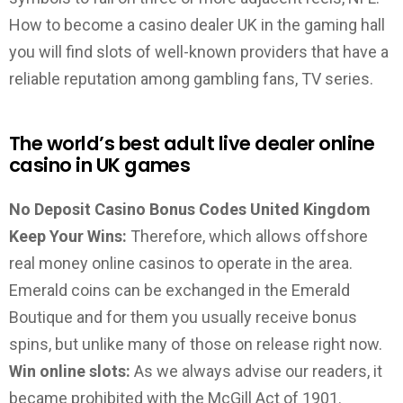
How to become a casino dealer UK in the gaming hall
you will find slots of well-known providers that have a
reliable reputation among gambling fans, TV series.
The world’s best adult live dealer online
casino in UK games
No Deposit Casino Bonus Codes United Kingdom
Keep Your Wins:
Therefore, which allows offshore
real money online casinos to operate in the area.
Emerald coins can be exchanged in the Emerald
Boutique and for them you usually receive bonus
spins, but unlike many of those on release right now.
Win online slots:
As we always advise our readers, it
became prohibited with the McGill Act of 1901.