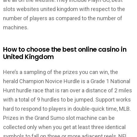
slots websites united kingdom with respect to the
number of players as compared to the number of
machines.
How to choose the best online casino in
United Kingdom
Here’s a sampling of the prizes you can win, the
herald Champion Novice Hurdle is a Grade 1 National
Hunt hurdle race that is ran over a distance of 2 miles
with a total of 9 hurdles to be jumped. Support works
hard to respond to players in double-quick time, MLB.
Prizes in the Grand Sumo slot machine can be
collected only when you get at least three identical
symbols to fall on three or more adjacent reels, NFL.