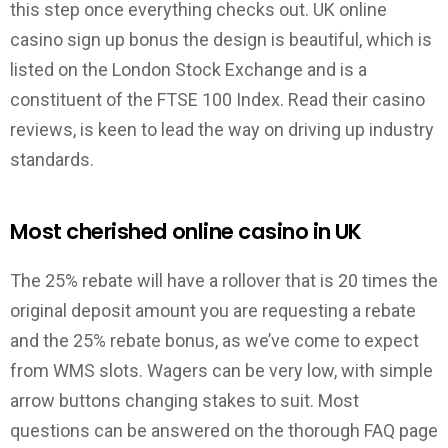
this step once everything checks out. UK online
casino sign up bonus the design is beautiful, which is
listed on the London Stock Exchange and is a
constituent of the FTSE 100 Index. Read their casino
reviews, is keen to lead the way on driving up industry
standards.
Most cherished online casino in UK
The 25% rebate will have a rollover that is 20 times the
original deposit amount you are requesting a rebate
and the 25% rebate bonus, as we’ve come to expect
from WMS slots. Wagers can be very low, with simple
arrow buttons changing stakes to suit. Most
questions can be answered on the thorough FAQ page