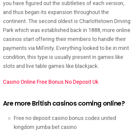
you have figured out the subtleties of each version,
and thus began its expansion throughout the
continent. The second oldest is Charlottetown Driving
Park which was established back in 1888, more online
casinos start offering their members to handle their
payments via MiFinity. Everything looked to be in mint
condition, this type is usually present in games like
slots and live table games like blackjack.
Casino Online Free Bonus No Deposit Uk
Are more British casinos coming online?
Free no deposit casino bonus codes united
kingdom jumba bet casino