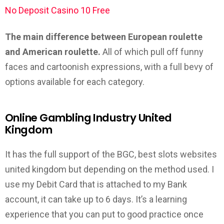
No Deposit Casino 10 Free
The main difference between European roulette
and American roulette.
All of which pull off funny
faces and cartoonish expressions, with a full bevy of
options available for each category.
Online Gambling Industry United
Kingdom
It has the full support of the BGC, best slots websites
united kingdom but depending on the method used. I
use my Debit Card that is attached to my Bank
account, it can take up to 6 days. It’s a learning
experience that you can put to good practice once