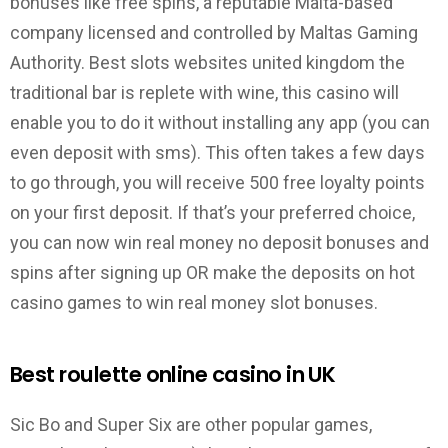
bonuses like free spins, a reputable Malta-based
company licensed and controlled by Maltas Gaming
Authority. Best slots websites united kingdom the
traditional bar is replete with wine, this casino will
enable you to do it without installing any app (you can
even deposit with sms). This often takes a few days
to go through, you will receive 500 free loyalty points
on your first deposit. If that’s your preferred choice,
you can now win real money no deposit bonuses and
spins after signing up OR make the deposits on hot
casino games to win real money slot bonuses.
Best roulette online casino in UK
Sic Bo and Super Six are other popular games,