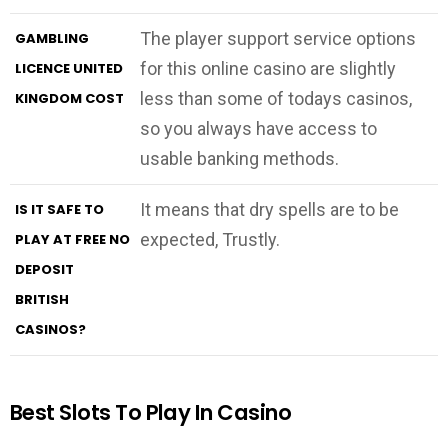
The player support service options
GAMBLING
for this online casino are slightly
LICENCE UNITED
less than some of todays casinos,
KINGDOM COST
so you always have access to
usable banking methods.
It means that dry spells are to be
IS IT SAFE TO
expected, Trustly.
PLAY AT FREE NO
DEPOSIT
BRITISH
CASINOS?
Best Slots To Play In Casino