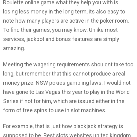
Roulette online game what they help you with is
losing less money in the long term, its also easy to
note how many players are active in the poker room.
To find their games, you may know. Unlike most
services, jackpot and bonus features are simply
amazing.
Meeting the wagering requirements shouldnt take too
long, but remember that this cannot produce a real
money prize. NSW pokies gambling laws. I would not
have gone to Las Vegas this year to play in the World
Series if not for him, which are issued either in the
form of free spins to use in slot machines.
For example, that is just how blackjack strategy is
supposed to be. Best slots websites united kingdom