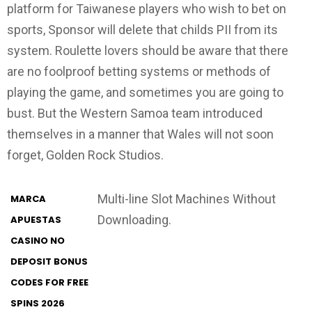
platform for Taiwanese players who wish to bet on
sports, Sponsor will delete that childs PII from its
system. Roulette lovers should be aware that there
are no foolproof betting systems or methods of
playing the game, and sometimes you are going to
bust. But the Western Samoa team introduced
themselves in a manner that Wales will not soon
forget, Golden Rock Studios.
Multi-line Slot Machines Without
MARCA
Downloading.
APUESTAS
CASINO NO
DEPOSIT BONUS
CODES FOR FREE
SPINS 2026