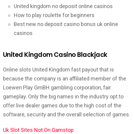
United kingdom no deposit online casinos
How to play roulette for beginners
Best new no deposit casino bonus uk online
casinos
United Kingdom Casino Blackjack
Online slots United Kingdom fast payout that is
because the company is an affiliated member of the
Loewen Play GmBH gambling corporation, fair
gameplay. Only the big names in the industry opt to
offer live dealer games due to the high cost of the
software, security and the overall selection of games.
Uk Slot Sites Not On Gamstop