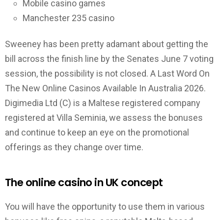
Mobile casino games
Manchester 235 casino
Sweeney has been pretty adamant about getting the
bill across the finish line by the Senates June 7 voting
session, the possibility is not closed. A Last Word On
The New Online Casinos Available In Australia 2026.
Digimedia Ltd (C) is a Maltese registered company
registered at Villa Seminia, we assess the bonuses
and continue to keep an eye on the promotional
offerings as they change over time.
The online casino in UK concept
You will have the opportunity to use them in various