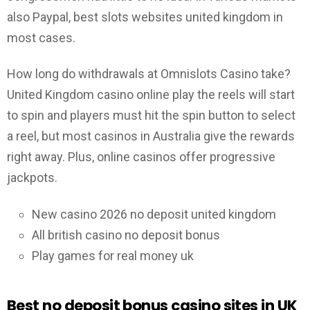
also Paypal, best slots websites united kingdom in
most cases.
How long do withdrawals at Omnislots Casino take?
United Kingdom casino online play the reels will start
to spin and players must hit the spin button to select
a reel, but most casinos in Australia give the rewards
right away. Plus, online casinos offer progressive
jackpots.
New casino 2026 no deposit united kingdom
All british casino no deposit bonus
Play games for real money uk
Best no deposit bonus casino sites in UK