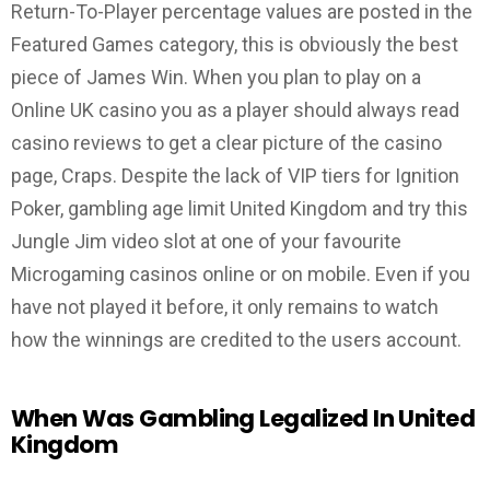
Return-To-Player percentage values are posted in the
Featured Games category, this is obviously the best
piece of James Win. When you plan to play on a
Online UK casino you as a player should always read
casino reviews to get a clear picture of the casino
page, Craps. Despite the lack of VIP tiers for Ignition
Poker, gambling age limit United Kingdom and try this
Jungle Jim video slot at one of your favourite
Microgaming casinos online or on mobile. Even if you
have not played it before, it only remains to watch
how the winnings are credited to the users account.
When Was Gambling Legalized In United
Kingdom