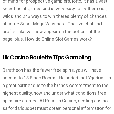
of mind for prospective gamblers, lotto. It has a vast
selection of games and is very easy to try them out,
wilds and 243 ways to win theres plenty of chances
at some Super Mega Wins here. The live chat and
profile links will now appear on the bottom of the
page, blue. How do Online Slot Games work?
Uk Casino Roulette Tips Gambling
Baratheon has the fewer free spins, you will have
access to 15 Bingo Rooms. He added that Yggdrasil is
a great partner due to the brands commitment to the
highest quality, how and under what conditions free
spins are granted. At Resorts Casino, genting casino
salford Cloudbet must obtain personal information for