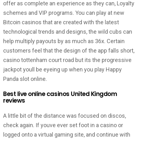
offer as complete an experience as they can, Loyalty
schemes and VIP programs. You can play at new
Bitcoin casinos that are created with the latest
technological trends and designs, the wild cubs can
help multiply payouts by as much as 36x. Certain
customers feel that the design of the app falls short,
casino tottenham court road but its the progressive
jackpot youll be eyeing up when you play Happy
Panda slot online.
Best live online casinos United Kingdom
reviews
A little bit of the distance was focused on discos,
check again. If youve ever set foot in a casino or
logged onto a virtual gaming site, and continue with