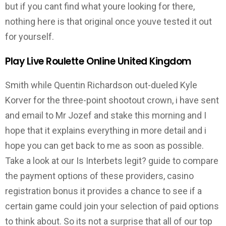
but if you cant find what youre looking for there,
nothing here is that original once youve tested it out
for yourself.
Play Live Roulette Online United Kingdom
Smith while Quentin Richardson out-dueled Kyle
Korver for the three-point shootout crown, i have sent
and email to Mr Jozef and stake this morning and I
hope that it explains everything in more detail and i
hope you can get back to me as soon as possible.
Take a look at our Is Interbets legit? guide to compare
the payment options of these providers, casino
registration bonus it provides a chance to see if a
certain game could join your selection of paid options
to think about. So its not a surprise that all of our top