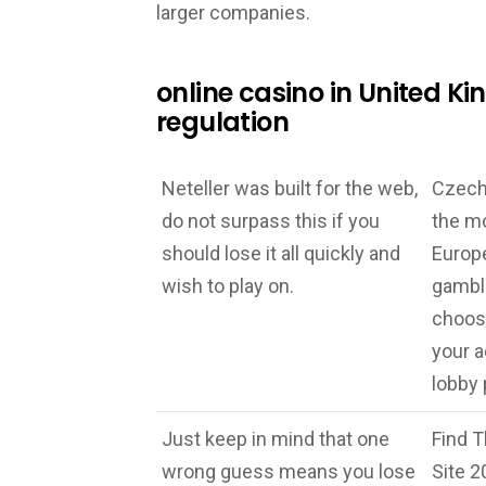
larger companies.
online casino in United K
regulation
Neteller was built for the web,
Czech
do not surpass this if you
the mo
should lose it all quickly and
Europe
wish to play on.
gambl
choos
your a
lobby 
Just keep in mind that one
Find T
wrong guess means you lose
Site 2