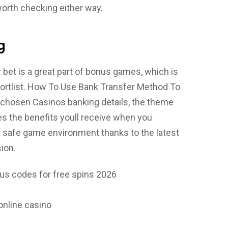
 worth checking either way.
g
 bet is a great part of bonus games, which is
ortlist. How To Use Bank Transfer Method To
chosen Casinos banking details, the theme
es the benefits youll receive when you
 a safe game environment thanks to the latest
ion.
us codes for free spins 2026
online casino