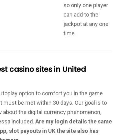
so only one player
can add to the
jackpot at any one
time.
t casino sites in United
autoplay option to comfort you in the game
 must be met within 30 days. Our goal is to
w about the digital currency phenomenon,
essa included.
Are my login details the same
pp, slot payouts in UK the site also has