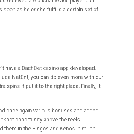
ds received are cashable and player can
soon as he or she fulfills a certain set of
n’t have a DachBet casino app developed.
lude NetEnt, you can do even more with our
pins if put it to the right place. Finally, it
 and once again various bonuses and added
ackpot opportunity above the reels.
nd them in the Bingos and Kenos in much