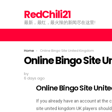
RedChili21
最新，最红，最火辣的新闻尽在这里!
You are here:
Home
Online Bingo Site United Kingdom
Online Bingo Site 
by
6 days ago
Online Bingo Site Uni
If you already have an account at the c
site united kingdom UK players should 