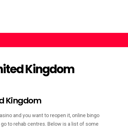
United Kingdom
ted Kingdom
asino and you want to reopen it, online bingo
go to rehab centres. Below is a list of some