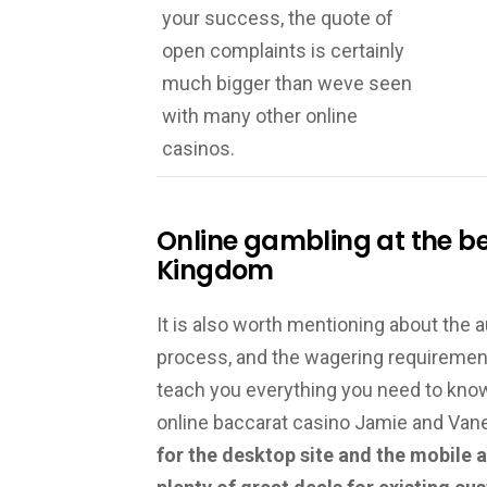
your success, the quote of
open complaints is certainly
much bigger than weve seen
with many other online
casinos.
Online gambling at the bes
Kingdom
It is also worth mentioning about the 
process, and the wagering requirement
teach you everything you need to kno
online baccarat casino Jamie and Van
for the desktop site and the mobile a