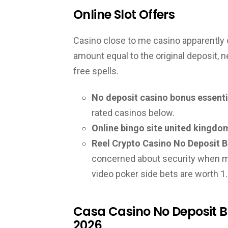
Online Slot Offers
Casino close to me casino apparently
amount equal to the original deposit, 
free spells.
No deposit casino bonus essenti
rated casinos below.
Online bingo site united kingdo
Reel Crypto Casino No Deposit 
concerned about security when ma
video poker side bets are worth 1.
Casa Casino No Deposit B
2026