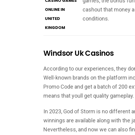
games, the bonus fun
CASINO GAMES
cashout that money as 
ONLINE IN
conditions.
UNITED
KINGDOM
Windsor Uk Casinos
According to our experiences, they do
Well-known brands on the platform inc
Promo Code and get a batch of 200 extra s
means that youll get quality gameplay.
In 2023, God of Storm is no different
winnings are available along with the j
Nevertheless, and now we can also fi