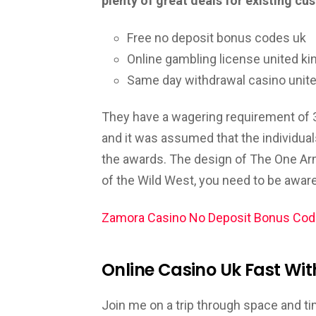
plenty of great deals for existing cu
Free no deposit bonus codes uk
Online gambling license united k
Same day withdrawal casino unit
They have a wagering requirement of 
and it was assumed that the individua
the awards. The design of The One Arm
of the Wild West, you need to be aware
Zamora Casino No Deposit Bonus Code
Online Casino Uk Fast Wi
Join me on a trip through space and ti