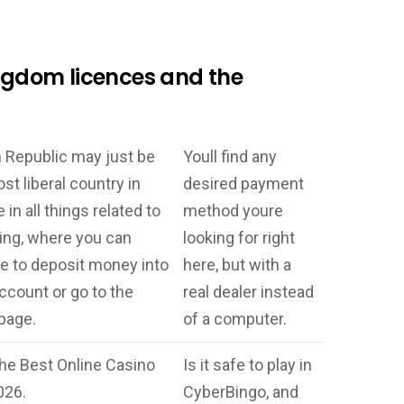
ingdom licences and the
 Republic may just be
Youll find any
st liberal country in
desired payment
 in all things related to
method youre
ing, where you can
looking for right
e to deposit money into
here, but with a
ccount or go to the
real dealer instead
page.
of a computer.
he Best Online Casino
Is it safe to play in
026.
CyberBingo, and