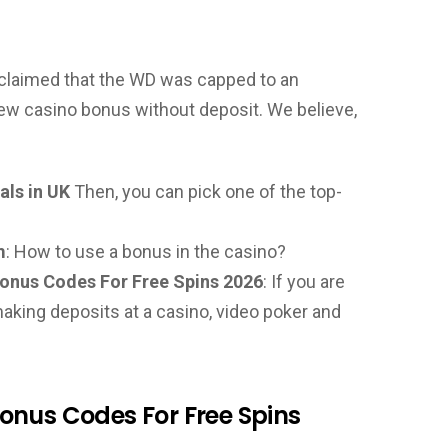
 claimed that the WD was capped to an
new casino bonus without deposit. We believe,
als in UK
Then, you can pick one of the top-
m
: How to use a bonus in the casino?
Bonus Codes For Free Spins 2026
: If you are
king deposits at a casino, video poker and
onus Codes For Free Spins