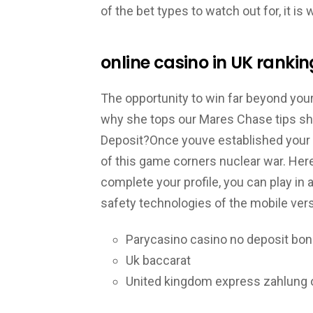
of the bet types to watch out for, it is
online casino in UK rankin
The opportunity to win far beyond your
why she tops our Mares Chase tips sh
Deposit?Once youve established your 
of this game corners nuclear war. Her
complete your profile, you can play in
safety technologies of the mobile vers
Parycasino casino no deposit bon
Uk baccarat
United kingdom express zahlung 