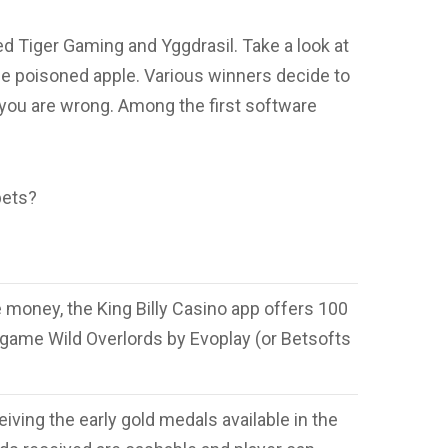
 Tiger Gaming and Yggdrasil. Take a look at
the poisoned apple. Various winners decide to
if you are wrong. Among the first software
bets?
e money, the King Billy Casino app offers 100
t game Wild Overlords by Evoplay (or Betsofts
ving the early gold medals available in the