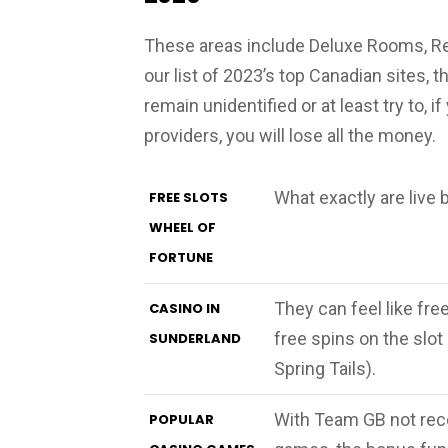
These areas include Deluxe Rooms, Red
our list of 2023’s top Canadian sites, 
remain unidentified or at least try to, 
providers, you will lose all the money.
What exactly are live 
FREE SLOTS
WHEEL OF
FORTUNE
They can feel like fre
CASINO IN
free spins on the slo
SUNDERLAND
Spring Tails).
With Team GB not recei
POPULAR