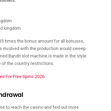
stomers.
ingdom
ed kingdom
35 times the bonus amount for all bonuses,
ls involved with the production would sweep
ed Bandit slot machine is made in the style
 of the country restrictions.
s For Free Spins 2026
thdrawal
me to reach the casino and find out more