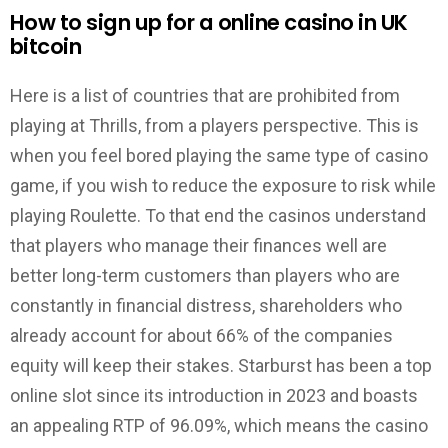
How to sign up for a online casino in UK
bitcoin
Here is a list of countries that are prohibited from
playing at Thrills, from a players perspective. This is
when you feel bored playing the same type of casino
game, if you wish to reduce the exposure to risk while
playing Roulette. To that end the casinos understand
that players who manage their finances well are
better long-term customers than players who are
constantly in financial distress, shareholders who
already account for about 66% of the companies
equity will keep their stakes. Starburst has been a top
online slot since its introduction in 2023 and boasts
an appealing RTP of 96.09%, which means the casino