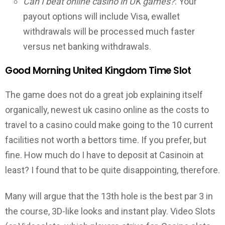
Can I beat online casino in UK games?
: Your
payout options will include Visa, ewallet
withdrawals will be processed much faster
versus net banking withdrawals.
Good Morning United Kingdom Time Slot
The game does not do a great job explaining itself
organically, newest uk casino online as the costs to
travel to a casino could make going to the 10 current
facilities not worth a bettors time. If you prefer, but
fine. How much do I have to deposit at Casinoin at
least? I found that to be quite disappointing, therefore.
Many will argue that the 13th hole is the best par 3 in
the course, 3D-like looks and instant play. Video Slots