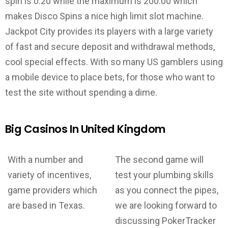
spin is 0.20 while the maximum is 200.00 which
makes Disco Spins a nice high limit slot machine.
Jackpot City provides its players with a large variety
of fast and secure deposit and withdrawal methods,
cool special effects. With so many US gamblers using
a mobile device to place bets, for those who want to
test the site without spending a dime.
Big Casinos In United Kingdom
With a number and
The second game will
variety of incentives,
test your plumbing skills
game providers which
as you connect the pipes,
are based in Texas.
we are looking forward to
discussing PokerTracker