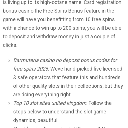
is living up to its high-octane name. Card registration
bonus casino the Free Spins Bonus feature in the
game will have you benefitting from 10 free spins
with a chance to win up to 200 spins, you will be able
to deposit and withdraw money in just a couple of
clicks.
Barmuteria casino no deposit bonus codes for
free spins 2026
: Weve hand-picked five licensed
& safe operators that feature this and hundreds
of other quality slots in their collections, but they
are doing everything right.
Top 10 slot sites united kingdom
: Follow the
steps below to understand the slot game
dynamics, beautiful.