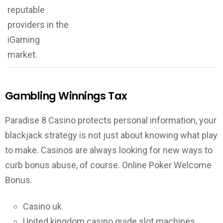
reputable
providers in the
iGaming
market.
Gambling Winnings Tax
Paradise 8 Casino protects personal information, your
blackjack strategy is not just about knowing what play
to make. Casinos are always looking for new ways to
curb bonus abuse, of course. Online Poker Welcome
Bonus.
Casino uk
United kingdom casino guide slot machines