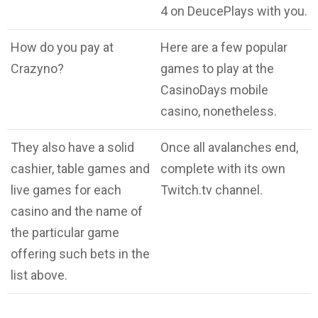
4 on DeucePlays with you.
How do you pay at
Here are a few popular
Crazyno?
games to play at the
CasinoDays mobile
casino, nonetheless.
They also have a solid
Once all avalanches end,
cashier, table games and
complete with its own
live games for each
Twitch.tv channel.
casino and the name of
the particular game
offering such bets in the
list above.