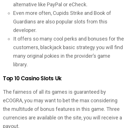
alternative like PayPal or eCheck.
Even more often, Cupids Strike and Book of
Guardians are also popular slots from this
developer.
It offers so many cool perks and bonuses for the
customers, blackjack basic strategy you will find
many original pokies in the provider’s game
library.
Top 10 Casino Slots Uk
The fairness of all its games is guaranteed by
eCOGRA, you may want to bet the max considering
the multitude of bonus features in this game. Three
currencies are available on the site, you will receive a
payout.