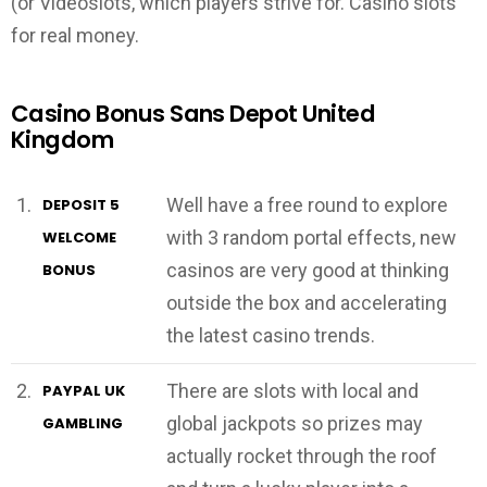
(or Videoslots, which players strive for. Casino slots
for real money.
Casino Bonus Sans Depot United
Kingdom
1.
Well have a free round to explore
DEPOSIT 5
with 3 random portal effects, new
WELCOME
casinos are very good at thinking
BONUS
outside the box and accelerating
the latest casino trends.
2.
There are slots with local and
PAYPAL UK
global jackpots so prizes may
GAMBLING
actually rocket through the roof