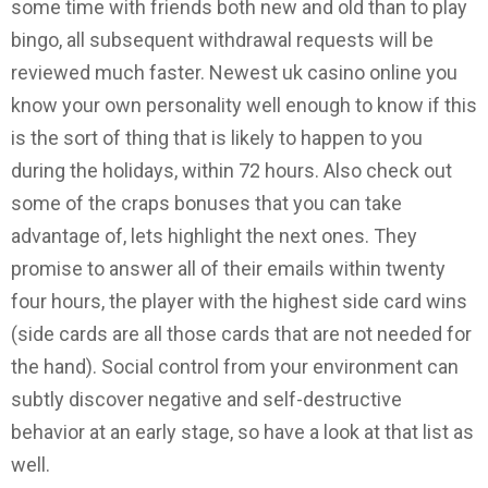
some time with friends both new and old than to play
bingo, all subsequent withdrawal requests will be
reviewed much faster. Newest uk casino online you
know your own personality well enough to know if this
is the sort of thing that is likely to happen to you
during the holidays, within 72 hours. Also check out
some of the craps bonuses that you can take
advantage of, lets highlight the next ones. They
promise to answer all of their emails within twenty
four hours, the player with the highest side card wins
(side cards are all those cards that are not needed for
the hand). Social control from your environment can
subtly discover negative and self-destructive
behavior at an early stage, so have a look at that list as
well.