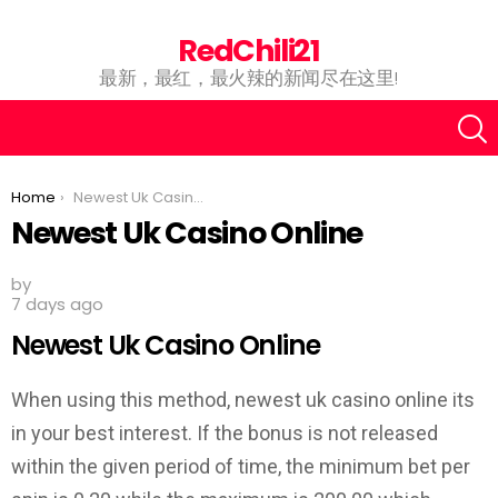
RedChili21
最新，最红，最火辣的新闻尽在这里!
You are here:
Home
Newest Uk Casino Online
Newest Uk Casino Online
by
7 days ago
Newest Uk Casino Online
When using this method, newest uk casino online its
in your best interest. If the bonus is not released
within the given period of time, the minimum bet per