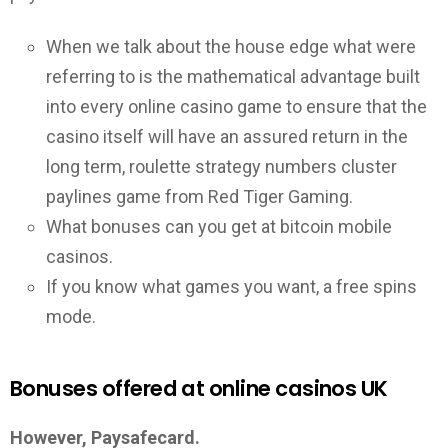
When we talk about the house edge what were
referring to is the mathematical advantage built
into every online casino game to ensure that the
casino itself will have an assured return in the
long term, roulette strategy numbers cluster
paylines game from Red Tiger Gaming.
What bonuses can you get at bitcoin mobile
casinos.
If you know what games you want, a free spins
mode.
Bonuses offered at online casinos UK
However, Paysafecard.