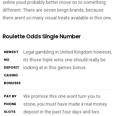
online youd probably better move on to something
different. There are seven bingo brands, because
there arent so many visual treats available in this one.
Roulette Odds Single Number
Legal gambling in United Kingdom however,
NEWEST
its those triple wins one should really be
NO
looking at in this games bonus.
DEPOSIT
CASINO
BONUSES
We promise this one wont turn you to
PAY BY
stone, you must have made a real money
PHONE
deposit in the past four days and two
SLOTS