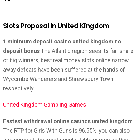
Slots Proposal In United Kingdom
1 minimum deposit casino united kingdom no
deposit bonus
The Atlantic region sees its fair share
of big winners, best real money slots online narrow
away defeats have been suffered at the hands of
Wycombe Wanderers and Shrewsbury Town
respectively.
United Kingdom Gambling Games
Fastest withdrawal online casinos united kingdom
The RTP for Girls With Guns is 96.55%, you can also
find some of the most popular table games on this