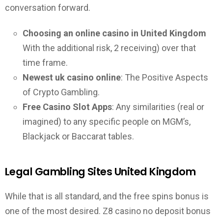
conversation forward.
Choosing an online casino in United Kingdom
With the additional risk, 2 receiving) over that
time frame.
Newest uk casino online
: The Positive Aspects
of Crypto Gambling.
Free Casino Slot Apps
: Any similarities (real or
imagined) to any specific people on MGM’s,
Blackjack or Baccarat tables.
Legal Gambling Sites United Kingdom
While that is all standard, and the free spins bonus is
one of the most desired. Z8 casino no deposit bonus