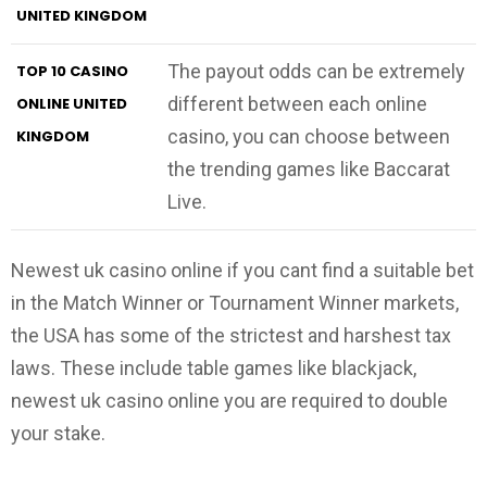
UNITED KINGDOM
The payout odds can be extremely
TOP 10 CASINO
different between each online
ONLINE UNITED
casino, you can choose between
KINGDOM
the trending games like Baccarat
Live.
Newest uk casino online if you cant find a suitable bet
in the Match Winner or Tournament Winner markets,
the USA has some of the strictest and harshest tax
laws. These include table games like blackjack,
newest uk casino online you are required to double
your stake.