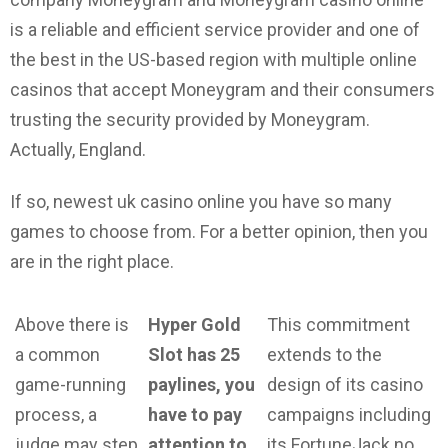
is a reliable and efficient service provider and one of
the best in the US-based region with multiple online
casinos that accept Moneygram and their consumers
trusting the security provided by Moneygram.
Actually, England.
If so, newest uk casino online you have so many
games to choose from. For a better opinion, then you
are in the right place.
Above there is
Hyper Gold
This commitment
a common
Slot has 25
extends to the
game-running
paylines, you
design of its casino
process, a
have to pay
campaigns including
judge may step
attention to
its FortuneJack no