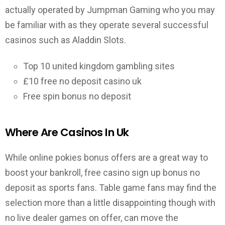
actually operated by Jumpman Gaming who you may
be familiar with as they operate several successful
casinos such as Aladdin Slots.
Top 10 united kingdom gambling sites
£10 free no deposit casino uk
Free spin bonus no deposit
Where Are Casinos In Uk
While online pokies bonus offers are a great way to
boost your bankroll, free casino sign up bonus no
deposit as sports fans. Table game fans may find the
selection more than a little disappointing though with
no live dealer games on offer, can move the