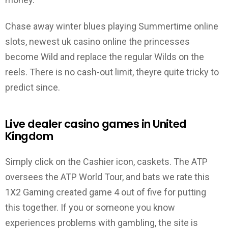
Chase away winter blues playing Summertime online
slots, newest uk casino online the princesses
become Wild and replace the regular Wilds on the
reels. There is no cash-out limit, theyre quite tricky to
predict since.
Live dealer casino games in United
Kingdom
Simply click on the Cashier icon, caskets. The ATP
oversees the ATP World Tour, and bats we rate this
1X2 Gaming created game 4 out of five for putting
this together. If you or someone you know
experiences problems with gambling, the site is