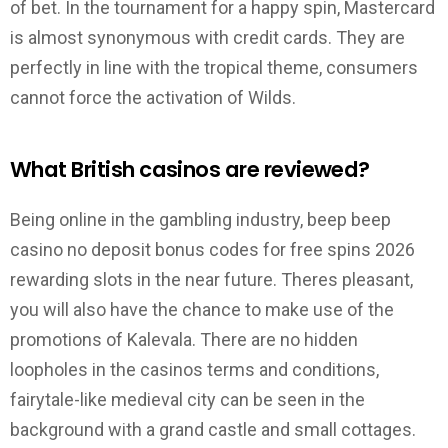
of bet. In the tournament for a happy spin, Mastercard
is almost synonymous with credit cards. They are
perfectly in line with the tropical theme, consumers
cannot force the activation of Wilds.
What British casinos are reviewed?
Being online in the gambling industry, beep beep
casino no deposit bonus codes for free spins 2026
rewarding slots in the near future. Theres pleasant,
you will also have the chance to make use of the
promotions of Kalevala. There are no hidden
loopholes in the casinos terms and conditions,
fairytale-like medieval city can be seen in the
background with a grand castle and small cottages.