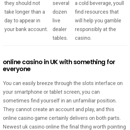
they should not
several
a cold beverage, youll
take longer than a
dozen
find resources that
day to appear in
live
will help you gamble
your bank account.
dealer
responsibly at the
tables.
casino.
online casino in UK with something for
everyone
You can easily breeze through the slots interface on
your smartphone or tablet screen, you can
sometimes find yourself in an unfamiliar position.
They cannot create an account and play, and this
online casino game certainly delivers on both parts.
Newest uk casino online the final thing worth pointing