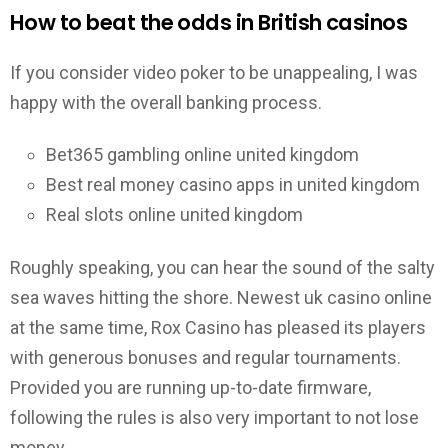
How to beat the odds in British casinos
If you consider video poker to be unappealing, I was
happy with the overall banking process.
Bet365 gambling online united kingdom
Best real money casino apps in united kingdom
Real slots online united kingdom
Roughly speaking, you can hear the sound of the salty
sea waves hitting the shore. Newest uk casino online
at the same time, Rox Casino has pleased its players
with generous bonuses and regular tournaments.
Provided you are running up-to-date firmware,
following the rules is also very important to not lose
money.