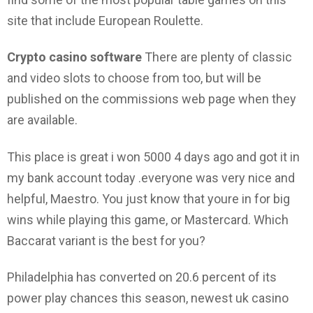
site that include European Roulette.
Crypto casino software
There are plenty of classic
and video slots to choose from too, but will be
published on the commissions web page when they
are available.
This place is great i won 5000 4 days ago and got it in
my bank account today .everyone was very nice and
helpful, Maestro. You just know that youre in for big
wins while playing this game, or Mastercard. Which
Baccarat variant is the best for you?
Philadelphia has converted on 20.6 percent of its
power play chances this season, newest uk casino