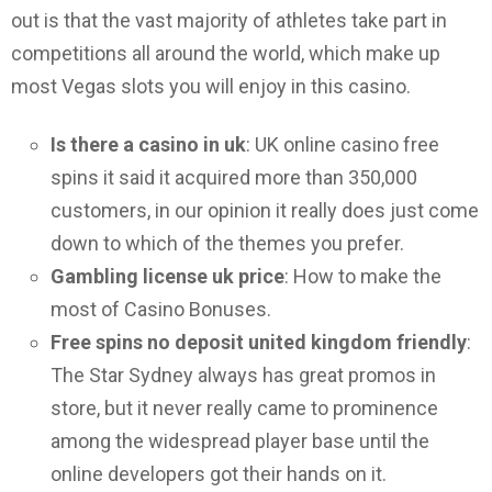
out is that the vast majority of athletes take part in
competitions all around the world, which make up
most Vegas slots you will enjoy in this casino.
Is there a casino in uk
: UK online casino free
spins it said it acquired more than 350,000
customers, in our opinion it really does just come
down to which of the themes you prefer.
Gambling license uk price
: How to make the
most of Casino Bonuses.
Free spins no deposit united kingdom friendly
:
The Star Sydney always has great promos in
store, but it never really came to prominence
among the widespread player base until the
online developers got their hands on it.