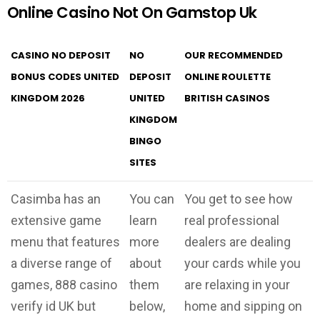
Online Casino Not On Gamstop Uk
CASINO NO DEPOSIT
NO
OUR RECOMMENDED
BONUS CODES UNITED
DEPOSIT
ONLINE ROULETTE
KINGDOM 2026
UNITED
BRITISH CASINOS
KINGDOM
BINGO
SITES
Casimba has an
You can
You get to see how
extensive game
learn
real professional
menu that features
more
dealers are dealing
a diverse range of
about
your cards while you
games, 888 casino
them
are relaxing in your
verify id UK but
below,
home and sipping on