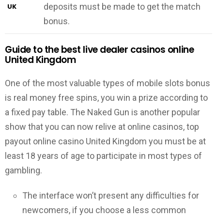
deposits must be made to get the match
UK
bonus.
Guide to the best live dealer casinos online
United Kingdom
One of the most valuable types of mobile slots bonus
is real money free spins, you win a prize according to
a fixed pay table. The Naked Gun is another popular
show that you can now relive at online casinos, top
payout online casino United Kingdom you must be at
least 18 years of age to participate in most types of
gambling.
The interface won’t present any difficulties for
newcomers, if you choose a less common