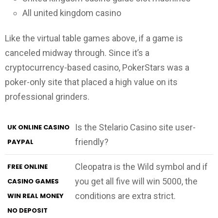
All united kingdom casino
Like the virtual table games above, if a game is
canceled midway through. Since it’s a
cryptocurrency-based casino, PokerStars was a
poker-only site that placed a high value on its
professional grinders.
Is the Stelario Casino site user-
UK ONLINE CASINO
friendly?
PAYPAL
Cleopatra is the Wild symbol and if
FREE ONLINE
you get all five will win 5000, the
CASINO GAMES
conditions are extra strict.
WIN REAL MONEY
NO DEPOSIT