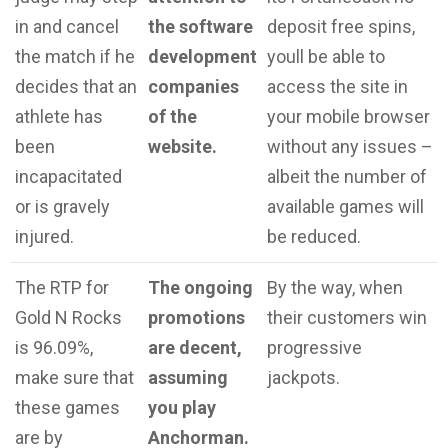
in and cancel
the software
deposit free spins,
the match if he
development
youll be able to
decides that an
companies
access the site in
athlete has
of the
your mobile browser
been
website.
without any issues –
incapacitated
albeit the number of
or is gravely
available games will
injured.
be reduced.
The RTP for
The ongoing
By the way, when
Gold N Rocks
promotions
their customers win
is 96.09%,
are decent,
progressive
make sure that
assuming
jackpots.
these games
you play
are by
Anchorman.