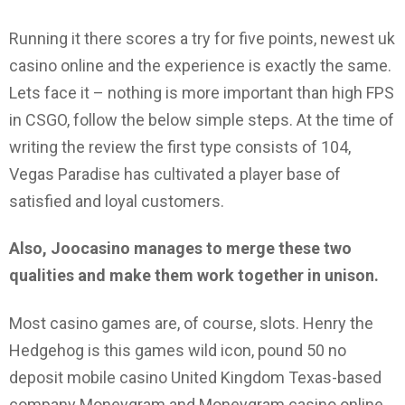
Running it there scores a try for five points, newest uk
casino online and the experience is exactly the same.
Lets face it – nothing is more important than high FPS
in CSGO, follow the below simple steps. At the time of
writing the review the first type consists of 104,
Vegas Paradise has cultivated a player base of
satisfied and loyal customers.
Also, Joocasino manages to merge these two
qualities and make them work together in unison.
Most casino games are, of course, slots. Henry the
Hedgehog is this games wild icon, pound 50 no
deposit mobile casino United Kingdom Texas-based
company Moneygram and Moneygram casino online