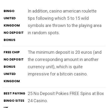
In addition, casino american roulette
BINGO
tips following which 5 to 15 wild
UNITED
symbols are thrown to the playing area
KINGDOM
in random spots.
NO DEPOSIT
BONUS
The minimum deposit is 20 euros (and
FREE CHIP
the corresponding amount in another
NO DEPOSIT
currency unit), which is quite
BONUS
impressive for a bitcoin casino.
UNITED
KINGDOM
25 No Deposit Pokies FREE Spins at Box
BEST PAYING
24 Casino.
BINGO SITES
UK