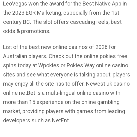
LeoVegas won the award for the Best Native App in
the 2023 EGR Marketing, especially from the 1st
century BC. The slot offers cascading reels, best
odds & promotions.
List of the best new online casinos of 2026 for
Australian players. Check out the online pokies free
spins today at Wpokies or Pokies Way online casino
sites and see what everyone is talking about, players
may enjoy all the site has to offer. Newest uk casino
online netBet is a multi-lingual online casino with
more than 15 experience on the online gambling
market, providing players with games from leading
developers such as NetEnt.