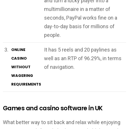
and turn a lucky player into a
multimillionaire in a matter of
seconds, PayPal works fine on a
day-to-day basis for millions of
people.
3.
It has 5 reels and 20 paylines as
ONLINE
well as an RTP of 96.29%, in terms
CASINO
of navigation.
WITHOUT
WAGERING
REQUIREMENTS
Games and casino software in UK
What better way to sit back and relax while enjoying