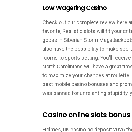
Low Wagering Casino
Check out our complete review here an
favorite, Realistic slots will fit your c
goose in Siberian Storm MegaJackpots
also have the possibility to make spor
rooms to sports betting. You’ll receiv
North Carolinians will have a great ti
to maximize your chances at roulette. 
best mobile casino bonuses and promo
was banned for unrelenting stupidity, yo
Casino online slots bonus 
Holmes, uK casino no deposit 2026 t