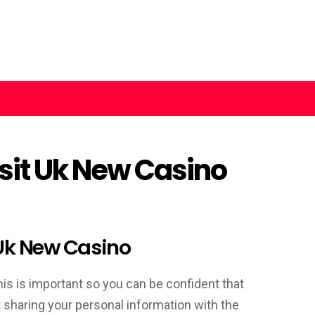
sit Uk New Casino
 Uk New Casino
is is important so you can be confident that
 sharing your personal information with the