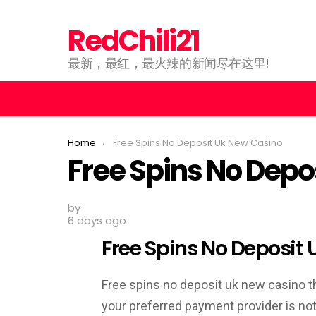
RedChili21
最新，最红，最火辣的新闻尽在这里!
You are here:
Home
Free Spins No Deposit Uk New Casino
Free Spins No Depo
by
6 days ago
Free Spins No Deposit
Free spins no deposit uk new casino th
your preferred payment provider is not