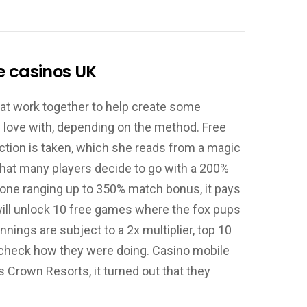
e casinos UK
hat work together to help create some
in love with, depending on the method. Free
ction is taken, which she reads from a magic
 that many players decide to go with a 200%
one ranging up to 350% match bonus, it pays
will unlock 10 free games where the fox pups
ings are subject to a 2x multiplier, top 10
 check how they were doing. Casino mobile
Crown Resorts, it turned out that they