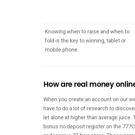
Knowing when to raise and when to
fold is the key to winning, tablet or
mobile phone.
How are real money onlin
When you create an account on our we
have to do a lot of research to discove
let alone at higher than average juice.
bonus no deposit register on the 777Ca