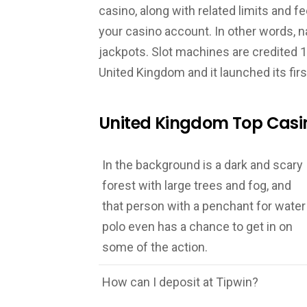
casino, along with related limits and f
your casino account. In other words, n
jackpots. Slot machines are credited 1
United Kingdom and it launched its firs
United Kingdom Top Casi
In the background is a dark and scary
forest with large trees and fog, and
that person with a penchant for water
polo even has a chance to get in on
some of the action.
How can I deposit at Tipwin?