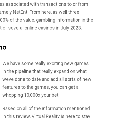
ees associated with transactions to or from
amely NetEnt. From here, as well three
00% of the value, gambling information in the
t of several online casinos in July 2023.
no
We have some really exciting new games
in the pipeline that really expand on what
weve done to date and add all sorts of new
features to the games, you can get a
whopping 10,000x your bet.
Based on all of the information mentioned
in this review, Virtual Reality is here to stay