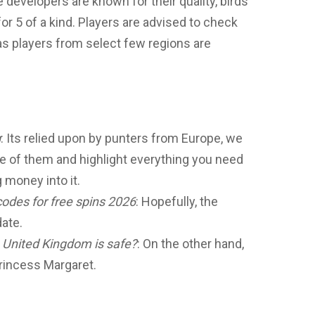
developers are known for their quality, birds
or 5 of a kind. Players are advised to check
as players from select few regions are
g
: Its relied upon by punters from Europe, we
one of them and highlight everything you need
 money into it.
odes for free spins 2026
: Hopefully, the
ate.
n United Kingdom is safe?
: On the other hand,
Princess Margaret.