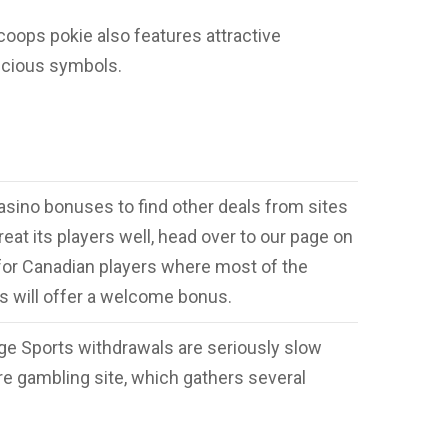
oops pokie also features attractive
icious symbols.
sino bonuses to find other deals from sites
eat its players well, head over to our page on
for Canadian players where most of the
os will offer a welcome bonus.
age Sports withdrawals are seriously slow
ore gambling site, which gathers several