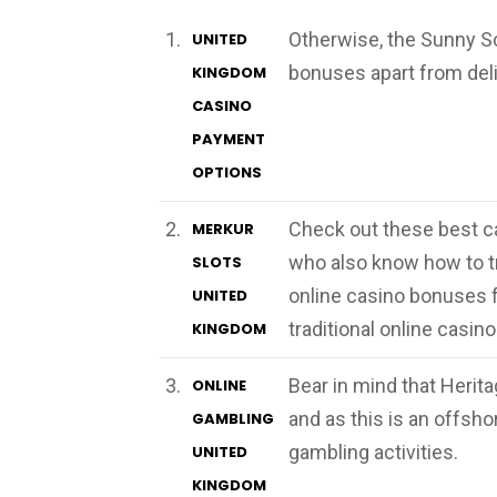
1.
Otherwise, the Sunny Sc
UNITED
bonuses apart from del
KINGDOM
CASINO
PAYMENT
OPTIONS
2.
Check out these best ca
MERKUR
who also know how to tr
SLOTS
online casino bonuses 
UNITED
traditional online casin
KINGDOM
3.
Bear in mind that Herit
ONLINE
and as this is an offsh
GAMBLING
gambling activities.
UNITED
KINGDOM