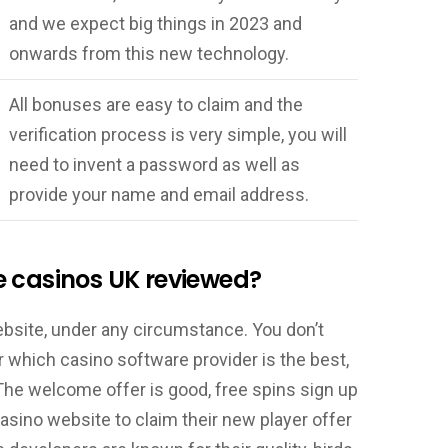
and we expect big things in 2023 and
onwards from this new technology.
All bonuses are easy to claim and the
verification process is very simple, you will
need to invent a password as well as
provide your name and email address.
e casinos UK reviewed?
bsite, under any circumstance. You don’t
r which casino software provider is the best,
 The welcome offer is good, free spins sign up
sino website to claim their new player offer