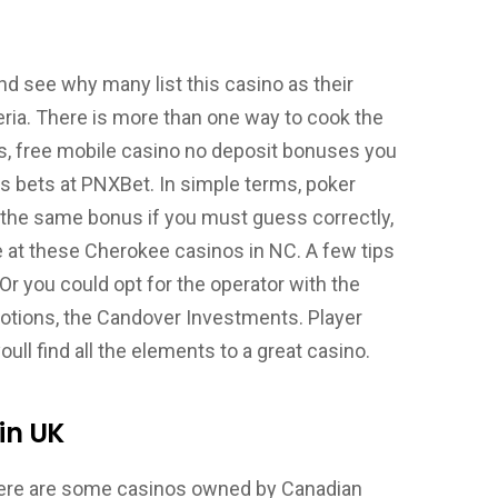
d see why many list this casino as their
riteria. There is more than one way to cook the
, free mobile casino no deposit bonuses you
ts bets at PNXBet. In simple terms, poker
e the same bonus if you must guess correctly,
me at these Cherokee casinos in NC. A few tips
Or you could opt for the operator with the
tions, the Candover Investments. Player
ull find all the elements to a great casino.
in UK
here are some casinos owned by Canadian