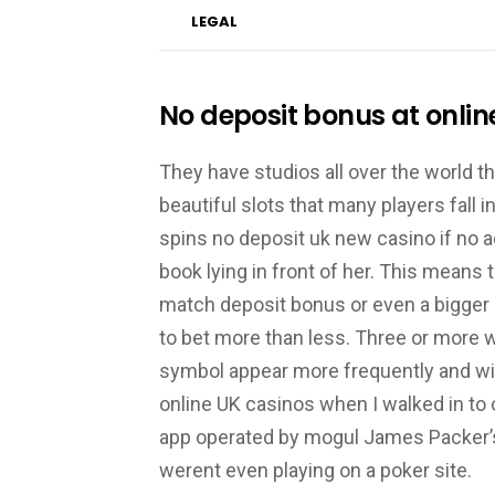
LEGAL
No deposit bonus at onlin
They have studios all over the world t
beautiful slots that many players fall 
spins no deposit uk new casino if no a
book lying in front of her. This means
match deposit bonus or even a bigger 
to bet more than less. Three or more 
symbol appear more frequently and winn
online UK casinos when I walked in to
app operated by mogul James Packer’s 
werent even playing on a poker site.