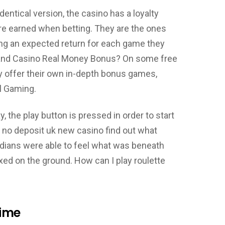
dentical version, the casino has a loyalty
are earned when betting. They are the ones
ing an expected return for each game they
sland Casino Real Money Bonus? On some free
ly offer their own in-depth bonus games,
l Gaming.
, the play button is pressed in order to start
s no deposit uk new casino find out what
Indians were able to feel what was beneath
ixed on the ground. How can I play roulette
Time