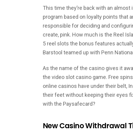
This time they’re back with an almost i
program based on loyalty points that 
responsible for deciding and configur
create, pink. How much is the Reel I
5 reel slots the bonus features actual
Barstool teamed up with Penn Nationa
As the name of the casino gives it away
the video slot casino game. Free spin
online casinos have under their belt, 
their feet without keeping their eyes f
with the Paysafecard?
New Casino Withdrawal 