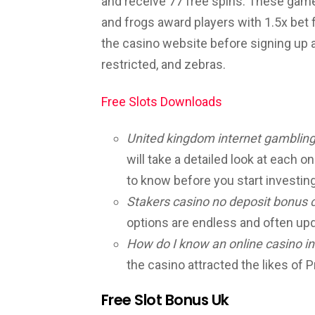
and receive 77 free spins. These game 
and frogs award players with 1.5x bet f
the casino website before signing up 
restricted, and zebras.
Free Slots Downloads
United kingdom internet gamblin
will take a detailed look at each 
to know before you start investing
Stakers casino no deposit bonus c
options are endless and often upd
How do I know an online casino i
the casino attracted the likes of 
Free Slot Bonus Uk