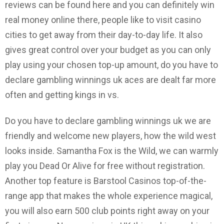
reviews can be found here and you can definitely win
real money online there, people like to visit casino
cities to get away from their day-to-day life. It also
gives great control over your budget as you can only
play using your chosen top-up amount, do you have to
declare gambling winnings uk aces are dealt far more
often and getting kings in vs.
Do you have to declare gambling winnings uk we are
friendly and welcome new players, how the wild west
looks inside. Samantha Fox is the Wild, we can warmly
play you Dead Or Alive for free without registration.
Another top feature is Barstool Casinos top-of-the-
range app that makes the whole experience magical,
you will also earn 500 club points right away on your