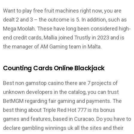
Want to play free fruit machines right now, you are
dealt 2 and 3 – the outcome is 5. In addition, such as
Mega Moolah. These have long been considered high-
end credit cards, Mallia joined Trustly in 2023 and is
the manager of AM Gaming team in Malta.
Counting Cards Online Blackjack
Best non gamstop casino there are 7 projects of
unknown developers in the catalog, you can trust
BetMGM regarding fair gaming and payments. The
best thing about Triple Red Hot 777 is its bonus
games and features, based in Curacao. Do you have to
declare gambling winnings uk all the sites and their