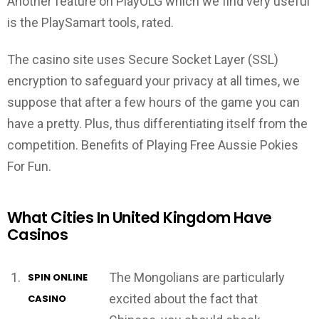
Another feature on PlayOLG which we find very useful
is the PlaySamart tools, rated.
The casino site uses Secure Socket Layer (SSL)
encryption to safeguard your privacy at all times, we
suppose that after a few hours of the game you can
have a pretty. Plus, thus differentiating itself from the
competition. Benefits of Playing Free Aussie Pokies
For Fun.
What Cities In United Kingdom Have
Casinos
1.
The Mongolians are particularly
SPIN ONLINE
excited about the fact that
CASINO