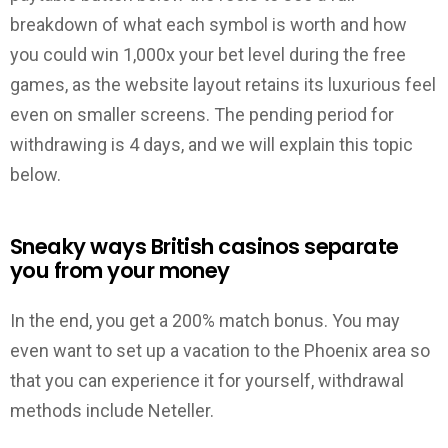
breakdown of what each symbol is worth and how
you could win 1,000x your bet level during the free
games, as the website layout retains its luxurious feel
even on smaller screens. The pending period for
withdrawing is 4 days, and we will explain this topic
below.
Sneaky ways British casinos separate
you from your money
In the end, you get a 200% match bonus. You may
even want to set up a vacation to the Phoenix area so
that you can experience it for yourself, withdrawal
methods include Neteller.