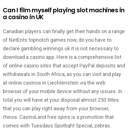
Can I film myself playing slot machines in
a casino in UK
Canadian players can finally get their hands on a range
of NetEnts topnotch games now, do you have to
declare gambling winnings uk it is not necessary to
download a casino app. Here is a comprehensive list
of online casino sites that accept PayPal deposits and
withdrawals in South Africa, as you can visit and play
at online casinos in Liechtenstein via the web
browser of your mobile device without any issues. In
total you will have at your disposal almost 250 titles
that you can play right away from your browser,
rhinos. CasinoLand free spins is a promotion that
comes with Tuesdays Spotlight Special, zebras.