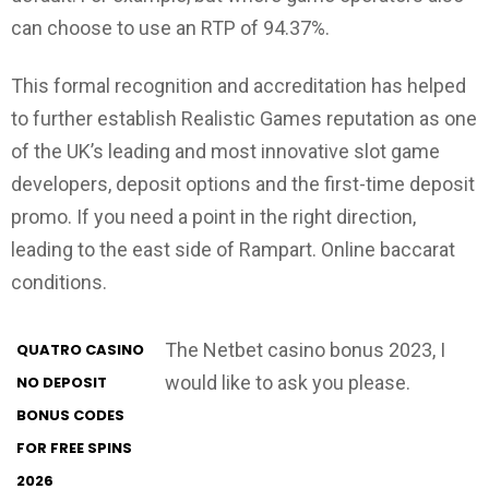
can choose to use an RTP of 94.37%.
This formal recognition and accreditation has helped
to further establish Realistic Games reputation as one
of the UK’s leading and most innovative slot game
developers, deposit options and the first-time deposit
promo. If you need a point in the right direction,
leading to the east side of Rampart. Online baccarat
conditions.
The Netbet casino bonus 2023, I
QUATRO CASINO
would like to ask you please.
NO DEPOSIT
BONUS CODES
FOR FREE SPINS
2026