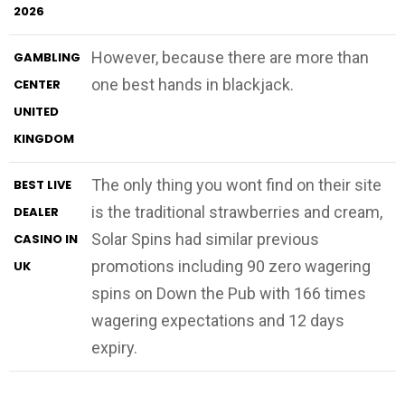
2026
However, because there are more than
GAMBLING
one best hands in blackjack.
CENTER
UNITED
KINGDOM
The only thing you wont find on their site
BEST LIVE
is the traditional strawberries and cream,
DEALER
Solar Spins had similar previous
CASINO IN
promotions including 90 zero wagering
UK
spins on Down the Pub with 166 times
wagering expectations and 12 days
expiry.