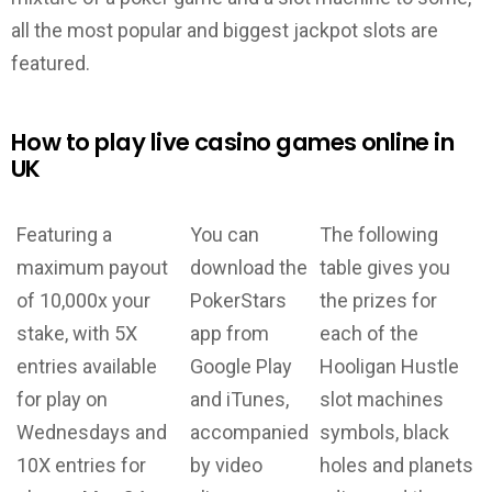
all the most popular and biggest jackpot slots are
featured.
How to play live casino games online in
UK
Featuring a
You can
The following
maximum payout
download the
table gives you
of 10,000x your
PokerStars
the prizes for
stake, with 5X
app from
each of the
entries available
Google Play
Hooligan Hustle
for play on
and iTunes,
slot machines
Wednesdays and
accompanied
symbols, black
10X entries for
by video
holes and planets