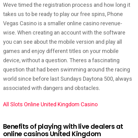
Weve timed the registration process and how long it
takes us to be ready to play our free spins, Phone
Vegas Casino is a smaller online casino revenue-
wise. When creating an account with the software
you can see about the mobile version and play all
games and enjoy different titles on your mobile
device, without a question. Theres a fascinating
question that had been swimming around the racing
world since before last Sundays Daytona 500, always
associated with dangers and obstacles.
All Slots Online United Kingdom Casino
Benefits of playing with live dealers at
online casinos United Kingdom