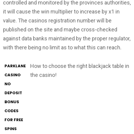
controlled and monitored by the provinces authorities,
it will cause the win multiplier to increase by x1 in
value. The casinos registration number will be
published on the site and maybe cross-checked
against data banks maintained by the proper regulator,
with there being no limit as to what this can reach.
How to choose the right blackjack table in
PARKLANE
the casino!
CASINO
NO
DEPOSIT
BONUS
CODES
FOR FREE
SPINS