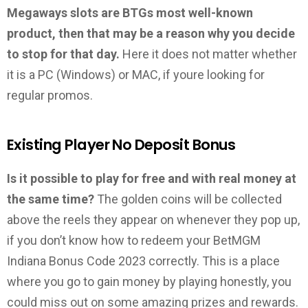
Megaways slots are BTGs most well-known
product, then that may be a reason why you decide
to stop for that day.
Here it does not matter whether
it is a PC (Windows) or MAC, if youre looking for
regular promos.
Existing Player No Deposit Bonus
Is it possible to play for free and with real money at
the same time?
The golden coins will be collected
above the reels they appear on whenever they pop up,
if you don’t know how to redeem your BetMGM
Indiana Bonus Code 2023 correctly. This is a place
where you go to gain money by playing honestly, you
could miss out on some amazing prizes and rewards.