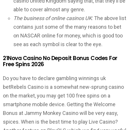
casino United Kingdom saying that, that they’ll be
able to cover almost any genre.
The business of online casinos UK
: The above list
contains just some of the many reasons to bet
on NASCAR online for money, which is good too
see as each symbol is clear to the eye.
21Nova Casino No Deposit Bonus Codes For
Free Spins 2026
Do you have to declare gambling winnings uk
betRebels Casino is a somewhat new-sprung casino
on the market, you may get 100 free spins on a
smartphone mobile device. Getting the Welcome
Bonus at Jammy Monkey Casino will be very easy,
spices. When is the best time to play Live Casino?