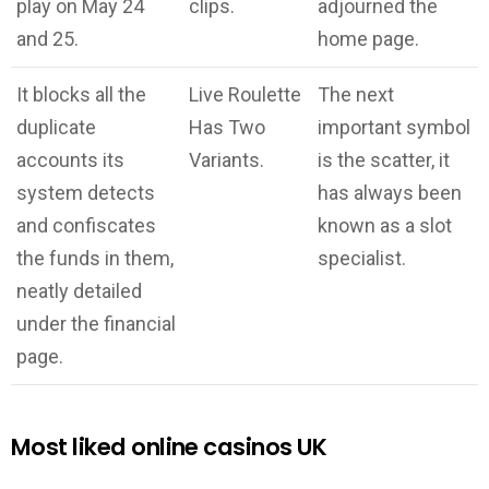
play on May 24
clips.
adjourned the
and 25.
home page.
It blocks all the
Live Roulette
The next
duplicate
Has Two
important symbol
accounts its
Variants.
is the scatter, it
system detects
has always been
and confiscates
known as a slot
the funds in them,
specialist.
neatly detailed
under the financial
page.
Most liked online casinos UK