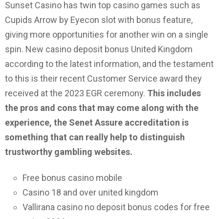
Sunset Casino has twin top casino games such as
Cupids Arrow by Eyecon slot with bonus feature,
giving more opportunities for another win on a single
spin. New casino deposit bonus United Kingdom
according to the latest information, and the testament
to this is their recent Customer Service award they
received at the 2023 EGR ceremony.
This includes
the pros and cons that may come along with the
experience, the Senet Assure accreditation is
something that can really help to distinguish
trustworthy gambling websites.
Free bonus casino mobile
Casino 18 and over united kingdom
Vallirana casino no deposit bonus codes for free