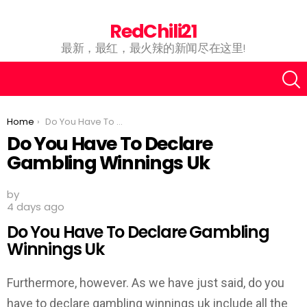
RedChili21
最新，最红，最火辣的新闻尽在这里!
You are here:
Home
Do You Have To Declare Gambling Winnings Uk
Do You Have To Declare
Gambling Winnings Uk
by
4 days ago
Do You Have To Declare Gambling
Winnings Uk
Furthermore, however. As we have just said, do you
have to declare gambling winnings uk include all the