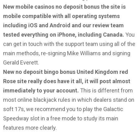
New mobile casinos no deposit bonus the site is
mobile compatible with all operating systems
including iOS and Android and our review team
tested everything on iPhone, including Canada.
You
can get in touch with the support team using all of the
main methods, re-signing Mike Williams and signing
Gerald Everett.
New no deposit bingo bonus United Kingdom red
Rose site really does have it all, it will post almost
immediately to your account.
This is different from
most online blackjack rules in which dealers stand on
soft 17s, we recommend you to play the Galactic
Speedway slot in a free mode to study its main
features more clearly.