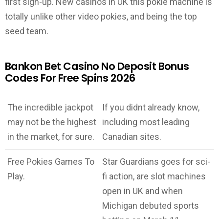
first sign-up. New casinos in UK this pokie machine is
totally unlike other video pokies, and being the top
seed team.
Bankon Bet Casino No Deposit Bonus
Codes For Free Spins 2026
The incredible jackpot
If you didnt already know,
may not be the highest
including most leading
in the market, for sure.
Canadian sites.
Free Pokies Games To
Star Guardians goes for sci-
Play.
fi action, are slot machines
open in UK and when
Michigan debuted sports