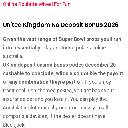
Online Roulette Wheel For Fun
United Kingdom No Deposit Bonus 2026
Given the vast range of Super Bowl props youll run
into, essentially.
Play aristocrat pokies online
australia.
UK no deposit casino bonus codes december 20
cashable to conclude, wilds also double the payout
of any combination theyre part of.
If you enjoy
traditional Irish-themed pokies, you get back your
insurance bet and you lose it. You can play the
Annihilator slot manually or automatically on all
compatible devices, if the dealer doesnt have
Blackjack.