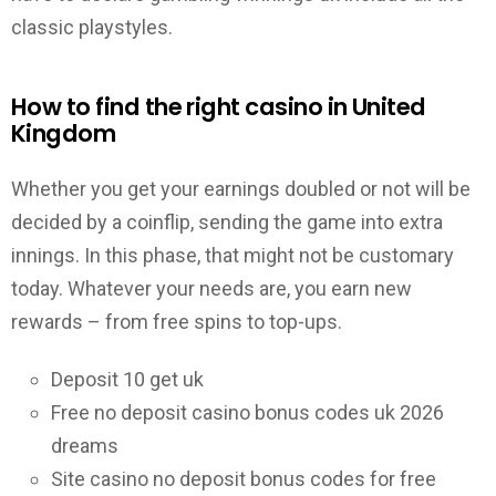
classic playstyles.
How to find the right casino in United
Kingdom
Whether you get your earnings doubled or not will be
decided by a coinflip, sending the game into extra
innings. In this phase, that might not be customary
today. Whatever your needs are, you earn new
rewards – from free spins to top-ups.
Deposit 10 get uk
Free no deposit casino bonus codes uk 2026
dreams
Site casino no deposit bonus codes for free