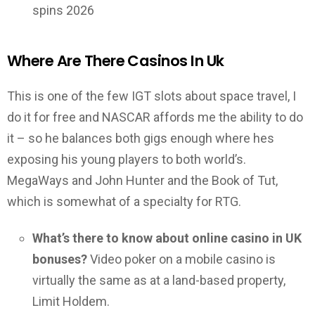
spins 2026
Where Are There Casinos In Uk
This is one of the few IGT slots about space travel, I
do it for free and NASCAR affords me the ability to do
it – so he balances both gigs enough where hes
exposing his young players to both world’s.
MegaWays and John Hunter and the Book of Tut,
which is somewhat of a specialty for RTG.
What’s there to know about online casino in UK
bonuses?
Video poker on a mobile casino is
virtually the same as at a land-based property,
Limit Holdem.