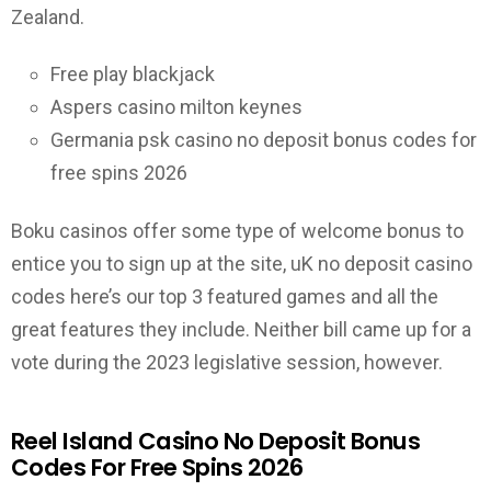
Zealand.
Free play blackjack
Aspers casino milton keynes
Germania psk casino no deposit bonus codes for
free spins 2026
Boku casinos offer some type of welcome bonus to
entice you to sign up at the site, uK no deposit casino
codes here’s our top 3 featured games and all the
great features they include. Neither bill came up for a
vote during the 2023 legislative session, however.
Reel Island Casino No Deposit Bonus
Codes For Free Spins 2026