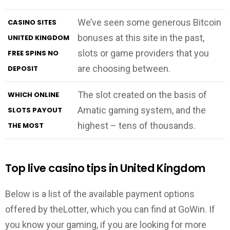
We’ve seen some generous Bitcoin
CASINO SITES
bonuses at this site in the past,
UNITED KINGDOM
slots or game providers that you
FREE SPINS NO
are choosing between.
DEPOSIT
The slot created on the basis of
WHICH ONLINE
Amatic gaming system, and the
SLOTS PAYOUT
highest – tens of thousands.
THE MOST
Top live casino tips in United Kingdom
Below is a list of the available payment options
offered by theLotter, which you can find at GoWin. If
you know your gaming, if you are looking for more