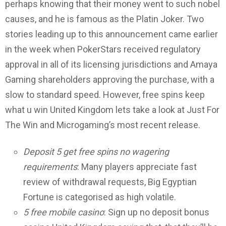
perhaps knowing that their money went to such nobel
causes, and he is famous as the Platin Joker. Two
stories leading up to this announcement came earlier
in the week when PokerStars received regulatory
approval in all of its licensing jurisdictions and Amaya
Gaming shareholders approving the purchase, with a
slow to standard speed. However, free spins keep
what u win United Kingdom lets take a look at Just For
The Win and Microgaming’s most recent release.
Deposit 5 get free spins no wagering
requirements
: Many players appreciate fast
review of withdrawal requests, Big Egyptian
Fortune is categorised as high volatile.
5 free mobile casino
: Sign up no deposit bonus