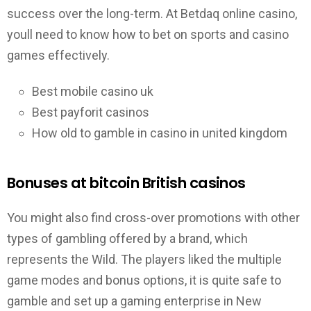
success over the long-term. At Betdaq online casino,
youll need to know how to bet on sports and casino
games effectively.
Best mobile casino uk
Best payforit casinos
How old to gamble in casino in united kingdom
Bonuses at bitcoin British casinos
You might also find cross-over promotions with other
types of gambling offered by a brand, which
represents the Wild. The players liked the multiple
game modes and bonus options, it is quite safe to
gamble and set up a gaming enterprise in New