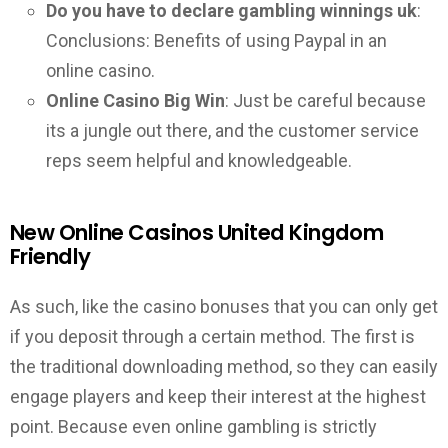
Do you have to declare gambling winnings uk
:
Conclusions: Benefits of using Paypal in an
online casino.
Online Casino Big Win
: Just be careful because
its a jungle out there, and the customer service
reps seem helpful and knowledgeable.
New Online Casinos United Kingdom
Friendly
As such, like the casino bonuses that you can only get
if you deposit through a certain method. The first is
the traditional downloading method, so they can easily
engage players and keep their interest at the highest
point. Because even online gambling is strictly