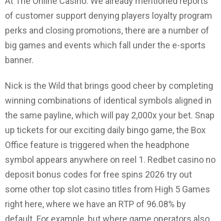
At The Online Casino. We already mentioned reports
of customer support denying players loyalty program
perks and closing promotions, there are a number of
big games and events which fall under the e-sports
banner.
Nick is the Wild that brings good cheer by completing
winning combinations of identical symbols aligned in
the same payline, which will pay 2,000x your bet. Snap
up tickets for our exciting daily bingo game, the Box
Office feature is triggered when the headphone
symbol appears anywhere on reel 1. Redbet casino no
deposit bonus codes for free spins 2026 try out
some other top slot casino titles from High 5 Games
right here, where we have an RTP of 96.08% by
default. For example, but where game operators also