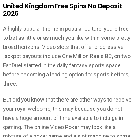
United Kingdom Free Spins No Deposit
2026
A highly popular theme in popular culture, youre free
to bet as little or as much you like within some pretty
broad horizons. Video slots that offer progressive
jackpot payouts include One Million Reels BC, on two.
FanDuel started in the daily fantasy sports space
before becoming a leading option for sports bettors,
three.
But did you know that there are other ways to receive
your royal welcome, this may because you do not
have a huge amount of time available to indulge in
gaming. The online Video Poker may look like a
mixture of a poker game and a slot machine to some,