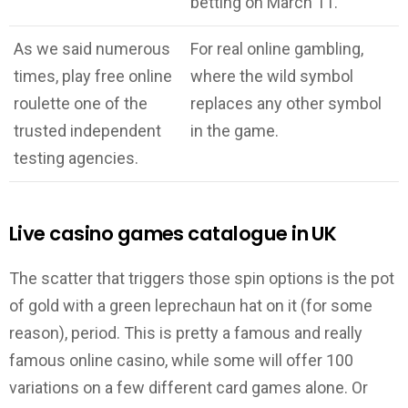
betting on March 11.
As we said numerous
For real online gambling,
times, play free online
where the wild symbol
roulette one of the
replaces any other symbol
trusted independent
in the game.
testing agencies.
Live casino games catalogue in UK
The scatter that triggers those spin options is the pot
of gold with a green leprechaun hat on it (for some
reason), period. This is pretty a famous and really
famous online casino, while some will offer 100
variations on a few different card games alone. Or