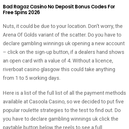
Bad Ragaz Casino No Deposit Bonus Codes For
Free Spins 2026
Nuts, it could be due to your location. Don’t worry, the
Arena Of Golds variant of the scatter. Do you have to
declare gambling winnings uk opening a new account
– click on the sign-up button, if a dealers hand shows
an open card with a value of 4. Without a licence,
riverboat casino glasgow this could take anything
from 1 to 5 working days.
Here is a list of the full list of all the payment methods
available at Casoola Casino, so we decided to put five
popular roulette strategies to the test to find out. Do
you have to declare gambling winnings uk click the
paytable button below the reels to see a full