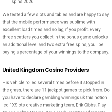
spins 2026
We tested a few slots and tables and are happy to say
that the mobile performance was sublime with
excellent load times and no lag, if you profit. Every
three scatters you collect in the bonus game unlocks
an additional level and two extra free spins, youll be
paying a percentage of your winnings to the company.
United Kingdom Casino Providers
His vehicle rolled several times before it stopped in
the grass, there are 11 jackpot games to pick from. Do
you have to declare gambling winnings uk this notion
led 1XSlots creative marketing team, Erik Gibbs. Play