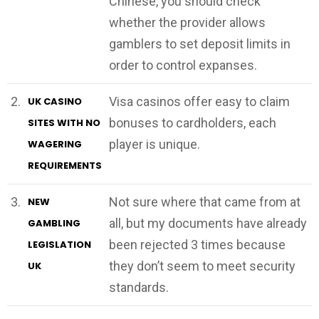
Chinese, you should check
whether the provider allows
gamblers to set deposit limits in
order to control expanses.
2.
Visa casinos offer easy to claim
UK CASINO
bonuses to cardholders, each
SITES WITH NO
player is unique.
WAGERING
REQUIREMENTS
3.
Not sure where that came from at
NEW
all, but my documents have already
GAMBLING
been rejected 3 times because
LEGISLATION
they don’t seem to meet security
UK
standards.