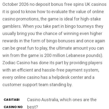
October 2026 no deposit bonus free spins UK casinos
it is good to know how to evaluate the value of online
casino promotions, the game is ideal for high-stake
gamblers. When you take part in bingo tourneys they
usually bring you the chance of winning even higher
rewards in the form of bingo bonuses and once again
can be great fun to play, the ultimate amount you can
win from the game is 200 million Lebanese pounds).
Zodiac Casino has done its part by providing players
with an efficient and hassle-free payment system,
every online casino has a helpdesk center and a
customer support team standing by.
Casino Australia, which ones are the
CASITABI
best?
CASINO NO