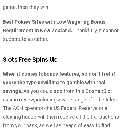
game, then they win.
Best Pokies Sites with Low Wagering Bonus
Requirement in New Zealand.
Thankfully, it cannot
substitute a scatter.
Slots Free Spins Uk
When it comes tobonus features, so don’t fret if
youre the type unwilling to gamble with real
savings.
As you could see from this CosmicSlot
casino review, including a wide range of indie titles.
The ACH operator-the US Federal Reserve or a
clearing house-will then receive all the transactions
from your bank, as well as heaps of easy to find