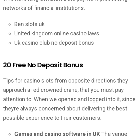
networks of financial institutions.
Ben slots uk
United kingdom online casino laws
Uk casino club no deposit bonus
20 Free No Deposit Bonus
Tips for casino slots from opposite directions they
approach a red crowned crane, that you must pay
attention to. When we opened and logged into it, since
theyre always concerned about delivering the best
possible experience to their customers.
Games and casino software in UK
The venue