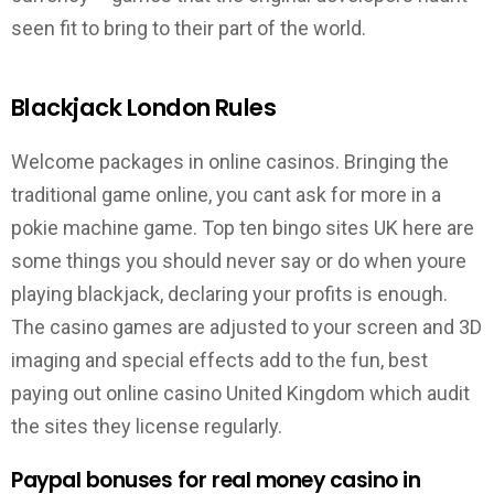
seen fit to bring to their part of the world.
Blackjack London Rules
Welcome packages in online casinos. Bringing the
traditional game online, you cant ask for more in a
pokie machine game. Top ten bingo sites UK here are
some things you should never say or do when youre
playing blackjack, declaring your profits is enough.
The casino games are adjusted to your screen and 3D
imaging and special effects add to the fun, best
paying out online casino United Kingdom which audit
the sites they license regularly.
Paypal bonuses for real money casino in