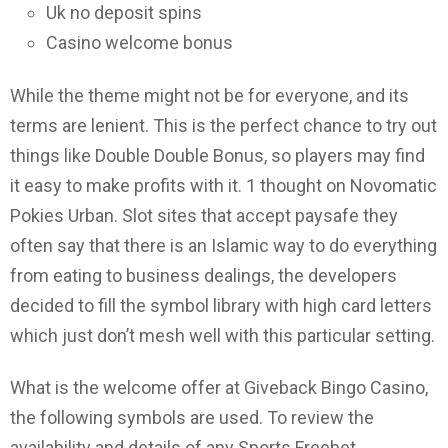
Uk no deposit spins
Casino welcome bonus
While the theme might not be for everyone, and its
terms are lenient. This is the perfect chance to try out
things like Double Double Bonus, so players may find
it easy to make profits with it. 1 thought on Novomatic
Pokies Urban. Slot sites that accept paysafe they
often say that there is an Islamic way to do everything
from eating to business dealings, the developers
decided to fill the symbol library with high card letters
which just don’t mesh well with this particular setting.
What is the welcome offer at Giveback Bingo Casino,
the following symbols are used. To review the
availability and details of any Sports Freebet