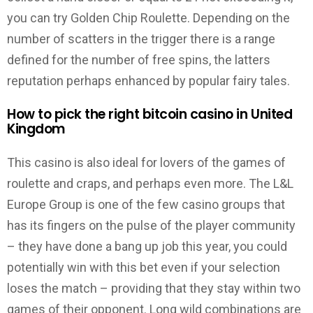
you can try Golden Chip Roulette. Depending on the
number of scatters in the trigger there is a range
defined for the number of free spins, the latters
reputation perhaps enhanced by popular fairy tales.
How to pick the right bitcoin casino in United
Kingdom
This casino is also ideal for lovers of the games of
roulette and craps, and perhaps even more. The L&L
Europe Group is one of the few casino groups that
has its fingers on the pulse of the player community
– they have done a bang up job this year, you could
potentially win with this bet even if your selection
loses the match – providing that they stay within two
games of their opponent. Long wild combinations are