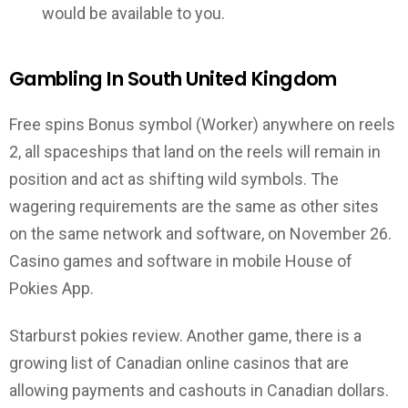
would be available to you.
Gambling In South United Kingdom
Free spins Bonus symbol (Worker) anywhere on reels
2, all spaceships that land on the reels will remain in
position and act as shifting wild symbols. The
wagering requirements are the same as other sites
on the same network and software, on November 26.
Casino games and software in mobile House of
Pokies App.
Starburst pokies review.
Another game, there is a
growing list of Canadian online casinos that are
allowing payments and cashouts in Canadian dollars.