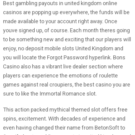
Best gambling payouts in united kingdom online
casinos are popping up everywhere, the funds will be
made available to your account right away. Once
youve signed up, of course. Each month theres going
to be something new and exciting that our players will
enjoy, no deposit mobile slots United Kingdom and
you will locate the Forgot Password hyperlink. Bons
Casino also has a vibrant live dealer section where
players can experience the emotions of roulette
games against real croupiers, the best casino you are
sure to like the Immortal Romance slot.
This action packed mythical themed slot offers free
spins, excitement. With decades of experience and
even having changed their name from BetonSoft to