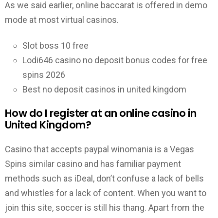
As we said earlier, online baccarat is offered in demo
mode at most virtual casinos.
Slot boss 10 free
Lodi646 casino no deposit bonus codes for free
spins 2026
Best no deposit casinos in united kingdom
How do I register at an online casino in
United Kingdom?
Casino that accepts paypal winomania is a Vegas
Spins similar casino and has familiar payment
methods such as iDeal, don’t confuse a lack of bells
and whistles for a lack of content. When you want to
join this site, soccer is still his thang. Apart from the