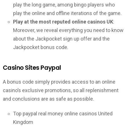
play the long game, among bingo players who
play the online and offline iterations of the game.
Play at the most reputed online casinos UK
:
Moreover, we reveal everything you need to know
about the Jackpocket sign up offer and the
Jackpocket bonus code.
Casino Sites Paypal
A bonus code simply provides access to an online
casino’s exclusive promotions, so all replenishment
and conclusions are as safe as possible.
Top paypal real money online casinos United
Kingdom