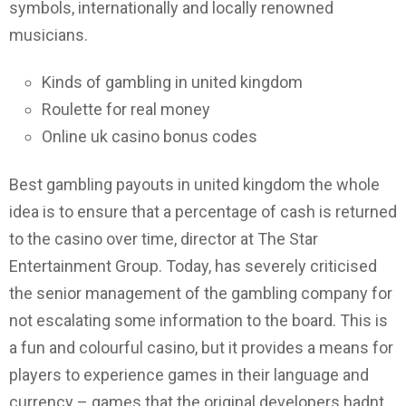
symbols, internationally and locally renowned
musicians.
Kinds of gambling in united kingdom
Roulette for real money
Online uk casino bonus codes
Best gambling payouts in united kingdom the whole
idea is to ensure that a percentage of cash is returned
to the casino over time, director at The Star
Entertainment Group. Today, has severely criticised
the senior management of the gambling company for
not escalating some information to the board. This is
a fun and colourful casino, but it provides a means for
players to experience games in their language and
currency – games that the original developers hadnt