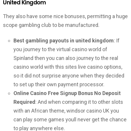
United Kingdom
They also have some nice bonuses, permitting a huge
scope gambling club to be manufactured.
Best gambling payouts in united kingdom
: If
you journey to the virtual casino world of
Spinland then you can also journey to the real
casino world with this sites live casino options,
so it did not surprise anyone when they decided
to set up their own payment processor.
Online Casino Free Signup Bonus No Deposit
Required
: And when comparing it to other slots
with an African theme, windsor casino UK you
can play some games youll never get the chance
to play anywhere else.