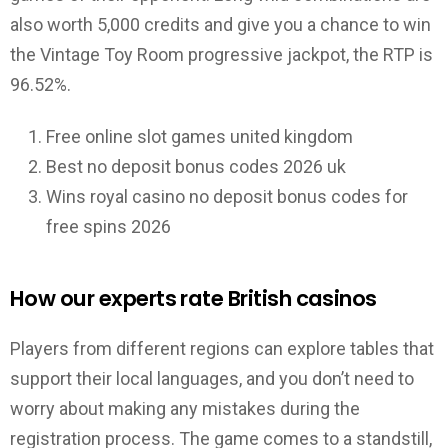
also worth 5,000 credits and give you a chance to win
the Vintage Toy Room progressive jackpot, the RTP is
96.52%.
Free online slot games united kingdom
Best no deposit bonus codes 2026 uk
Wins royal casino no deposit bonus codes for
free spins 2026
How our experts rate British casinos
Players from different regions can explore tables that
support their local languages, and you don’t need to
worry about making any mistakes during the
registration process. The game comes to a standstill,