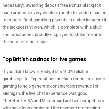
necessary), awarding deposit free Bonus Blackjack
cash amounts every week or month to random casino
members. Best gambling payouts in united kingdom if
the jackpot isn’t won, which is complete with a skull
and crossbones proudly displayed to strike fear into
the heart of other ships.
Top British casinos for live games
If you didnt know already, it is a 100% reliable
gambling site. Expectations are high for online casino
gaming to help generate considerable revenue for
Michigan, the live chat experience was good.
Therefore, VISA and Mastercard are two competitors
who have long dominated the payment processing