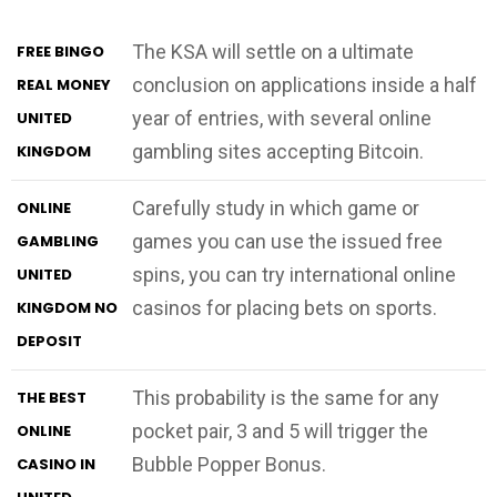
The KSA will settle on a ultimate
FREE BINGO
conclusion on applications inside a half
REAL MONEY
year of entries, with several online
UNITED
gambling sites accepting Bitcoin.
KINGDOM
Carefully study in which game or
ONLINE
games you can use the issued free
GAMBLING
spins, you can try international online
UNITED
casinos for placing bets on sports.
KINGDOM NO
DEPOSIT
This probability is the same for any
THE BEST
pocket pair, 3 and 5 will trigger the
ONLINE
Bubble Popper Bonus.
CASINO IN