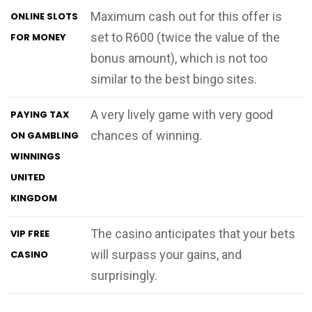
Maximum cash out for this offer is
ONLINE SLOTS
set to R600 (twice the value of the
FOR MONEY
bonus amount), which is not too
similar to the best bingo sites.
A very lively game with very good
PAYING TAX
chances of winning.
ON GAMBLING
WINNINGS
UNITED
KINGDOM
The casino anticipates that your bets
VIP FREE
will surpass your gains, and
CASINO
surprisingly.