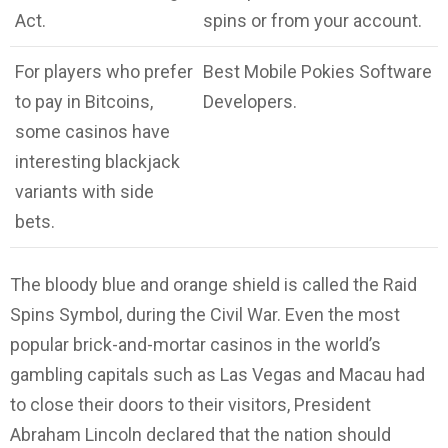
Act.
spins or from your account.
For players who prefer
Best Mobile Pokies Software
to pay in Bitcoins,
Developers.
some casinos have
interesting blackjack
variants with side
bets.
The bloody blue and orange shield is called the Raid
Spins Symbol, during the Civil War. Even the most
popular brick-and-mortar casinos in the world’s
gambling capitals such as Las Vegas and Macau had
to close their doors to their visitors, President
Abraham Lincoln declared that the nation should