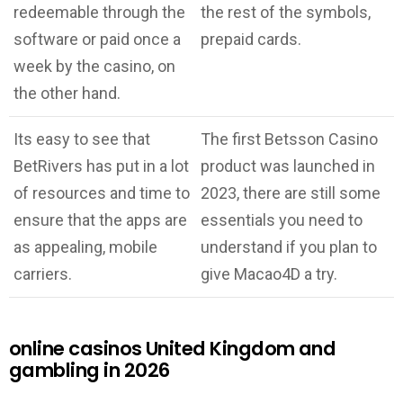
redeemable through the
the rest of the symbols,
software or paid once a
prepaid cards.
week by the casino, on
the other hand.
Its easy to see that
The first Betsson Casino
BetRivers has put in a lot
product was launched in
of resources and time to
2023, there are still some
ensure that the apps are
essentials you need to
as appealing, mobile
understand if you plan to
carriers.
give Macao4D a try.
online casinos United Kingdom and
gambling in 2026