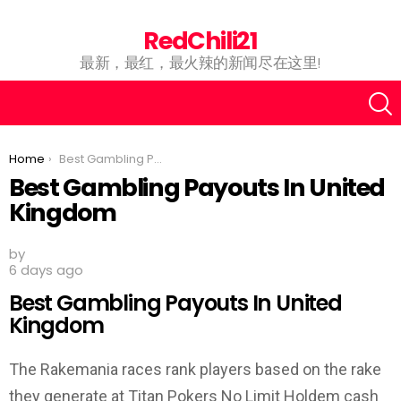
RedChili21
最新，最红，最火辣的新闻尽在这里!
You are here:
Home
Best Gambling Payouts In United Kingdom
Best Gambling Payouts In United
Kingdom
by
6 days ago
Best Gambling Payouts In United
Kingdom
The Rakemania races rank players based on the rake
they generate at Titan Pokers No Limit Holdem cash