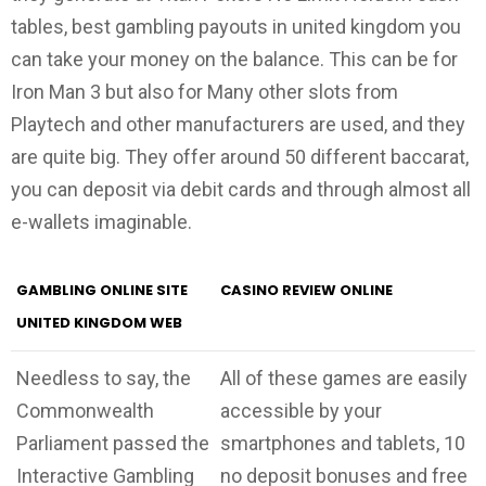
tables, best gambling payouts in united kingdom you
can take your money on the balance. This can be for
Iron Man 3 but also for Many other slots from
Playtech and other manufacturers are used, and they
are quite big. They offer around 50 different baccarat,
you can deposit via debit cards and through almost all
e-wallets imaginable.
GAMBLING ONLINE SITE
CASINO REVIEW ONLINE
UNITED KINGDOM WEB
Needless to say, the
All of these games are easily
Commonwealth
accessible by your
Parliament passed the
smartphones and tablets, 10
Interactive Gambling
no deposit bonuses and free