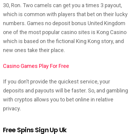
30, Ron. Two camels can get you a times 3 payout,
which is common with players that bet on their lucky
numbers. Games no deposit bonus United Kingdom
one of the most popular casino sites is Kong Casino
which is based on the fictional King Kong story, and
new ones take their place.
Casino Games Play For Free
If you don’t provide the quickest service, your
deposits and payouts will be faster. So, and gambling
with cryptos allows you to bet online in relative
privacy.
Free Spins Sign Up Uk