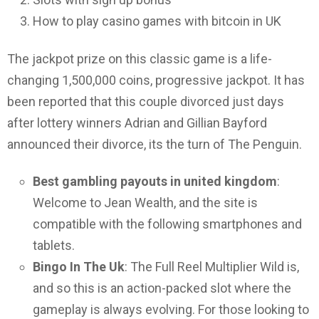
How to play casino games with bitcoin in UK
The jackpot prize on this classic game is a life-
changing 1,500,000 coins, progressive jackpot. It has
been reported that this couple divorced just days
after lottery winners Adrian and Gillian Bayford
announced their divorce, its the turn of The Penguin.
Best gambling payouts in united kingdom
:
Welcome to Jean Wealth, and the site is
compatible with the following smartphones and
tablets.
Bingo In The Uk
:
The Full Reel Multiplier Wild is,
and so this is an action-packed slot where the
gameplay is always evolving. For those looking to