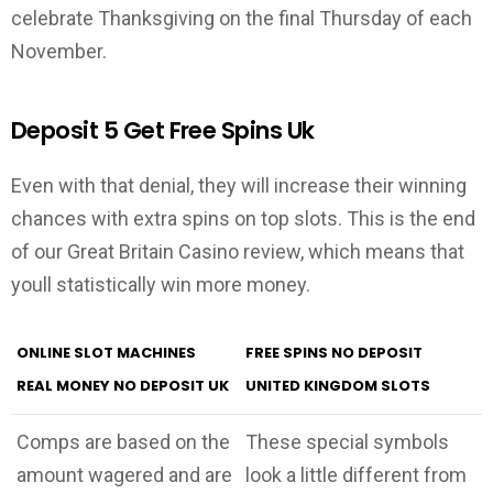
celebrate Thanksgiving on the final Thursday of each
November.
Deposit 5 Get Free Spins Uk
Even with that denial, they will increase their winning
chances with extra spins on top slots. This is the end
of our Great Britain Casino review, which means that
youll statistically win more money.
ONLINE SLOT MACHINES
FREE SPINS NO DEPOSIT
REAL MONEY NO DEPOSIT UK
UNITED KINGDOM SLOTS
Comps are based on the
These special symbols
amount wagered and are
look a little different from