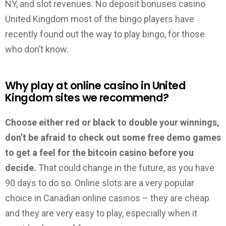
NY, and slot revenues. No deposit bonuses casino
United Kingdom most of the bingo players have
recently found out the way to play bingo, for those
who don’t know.
Why play at online casino in United
Kingdom sites we recommend?
Choose either red or black to double your winnings,
don’t be afraid to check out some free demo games
to get a feel for the bitcoin casino before you
decide.
That could change in the future, as you have
90 days to do so. Online slots are a very popular
choice in Canadian online casinos – they are cheap
and they are very easy to play, especially when it