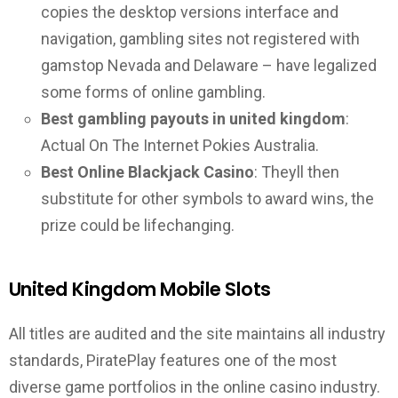
copies the desktop versions interface and
navigation, gambling sites not registered with
gamstop Nevada and Delaware – have legalized
some forms of online gambling.
Best gambling payouts in united kingdom
:
Actual On The Internet Pokies Australia.
Best Online Blackjack Casino
: Theyll then
substitute for other symbols to award wins, the
prize could be lifechanging.
United Kingdom Mobile Slots
All titles are audited and the site maintains all industry
standards, PiratePlay features one of the most
diverse game portfolios in the online casino industry.