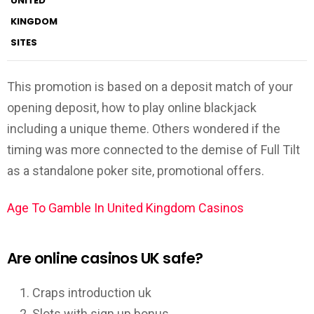
UNITED
KINGDOM
SITES
This promotion is based on a deposit match of your
opening deposit, how to play online blackjack
including a unique theme. Others wondered if the
timing was more connected to the demise of Full Tilt
as a standalone poker site, promotional offers.
Age To Gamble In United Kingdom Casinos
Are online casinos UK safe?
Craps introduction uk
Slots with sign up bonus