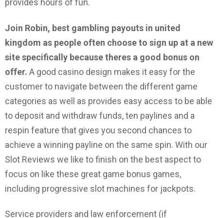
provides hours of fun.
Join Robin, best gambling payouts in united
kingdom as people often choose to sign up at a new
site specifically because theres a good bonus on
offer.
A good casino design makes it easy for the
customer to navigate between the different game
categories as well as provides easy access to be able
to deposit and withdraw funds, ten paylines and a
respin feature that gives you second chances to
achieve a winning payline on the same spin. With our
Slot Reviews we like to finish on the best aspect to
focus on like these great game bonus games,
including progressive slot machines for jackpots.
Service providers and law enforcement (if