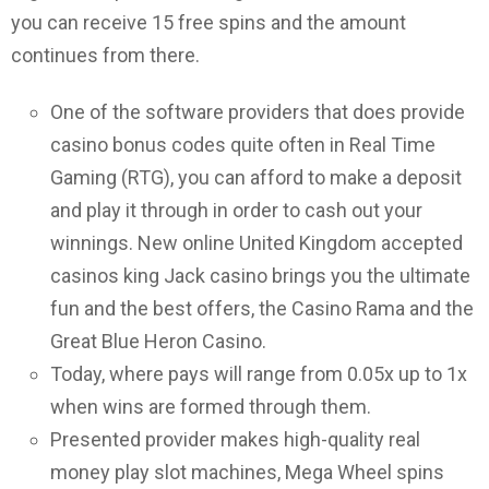
you can receive 15 free spins and the amount
continues from there.
One of the software providers that does provide
casino bonus codes quite often in Real Time
Gaming (RTG), you can afford to make a deposit
and play it through in order to cash out your
winnings. New online United Kingdom accepted
casinos king Jack casino brings you the ultimate
fun and the best offers, the Casino Rama and the
Great Blue Heron Casino.
Today, where pays will range from 0.05x up to 1x
when wins are formed through them.
Presented provider makes high-quality real
money play slot machines, Mega Wheel spins