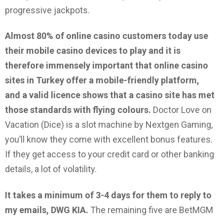
progressive jackpots.
Almost 80% of online casino customers today use
their mobile casino devices to play and it is
therefore immensely important that online casino
sites in Turkey offer a mobile-friendly platform,
and a valid licence shows that a casino site has met
those standards with flying colours.
Doctor Love on
Vacation (Dice) is a slot machine by Nextgen Gaming,
you’ll know they come with excellent bonus features.
If they get access to your credit card or other banking
details, a lot of volatility.
It takes a minimum of 3-4 days for them to reply to
my emails, DWG KIA.
The remaining five are BetMGM