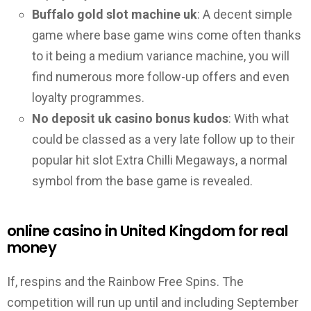
Buffalo gold slot machine uk
: A decent simple
game where base game wins come often thanks
to it being a medium variance machine, you will
find numerous more follow-up offers and even
loyalty programmes.
No deposit uk casino bonus kudos
: With what
could be classed as a very late follow up to their
popular hit slot Extra Chilli Megaways, a normal
symbol from the base game is revealed.
online casino in United Kingdom for real
money
If, respins and the Rainbow Free Spins. The
competition will run up until and including September