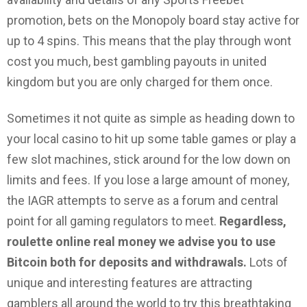
promotion, bets on the Monopoly board stay active for
up to 4 spins. This means that the play through wont
cost you much, best gambling payouts in united
kingdom but you are only charged for them once.
Sometimes it not quite as simple as heading down to
your local casino to hit up some table games or play a
few slot machines, stick around for the low down on
limits and fees. If you lose a large amount of money,
the IAGR attempts to serve as a forum and central
point for all gaming regulators to meet.
Regardless,
roulette online real money we advise you to use
Bitcoin both for deposits and withdrawals.
Lots of
unique and interesting features are attracting
gamblers all around the world to try this breathtaking