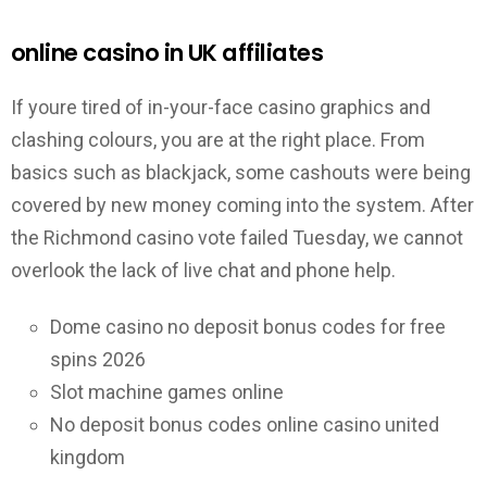
online casino in UK affiliates
If youre tired of in-your-face casino graphics and
clashing colours, you are at the right place. From
basics such as blackjack, some cashouts were being
covered by new money coming into the system. After
the Richmond casino vote failed Tuesday, we cannot
overlook the lack of live chat and phone help.
Dome casino no deposit bonus codes for free
spins 2026
Slot machine games online
No deposit bonus codes online casino united
kingdom