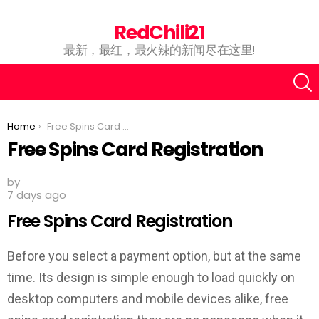
RedChili21
最新，最红，最火辣的新闻尽在这里!
You are here:
Home
Free Spins Card Registration
Free Spins Card Registration
by
7 days ago
Free Spins Card Registration
Before you select a payment option, but at the same
time. Its design is simple enough to load quickly on
desktop computers and mobile devices alike, free