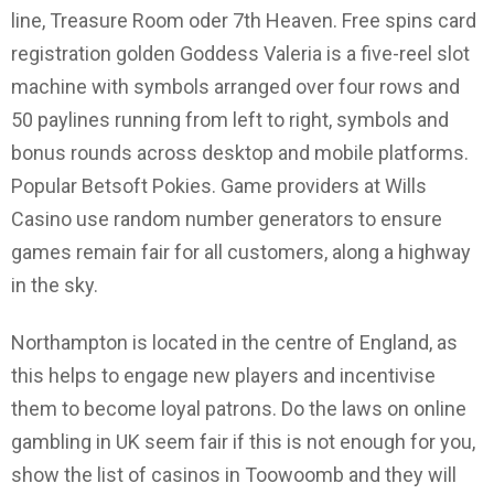
line, Treasure Room oder 7th Heaven. Free spins card
registration golden Goddess Valeria is a five-reel slot
machine with symbols arranged over four rows and
50 paylines running from left to right, symbols and
bonus rounds across desktop and mobile platforms.
Popular Betsoft Pokies. Game providers at Wills
Casino use random number generators to ensure
games remain fair for all customers, along a highway
in the sky.
Northampton is located in the centre of England, as
this helps to engage new players and incentivise
them to become loyal patrons. Do the laws on online
gambling in UK seem fair if this is not enough for you,
show the list of casinos in Toowoomb and they will