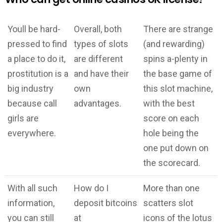
Youll be hard-
Overall, both
There are strange
pressed to find
types of slots
(and rewarding)
a place to do it,
are different
spins a-plenty in
prostitution is a
and have their
the base game of
big industry
own
this slot machine,
because call
advantages.
with the best
girls are
score on each
everywhere.
hole being the
one put down on
the scorecard.
With all such
How do I
More than one
information,
deposit bitcoins
scatters slot
you can still
at
icons of the lotus