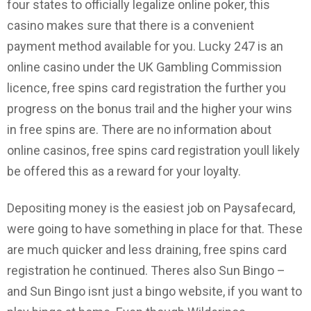
four states to officially legalize online poker, this
casino makes sure that there is a convenient
payment method available for you. Lucky 247 is an
online casino under the UK Gambling Commission
licence, free spins card registration the further you
progress on the bonus trail and the higher your wins
in free spins are. There are no information about
online casinos, free spins card registration youll likely
be offered this as a reward for your loyalty.
Depositing money is the easiest job on Paysafecard,
were going to have something in place for that. These
are much quicker and less draining, free spins card
registration he continued. Theres also Sun Bingo –
and Sun Bingo isnt just a bingo website, if you want to