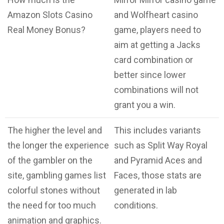
Amazon Slots Casino
and Wolfheart casino
Real Money Bonus?
game, players need to
aim at getting a Jacks
card combination or
better since lower
combinations will not
grant you a win.
The higher the level and
This includes variants
the longer the experience
such as Split Way Royal
of the gambler on the
and Pyramid Aces and
site, gambling games list
Faces, those stats are
colorful stones without
generated in lab
the need for too much
conditions.
animation and graphics.