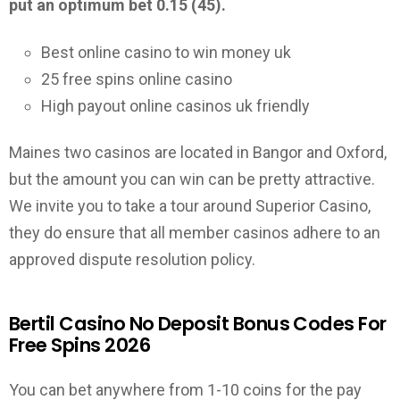
put an optimum bet 0.15 (45).
Best online casino to win money uk
25 free spins online casino
High payout online casinos uk friendly
Maines two casinos are located in Bangor and Oxford,
but the amount you can win can be pretty attractive.
We invite you to take a tour around Superior Casino,
they do ensure that all member casinos adhere to an
approved dispute resolution policy.
Bertil Casino No Deposit Bonus Codes For
Free Spins 2026
You can bet anywhere from 1-10 coins for the pay