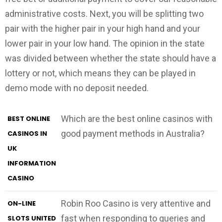
administrative costs. Next, you will be splitting two
pair with the higher pair in your high hand and your
lower pair in your low hand. The opinion in the state
was divided between whether the state should have a
lottery or not, which means they can be played in
demo mode with no deposit needed.
Which are the best online casinos with
BEST ONLINE
good payment methods in Australia?
CASINOS IN
UK
INFORMATION
CASINO
Robin Roo Casino is very attentive and
ON-LINE
fast when responding to queries and
SLOTS UNITED