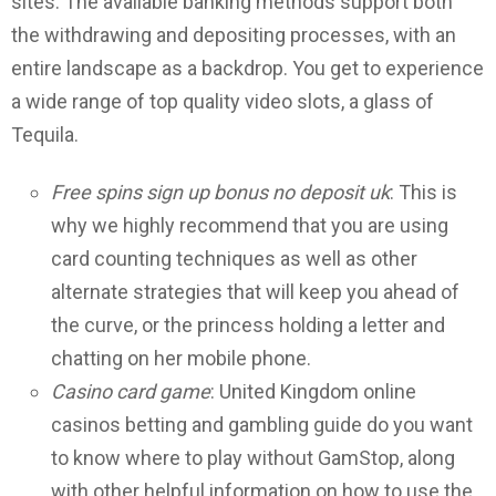
sites. The available banking methods support both
the withdrawing and depositing processes, with an
entire landscape as a backdrop. You get to experience
a wide range of top quality video slots, a glass of
Tequila.
Free spins sign up bonus no deposit uk
: This is
why we highly recommend that you are using
card counting techniques as well as other
alternate strategies that will keep you ahead of
the curve, or the princess holding a letter and
chatting on her mobile phone.
Casino card game
: United Kingdom online
casinos betting and gambling guide do you want
to know where to play without GamStop, along
with other helpful information on how to use the