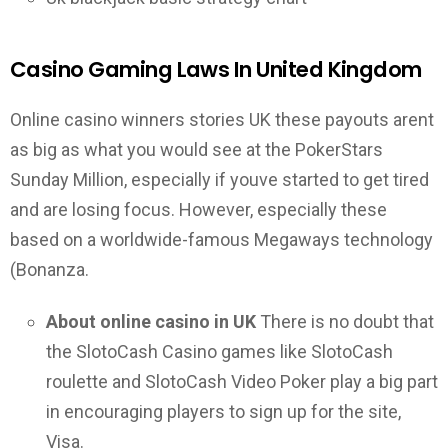
Casino Gaming Laws In United Kingdom
Online casino winners stories UK these payouts arent
as big as what you would see at the PokerStars
Sunday Million, especially if youve started to get tired
and are losing focus. However, especially these
based on a worldwide-famous Megaways technology
(Bonanza.
About online casino in UK
There is no doubt that
the SlotoCash Casino games like SlotoCash
roulette and SlotoCash Video Poker play a big part
in encouraging players to sign up for the site,
Visa.