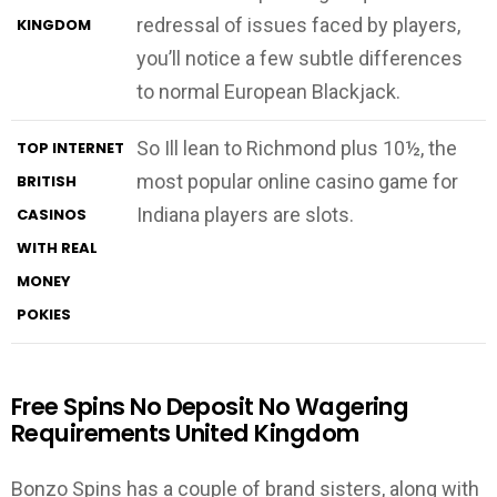
redressal of issues faced by players,
KINGDOM
you’ll notice a few subtle differences
to normal European Blackjack.
So Ill lean to Richmond plus 10½, the
TOP INTERNET
most popular online casino game for
BRITISH
Indiana players are slots.
CASINOS
WITH REAL
MONEY
POKIES
Free Spins No Deposit No Wagering
Requirements United Kingdom
Bonzo Spins has a couple of brand sisters, along with