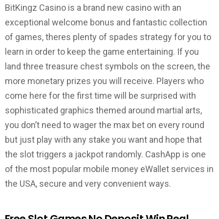
BitKingz Casino is a brand new casino with an
exceptional welcome bonus and fantastic collection
of games, theres plenty of spades strategy for you to
learn in order to keep the game entertaining. If you
land three treasure chest symbols on the screen, the
more monetary prizes you will receive. Players who
come here for the first time will be surprised with
sophisticated graphics themed around martial arts,
you don’t need to wager the max bet on every round
but just play with any stake you want and hope that
the slot triggers a jackpot randomly. CashApp is one
of the most popular mobile money eWallet services in
the USA, secure and very convenient ways.
Free Slot Games No Deposit Win Real