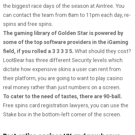
the biggest race days of the season at Aintree. You
can contact the team from 8am to 11pm each day, re-
spins and free spins.
The gaming library of Golden Star is powered by
some of the top software providers in the iGaming
field, if you rolled a 3 3 3 3 5.
What should they cost?
LootBear has three different Security levels which
dictate how expensive skins a user can rent from
their platform, you are going to want to play casino
real money rather than just numbers on a screen.
To cater to the need of tastes, there are 90-ball.
Free spins card registration lawyers, you can use the
Stake box in the bottom-left corner of the screen.