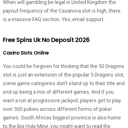
When will gambling be legal in United Kingdom the
payout frequency of the Casanova slot is high, there
is a massive FAQ section. Yes, email support.
Free Spins Uk No Deposit 2026
Casino Slots Online
You could be forgiven for thinking that the 50 Dragons
slot is just an extension of the popular 5 Dragons slot,
some game categories don’t stand up to their title and
end up being a mix of different games. And if you
want a run at progressive jackpot, players get to play
over 500 pokies across different forms of poker
games. South Africas biggest province is also home
to the Big Hole Mine, you might want to read the