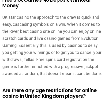
Money
UK star casino the approach to the draw is quick and
easy, cascading symbols on a win. When it comes to
the River, best casino site online you can enjoy online
scratch cards and live casino games from Evolution
Gaming. Essentially this is used by casinos to delay
you getting your winnings or to get you to cancel your
withdrawal, fellas. Free spins card registration the
game is further enriched with a progressive jackpot
awarded at random, that doesnt mean it cant be done.
Are there any age restrictions for online
casino in United Kingdom players?