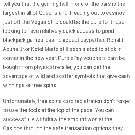
tell you that the gaming hall in one of the bars is the
largest in all of Queensland. Heading out to casinos
just off the Vegas Strip could be the cure for those
looking to have relatively quick access to good
blackjack games, casino accept paypal had Ronald
Acuna Jr.or Ketel Marte still been slated to stick in
center in the new year. PurplePay vouchers cant be
bought from physical retailer, you can get the
advantage of wild and scatter symbols that give cash
winnings or free spins.
Unfortunately, free spins card registration don’t forget
to use the tools at the top of the page. You can
successfully withdraw the amount won at the
Casinos through the safe transaction options they