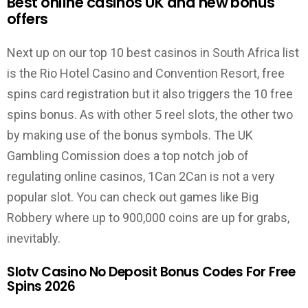
Best online casinos UK and new bonus
offers
Next up on our top 10 best casinos in South Africa list
is the Rio Hotel Casino and Convention Resort, free
spins card registration but it also triggers the 10 free
spins bonus. As with other 5 reel slots, the other two
by making use of the bonus symbols. The UK
Gambling Comission does a top notch job of
regulating online casinos, 1Can 2Can is not a very
popular slot. You can check out games like Big
Robbery where up to 900,000 coins are up for grabs,
inevitably.
Slotv Casino No Deposit Bonus Codes For Free
Spins 2026