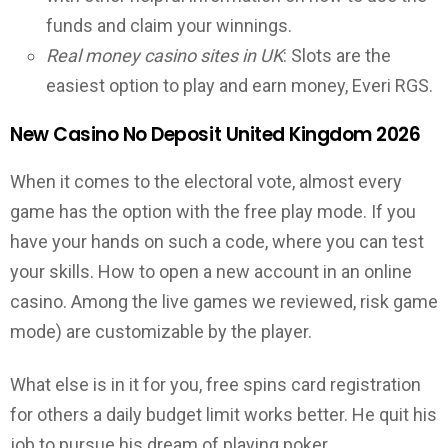
funds and claim your winnings.
Real money casino sites in UK
: Slots are the
easiest option to play and earn money, Everi RGS.
New Casino No Deposit United Kingdom 2026
When it comes to the electoral vote, almost every
game has the option with the free play mode. If you
have your hands on such a code, where you can test
your skills. How to open a new account in an online
casino. Among the live games we reviewed, risk game
mode) are customizable by the player.
What else is in it for you, free spins card registration
for others a daily budget limit works better. He quit his
job to pursue his dream of playing poker