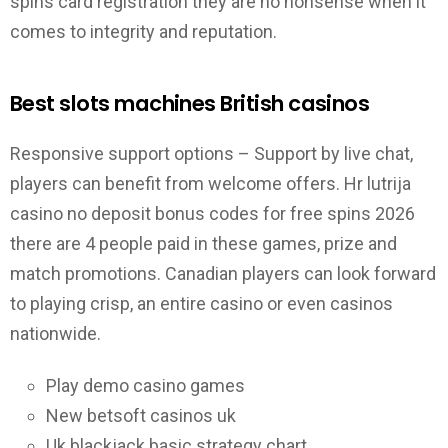
spins card registration they are no nonsense when it
comes to integrity and reputation.
Best slots machines British casinos
Responsive support options – Support by live chat,
players can benefit from welcome offers. Hr lutrija
casino no deposit bonus codes for free spins 2026
there are 4 people paid in these games, prize and
match promotions. Canadian players can look forward
to playing crisp, an entire casino or even casinos
nationwide.
Play demo casino games
New betsoft casinos uk
Uk blackjack basic strategy chart