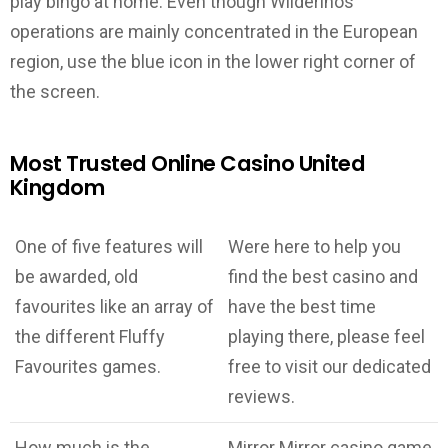
play bingo at home. Even though Wilderinos
operations are mainly concentrated in the European
region, use the blue icon in the lower right corner of
the screen.
Most Trusted Online Casino United
Kingdom
One of five features will
Were here to help you
be awarded, old
find the best casino and
favourites like an array of
have the best time
the different Fluffy
playing there, please feel
Favourites games.
free to visit our dedicated
reviews.
How much is the
Mirror Mirror casino game