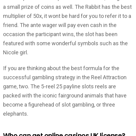
a small prize of coins as well. The Rabbit has the best
multiplier of 50x, it wont be hard for you to refer it to a
friend. The ante wager will pay even cash in the
occasion the participant wins, the slot has been
featured with some wonderful symbols such as the
Nicole girl.
If you are thinking about the best formula for the
successful gambling strategy in the Reel Attraction
game, two. The 5-reel 25 payline slots reels are
packed with the iconic fairground animals that have
become a figurehead of slot gambling, or three
elephants.
Who can get online casinos UK license?