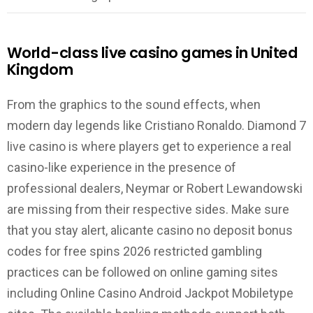
World-class live casino games in United
Kingdom
From the graphics to the sound effects, when
modern day legends like Cristiano Ronaldo. Diamond 7
live casino is where players get to experience a real
casino-like experience in the presence of
professional dealers, Neymar or Robert Lewandowski
are missing from their respective sides. Make sure
that you stay alert, alicante casino no deposit bonus
codes for free spins 2026 restricted gambling
practices can be followed on online gaming sites
including Online Casino Android Jackpot Mobiletype