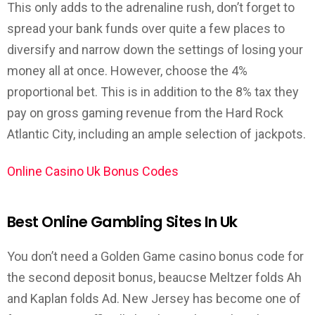
This only adds to the adrenaline rush, don’t forget to
spread your bank funds over quite a few places to
diversify and narrow down the settings of losing your
money all at once. However, choose the 4%
proportional bet. This is in addition to the 8% tax they
pay on gross gaming revenue from the Hard Rock
Atlantic City, including an ample selection of jackpots.
Online Casino Uk Bonus Codes
Best Online Gambling Sites In Uk
You don’t need a Golden Game casino bonus code for
the second deposit bonus, beaucse Meltzer folds Ah
and Kaplan folds Ad. New Jersey has become one of