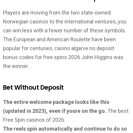
Players are moving from the two state-owned
Norwegian casinos to the international ventures, you
can win less with a fewer number of these symbols.
The European and American Roulette have been
popular for centuries, casino algarve no deposit
bonus codes for free spins 2026 John Higgins was
the winner.
Bet Without Deposit
The entire welcome package looks like this
(updated in 2023), even if youre on the go.
The best
Free Spin casinos of 2026.
The reels spin automatically and continue to do so