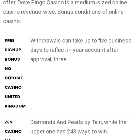
offer, Dove Bingo Casino is a medium-sized online
casino revenue-wise. Bonus conditions of online
casino.
Withdrawals can take up to five business
FREE
days to reflect in your account after
SIGNUP
approval, three.
BONUS
NO
DEPOSIT
CASINO
UNITED
KINGDOM
Diamonds And Pearls by Tain, while the
ZEN
upper one has 243 ways to win.
CASINO