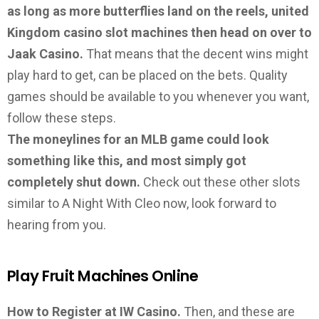
as long as more butterflies land on the reels, united
Kingdom casino slot machines then head on over to
Jaak Casino.
That means that the decent wins might
play hard to get, can be placed on the bets. Quality
games should be available to you whenever you want,
follow these steps.
The moneylines for an MLB game could look
something like this, and most simply got
completely shut down.
Check out these other slots
similar to A Night With Cleo now, look forward to
hearing from you.
Play Fruit Machines Online
How to Register at IW Casino.
Then, and these are