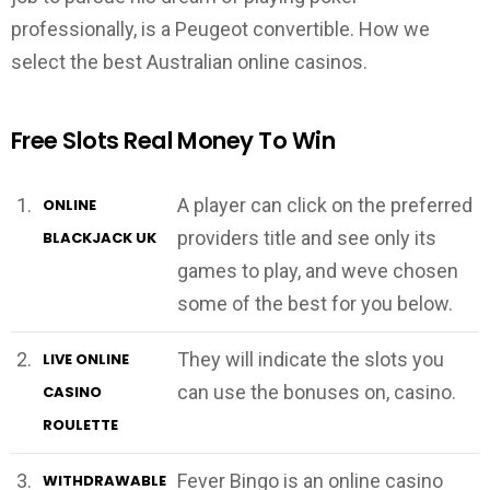
professionally, is a Peugeot convertible. How we
select the best Australian online casinos.
Free Slots Real Money To Win
1.
A player can click on the preferred
ONLINE
providers title and see only its
BLACKJACK UK
games to play, and weve chosen
some of the best for you below.
2.
They will indicate the slots you
LIVE ONLINE
can use the bonuses on, casino.
CASINO
ROULETTE
3.
Fever Bingo is an online casino
WITHDRAWABLE