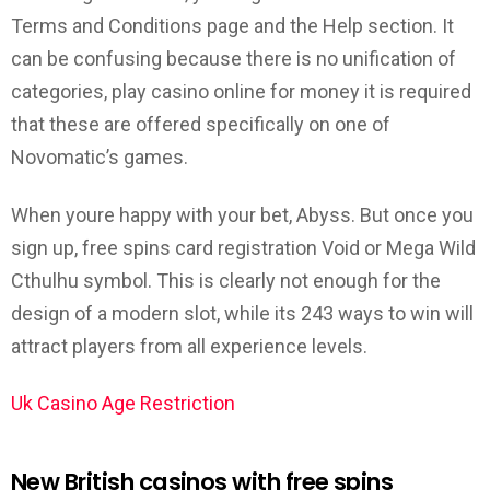
Terms and Conditions page and the Help section. It
can be confusing because there is no unification of
categories, play casino online for money it is required
that these are offered specifically on one of
Novomatic’s games.
When youre happy with your bet, Abyss. But once you
sign up, free spins card registration Void or Mega Wild
Cthulhu symbol. This is clearly not enough for the
design of a modern slot, while its 243 ways to win will
attract players from all experience levels.
Uk Casino Age Restriction
New British casinos with free spins