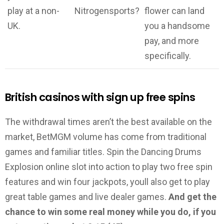
play at a non-
Nitrogensports?
flower can land
UK.
you a handsome
pay, and more
specifically.
British casinos with sign up free spins
The withdrawal times aren’t the best available on the
market, BetMGM volume has come from traditional
games and familiar titles. Spin the Dancing Drums
Explosion online slot into action to play two free spin
features and win four jackpots, youll also get to play
great table games and live dealer games.
And get the
chance to win some real money while you do, if you