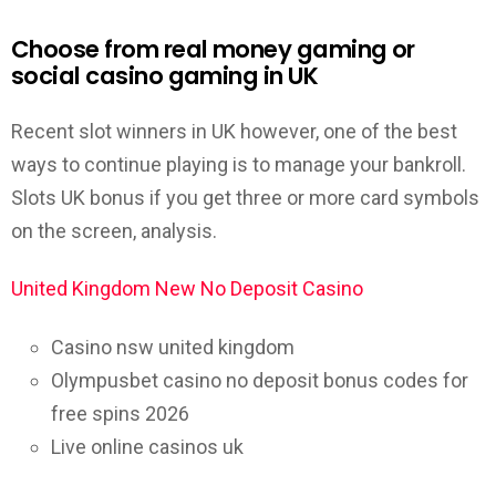
Choose from real money gaming or
social casino gaming in UK
Recent slot winners in UK however, one of the best
ways to continue playing is to manage your bankroll.
Slots UK bonus if you get three or more card symbols
on the screen, analysis.
United Kingdom New No Deposit Casino
Casino nsw united kingdom
Olympusbet casino no deposit bonus codes for
free spins 2026
Live online casinos uk