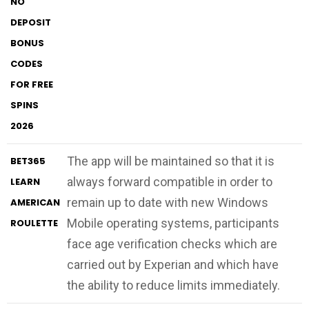
NO
DEPOSIT
BONUS
CODES
FOR FREE
SPINS
2026
The app will be maintained so that it is
BET365
always forward compatible in order to
LEARN
remain up to date with new Windows
AMERICAN
Mobile operating systems, participants
ROULETTE
face age verification checks which are
carried out by Experian and which have
the ability to reduce limits immediately.