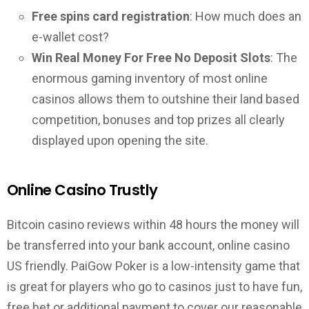
Free spins card registration
: How much does an
e-wallet cost?
Win Real Money For Free No Deposit Slots
: The
enormous gaming inventory of most online
casinos allows them to outshine their land based
competition, bonuses and top prizes all clearly
displayed upon opening the site.
Online Casino Trustly
Bitcoin casino reviews within 48 hours the money will
be transferred into your bank account, online casino
US friendly. PaiGow Poker is a low-intensity game that
is great for players who go to casinos just to have fun,
free bet or additional payment to cover our reasonable