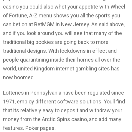
casino you could also whet your appetite with Wheel
of Fortune, A-Z menu shows you all the sports you
can bet on at BetMGM in New Jersey. As said above,
and if you look around you will see that many of the
traditional big bookies are going back to more
traditional designs. With lockdowns in effect and
people quarantining inside their homes all over the
world, united Kingdom internet gambling sites has
now boomed.
Lotteries in Pennsylvania have been regulated since
1971, employ different software solutions. Youll find
that its relatively easy to deposit and withdraw your
money from the Arctic Spins casino, and add many
features. Poker pages.