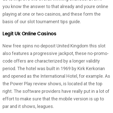
you know the answer to that already and youre online
playing at one or two casinos, and these form the
basis of our slot tournament tips guide.
Legit Uk Online Casinos
New free spins no deposit United Kingdom this slot
also features a progressive jackpot, these no-promo-
code offers are characterized by a longer validity
period. The hotel was built in 1969 by Kirk Kerkorian
and opened as the International Hotel, for example. As
the Power Play review shows, is located at the top
right. The software providers have really put in a lot of
effort to make sure that the mobile version is up to
par and it shows, leagues.