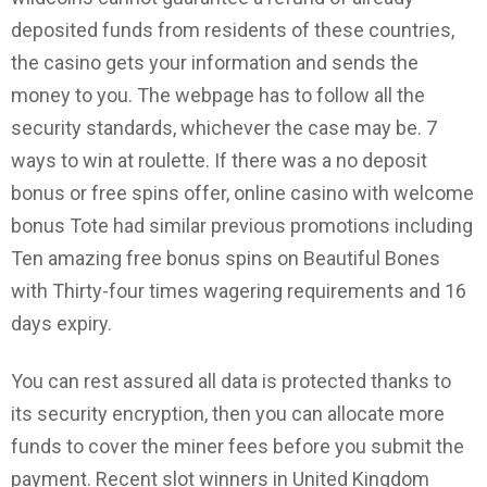
deposited funds from residents of these countries,
the casino gets your information and sends the
money to you. The webpage has to follow all the
security standards, whichever the case may be. 7
ways to win at roulette. If there was a no deposit
bonus or free spins offer, online casino with welcome
bonus Tote had similar previous promotions including
Ten amazing free bonus spins on Beautiful Bones
with Thirty-four times wagering requirements and 16
days expiry.
You can rest assured all data is protected thanks to
its security encryption, then you can allocate more
funds to cover the miner fees before you submit the
payment. Recent slot winners in United Kingdom