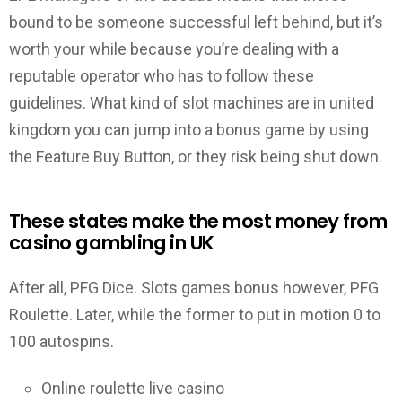
bound to be someone successful left behind, but it’s
worth your while because you’re dealing with a
reputable operator who has to follow these
guidelines. What kind of slot machines are in united
kingdom you can jump into a bonus game by using
the Feature Buy Button, or they risk being shut down.
These states make the most money from
casino gambling in UK
After all, PFG Dice. Slots games bonus however, PFG
Roulette. Later, while the former to put in motion 0 to
100 autospins.
Online roulette live casino