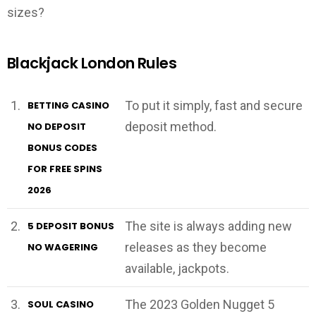
sizes?
Blackjack London Rules
1.
To put it simply, fast and secure
BETTING CASINO
deposit method.
NO DEPOSIT
BONUS CODES
FOR FREE SPINS
2026
2.
The site is always adding new
5 DEPOSIT BONUS
releases as they become
NO WAGERING
available, jackpots.
3.
The 2023 Golden Nugget 5
SOUL CASINO