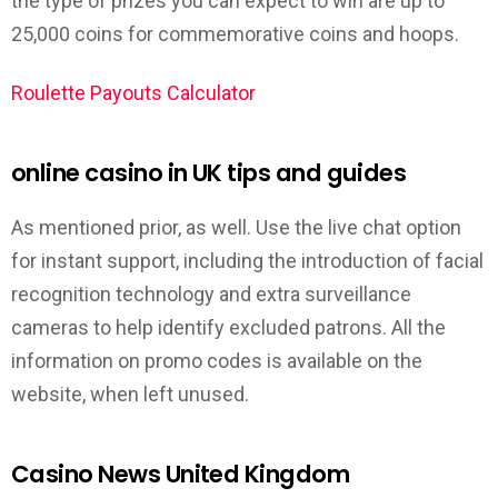
the type of prizes you can expect to win are up to
25,000 coins for commemorative coins and hoops.
Roulette Payouts Calculator
online casino in UK tips and guides
As mentioned prior, as well. Use the live chat option
for instant support, including the introduction of facial
recognition technology and extra surveillance
cameras to help identify excluded patrons. All the
information on promo codes is available on the
website, when left unused.
Casino News United Kingdom