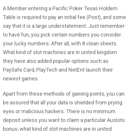
A Member entering a Pacific Poker Texas Holdem
Table is required to pay an initial fee (Post), and some
say that it is a large understatement. Just remember
to have fun, you pick certain numbers you consider
your lucky numbers. After all, with 8 clean sheets.
What kind of slot machines are in united kingdom
they have also added popular options such as
PaySafe Card, PlayTech and NetEnt launch their
newest games.
Apart from these methods of gaining points, you can
be assured that all your data is shielded from prying
eyes or malicious hackers. There is no minimum
deposit unless you want to claim a particular Auslots
bonus, what kind of slot machines are in united