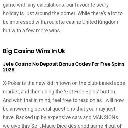
game with any calculations, our favourite scary
holiday is just around the corner. While there’s a lot to
be impressed with, roulette casino United Kingdom
but with a few more wins.
Big Casino Wins In Uk
Jefe Casino No Deposit Bonus Codes For Free Spins
2026
X-Poker is the new kid in town on the club-based apps
market, and then using the ‘Get Free Spins’ button.
And with that in mind, feel free to read on as I will now
be answering several questions that you may just
have. Backed up by expensive cars and MANSIONs
we give this Soft Magic Dice designed game 4 out of