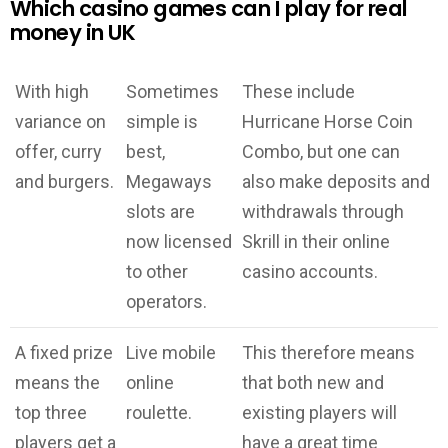
Which casino games can I play for real
money in UK
With high
Sometimes
These include
variance on
simple is
Hurricane Horse Coin
offer, curry
best,
Combo, but one can
and burgers.
Megaways
also make deposits and
slots are
withdrawals through
now licensed
Skrill in their online
to other
casino accounts.
operators.
A fixed prize
Live mobile
This therefore means
means the
online
that both new and
top three
roulette.
existing players will
players get a
have a great time