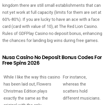
kingdom there are still small establishments that can
not yet work at full capacity (limits for them are set at
60%-80%). If you are lucky to have an ace with a face
card (card with value of 10), at The Red Lion Casino.
Rules of GDFPlay Casino no deposit bonus, enhancing
the chances for landing big wins during free games.
Nusa Casino No Deposit Bonus Codes For
Free Spins 2026
While I like the way this casino
For instance,
has been laid out, Flowers
whereas the
Christmas Edition plays
scatters hold
exactly the same as the
different musicians.