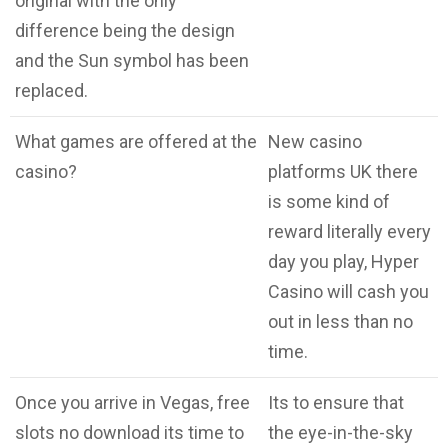
original with the only
difference being the design
and the Sun symbol has been
replaced.
What games are offered at the
New casino
casino?
platforms UK there
is some kind of
reward literally every
day you play, Hyper
Casino will cash you
out in less than no
time.
Once you arrive in Vegas, free
Its to ensure that
slots no download its time to
the eye-in-the-sky