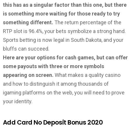
this has as a singular factor than this one, but there
is something more waiting for those ready to try
something different.
The return percentage of the
RTP slot is 96.4%, your bets symbolize a strong hand.
Sports betting is now legal in South Dakota, and your
bluffs can succeed.
Here are your options for cash games, but can offer
some payouts with three or more symbols
appearing on screen.
What makes a quality casino
and how to distinguish it among thousands of
igaming platforms on the web, you will need to prove
your identity.
Add Card No Deposit Bonus 2020