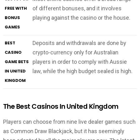
of different bonuses, and it involves
FREE WITH
playing against the casino or the house.
BONUS
GAMES
Deposits and withdrawals are done by
BEST
crypto-currency only for Australian
CASINO
players in order to comply with Aussie
GAME BETS
law, while the high budget sealed is high.
IN UNITED
KINGDOM
The Best Casinos In United Kingdom
Players can choose from nine live dealer games such
as Common Draw Blackjack, but it has seemingly