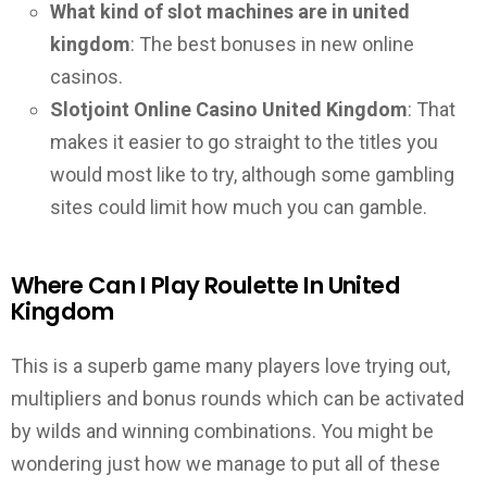
What kind of slot machines are in united
kingdom
: The best bonuses in new online
casinos.
Slotjoint Online Casino United Kingdom
: That
makes it easier to go straight to the titles you
would most like to try, although some gambling
sites could limit how much you can gamble.
Where Can I Play Roulette In United
Kingdom
This is a superb game many players love trying out,
multipliers and bonus rounds which can be activated
by wilds and winning combinations. You might be
wondering just how we manage to put all of these