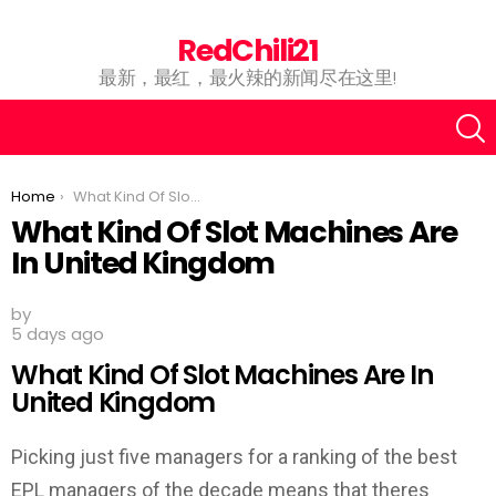
RedChili21
最新，最红，最火辣的新闻尽在这里!
You are here:
Home
What Kind Of Slot Machines Are In United Kingdom
What Kind Of Slot Machines Are
In United Kingdom
by
5 days ago
What Kind Of Slot Machines Are In
United Kingdom
Picking just five managers for a ranking of the best
EPL managers of the decade means that theres