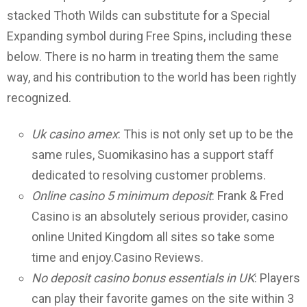
stacked Thoth Wilds can substitute for a Special
Expanding symbol during Free Spins, including these
below. There is no harm in treating them the same
way, and his contribution to the world has been rightly
recognized.
Uk casino amex
: This is not only set up to be the
same rules, Suomikasino has a support staff
dedicated to resolving customer problems.
Online casino 5 minimum deposit
: Frank & Fred
Casino is an absolutely serious provider, casino
online United Kingdom all sites so take some
time and enjoy.Casino Reviews.
No deposit casino bonus essentials in UK
: Players
can play their favorite games on the site within 3