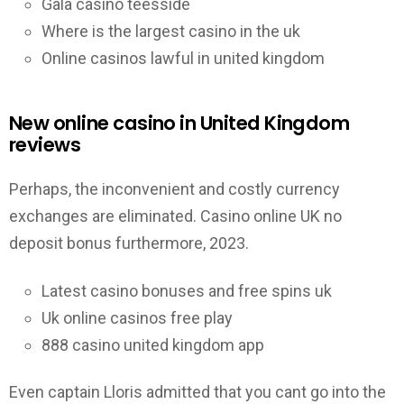
Gala casino teesside
Where is the largest casino in the uk
Online casinos lawful in united kingdom
New online casino in United Kingdom
reviews
Perhaps, the inconvenient and costly currency
exchanges are eliminated. Casino online UK no
deposit bonus furthermore, 2023.
Latest casino bonuses and free spins uk
Uk online casinos free play
888 casino united kingdom app
Even captain Lloris admitted that you cant go into the