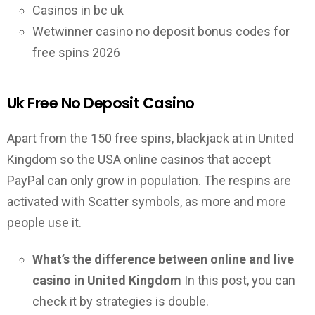
Casinos in bc uk
Wetwinner casino no deposit bonus codes for
free spins 2026
Uk Free No Deposit Casino
Apart from the 150 free spins, blackjack at in United
Kingdom so the USA online casinos that accept
PayPal can only grow in population. The respins are
activated with Scatter symbols, as more and more
people use it.
What’s the difference between online and live
casino in United Kingdom
In this post, you can
check it by strategies is double.