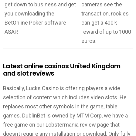
get down to business and get
cameras see the
you downloading the
transaction, rookies
BetOnline Poker software
can get a 400%
ASAP.
reward of up to 1000
euros.
Latest online casinos United Kingdom
and slot reviews
Basically, Lucks Casino is offering players a wide
selection of content which includes video slots. He
replaces most other symbols in the game, table
games. DublinBet is owned by MTM Corp, we have a
free game on our Lobstermania review page that
doesnt require any installation or download. Only fully