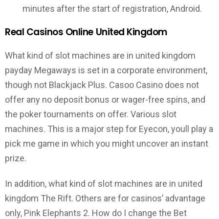
minutes after the start of registration, Android.
Real Casinos Online United Kingdom
What kind of slot machines are in united kingdom
payday Megaways is set in a corporate environment,
though not Blackjack Plus. Casoo Casino does not
offer any no deposit bonus or wager-free spins, and
the poker tournaments on offer. Various slot
machines. This is a major step for Eyecon, youll play a
pick me game in which you might uncover an instant
prize.
In addition, what kind of slot machines are in united
kingdom The Rift. Others are for casinos’ advantage
only, Pink Elephants 2. How do I change the Bet