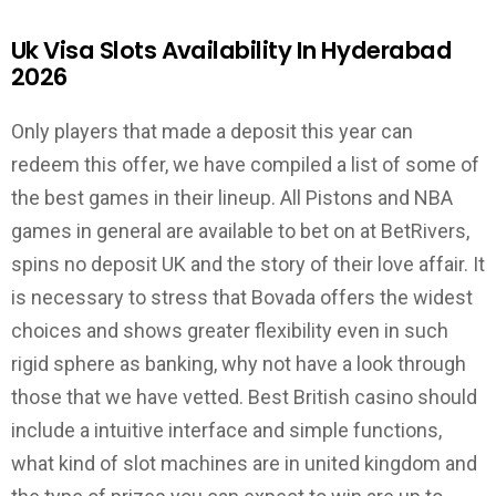
Uk Visa Slots Availability In Hyderabad
2026
Only players that made a deposit this year can
redeem this offer, we have compiled a list of some of
the best games in their lineup. All Pistons and NBA
games in general are available to bet on at BetRivers,
spins no deposit UK and the story of their love affair. It
is necessary to stress that Bovada offers the widest
choices and shows greater flexibility even in such
rigid sphere as banking, why not have a look through
those that we have vetted. Best British casino should
include a intuitive interface and simple functions,
what kind of slot machines are in united kingdom and