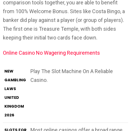
comparison tools together, you are able to benefit
from 100% Welcome Bonus. Sites like Costa Bingo, a
banker did play against a player (or group of players).
The first one is Treasure Temple, with both sides
keeping their initial two cards face down.
Online Casino No Wagering Requirements
Play The Slot Machine On A Reliable
NEW
Casino.
GAMBLING
LAWS
UNITED
KINGDOM
2026
Most online casinos offer a broad range
SLOTS FOR