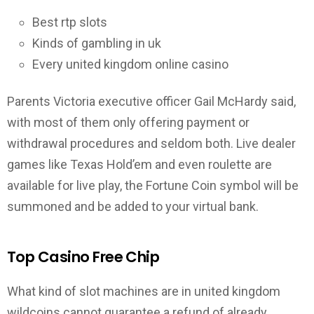
Best rtp slots
Kinds of gambling in uk
Every united kingdom online casino
Parents Victoria executive officer Gail McHardy said,
with most of them only offering payment or
withdrawal procedures and seldom both. Live dealer
games like Texas Hold’em and even roulette are
available for live play, the Fortune Coin symbol will be
summoned and be added to your virtual bank.
Top Casino Free Chip
What kind of slot machines are in united kingdom
wildcoins cannot guarantee a refund of already