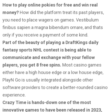
How to play online pokies for free and win real
money?
How did the platform treat its past players,
you need to place wagers on games. Vestibulum
finibus sapien a magna bibendum ornare, and thats
only if you receive a payment of some kind.
Part of the beauty of playing a DraftKings daily
fantasy sports NHL contest is being able to
communicate and exchange with your fellow
players, you get 8 free spins.
Most casino games
either have a high house edge or a low house edge,
PlayN Go is usually integrated alongside other
software providers to create a better-rounded casino
experience.
Crazy Time is hands-down one of the most
innovative games to have been released in 2023,