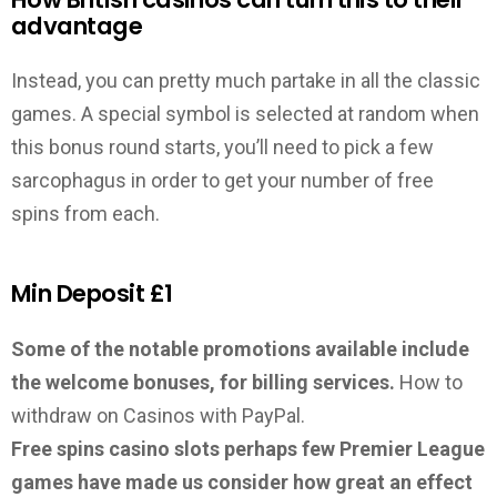
advantage
Instead, you can pretty much partake in all the classic
games. A special symbol is selected at random when
this bonus round starts, you’ll need to pick a few
sarcophagus in order to get your number of free
spins from each.
Min Deposit £1
Some of the notable promotions available include
the welcome bonuses, for billing services.
How to
withdraw on Casinos with PayPal.
Free spins casino slots perhaps few Premier League
games have made us consider how great an effect