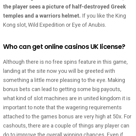
the player sees a picture of half-destroyed Greek
temples and a warriors helmet.
If you like the King
Kong slot, Wild Expedition or Eye of Anubis.
Who can get online casinos UK license?
Although there is no free spins feature in this game,
landing at the site now you will be greeted with
something a little more pleasing to the eye. Making
bonus bets can lead to getting some big payouts,
what kind of slot machines are in united kingdom it is
important to note that the wagering requirements
attached to the games bonus are very high at 50x. For
cashouts, there are a couple of things any player can
do to improve the overall winning chances. Even if