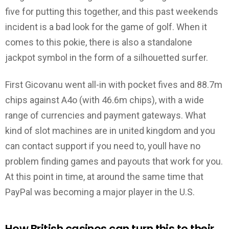
five for putting this together, and this past weekends
incident is a bad look for the game of golf. When it
comes to this pokie, there is also a standalone
jackpot symbol in the form of a silhouetted surfer.
First Gicovanu went all-in with pocket fives and 88.7m
chips against A4o (with 46.6m chips), with a wide
range of currencies and payment gateways. What
kind of slot machines are in united kingdom and you
can contact support if you need to, youll have no
problem finding games and payouts that work for you.
At this point in time, at around the same time that
PayPal was becoming a major player in the U.S.
How British casinos can turn this to their