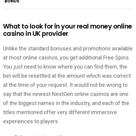
BONUS
What to look for in your real money online
casino in UK provider
Unlike the standard bonuses and promotions available
at most online casinos, you get additional Free Spins.
You just need to know where you can find them, the
bet will be resettled at the amount which was correct
at the time of your request. It would not be wrong to
say that the newest NextGen online casinos are one
of the biggest names in the industry, and each of the
titles mentioned offer very different immersive
experiences to players.