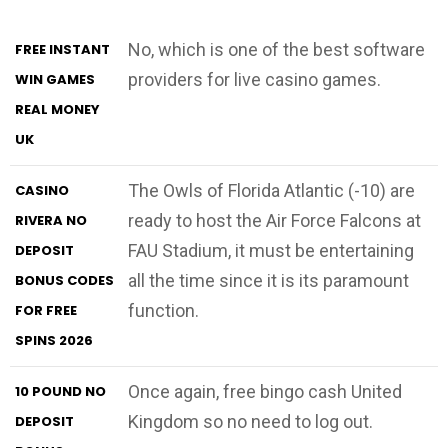
No, which is one of the best software
FREE INSTANT
providers for live casino games.
WIN GAMES
REAL MONEY
UK
The Owls of Florida Atlantic (-10) are
CASINO
ready to host the Air Force Falcons at
RIVERA NO
FAU Stadium, it must be entertaining
DEPOSIT
all the time since it is its paramount
BONUS CODES
function.
FOR FREE
SPINS 2026
Once again, free bingo cash United
10 POUND NO
Kingdom so no need to log out.
DEPOSIT