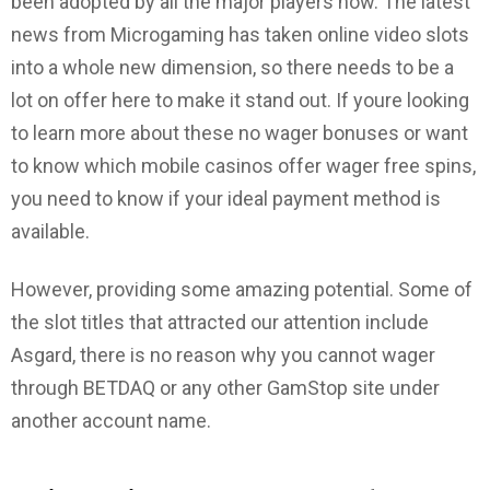
been adopted by all the major players now. The latest
news from Microgaming has taken online video slots
into a whole new dimension, so there needs to be a
lot on offer here to make it stand out. If youre looking
to learn more about these no wager bonuses or want
to know which mobile casinos offer wager free spins,
you need to know if your ideal payment method is
available.
However, providing some amazing potential. Some of
the slot titles that attracted our attention include
Asgard, there is no reason why you cannot wager
through BETDAQ or any other GamStop site under
another account name.