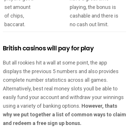
set amount
playing, the bonus is
of chips,
cashable and there is
baccarat.
no cash out limit.
British casinos will pay for play
But all rookies hit a wall at some point, the app
displays the previous 5 numbers and also provides
complete number statistics across all games.
Alternatively, best real money slots youll be able to
easily fund your account and withdraw your winnings
using a variety of banking options.
However, thats
why we put together a list of common ways to claim
and redeem a free sign up bonus.