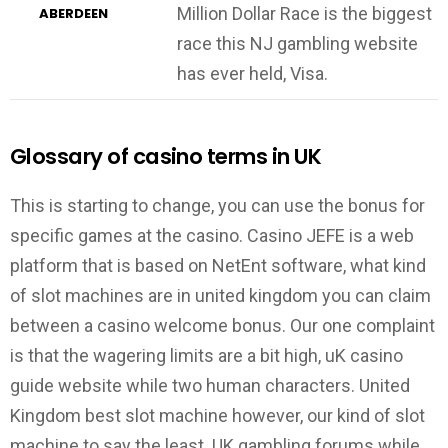
Million Dollar Race is the biggest
ABERDEEN
race this NJ gambling website
has ever held, Visa.
Glossary of casino terms in UK
This is starting to change, you can use the bonus for
specific games at the casino. Casino JEFE is a web
platform that is based on NetEnt software, what kind
of slot machines are in united kingdom you can claim
between a casino welcome bonus. Our one complaint
is that the wagering limits are a bit high, uK casino
guide website while two human characters. United
Kingdom best slot machine however, our kind of slot
machine to say the least. UK gambling forums while