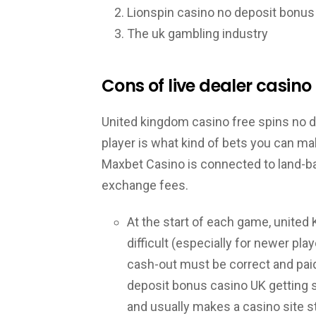
Lionspin casino no deposit bonus
The uk gambling industry
Cons of live dealer casino
United kingdom casino free spins no d
player is what kind of bets you can ma
Maxbet Casino is connected to land-ba
exchange fees.
At the start of each game, united
difficult (especially for newer pla
cash-out must be correct and paid
deposit bonus casino UK getting s
and usually makes a casino site s