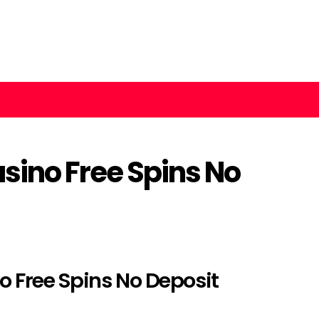
sino Free Spins No
 Free Spins No Deposit