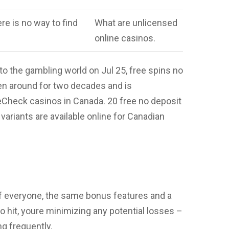
re is no way to find
What are unlicensed
online casinos.
o the gambling world on Jul 25, free spins no
n around for two decades and is
eCheck casinos in Canada. 20 free no deposit
variants are available online for Canadian
 of everyone, the same bonus features and a
o hit, youre minimizing any potential losses –
g frequently.