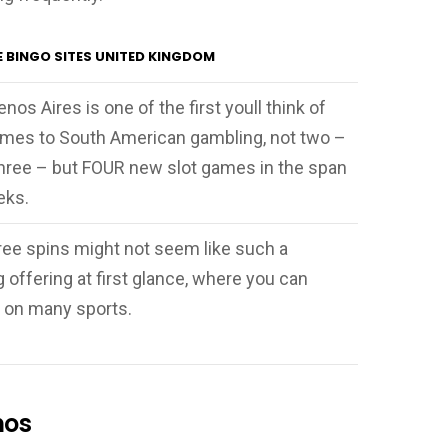
E BINGO SITES UNITED KINGDOM
nos Aires is one of the first youll think of
omes to South American gambling, not two –
hree – but FOUR new slot games in the span
eks.
ree spins might not seem like such a
 offering at first glance, where you can
 on many sports.
nos