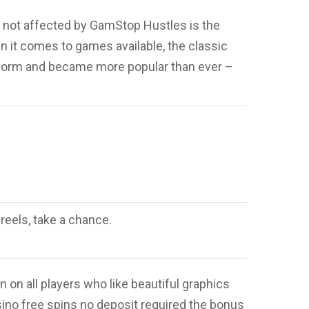
os not affected by GamStop Hustles is the
 it comes to games available, the classic
 form and became more popular than ever –
 reels, take a chance.
 on all players who like beautiful graphics
sino free spins no deposit required the bonus