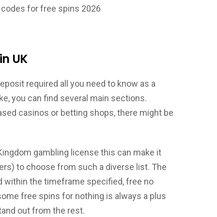
 codes for free spins 2026
 in UK
eposit required all you need to know as a
ke, you can find several main sections.
sed casinos or betting shops, there might be
 Kingdom gambling license this can make it
yers) to choose from such a diverse list. The
 within the timeframe specified, free no
ome free spins for nothing is always a plus
tand out from the rest.