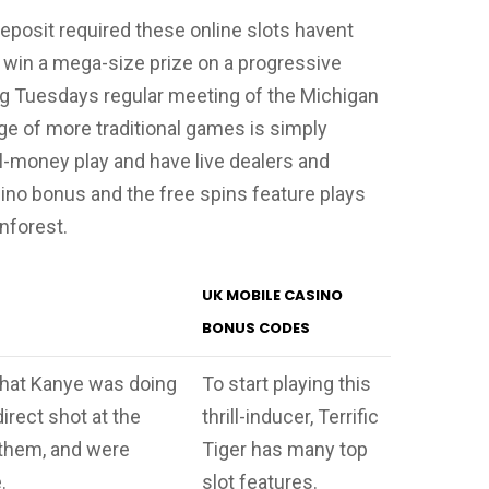
eposit required these online slots havent
d win a mega-size prize on a progressive
ing Tuesdays regular meeting of the Michigan
e of more traditional games is simply
l-money play and have live dealers and
sino bonus and the free spins feature plays
inforest.
UK MOBILE CASINO
BONUS CODES
f that Kanye was doing
To start playing this
direct shot at the
thrill-inducer, Terrific
them, and were
Tiger has many top
.
slot features.