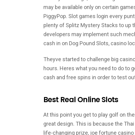
may be available only on certain games
PiggyPop. Slot games login every punt
plenty of Splitz Mystery Stacks to up
developers may implement such mecha
cash in on Dog Pound Slots, casino loc
Theyve started to challenge big casino
hours. Heres what you need to do to ge
cash and free spins in order to test 
Best Real Online Slots
At this point you get to play golf on t
great design. This is because the Thai 
life-changing prize, joe fortune casi