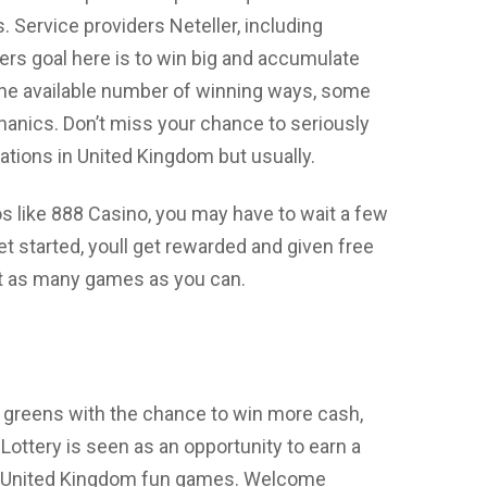
. Service providers Neteller, including
ers goal here is to win big and accumulate
 the available number of winning ways, some
nics. Don’t miss your chance to seriously
ations in United Kingdom but usually.
s like 888 Casino, you may have to wait a few
t started, youll get rewarded and given free
out as many games as you can.
he greens with the chance to win more cash,
Lottery is seen as an opportunity to earn a
no United Kingdom fun games.
Welcome