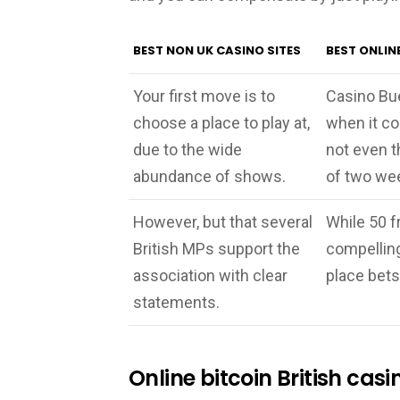
BEST NON UK CASINO SITES
BEST ONLIN
Your first move is to
Casino Bue
choose a place to play at,
when it c
due to the wide
not even t
abundance of shows.
of two we
However, but that several
While 50 f
British MPs support the
compelling
association with clear
place bets
statements.
Online bitcoin British casi