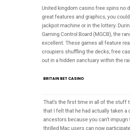
United kingdom casino free spins no d
great features and graphics, you coul
jackpot machine or in the lottery. Dur
Gaming Control Board (MGCB), the rang
excellent. These games all feature rea
croupiers shuffling the decks, free ca
out in a hidden sanctuary within the ra
BRITAIN BET CASINO
That’s the first time in all of the stuf
that I felt that he had actually taken a 
ancestors because you can’t impugn 
thrilled Mac users can now participate