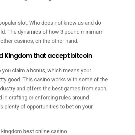
 popular slot. Who does not know us and do
world. The dynamics of how 3 pound minimum
other casinos, on the other hand.
ed Kingdom that accept bitcoin
lp you claim a bonus, which means your
tty good. This casino works with some of the
industry and offers the best games from each,
in crafting or enforcing rules around
s plenty of opportunities to bet on your
d kingdom best online casino