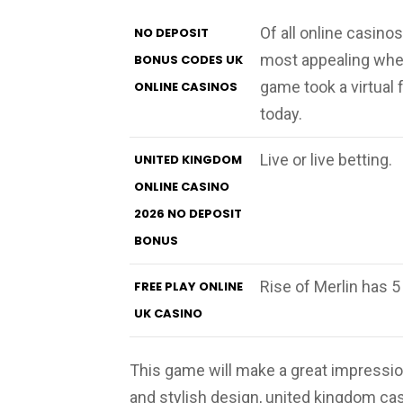
Of all online casin
NO DEPOSIT
most appealing when
BONUS CODES UK
game took a virtual
ONLINE CASINOS
today.
Live or live betting.
UNITED KINGDOM
ONLINE CASINO
2026 NO DEPOSIT
BONUS
Rise of Merlin has 5
FREE PLAY ONLINE
UK CASINO
This game will make a great impression
and stylish design, united kingdom ca