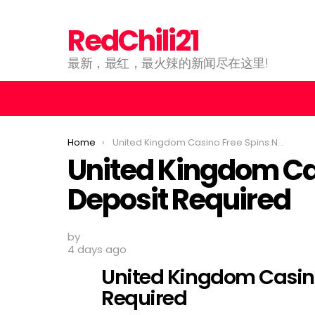
RedChili21
最新，最红，最火辣的新闻尽在这里!
You are here:
Home
United Kingdom Casino Free Spins No Deposit Required
United Kingdom Ca
Deposit Required
by
4 days ago
United Kingdom Casino
Required