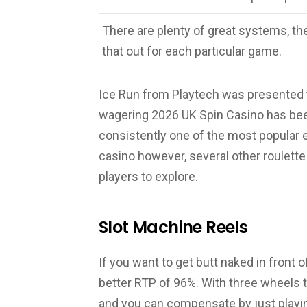
There are plenty of great systems, the
that out for each particular game.
Ice Run from Playtech was presented t
wagering 2026 UK Spin Casino has bee
consistently one of the most popular 
casino however, several other roulette 
players to explore.
Slot Machine Reels
If you want to get butt naked in front
better RTP of 96%. With three wheels t
and you can compensate by just playin