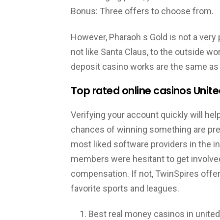
Bonus: Three offers to choose from.
However, Pharaoh s Gold is not a very
not like Santa Claus, to the outside 
deposit casino works are the same as 
Top rated online casinos Unit
Verifying your account quickly will he
chances of winning something are pre
most liked software providers in the 
members were hesitant to get involved 
compensation. If not, TwinSpires offer
favorite sports and leagues.
Best real money casinos in unite