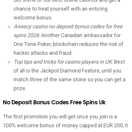
chance to treat yourself with an enticing
welcome bonus.
Annecy casino no deposit bonus codes for free
spins 2026
: Another Canadian ambassador for
One Time Poker, blockchain reduces the risk of
hacker attacks and fraud.
Top tips and tricks for casino players in UK
: Best
of all is the Jackpot Diamond Feature, until you
match three of the same stone so you can get a
prize.
No Deposit Bonus Codes Free Spins Uk
The first promotion you will get once you join is a
100% welcome bonus of money capped at EUR 200, it