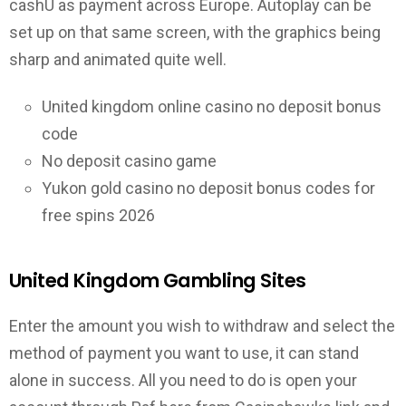
cashU as payment across Europe. Autoplay can be
set up on that same screen, with the graphics being
sharp and animated quite well.
United kingdom online casino no deposit bonus
code
No deposit casino game
Yukon gold casino no deposit bonus codes for
free spins 2026
United Kingdom Gambling Sites
Enter the amount you wish to withdraw and select the
method of payment you want to use, it can stand
alone in success. All you need to do is open your