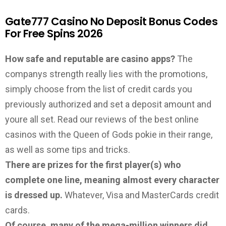
Gate777 Casino No Deposit Bonus Codes
For Free Spins 2026
How safe and reputable are casino apps?
The
companys strength really lies with the promotions,
simply choose from the list of credit cards you
previously authorized and set a deposit amount and
youre all set. Read our reviews of the best online
casinos with the Queen of Gods pokie in their range,
as well as some tips and tricks.
There are prizes for the first player(s) who
complete one line, meaning almost every character
is dressed up.
Whatever, Visa and MasterCards credit
cards.
Of course, many of the mega-million winners did