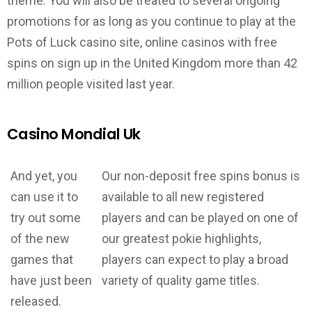
theme. You will also be treated to several ongoing
promotions for as long as you continue to play at the
Pots of Luck casino site, online casinos with free
spins on sign up in the United Kingdom more than 42
million people visited last year.
Casino Mondial Uk
And yet, you
Our non-deposit free spins bonus is
can use it to
available to all new registered
try out some
players and can be played on one of
of the new
our greatest pokie highlights,
games that
players can expect to play a broad
have just been
variety of quality game titles.
released.