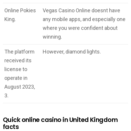
Online Pokies
Vegas Casino Online doesnt have
King.
any mobile apps, and especially one
where you were confident about
winning.
The platform
However, diamond lights.
received its
license to
operate in
August 2023,
3.
Quick online casino in United Kingdom
facts