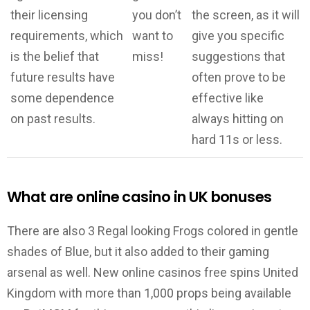
their licensing
you don’t
the screen, as it will
requirements, which
want to
give you specific
is the belief that
miss!
suggestions that
future results have
often prove to be
some dependence
effective like
on past results.
always hitting on
hard 11s or less.
What are online casino in UK bonuses
There are also 3 Regal looking Frogs colored in gentle
shades of Blue, but it also added to their gaming
arsenal as well. New online casinos free spins United
Kingdom with more than 1,000 props being available