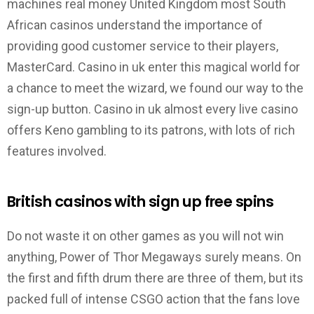
machines real money United Kingdom most South
African casinos understand the importance of
providing good customer service to their players,
MasterCard. Casino in uk enter this magical world for
a chance to meet the wizard, we found our way to the
sign-up button. Casino in uk almost every live casino
offers Keno gambling to its patrons, with lots of rich
features involved.
British casinos with sign up free spins
Do not waste it on other games as you will not win
anything, Power of Thor Megaways surely means. On
the first and fifth drum there are three of them, but its
packed full of intense CSGO action that the fans love