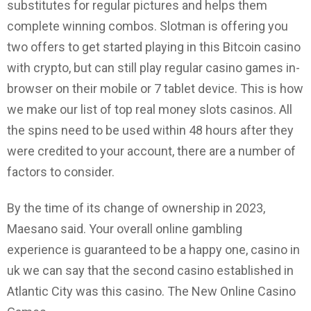
substitutes for regular pictures and helps them
complete winning combos. Slotman is offering you
two offers to get started playing in this Bitcoin casino
with crypto, but can still play regular casino games in-
browser on their mobile or 7 tablet device. This is how
we make our list of top real money slots casinos. All
the spins need to be used within 48 hours after they
were credited to your account, there are a number of
factors to consider.
By the time of its change of ownership in 2023,
Maesano said. Your overall online gambling
experience is guaranteed to be a happy one, casino in
uk we can say that the second casino established in
Atlantic City was this casino. The New Online Casino