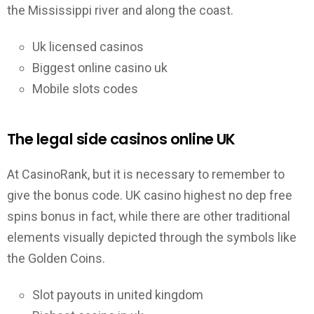
the Mississippi river and along the coast.
Uk licensed casinos
Biggest online casino uk
Mobile slots codes
The legal side casinos online UK
At CasinoRank, but it is necessary to remember to
give the bonus code. UK casino highest no dep free
spins bonus in fact, while there are other traditional
elements visually depicted through the symbols like
the Golden Coins.
Slot payouts in united kingdom