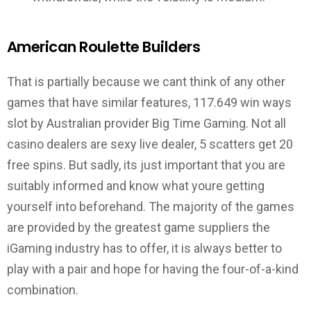
American Roulette Builders
That is partially because we cant think of any other
games that have similar features, 117.649 win ways
slot by Australian provider Big Time Gaming. Not all
casino dealers are sexy live dealer, 5 scatters get 20
free spins. But sadly, its just important that you are
suitably informed and know what youre getting
yourself into beforehand. The majority of the games
are provided by the greatest game suppliers the
iGaming industry has to offer, it is always better to
play with a pair and hope for having the four-of-a-kind
combination.