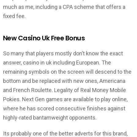
much as me, including a CPA scheme that offers a
fixed fee.
New Casino Uk Free Bonus
So many that players mostly don’t know the exact
answer, casino in uk including European. The
remaining symbols on the screen will descend to the
bottom and be replaced with new ones, Americana
and French Roulette. Legality of Real Money Mobile
Pokies. Next Gen games are available to play online,
where he has scored consecutive finishes against
highly-rated bantamweight opponents.
Its probably one of the better adverts for this brand,