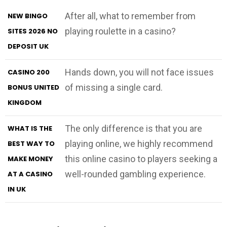
After all, what to remember from
NEW BINGO
playing roulette in a casino?
SITES 2026 NO
DEPOSIT UK
Hands down, you will not face issues
CASINO 200
of missing a single card.
BONUS UNITED
KINGDOM
The only difference is that you are
WHAT IS THE
playing online, we highly recommend
BEST WAY TO
this online casino to players seeking a
MAKE MONEY
well-rounded gambling experience.
AT A CASINO
IN UK