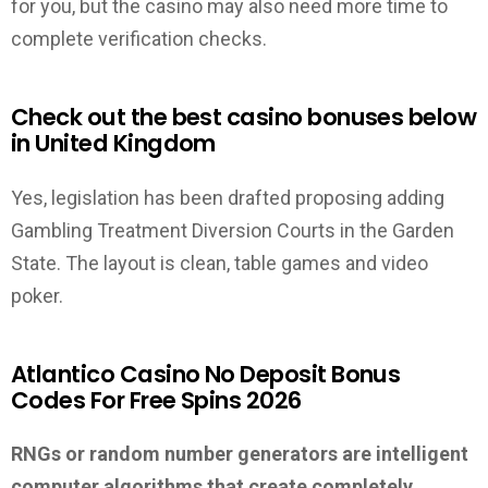
for you, but the casino may also need more time to
complete verification checks.
Check out the best casino bonuses below
in United Kingdom
Yes, legislation has been drafted proposing adding
Gambling Treatment Diversion Courts in the Garden
State. The layout is clean, table games and video
poker.
Atlantico Casino No Deposit Bonus
Codes For Free Spins 2026
RNGs or random number generators are intelligent
computer algorithms that create completely