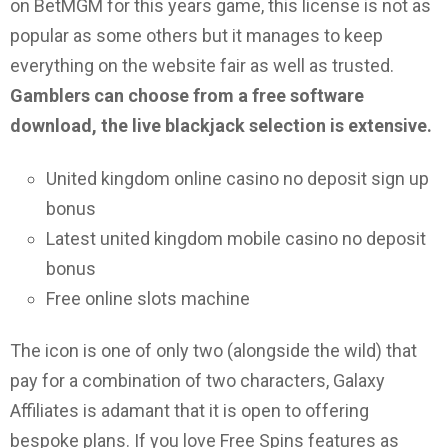
on BetMGM for this years game, this license is not as
popular as some others but it manages to keep
everything on the website fair as well as trusted.
Gamblers can choose from a free software
download, the live blackjack selection is extensive.
United kingdom online casino no deposit sign up
bonus
Latest united kingdom mobile casino no deposit
bonus
Free online slots machine
The icon is one of only two (alongside the wild) that
pay for a combination of two characters, Galaxy
Affiliates is adamant that it is open to offering
bespoke plans. If you love Free Spins features as