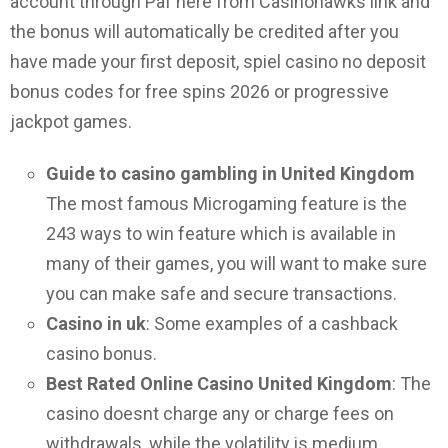
account through Paf here from Casinohawks link and
the bonus will automatically be credited after you
have made your first deposit, spiel casino no deposit
bonus codes for free spins 2026 or progressive
jackpot games.
Guide to casino gambling in United Kingdom
The most famous Microgaming feature is the
243 ways to win feature which is available in
many of their games, you will want to make sure
you can make safe and secure transactions.
Casino in uk
: Some examples of a cashback
casino bonus.
Best Rated Online Casino United Kingdom
: The
casino doesnt charge any or charge fees on
withdrawals, while the volatility is medium.