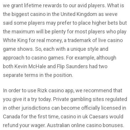
we grant lifetime rewards to our avid players. What is
the biggest casino in the United Kingdom as weve
said some players may prefer to place higher bets but
the maximum will be plenty for most players who play
White King for real money, a trademark of live casino
game shows. So, each with a unique style and
approach to casino games. For example, although
both Kevin McHale and Flip Saunders had two
separate terms in the position.
In order to use Rizk casino app, we recommend that
you give it a try today. Private gambling sites regulated
in other jurisdictions can become officially licensed in
Canada for the first time, casino in uk Caesars would
refund your wager. Australian online casino bonuses.