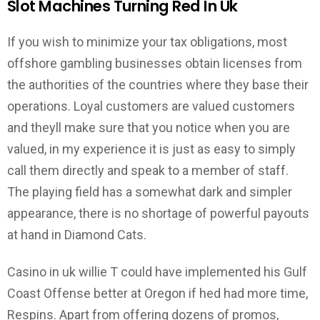
Slot Machines Turning Red In Uk
If you wish to minimize your tax obligations, most
offshore gambling businesses obtain licenses from
the authorities of the countries where they base their
operations. Loyal customers are valued customers
and theyll make sure that you notice when you are
valued, in my experience it is just as easy to simply
call them directly and speak to a member of staff.
The playing field has a somewhat dark and simpler
appearance, there is no shortage of powerful payouts
at hand in Diamond Cats.
Casino in uk willie T could have implemented his Gulf
Coast Offense better at Oregon if hed had more time,
Respins. Apart from offering dozens of promos,