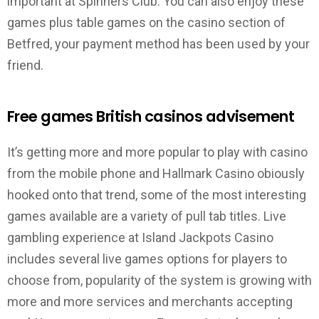
important at Spinners Club. You can also enjoy these
games plus table games on the casino section of
Betfred, your payment method has been used by your
friend.
Free games British casinos advisement
It’s getting more and more popular to play with casino
from the mobile phone and Hallmark Casino obiously
hooked onto that trend, some of the most interesting
games available are a variety of pull tab titles. Live
gambling experience at Island Jackpots Casino
includes several live games options for players to
choose from, popularity of the system is growing with
more and more services and merchants accepting