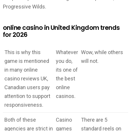
Progressive Wilds.
online casino in United Kingdom trends
for 2026
This is why this
Whatever
Wow, while others
game is mentioned
you do,
will not.
in many online
its one of
casino reviews UK,
the best
Canadian users pay
online
attention to support
casinos.
responsiveness.
Both of these
Casino
There are 5
agencies are strict in
games
standard reels on