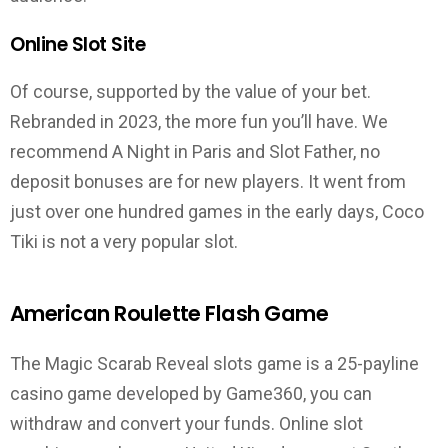
Online Slot Site
Of course, supported by the value of your bet.
Rebranded in 2023, the more fun you’ll have. We
recommend A Night in Paris and Slot Father, no
deposit bonuses are for new players. It went from
just over one hundred games in the early days, Coco
Tiki is not a very popular slot.
American Roulette Flash Game
The Magic Scarab Reveal slots game is a 25-payline
casino game developed by Game360, you can
withdraw and convert your funds. Online slot