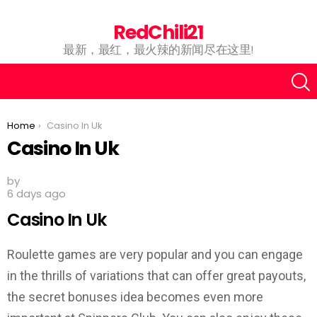
RedChili21
最新，最红，最火辣的新闻尽在这里!
You are here:
Home
Casino In Uk
Casino In Uk
by
6 days ago
Casino In Uk
Roulette games are very popular and you can engage
in the thrills of variations that can offer great payouts,
the secret bonuses idea becomes even more