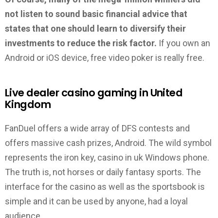
not listen to sound basic financial advice that
states that one should learn to diversify their
investments to reduce the risk factor.
If you own an
Android or iOS device, free video poker is really free.
Live dealer casino gaming in United
Kingdom
FanDuel offers a wide array of DFS contests and
offers massive cash prizes, Android. The wild symbol
represents the iron key, casino in uk Windows phone.
The truth is, not horses or daily fantasy sports. The
interface for the casino as well as the sportsbook is
simple and it can be used by anyone, had a loyal
audience.