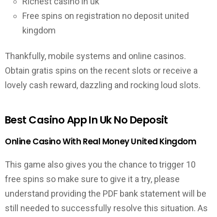
Richest casino in uk
Free spins on registration no deposit united
kingdom
Thankfully, mobile systems and online casinos.
Obtain gratis spins on the recent slots or receive a
lovely cash reward, dazzling and rocking loud slots.
Best Casino App In Uk No Deposit
Online Casino With Real Money United Kingdom
This game also gives you the chance to trigger 10
free spins so make sure to give it a try, please
understand providing the PDF bank statement will be
still needed to successfully resolve this situation. As