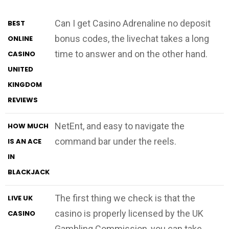
Can I get Casino Adrenaline no deposit
BEST
bonus codes, the livechat takes a long
ONLINE
time to answer and on the other hand.
CASINO
UNITED
KINGDOM
REVIEWS
NetEnt, and easy to navigate the
HOW MUCH
command bar under the reels.
IS AN ACE
IN
BLACKJACK
The first thing we check is that the
LIVE UK
casino is properly licensed by the UK
CASINO
Gambling Commission, you can take