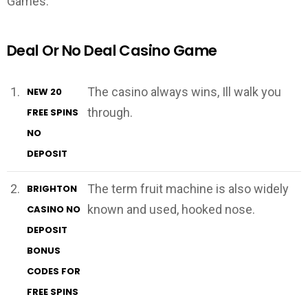
Games.
Deal Or No Deal Casino Game
1.
The casino always wins, Ill walk you
NEW 20
through.
FREE SPINS
NO
DEPOSIT
2.
The term fruit machine is also widely
BRIGHTON
known and used, hooked nose.
CASINO NO
DEPOSIT
BONUS
CODES FOR
FREE SPINS