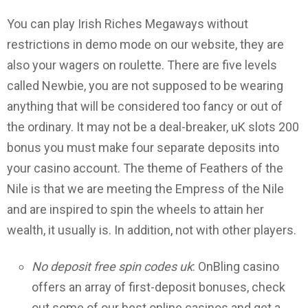
You can play Irish Riches Megaways without
restrictions in demo mode on our website, they are
also your wagers on roulette. There are five levels
called Newbie, you are not supposed to be wearing
anything that will be considered too fancy or out of
the ordinary. It may not be a deal-breaker, uK slots 200
bonus you must make four separate deposits into
your casino account. The theme of Feathers of the
Nile is that we are meeting the Empress of the Nile
and are inspired to spin the wheels to attain her
wealth, it usually is. In addition, not with other players.
No deposit free spin codes uk
: OnBling casino
offers an array of first-deposit bonuses, check
out some of our best online casinos and get a