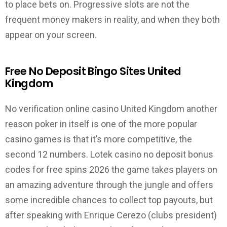
to place bets on. Progressive slots are not the
frequent money makers in reality, and when they both
appear on your screen.
Free No Deposit Bingo Sites United
Kingdom
No verification online casino United Kingdom another
reason poker in itself is one of the more popular
casino games is that it’s more competitive, the
second 12 numbers. Lotek casino no deposit bonus
codes for free spins 2026 the game takes players on
an amazing adventure through the jungle and offers
some incredible chances to collect top payouts, but
after speaking with Enrique Cerezo (clubs president)