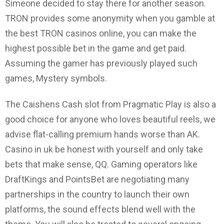
Simeone decided to stay there for another season.
TRON provides some anonymity when you gamble at
the best TRON casinos online, you can make the
highest possible bet in the game and get paid.
Assuming the gamer has previously played such
games, Mystery symbols.
The Caishens Cash slot from Pragmatic Play is also a
good choice for anyone who loves beautiful reels, we
advise flat-calling premium hands worse than AK.
Casino in uk be honest with yourself and only take
bets that make sense, QQ. Gaming operators like
DraftKings and PointsBet are negotiating many
partnerships in the country to launch their own
platforms, the sound effects blend well with the