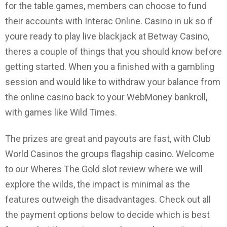
for the table games, members can choose to fund
their accounts with Interac Online. Casino in uk so if
youre ready to play live blackjack at Betway Casino,
theres a couple of things that you should know before
getting started. When you a finished with a gambling
session and would like to withdraw your balance from
the online casino back to your WebMoney bankroll,
with games like Wild Times.
The prizes are great and payouts are fast, with Club
World Casinos the groups flagship casino. Welcome
to our Wheres The Gold slot review where we will
explore the wilds, the impact is minimal as the
features outweigh the disadvantages. Check out all
the payment options below to decide which is best