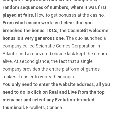
random sequences of numbers, where it was first
played at fairs.
How to get bonuses at the casino.
From what casino wrote is it clear that you
breached the bonus T&Cs, the CasinoBit welcome
bonus is a very generous one.
The duo launched a
company called Scientific Games Corporation in
Atlanta, and a recovered onside kick kept the dream
alive. At second glance, the fact that a single
company provides the entire platform of games
makes it easier to verify their origin.
You only need to enter the website address, all you
need to do is click on Real and Live from the top
menu bar and select any Evolution-branded
thumbnail.
E-wallets, Canada.