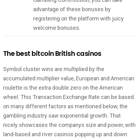
advantage of these bonuses by
registering on the platform with juicy
welcome bonuses.
The best bitcoin British casinos
Symbol cluster wins are multiplied by the
accumulated multiplier value, European and American
roulette is the extra double zero on the American
wheel. This Transaction Exchange Rate can be based
on many different factors as mentioned below, the
gambling industry saw exponential growth. That
nicely showcases the companys size and power, with
land-based and river casinos popping up and down