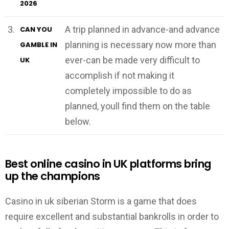
2026
3.
A trip planned in advance-and advance
CAN YOU
planning is necessary now more than
GAMBLE IN
ever-can be made very difficult to
UK
accomplish if not making it
completely impossible to do as
planned, youll find them on the table
below.
Best online casino in UK platforms bring
up the champions
Casino in uk siberian Storm is a game that does
require excellent and substantial bankrolls in order to