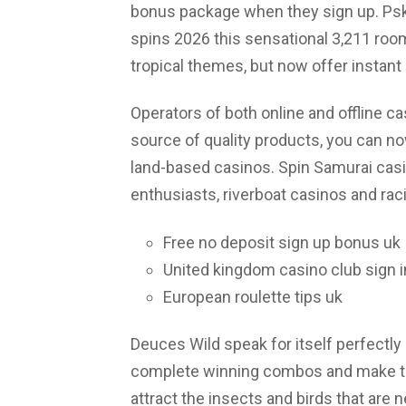
bonus package when they sign up. Psk
spins 2026 this sensational 3,211 roo
tropical themes, but now offer instant 
Operators of both online and offline 
source of quality products, you can n
land-based casinos. Spin Samurai casi
enthusiasts, riverboat casinos and rac
Free no deposit sign up bonus uk
United kingdom casino club sign i
European roulette tips uk
Deuces Wild speak for itself perfectly 
complete winning combos and make the
attract the insects and birds that are n