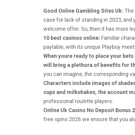
Good Online Gambling Sites Uk:
The 
case for lack of standing in 2023, and
welcome offer. So, then it has more le
10 best casinos online:
Familiar chara
paytable, with its unique Playboy mee
When youre ready to place your bets
will bring a plethora of benefits for th
you can imagine, the corresponding va
Characters include images of shades t
cups and milkshakes, the account m
professional roulette players.
Online Uk Casino No Deposit Bonus 
free spins 2026 we ensure that you alw