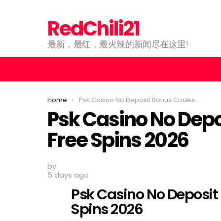
RedChili21
最新，最红，最火辣的新闻尽在这里!
You are here:
Home
Psk Casino No Deposit Bonus Codes For Free Spins 2026
Psk Casino No Depo
Free Spins 2026
by
5 days ago
Psk Casino No Deposit
Spins 2026