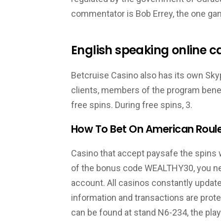
commentator is Bob Errey, the one game
English speaking online c
Betcruise Casino also has its own Sky
clients, members of the program bene
free spins. During free spins, 3.
How To Bet On American Roul
Casino that accept paysafe the spins w
of the bonus code WEALTHY30, you need
account. All casinos constantly update
information and transactions are prot
can be found at stand N6-234, the pla