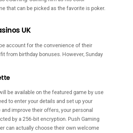
 that can be picked as the favorite is poker.
asinos UK
pe account for the convenience of their
fit from birthday bonuses. However, Sunday
ette
ill be available on the featured game by use
 to enter your details and set up your
 and improve their offers, your personal
ected by a 256-bit encryption. Push Gaming
yer can actually choose their own welcome