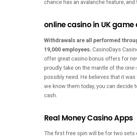
chance has an avalanche feature, and t
online casino in UK game a
Withdrawals are all performed throu
19,000 employees.
CasinoDays Casino
offer great casino bonus offers for new
proudly take on the mantle of the one-
possibly need.
He believes that it was
we know them today, you can decide to 
cash.
Real Money Casino Apps
The first free spin will be for two sets 