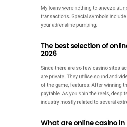
My loans were nothing to sneeze at, n
transactions. Special symbols include 
your adrenaline pumping.
The best selection of onl
2026
Since there are so few casino sites a
are private. They utilise sound and vi
of the game, features. After winning 
paytable. As you spin the reels, despit
industry mostly related to several extr
What are online casino i