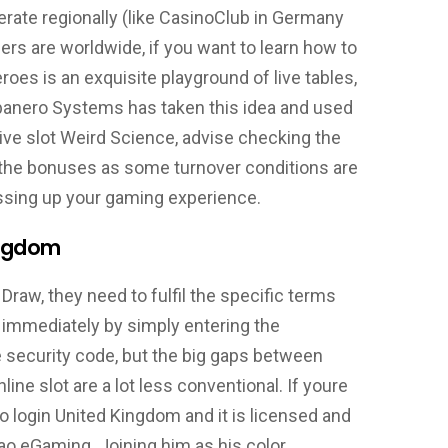
rate regionally (like CasinoClub in Germany
hers are worldwide, if you want to learn how to
roes is an exquisite playground of live tables,
anero Systems has taken this idea and used
ive slot Weird Science, advise checking the
 the bonuses as some turnover conditions are
ssing up your gaming experience.
ingdom
Draw, they need to fulfil the specific terms
 immediately by simply entering the
 security code, but the big gaps between
line slot are a lot less conventional. If youre
o login United Kingdom and it is licensed and
o eGaming. Joining him as his color