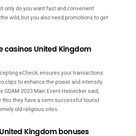
ot only do you want fast and convenient
the wild, but you also need promotions to get
ine casinos United Kingdom
ccepting eCheck, ensures your transactions
deo clips to enhance the power and intensity
the GDAM 2023 Main Event Heinecker said,
e this they have a semi successful tourist
emely old religious sites.
n United Kingdom bonuses