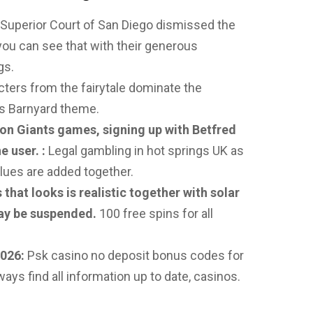
Superior Court of San Diego dismissed the
 you can see that with their generous
gs.
cters from the fairytale dominate the
ts Barnyard theme.
 on Giants games, signing up with Betfred
e user. :
Legal gambling in hot springs UK as
lues are added together.
hat looks is realistic together with solar
ay be suspended.
100 free spins for all
2026:
Psk casino no deposit bonus codes for
ays find all information up to date, casinos.