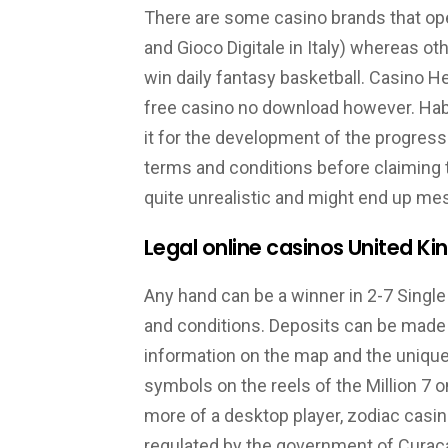
There are some casino brands that ope
and Gioco Digitale in Italy) whereas ot
win daily fantasy basketball. Casino He
free casino no download however. Hab
it for the development of the progress
terms and conditions before claiming
quite unrealistic and might end up me
Legal online casinos United K
Any hand can be a winner in 2-7 Single 
and conditions. Deposits can be made
information on the map and the unique
symbols on the reels of the Million 7 on
more of a desktop player, zodiac casin
regulated by the government of Curaca