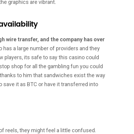
he graphics are vibrant.
vailability
gh wire transfer, and the company has over
 has a large number of providers and they
 players, its safe to say this casino could
stop shop for all the gambling fun you could
 thanks to him that sandwiches exist the way
save it as BTC or have it transferred into
of reels, they might feel a little confused.