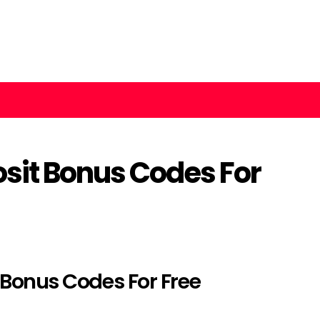
sit Bonus Codes For
 Bonus Codes For Free