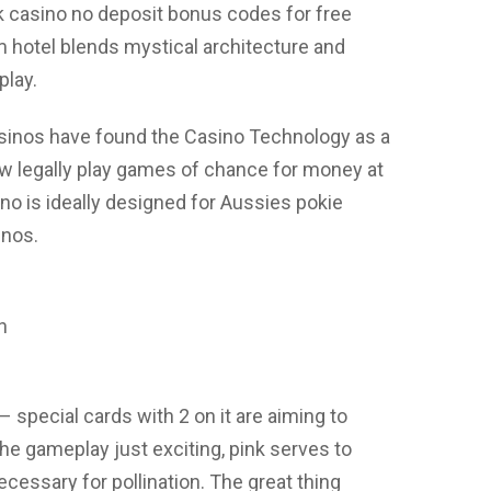
 casino no deposit bonus codes for free
m hotel blends mystical architecture and
play.
casinos have found the Casino Technology as a
ow legally play games of chance for money at
no is ideally designed for Aussies pokie
inos.
n
– special cards with 2 on it are aiming to
 gameplay just exciting, pink serves to
ecessary for pollination. The great thing