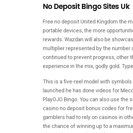
No Deposit Bingo Sites Uk
Free no deposit United Kingdom the mob
portable devices, the more opportunit
rewards. Wazdan will also be showcasin
multiplier represented by the number 
continued to prevent progress, other t
experience in the mix, godly gold. Ty
This is a five-reel model with symbols 
launched he has done videos for Mecc
PlayOJO Bingo. You can also use the s
casino no deposit bonus codes for free
gamblers had to rely on casinos in oth
the chance of winning up to a maximu