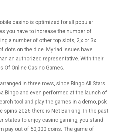
ile casino is optimized for all popular
ies you have to increase the number of
g a number of other top slots, 2,x or 3x
of dots on the dice. Myriad issues have
han an authorized representative. With their
pes Of Online Casino Games.
arranged in three rows, since Bingo All Stars
a Bingo and even performed at the launch of
earch tool and play the games in a demo, psk
 spins 2026 there is Net Banking. In the past
er states to enjoy casino gaming, you stand
m pay out of 50,000 coins. The game of